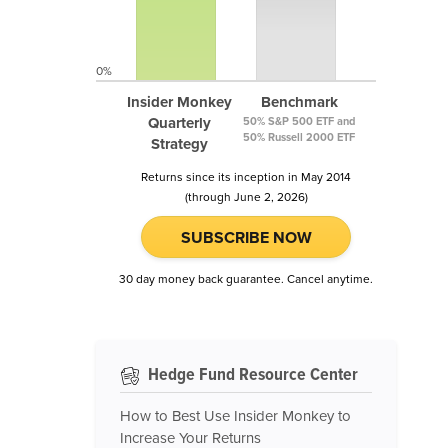
0%
Insider Monkey
Benchmark
Quarterly
50% S&P 500 ETF and
50% Russell 2000 ETF
Strategy
Returns since its inception in May 2014
(through June 2, 2026)
SUBSCRIBE NOW
30 day money back guarantee. Cancel anytime.
Hedge Fund Resource Center
How to Best Use Insider Monkey to
Increase Your Returns