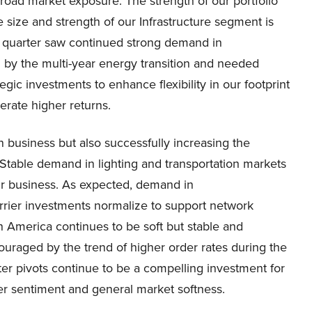
road market exposure. The strength of our portfolio
the size and strength of our Infrastructure segment is
is quarter saw continued strong demand in
n by the multi-year energy transition and needed
egic investments to enhance flexibility in our footprint
erate higher returns.
n business but also successfully increasing the
 Stable demand in lighting and transportation markets
our business. As expected, demand in
rier investments normalize to support network
h America continues to be soft but stable and
couraged by the trend of higher order rates during the
ter pivots continue to be a compelling investment for
er sentiment and general market softness.