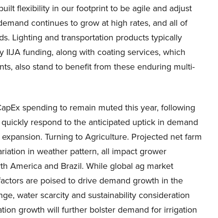
t flexibility in our footprint to be agile and adjust
emand continues to grow at high rates, and all of
. Lighting and transportation products typically
by IIJA funding, along with coating services, which
ts, also stand to benefit from these enduring multi-
CapEx spending to remain muted this year, following
quickly respond to the anticipated uptick in demand
xpansion. Turning to Agriculture. Projected net farm
riation in weather pattern, all impact grower
rth America and Brazil. While global ag market
 factors are poised to drive demand growth in the
ge, water scarcity and sustainability consideration
ion growth will further bolster demand for irrigation