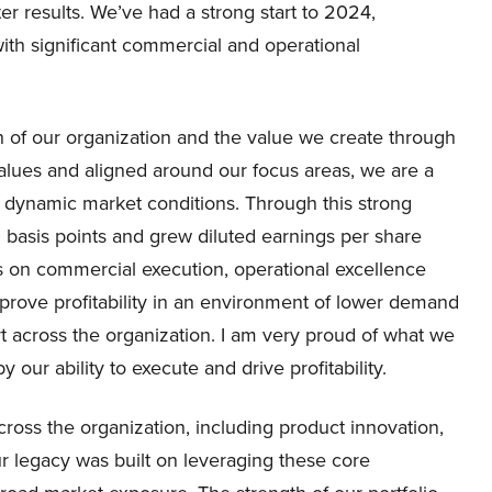
er results. We’ve had a strong start to 2024,
with significant commercial and operational
h of our organization and the value we create through
lues and aligned around our focus areas, we are a
 dynamic market conditions. Through this strong
asis points and grew diluted earnings per share
s on commercial execution, operational excellence
ove profitability in an environment of lower demand
t across the organization. I am very proud of what we
our ability to execute and drive profitability.
cross the organization, including product innovation,
r legacy was built on leveraging these core