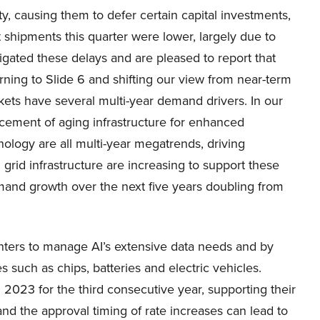
ty, causing them to defer certain capital investments,
t shipments this quarter were lower, largely due to
igated these delays and are pleased to report that
ning to Slide 6 and shifting our view from near-term
ts have several multi-year demand drivers. In our
lacement of aging infrastructure for enhanced
nology are all multi-year megatrends, driving
grid infrastructure are increasing to support these
emand growth over the next five years doubling from
enters to manage AI’s extensive data needs and by
 such as chips, batteries and electric vehicles.
n 2023 for the third consecutive year, supporting their
and the approval timing of rate increases can lead to