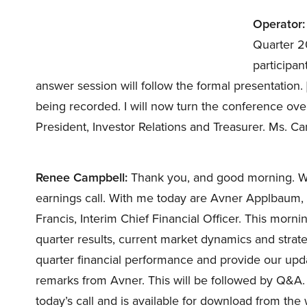
Operator:
Quarter 20
participan
answer session will follow the formal presentation. 
being recorded. I will now turn the conference ov
President, Investor Relations and Treasurer. Ms. C
Renee Campbell:
Thank you, and good morning. Wel
earnings call. With me today are Avner Applbaum, 
Francis, Interim Chief Financial Officer. This morni
quarter results, current market dynamics and strateg
quarter financial performance and provide our upda
remarks from Avner. This will be followed by Q&A.
today’s call and is available for download from the