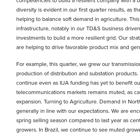
competencies to build a resilient company with a b
diversity is evident in our first quarter results, as 
helping to balance soft demand in agriculture. Th
infrastructure, notably in our TD&S business drive
investments to build a more resilient grid. Our strat
are helping to drive favorable product mix and gen
For example, this quarter, we grew our transmissio
production of distribution and substation products.
continue even as IIJA funding has yet to benefit 
telecommunications markets remains muted, as car
expansion. Turning to Agriculture. Demand in Nort
generally in line with our expectations. We are en
spring selling season compared to last year as cen
growers. In Brazil, we continue to see muted grow