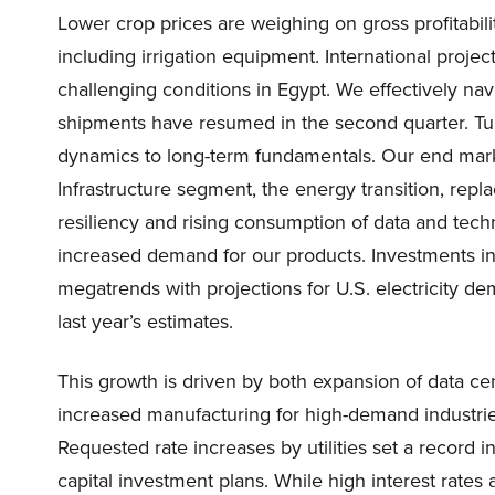
Lower crop prices are weighing on gross profitabili
including irrigation equipment. International projec
challenging conditions in Egypt. We effectively nav
shipments have resumed in the second quarter. Tur
dynamics to long-term fundamentals. Our end marke
Infrastructure segment, the energy transition, rep
resiliency and rising consumption of data and tech
increased demand for our products. Investments in 
megatrends with projections for U.S. electricity d
last year’s estimates.
This growth is driven by both expansion of data c
increased manufacturing for high-demand industries
Requested rate increases by utilities set a record i
capital investment plans. While high interest rates 