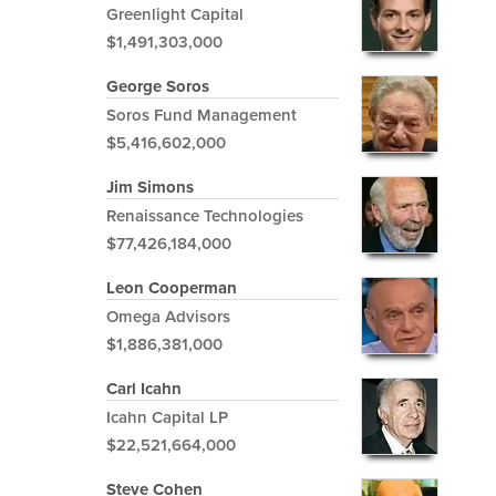
Greenlight Capital
$1,491,303,000
George Soros
Soros Fund Management
$5,416,602,000
Jim Simons
Renaissance Technologies
$77,426,184,000
Leon Cooperman
Omega Advisors
$1,886,381,000
Carl Icahn
Icahn Capital LP
$22,521,664,000
Steve Cohen