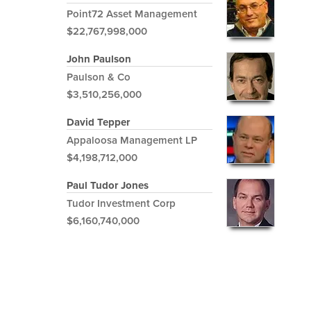
Point72 Asset Management
$22,767,998,000
John Paulson
Paulson & Co
$3,510,256,000
David Tepper
Appaloosa Management LP
$4,198,712,000
Paul Tudor Jones
Tudor Investment Corp
$6,160,740,000