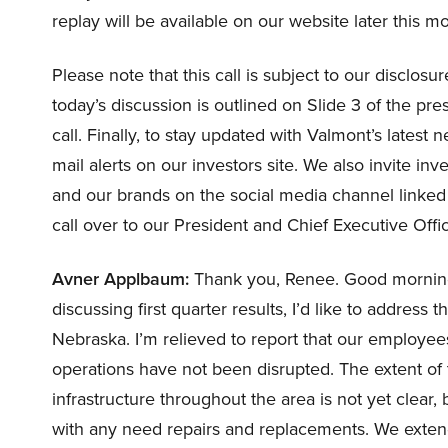
replay will be available on our website later this m
Please note that this call is subject to our disclos
today’s discussion is outlined on Slide 3 of the pres
call. Finally, to stay updated with Valmont’s latest
mail alerts on our investors site. We also invite in
and our brands on the social media channel linked o
call over to our President and Chief Executive Off
Avner Applbaum:
Thank you, Renee. Good morning,
discussing first quarter results, I’d like to address
Nebraska. I’m relieved to report that our employee
operations have not been disrupted. The extent of t
infrastructure throughout the area is not yet clear
with any need repairs and replacements. We exten