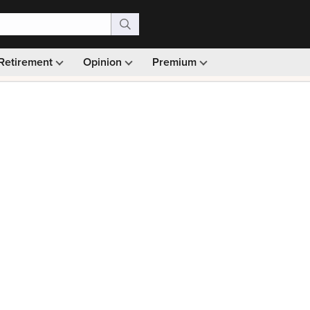
Retirement
Opinion
Premium
99)
Monthly picks · Ad-free browsing · 30-day money ba