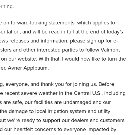
orning.
ure on forward-looking statements, which applies to
entation, and will be read in full at the end of today’s
 news releases and information, please sign up for e-
vestors and other interested parties to follow Valmont
n our website. With that, I would now like to turn the
icer, Avner Applbaum.
 everyone, and thank you for joining us. Before
 the recent severe weather in the Central U.S., including
s are safe, our facilities are undamaged and our
he damage to local irrigation system and utility
, but we’re ready to support our dealers and customers
d our heartfelt concerns to everyone impacted by