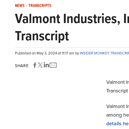
NEWS
-
TRANSCRIPTS
Valmont Industries, 
Transcript
Published on May 3, 2024 at 11:17 am by
INSIDER MONKEY TRANSCRI
SHARE
Valmont In
Transcrip
Valmont In
among hedg
details he