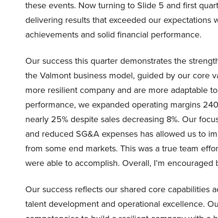
these events. Now turning to Slide 5 and first quart
delivering results that exceeded our expectations 
achievements and solid financial performance.
Our success this quarter demonstrates the strengt
the Valmont business model, guided by our core va
more resilient company and are more adaptable to
performance, we expanded operating margins 240 b
nearly 25% despite sales decreasing 8%. Our focu
and reduced SG&A expenses has allowed us to impr
from some end markets. This was a true team effor
were able to accomplish. Overall, I’m encouraged by 
Our success reflects our shared core capabilities a
talent development and operational excellence. Ou