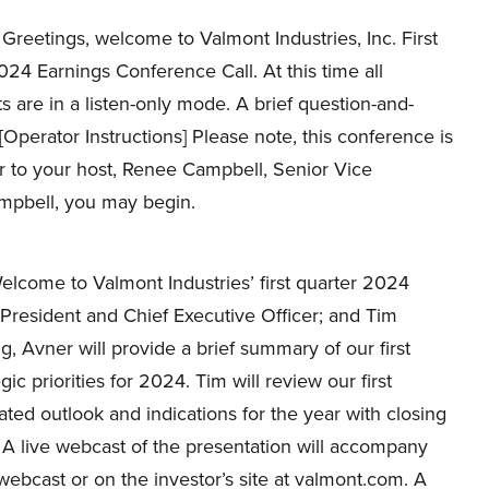
Greetings, welcome to Valmont Industries, Inc. First
24 Earnings Conference Call. At this time all
ts are in a listen-only mode. A brief question-and-
[Operator Instructions] Please note, this conference is
er to your host, Renee Campbell, Senior Vice
ampbell, you may begin.
come to Valmont Industries’ first quarter 2024
President and Chief Executive Officer; and Tim
ng, Avner will provide a brief summary of our first
ic priorities for 2024. Tim will review our first
ted outlook and indications for the year with closing
 A live webcast of the presentation will accompany
 webcast or on the investor’s site at valmont.com. A