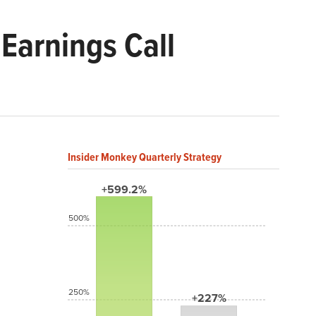
Earnings Call
Insider Monkey Quarterly Strategy
+599.2%
500%
250%
+227%