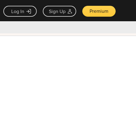
Premium
Log In
Sign Up
×
ck guarantee
Unlock Now — $9.99