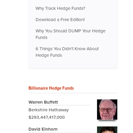
Why Track Hedge Funds?
Download a Free Edition!
Why You Should DUMP Your Hedge
Funds
6 Things You Didn't Know About
Hedge Funds
Billionaire Hedge Funds
Warren Buffett
Berkshire Hathaway
$293,447,417,000
David Einhorn