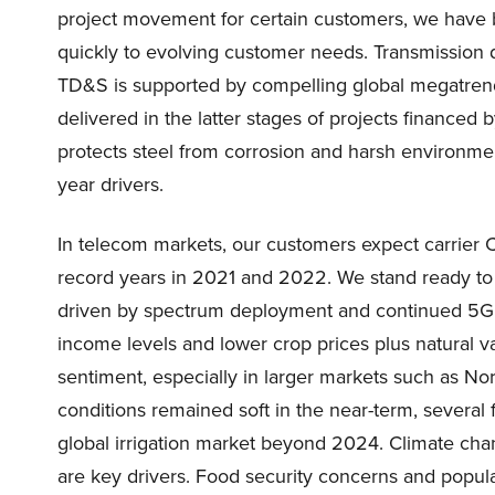
project movement for certain customers, we have buil
quickly to evolving customer needs. Transmission d
TD&S is supported by compelling global megatrends
delivered in the latter stages of projects financed 
protects steel from corrosion and harsh environmen
year drivers.
In telecom markets, our customers expect carrier 
record years in 2021 and 2022. We stand ready to 
driven by spectrum deployment and continued 5G e
income levels and lower crop prices plus natural va
sentiment, especially in larger markets such as No
conditions remained soft in the near-term, several
global irrigation market beyond 2024. Climate chan
are key drivers. Food security concerns and populat