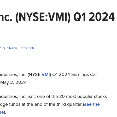
Inc. (NYSE:VMI) Q1 2024 
PTS
in
News
,
Transcripts
dustries, Inc. (NYSE:
VMI
) Q1 2024 Earnings Call
t May 2, 2024
dustries, Inc. isn’t one of the 30 most popular stocks
e funds at the end of the third quarter (
see the
re
).