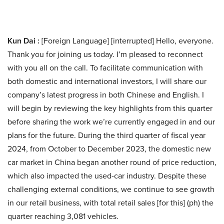
Kun Dai :
[Foreign Language] [interrupted] Hello, everyone.
Thank you for joining us today. I’m pleased to reconnect
with you all on the call. To facilitate communication with
both domestic and international investors, I will share our
company’s latest progress in both Chinese and English. I
will begin by reviewing the key highlights from this quarter
before sharing the work we’re currently engaged in and our
plans for the future. During the third quarter of fiscal year
2024, from October to December 2023, the domestic new
car market in China began another round of price reduction,
which also impacted the used-car industry. Despite these
challenging external conditions, we continue to see growth
in our retail business, with total retail sales [for this] (ph) the
quarter reaching 3,081 vehicles.