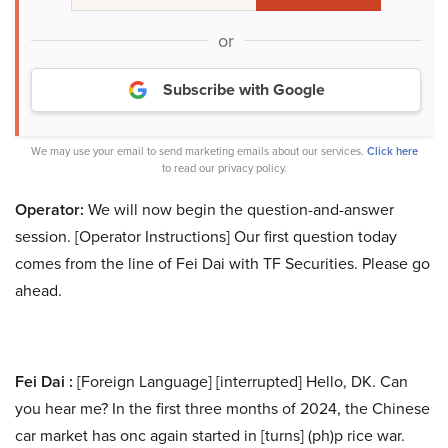
or
Subscribe with Google
We may use your email to send marketing emails about our services.
Click here
to read our privacy policy.
Operator:
We will now begin the question-and-answer
session. [Operator Instructions] Our first question today
comes from the line of Fei Dai with TF Securities. Please go
ahead.
Fei Dai :
[Foreign Language] [interrupted] Hello, DK. Can
you hear me? In the first three months of 2024, the Chinese
car market has onc again started in [turns] (ph)p rice war.