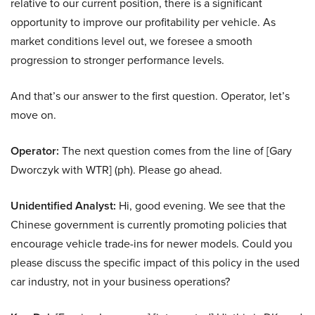
relative to our current position, there is a significant
opportunity to improve our profitability per vehicle. As
market conditions level out, we foresee a smooth
progression to stronger performance levels.
And that’s our answer to the first question. Operator, let’s
move on.
Operator:
The next question comes from the line of [Gary
Dworczyk with WTR] (ph). Please go ahead.
Unidentified Analyst:
Hi, good evening. We see that the
Chinese government is currently promoting policies that
encourage vehicle trade-ins for newer models. Could you
please discuss the specific impact of this policy in the used
car industry, not in your business operations?