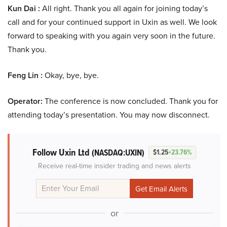
Kun Dai :
All right. Thank you all again for joining today’s
call and for your continued support in Uxin as well. We look
forward to speaking with you again very soon in the future.
Thank you.
Feng Lin :
Okay, bye, bye.
Operator:
The conference is now concluded. Thank you for
attending today’s presentation. You may now disconnect.
Follow Uxin Ltd
(NASDAQ:UXIN)
$1.25
+23.76%
Receive real-time insider trading and news alerts
or