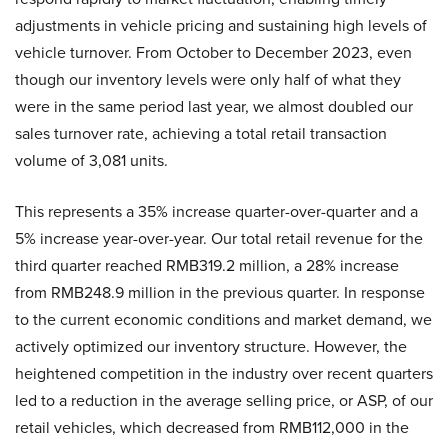
adjustments in vehicle pricing and sustaining high levels of
vehicle turnover. From October to December 2023, even
though our inventory levels were only half of what they
were in the same period last year, we almost doubled our
sales turnover rate, achieving a total retail transaction
volume of 3,081 units.
This represents a 35% increase quarter-over-quarter and a
5% increase year-over-year. Our total retail revenue for the
third quarter reached RMB319.2 million, a 28% increase
from RMB248.9 million in the previous quarter. In response
to the current economic conditions and market demand, we
actively optimized our inventory structure. However, the
heightened competition in the industry over recent quarters
led to a reduction in the average selling price, or ASP, of our
retail vehicles, which decreased from RMB112,000 in the