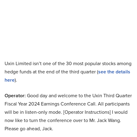
Uxin Limited isn’t one of the 30 most popular stocks among
hedge funds at the end of the third quarter (
see the details
here
).
Operator:
Good day and welcome to the Uxin Third Quarter
Fiscal Year 2024 Earnings Conference Call. All participants
will be in listen-only mode. [Operator Instructions] I would
now like to turn the conference over to Mr. Jack Wang.
Please go ahead, Jack.