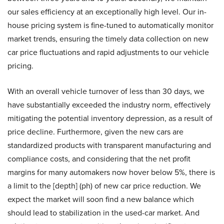
our sales efficiency at an exceptionally high level. Our in-
house pricing system is fine-tuned to automatically monitor
market trends, ensuring the timely data collection on new
car price fluctuations and rapid adjustments to our vehicle
pricing.
With an overall vehicle turnover of less than 30 days, we
have substantially exceeded the industry norm, effectively
mitigating the potential inventory depression, as a result of
price decline. Furthermore, given the new cars are
standardized products with transparent manufacturing and
compliance costs, and considering that the net profit
margins for many automakers now hover below 5%, there is
a limit to the [depth] (ph) of new car price reduction. We
expect the market will soon find a new balance which
should lead to stabilization in the used-car market. And