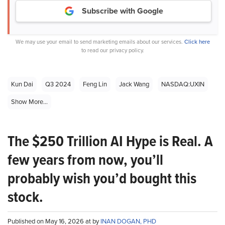
Subscribe with Google
We may use your email to send marketing emails about our services.
Click here
to read our privacy policy.
Kun Dai
Q3 2024
Feng Lin
Jack Wang
NASDAQ:UXIN
Show More...
The $250 Trillion AI Hype is Real. A
few years from now, you’ll
probably wish you’d bought this
stock.
Published on May 16, 2026 at by
INAN DOGAN, PHD