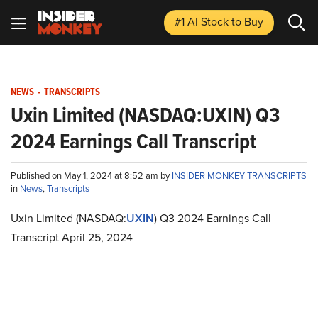
#1 AI Stock
to Buy
NEWS
-
TRANSCRIPTS
Uxin Limited (NASDAQ:UXIN) Q3
2024 Earnings Call Transcript
Published on May 1, 2024 at 8:52 am by
INSIDER MONKEY TRANSCRIPTS
in
News
,
Transcripts
Uxin Limited (NASDAQ:
UXIN
) Q3 2024 Earnings Call
Transcript April 25, 2024