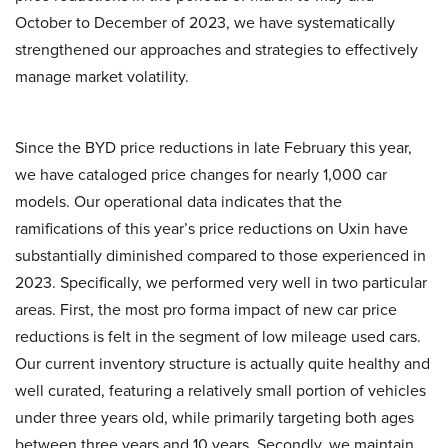
October to December of 2023, we have systematically
strengthened our approaches and strategies to effectively
manage market volatility.
Since the BYD price reductions in late February this year,
we have cataloged price changes for nearly 1,000 car
models. Our operational data indicates that the
ramifications of this year’s price reductions on Uxin have
substantially diminished compared to those experienced in
2023. Specifically, we performed very well in two particular
areas. First, the most pro forma impact of new car price
reductions is felt in the segment of low mileage used cars.
Our current inventory structure is actually quite healthy and
well curated, featuring a relatively small portion of vehicles
under three years old, while primarily targeting both ages
between three years and 10 years. Secondly, we maintain