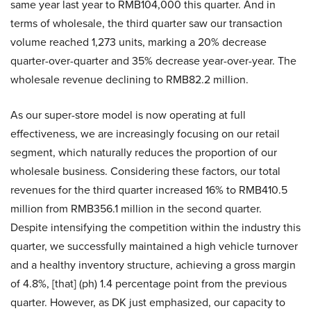
same year last year to RMB104,000 this quarter. And in
terms of wholesale, the third quarter saw our transaction
volume reached 1,273 units, marking a 20% decrease
quarter-over-quarter and 35% decrease year-over-year. The
wholesale revenue declining to RMB82.2 million.
As our super-store model is now operating at full
effectiveness, we are increasingly focusing on our retail
segment, which naturally reduces the proportion of our
wholesale business. Considering these factors, our total
revenues for the third quarter increased 16% to RMB410.5
million from RMB356.1 million in the second quarter.
Despite intensifying the competition within the industry this
quarter, we successfully maintained a high vehicle turnover
and a healthy inventory structure, achieving a gross margin
of 4.8%, [that] (ph) 1.4 percentage point from the previous
quarter. However, as DK just emphasized, our capacity to