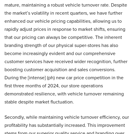
mature, maintaining a robust vehicle turnover rate. Despite
the market’s volatility in recent quarters, we have further
enhanced our vehicle pricing capabilities, allowing us to
rapidly adjust prices in response to market shifts, ensuring
that our pricing can always be competitive. The inherent
branding strength of our physical super-stores has also
become increasingly evident and our comprehensive
customer services have received wider recognition, further
boosting customer acquisition and sales conversions.
During the [intense] (ph) new car price competition in the
first three months of 2024, our store operations
demonstrated resilience, with vehicle turnover remaining
stable despite market fluctuation.
Secondly, while maintaining vehicle turnover efficiency, our
profitability has substantially increased. This improvement
stems from our superior quality service and branding over