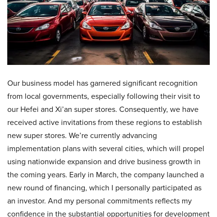
Our business model has garnered significant recognition
from local governments, especially following their visit to
our Hefei and Xi’an super stores. Consequently, we have
received active invitations from these regions to establish
new super stores. We’re currently advancing
implementation plans with several cities, which will propel
using nationwide expansion and drive business growth in
the coming years. Early in March, the company launched a
new round of financing, which I personally participated as
an investor. And my personal commitments reflects my
confidence in the substantial opportunities for development