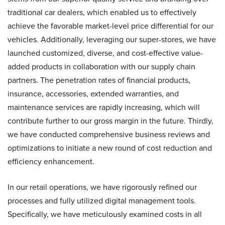
traditional car dealers, which enabled us to effectively
achieve the favorable market-level price differential for our
vehicles. Additionally, leveraging our super-stores, we have
launched customized, diverse, and cost-effective value-
added products in collaboration with our supply chain
partners. The penetration rates of financial products,
insurance, accessories, extended warranties, and
maintenance services are rapidly increasing, which will
contribute further to our gross margin in the future. Thirdly,
we have conducted comprehensive business reviews and
optimizations to initiate a new round of cost reduction and
efficiency enhancement.
In our retail operations, we have rigorously refined our
processes and fully utilized digital management tools.
Specifically, we have meticulously examined costs in all