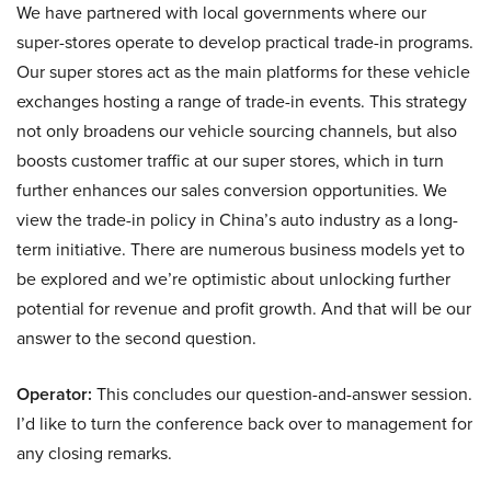
We have partnered with local governments where our
super-stores operate to develop practical trade-in programs.
Our super stores act as the main platforms for these vehicle
exchanges hosting a range of trade-in events. This strategy
not only broadens our vehicle sourcing channels, but also
boosts customer traffic at our super stores, which in turn
further enhances our sales conversion opportunities. We
view the trade-in policy in China’s auto industry as a long-
term initiative. There are numerous business models yet to
be explored and we’re optimistic about unlocking further
potential for revenue and profit growth. And that will be our
answer to the second question.
Operator:
This concludes our question-and-answer session.
I’d like to turn the conference back over to management for
any closing remarks.