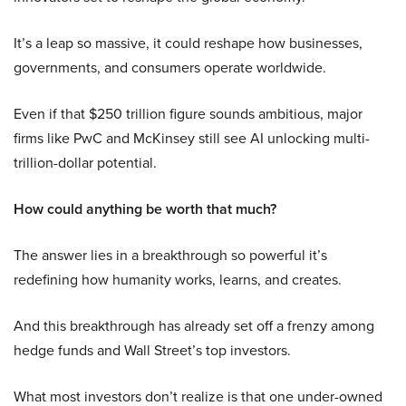
It’s a leap so massive, it could reshape how businesses,
governments, and consumers operate worldwide.
Even if that $250 trillion figure sounds ambitious, major
firms like PwC and McKinsey still see AI unlocking multi-
trillion-dollar potential.
How could anything be worth that much?
The answer lies in a breakthrough so powerful it’s
redefining how humanity works, learns, and creates.
And this breakthrough has already set off a frenzy among
hedge funds and Wall Street’s top investors.
What most investors don’t realize is that one under-owned