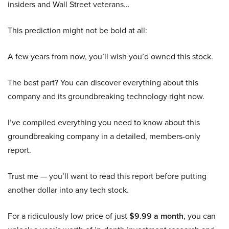
insiders and Wall Street veterans…
This prediction might not be bold at all:
A few years from now, you’ll wish you’d owned this stock.
The best part? You can discover everything about this
company and its groundbreaking technology right now.
I’ve compiled everything you need to know about this
groundbreaking company in a detailed, members-only
report.
Trust me — you’ll want to read this report before putting
another dollar into any tech stock.
For a ridiculously low price of just
$9.99 a month
, you can