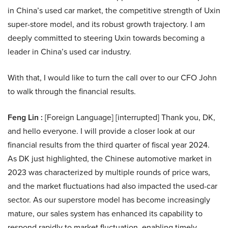
in China’s used car market, the competitive strength of Uxin
super-store model, and its robust growth trajectory. I am
deeply committed to steering Uxin towards becoming a
leader in China’s used car industry.
With that, I would like to turn the call over to our CFO John
to walk through the financial results.
Feng Lin :
[Foreign Language] [interrupted] Thank you, DK,
and hello everyone. I will provide a closer look at our
financial results from the third quarter of fiscal year 2024.
As DK just highlighted, the Chinese automotive market in
2023 was characterized by multiple rounds of price wars,
and the market fluctuations had also impacted the used-car
sector. As our superstore model has become increasingly
mature, our sales system has enhanced its capability to
respond rapidly to market fluctuation, enabling timely