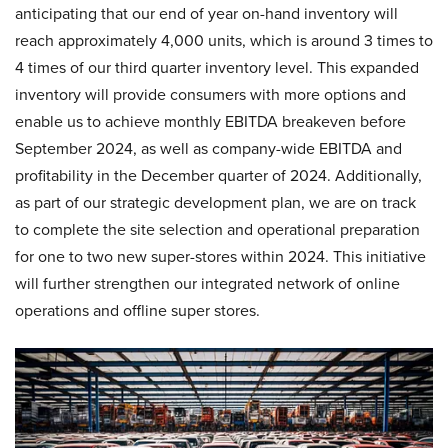
anticipating that our end of year on-hand inventory will
reach approximately 4,000 units, which is around 3 times to
4 times of our third quarter inventory level. This expanded
inventory will provide consumers with more options and
enable us to achieve monthly EBITDA breakeven before
September 2024, as well as company-wide EBITDA and
profitability in the December quarter of 2024. Additionally,
as part of our strategic development plan, we are on track
to complete the site selection and operational preparation
for one to two new super-stores within 2024. This initiative
will further strengthen our integrated network of online
operations and offline super stores.