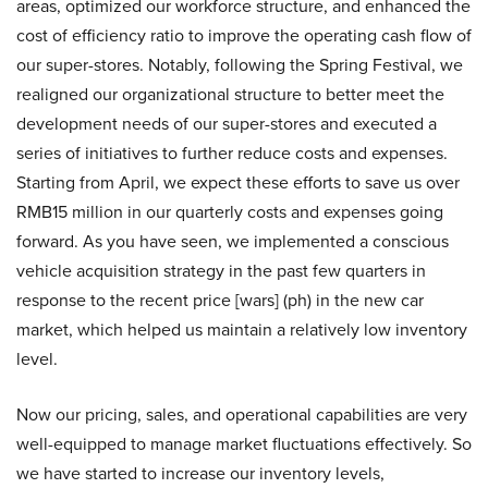
areas, optimized our workforce structure, and enhanced the
cost of efficiency ratio to improve the operating cash flow of
our super-stores. Notably, following the Spring Festival, we
realigned our organizational structure to better meet the
development needs of our super-stores and executed a
series of initiatives to further reduce costs and expenses.
Starting from April, we expect these efforts to save us over
RMB15 million in our quarterly costs and expenses going
forward. As you have seen, we implemented a conscious
vehicle acquisition strategy in the past few quarters in
response to the recent price [wars] (ph) in the new car
market, which helped us maintain a relatively low inventory
level.
Now our pricing, sales, and operational capabilities are very
well-equipped to manage market fluctuations effectively. So
we have started to increase our inventory levels,