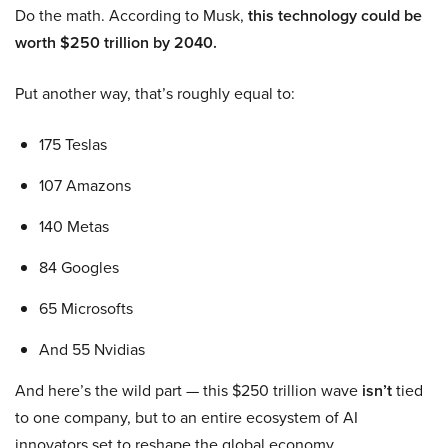
Do the math. According to Musk,
this technology could be
worth $250 trillion by 2040.
Put another way, that’s roughly equal to:
175 Teslas
107 Amazons
140 Metas
84 Googles
65 Microsofts
And 55 Nvidias
And here’s the wild part — this $250 trillion wave
isn’t
tied
to one company, but to an entire ecosystem of AI
innovators set to reshape the global economy.