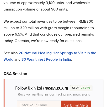
volume of approximately 3,100 units, and wholesale
transaction volume of about 900 units.
We expect our total revenues to be between RMB300
million to 320 million with gross margin rebounding to
above 6.5%. And that concludes our prepared remarks
today. Operator, we’re now ready for questions.
See also
20 Natural Healing Hot Springs to Visit in the
World
and
30 Wealthiest People in India
.
Q&A Session
Follow Uxin Ltd
(NASDAQ:UXIN)
$1.25
+23.76%
Receive real-time insider trading and news alerts