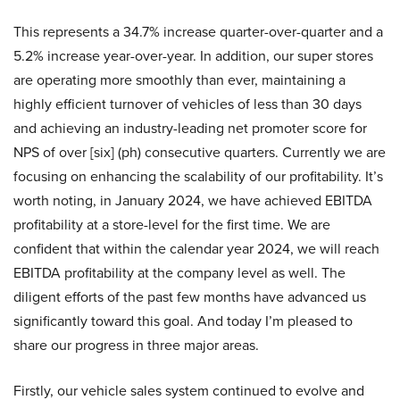
This represents a 34.7% increase quarter-over-quarter and a
5.2% increase year-over-year. In addition, our super stores
are operating more smoothly than ever, maintaining a
highly efficient turnover of vehicles of less than 30 days
and achieving an industry-leading net promoter score for
NPS of over [six] (ph) consecutive quarters. Currently we are
focusing on enhancing the scalability of our profitability. It’s
worth noting, in January 2024, we have achieved EBITDA
profitability at a store-level for the first time. We are
confident that within the calendar year 2024, we will reach
EBITDA profitability at the company level as well. The
diligent efforts of the past few months have advanced us
significantly toward this goal. And today I’m pleased to
share our progress in three major areas.
Firstly, our vehicle sales system continued to evolve and