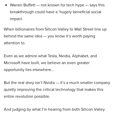
Warren Buffett — not known for tech hype — says this
breakthrough could have a ‘hugely beneficial social
impact.
When billionaires from Silicon Valley to Wall Street line up
behind the same idea — you know it’s worth paying
attention to.
Even as we admire what Tesla, Nvidia, Alphabet, and
Microsoft have built, we believe an even greater
opportunity lies elsewhere…
But the real story isn’t Nvidia — it’s a much smaller company
quietly improving the critical technology that makes this
entire revolution possible.
And judging by what I’m hearing from both Silicon Valley