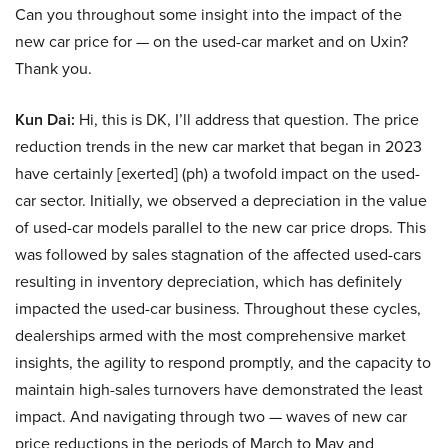
Can you throughout some insight into the impact of the
new car price for — on the used-car market and on Uxin?
Thank you.
Kun Dai:
Hi, this is DK, I’ll address that question. The price
reduction trends in the new car market that began in 2023
have certainly [exerted] (ph) a twofold impact on the used-
car sector. Initially, we observed a depreciation in the value
of used-car models parallel to the new car price drops. This
was followed by sales stagnation of the affected used-cars
resulting in inventory depreciation, which has definitely
impacted the used-car business. Throughout these cycles,
dealerships armed with the most comprehensive market
insights, the agility to respond promptly, and the capacity to
maintain high-sales turnovers have demonstrated the least
impact. And navigating through two — waves of new car
price reductions in the periods of March to May and