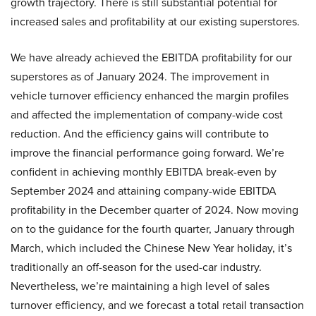
growth trajectory. There is still substantial potential for
increased sales and profitability at our existing superstores.
We have already achieved the EBITDA profitability for our
superstores as of January 2024. The improvement in
vehicle turnover efficiency enhanced the margin profiles
and affected the implementation of company-wide cost
reduction. And the efficiency gains will contribute to
improve the financial performance going forward. We’re
confident in achieving monthly EBITDA break-even by
September 2024 and attaining company-wide EBITDA
profitability in the December quarter of 2024. Now moving
on to the guidance for the fourth quarter, January through
March, which included the Chinese New Year holiday, it’s
traditionally an off-season for the used-car industry.
Nevertheless, we’re maintaining a high level of sales
turnover efficiency, and we forecast a total retail transaction