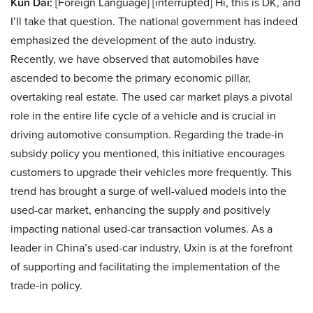
Kun Dai:
[Foreign Language] [interrupted] Hi, this is DK, and
I’ll take that question. The national government has indeed
emphasized the development of the auto industry.
Recently, we have observed that automobiles have
ascended to become the primary economic pillar,
overtaking real estate. The used car market plays a pivotal
role in the entire life cycle of a vehicle and is crucial in
driving automotive consumption. Regarding the trade-in
subsidy policy you mentioned, this initiative encourages
customers to upgrade their vehicles more frequently. This
trend has brought a surge of well-valued models into the
used-car market, enhancing the supply and positively
impacting national used-car transaction volumes. As a
leader in China’s used-car industry, Uxin is at the forefront
of supporting and facilitating the implementation of the
trade-in policy.