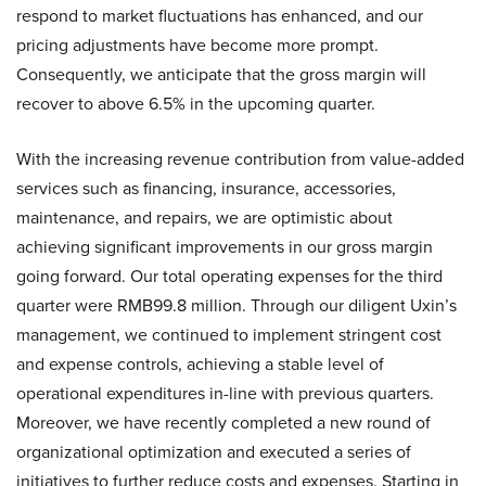
respond to market fluctuations has enhanced, and our
pricing adjustments have become more prompt.
Consequently, we anticipate that the gross margin will
recover to above 6.5% in the upcoming quarter.
With the increasing revenue contribution from value-added
services such as financing, insurance, accessories,
maintenance, and repairs, we are optimistic about
achieving significant improvements in our gross margin
going forward. Our total operating expenses for the third
quarter were RMB99.8 million. Through our diligent Uxin’s
management, we continued to implement stringent cost
and expense controls, achieving a stable level of
operational expenditures in-line with previous quarters.
Moreover, we have recently completed a new round of
organizational optimization and executed a series of
initiatives to further reduce costs and expenses. Starting in