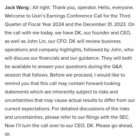
Jack Wang :
All right. Thank you, operator. Hello, everyone.
Welcome to Uxin’s Earnings Conference Call for the Third
Quarter of Fiscal Year 2024 and the December 31, 2023. On
the call with me today, we have DK, our founder and CEO,
as well as John Lin, our CFO. DK will review business
operations and company highlights, followed by John, who
will discuss our financials and our guidance. They will both
be available to answer your questions during the Q&A
session that follows. Before we proceed, I would like to
remind you that this call may contain forward-looking
statements which are inherently subject to risks and
uncertainties that may cause actual results to differ from our
current expectations. For detailed discussions of the risks
and uncertainties, please refer to our filings with the SEC.
Now I’ll turn the call over to our CEO, DK. Please go ahead,
sir.