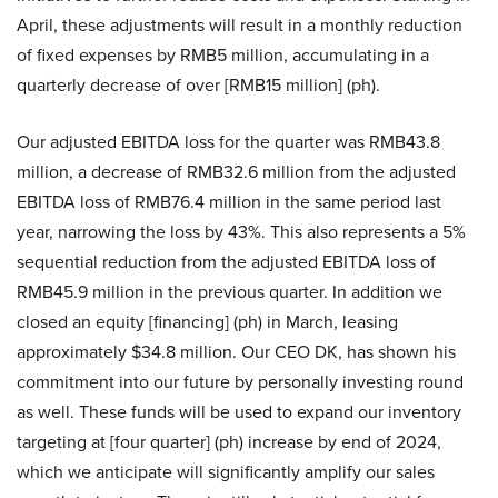
April, these adjustments will result in a monthly reduction
of fixed expenses by RMB5 million, accumulating in a
quarterly decrease of over [RMB15 million] (ph).
Our adjusted EBITDA loss for the quarter was RMB43.8
million, a decrease of RMB32.6 million from the adjusted
EBITDA loss of RMB76.4 million in the same period last
year, narrowing the loss by 43%. This also represents a 5%
sequential reduction from the adjusted EBITDA loss of
RMB45.9 million in the previous quarter. In addition we
closed an equity [financing] (ph) in March, leasing
approximately $34.8 million. Our CEO DK, has shown his
commitment into our future by personally investing round
as well. These funds will be used to expand our inventory
targeting at [four quarter] (ph) increase by end of 2024,
which we anticipate will significantly amplify our sales