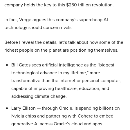
company holds the key to this $250 trillion revolution.
In fact, Verge argues this company’s supercheap AI
technology should concern rivals.
Before I reveal the details, let’s talk about how some of the
richest people on the planet are positioning themselves.
Bill Gates sees artificial intelligence as the “biggest
technological advance in my lifetime,” more
transformative than the internet or personal computer,
capable of improving healthcare, education, and
addressing climate change.
Larry Ellison — through Oracle, is spending billions on
Nvidia chips and partnering with Cohere to embed
generative AI across Oracle’s cloud and apps.