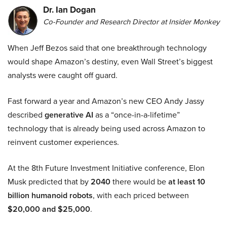
Dr. Ian Dogan
Co-Founder and Research Director at Insider Monkey
When Jeff Bezos said that one breakthrough technology
would shape Amazon’s destiny, even Wall Street’s biggest
analysts were caught off guard.
Fast forward a year and Amazon’s new CEO Andy Jassy
described
generative AI
as a “once-in-a-lifetime”
technology that is already being used across Amazon to
reinvent customer experiences.
At the 8th Future Investment Initiative conference, Elon
Musk predicted that by
2040
there would be
at least 10
billion humanoid robots
, with each priced between
$20,000 and $25,000
.