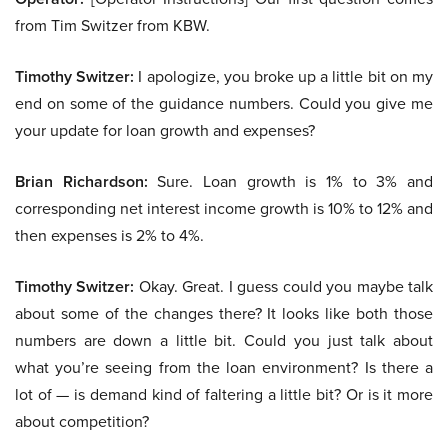
from Tim Switzer from KBW.
Timothy Switzer:
I apologize, you broke up a little bit on my
end on some of the guidance numbers. Could you give me
your update for loan growth and expenses?
Brian Richardson:
Sure. Loan growth is 1% to 3% and
corresponding net interest income growth is 10% to 12% and
then expenses is 2% to 4%.
Timothy Switzer:
Okay. Great. I guess could you maybe talk
about some of the changes there? It looks like both those
numbers are down a little bit. Could you just talk about
what you’re seeing from the loan environment? Is there a
lot of — is demand kind of faltering a little bit? Or is it more
about competition?