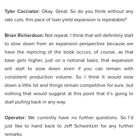
Tyler Cacciator:
Okay. Great. So do you think without any
rate cuts, this pace of loan yield expansion is repeatable?
Brian Richardson:
Not repeat. I think that will definitely start
to slow down from an expansion perspective because we
have the repricing of the book occurs, of course, as that
base gets higher, just on a notional basis, that expansion
will start to slow down even if you can remain with
consistent production volume. So I think it would slow
down a little bit and things remain competitive for sure, but
nothing that would suggest at this point that it’s going to
start pulling back in any way.
Operator:
We currently have no further questions. So I’d
just like to hand back to Jeff Schweitzer for any further
remarks.