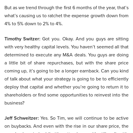
But as we trend through the first 6 months of the year, that’s
what’s causing us to ratchet the expense growth down from
4% to 5% down to 2% to 4%.
Timothy Switzer:
Got you. Okay. And you guys are sitting
with very healthy capital levels. You haven’t seemed all that
determined to execute any M&A deals. You guys are doing
a little bit of share repurchases, but with the share price
coming up, it’s going to be a longer earnback. Can you kind
of talk about what your strategy is going to be to efficiently
deploy that capital and whether you’re going to return it to
shareholders or find some opportunities to reinvest into the
business?
Jeff Schweitzer:
Yes. So Tim, we will continue to be active
on buybacks. And even with the rise in our share price, the