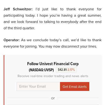
Jeff Schweitzer:
I’d just like to thank everyone for
participating today. I hope you’re having a great summer,
and we look forward to talking to everybody after the end
of the third quarter.
Operator:
As we conclude today’s call, we’d like to thank
everyone for joining. You may now disconnect your lines.
Follow Univest Financial Corp
(NASDAQ:UVSP)
$42.81
-2.17%
Receive real-time insider trading and news alerts
or