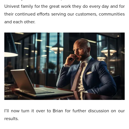
Univest family for the great work they do every day and for
their continued efforts serving our customers, communities
and each other.
I’ll now turn it over to Brian for further discussion on our
results.