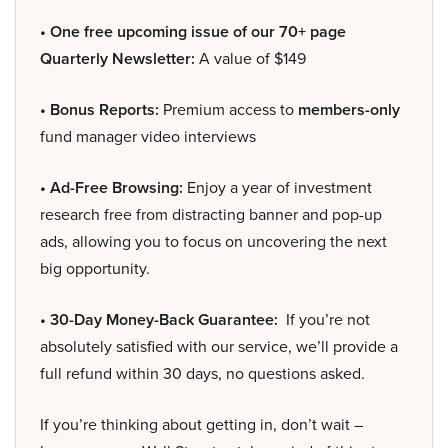
• One free upcoming issue of our 70+ page
Quarterly Newsletter:
A value of $149
• Bonus Reports:
Premium access to
members-only
fund manager video interviews
• Ad-Free Browsing:
Enjoy a year of investment
research free from distracting banner and pop-up
ads, allowing you to focus on uncovering the next
big opportunity.
• 30-Day Money-Back Guarantee:
If you’re not
absolutely satisfied with our service, we’ll provide a
full refund within 30 days, no questions asked.
If you’re thinking about getting in, don’t wait –