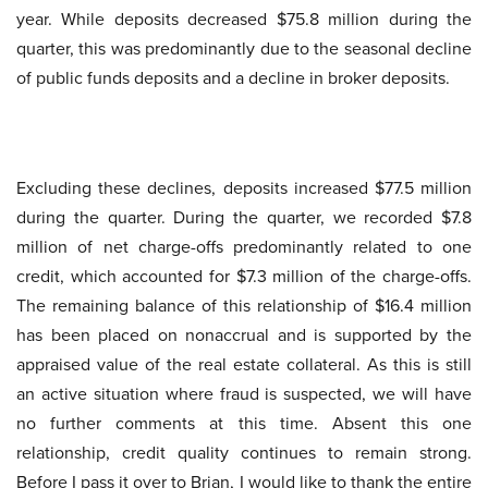
year. While deposits decreased $75.8 million during the
quarter, this was predominantly due to the seasonal decline
of public funds deposits and a decline in broker deposits.
Excluding these declines, deposits increased $77.5 million
during the quarter. During the quarter, we recorded $7.8
million of net charge-offs predominantly related to one
credit, which accounted for $7.3 million of the charge-offs.
The remaining balance of this relationship of $16.4 million
has been placed on nonaccrual and is supported by the
appraised value of the real estate collateral. As this is still
an active situation where fraud is suspected, we will have
no further comments at this time. Absent this one
relationship, credit quality continues to remain strong.
Before I pass it over to Brian, I would like to thank the entire