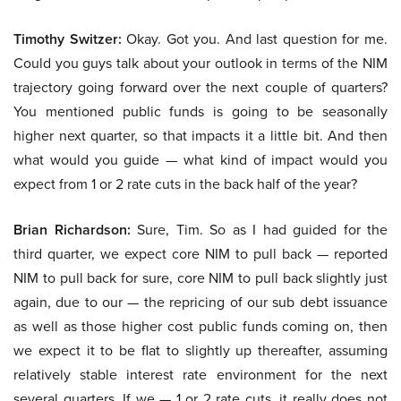
Timothy Switzer:
Okay. Got you. And last question for me.
Could you guys talk about your outlook in terms of the NIM
trajectory going forward over the next couple of quarters?
You mentioned public funds is going to be seasonally
higher next quarter, so that impacts it a little bit. And then
what would you guide — what kind of impact would you
expect from 1 or 2 rate cuts in the back half of the year?
Brian Richardson:
Sure, Tim. So as I had guided for the
third quarter, we expect core NIM to pull back — reported
NIM to pull back for sure, core NIM to pull back slightly just
again, due to our — the repricing of our sub debt issuance
as well as those higher cost public funds coming on, then
we expect it to be flat to slightly up thereafter, assuming
relatively stable interest rate environment for the next
several quarters. If we — 1 or 2 rate cuts, it really does not