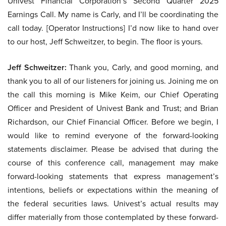
Univest Financial Corporation’s Second Quarter 2025
Earnings Call. My name is Carly, and I’ll be coordinating the
call today. [Operator Instructions] I’d now like to hand over
to our host, Jeff Schweitzer, to begin. The floor is yours.
Jeff Schweitzer:
Thank you, Carly, and good morning, and
thank you to all of our listeners for joining us. Joining me on
the call this morning is Mike Keim, our Chief Operating
Officer and President of Univest Bank and Trust; and Brian
Richardson, our Chief Financial Officer. Before we begin, I
would like to remind everyone of the forward-looking
statements disclaimer. Please be advised that during the
course of this conference call, management may make
forward-looking statements that express management’s
intentions, beliefs or expectations within the meaning of
the federal securities laws. Univest’s actual results may
differ materially from those contemplated by these forward-