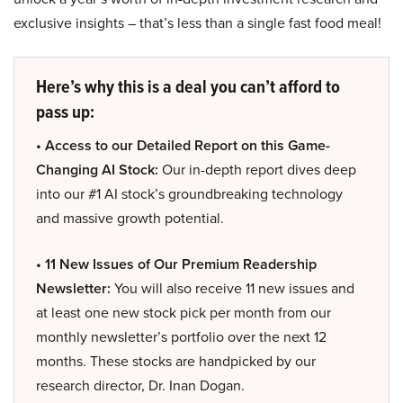
exclusive insights – that’s less than a single fast food meal!
Here’s why this is a deal you can’t afford to
pass up:
• Access to our Detailed Report on this Game-
Changing AI Stock:
Our in-depth report dives deep
into our #1 AI stock’s groundbreaking technology
and massive growth potential.
• 11 New Issues of Our Premium Readership
Newsletter:
You will also receive 11 new issues and
at least one new stock pick per month from our
monthly newsletter’s portfolio over the next 12
months. These stocks are handpicked by our
research director, Dr. Inan Dogan.