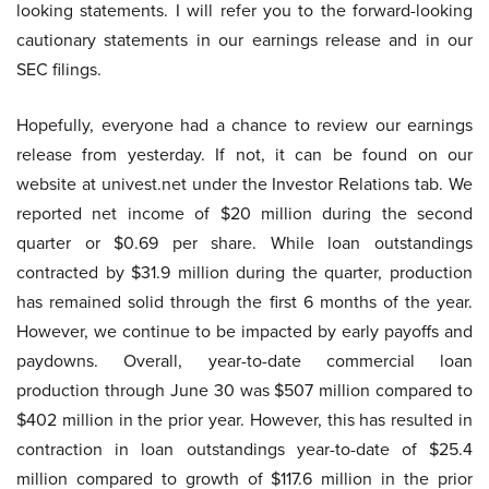
looking statements. I will refer you to the forward-looking
cautionary statements in our earnings release and in our
SEC filings.
Hopefully, everyone had a chance to review our earnings
release from yesterday. If not, it can be found on our
website at univest.net under the Investor Relations tab. We
reported net income of $20 million during the second
quarter or $0.69 per share. While loan outstandings
contracted by $31.9 million during the quarter, production
has remained solid through the first 6 months of the year.
However, we continue to be impacted by early payoffs and
paydowns. Overall, year-to-date commercial loan
production through June 30 was $507 million compared to
$402 million in the prior year. However, this has resulted in
contraction in loan outstandings year-to-date of $25.4
million compared to growth of $117.6 million in the prior