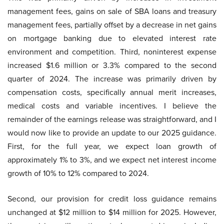
management fees, gains on sale of SBA loans and treasury
management fees, partially offset by a decrease in net gains
on mortgage banking due to elevated interest rate
environment and competition. Third, noninterest expense
increased $1.6 million or 3.3% compared to the second
quarter of 2024. The increase was primarily driven by
compensation costs, specifically annual merit increases,
medical costs and variable incentives. I believe the
remainder of the earnings release was straightforward, and I
would now like to provide an update to our 2025 guidance.
First, for the full year, we expect loan growth of
approximately 1% to 3%, and we expect net interest income
growth of 10% to 12% compared to 2024.
Second, our provision for credit loss guidance remains
unchanged at $12 million to $14 million for 2025. However,