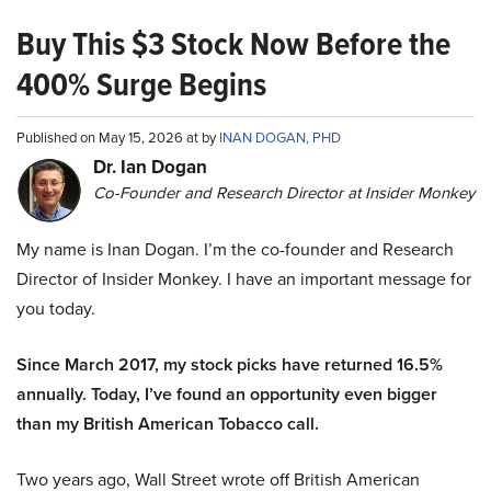
Buy This $3 Stock Now Before the
400% Surge Begins
Published on May 15, 2026 at by
INAN DOGAN, PHD
Dr. Ian Dogan
Co-Founder and Research Director at Insider Monkey
My name is Inan Dogan. I’m the co-founder and Research
Director of Insider Monkey. I have an important message for
you today.
Since March 2017, my stock picks have returned 16.5%
annually. Today, I’ve found an opportunity even bigger
than my British American Tobacco call.
Two years ago, Wall Street wrote off British American