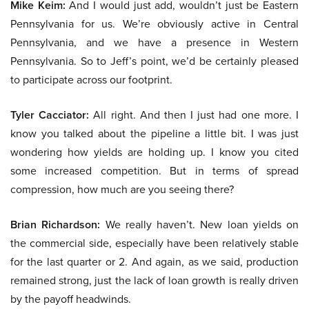
Mike Keim:
And I would just add, wouldn’t just be Eastern
Pennsylvania for us. We’re obviously active in Central
Pennsylvania, and we have a presence in Western
Pennsylvania. So to Jeff’s point, we’d be certainly pleased
to participate across our footprint.
Tyler Cacciator:
All right. And then I just had one more. I
know you talked about the pipeline a little bit. I was just
wondering how yields are holding up. I know you cited
some increased competition. But in terms of spread
compression, how much are you seeing there?
Brian Richardson:
We really haven’t. New loan yields on
the commercial side, especially have been relatively stable
for the last quarter or 2. And again, as we said, production
remained strong, just the lack of loan growth is really driven
by the payoff headwinds.