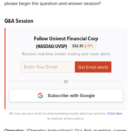
please begin the question-and-answer session?
Q&A Session
Follow Univest Financial Corp
(NASDAQ:UVSP)
$42.81
-2.17%
Receive real-time insider trading and news alerts
or
Subscribe with Google
We may use your email to send marketing emails about our services.
Click here
to read our privacy policy.
Operator:
[Operator Instructions] Our first question comes