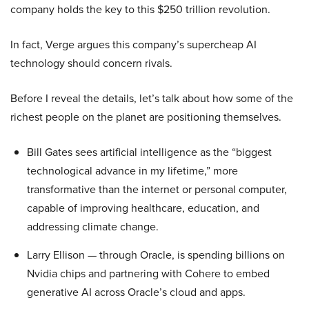
company holds the key to this $250 trillion revolution.
In fact, Verge argues this company’s supercheap AI
technology should concern rivals.
Before I reveal the details, let’s talk about how some of the
richest people on the planet are positioning themselves.
Bill Gates sees artificial intelligence as the “biggest
technological advance in my lifetime,” more
transformative than the internet or personal computer,
capable of improving healthcare, education, and
addressing climate change.
Larry Ellison — through Oracle, is spending billions on
Nvidia chips and partnering with Cohere to embed
generative AI across Oracle’s cloud and apps.