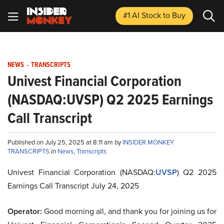
#1 AI Stock
to Buy
NEWS
-
TRANSCRIPTS
Univest Financial Corporation
(NASDAQ:UVSP) Q2 2025 Earnings
Call Transcript
Published on July 25, 2025 at 8:11 am by
INSIDER MONKEY
TRANSCRIPTS
in
News
,
Transcripts
Univest Financial Corporation (NASDAQ:
UVSP
) Q2 2025
Earnings Call Transcript July 24, 2025
Operator:
Good morning all, and thank you for joining us for