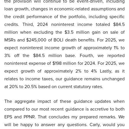
the provision will continue to be event-driven, including
loan growth, changes in economic-related assumptions and
the credit performance of the portfolio, including specific
credits. Third, 2024 noninterest income totaled $84.5
million when excluding the $3.5 million gain on sale of
MSRs and $245,000 of BOLI death benefits. For 2025, we
expect noninterest income growth of approximately 1% to
3% off the $84.5 million base. Fourth, we reported
noninterest expense of $198 million for 2024. For 2025, we
expect growth of approximately 2% to 4% Lastly, as it
relates to income taxes, our guidance remains unchanged
at 20% to 20.5% based on current statutory rates.
The aggregate impact of these guidance updates when
compared to our most recent guidance is accretive to both
EPS and PPNR. That concludes my prepared remarks. We
will be happy to answer any questions. Carly, would you