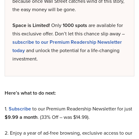
because once Wall Street catches wind of this story,
the easy money will be gone.
Space is Limited!
Only
1000 spots
are available for
this exclusive offer. Don’t let this chance slip away –
subscribe to our Premium Readership Newsletter
today
and unlock the potential for a life-changing
investment.
Here’s what to do next:
1.
Subscribe
to our Premium Readership Newsletter for just
$9.99 a month
. (33% Off – was $14.99).
2. Enjoy a year of ad-free browsing, exclusive access to our