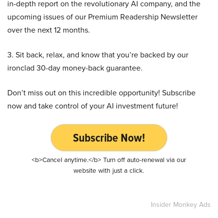
in-depth report on the revolutionary AI company, and the
upcoming issues of our Premium Readership Newsletter
over the next 12 months.
3. Sit back, relax, and know that you’re backed by our
ironclad 30-day money-back guarantee.
Don’t miss out on this incredible opportunity! Subscribe
now and take control of your AI investment future!
Subscribe Now!
<b>Cancel anytime.</b> Turn off auto-renewal via our
website with just a click.
Insider Monkey Ads