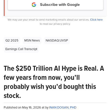
Subscribe with Google
We may use your email to send marketing emails about our services.
Click here
to read our privacy policy.
Q2 2025
MSN News
NASDAQ:UVSP
Earnings Call Transcript
The $250 Trillion AI Hype is Real. A
few years from now, you’ll
probably wish you’d bought this
stock.
Published on May 16, 2026 at by
INAN DOGAN, PHD