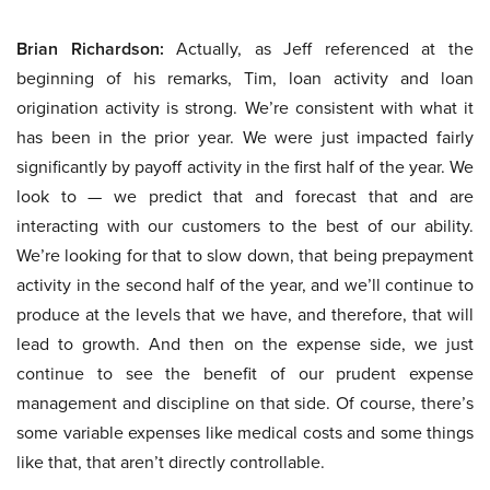
Brian Richardson:
Actually, as Jeff referenced at the
beginning of his remarks, Tim, loan activity and loan
origination activity is strong. We’re consistent with what it
has been in the prior year. We were just impacted fairly
significantly by payoff activity in the first half of the year. We
look to — we predict that and forecast that and are
interacting with our customers to the best of our ability.
We’re looking for that to slow down, that being prepayment
activity in the second half of the year, and we’ll continue to
produce at the levels that we have, and therefore, that will
lead to growth. And then on the expense side, we just
continue to see the benefit of our prudent expense
management and discipline on that side. Of course, there’s
some variable expenses like medical costs and some things
like that, that aren’t directly controllable.