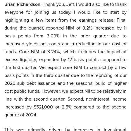
Brian Richardson:
Thank you, Jeff. I would also like to thank
everyone for joining us today. I would like to start by
highlighting a few items from the earnings release. First,
during the quarter, reported NIM of 3.2% increased by 11
basis points from 3.09% in the prior quarter due to
increased yields on assets and a reduction in our cost of
funds. Core NIM of 3.24%, which excludes the impact of
excess liquidity, expanded by 12 basis points compared to
the first quarter. We expect core NIM to contract by a few
basis points in the third quarter due to the repricing of our
2020 sub debt issuance and the seasonal build of higher
cost public funds. However, we expect NII to be relatively in
line with the second quarter. Second, noninterest income
increased by $521,000 or 2.5% compared to the second
quarter of 2024.
This was primarily driven by increases in investment