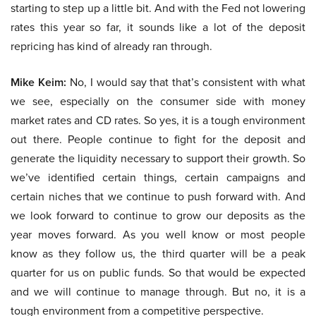
starting to step up a little bit. And with the Fed not lowering
rates this year so far, it sounds like a lot of the deposit
repricing has kind of already ran through.
Mike Keim:
No, I would say that that’s consistent with what
we see, especially on the consumer side with money
market rates and CD rates. So yes, it is a tough environment
out there. People continue to fight for the deposit and
generate the liquidity necessary to support their growth. So
we’ve identified certain things, certain campaigns and
certain niches that we continue to push forward with. And
we look forward to continue to grow our deposits as the
year moves forward. As you well know or most people
know as they follow us, the third quarter will be a peak
quarter for us on public funds. So that would be expected
and we will continue to manage through. But no, it is a
tough environment from a competitive perspective.