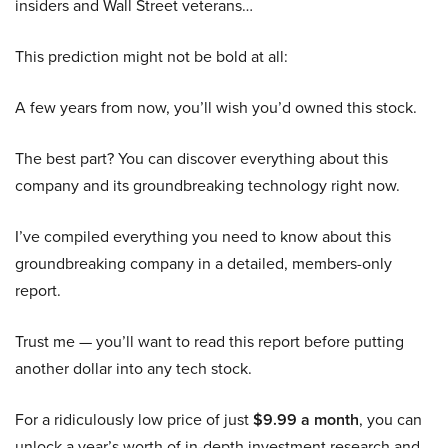
insiders and Wall Street veterans…
This prediction might not be bold at all:
A few years from now, you’ll wish you’d owned this stock.
The best part? You can discover everything about this
company and its groundbreaking technology right now.
I’ve compiled everything you need to know about this
groundbreaking company in a detailed, members-only
report.
Trust me — you’ll want to read this report before putting
another dollar into any tech stock.
For a ridiculously low price of just
$9.99 a month
, you can
unlock a year’s worth of in-depth investment research and