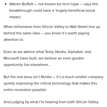
Warren Buffett — not known for tech hype — says this
breakthrough could have a ‘hugely beneficial social
impact.
When billionaires from Silicon Valley to Wall Street line up
behind the same idea — you know it’s worth paying
attention to.
Even as we admire what Tesla, Nvidia, Alphabet, and
Microsoft have built, we believe an even greater
opportunity lies elsewhere…
But the real story isn’t Nvidia — it’s a much smaller company
quietly improving the critical technology that makes this
entire revolution possible.
And judging by what I’m hearing from both Silicon Valley