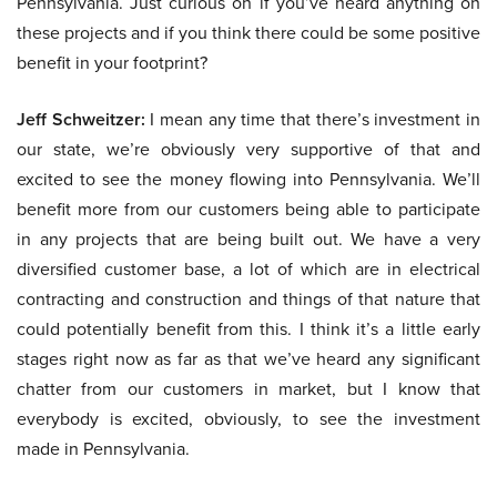
Pennsylvania. Just curious on if you’ve heard anything on
these projects and if you think there could be some positive
benefit in your footprint?
Jeff Schweitzer:
I mean any time that there’s investment in
our state, we’re obviously very supportive of that and
excited to see the money flowing into Pennsylvania. We’ll
benefit more from our customers being able to participate
in any projects that are being built out. We have a very
diversified customer base, a lot of which are in electrical
contracting and construction and things of that nature that
could potentially benefit from this. I think it’s a little early
stages right now as far as that we’ve heard any significant
chatter from our customers in market, but I know that
everybody is excited, obviously, to see the investment
made in Pennsylvania.