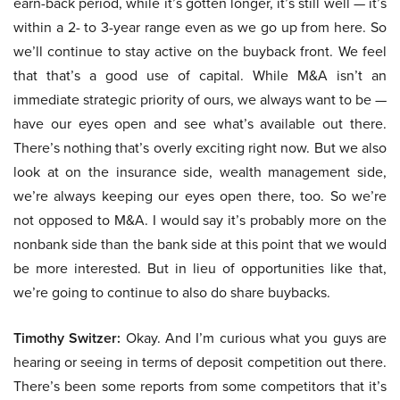
earn-back period, while it’s gotten longer, it’s still well — it’s
within a 2- to 3-year range even as we go up from here. So
we’ll continue to stay active on the buyback front. We feel
that that’s a good use of capital. While M&A isn’t an
immediate strategic priority of ours, we always want to be —
have our eyes open and see what’s available out there.
There’s nothing that’s overly exciting right now. But we also
look at on the insurance side, wealth management side,
we’re always keeping our eyes open there, too. So we’re
not opposed to M&A. I would say it’s probably more on the
nonbank side than the bank side at this point that we would
be more interested. But in lieu of opportunities like that,
we’re going to continue to also do share buybacks.
Timothy Switzer:
Okay. And I’m curious what you guys are
hearing or seeing in terms of deposit competition out there.
There’s been some reports from some competitors that it’s