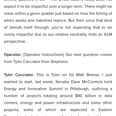
expect it to be impactful over a longer term. There might be
noise within a given quarter just based on how the timing of
when assets and liabilities reprice. But then once that kind
of blends itself through, you’re not expecting that to be
overly impactful due to our relative neutrality from an ALM
perspective.
Operator:
[Operator Instructions] Our next question comes
from Tyler Cacciator from Stephens.
Tyler Cacciator:
This is Tyler on for Matt Breese. I just
wanted to start, last week, Senator Dave McCormick held
Energy and Innovation Summit in Pittsburgh, outlining a
number of projects totaling around $90 billion in data
centers, energy and power infrastructure and some other
projects, some of which are expected in Eastern