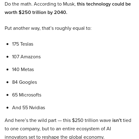
Do the math. According to Musk,
this technology could be
worth $250 trillion by 2040.
Put another way, that’s roughly equal to:
175 Teslas
107 Amazons
140 Metas
84 Googles
65 Microsofts
And 55 Nvidias
And here’s the wild part — this $250 trillion wave
isn’t
tied
to one company, but to an entire ecosystem of AI
innovators set to reshape the global economy.