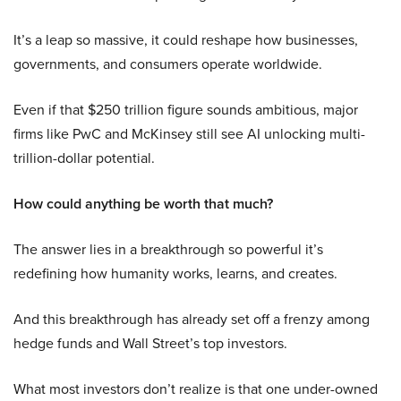
It’s a leap so massive, it could reshape how businesses,
governments, and consumers operate worldwide.
Even if that $250 trillion figure sounds ambitious, major
firms like PwC and McKinsey still see AI unlocking multi-
trillion-dollar potential.
How could anything be worth that much?
The answer lies in a breakthrough so powerful it’s
redefining how humanity works, learns, and creates.
And this breakthrough has already set off a frenzy among
hedge funds and Wall Street’s top investors.
What most investors don’t realize is that one under-owned