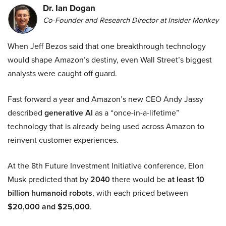
Dr. Ian Dogan
Co-Founder and Research Director at Insider Monkey
When Jeff Bezos said that one breakthrough technology
would shape Amazon’s destiny, even Wall Street’s biggest
analysts were caught off guard.
Fast forward a year and Amazon’s new CEO Andy Jassy
described
generative AI
as a “once-in-a-lifetime”
technology that is already being used across Amazon to
reinvent customer experiences.
At the 8th Future Investment Initiative conference, Elon
Musk predicted that by
2040
there would be
at least 10
billion humanoid robots
, with each priced between
$20,000 and $25,000
.