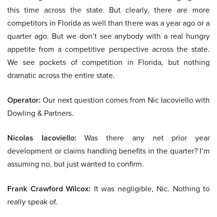
this time across the state. But clearly, there are more
competitors in Florida as well than there was a year ago or a
quarter ago. But we don’t see anybody with a real hungry
appetite from a competitive perspective across the state.
We see pockets of competition in Florida, but nothing
dramatic across the entire state.
Operator:
Our next question comes from Nic Iacoviello with
Dowling & Partners.
Nicolas Iacoviello:
Was there any net prior year
development or claims handling benefits in the quarter? I’m
assuming no, but just wanted to confirm.
Frank Crawford Wilcox:
It was negligible, Nic. Nothing to
really speak of.