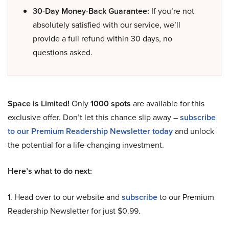
30-Day Money-Back Guarantee:
If you’re not
absolutely satisfied with our service, we’ll
provide a full refund within 30 days, no
questions asked.
Space is Limited!
Only
1000 spots
are available for this
exclusive offer. Don’t let this chance slip away –
subscribe
to our Premium Readership Newsletter today
and unlock
the potential for a life-changing investment.
Here’s what to do next:
1. Head over to our website and
subscribe
to our Premium
Readership Newsletter for just $0.99.