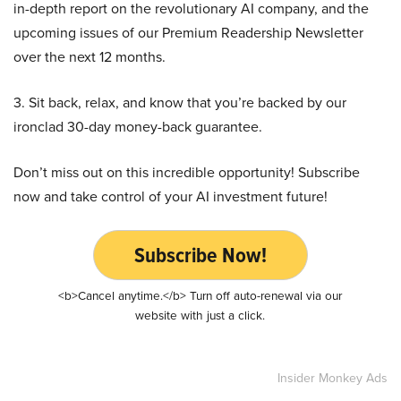
in-depth report on the revolutionary AI company, and the
upcoming issues of our Premium Readership Newsletter
over the next 12 months.
3. Sit back, relax, and know that you’re backed by our
ironclad 30-day money-back guarantee.
Don’t miss out on this incredible opportunity! Subscribe
now and take control of your AI investment future!
Subscribe Now!
<b>Cancel anytime.</b> Turn off auto-renewal via our
website with just a click.
Insider Monkey Ads