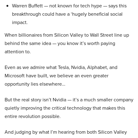
Warren Buffett — not known for tech hype — says this
breakthrough could have a ‘hugely beneficial social
impact.
When billionaires from Silicon Valley to Wall Street line up
behind the same idea — you know it’s worth paying
attention to.
Even as we admire what Tesla, Nvidia, Alphabet, and
Microsoft have built, we believe an even greater
opportunity lies elsewhere…
But the real story isn’t Nvidia — it’s a much smaller company
quietly improving the critical technology that makes this
entire revolution possible.
And judging by what I’m hearing from both Silicon Valley