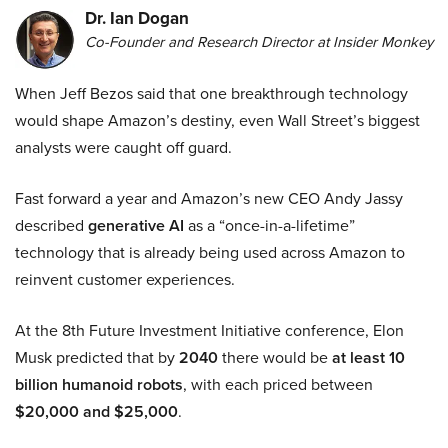
Dr. Ian Dogan
Co-Founder and Research Director at Insider Monkey
When Jeff Bezos said that one breakthrough technology
would shape Amazon’s destiny, even Wall Street’s biggest
analysts were caught off guard.
Fast forward a year and Amazon’s new CEO Andy Jassy
described
generative AI
as a “once-in-a-lifetime”
technology that is already being used across Amazon to
reinvent customer experiences.
At the 8th Future Investment Initiative conference, Elon
Musk predicted that by
2040
there would be
at least 10
billion humanoid robots
, with each priced between
$20,000 and $25,000
.