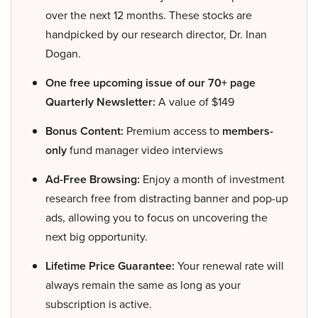
over the next 12 months. These stocks are
handpicked by our research director, Dr. Inan
Dogan.
One free upcoming issue of our 70+ page
Quarterly Newsletter:
A value of $149
Bonus Content:
Premium access to
members-
only
fund manager video interviews
Ad-Free Browsing:
Enjoy a month of investment
research free from distracting banner and pop-up
ads, allowing you to focus on uncovering the
next big opportunity.
Lifetime Price Guarantee:
Your renewal rate will
always remain the same as long as your
subscription is active.