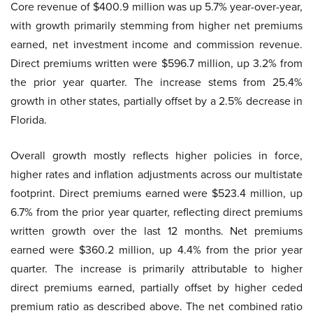
Core revenue of $400.9 million was up 5.7% year-over-year,
with growth primarily stemming from higher net premiums
earned, net investment income and commission revenue.
Direct premiums written were $596.7 million, up 3.2% from
the prior year quarter. The increase stems from 25.4%
growth in other states, partially offset by a 2.5% decrease in
Florida.
Overall growth mostly reflects higher policies in force,
higher rates and inflation adjustments across our multistate
footprint. Direct premiums earned were $523.4 million, up
6.7% from the prior year quarter, reflecting direct premiums
written growth over the last 12 months. Net premiums
earned were $360.2 million, up 4.4% from the prior year
quarter. The increase is primarily attributable to higher
direct premiums earned, partially offset by higher ceded
premium ratio as described above. The net combined ratio