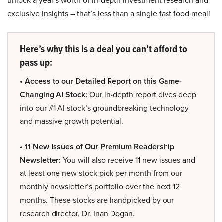
unlock a year’s worth of in-depth investment research and
exclusive insights – that’s less than a single fast food meal!
Here’s why this is a deal you can’t afford to
pass up:
• Access to our Detailed Report on this Game-
Changing AI Stock:
Our in-depth report dives deep
into our #1 AI stock’s groundbreaking technology
and massive growth potential.
• 11 New Issues of Our Premium Readership
Newsletter:
You will also receive 11 new issues and
at least one new stock pick per month from our
monthly newsletter’s portfolio over the next 12
months. These stocks are handpicked by our
research director, Dr. Inan Dogan.