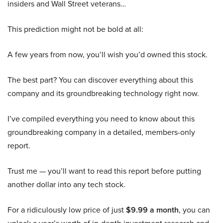
insiders and Wall Street veterans…
This prediction might not be bold at all:
A few years from now, you’ll wish you’d owned this stock.
The best part? You can discover everything about this
company and its groundbreaking technology right now.
I’ve compiled everything you need to know about this
groundbreaking company in a detailed, members-only
report.
Trust me — you’ll want to read this report before putting
another dollar into any tech stock.
For a ridiculously low price of just
$9.99 a month
, you can