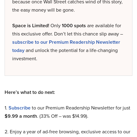
because once Wall Street catches wind of this story,
the easy money will be gone.
Space is Limited!
Only
1000 spots
are available for
this exclusive offer. Don’t let this chance slip away –
subscribe to our Premium Readership Newsletter
today
and unlock the potential for a life-changing
investment.
Here’s what to do next:
1.
Subscribe
to our Premium Readership Newsletter for just
$9.99 a month
. (33% Off – was $14.99).
2. Enjoy a year of ad-free browsing, exclusive access to our