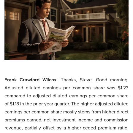
Frank Crawford Wilcox:
Thanks, Steve. Good morning.
Adjusted diluted earnings per common share was $1.23
compared to adjusted diluted earnings per common share
of $1.18 in the prior year quarter. The higher adjusted diluted
earnings per common share mostly stems from higher direct
premiums earned, net investment income and commission
revenue, partially offset by a higher ceded premium ratio.