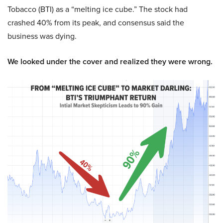
Tobacco (BTI) as a “melting ice cube.” The stock had
crashed 40% from its peak, and consensus said the
business was dying.
We looked under the cover and realized they were wrong.