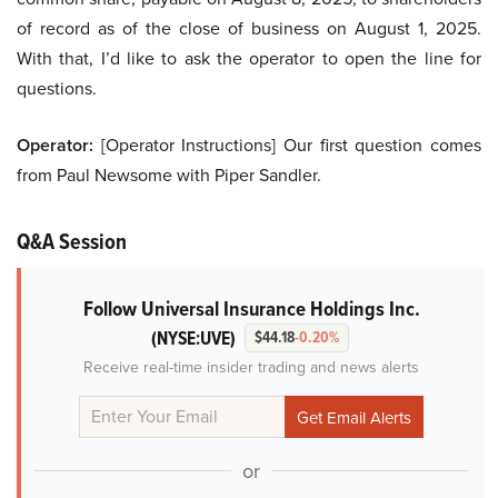
of record as of the close of business on August 1, 2025.
With that, I’d like to ask the operator to open the line for
questions.
Operator:
[Operator Instructions] Our first question comes
from Paul Newsome with Piper Sandler.
Q&A Session
Follow Universal Insurance Holdings Inc.
(NYSE:UVE)
$44.18
-0.20%
Receive real-time insider trading and news alerts
or