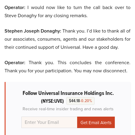
Operator:
I would now like to turn the call back over to
Steve Donaghy for any closing remarks.
Stephen Joseph Donaghy:
Thank you. I’d like to thank all of
our associates, consumers, agents and our stakeholders for
their continued support of Universal. Have a good day.
Operator:
Thank you. This concludes the conference.
Thank you for your participation. You may now disconnect.
Follow Universal Insurance Holdings Inc.
(NYSE:UVE)
$44.18
-0.20%
Receive real-time insider trading and news alerts