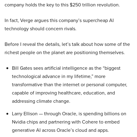
company holds the key to this $250 trillion revolution.
In fact, Verge argues this company’s supercheap AI
technology should concern rivals.
Before I reveal the details, let’s talk about how some of the
richest people on the planet are positioning themselves.
Bill Gates sees artificial intelligence as the “biggest
technological advance in my lifetime,” more
transformative than the internet or personal computer,
capable of improving healthcare, education, and
addressing climate change.
Larry Ellison — through Oracle, is spending billions on
Nvidia chips and partnering with Cohere to embed
generative AI across Oracle’s cloud and apps.