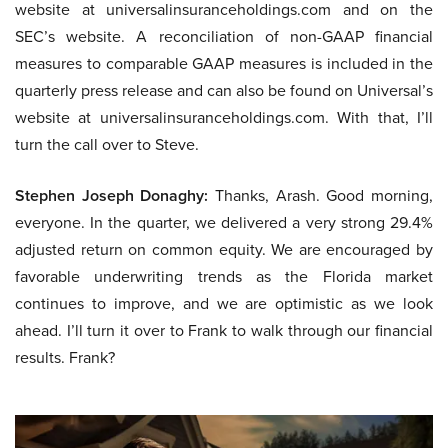
website at universalinsuranceholdings.com and on the
SEC’s website. A reconciliation of non-GAAP financial
measures to comparable GAAP measures is included in the
quarterly press release and can also be found on Universal’s
website at universalinsuranceholdings.com. With that, I’ll
turn the call over to Steve.
Stephen Joseph Donaghy:
Thanks, Arash. Good morning,
everyone. In the quarter, we delivered a very strong 29.4%
adjusted return on common equity. We are encouraged by
favorable underwriting trends as the Florida market
continues to improve, and we are optimistic as we look
ahead. I’ll turn it over to Frank to walk through our financial
results. Frank?