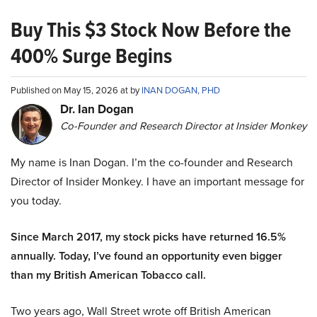
Buy This $3 Stock Now Before the
400% Surge Begins
Published on May 15, 2026 at by
INAN DOGAN, PHD
Dr. Ian Dogan
Co-Founder and Research Director at Insider Monkey
My name is Inan Dogan. I’m the co-founder and Research
Director of Insider Monkey. I have an important message for
you today.
Since March 2017, my stock picks have returned 16.5%
annually. Today, I’ve found an opportunity even bigger
than my British American Tobacco call.
Two years ago, Wall Street wrote off British American