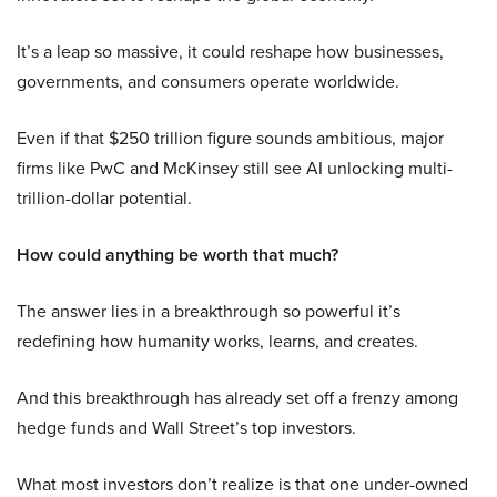
It’s a leap so massive, it could reshape how businesses,
governments, and consumers operate worldwide.
Even if that $250 trillion figure sounds ambitious, major
firms like PwC and McKinsey still see AI unlocking multi-
trillion-dollar potential.
How could anything be worth that much?
The answer lies in a breakthrough so powerful it’s
redefining how humanity works, learns, and creates.
And this breakthrough has already set off a frenzy among
hedge funds and Wall Street’s top investors.
What most investors don’t realize is that one under-owned