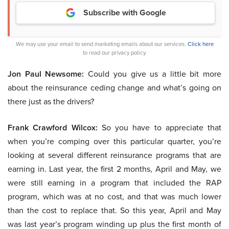
Subscribe with Google
We may use your email to send marketing emails about our services.
Click here
to read our privacy policy.
Jon Paul Newsome:
Could you give us a little bit more
about the reinsurance ceding change and what’s going on
there just as the drivers?
Frank Crawford Wilcox:
So you have to appreciate that
when you’re comping over this particular quarter, you’re
looking at several different reinsurance programs that are
earning in. Last year, the first 2 months, April and May, we
were still earning in a program that included the RAP
program, which was at no cost, and that was much lower
than the cost to replace that. So this year, April and May
was last year’s program winding up plus the first month of