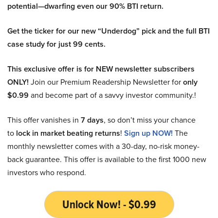
potential—dwarfing even our 90% BTI return.
Get the ticker for our new “Underdog” pick and the full BTI
case study for just 99 cents.
This exclusive offer is for NEW newsletter subscribers
ONLY!
Join our Premium Readership Newsletter for
only
$0.99
and become part of a savvy investor community.!
This offer vanishes in
7 days
, so don’t miss your chance
to
lock in market beating returns
!
Sign up NOW!
The
monthly newsletter comes with a 30-day, no-risk money-
back guarantee. This offer is available to the first 1000 new
investors who respond.
Unlock Now! - $0.99