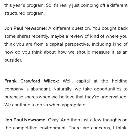
this year’s program. So it’s really just comping off a different
structured program.
Jon Paul Newsome:
A different question. You bought back
some shares recently, maybe a review of kind of where you
think you are from a capital perspective, including kind of
how do you think about how we should measure it as an
outsider.
Frank Crawford Wilcox:
Well, capital at the holding
company is abundant. Naturally, we take opportunities to
purchase shares when we believe that they’re undervalued.
We continue to do so when appropriate.
Jon Paul Newsome:
Okay. And then just a few thoughts on
the competitive environment. There are concerns, I think,