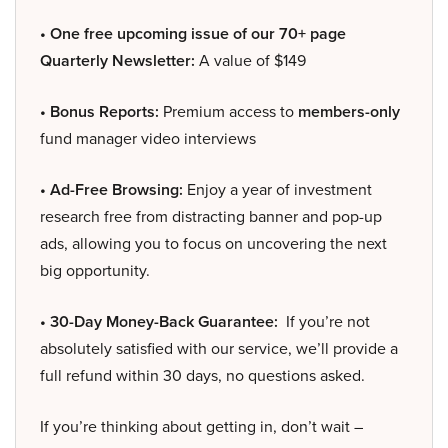
• One free upcoming issue of our 70+ page
Quarterly Newsletter:
A value of $149
• Bonus Reports:
Premium access to
members-only
fund manager video interviews
• Ad-Free Browsing:
Enjoy a year of investment
research free from distracting banner and pop-up
ads, allowing you to focus on uncovering the next
big opportunity.
• 30-Day Money-Back Guarantee:
If you’re not
absolutely satisfied with our service, we’ll provide a
full refund within 30 days, no questions asked.
If you’re thinking about getting in, don’t wait –