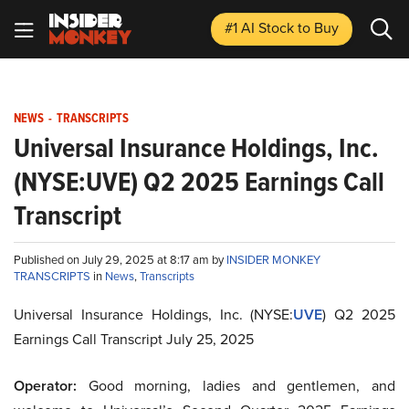
#1 AI Stock
to Buy
NEWS
-
TRANSCRIPTS
Universal Insurance Holdings, Inc.
(NYSE:UVE) Q2 2025 Earnings Call
Transcript
Published on July 29, 2025 at 8:17 am by
INSIDER MONKEY
TRANSCRIPTS
in
News
,
Transcripts
Universal Insurance Holdings, Inc. (NYSE:
UVE
) Q2 2025
Earnings Call Transcript July 25, 2025
Operator:
Good morning, ladies and gentlemen, and