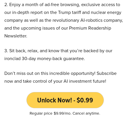
2. Enjoy a month of ad-free browsing, exclusive access to
our in-depth report on the Trump tariff and nuclear energy
company as well as the revolutionary AI-robotics company,
and the upcoming issues of our Premium Readership
Newsletter.
3. Sit back, relax, and know that you’re backed by our
ironclad 30-day money-back guarantee.
Don’t miss out on this incredible opportunity! Subscribe
now and take control of your AI investment future!
Unlock Now! - $0.99
Regular price $9.99/mo. Cancel anytime.