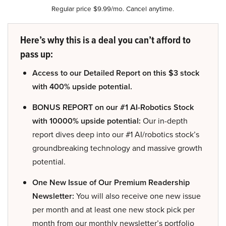
Regular price $9.99/mo. Cancel anytime.
Here’s why this is a deal you can’t afford to
pass up:
Access to our Detailed Report on this $3 stock
with 400% upside potential.
BONUS REPORT on our #1 AI-Robotics Stock
with 10000% upside potential:
Our in-depth
report dives deep into our #1 AI/robotics stock’s
groundbreaking technology and massive growth
potential.
One New Issue of Our Premium Readership
Newsletter:
You will also receive one new issue
per month and at least one new stock pick per
month from our monthly newsletter’s portfolio