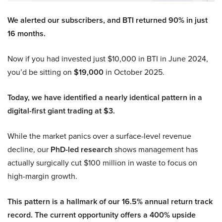
We alerted our subscribers, and BTI returned 90% in just
16 months.
Now if you had invested just $10,000 in BTI in June 2024,
you’d be sitting on
$19,000
in October 2025.
Today, we have identified a nearly identical pattern in a
digital-first giant trading at $3.
While the market panics over a surface-level revenue
decline, our
PhD-led research
shows management has
actually surgically cut $100 million in waste to focus on
high-margin growth.
This pattern is a hallmark of our 16.5% annual return track
record. The current opportunity offers a 400% upside