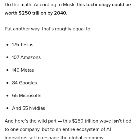
Do the math. According to Musk,
this technology could be
worth $250 trillion by 2040.
Put another way, that’s roughly equal to:
175 Teslas
107 Amazons
140 Metas
84 Googles
65 Microsofts
And 55 Nvidias
And here’s the wild part — this $250 trillion wave
isn’t
tied
to one company, but to an entire ecosystem of AI
innovators set to reshape the global economy.