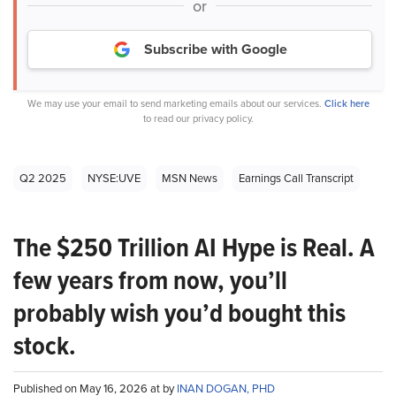
or
Subscribe with Google
We may use your email to send marketing emails about our services.
Click here
to read our privacy policy.
Q2 2025
NYSE:UVE
MSN News
Earnings Call Transcript
The $250 Trillion AI Hype is Real. A
few years from now, you’ll
probably wish you’d bought this
stock.
Published on May 16, 2026 at by
INAN DOGAN, PHD