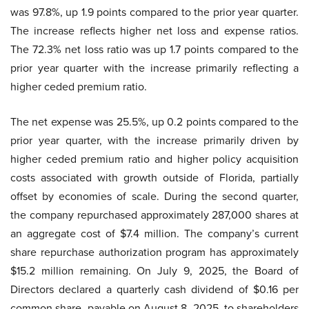
was 97.8%, up 1.9 points compared to the prior year quarter.
The increase reflects higher net loss and expense ratios.
The 72.3% net loss ratio was up 1.7 points compared to the
prior year quarter with the increase primarily reflecting a
higher ceded premium ratio.
The net expense was 25.5%, up 0.2 points compared to the
prior year quarter, with the increase primarily driven by
higher ceded premium ratio and higher policy acquisition
costs associated with growth outside of Florida, partially
offset by economies of scale. During the second quarter,
the company repurchased approximately 287,000 shares at
an aggregate cost of $7.4 million. The company’s current
share repurchase authorization program has approximately
$15.2 million remaining. On July 9, 2025, the Board of
Directors declared a quarterly cash dividend of $0.16 per
common share, payable on August 8, 2025, to shareholders