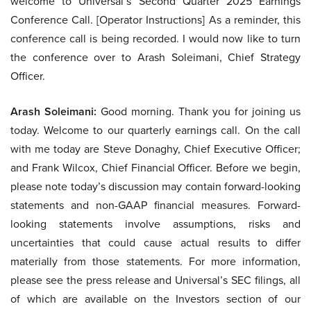
welcome to Universal’s Second Quarter 2025 Earnings
Conference Call. [Operator Instructions] As a reminder, this
conference call is being recorded. I would now like to turn
the conference over to Arash Soleimani, Chief Strategy
Officer.
Arash Soleimani:
Good morning. Thank you for joining us
today. Welcome to our quarterly earnings call. On the call
with me today are Steve Donaghy, Chief Executive Officer;
and Frank Wilcox, Chief Financial Officer. Before we begin,
please note today’s discussion may contain forward-looking
statements and non-GAAP financial measures. Forward-
looking statements involve assumptions, risks and
uncertainties that could cause actual results to differ
materially from those statements. For more information,
please see the press release and Universal’s SEC filings, all
of which are available on the Investors section of our