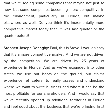
that we’re seeing some companies that maybe not just so
new, but some companies becoming more competitive in
the environment, particularly in Florida, but maybe
elsewhere as well. Do you think it’s incrementally more
competitive market today than it was last quarter or the
quarter before?
Stephen Joseph Donaghy:
Paul, this is Steve. I wouldn’t say
that it’s a more competitive market. And we are not driven
by the competition. We are driven by 25 years of
experience in Florida. And as we’ve expanded into other
states, we use our boots on the ground, our claims
experience, et cetera, to really assess and understand
where we want to write business and where it can be the
most profitable for our shareholders. And I would say that
we’ve recently opened up additional territories in Florida
and feel good about the business that we’re bringing in at