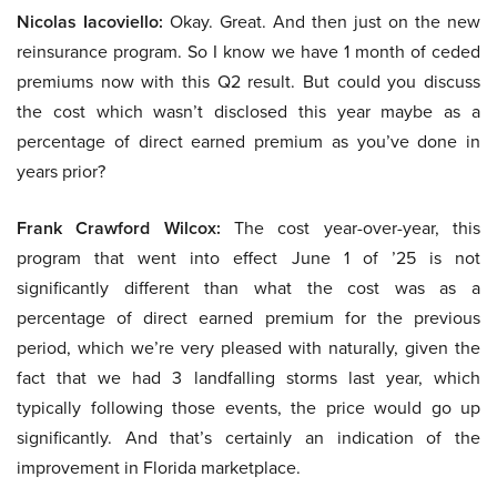
Nicolas Iacoviello:
Okay. Great. And then just on the new
reinsurance program. So I know we have 1 month of ceded
premiums now with this Q2 result. But could you discuss
the cost which wasn’t disclosed this year maybe as a
percentage of direct earned premium as you’ve done in
years prior?
Frank Crawford Wilcox:
The cost year-over-year, this
program that went into effect June 1 of ’25 is not
significantly different than what the cost was as a
percentage of direct earned premium for the previous
period, which we’re very pleased with naturally, given the
fact that we had 3 landfalling storms last year, which
typically following those events, the price would go up
significantly. And that’s certainly an indication of the
improvement in Florida marketplace.