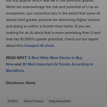
the first quarter which was 48 in the previous quarter.
While we acknowledge the risk and potential of U as an
investment, our conviction lies in the belief that some AI
stocks hold greater promise for delivering higher returns
and doing so within a shorter time frame. If you are
looking for an AI stock that is more promising than U and
that has 10,000% upside potential, check out our report
about this
cheapest AI stock
.
READ NEXT:
8 Best Wide Moat Stocks to Buy
Now
and
30 Most Important AI Stocks According to
BlackRock
.
Disclosure: None.
NYSE:U
Yahoo Finance
Daily Newsletter