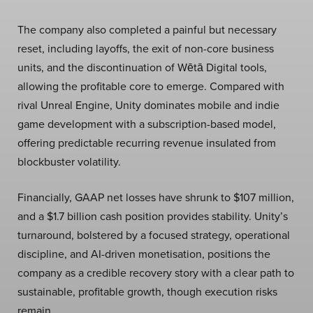
The company also completed a painful but necessary
reset, including layoffs, the exit of non-core business
units, and the discontinuation of Wētā Digital tools,
allowing the profitable core to emerge. Compared with
rival Unreal Engine, Unity dominates mobile and indie
game development with a subscription-based model,
offering predictable recurring revenue insulated from
blockbuster volatility.
Financially, GAAP net losses have shrunk to $107 million,
and a $1.7 billion cash position provides stability. Unity’s
turnaround, bolstered by a focused strategy, operational
discipline, and AI-driven monetisation, positions the
company as a credible recovery story with a clear path to
sustainable, profitable growth, though execution risks
remain.