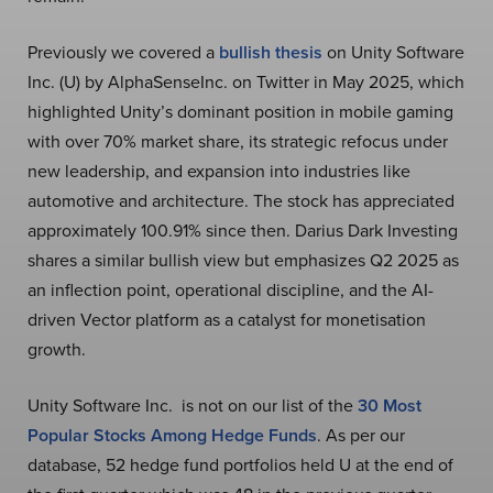
Previously we covered a
bullish thesis
on Unity Software
Inc. (U) by AlphaSenseInc. on Twitter in May 2025, which
highlighted Unity’s dominant position in mobile gaming
with over 70% market share, its strategic refocus under
new leadership, and expansion into industries like
automotive and architecture. The stock has appreciated
approximately 100.91% since then. Darius Dark Investing
shares a similar bullish view but emphasizes Q2 2025 as
an inflection point, operational discipline, and the AI-
driven Vector platform as a catalyst for monetisation
growth.
Unity Software Inc. is not on our list of the
30 Most
Popular Stocks Among Hedge Funds
. As per our
database, 52 hedge fund portfolios held U at the end of