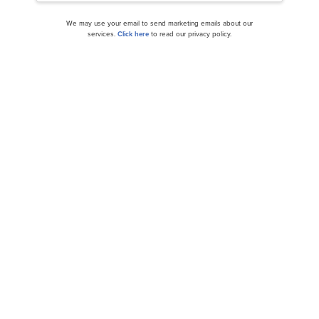
We may use your email to send marketing emails about our
services.
Click here
to read our privacy policy.
Unity Software (U) Surges 12.35% on Market
Optimism
Wedbush and Citi Raise PT on Unity Software
Inc. (U)