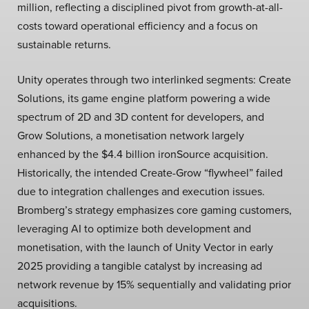
million, reflecting a disciplined pivot from growth-at-all-
costs toward operational efficiency and a focus on
sustainable returns.
Unity operates through two interlinked segments: Create
Solutions, its game engine platform powering a wide
spectrum of 2D and 3D content for developers, and
Grow Solutions, a monetisation network largely
enhanced by the $4.4 billion ironSource acquisition.
Historically, the intended Create-Grow “flywheel” failed
due to integration challenges and execution issues.
Bromberg’s strategy emphasizes core gaming customers,
leveraging AI to optimize both development and
monetisation, with the launch of Unity Vector in early
2025 providing a tangible catalyst by increasing ad
network revenue by 15% sequentially and validating prior
acquisitions.