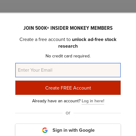
Related Insider Monkey Articles
JOIN 500K+ INSIDER MONKEY MEMBERS
Create a free account to
unlock ad-free stock
research
No credit card required.
Unity Software Inc. (U): A Bull Case Theory
Already have an account?
Log in here!
or
Sign in with Google