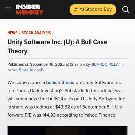
#1 AI Stock
to Buy
NEWS
-
STOCK ANALYSIS
Unity Software Inc. (U): A Bull Case
Theory
Published on September 16, 2025 at 12:37 pm by
RICARDO PILLAI
in
News
,
Stock Analysis
We came across a
bullish thesis
on Unity Software Inc.
on Darius Dark Investing’s Substack. In this article, we
will summarize the bulls’ thesis on U. Unity Software Inc.
th
‘s share was trading at $43.82 as of September 5
. U’s
forward P/E was 144.93 according to Yahoo Finance.