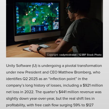
Copyright:
vadymvdrobot / 123RF Stock Photo
Unity Software (U) is undergoing a pivotal transformation
under new President and CEO Matthew Bromberg, who
identifies Q2 2025 as an “inflection point” in the
company’s long history of losses, including a $921 million
net loss in 2022. The quarter’s $441 million revenue was
slightly down year-over-year, but the real shift lies in
profitability, with free cash flow surging 59% to $127