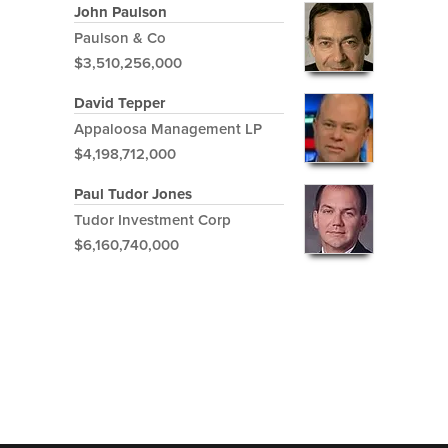
John Paulson
Paulson & Co
$3,510,256,000
David Tepper
Appaloosa Management LP
$4,198,712,000
Paul Tudor Jones
Tudor Investment Corp
$6,160,740,000