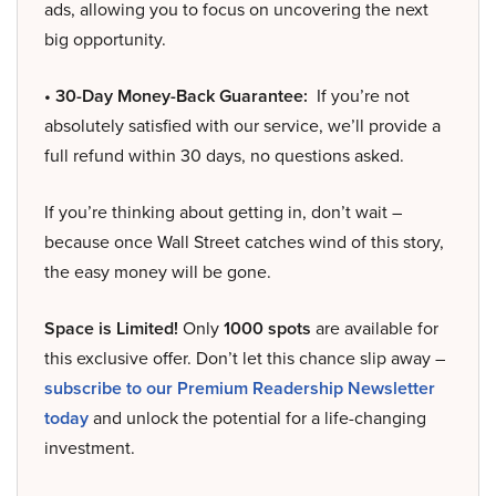
ads, allowing you to focus on uncovering the next
big opportunity.
• 30-Day Money-Back Guarantee:
If you’re not
absolutely satisfied with our service, we’ll provide a
full refund within 30 days, no questions asked.
If you’re thinking about getting in, don’t wait –
because once Wall Street catches wind of this story,
the easy money will be gone.
Space is Limited!
Only
1000 spots
are available for
this exclusive offer. Don’t let this chance slip away –
subscribe to our Premium Readership Newsletter
today
and unlock the potential for a life-changing
investment.