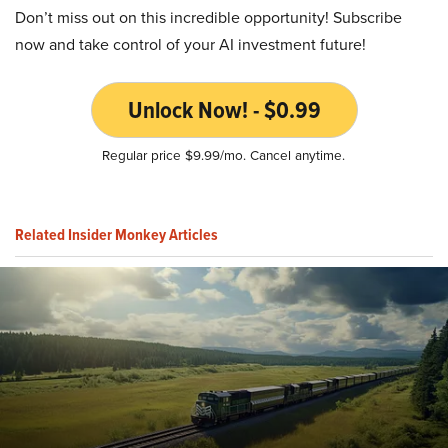
Don’t miss out on this incredible opportunity! Subscribe
now and take control of your AI investment future!
Unlock Now! - $0.99
Regular price $9.99/mo. Cancel anytime.
Related Insider Monkey Articles