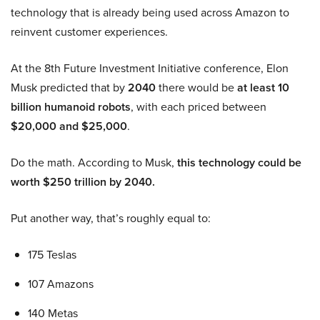
technology that is already being used across Amazon to
reinvent customer experiences.
At the 8th Future Investment Initiative conference, Elon
Musk predicted that by
2040
there would be
at least 10
billion humanoid robots
, with each priced between
$20,000 and $25,000
.
Do the math. According to Musk,
this technology could be
worth $250 trillion by 2040.
Put another way, that’s roughly equal to:
175 Teslas
107 Amazons
140 Metas