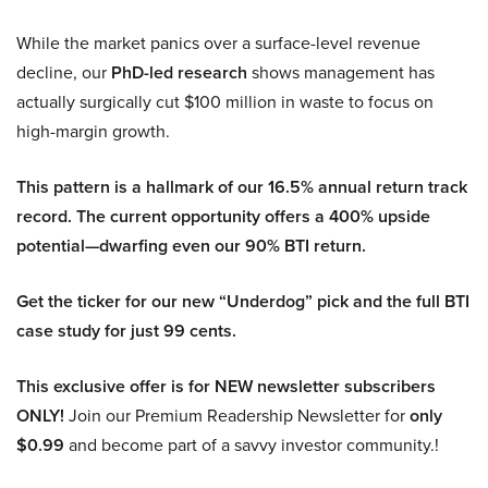
While the market panics over a surface-level revenue
decline, our
PhD-led research
shows management has
actually surgically cut $100 million in waste to focus on
high-margin growth.
This pattern is a hallmark of our 16.5% annual return track
record. The current opportunity offers a 400% upside
potential—dwarfing even our 90% BTI return.
Get the ticker for our new “Underdog” pick and the full BTI
case study for just 99 cents.
This exclusive offer is for NEW newsletter subscribers
ONLY!
Join our Premium Readership Newsletter for
only
$0.99
and become part of a savvy investor community.!