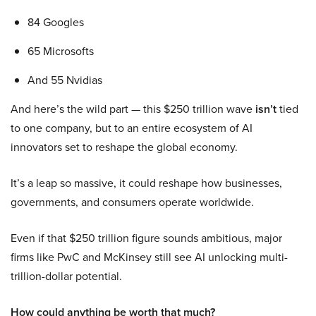
84 Googles
65 Microsofts
And 55 Nvidias
And here’s the wild part — this $250 trillion wave
isn’t
tied
to one company, but to an entire ecosystem of AI
innovators set to reshape the global economy.
It’s a leap so massive, it could reshape how businesses,
governments, and consumers operate worldwide.
Even if that $250 trillion figure sounds ambitious, major
firms like PwC and McKinsey still see AI unlocking multi-
trillion-dollar potential.
How could anything be worth that much?