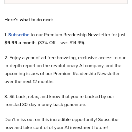
Here’s what to do next:
1.
Subscribe
to our Premium Readership Newsletter for just
$9.99 a month
. (33% Off – was $14.99).
2. Enjoy a year of ad-free browsing, exclusive access to our
in-depth report on the revolutionary AI company, and the
upcoming issues of our Premium Readership Newsletter
over the next 12 months.
3. Sit back, relax, and know that you’re backed by our
ironclad 30-day money-back guarantee.
Don’t miss out on this incredible opportunity! Subscribe
now and take control of your AI investment future!