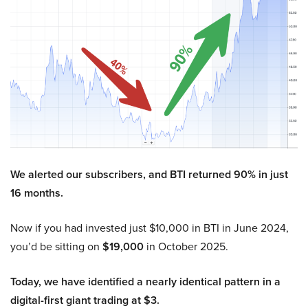
We alerted our subscribers, and BTI returned 90% in just
16 months.
Now if you had invested just $10,000 in BTI in June 2024,
you’d be sitting on
$19,000
in October 2025.
Today, we have identified a nearly identical pattern in a
digital-first giant trading at $3.