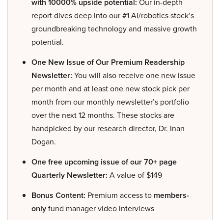
with 10000% upside potential:
Our in-depth
report dives deep into our #1 AI/robotics stock’s
groundbreaking technology and massive growth
potential.
One New Issue of Our Premium Readership
Newsletter:
You will also receive one new issue
per month and at least one new stock pick per
month from our monthly newsletter’s portfolio
over the next 12 months. These stocks are
handpicked by our research director, Dr. Inan
Dogan.
One free upcoming issue of our 70+ page
Quarterly Newsletter:
A value of $149
Bonus Content:
Premium access to
members-
only
fund manager video interviews