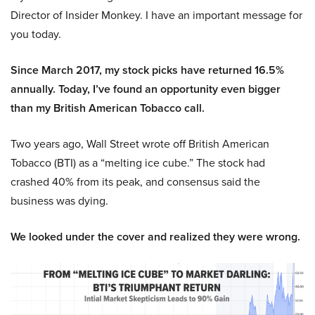
Director of Insider Monkey. I have an important message for
you today.
Since March 2017, my stock picks have returned 16.5%
annually. Today, I’ve found an opportunity even bigger
than my British American Tobacco call.
Two years ago, Wall Street wrote off British American
Tobacco (BTI) as a “melting ice cube.” The stock had
crashed 40% from its peak, and consensus said the
business was dying.
We looked under the cover and realized they were wrong.