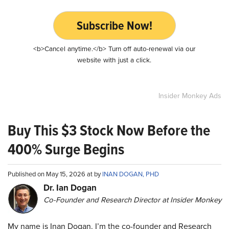
Subscribe Now!
<b>Cancel anytime.</b> Turn off auto-renewal via our
website with just a click.
Insider Monkey Ads
Buy This $3 Stock Now Before the
400% Surge Begins
Published on May 15, 2026 at by
INAN DOGAN, PHD
Dr. Ian Dogan
Co-Founder and Research Director at Insider Monkey
My name is Inan Dogan. I’m the co-founder and Research