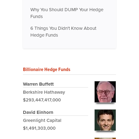
Why You Should DUMP Your Hedge
Funds
6 Things You Didn't Know About
Hedge Funds
Billionaire Hedge Funds
Warren Buffett
Berkshire Hathaway
$293,447,417,000
David Einhorn
Greenlight Capital
$1,491,303,000