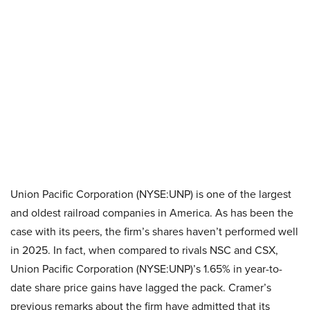
Union Pacific Corporation (NYSE:UNP) is one of the largest
and oldest railroad companies in America. As has been the
case with its peers, the firm’s shares haven’t performed well
in 2025. In fact, when compared to rivals NSC and CSX,
Union Pacific Corporation (NYSE:UNP)’s 1.65% in year-to-
date share price gains have lagged the pack. Cramer’s
previous remarks about the firm have admitted that its