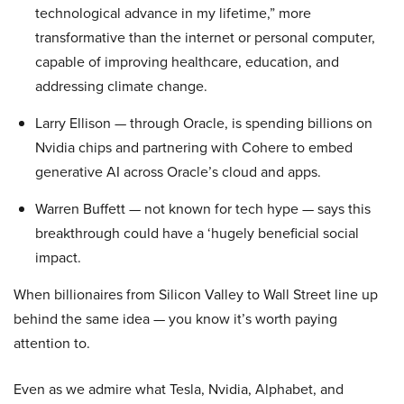
technological advance in my lifetime,” more
transformative than the internet or personal computer,
capable of improving healthcare, education, and
addressing climate change.
Larry Ellison — through Oracle, is spending billions on
Nvidia chips and partnering with Cohere to embed
generative AI across Oracle’s cloud and apps.
Warren Buffett — not known for tech hype — says this
breakthrough could have a ‘hugely beneficial social
impact.
When billionaires from Silicon Valley to Wall Street line up
behind the same idea — you know it’s worth paying
attention to.
Even as we admire what Tesla, Nvidia, Alphabet, and