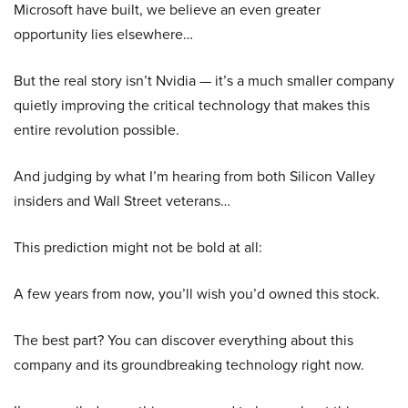
Microsoft have built, we believe an even greater
opportunity lies elsewhere…
But the real story isn’t Nvidia — it’s a much smaller company
quietly improving the critical technology that makes this
entire revolution possible.
And judging by what I’m hearing from both Silicon Valley
insiders and Wall Street veterans…
This prediction might not be bold at all:
A few years from now, you’ll wish you’d owned this stock.
The best part? You can discover everything about this
company and its groundbreaking technology right now.