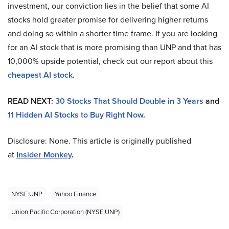
investment, our conviction lies in the belief that some AI
stocks hold greater promise for delivering higher returns
and doing so within a shorter time frame. If you are looking
for an AI stock that is more promising than UNP and that has
10,000% upside potential, check out our report about this
cheapest AI stock
.
READ NEXT:
30 Stocks That Should Double in 3 Years
and
11 Hidden AI Stocks to Buy Right Now
.
Disclosure: None. This article is originally published
at
Insider Monkey
.
NYSE:UNP
Yahoo Finance
Union Pacific Corporation (NYSE:UNP)