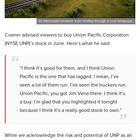
An intermodal container train winding through a rural landscape.
Cramer advised viewers to buy Union Pacific Corporation
(NYSE:UNP)’s stock in June. Here’s what he said:
“I think it’s good for them, and I think Union
Pacific is the one that has lagged. I mean, I’ve
seen a lot of them run. I’ve seen the truckers run.
Union Pacific, you got Jim Vena there. I think it’s
a buy. I’m glad that you highlighted it tonight
because I think it’s a really good stock to own.”
While we acknowledge the risk and potential of UNP as an