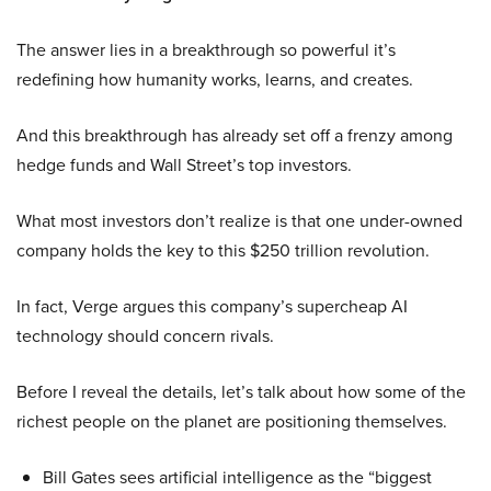
The answer lies in a breakthrough so powerful it’s
redefining how humanity works, learns, and creates.
And this breakthrough has already set off a frenzy among
hedge funds and Wall Street’s top investors.
What most investors don’t realize is that one under-owned
company holds the key to this $250 trillion revolution.
In fact, Verge argues this company’s supercheap AI
technology should concern rivals.
Before I reveal the details, let’s talk about how some of the
richest people on the planet are positioning themselves.
Bill Gates sees artificial intelligence as the “biggest