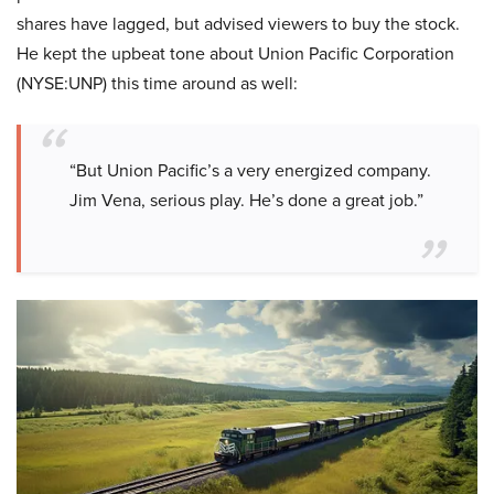
shares have lagged, but advised viewers to buy the stock.
He kept the upbeat tone about Union Pacific Corporation
(NYSE:UNP) this time around as well:
“But Union Pacific’s a very energized company.
Jim Vena, serious play. He’s done a great job.”