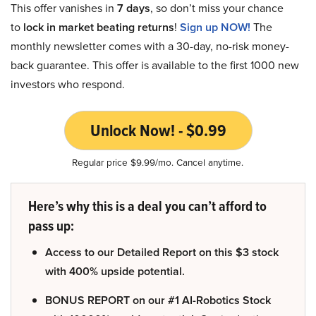
This offer vanishes in
7 days
, so don’t miss your chance
to
lock in market beating returns
!
Sign up NOW!
The
monthly newsletter comes with a 30-day, no-risk money-
back guarantee. This offer is available to the first 1000 new
investors who respond.
Unlock Now! - $0.99
Regular price $9.99/mo. Cancel anytime.
Here’s why this is a deal you can’t afford to
pass up:
Access to our Detailed Report on this $3 stock
with 400% upside potential.
BONUS REPORT on our #1 AI-Robotics Stock