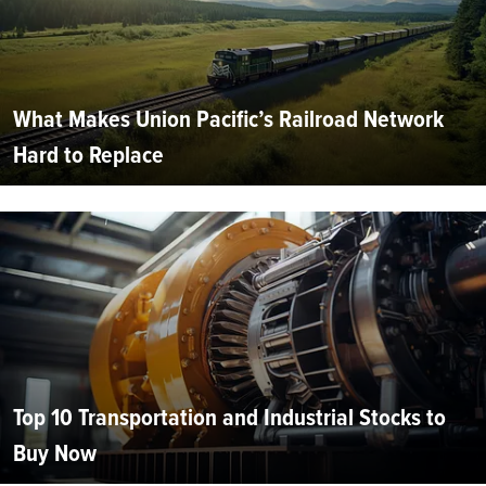
What Makes Union Pacific’s Railroad Network
Hard to Replace
Top 10 Transportation and Industrial Stocks to
Buy Now