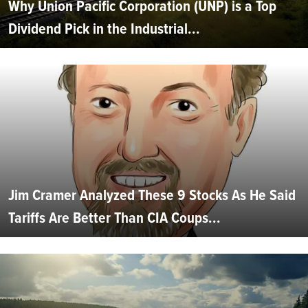
Why Union Pacific Corporation (UNP) is a Top
Dividend Pick in the Industrial...
Jim Cramer Analyzed These 9 Stocks As He Said
Tariffs Are Better Than CIA Coups...