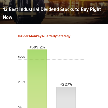
13 Best Industrial Dividend Stocks to Buy Right
Now
Insider Monkey Quarterly Strategy
+599.2%
500%
250%
+227%
0%