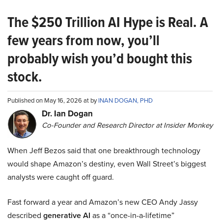
The $250 Trillion AI Hype is Real. A
few years from now, you’ll
probably wish you’d bought this
stock.
Published on May 16, 2026 at by
INAN DOGAN, PHD
Dr. Ian Dogan
Co-Founder and Research Director at Insider Monkey
When Jeff Bezos said that one breakthrough technology
would shape Amazon’s destiny, even Wall Street’s biggest
analysts were caught off guard.
Fast forward a year and Amazon’s new CEO Andy Jassy
described
generative AI
as a “once-in-a-lifetime”