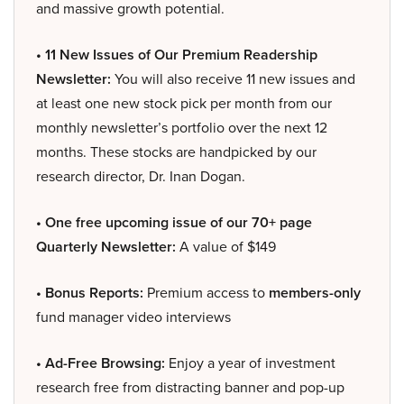
and massive growth potential.
• 11 New Issues of Our Premium Readership
Newsletter:
You will also receive 11 new issues and
at least one new stock pick per month from our
monthly newsletter’s portfolio over the next 12
months. These stocks are handpicked by our
research director, Dr. Inan Dogan.
• One free upcoming issue of our 70+ page
Quarterly Newsletter:
A value of $149
• Bonus Reports:
Premium access to
members-only
fund manager video interviews
• Ad-Free Browsing:
Enjoy a year of investment
research free from distracting banner and pop-up