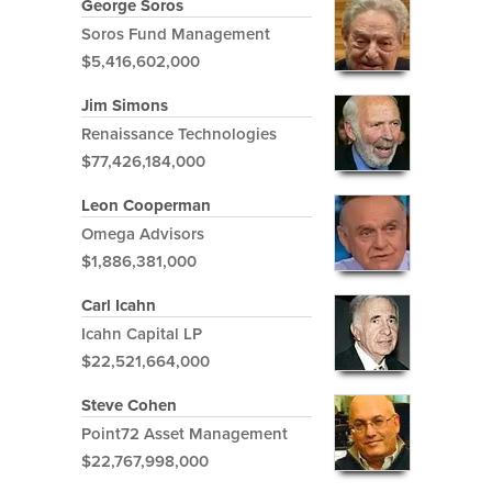
George Soros
Soros Fund Management
$5,416,602,000
Jim Simons
Renaissance Technologies
$77,426,184,000
Leon Cooperman
Omega Advisors
$1,886,381,000
Carl Icahn
Icahn Capital LP
$22,521,664,000
Steve Cohen
Point72 Asset Management
$22,767,998,000