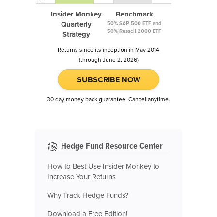
Insider Monkey
Benchmark
Quarterly
50% S&P 500 ETF and
50% Russell 2000 ETF
Strategy
Returns since its inception in May 2014
(through June 2, 2026)
SUBSCRIBE NOW
30 day money back guarantee. Cancel anytime.
Hedge Fund Resource Center
How to Best Use Insider Monkey to
Increase Your Returns
Why Track Hedge Funds?
Download a Free Edition!