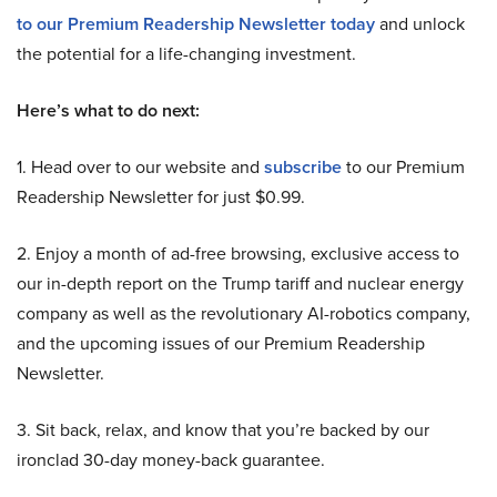
to our Premium Readership Newsletter today
and unlock
the potential for a life-changing investment.
Here’s what to do next:
1. Head over to our website and
subscribe
to our Premium
Readership Newsletter for just $0.99.
2. Enjoy a month of ad-free browsing, exclusive access to
our in-depth report on the Trump tariff and nuclear energy
company as well as the revolutionary AI-robotics company,
and the upcoming issues of our Premium Readership
Newsletter.
3. Sit back, relax, and know that you’re backed by our
ironclad 30-day money-back guarantee.