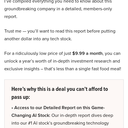
I’ve compiled everything you need to know about this
groundbreaking company in a detailed, members-only
report.
Trust me — you’ll want to read this report before putting
another dollar into any tech stock.
For a ridiculously low price of just
$9.99 a month
, you can
unlock a year’s worth of in-depth investment research and
exclusive insights – that’s less than a single fast food meal!
Here’s why this is a deal you can’t afford to
pass up:
• Access to our Detailed Report on this Game-
Changing AI Stock:
Our in-depth report dives deep
into our #1 AI stock’s groundbreaking technology