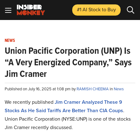
#1 AI Stock
to Buy
NEWS
Union Pacific Corporation (UNP) Is
“A Very Energized Company,” Says
Jim Cramer
Published on July 16, 2025 at 1:08 pm by
RAMISH CHEEMA
in
News
We recently published
Jim Cramer Analyzed These 9
Stocks As He Said Tariffs Are Better Than CIA Coups
.
Union Pacific Corporation (NYSE:UNP) is one of the stocks
Jim Cramer recently discussed.