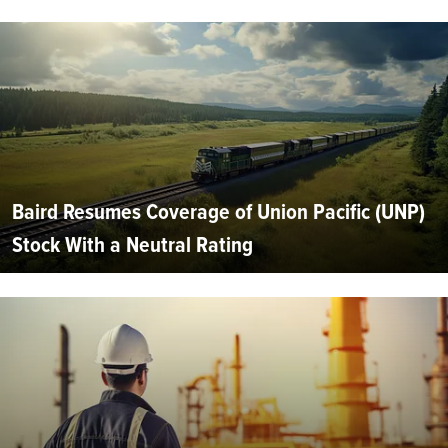
Baird Resumes Coverage of Union Pacific (UNP)
Stock With a Neutral Rating