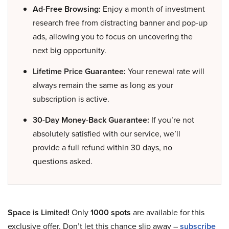
Ad-Free Browsing:
Enjoy a month of investment
research free from distracting banner and pop-up
ads, allowing you to focus on uncovering the
next big opportunity.
Lifetime Price Guarantee:
Your renewal rate will
always remain the same as long as your
subscription is active.
30-Day Money-Back Guarantee:
If you’re not
absolutely satisfied with our service, we’ll
provide a full refund within 30 days, no
questions asked.
Space is Limited!
Only
1000 spots
are available for this
exclusive offer. Don’t let this chance slip away –
subscribe