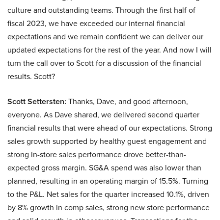
culture and outstanding teams. Through the first half of
fiscal 2023, we have exceeded our internal financial
expectations and we remain confident we can deliver our
updated expectations for the rest of the year. And now I will
turn the call over to Scott for a discussion of the financial
results. Scott?
Scott Settersten:
Thanks, Dave, and good afternoon,
everyone. As Dave shared, we delivered second quarter
financial results that were ahead of our expectations. Strong
sales growth supported by healthy guest engagement and
strong in-store sales performance drove better-than-
expected gross margin. SG&A spend was also lower than
planned, resulting in an operating margin of 15.5%. Turning
to the P&L. Net sales for the quarter increased 10.1%, driven
by 8% growth in comp sales, strong new store performance