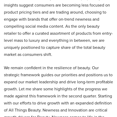
insights suggest consumers are becoming less focused on
product pricing tiers and are trading around, choosing to
engage with brands that offer on-trend newness and
compelling social media content. As the only beauty
retailer to offer a curated assortment of products from entry-
level mass to luxury and everything in between, we are
uniquely positioned to capture share of the total beauty
market as consumers shift.
We remain confident in the resilience of beauty. Our
strategic framework guides our priorities and positions us to
expand our market leadership and drive long-term profitable
growth. Let me share some highlights of the progress we
made against this framework in the second quarter. Starting
with our efforts to drive growth with an expanded definition
of All Things Beauty. Newness and Innovation are critical