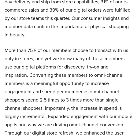
day delivery and ship from store capabilities, 31% of our e-
commerce sales and 39% of our digital orders were fulfilled
by our store teams this quarter. Our consumer insights and
member data confirm the importance of physical shopping
in beauty.
More than 75% of our members choose to transact with us
only in stores, and yet we know many of these members
use our digital platforms for discovery, try-on and
inspiration. Converting these members to omni-channel
members is a meaningful opportunity to increase
engagement and spend per member as omni-channel
shoppers spend 2.5 times to 3 times more than single
channel shoppers. Importantly, the increase in spend is
largely incremental. Expanded engagement with our mobile
app is one way we are driving omni-channel conversion.
Through our digital store refresh, we enhanced the user