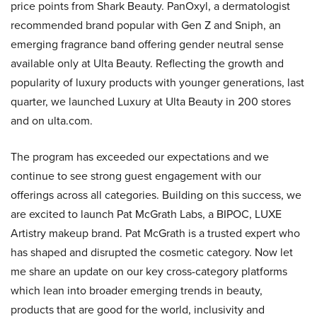
price points from Shark Beauty. PanOxyl, a dermatologist
recommended brand popular with Gen Z and Sniph, an
emerging fragrance band offering gender neutral sense
available only at Ulta Beauty. Reflecting the growth and
popularity of luxury products with younger generations, last
quarter, we launched Luxury at Ulta Beauty in 200 stores
and on ulta.com.
The program has exceeded our expectations and we
continue to see strong guest engagement with our
offerings across all categories. Building on this success, we
are excited to launch Pat McGrath Labs, a BIPOC, LUXE
Artistry makeup brand. Pat McGrath is a trusted expert who
has shaped and disrupted the cosmetic category. Now let
me share an update on our key cross-category platforms
which lean into broader emerging trends in beauty,
products that are good for the world, inclusivity and