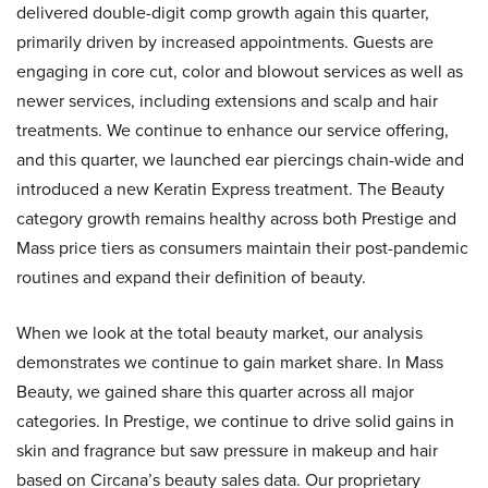
delivered double-digit comp growth again this quarter,
primarily driven by increased appointments. Guests are
engaging in core cut, color and blowout services as well as
newer services, including extensions and scalp and hair
treatments. We continue to enhance our service offering,
and this quarter, we launched ear piercings chain-wide and
introduced a new Keratin Express treatment. The Beauty
category growth remains healthy across both Prestige and
Mass price tiers as consumers maintain their post-pandemic
routines and expand their definition of beauty.
When we look at the total beauty market, our analysis
demonstrates we continue to gain market share. In Mass
Beauty, we gained share this quarter across all major
categories. In Prestige, we continue to drive solid gains in
skin and fragrance but saw pressure in makeup and hair
based on Circana’s beauty sales data. Our proprietary