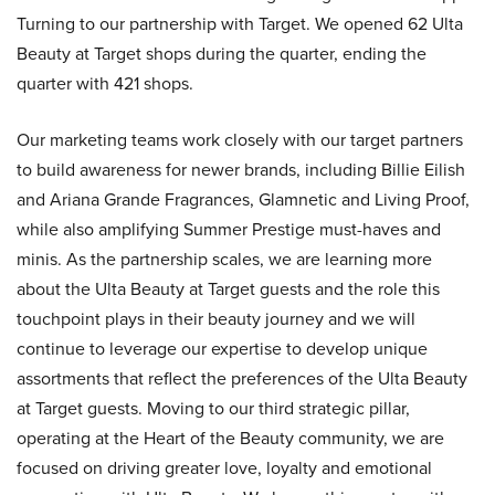
Turning to our partnership with Target. We opened 62 Ulta
Beauty at Target shops during the quarter, ending the
quarter with 421 shops.
Our marketing teams work closely with our target partners
to build awareness for newer brands, including Billie Eilish
and Ariana Grande Fragrances, Glamnetic and Living Proof,
while also amplifying Summer Prestige must-haves and
minis. As the partnership scales, we are learning more
about the Ulta Beauty at Target guests and the role this
touchpoint plays in their beauty journey and we will
continue to leverage our expertise to develop unique
assortments that reflect the preferences of the Ulta Beauty
at Target guests. Moving to our third strategic pillar,
operating at the Heart of the Beauty community, we are
focused on driving greater love, loyalty and emotional