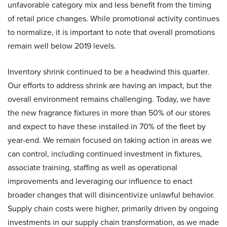
unfavorable category mix and less benefit from the timing
of retail price changes. While promotional activity continues
to normalize, it is important to note that overall promotions
remain well below 2019 levels.
Inventory shrink continued to be a headwind this quarter.
Our efforts to address shrink are having an impact, but the
overall environment remains challenging. Today, we have
the new fragrance fixtures in more than 50% of our stores
and expect to have these installed in 70% of the fleet by
year-end. We remain focused on taking action in areas we
can control, including continued investment in fixtures,
associate training, staffing as well as operational
improvements and leveraging our influence to enact
broader changes that will disincentivize unlawful behavior.
Supply chain costs were higher, primarily driven by ongoing
investments in our supply chain transformation, as we made