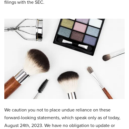
filings with the SEC.
We caution you not to place undue reliance on these
forward-looking statements, which speak only as of today,
August 24th, 2023. We have no obligation to update or