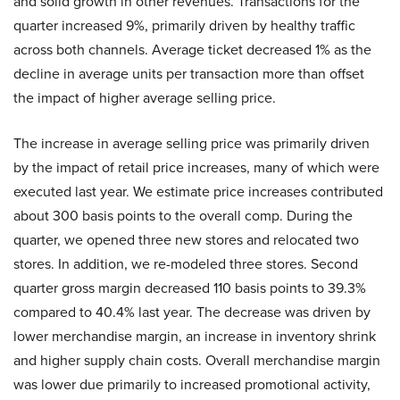
and solid growth in other revenues. Transactions for the
quarter increased 9%, primarily driven by healthy traffic
across both channels. Average ticket decreased 1% as the
decline in average units per transaction more than offset
the impact of higher average selling price.
The increase in average selling price was primarily driven
by the impact of retail price increases, many of which were
executed last year. We estimate price increases contributed
about 300 basis points to the overall comp. During the
quarter, we opened three new stores and relocated two
stores. In addition, we re-modeled three stores. Second
quarter gross margin decreased 110 basis points to 39.3%
compared to 40.4% last year. The decrease was driven by
lower merchandise margin, an increase in inventory shrink
and higher supply chain costs. Overall merchandise margin
was lower due primarily to increased promotional activity,