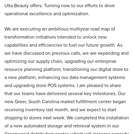
Ulta Beauty offers. Turning now to our efforts to drive
operational excellence and optimization.
We are executing an ambitious multiyear road map of
transformation initiatives intended to unlock new
capabilities and efficiencies to fuel our future growth. As
we have discussed on previous calls, we are expanding and
optimizing our supply chain, upgrading our enterprise
resource planning platform, transitioning our digital store to
a new platform, enhancing our data management systems
and upgrading store POS systems. I am pleased to share
that our teams have delivered several key milestones. Our
new Greer, South Carolina market fulfillment center began
receiving inventory last month, and we expect to start
shipping to stores next week. We completed the installation
of a new automated storage and retrieval system in our
Greenwood distribution center, which will increase capacity