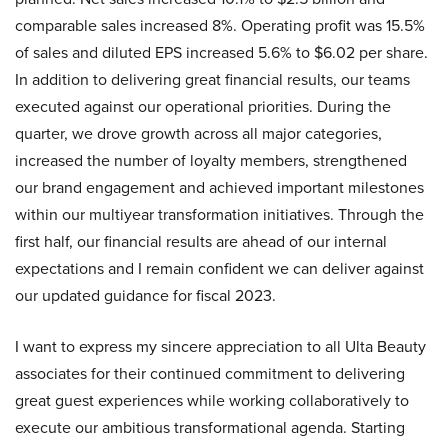
comparable sales increased 8%. Operating profit was 15.5%
of sales and diluted EPS increased 5.6% to $6.02 per share.
In addition to delivering great financial results, our teams
executed against our operational priorities. During the
quarter, we drove growth across all major categories,
increased the number of loyalty members, strengthened
our brand engagement and achieved important milestones
within our multiyear transformation initiatives. Through the
first half, our financial results are ahead of our internal
expectations and I remain confident we can deliver against
our updated guidance for fiscal 2023.
I want to express my sincere appreciation to all Ulta Beauty
associates for their continued commitment to delivering
great guest experiences while working collaboratively to
execute our ambitious transformational agenda. Starting