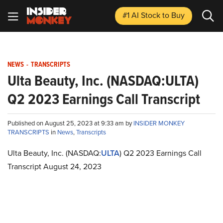
#1 AI Stock
to Buy
NEWS
-
TRANSCRIPTS
Ulta Beauty, Inc. (NASDAQ:ULTA)
Q2 2023 Earnings Call Transcript
Published on August 25, 2023 at 9:33 am by
INSIDER MONKEY
TRANSCRIPTS
in
News
,
Transcripts
Ulta Beauty, Inc. (NASDAQ:
ULTA
) Q2 2023 Earnings Call
Transcript August 24, 2023