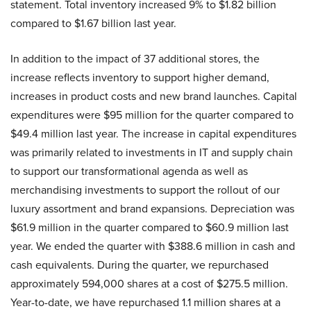
statement. Total inventory increased 9% to $1.82 billion
compared to $1.67 billion last year.
In addition to the impact of 37 additional stores, the
increase reflects inventory to support higher demand,
increases in product costs and new brand launches. Capital
expenditures were $95 million for the quarter compared to
$49.4 million last year. The increase in capital expenditures
was primarily related to investments in IT and supply chain
to support our transformational agenda as well as
merchandising investments to support the rollout of our
luxury assortment and brand expansions. Depreciation was
$61.9 million in the quarter compared to $60.9 million last
year. We ended the quarter with $388.6 million in cash and
cash equivalents. During the quarter, we repurchased
approximately 594,000 shares at a cost of $275.5 million.
Year-to-date, we have repurchased 1.1 million shares at a