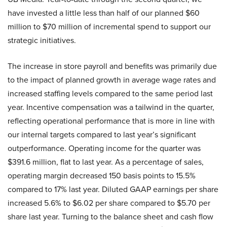
have invested a little less than half of our planned $60
million to $70 million of incremental spend to support our
strategic initiatives.
The increase in store payroll and benefits was primarily due
to the impact of planned growth in average wage rates and
increased staffing levels compared to the same period last
year. Incentive compensation was a tailwind in the quarter,
reflecting operational performance that is more in line with
our internal targets compared to last year’s significant
outperformance. Operating income for the quarter was
$391.6 million, flat to last year. As a percentage of sales,
operating margin decreased 150 basis points to 15.5%
compared to 17% last year. Diluted GAAP earnings per share
increased 5.6% to $6.02 per share compared to $5.70 per
share last year. Turning to the balance sheet and cash flow