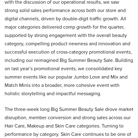
with the discussion of our operational results, we saw
strong solid sales performance across both our store and
digital channels, driven by double-digit traffic growth. All
major categories delivered comp growth for the quarter,
supported by strong engagement with the overall beauty
category, compelling product newness and innovation and
successful execution of cross-category promotional events,
including our reimagined Big Summer Beauty Sale. Building
on last year’s promotional events, we consolidated key
summer events like our popular Jumbo Love and Mix and
Match Minis into a broader, more cohesive event with
holistic storytelling and impactful messaging.
The three-week long Big Summer Beauty Sale drove market
disruption, member conversion and strong sales across our
Hair Care, Makeup and Skin Care categories. Turning to
performance by category. Skin Care continues to be one of