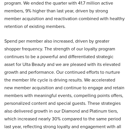
program. We ended the quarter with 41.7 million active
members, 9% higher than last year, driven by strong
member acquisition and reactivation combined with healthy
retention of existing members.
Spend per member also increased, driven by greater
shopper frequency. The strength of our loyalty program
continues to be a powerful and differentiated strategic
asset for Ulta Beauty and we are pleased with its elevated
growth and performance. Our continued efforts to nurture
the member life cycle is driving results. We accelerated
new member acquisition and continue to engage and retain
members with meaningful events, compelling points offers,
personalized content and special guests. These strategies
also delivered growth in our Diamond and Platinum tiers,
which increased nearly 30% compared to the same period
last year, reflecting strong loyalty and engagement with all