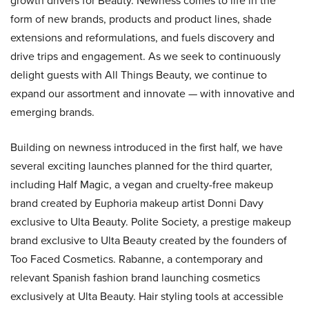
growth drivers for Beauty. Newness comes to life in the
form of new brands, products and product lines, shade
extensions and reformulations, and fuels discovery and
drive trips and engagement. As we seek to continuously
delight guests with All Things Beauty, we continue to
expand our assortment and innovate — with innovative and
emerging brands.
Building on newness introduced in the first half, we have
several exciting launches planned for the third quarter,
including Half Magic, a vegan and cruelty-free makeup
brand created by Euphoria makeup artist Donni Davy
exclusive to Ulta Beauty. Polite Society, a prestige makeup
brand exclusive to Ulta Beauty created by the founders of
Too Faced Cosmetics. Rabanne, a contemporary and
relevant Spanish fashion brand launching cosmetics
exclusively at Ulta Beauty. Hair styling tools at accessible