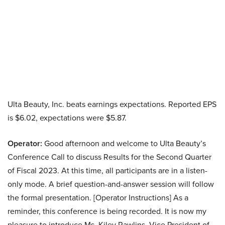
Ulta Beauty, Inc. beats earnings expectations. Reported EPS
is $6.02, expectations were $5.87.
Operator:
Good afternoon and welcome to Ulta Beauty’s
Conference Call to discuss Results for the Second Quarter
of Fiscal 2023. At this time, all participants are in a listen-
only mode. A brief question-and-answer session will follow
the formal presentation. [Operator Instructions] As a
reminder, this conference is being recorded. It is now my
pleasure to introduce Ms. Kiley Rawlins, Vice President of