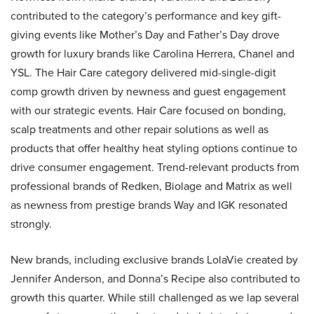
contributed to the category’s performance and key gift-
giving events like Mother’s Day and Father’s Day drove
growth for luxury brands like Carolina Herrera, Chanel and
YSL. The Hair Care category delivered mid-single-digit
comp growth driven by newness and guest engagement
with our strategic events. Hair Care focused on bonding,
scalp treatments and other repair solutions as well as
products that offer healthy heat styling options continue to
drive consumer engagement. Trend-relevant products from
professional brands of Redken, Biolage and Matrix as well
as newness from prestige brands Way and IGK resonated
strongly.
New brands, including exclusive brands LolaVie created by
Jennifer Anderson, and Donna’s Recipe also contributed to
growth this quarter. While still challenged as we lap several