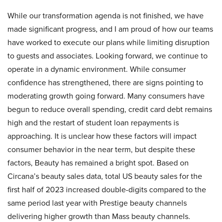
While our transformation agenda is not finished, we have
made significant progress, and I am proud of how our teams
have worked to execute our plans while limiting disruption
to guests and associates. Looking forward, we continue to
operate in a dynamic environment. While consumer
confidence has strengthened, there are signs pointing to
moderating growth going forward. Many consumers have
begun to reduce overall spending, credit card debt remains
high and the restart of student loan repayments is
approaching. It is unclear how these factors will impact
consumer behavior in the near term, but despite these
factors, Beauty has remained a bright spot. Based on
Circana’s beauty sales data, total US beauty sales for the
first half of 2023 increased double-digits compared to the
same period last year with Prestige beauty channels
delivering higher growth than Mass beauty channels.