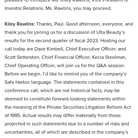
Investor Relations. Ms. Rawlins, you may proceed.
Kiley Rawlins:
Thanks, Paul. Good afternoon, everyone, and
thank you for joining us for a discussion of Ulta Beauty’s
results for the second quarter of fiscal 2023. Hosting our
call today are Dave Kimbell, Chief Executive Officer; and
Scott Settersten, Chief Financial Officer; Kecia Steelman,
Chief Operating Officer, will join us for the Q&A session.
Before we begin, I’d like to remind you of the company’s
Safe Harbor language. The statements contained in this
conference call, which are not historical facts, may be
deemed to constitute forward-looking statements within
the meaning of the Private Securities Litigation Reform Act
of 1995. Actual results may differ materially from those
projected in such statements due to a number of risks and
uncertainties, all of which are described in the company’s