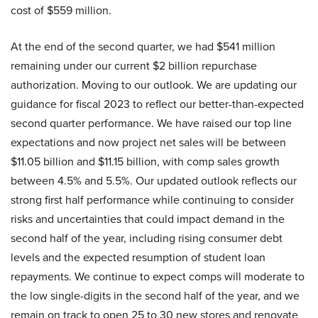
cost of $559 million.
At the end of the second quarter, we had $541 million
remaining under our current $2 billion repurchase
authorization. Moving to our outlook. We are updating our
guidance for fiscal 2023 to reflect our better-than-expected
second quarter performance. We have raised our top line
expectations and now project net sales will be between
$11.05 billion and $11.15 billion, with comp sales growth
between 4.5% and 5.5%. Our updated outlook reflects our
strong first half performance while continuing to consider
risks and uncertainties that could impact demand in the
second half of the year, including rising consumer debt
levels and the expected resumption of student loan
repayments. We continue to expect comps will moderate to
the low single-digits in the second half of the year, and we
remain on track to open 25 to 30 new stores and renovate