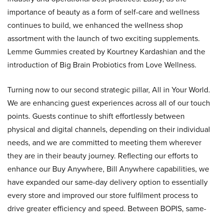
importance of beauty as a form of self-care and wellness
continues to build, we enhanced the wellness shop
assortment with the launch of two exciting supplements.
Lemme Gummies created by Kourtney Kardashian and the
introduction of Big Brain Probiotics from Love Wellness.
Turning now to our second strategic pillar, All in Your World.
We are enhancing guest experiences across all of our touch
points. Guests continue to shift effortlessly between
physical and digital channels, depending on their individual
needs, and we are committed to meeting them wherever
they are in their beauty journey. Reflecting our efforts to
enhance our Buy Anywhere, Bill Anywhere capabilities, we
have expanded our same-day delivery option to essentially
every store and improved our store fulfilment process to
drive greater efficiency and speed. Between BOPIS, same-