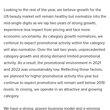
Looking to the rest of the year, we believe growth for the
US beauty market will remain healthy but normalize into the
mid-single digits as we lap two years of strong growth,
experience less impact from pricing and face more
economic uncertainty. As category growth normalizes, we
continue to expect promotional activity within the category
will also normalize. Over the last two years, unprecedented
category growth and strong demand limited promotional
activity. As a result, the promotional environment in 2021
and 2022 was unsustainably low. Reflecting these factors,
we planned for higher promotional activity this year but
continue to expect promotions will remain well below 2019
levels. In closing, we operate in an attractive and growing
category.
We have a strong, proven business model and a winning