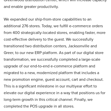
and enable greater productivity.
We expanded our ship-from-store capabilities to an
additional 276 stores. Today, we fulfill e-commerce orders
from 400 strategically-located stores, enabling faster, more
cost-effective delivery to the guest. We successfully
transitioned two distribution centers, Jacksonville and
Greer, to our new ERP platform. As part of our digital store
transformation, we successfully completed a large-scale
upgrade of our end-to-end e-commerce platform and
migrated to a new, modernized platform that includes a
new promotion engine, guest account, cart and checkout.
This is a significant milestone in our multiyear effort to
elevate our digital experience in a way that positions us for
long-term growth in this critical channel. Finally, we
completed the POS upgrade in all stores.