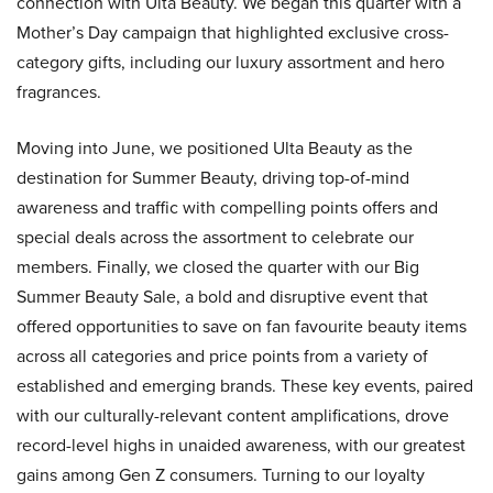
connection with Ulta Beauty. We began this quarter with a
Mother’s Day campaign that highlighted exclusive cross-
category gifts, including our luxury assortment and hero
fragrances.
Moving into June, we positioned Ulta Beauty as the
destination for Summer Beauty, driving top-of-mind
awareness and traffic with compelling points offers and
special deals across the assortment to celebrate our
members. Finally, we closed the quarter with our Big
Summer Beauty Sale, a bold and disruptive event that
offered opportunities to save on fan favourite beauty items
across all categories and price points from a variety of
established and emerging brands. These key events, paired
with our culturally-relevant content amplifications, drove
record-level highs in unaided awareness, with our greatest
gains among Gen Z consumers. Turning to our loyalty