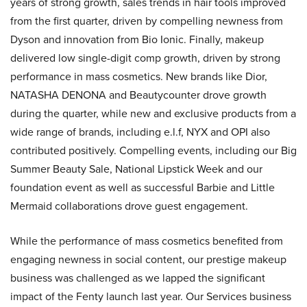
years of strong growth, sales trends in hair tools improved
from the first quarter, driven by compelling newness from
Dyson and innovation from Bio Ionic. Finally, makeup
delivered low single-digit comp growth, driven by strong
performance in mass cosmetics. New brands like Dior,
NATASHA DENONA and Beautycounter drove growth
during the quarter, while new and exclusive products from a
wide range of brands, including e.l.f, NYX and OPI also
contributed positively. Compelling events, including our Big
Summer Beauty Sale, National Lipstick Week and our
foundation event as well as successful Barbie and Little
Mermaid collaborations drove guest engagement.
While the performance of mass cosmetics benefited from
engaging newness in social content, our prestige makeup
business was challenged as we lapped the significant
impact of the Fenty launch last year. Our Services business