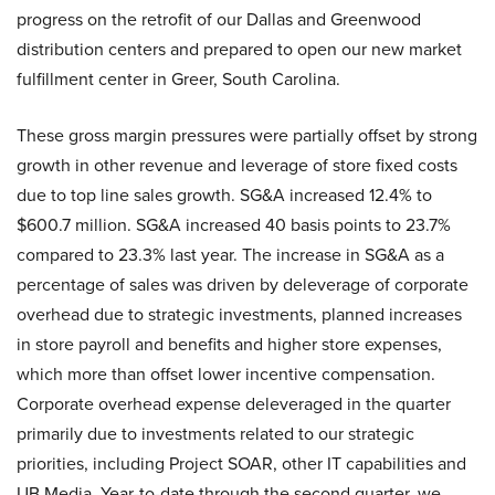
progress on the retrofit of our Dallas and Greenwood
distribution centers and prepared to open our new market
fulfillment center in Greer, South Carolina.
These gross margin pressures were partially offset by strong
growth in other revenue and leverage of store fixed costs
due to top line sales growth. SG&A increased 12.4% to
$600.7 million. SG&A increased 40 basis points to 23.7%
compared to 23.3% last year. The increase in SG&A as a
percentage of sales was driven by deleverage of corporate
overhead due to strategic investments, planned increases
in store payroll and benefits and higher store expenses,
which more than offset lower incentive compensation.
Corporate overhead expense deleveraged in the quarter
primarily due to investments related to our strategic
priorities, including Project SOAR, other IT capabilities and
UB Media. Year-to-date through the second quarter, we