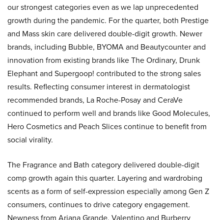
our strongest categories even as we lap unprecedented
growth during the pandemic. For the quarter, both Prestige
and Mass skin care delivered double-digit growth. Newer
brands, including Bubble, BYOMA and Beautycounter and
innovation from existing brands like The Ordinary, Drunk
Elephant and Supergoop! contributed to the strong sales
results. Reflecting consumer interest in dermatologist
recommended brands, La Roche-Posay and CeraVe
continued to perform well and brands like Good Molecules,
Hero Cosmetics and Peach Slices continue to benefit from
social virality.
The Fragrance and Bath category delivered double-digit
comp growth again this quarter. Layering and wardrobing
scents as a form of self-expression especially among Gen Z
consumers, continues to drive category engagement.
Newness from Ariana Grande, Valentino and Burberry