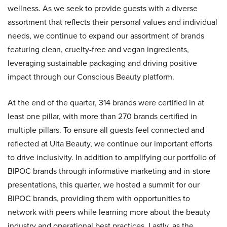
wellness. As we seek to provide guests with a diverse
assortment that reflects their personal values and individual
needs, we continue to expand our assortment of brands
featuring clean, cruelty-free and vegan ingredients,
leveraging sustainable packaging and driving positive
impact through our Conscious Beauty platform.
At the end of the quarter, 314 brands were certified in at
least one pillar, with more than 270 brands certified in
multiple pillars. To ensure all guests feel connected and
reflected at Ulta Beauty, we continue our important efforts
to drive inclusivity. In addition to amplifying our portfolio of
BIPOC brands through informative marketing and in-store
presentations, this quarter, we hosted a summit for our
BIPOC brands, providing them with opportunities to
network with peers while learning more about the beauty
industry and operational best practices. Lastly, as the