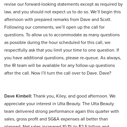
revise our forward-looking statements except as required by
law, and you should not expect us to do so. We’ll begin this
afternoon with prepared remarks from Dave and Scott.
Following our comments, we’ll open up the call for
questions. To allow us to accommodate as many questions
as possible during the hour scheduled for this call, we
respectfully ask that you limit your time to one question. If
you have additional questions, please re-queue. As always,
the IR team will be available for any follow-up questions
after the call. Now I’ll turn the call over to Dave. Dave?
Dave Kimbell:
Thank you, Kiley, and good afternoon. We
appreciate your interest in Ulta Beauty. The Ulta Beauty
team delivered strong performance again this quarter with
sales, gross profit and SG&A expenses all better than
planned. Net sales increased 10.1% to $2.5 billion and