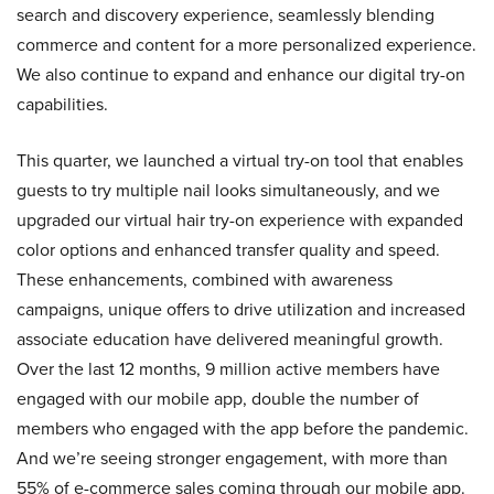
search and discovery experience, seamlessly blending
commerce and content for a more personalized experience.
We also continue to expand and enhance our digital try-on
capabilities.
This quarter, we launched a virtual try-on tool that enables
guests to try multiple nail looks simultaneously, and we
upgraded our virtual hair try-on experience with expanded
color options and enhanced transfer quality and speed.
These enhancements, combined with awareness
campaigns, unique offers to drive utilization and increased
associate education have delivered meaningful growth.
Over the last 12 months, 9 million active members have
engaged with our mobile app, double the number of
members who engaged with the app before the pandemic.
And we’re seeing stronger engagement, with more than
55% of e-commerce sales coming through our mobile app.