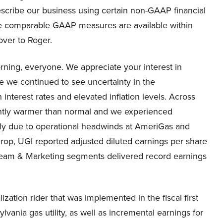
describe our business using certain non-GAAP financial
he comparable GAAP measures are available within
over to Roger.
ing, everyone. We appreciate your interest in
re we continued to see uncertainty in the
nterest rates and elevated inflation levels. Across
cantly warmer than normal and we experienced
ely due to operational headwinds at AmeriGas and
rop, UGI reported adjusted diluted earnings per share
dstream & Marketing segments delivered record earnings
ation rider that was implemented in the fiscal first
vania gas utility, as well as incremental earnings for