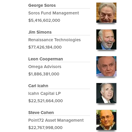
George Soros
Soros Fund Management
$5,416,602,000
Jim Simons
Renaissance Technologies
$77,426,184,000
Leon Cooperman
Omega Advisors
$1,886,381,000
Carl Icahn
Icahn Capital LP
$22,521,664,000
Steve Cohen
Point72 Asset Management
$22,767,998,000