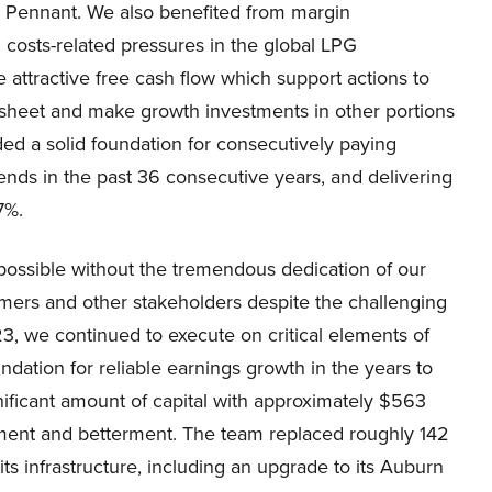
nd Pennant. We also benefited from margin
costs-related pressures in the global LPG
attractive free cash flow which support actions to
e sheet and make growth investments in other portions
ided a solid foundation for consecutively paying
dends in the past 36 consecutive years, and delivering
7%.
ossible without the tremendous dedication of our
mers and other stakeholders despite the challenging
3, we continued to execute on critical elements of
ndation for reliable earnings growth in the years to
nificant amount of capital with approximately $563
acement and betterment. The team replaced roughly 142
ts infrastructure, including an upgrade to its Auburn