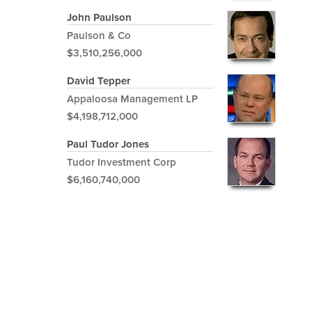
John Paulson
Paulson & Co
$3,510,256,000
David Tepper
Appaloosa Management LP
$4,198,712,000
Paul Tudor Jones
Tudor Investment Corp
$6,160,740,000