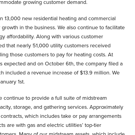
accommodate growing customer demand.
n 13,000 new residential heating and commercial
 growth in the business. We also continue to facilitate
y affordability. Along with various customer
d that nearly 51,000 utility customers received
ling those customers to pay for heating costs. At
as expected and on October 6th, the company filed a
ich included a revenue increase of $13.9 million. We
January 1st.
continue to provide a full suite of midstream
city, storage, and gathering services. Approximately
contracts, which includes take or pay arrangements
e with gas and electric utilities’ top-tier
stomers. Many of our midstream assets, which include