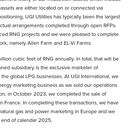
r assets are either located on or connected via
ositioning, UGI Utilities has typically been the largest
ractual arrangements completed through open RFPs.
nced RNG projects and we were pleased to complete
York, namely Allen Farm and EL-Vi Farms.
lion cubic feet of RNG annually. In total, that will be
owned subsidiary is the exclusive marketer of
 the global LPG businesses. At UGI International, we
nergy marketing business as we sold our operations
ion, in October 2023, we completed the sale of
s in France. In completing these transactions, we have
 natural gas and power marketing in Europe and we
he end of calendar 2025.