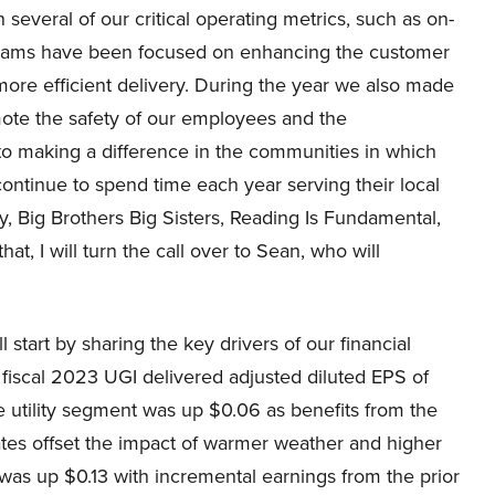
several of our critical operating metrics, such as on-
 Our teams have been focused on enhancing the customer
ore efficient delivery. During the year we also made
ote the safety of our employees and the
o making a difference in the communities in which
ntinue to spend time each year serving their local
 Big Brothers Big Sisters, Reading Is Fundamental,
t, I will turn the call over to Sean, who will
 start by sharing the key drivers of our financial
fiscal 2023 UGI delivered adjusted diluted EPS of
e utility segment was up $0.06 as benefits from the
ates offset the impact of warmer weather and higher
as up $0.13 with incremental earnings from the prior