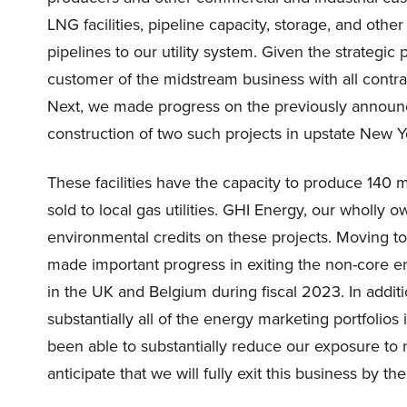
LNG facilities, pipeline capacity, storage, and othe
pipelines to our utility system. Given the strategic p
customer of the midstream business with all cont
Next, we made progress on the previously annou
construction of two such projects in upstate New 
These facilities have the capacity to produce 140 mil
sold to local gas utilities. GHI Energy, our wholly 
environmental credits on these projects. Moving to
made important progress in exiting the non-core e
in the UK and Belgium during fiscal 2023. In addit
substantially all of the energy marketing portfolio
been able to substantially reduce our exposure to
anticipate that we will fully exit this business by t