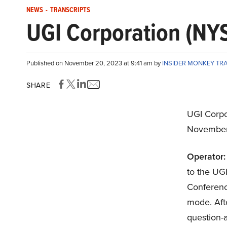
NEWS
-
TRANSCRIPTS
UGI Corporation (NYS
Published on November 20, 2023 at 9:41 am by
INSIDER MONKEY TR
SHARE
UGI Corpo
November
Operator:
to the UG
Conference 
mode. Afte
question-a