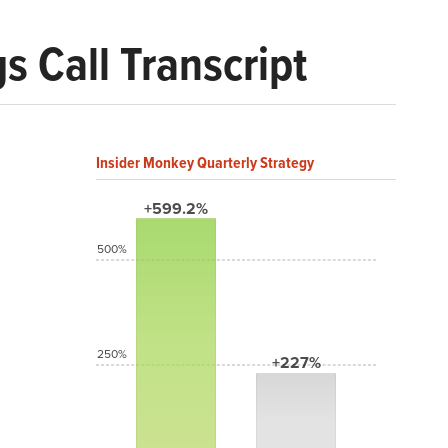
 Call Transcript
Insider Monkey Quarterly Strategy
+599.2%
500%
250%
+227%