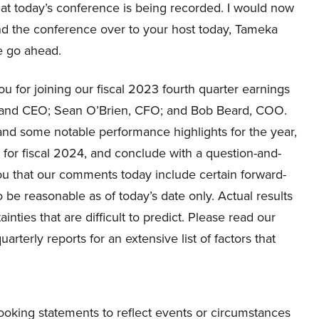
at today’s conference is being recorded. I would now
and the conference over to your host today, Tameka
se go ahead.
for joining our fiscal 2023 fourth quarter earnings
nt and CEO; Sean O’Brien, CFO; and Bob Beard, COO.
s and some notable performance highlights for the year,
ok for fiscal 2024, and conclude with a question-and-
u that our comments today include certain forward-
e reasonable as of today’s date only. Actual results
inties that are difficult to predict. Please read our
terly reports for an extensive list of factors that
ooking statements to reflect events or circumstances