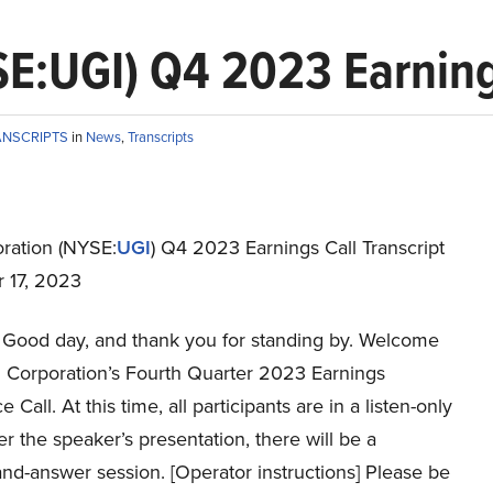
E:UGI) Q4 2023 Earnings
ANSCRIPTS
in
News
,
Transcripts
ration (NYSE:
UGI
) Q4 2023 Earnings Call Transcript
 17, 2023
Good day, and thank you for standing by. Welcome
I Corporation’s Fourth Quarter 2023 Earnings
Call. At this time, all participants are in a listen-only
r the speaker’s presentation, there will be a
nd-answer session. [Operator instructions] Please be