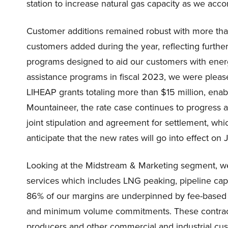
station to increase natural gas capacity as we 
Customer additions remained robust with more tha
customers added during the year, reflecting further
programs designed to aid our customers with energ
assistance programs in fiscal 2023, we were please
LIHEAP grants totaling more than $15 million, enab
Mountaineer, the rate case continues to progress 
joint stipulation and agreement for settlement, wh
anticipate that the new rates will go into effect on 
Looking at the Midstream & Marketing segment, we 
services which includes LNG peaking, pipeline capa
86% of our margins are underpinned by fee-based 
and minimum volume commitments. These contracts ar
producers and other commercial and industrial cu