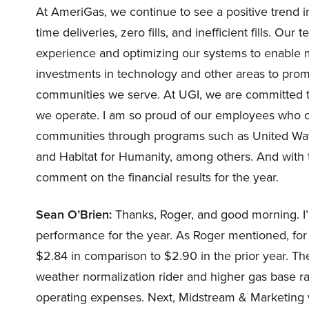
At AmeriGas, we continue to see a positive trend in 
time deliveries, zero fills, and inefficient fills.
experience and optimizing our systems to enable m
investments in technology and other areas to prom
communities we serve. At UGI, we are committed t
we operate. I am so proud of our employees who co
communities through programs such as United Way,
and Habitat for Humanity, among others. And with tha
comment on the financial results for the year.
Sean O’Brien:
Thanks, Roger, and good morning. I’ll
performance for the year. As Roger mentioned, for 
$2.84 in comparison to $2.90 in the prior year. Th
weather normalization rider and higher gas base r
operating expenses. Next, Midstream & Marketing w