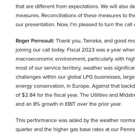
that are different from expectations. We will also 
measures. Reconciliations of these measures to t
our presentation. Now, I’m pleased to turn the call 
Roger Perreault:
Thank you, Tameka, and good morn
joining our call today. Fiscal 2023 was a year whe
macroeconomic environment, particularly with high i
most of our service territory, weather was signifi
challenges within our global LPG businesses, larg
energy conservation, in Europe. Against that backd
of $2.84 for the fiscal year. The Utilities and Mi
and an 8% growth in EBIT over the prior year.
This performance was aided by the weather normaliz
quarter and the higher gas base rates at our Pennsyl