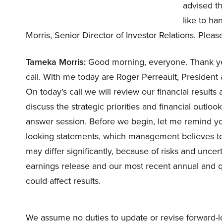
advised th
like to h
Morris, Senior Director of Investor Relations. Plea
Tameka Morris:
Good morning, everyone. Thank you 
call. With me today are Roger Perreault, Preside
On today’s call we will review our financial result
discuss the strategic priorities and financial outlo
answer session. Before we begin, let me remind yo
looking statements, which management believes to b
may differ significantly, because of risks and uncerta
earnings release and our most recent annual and quar
could affect results.
We assume no duties to update or revise forward-l