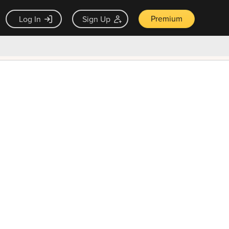
Premium
Log In
Sign Up
×
ck guarantee
Unlock Now — $9.99