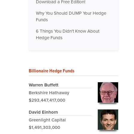
Download a Free Edition!
Why You Should DUMP Your Hedge
Funds
6 Things You Didn't Know About
Hedge Funds
Billionaire Hedge Funds
Warren Buffett
Berkshire Hathaway
$293,447,417,000
David Einhorn
Greenlight Capital
$1,491,303,000