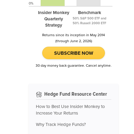
0%
Insider Monkey
Benchmark
Quarterly
50% S&P 500 ETF and
50% Russell 2000 ETF
Strategy
Returns since its inception in May 2014
(through June 2, 2026)
SUBSCRIBE NOW
30 day money back guarantee. Cancel anytime.
Hedge Fund Resource Center
How to Best Use Insider Monkey to
Increase Your Returns
Why Track Hedge Funds?