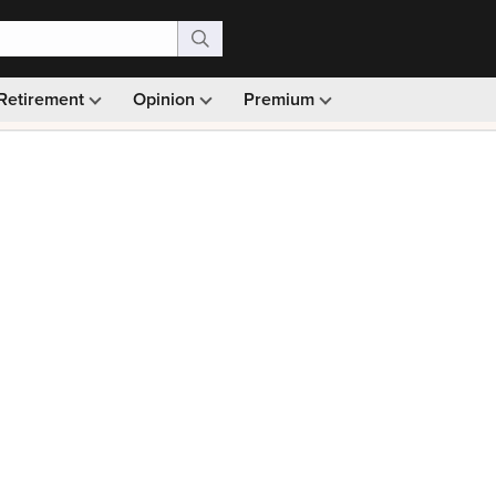
Retirement
Opinion
Premium
99)
Monthly picks · Ad-free browsing · 30-day money ba