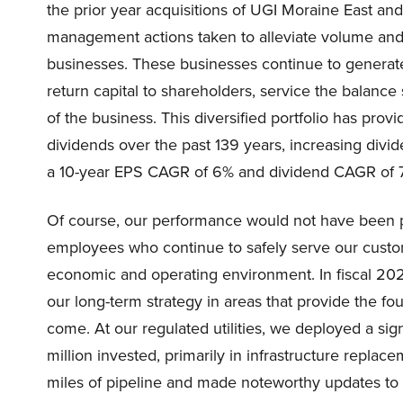
the prior year acquisitions of UGI Moraine East a
management actions taken to alleviate volume and 
businesses. These businesses continue to generate 
return capital to shareholders, service the balanc
of the business. This diversified portfolio has prov
dividends over the past 139 years, increasing divi
a 10-year EPS CAGR of 6% and dividend CAGR of 
Of course, our performance would not have been p
employees who continue to safely serve our custo
economic and operating environment. In fiscal 202
our long-term strategy in areas that provide the fou
come. At our regulated utilities, we deployed a sig
million invested, primarily in infrastructure repl
miles of pipeline and made noteworthy updates to i