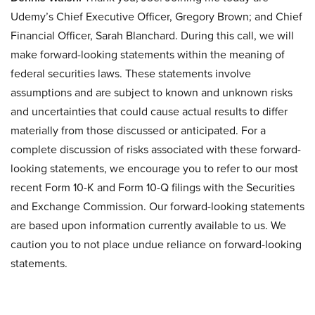
Udemy’s Chief Executive Officer, Gregory Brown; and Chief
Financial Officer, Sarah Blanchard. During this call, we will
make forward-looking statements within the meaning of
federal securities laws. These statements involve
assumptions and are subject to known and unknown risks
and uncertainties that could cause actual results to differ
materially from those discussed or anticipated. For a
complete discussion of risks associated with these forward-
looking statements, we encourage you to refer to our most
recent Form 10-K and Form 10-Q filings with the Securities
and Exchange Commission. Our forward-looking statements
are based upon information currently available to us. We
caution you to not place undue reliance on forward-looking
statements.