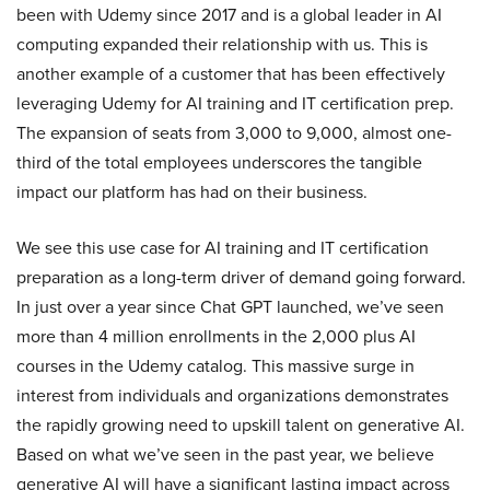
been with Udemy since 2017 and is a global leader in AI
computing expanded their relationship with us. This is
another example of a customer that has been effectively
leveraging Udemy for AI training and IT certification prep.
The expansion of seats from 3,000 to 9,000, almost one-
third of the total employees underscores the tangible
impact our platform has had on their business.
We see this use case for AI training and IT certification
preparation as a long-term driver of demand going forward.
In just over a year since Chat GPT launched, we’ve seen
more than 4 million enrollments in the 2,000 plus AI
courses in the Udemy catalog. This massive surge in
interest from individuals and organizations demonstrates
the rapidly growing need to upskill talent on generative AI.
Based on what we’ve seen in the past year, we believe
generative AI will have a significant lasting impact across