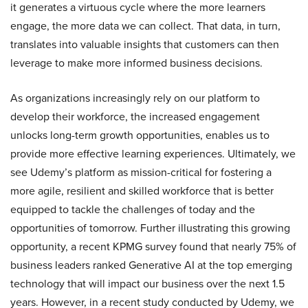
it generates a virtuous cycle where the more learners
engage, the more data we can collect. That data, in turn,
translates into valuable insights that customers can then
leverage to make more informed business decisions.
As organizations increasingly rely on our platform to
develop their workforce, the increased engagement
unlocks long-term growth opportunities, enables us to
provide more effective learning experiences. Ultimately, we
see Udemy’s platform as mission-critical for fostering a
more agile, resilient and skilled workforce that is better
equipped to tackle the challenges of today and the
opportunities of tomorrow. Further illustrating this growing
opportunity, a recent KPMG survey found that nearly 75% of
business leaders ranked Generative AI at the top emerging
technology that will impact our business over the next 1.5
years. However, in a recent study conducted by Udemy, we