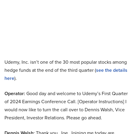
Udemy, Inc. isn’t one of the 30 most popular stocks among
hedge funds at the end of the third quarter (
see the details
here
).
Operator:
Good day and welcome to Udemy’s First Quarter
of 2024 Earnings Conference Call. [Operator Instructions] I
would now like to turn the call over to Dennis Walsh, Vice
President, Investor Relations. Please go ahead.
Dennis Walsh:
Thank you, Joe. Joining me today are