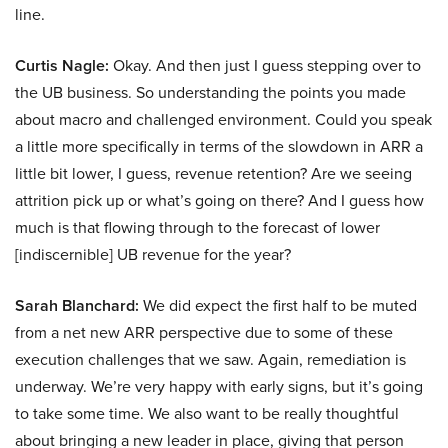
line.
Curtis Nagle:
Okay. And then just I guess stepping over to
the UB business. So understanding the points you made
about macro and challenged environment. Could you speak
a little more specifically in terms of the slowdown in ARR a
little bit lower, I guess, revenue retention? Are we seeing
attrition pick up or what’s going on there? And I guess how
much is that flowing through to the forecast of lower
[indiscernible] UB revenue for the year?
Sarah Blanchard:
We did expect the first half to be muted
from a net new ARR perspective due to some of these
execution challenges that we saw. Again, remediation is
underway. We’re very happy with early signs, but it’s going
to take some time. We also want to be really thoughtful
about bringing a new leader in place, giving that person