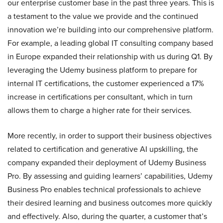
our enterprise customer base in the past three years. This is
a testament to the value we provide and the continued
innovation we’re building into our comprehensive platform.
For example, a leading global IT consulting company based
in Europe expanded their relationship with us during Q1. By
leveraging the Udemy business platform to prepare for
internal IT certifications, the customer experienced a 17%
increase in certifications per consultant, which in turn
allows them to charge a higher rate for their services.
More recently, in order to support their business objectives
related to certification and generative AI upskilling, the
company expanded their deployment of Udemy Business
Pro. By assessing and guiding learners’ capabilities, Udemy
Business Pro enables technical professionals to achieve
their desired learning and business outcomes more quickly
and effectively. Also, during the quarter, a customer that’s