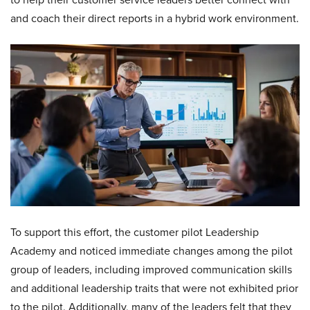
and coach their direct reports in a hybrid work environment.
To support this effort, the customer pilot Leadership
Academy and noticed immediate changes among the pilot
group of leaders, including improved communication skills
and additional leadership traits that were not exhibited prior
to the pilot. Additionally, many of the leaders felt that they