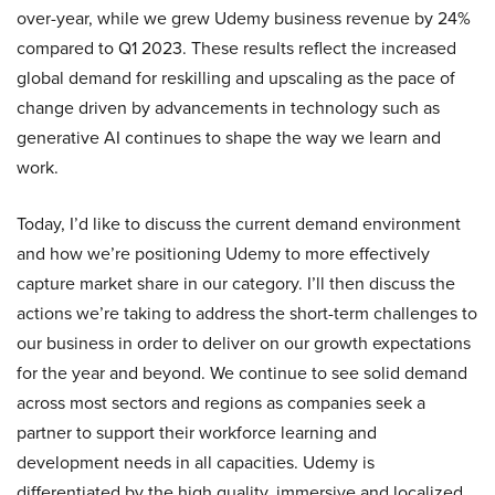
over-year, while we grew Udemy business revenue by 24%
compared to Q1 2023. These results reflect the increased
global demand for reskilling and upscaling as the pace of
change driven by advancements in technology such as
generative AI continues to shape the way we learn and
work.
Today, I’d like to discuss the current demand environment
and how we’re positioning Udemy to more effectively
capture market share in our category. I’ll then discuss the
actions we’re taking to address the short-term challenges to
our business in order to deliver on our growth expectations
for the year and beyond. We continue to see solid demand
across most sectors and regions as companies seek a
partner to support their workforce learning and
development needs in all capacities. Udemy is
differentiated by the high quality, immersive and localized