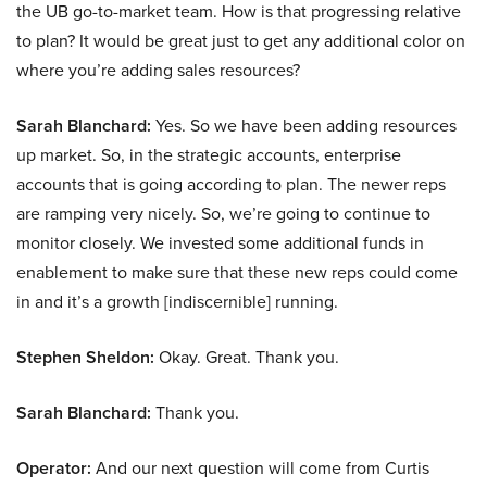
the UB go-to-market team. How is that progressing relative
to plan? It would be great just to get any additional color on
where you’re adding sales resources?
Sarah Blanchard:
Yes. So we have been adding resources
up market. So, in the strategic accounts, enterprise
accounts that is going according to plan. The newer reps
are ramping very nicely. So, we’re going to continue to
monitor closely. We invested some additional funds in
enablement to make sure that these new reps could come
in and it’s a growth [indiscernible] running.
Stephen Sheldon:
Okay. Great. Thank you.
Sarah Blanchard:
Thank you.
Operator:
And our next question will come from Curtis