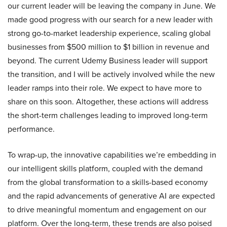
our current leader will be leaving the company in June. We
made good progress with our search for a new leader with
strong go-to-market leadership experience, scaling global
businesses from $500 million to $1 billion in revenue and
beyond. The current Udemy Business leader will support
the transition, and I will be actively involved while the new
leader ramps into their role. We expect to have more to
share on this soon. Altogether, these actions will address
the short-term challenges leading to improved long-term
performance.
To wrap-up, the innovative capabilities we’re embedding in
our intelligent skills platform, coupled with the demand
from the global transformation to a skills-based economy
and the rapid advancements of generative AI are expected
to drive meaningful momentum and engagement on our
platform. Over the long-term, these trends are also poised