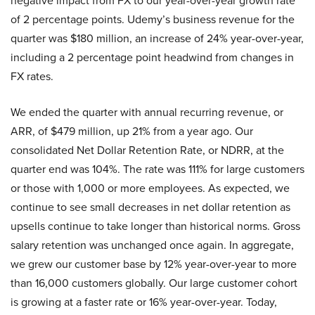
negative impact from FX to our year-over-year growth rate
of 2 percentage points. Udemy’s business revenue for the
quarter was $180 million, an increase of 24% year-over-year,
including a 2 percentage point headwind from changes in
FX rates.
We ended the quarter with annual recurring revenue, or
ARR, of $479 million, up 21% from a year ago. Our
consolidated Net Dollar Retention Rate, or NDRR, at the
quarter end was 104%. The rate was 111% for large customers
or those with 1,000 or more employees. As expected, we
continue to see small decreases in net dollar retention as
upsells continue to take longer than historical norms. Gross
salary retention was unchanged once again. In aggregate,
we grew our customer base by 12% year-over-year to more
than 16,000 customers globally. Our large customer cohort
is growing at a faster rate or 16% year-over-year. Today,