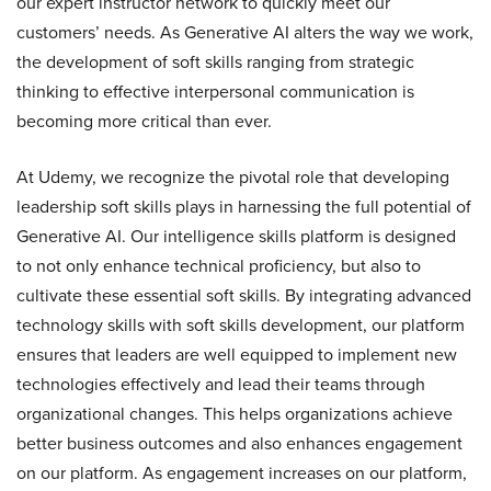
our expert instructor network to quickly meet our
customers’ needs. As Generative AI alters the way we work,
the development of soft skills ranging from strategic
thinking to effective interpersonal communication is
becoming more critical than ever.
At Udemy, we recognize the pivotal role that developing
leadership soft skills plays in harnessing the full potential of
Generative AI. Our intelligence skills platform is designed
to not only enhance technical proficiency, but also to
cultivate these essential soft skills. By integrating advanced
technology skills with soft skills development, our platform
ensures that leaders are well equipped to implement new
technologies effectively and lead their teams through
organizational changes. This helps organizations achieve
better business outcomes and also enhances engagement
on our platform. As engagement increases on our platform,