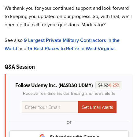
We thank you for your continued support and look forward
to keeping you updated on our progress. So, with that, we’ll
open up the call for your questions. Moderator?
See also
9 Largest Private Military Contractors in the
World
and
15 Best Places to Retire in West Virginia
.
Q&A Session
Follow Udemy Inc.
(NASDAQ:UDMY)
$4.62
-8.25%
Receive real-time insider trading and news alerts
or
Subscribe with Google