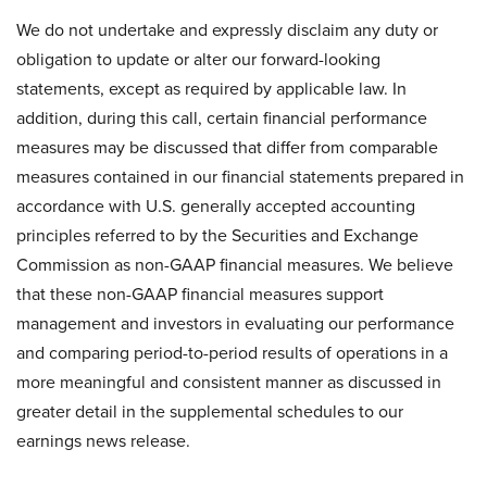
We do not undertake and expressly disclaim any duty or
obligation to update or alter our forward-looking
statements, except as required by applicable law. In
addition, during this call, certain financial performance
measures may be discussed that differ from comparable
measures contained in our financial statements prepared in
accordance with U.S. generally accepted accounting
principles referred to by the Securities and Exchange
Commission as non-GAAP financial measures. We believe
that these non-GAAP financial measures support
management and investors in evaluating our performance
and comparing period-to-period results of operations in a
more meaningful and consistent manner as discussed in
greater detail in the supplemental schedules to our
earnings news release.