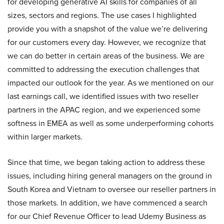
for developing generative AI skills for companies of all
sizes, sectors and regions. The use cases I highlighted
provide you with a snapshot of the value we’re delivering
for our customers every day. However, we recognize that
we can do better in certain areas of the business. We are
committed to addressing the execution challenges that
impacted our outlook for the year. As we mentioned on our
last earnings call, we identified issues with two reseller
partners in the APAC region, and we experienced some
softness in EMEA as well as some underperforming cohorts
within larger markets.
Since that time, we began taking action to address these
issues, including hiring general managers on the ground in
South Korea and Vietnam to oversee our reseller partners in
those markets. In addition, we have commenced a search
for our Chief Revenue Officer to lead Udemy Business as