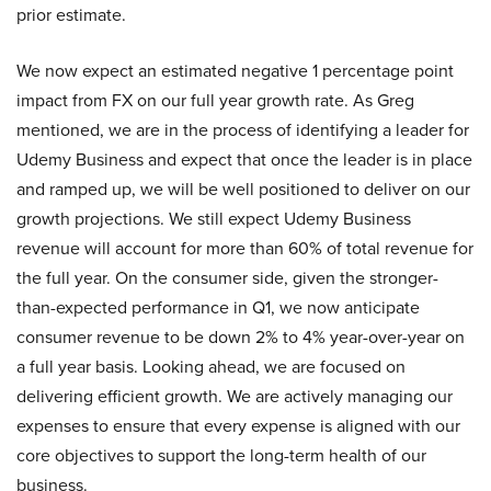
prior estimate.
We now expect an estimated negative 1 percentage point
impact from FX on our full year growth rate. As Greg
mentioned, we are in the process of identifying a leader for
Udemy Business and expect that once the leader is in place
and ramped up, we will be well positioned to deliver on our
growth projections. We still expect Udemy Business
revenue will account for more than 60% of total revenue for
the full year. On the consumer side, given the stronger-
than-expected performance in Q1, we now anticipate
consumer revenue to be down 2% to 4% year-over-year on
a full year basis. Looking ahead, we are focused on
delivering efficient growth. We are actively managing our
expenses to ensure that every expense is aligned with our
core objectives to support the long-term health of our
business.