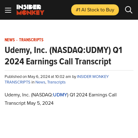
#1 AI Stock
to Buy
NEWS
-
TRANSCRIPTS
Udemy, Inc. (NASDAQ:UDMY) Q1
2024 Earnings Call Transcript
Published on May 6, 2024 at 10:02 am by
INSIDER MONKEY
TRANSCRIPTS
in
News
,
Transcripts
Udemy, Inc. (NASDAQ:
UDMY
) Q1 2024 Earnings Call
Transcript May 5, 2024