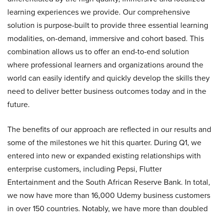
learning experiences we provide. Our comprehensive
solution is purpose-built to provide three essential learning
modalities, on-demand, immersive and cohort based. This
combination allows us to offer an end-to-end solution
where professional learners and organizations around the
world can easily identify and quickly develop the skills they
need to deliver better business outcomes today and in the
future.
The benefits of our approach are reflected in our results and
some of the milestones we hit this quarter. During Q1, we
entered into new or expanded existing relationships with
enterprise customers, including Pepsi, Flutter
Entertainment and the South African Reserve Bank. In total,
we now have more than 16,000 Udemy business customers
in over 150 countries. Notably, we have more than doubled