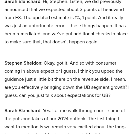
Sarah Blanchard:
Hi, Stephen. Listen, we did previously
announced that we expected about 3 points of headwind
from FX. The updated estimate is 1%, 1 point. And it really
was just an unfortunate error – these things happen. It has
been remediated, and we’ve put additional checks in place
to make sure that, that doesn’t happen again.
Stephen Sheldon:
Okay, got it. And so with consumer
coming in above expect or I guess, I think you upped the
guidance just a little bit there on the revenue side. I mean,
are you effectively bringing down the UB segment growth? I
guess, can you just talk about expectations for UB?
Sarah Blanchard:
Yes. Let me walk through our – some of
the puts and takes of our 2024 outlook. The first thing I
want to mention is we remain very excited about the long-