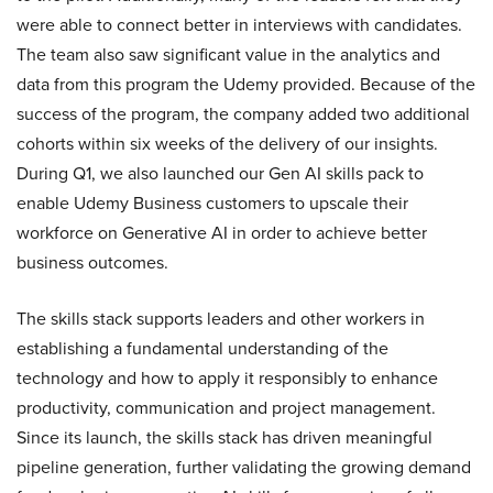
were able to connect better in interviews with candidates.
The team also saw significant value in the analytics and
data from this program the Udemy provided. Because of the
success of the program, the company added two additional
cohorts within six weeks of the delivery of our insights.
During Q1, we also launched our Gen AI skills pack to
enable Udemy Business customers to upscale their
workforce on Generative AI in order to achieve better
business outcomes.
The skills stack supports leaders and other workers in
establishing a fundamental understanding of the
technology and how to apply it responsibly to enhance
productivity, communication and project management.
Since its launch, the skills stack has driven meaningful
pipeline generation, further validating the growing demand