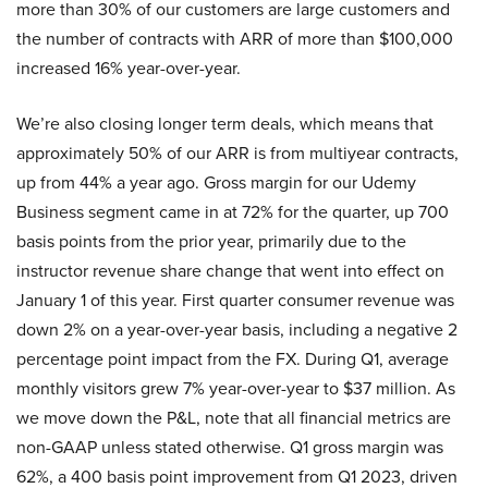
more than 30% of our customers are large customers and
the number of contracts with ARR of more than $100,000
increased 16% year-over-year.
We’re also closing longer term deals, which means that
approximately 50% of our ARR is from multiyear contracts,
up from 44% a year ago. Gross margin for our Udemy
Business segment came in at 72% for the quarter, up 700
basis points from the prior year, primarily due to the
instructor revenue share change that went into effect on
January 1 of this year. First quarter consumer revenue was
down 2% on a year-over-year basis, including a negative 2
percentage point impact from the FX. During Q1, average
monthly visitors grew 7% year-over-year to $37 million. As
we move down the P&L, note that all financial metrics are
non-GAAP unless stated otherwise. Q1 gross margin was
62%, a 400 basis point improvement from Q1 2023, driven