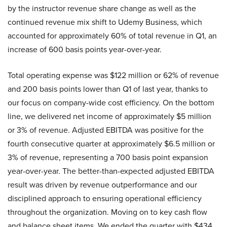
by the instructor revenue share change as well as the
continued revenue mix shift to Udemy Business, which
accounted for approximately 60% of total revenue in Q1, an
increase of 600 basis points year-over-year.
Total operating expense was $122 million or 62% of revenue
and 200 basis points lower than Q1 of last year, thanks to
our focus on company-wide cost efficiency. On the bottom
line, we delivered net income of approximately $5 million
or 3% of revenue. Adjusted EBITDA was positive for the
fourth consecutive quarter at approximately $6.5 million or
3% of revenue, representing a 700 basis point expansion
year-over-year. The better-than-expected adjusted EBITDA
result was driven by revenue outperformance and our
disciplined approach to ensuring operational efficiency
throughout the organization. Moving on to key cash flow
and balance sheet items. We ended the quarter with $434