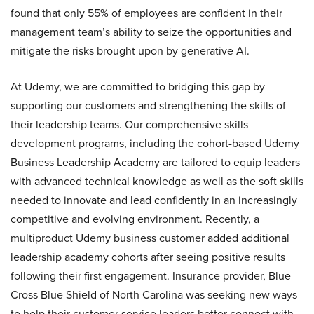
found that only 55% of employees are confident in their
management team’s ability to seize the opportunities and
mitigate the risks brought upon by generative AI.
At Udemy, we are committed to bridging this gap by
supporting our customers and strengthening the skills of
their leadership teams. Our comprehensive skills
development programs, including the cohort-based Udemy
Business Leadership Academy are tailored to equip leaders
with advanced technical knowledge as well as the soft skills
needed to innovate and lead confidently in an increasingly
competitive and evolving environment. Recently, a
multiproduct Udemy business customer added additional
leadership academy cohorts after seeing positive results
following their first engagement. Insurance provider, Blue
Cross Blue Shield of North Carolina was seeking new ways
to help their customer service leaders better connect with