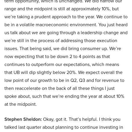
term opportunity, which is unchanged. We did narrow our
range and the midpoint is still at approximately 10%, but
we’re taking a prudent approach to the year. We continue to
be in a volatile macroeconomic environment. You just heard
us talk about we are going through a leadership change and
we’re still in the process of addressing those execution
issues. That being said, we did bring consumer up. We’re
now expecting that to be down 2 to 4 points as that
continues to outperform our expectations, which means
that UB will dip slightly below 20%. We expect overall the
low point of our growth to be in Q2, Q3 and for revenue to
then reaccelerate on the back of all these things I just
spoke about, such that we’re ending the year at about 10%
at the midpoint.
Stephen Sheldon:
Okay, got it. That’s helpful. I think you
talked last quarter about planning to continue investing in