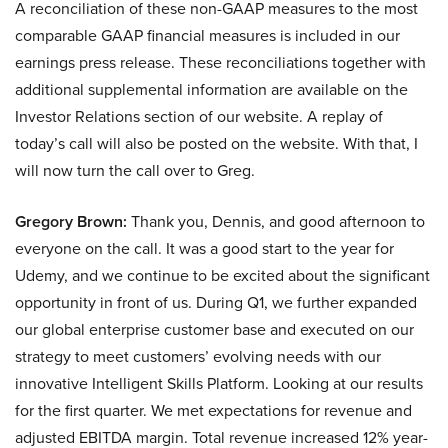
A reconciliation of these non-GAAP measures to the most
comparable GAAP financial measures is included in our
earnings press release. These reconciliations together with
additional supplemental information are available on the
Investor Relations section of our website. A replay of
today’s call will also be posted on the website. With that, I
will now turn the call over to Greg.
Gregory Brown:
Thank you, Dennis, and good afternoon to
everyone on the call. It was a good start to the year for
Udemy, and we continue to be excited about the significant
opportunity in front of us. During Q1, we further expanded
our global enterprise customer base and executed on our
strategy to meet customers’ evolving needs with our
innovative Intelligent Skills Platform. Looking at our results
for the first quarter. We met expectations for revenue and
adjusted EBITDA margin. Total revenue increased 12% year-