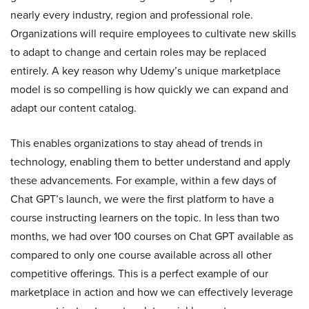
nearly every industry, region and professional role.
Organizations will require employees to cultivate new skills
to adapt to change and certain roles may be replaced
entirely. A key reason why Udemy’s unique marketplace
model is so compelling is how quickly we can expand and
adapt our content catalog.
This enables organizations to stay ahead of trends in
technology, enabling them to better understand and apply
these advancements. For example, within a few days of
Chat GPT’s launch, we were the first platform to have a
course instructing learners on the topic. In less than two
months, we had over 100 courses on Chat GPT available as
compared to only one course available across all other
competitive offerings. This is a perfect example of our
marketplace in action and how we can effectively leverage