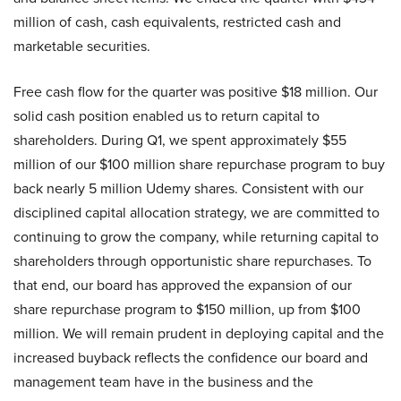
million of cash, cash equivalents, restricted cash and
marketable securities.
Free cash flow for the quarter was positive $18 million. Our
solid cash position enabled us to return capital to
shareholders. During Q1, we spent approximately $55
million of our $100 million share repurchase program to buy
back nearly 5 million Udemy shares. Consistent with our
disciplined capital allocation strategy, we are committed to
continuing to grow the company, while returning capital to
shareholders through opportunistic share repurchases. To
that end, our board has approved the expansion of our
share repurchase program to $150 million, up from $100
million. We will remain prudent in deploying capital and the
increased buyback reflects the confidence our board and
management team have in the business and the