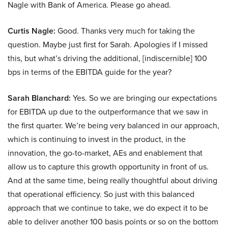
Nagle with Bank of America. Please go ahead.
Curtis Nagle:
Good. Thanks very much for taking the
question. Maybe just first for Sarah. Apologies if I missed
this, but what’s driving the additional, [indiscernible] 100
bps in terms of the EBITDA guide for the year?
Sarah Blanchard:
Yes. So we are bringing our expectations
for EBITDA up due to the outperformance that we saw in
the first quarter. We’re being very balanced in our approach,
which is continuing to invest in the product, in the
innovation, the go-to-market, AEs and enablement that
allow us to capture this growth opportunity in front of us.
And at the same time, being really thoughtful about driving
that operational efficiency. So just with this balanced
approach that we continue to take, we do expect it to be
able to deliver another 100 basis points or so on the bottom