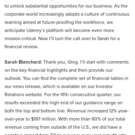
to unlock substantial opportunities for our business. As the
corporate world increasingly adopts a culture of continuous
learning aimed at future-proofing the workforce, we
anticipate Udemy’s platform will become even more
mission-critical. Now I’ll turn the call over to Sarah for a
financial review.
Sarah Blanchard:
Thank you, Greg. I’ll start with comments
on the key financial highlights and then provide our
outlook. You can find the complete set of financial tables in
our news release, which is available on our Investor
Relations website. For the fifth consecutive quarter, our
results exceeded the high end of our guidance range on
both the top and bottom line. Revenue increased 12% year-
over-year to $197 million. With more than 60% of our total
revenue coming from outside of the U.S., we did have a