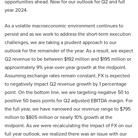
opportunities ahead. Now for our outlook for Q2 and full
year 2024.
As a volatile macroeconomic environment continues to
persist and as we work to address the short-term execution
challenges, we are taking a prudent approach to our
outlook for the remainder of the year. As a result, we expect
Q2 revenue to be between $192 million and $195 million or
approximately 9% year-over-year growth at the midpoint.
Assuming exchange rates remain constant, FX is expected
to negatively impact Q2 revenue growth by 1 percentage
point. On the bottom line, we are targeting negative 50 to
positive 50 basis points for Q2 adjusted EBITDA margin. For
the full year, we have narrowed our revenue range to $795
million to $805 million or nearly 10% growth at the
midpoint. As we were recalculating the impact of FX on our
full year outlook, we realized there was an issue with our