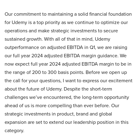
Our commitment to maintaining a solid financial foundation
for Udemy is a top priority as we continue to optimize our
operations and make strategic investments to secure
sustained growth. With all of that in mind, Udemy
outperformance on adjusted EBITDA in Q1, we are raising
our full year 2024 adjusted EBITDA margin guidance. We
now expect full year 2024 adjusted EBITDA margin to be in
the range of 200 to 300 basis points. Before we open up
the call for your questions, I want to express our excitement
about the future of Udemy. Despite the short-term
challenges we’ve encountered, the long-term opportunity
ahead of us is more compelling than ever before. Our
strategic investments in product, brand and global
expansion are set to extend our leadership position in this
category.