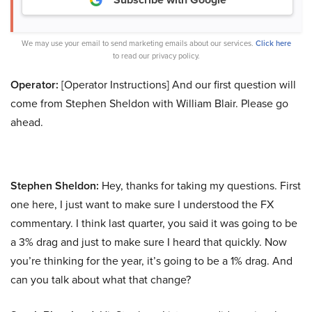
We may use your email to send marketing emails about our services.
Click here
to read our privacy policy.
Operator:
[Operator Instructions] And our first question will
come from Stephen Sheldon with William Blair. Please go
ahead.
Stephen Sheldon:
Hey, thanks for taking my questions. First
one here, I just want to make sure I understood the FX
commentary. I think last quarter, you said it was going to be
a 3% drag and just to make sure I heard that quickly. Now
you’re thinking for the year, it’s going to be a 1% drag. And
can you talk about what that change?