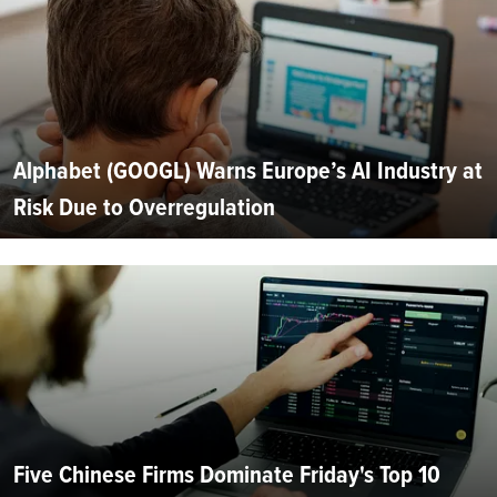
Alphabet (GOOGL) Warns Europe’s AI Industry at
Risk Due to Overregulation
Five Chinese Firms Dominate Friday's Top 10