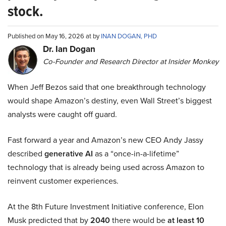
stock.
Published on May 16, 2026 at by
INAN DOGAN, PHD
Dr. Ian Dogan
Co-Founder and Research Director at Insider Monkey
When Jeff Bezos said that one breakthrough technology
would shape Amazon’s destiny, even Wall Street’s biggest
analysts were caught off guard.
Fast forward a year and Amazon’s new CEO Andy Jassy
described
generative AI
as a “once-in-a-lifetime”
technology that is already being used across Amazon to
reinvent customer experiences.
At the 8th Future Investment Initiative conference, Elon
Musk predicted that by
2040
there would be
at least 10