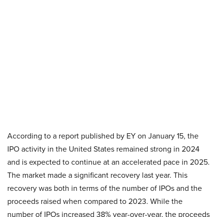
According to a report published by EY on January 15, the
IPO activity in the United States remained strong in 2024
and is expected to continue at an accelerated pace in 2025.
The market made a significant recovery last year. This
recovery was both in terms of the number of IPOs and the
proceeds raised when compared to 2023. While the
number of IPOs increased 38% year-over-year, the proceeds