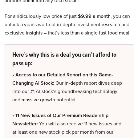
another dollar into any tech stock.
For a ridiculously low price of just
$9.99 a month
, you can
unlock a year’s worth of in-depth investment research and
exclusive insights – that’s less than a single fast food meal!
Here’s why this is a deal you can’t afford to
pass up:
• Access to our Detailed Report on this Game-
Changing AI Stock:
Our in-depth report dives deep
into our #1 AI stock’s groundbreaking technology
and massive growth potential.
• 11 New Issues of Our Premium Readership
Newsletter:
You will also receive 11 new issues and
at least one new stock pick per month from our