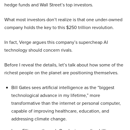
hedge funds and Wall Street’s top investors.
What most investors don’t realize is that one under-owned
company holds the key to this $250 trillion revolution.
In fact, Verge argues this company’s supercheap AI
technology should concern rivals.
Before I reveal the details, let’s talk about how some of the
richest people on the planet are positioning themselves.
Bill Gates sees artificial intelligence as the “biggest
technological advance in my lifetime,” more
transformative than the internet or personal computer,
capable of improving healthcare, education, and
addressing climate change.