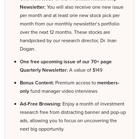
Newsletter:
You will also receive one new issue
per month and at least one new stock pick per
month from our monthly newsletter’s portfolio
over the next 12 months. These stocks are
handpicked by our research director, Dr. Inan
Dogan.
One free upcoming issue of our 70+ page
Quarterly Newsletter:
A value of $149
Bonus Content:
Premium access to
members-
only
fund manager video interviews
Ad-Free Browsing:
Enjoy a month of investment
research free from distracting banner and pop-up
ads, allowing you to focus on uncovering the
next big opportunity.