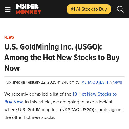
#1 AI Stock
to Buy
NEWS
U.S. GoldMining Inc. (USGO):
Among the Hot New Stocks to Buy
Now
Published on February 22, 2025 at 3:46 pm by
TALHA QURESHI
in
News
We recently compiled a list of the
10 Hot New Stocks to
Buy Now
.
In this article, we are going to take a look at
where U.S. GoldMining Inc. (NASDAQ:USGO) stands against
the other hot new stocks.