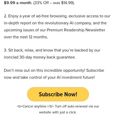
$9.99 a month
. (33% Off – was $14.99).
2. Enjoy a year of ad-free browsing, exclusive access to our
in-depth report on the revolutionary AI company, and the
upcoming issues of our Premium Readership Newsletter
over the next 12 months.
3. Sit back, relax, and know that you’re backed by our
ironclad 30-day money-back guarantee.
Don’t miss out on this incredible opportunity! Subscribe
now and take control of your AI investment future!
Subscribe Now!
<b>Cancel anytime.</b> Turn off auto-renewal via our
website with just a click.