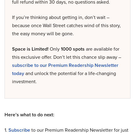
full refund within 30 days, no questions asked.
If you’re thinking about getting in, don’t wait –
because once Wall Street catches wind of this story,
the easy money will be gone.
Space is Limited!
Only
1000 spots
are available for
this exclusive offer. Don’t let this chance slip away –
subscribe to our Premium Readership Newsletter
today
and unlock the potential for a life-changing
investment.
Here’s what to do next:
1.
Subscribe
to our Premium Readership Newsletter for just