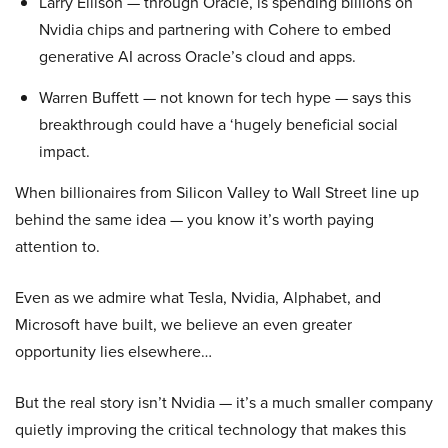
Larry Ellison — through Oracle, is spending billions on
Nvidia chips and partnering with Cohere to embed
generative AI across Oracle’s cloud and apps.
Warren Buffett — not known for tech hype — says this
breakthrough could have a ‘hugely beneficial social
impact.
When billionaires from Silicon Valley to Wall Street line up
behind the same idea — you know it’s worth paying
attention to.
Even as we admire what Tesla, Nvidia, Alphabet, and
Microsoft have built, we believe an even greater
opportunity lies elsewhere…
But the real story isn’t Nvidia — it’s a much smaller company
quietly improving the critical technology that makes this