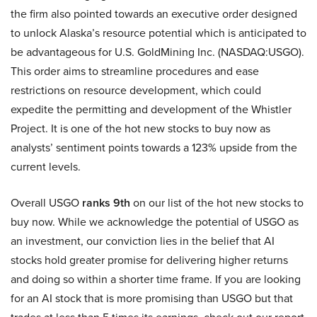
the firm also pointed towards an executive order designed
to unlock Alaska’s resource potential which is anticipated to
be advantageous for U.S. GoldMining Inc. (NASDAQ:USGO).
This order aims to streamline procedures and ease
restrictions on resource development, which could
expedite the permitting and development of the Whistler
Project. It is one of the hot new stocks to buy now as
analysts’ sentiment points towards a 123% upside from the
current levels.
Overall USGO
ranks 9th
on our list of the hot new stocks to
buy now. While we acknowledge the potential of USGO as
an investment, our conviction lies in the belief that AI
stocks hold greater promise for delivering higher returns
and doing so within a shorter time frame. If you are looking
for an AI stock that is more promising than USGO but that