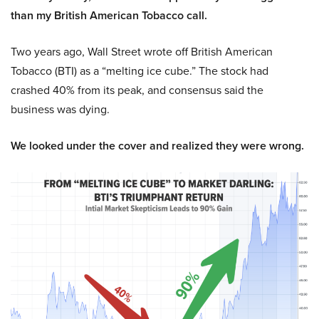
than my British American Tobacco call.
Two years ago, Wall Street wrote off British American
Tobacco (BTI) as a “melting ice cube.” The stock had
crashed 40% from its peak, and consensus said the
business was dying.
We looked under the cover and realized they were wrong.