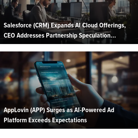
Salesforce (CRM) Expands AI Cloud Offerings,
CEO Addresses Partnership Speculation...
AppLovin (APP) Surges as AI-Powered Ad
Platform Exceeds Expectations