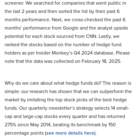
screener. We searched for companies that went public in
the last 2 years and then sorted the list by their past 6
months performance. Next, we cross-checked the past 6
months’ performance from Google and the analyst upside
potential for each stock sourced from CNN. Lastly, we
ranked the stocks based on the number of hedge fund
holders as per Insider Monkey’s Q4 2024 database. Please
note that the data was collected on February 18, 2025.
Why do we care about what hedge funds do? The reason is
simple: our research has shown that we can outperform the
market by imitating the top stock picks of the best hedge
funds. Our quarterly newsletter’s strategy selects 14 small-
cap and large-cap stocks every quarter and has returned
275% since May 2014, beating its benchmark by 150
percentage points (
see more details here
).