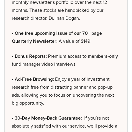
monthly newsletter’s portfolio over the next 12
months. These stocks are handpicked by our
research director, Dr. Inan Dogan.
• One free upcoming issue of our 70+ page
Quarterly Newsletter:
A value of $149
• Bonus Reports:
Premium access to
members-only
fund manager video interviews
• Ad-Free Browsing:
Enjoy a year of investment
research free from distracting banner and pop-up
ads, allowing you to focus on uncovering the next
big opportunity.
• 30-Day Money-Back Guarantee:
If you’re not
absolutely satisfied with our service, we’ll provide a