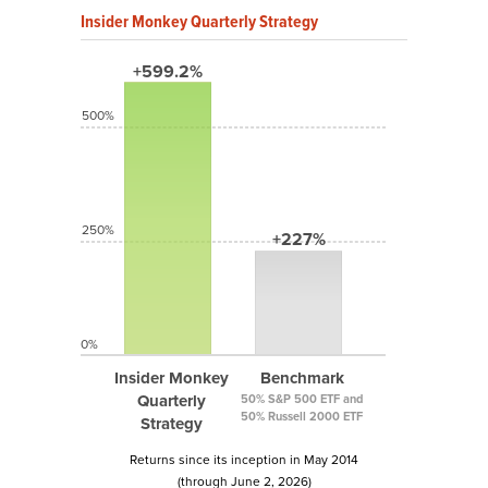
Insider Monkey Quarterly Strategy
+599.2%
500%
250%
+227%
0%
Insider Monkey
Benchmark
Quarterly
50% S&P 500 ETF and
50% Russell 2000 ETF
Strategy
Returns since its inception in May 2014
(through June 2, 2026)