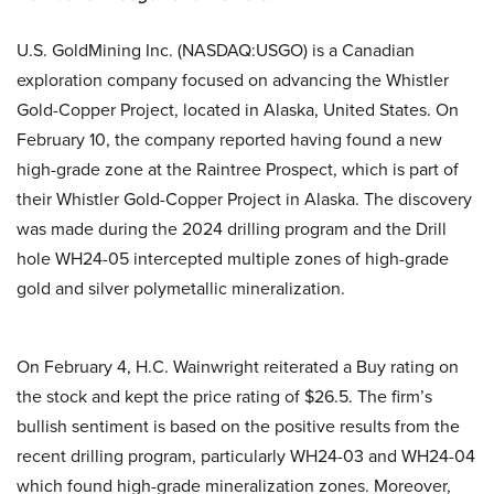
U.S. GoldMining Inc. (NASDAQ:USGO) is a Canadian
exploration company focused on advancing the Whistler
Gold-Copper Project, located in Alaska, United States. On
February 10, the company reported having found a new
high-grade zone at the Raintree Prospect, which is part of
their Whistler Gold-Copper Project in Alaska. The discovery
was made during the 2024 drilling program and the Drill
hole WH24-05 intercepted multiple zones of high-grade
gold and silver polymetallic mineralization.
On February 4, H.C. Wainwright reiterated a Buy rating on
the stock and kept the price rating of $26.5. The firm’s
bullish sentiment is based on the positive results from the
recent drilling program, particularly WH24-03 and WH24-04
which found high-grade mineralization zones. Moreover,