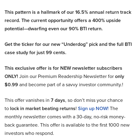
This pattern is a hallmark of our 16.5% annual return track
record. The current opportunity offers a 400% upside
potential—dwarfing even our 90% BTI return.
Get the ticker for our new “Underdog” pick and the full BTI
case study for just 99 cents.
This exclusive offer is for NEW newsletter subscribers
ONLY!
Join our Premium Readership Newsletter for
only
$0.99
and become part of a savvy investor community.!
This offer vanishes in
7 days
, so don’t miss your chance
to
lock in market beating returns
!
Sign up NOW!
The
monthly newsletter comes with a 30-day, no-risk money-
back guarantee. This offer is available to the first 1000 new
investors who respond.