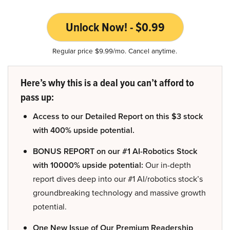
Unlock Now! - $0.99
Regular price $9.99/mo. Cancel anytime.
Here’s why this is a deal you can’t afford to
pass up:
Access to our Detailed Report on this $3 stock
with 400% upside potential.
BONUS REPORT on our #1 AI-Robotics Stock
with 10000% upside potential:
Our in-depth
report dives deep into our #1 AI/robotics stock’s
groundbreaking technology and massive growth
potential.
One New Issue of Our Premium Readership