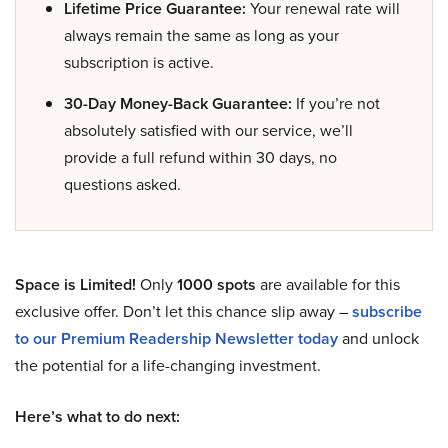
Lifetime Price Guarantee:
Your renewal rate will
always remain the same as long as your
subscription is active.
30-Day Money-Back Guarantee:
If you’re not
absolutely satisfied with our service, we’ll
provide a full refund within 30 days, no
questions asked.
Space is Limited!
Only
1000 spots
are available for this
exclusive offer. Don’t let this chance slip away –
subscribe
to our Premium Readership Newsletter today
and unlock
the potential for a life-changing investment.
Here’s what to do next: