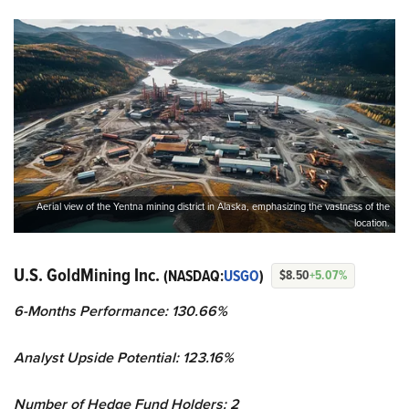
Aerial view of the Yentna mining district in Alaska, emphasizing the vastness of the
location.
U.S. GoldMining Inc.
(NASDAQ:
USGO
)
$8.50
+5.07%
6-Months Performance: 130.66%
Analyst Upside Potential: 123.16%
Number of Hedge Fund Holders: 2