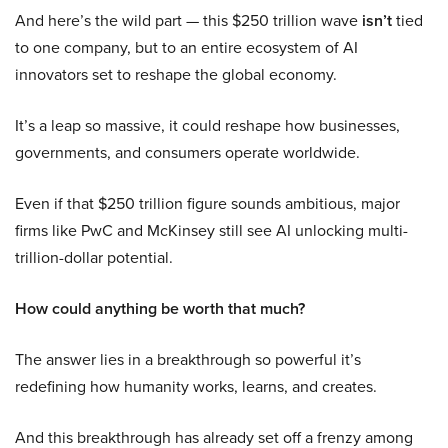
And here’s the wild part — this $250 trillion wave
isn’t
tied
to one company, but to an entire ecosystem of AI
innovators set to reshape the global economy.
It’s a leap so massive, it could reshape how businesses,
governments, and consumers operate worldwide.
Even if that $250 trillion figure sounds ambitious, major
firms like PwC and McKinsey still see AI unlocking multi-
trillion-dollar potential.
How could anything be worth that much?
The answer lies in a breakthrough so powerful it’s
redefining how humanity works, learns, and creates.
And this breakthrough has already set off a frenzy among