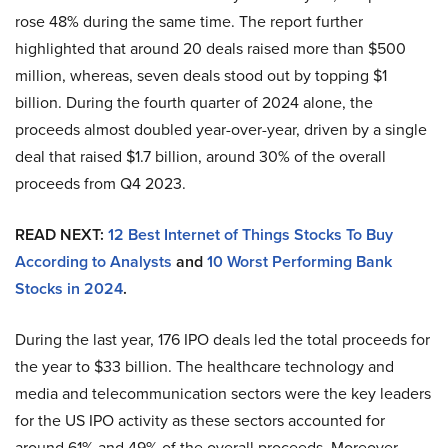
rose 48% during the same time. The report further
highlighted that around 20 deals raised more than $500
million, whereas, seven deals stood out by topping $1
billion. During the fourth quarter of 2024 alone, the
proceeds almost doubled year-over-year, driven by a single
deal that raised $1.7 billion, around 30% of the overall
proceeds from Q4 2023.
READ NEXT:
12 Best Internet of Things Stocks To Buy
According to Analysts
and
10 Worst Performing Bank
Stocks in 2024
.
During the last year, 176 IPO deals led the total proceeds for
the year to $33 billion. The healthcare technology and
media and telecommunication sectors were the key leaders
for the US IPO activity as these sectors accounted for
around 61% and 49% of the overall proceeds. Moreover,