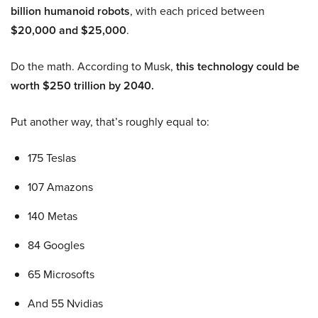
billion humanoid robots
, with each priced between
$20,000 and $25,000
.
Do the math. According to Musk,
this technology could be
worth $250 trillion by 2040.
Put another way, that’s roughly equal to:
175 Teslas
107 Amazons
140 Metas
84 Googles
65 Microsofts
And 55 Nvidias