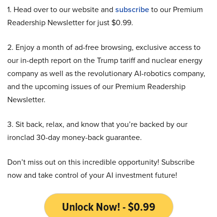
1. Head over to our website and
subscribe
to our Premium
Readership Newsletter for just $0.99.
2. Enjoy a month of ad-free browsing, exclusive access to
our in-depth report on the Trump tariff and nuclear energy
company as well as the revolutionary AI-robotics company,
and the upcoming issues of our Premium Readership
Newsletter.
3. Sit back, relax, and know that you’re backed by our
ironclad 30-day money-back guarantee.
Don’t miss out on this incredible opportunity! Subscribe
now and take control of your AI investment future!
Unlock Now! - $0.99