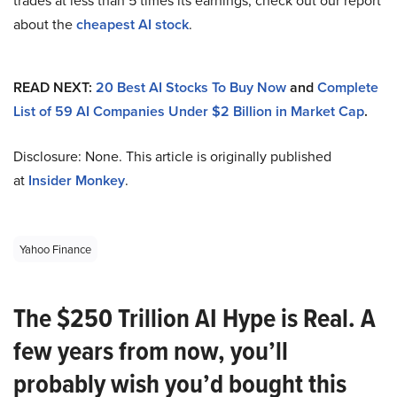
trades at less than 5 times its earnings, check out our report
about the
cheapest AI stock
.
READ NEXT:
20 Best AI Stocks To Buy Now
and
Complete
List of 59 AI Companies Under $2 Billion in Market Cap
.
Disclosure: None. This article is originally published
at
Insider Monkey
.
Yahoo Finance
The $250 Trillion AI Hype is Real. A
few years from now, you’ll
probably wish you’d bought this