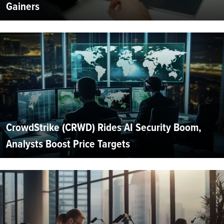
Gainers
CrowdStrike (CRWD) Rides AI Security Boom,
Analysts Boost Price Targets