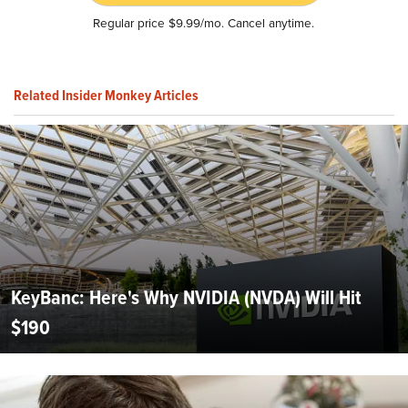
Regular price $9.99/mo. Cancel anytime.
Related Insider Monkey Articles
KeyBanc: Here's Why NVIDIA (NVDA) Will Hit
$190