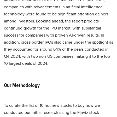
companies with advancements in artificial intelligence
technology were found to be significant attention gainers
among investors. Looking ahead, the report predicts
continued growth for the IPO market, with substantial
success for companies with proven AI-driven results. In
addition, cross-border IPOs also came under the spotlight as
they accounted for around 64% of the deals conducted in
Q4 2024, with two non-US companies making it to the top
10 largest deals of 2024.
Our Methodology
To curate the list of 10 hot new stocks to buy now we
conducted our initial research using the Finviz stock