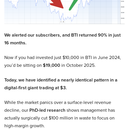
We alerted our subscribers, and BTI returned 90% in just
16 months.
Now if you had invested just $10,000 in BTI in June 2024,
you’d be sitting on
$19,000
in October 2025.
Today, we have identified a nearly identical pattern in a
digital-first giant trading at $3.
While the market panics over a surface-level revenue
decline, our
PhD-led research
shows management has
actually surgically cut $100 million in waste to focus on
high-margin growth.