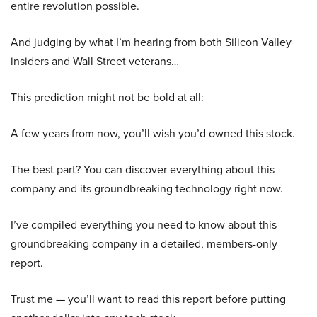
entire revolution possible.
And judging by what I’m hearing from both Silicon Valley
insiders and Wall Street veterans…
This prediction might not be bold at all:
A few years from now, you’ll wish you’d owned this stock.
The best part? You can discover everything about this
company and its groundbreaking technology right now.
I’ve compiled everything you need to know about this
groundbreaking company in a detailed, members-only
report.
Trust me — you’ll want to read this report before putting