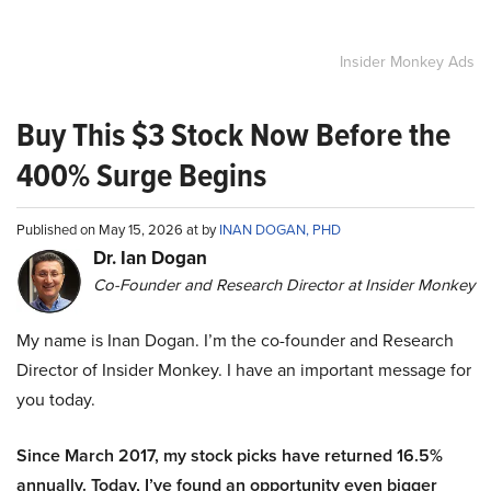
Insider Monkey Ads
Buy This $3 Stock Now Before the
400% Surge Begins
Published on May 15, 2026 at by
INAN DOGAN, PHD
Dr. Ian Dogan
Co-Founder and Research Director at Insider Monkey
My name is Inan Dogan. I’m the co-founder and Research
Director of Insider Monkey. I have an important message for
you today.
Since March 2017, my stock picks have returned 16.5%
annually. Today, I’ve found an opportunity even bigger