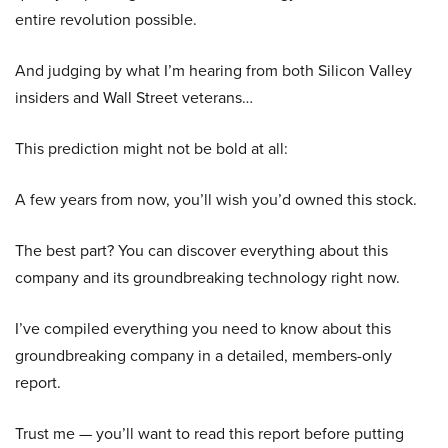
entire revolution possible.
And judging by what I’m hearing from both Silicon Valley
insiders and Wall Street veterans…
This prediction might not be bold at all:
A few years from now, you’ll wish you’d owned this stock.
The best part? You can discover everything about this
company and its groundbreaking technology right now.
I’ve compiled everything you need to know about this
groundbreaking company in a detailed, members-only
report.
Trust me — you’ll want to read this report before putting