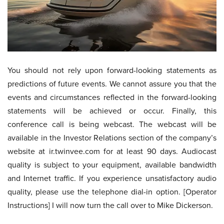
You should not rely upon forward-looking statements as
predictions of future events. We cannot assure you that the
events and circumstances reflected in the forward-looking
statements will be achieved or occur. Finally, this
conference call is being webcast. The webcast will be
available in the Investor Relations section of the company’s
website at ir.twinvee.com for at least 90 days. Audiocast
quality is subject to your equipment, available bandwidth
and Internet traffic. If you experience unsatisfactory audio
quality, please use the telephone dial-in option. [Operator
Instructions] I will now turn the call over to Mike Dickerson.