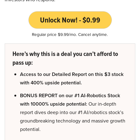
Unlock Now! - $0.99
Regular price $9.99/mo. Cancel anytime.
Here’s why this is a deal you can’t afford to
pass up:
Access to our Detailed Report on this $3 stock
with 400% upside potential.
BONUS REPORT on our #1 AI-Robotics Stock
with 10000% upside potential:
Our in-depth
report dives deep into our #1 AI/robotics stock’s
groundbreaking technology and massive growth
potential.