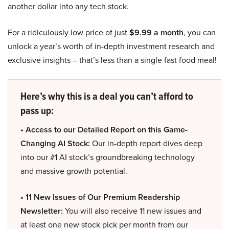
another dollar into any tech stock.
For a ridiculously low price of just
$9.99 a month
, you can
unlock a year’s worth of in-depth investment research and
exclusive insights – that’s less than a single fast food meal!
Here’s why this is a deal you can’t afford to
pass up:
• Access to our Detailed Report on this Game-
Changing AI Stock:
Our in-depth report dives deep
into our #1 AI stock’s groundbreaking technology
and massive growth potential.
• 11 New Issues of Our Premium Readership
Newsletter:
You will also receive 11 new issues and
at least one new stock pick per month from our