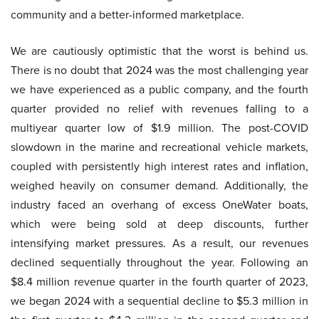
community and a better-informed marketplace.
We are cautiously optimistic that the worst is behind us.
There is no doubt that 2024 was the most challenging year
we have experienced as a public company, and the fourth
quarter provided no relief with revenues falling to a
multiyear quarter low of $1.9 million. The post-COVID
slowdown in the marine and recreational vehicle markets,
coupled with persistently high interest rates and inflation,
weighed heavily on consumer demand. Additionally, the
industry faced an overhang of excess OneWater boats,
which were being sold at deep discounts, further
intensifying market pressures. As a result, our revenues
declined sequentially throughout the year. Following an
$8.4 million revenue quarter in the fourth quarter of 2023,
we began 2024 with a sequential decline to $5.3 million in