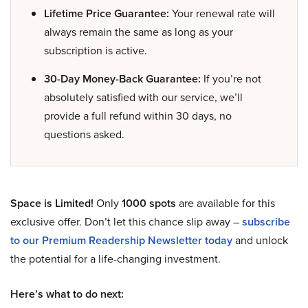
Lifetime Price Guarantee:
Your renewal rate will
always remain the same as long as your
subscription is active.
30-Day Money-Back Guarantee:
If you’re not
absolutely satisfied with our service, we’ll
provide a full refund within 30 days, no
questions asked.
Space is Limited!
Only
1000 spots
are available for this
exclusive offer. Don’t let this chance slip away –
subscribe
to our Premium Readership Newsletter today
and unlock
the potential for a life-changing investment.
Here’s what to do next: