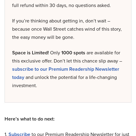
full refund within 30 days, no questions asked.
If you’re thinking about getting in, don’t wait –
because once Wall Street catches wind of this story,
the easy money will be gone.
Space is Limited!
Only
1000 spots
are available for
this exclusive offer. Don’t let this chance slip away –
subscribe to our Premium Readership Newsletter
today
and unlock the potential for a life-changing
investment.
Here’s what to do next:
1.
Subscribe
to our Premium Readership Newsletter for just