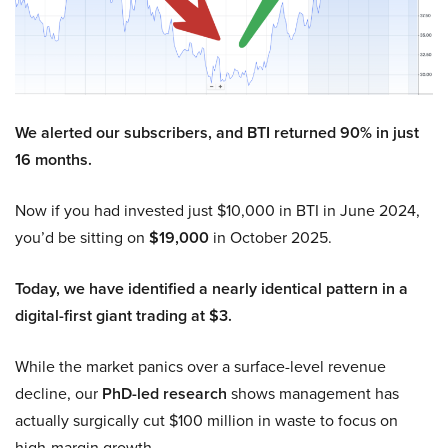
We alerted our subscribers, and BTI returned 90% in just
16 months.
Now if you had invested just $10,000 in BTI in June 2024,
you’d be sitting on
$19,000
in October 2025.
Today, we have identified a nearly identical pattern in a
digital-first giant trading at $3.
While the market panics over a surface-level revenue
decline, our
PhD-led research
shows management has
actually surgically cut $100 million in waste to focus on
high-margin growth.