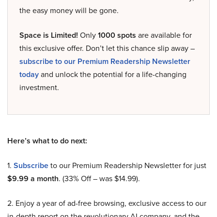
the easy money will be gone.
Space is Limited!
Only
1000 spots
are available for
this exclusive offer. Don’t let this chance slip away –
subscribe to our Premium Readership Newsletter
today
and unlock the potential for a life-changing
investment.
Here’s what to do next:
1.
Subscribe
to our Premium Readership Newsletter for just
$9.99 a month
. (33% Off – was $14.99).
2. Enjoy a year of ad-free browsing, exclusive access to our
in-depth report on the revolutionary AI company, and the