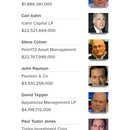
$1,886,381,000
Carl Icahn
Icahn Capital LP
$22,521,664,000
Steve Cohen
Point72 Asset Management
$22,767,998,000
John Paulson
Paulson & Co
$3,510,256,000
David Tepper
Appaloosa Management LP
$4,198,712,000
Paul Tudor Jones
Tudor Investment Corp