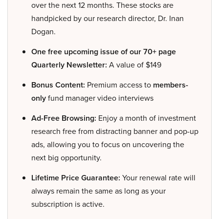
over the next 12 months. These stocks are
handpicked by our research director, Dr. Inan
Dogan.
One free upcoming issue of our 70+ page
Quarterly Newsletter:
A value of $149
Bonus Content:
Premium access to
members-
only
fund manager video interviews
Ad-Free Browsing:
Enjoy a month of investment
research free from distracting banner and pop-up
ads, allowing you to focus on uncovering the
next big opportunity.
Lifetime Price Guarantee:
Your renewal rate will
always remain the same as long as your
subscription is active.