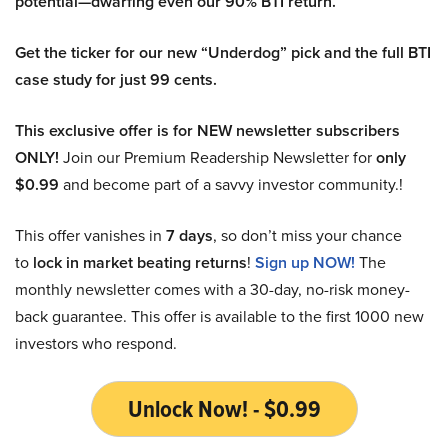
potential—dwarfing even our 90% BTI return.
Get the ticker for our new “Underdog” pick and the full BTI
case study for just 99 cents.
This exclusive offer is for NEW newsletter subscribers
ONLY!
Join our Premium Readership Newsletter for
only
$0.99
and become part of a savvy investor community.!
This offer vanishes in
7 days
, so don’t miss your chance
to
lock in market beating returns
!
Sign up NOW!
The
monthly newsletter comes with a 30-day, no-risk money-
back guarantee. This offer is available to the first 1000 new
investors who respond.
Unlock Now! - $0.99