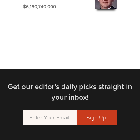
$6,160,740,000
Get our editor’s daily picks straight in
your inbox!