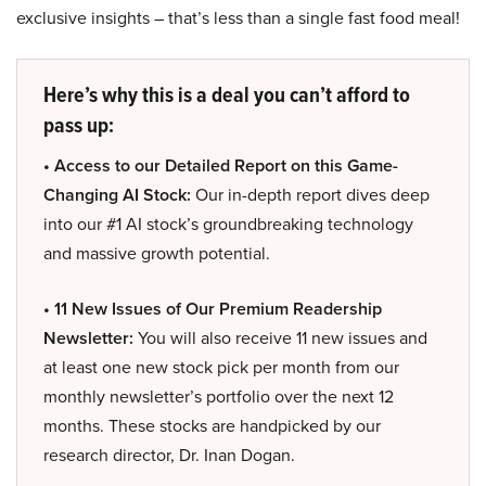
exclusive insights – that’s less than a single fast food meal!
Here’s why this is a deal you can’t afford to
pass up:
• Access to our Detailed Report on this Game-
Changing AI Stock:
Our in-depth report dives deep
into our #1 AI stock’s groundbreaking technology
and massive growth potential.
• 11 New Issues of Our Premium Readership
Newsletter:
You will also receive 11 new issues and
at least one new stock pick per month from our
monthly newsletter’s portfolio over the next 12
months. These stocks are handpicked by our
research director, Dr. Inan Dogan.