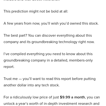
This prediction might not be bold at all:
A few years from now, you’ll wish you’d owned this stock.
The best part? You can discover everything about this
company and its groundbreaking technology right now.
I’ve compiled everything you need to know about this
groundbreaking company in a detailed, members-only
report.
Trust me — you’ll want to read this report before putting
another dollar into any tech stock.
For a ridiculously low price of just
$9.99 a month
, you can
unlock a year’s worth of in-depth investment research and