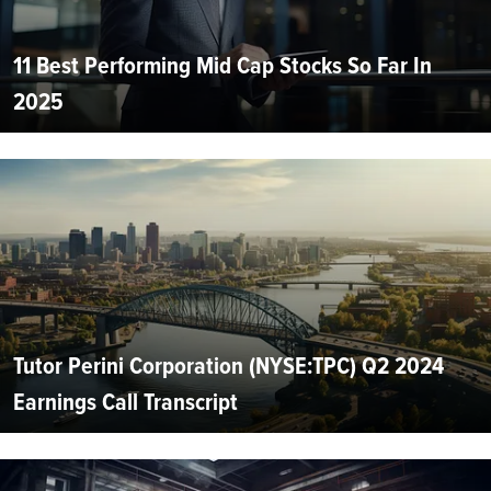
11 Best Performing Mid Cap Stocks So Far In
2025
Tutor Perini Corporation (NYSE:TPC) Q2 2024
Earnings Call Transcript