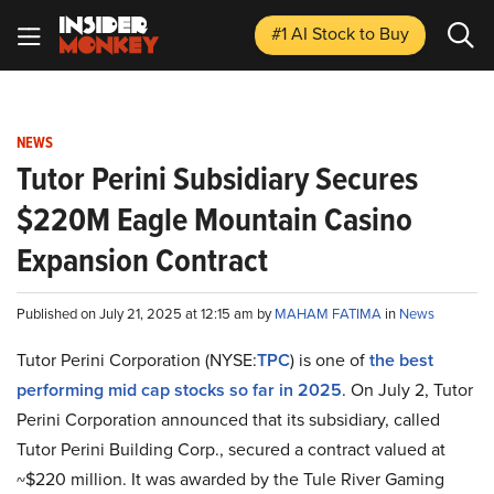
#1 AI Stock
to Buy
NEWS
Tutor Perini Subsidiary Secures
$220M Eagle Mountain Casino
Expansion Contract
Published on July 21, 2025 at 12:15 am by
MAHAM FATIMA
in
News
Tutor Perini Corporation (NYSE:
TPC
) is one of
the best
performing mid cap stocks so far in 2025
. On July 2, Tutor
Perini Corporation announced that its subsidiary, called
Tutor Perini Building Corp., secured a contract valued at
~$220 million. It was awarded by the Tule River Gaming