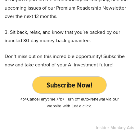
upcoming issues of our Premium Readership Newsletter
over the next 12 months.
3. Sit back, relax, and know that you’re backed by our
ironclad 30-day money-back guarantee.
Don’t miss out on this incredible opportunity! Subscribe
now and take control of your AI investment future!
Subscribe Now!
<b>Cancel anytime.</b> Turn off auto-renewal via our
website with just a click.
Insider Monkey Ads