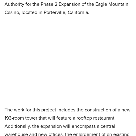
Authority for the Phase 2 Expansion of the Eagle Mountain
Casino, located in Porterville, California.
The work for this project includes the construction of a new
193-room tower that will feature a rooftop restaurant.
Additionally, the expansion will encompass a central
warehouse and new offices, the enlargement of an existing