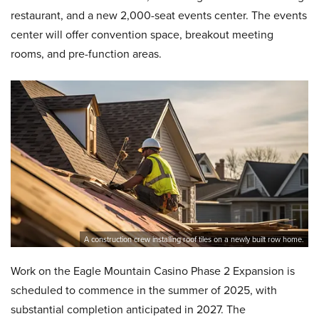
restaurant, and a new 2,000-seat events center. The events
center will offer convention space, breakout meeting
rooms, and pre-function areas.
A construction crew installing roof tiles on a newly built row home.
Work on the Eagle Mountain Casino Phase 2 Expansion is
scheduled to commence in the summer of 2025, with
substantial completion anticipated in 2027. The