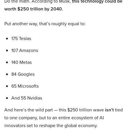
Do the math. According to Musk,
this technology could be
worth $250 trillion by 2040.
Put another way, that’s roughly equal to:
175 Teslas
107 Amazons
140 Metas
84 Googles
65 Microsofts
And 55 Nvidias
And here’s the wild part — this $250 trillion wave
isn’t
tied
to one company, but to an entire ecosystem of AI
innovators set to reshape the global economy.