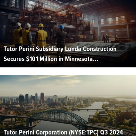
Tutor Perini Subsidiary Lunda Construction
Secures $101 Million in Minnesota...
Tutor Perini Corporation (NYSE:TPC) Q3 2024