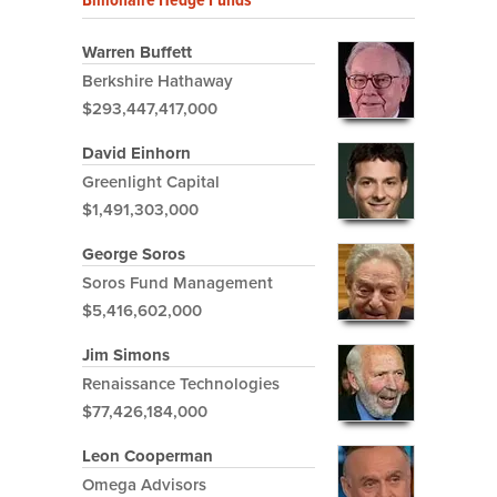
Warren Buffett
Berkshire Hathaway
$293,447,417,000
David Einhorn
Greenlight Capital
$1,491,303,000
George Soros
Soros Fund Management
$5,416,602,000
Jim Simons
Renaissance Technologies
$77,426,184,000
Leon Cooperman
Omega Advisors