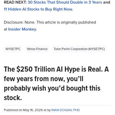
READ NEXT:
30 Stocks That Should Double in 3 Years
and
11 Hidden AI Stocks to Buy Right Now
.
Disclosure: None. This article is originally published
at
Insider Monkey
.
NYSE:TPC
Yahoo Finance
Tutor Perini Corporation (NYSE:TPC)
The $250 Trillion AI Hype is Real. A
few years from now, you’ll
probably wish you’d bought this
stock.
Published on May 16, 2026 at by
INAN DOGAN, PHD