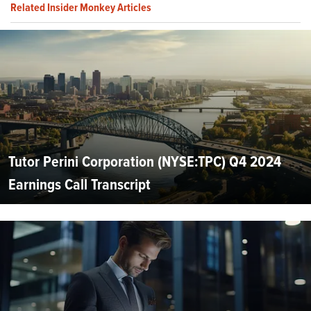
Related Insider Monkey Articles
Tutor Perini Corporation (NYSE:TPC) Q4 2024
Earnings Call Transcript