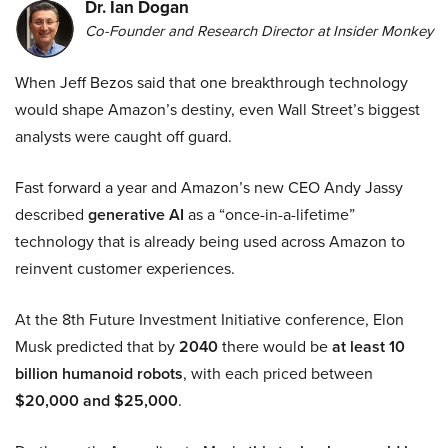
Dr. Ian Dogan
Co-Founder and Research Director at Insider Monkey
When Jeff Bezos said that one breakthrough technology
would shape Amazon’s destiny, even Wall Street’s biggest
analysts were caught off guard.
Fast forward a year and Amazon’s new CEO Andy Jassy
described
generative AI
as a “once-in-a-lifetime”
technology that is already being used across Amazon to
reinvent customer experiences.
At the 8th Future Investment Initiative conference, Elon
Musk predicted that by
2040
there would be
at least 10
billion humanoid robots
, with each priced between
$20,000 and $25,000
.