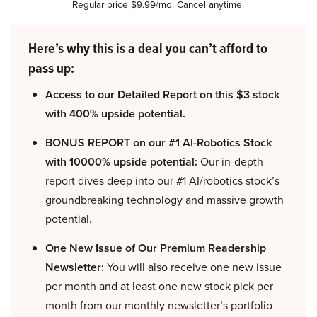
Regular price $9.99/mo. Cancel anytime.
Here’s why this is a deal you can’t afford to
pass up:
Access to our Detailed Report on this $3 stock
with 400% upside potential.
BONUS REPORT on our #1 AI-Robotics Stock
with 10000% upside potential:
Our in-depth
report dives deep into our #1 AI/robotics stock’s
groundbreaking technology and massive growth
potential.
One New Issue of Our Premium Readership
Newsletter:
You will also receive one new issue
per month and at least one new stock pick per
month from our monthly newsletter’s portfolio