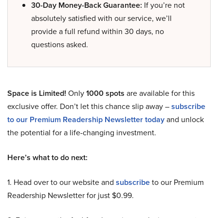
30-Day Money-Back Guarantee:
If you’re not
absolutely satisfied with our service, we’ll
provide a full refund within 30 days, no
questions asked.
Space is Limited!
Only
1000 spots
are available for this
exclusive offer. Don’t let this chance slip away –
subscribe
to our Premium Readership Newsletter today
and unlock
the potential for a life-changing investment.
Here’s what to do next:
1. Head over to our website and
subscribe
to our Premium
Readership Newsletter for just $0.99.