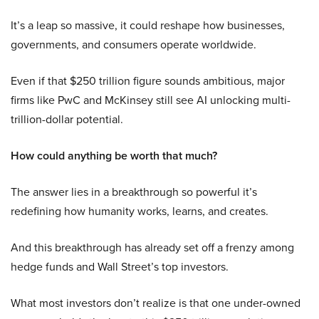
It’s a leap so massive, it could reshape how businesses,
governments, and consumers operate worldwide.
Even if that $250 trillion figure sounds ambitious, major
firms like PwC and McKinsey still see AI unlocking multi-
trillion-dollar potential.
How could anything be worth that much?
The answer lies in a breakthrough so powerful it’s
redefining how humanity works, learns, and creates.
And this breakthrough has already set off a frenzy among
hedge funds and Wall Street’s top investors.
What most investors don’t realize is that one under-owned