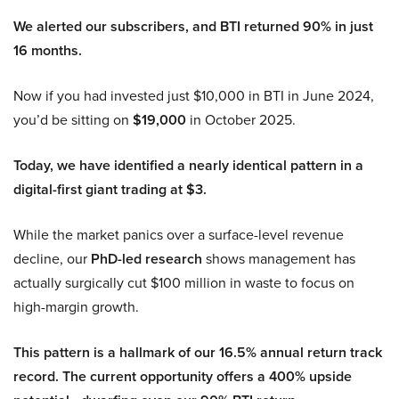
We alerted our subscribers, and BTI returned 90% in just
16 months.
Now if you had invested just $10,000 in BTI in June 2024,
you’d be sitting on
$19,000
in October 2025.
Today, we have identified a nearly identical pattern in a
digital-first giant trading at $3.
While the market panics over a surface-level revenue
decline, our
PhD-led research
shows management has
actually surgically cut $100 million in waste to focus on
high-margin growth.
This pattern is a hallmark of our 16.5% annual return track
record. The current opportunity offers a 400% upside