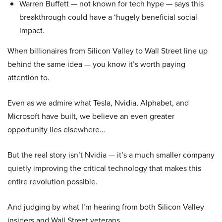
Warren Buffett — not known for tech hype — says this
breakthrough could have a ‘hugely beneficial social
impact.
When billionaires from Silicon Valley to Wall Street line up
behind the same idea — you know it’s worth paying
attention to.
Even as we admire what Tesla, Nvidia, Alphabet, and
Microsoft have built, we believe an even greater
opportunity lies elsewhere…
But the real story isn’t Nvidia — it’s a much smaller company
quietly improving the critical technology that makes this
entire revolution possible.
And judging by what I’m hearing from both Silicon Valley
insiders and Wall Street veterans…