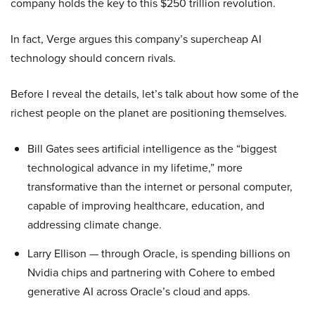
company holds the key to this $250 trillion revolution.
In fact, Verge argues this company’s supercheap AI
technology should concern rivals.
Before I reveal the details, let’s talk about how some of the
richest people on the planet are positioning themselves.
Bill Gates sees artificial intelligence as the “biggest
technological advance in my lifetime,” more
transformative than the internet or personal computer,
capable of improving healthcare, education, and
addressing climate change.
Larry Ellison — through Oracle, is spending billions on
Nvidia chips and partnering with Cohere to embed
generative AI across Oracle’s cloud and apps.