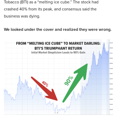
Tobacco (BTI) as a “melting ice cube.” The stock had
crashed 40% from its peak, and consensus said the
business was dying.
We looked under the cover and realized they were wrong.