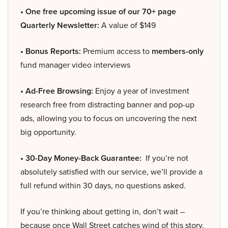
• One free upcoming issue of our 70+ page
Quarterly Newsletter:
A value of $149
• Bonus Reports:
Premium access to
members-only
fund manager video interviews
• Ad-Free Browsing:
Enjoy a year of investment
research free from distracting banner and pop-up
ads, allowing you to focus on uncovering the next
big opportunity.
• 30-Day Money-Back Guarantee:
If you’re not
absolutely satisfied with our service, we’ll provide a
full refund within 30 days, no questions asked.
If you’re thinking about getting in, don’t wait –
because once Wall Street catches wind of this story,