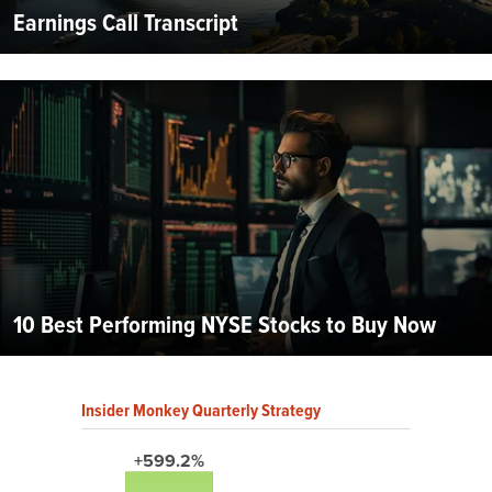
Earnings Call Transcript
10 Best Performing NYSE Stocks to Buy Now
Insider Monkey Quarterly Strategy
+599.2%