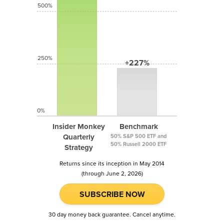
500%
250%
+227%
0%
Insider Monkey
Benchmark
Quarterly
50% S&P 500 ETF and
50% Russell 2000 ETF
Strategy
Returns since its inception in May 2014
(through June 2, 2026)
SUBSCRIBE NOW
30 day money back guarantee. Cancel anytime.