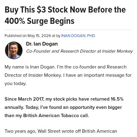
Buy This $3 Stock Now Before the
400% Surge Begins
Published on May 15, 2026 at by
INAN DOGAN, PHD
Dr. Ian Dogan
Co-Founder and Research Director at Insider Monkey
My name is Inan Dogan. I’m the co-founder and Research
Director of Insider Monkey. I have an important message for
you today.
Since March 2017, my stock picks have returned 16.5%
annually. Today, I’ve found an opportunity even bigger
than my British American Tobacco call.
Two years ago, Wall Street wrote off British American