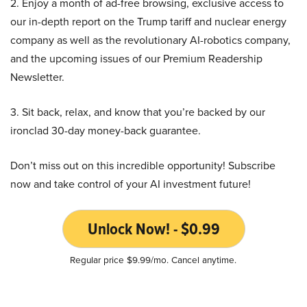
2. Enjoy a month of ad-free browsing, exclusive access to
our in-depth report on the Trump tariff and nuclear energy
company as well as the revolutionary AI-robotics company,
and the upcoming issues of our Premium Readership
Newsletter.
3. Sit back, relax, and know that you’re backed by our
ironclad 30-day money-back guarantee.
Don’t miss out on this incredible opportunity! Subscribe
now and take control of your AI investment future!
Unlock Now! - $0.99
Regular price $9.99/mo. Cancel anytime.