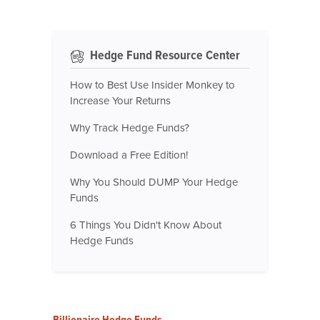
Hedge Fund Resource Center
How to Best Use Insider Monkey to
Increase Your Returns
Why Track Hedge Funds?
Download a Free Edition!
Why You Should DUMP Your Hedge
Funds
6 Things You Didn't Know About
Hedge Funds
Billionaire Hedge Funds