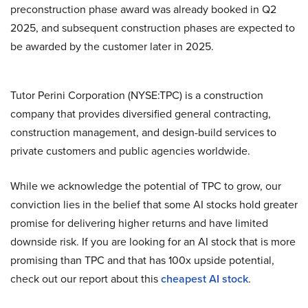
preconstruction phase award was already booked in Q2
2025, and subsequent construction phases are expected to
be awarded by the customer later in 2025.
Tutor Perini Corporation (NYSE:TPC) is a construction
company that provides diversified general contracting,
construction management, and design-build services to
private customers and public agencies worldwide.
While we acknowledge the potential of TPC to grow, our
conviction lies in the belief that some AI stocks hold greater
promise for delivering higher returns and have limited
downside risk. If you are looking for an AI stock that is more
promising than TPC and that has 100x upside potential,
check out our report about this
cheapest AI stock
.