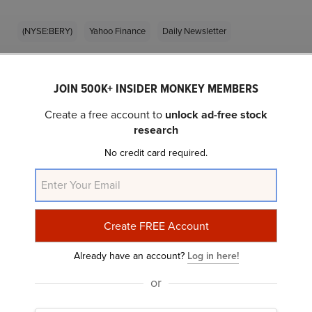
(NYSE:BERY)
Yahoo Finance
Daily Newsletter
Related Insider Monkey Articles
JOIN 500K+ INSIDER MONKEY MEMBERS
Create a free account to
unlock ad-free stock
research
No credit card required.
What Makes Berry Global Group (BERY) a
Already have an account?
Log in here!
“Boring Company” as per Blue Tower...
or