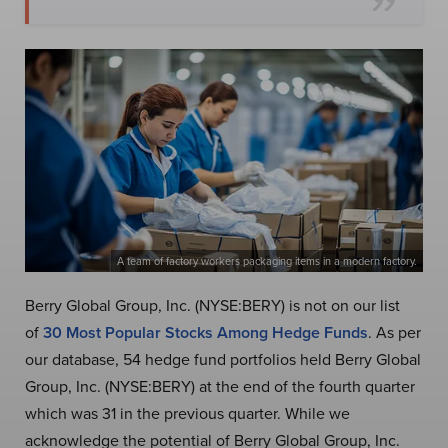
A team of factory workers packaging items in a modern factory.
Berry Global Group, Inc. (NYSE:BERY) is not on our list
of
30 Most Popular Stocks Among Hedge Funds
. As per
our database, 54 hedge fund portfolios held Berry Global
Group, Inc. (NYSE:BERY) at the end of the fourth quarter
which was 31 in the previous quarter. While we
acknowledge the potential of Berry Global Group, Inc.