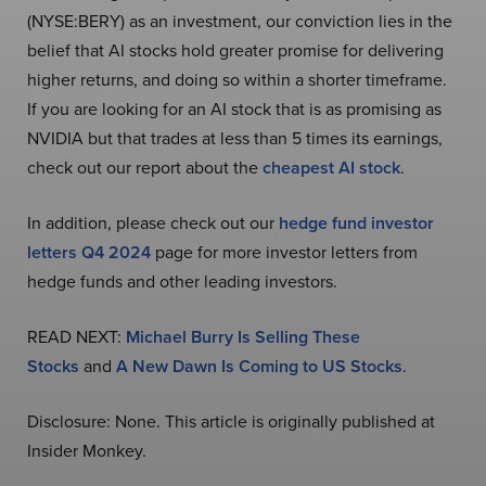
(NYSE:BERY) as an investment, our conviction lies in the
belief that AI stocks hold greater promise for delivering
higher returns, and doing so within a shorter timeframe.
If you are looking for an AI stock that is as promising as
NVIDIA but that trades at less than 5 times its earnings,
check out our report about the
cheapest AI stock
.
In addition, please check out our
hedge fund investor
letters Q4 2024
page for more investor letters from
hedge funds and other leading investors.
READ NEXT:
Michael Burry Is Selling These
Stocks
and
A New Dawn Is Coming to US Stocks
.
Disclosure: None. This article is originally published at
Insider Monkey.