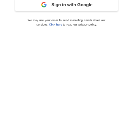
Sign in with Google
We may use your email to send marketing emails about our
services.
Click here
to read our privacy policy.
Berry Global Group, Inc. (NYSE:BERY) Q2 2024
Earnings Call Transcript
Berry Global Group, Inc. (NYSE:BERY) Q3 2024