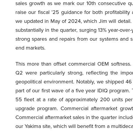
sales growth as we mark our 10th consecutive qua
raise our fiscal ’25 guidance for both profitabilit
we updated in May of 2024, which Jim will detail. 
substantially in the quarter, surging 13% year-over
strong spares and repairs from our systems and 
end markets.
This more than offset commercial OEM softness. 
Q2 were particularly strong, reflecting the impo
geopolitical environment. Notably, we shipped 4
part of our first wave of a five year IDIQ program. 
55 fleet at a rate of approximately 200 units per
upgrade program. Commercial aftermarket growth
Commercial aftermarket sales in the quarter includ
our Yakima site, which will benefit from a multide