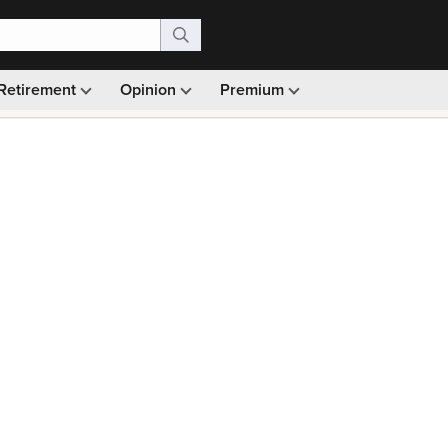
Retirement
Opinion
Premium
99)
Monthly picks · Ad-free browsing · 30-day money ba