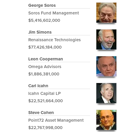
George Soros
Soros Fund Management
$5,416,602,000
Jim Simons
Renaissance Technologies
$77,426,184,000
Leon Cooperman
Omega Advisors
$1,886,381,000
Carl Icahn
Icahn Capital LP
$22,521,664,000
Steve Cohen
Point72 Asset Management
$22,767,998,000