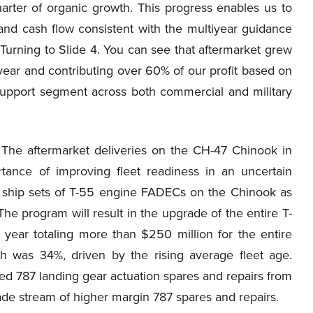
rter of organic growth. This progress enables us to
y and cash flow consistent with the multiyear guidance
Turning to Slide 4. You can see that aftermarket grew
-year and contributing over 60% of our profit based on
support segment across both commercial and military
The aftermarket deliveries on the CH-47 Chinook in
rtance of improving fleet readiness in an uncertain
6 ship sets of T-55 engine FADECs on the Chinook as
The program will result in the upgrade of the entire T-
 year totaling more than $250 million for the entire
 was 34%, driven by the rising average fleet age.
ed 787 landing gear actuation spares and repairs from
cade stream of higher margin 787 spares and repairs.