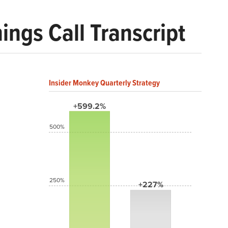
ngs Call Transcript
Insider Monkey Quarterly Strategy
+599.2%
500%
250%
+227%