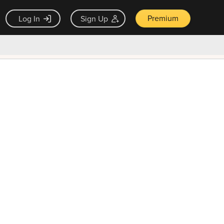
Premium
Log In
Sign Up
×
ck guarantee
Unlock Now — $9.99