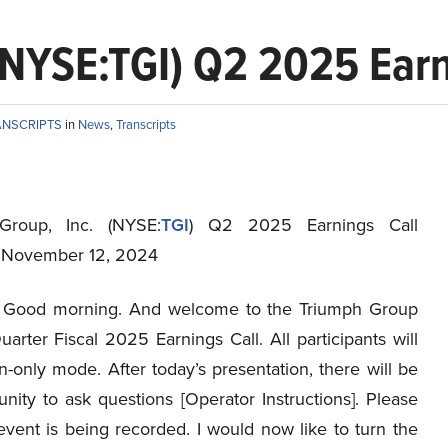
(NYSE:TGI) Q2 2025 Earni
ANSCRIPTS
in
News
,
Transcripts
Group, Inc. (NYSE:
TGI
) Q2 2025 Earnings Call
t November 12, 2024
Good morning. And welcome to the Triumph Group
rter Fiscal 2025 Earnings Call. All participants will
en-only mode. After today’s presentation, there will be
nity to ask questions [Operator Instructions]. Please
event is being recorded. I would now like to turn the