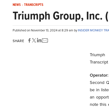
NEWS
-
TRANSCRIPTS
Triumph Group, Inc. 
Published on November 13, 2024 at 8:29 am by
INSIDER MONKEY TR
SHARE
Triumph 
Transcrip
Operator:
Second Qua
be in list
an opportu
note this 