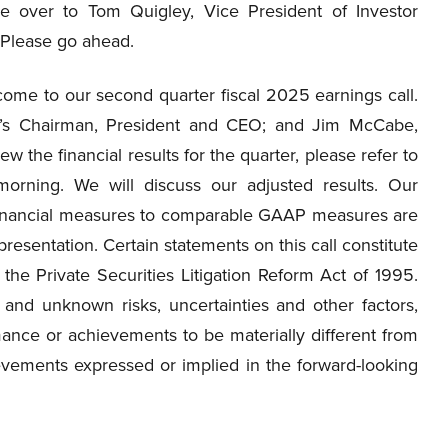
e over to Tom Quigley, Vice President of Investor
 Please go ahead.
me to our second quarter fiscal 2025 earnings call.
y’s Chairman, President and CEO; and Jim McCabe,
 the financial results for the quarter, please refer to
orning. We will discuss our adjusted results. Our
financial measures to comparable GAAP measures are
resentation. Certain statements on this call constitute
the Private Securities Litigation Reform Act of 1995.
and unknown risks, uncertainties and other factors,
ance or achievements to be materially different from
evements expressed or implied in the forward-looking