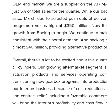
OEM end market, we are a supplier on the 737 MA
just 5% of total sales for the quarter. While our 
since March due to selected push-outs of deliver
programs remains high at $350 million. Now tha
growth from Boeing to begin. We continue to mak
consistent with their portal demand. And backlog
almost $40 million, providing alternative production
Overall, there’s a lot to be excited about this quar
all cylinders. Our growing aftermarket segment is
actuation products and services operating c
transitioning new gearbox programs into production
our Interiors business because of cost reductions,
and contract relief, including a favorable commerc
will bring the Interior’s profitability and cash flow 