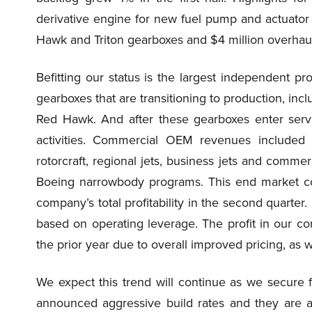
derivative engine for new fuel pump and actuator 
Hawk and Triton gearboxes and $4 million overh
Befitting our status is the largest independent p
gearboxes that are transitioning to production, inc
Red Hawk. And after these gearboxes enter servi
activities. Commercial OEM revenues included 
rotorcraft, regional jets, business jets and comme
Boeing narrowbody programs. This end market con
company’s total profitability in the second quarter
based on operating leverage. The profit in our
the prior year due to overall improved pricing, as 
We expect this trend will continue as we secure f
announced aggressive build rates and they are a