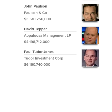
John Paulson
Paulson & Co
$3,510,256,000
David Tepper
Appaloosa Management LP
$4,198,712,000
Paul Tudor Jones
Tudor Investment Corp
$6,160,740,000