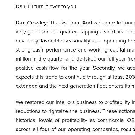
Dan, I’ll turn it over to you.
Dan Crowley:
Thanks, Tom. And welcome to Triumph
very good second quarter, capping a solid first half
driven by favorable seasonality and operating lev
strong cash performance and working capital 
million in the quarter and derisked our full year f
positive cash flow for the year. Secondly, we ac
expects this trend to continue through at least 2030 
extended and the next generation fleet enters its
We restored our interiors business to profitabilit
reductions to rightsize the business. These actions
historical levels of profitability as commercial
across all four of our operating companies, results