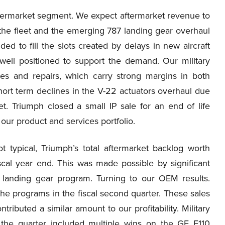
termarket segment. We expect aftermarket revenue to
 the fleet and the emerging 787 landing gear overhaul
ed to fill the slots created by delays in new aircraft
 well positioned to support the demand. Our military
es and repairs, which carry strong margins in both
hort term declines in the V-22 actuators overhaul due
et. Triumph closed a small IP sale for an end of life
our product and services portfolio.
typical, Triumph’s total aftermarket backlog worth
scal year end. This was made possible by significant
 landing gear program. Turning to our OEM results.
he programs in the fiscal second quarter. These sales
ibuted a similar amount to our profitability. Military
r the quarter included multiple wins on the GE F110