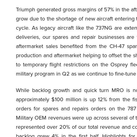
Triumph generated gross margins of 57% in the af
grow due to the shortage of new aircraft entering
cycle. As legacy aircraft like the 737NG are extend
deliveries, our spares and repair businesses are
aftermarket sales benefited from the CH-47 spar
production and aftermarket helping to offset the s
to temporary flight restrictions on the Osprey fle
military program in Q2 as we continue to fine-tune 
While backlog growth and quick turn MRO is not 
approximately $100 million is up 12% from the fi
orders for spares and repairs orders on the 787
Military OEM revenues were up across several of t
represented over 20% of our total revenue and contr
backlog grew 4% in the first half. Highlights fo