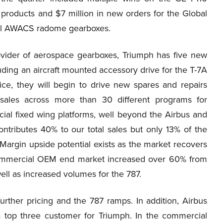
products and $7 million in new orders for the Global
aul AWACS radome gearboxes.
rovider of aerospace gearboxes, Triumph has five new
luding an aircraft mounted accessory drive for the T-7A
ce, they will begin to drive new spares and repairs
sales across more than 30 different programs for
rcial fixed wing platforms, well beyond the Airbus and
tributes 40% to our total sales but only 13% of the
. Margin upside potential exists as the market recovers
 commercial OEM end market increased over 60% from
well as increased volumes for the 787.
urther pricing and the 787 ramps. In addition, Airbus
 top three customer for Triumph. In the commercial