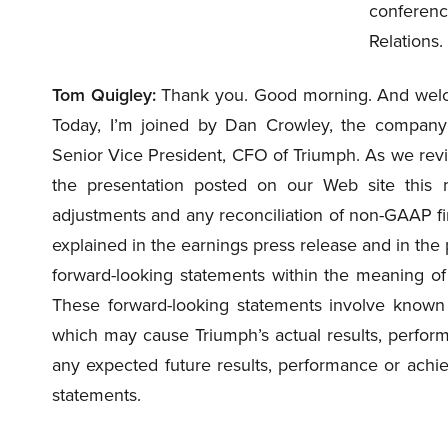
conferenc
Relations.
Tom Quigley:
Thank you. Good morning. And welco
Today, I’m joined by Dan Crowley, the compan
Senior Vice President, CFO of Triumph. As we review
the presentation posted on our Web site this m
adjustments and any reconciliation of non-GAAP 
explained in the earnings press release and in the p
forward-looking statements within the meaning of 
These forward-looking statements involve known 
which may cause Triumph’s actual results, perform
any expected future results, performance or achi
statements.