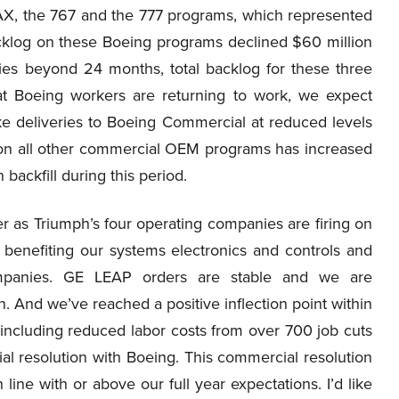
X, the 767 and the 777 programs, which represented
backlog on these Boeing programs declined $60 million
ies beyond 24 months, total backlog for these three
t Boeing workers are returning to work, we expect
e deliveries to Boeing Commercial at reduced levels
 on all other commercial OEM programs has increased
 backfill during this period.
ter as Triumph’s four operating companies are firing on
 benefiting our systems electronics and controls and
ompanies. GE LEAP orders are stable and we are
. And we’ve reached a positive inflection point within
 including reduced labor costs from over 700 job cuts
ial resolution with Boeing. This commercial resolution
in line with or above our full year expectations. I’d like