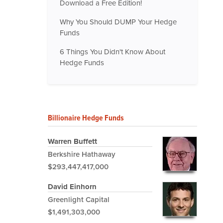
Download a Free Edition!
Why You Should DUMP Your Hedge
Funds
6 Things You Didn't Know About
Hedge Funds
Billionaire Hedge Funds
Warren Buffett
Berkshire Hathaway
$293,447,417,000
David Einhorn
Greenlight Capital
$1,491,303,000