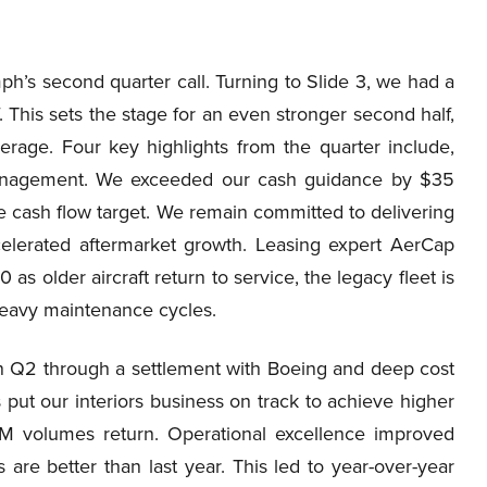
’s second quarter call. Turning to Slide 3, we had a
. This sets the stage for an even stronger second half,
erage. Four key highlights from the quarter include,
management. We exceeded our cash guidance by $35
ree cash flow target. We remain committed to delivering
celerated aftermarket growth. Leasing expert AerCap
as older aircraft return to service, the legacy fleet is
 heavy maintenance cycles.
y in Q2 through a settlement with Boeing and deep cost
 put our interiors business on track to achieve higher
 OEM volumes return. Operational excellence improved
 are better than last year. This led to year-over-year