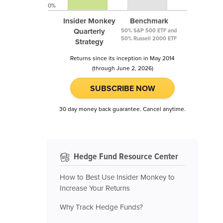
0%
Insider Monkey
Benchmark
Quarterly
50% S&P 500 ETF and
50% Russell 2000 ETF
Strategy
Returns since its inception in May 2014
(through June 2, 2026)
SUBSCRIBE NOW
30 day money back guarantee. Cancel anytime.
Hedge Fund Resource Center
How to Best Use Insider Monkey to
Increase Your Returns
Why Track Hedge Funds?