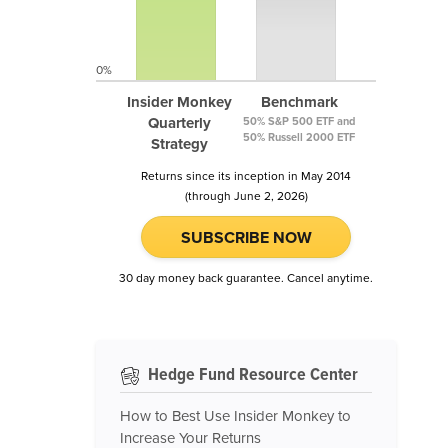
0%
Insider Monkey
Benchmark
Quarterly
50% S&P 500 ETF and
50% Russell 2000 ETF
Strategy
Returns since its inception in May 2014
(through June 2, 2026)
SUBSCRIBE NOW
30 day money back guarantee. Cancel anytime.
Hedge Fund Resource Center
How to Best Use Insider Monkey to
Increase Your Returns