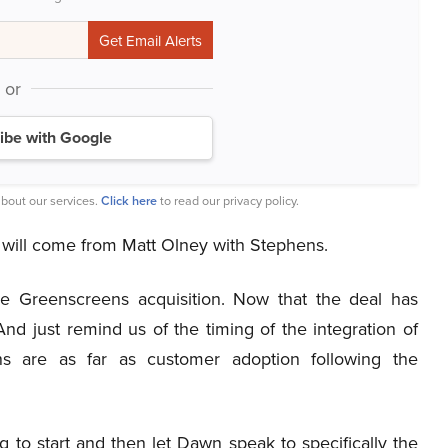
or
ibe with Google
bout our services.
Click here
to read our privacy policy.
on will come from Matt Olney with Stephens.
he Greenscreens acquisition. Now that the deal has
nd just remind us of the timing of the integration of
ns are as far as customer adoption following the
g to start and then let Dawn speak to specifically the