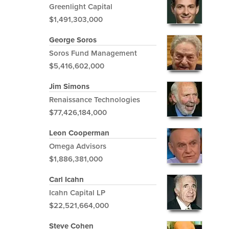
Greenlight Capital
$1,491,303,000
George Soros
Soros Fund Management
$5,416,602,000
Jim Simons
Renaissance Technologies
$77,426,184,000
Leon Cooperman
Omega Advisors
$1,886,381,000
Carl Icahn
Icahn Capital LP
$22,521,664,000
Steve Cohen