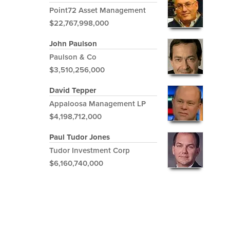
Point72 Asset Management
$22,767,998,000
John Paulson
Paulson & Co
$3,510,256,000
David Tepper
Appaloosa Management LP
$4,198,712,000
Paul Tudor Jones
Tudor Investment Corp
$6,160,740,000