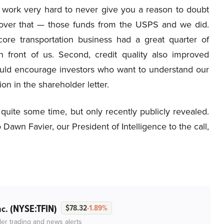
e work very hard to never give you a reason to doubt
over that — those funds from the USPS and we did.
core transportation business had a great quarter of
n front of us. Second, credit quality also improved
I would encourage investors who want to understand our
ion in the shareholder letter.
uite some time, but only recently publicly revealed.
awn Favier, our President of Intelligence to the call,
(NYSE:TFIN)
nc.
$78.32
-1.89%
der trading and news alerts