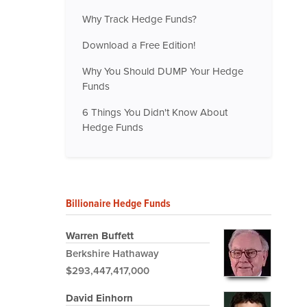
Why Track Hedge Funds?
Download a Free Edition!
Why You Should DUMP Your Hedge
Funds
6 Things You Didn't Know About
Hedge Funds
Billionaire Hedge Funds
Warren Buffett
Berkshire Hathaway
$293,447,417,000
David Einhorn