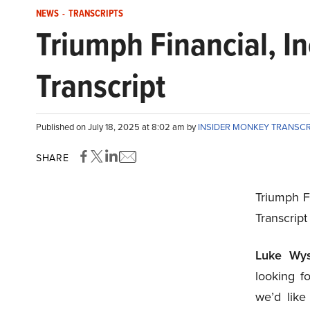
NEWS
-
TRANSCRIPTS
Triumph Financial, I
Transcript
Published on July 18, 2025 at 8:02 am by
INSIDER MONKEY TRANSC
SHARE
Triumph F
Transcript
Luke Wys
looking f
we’d like