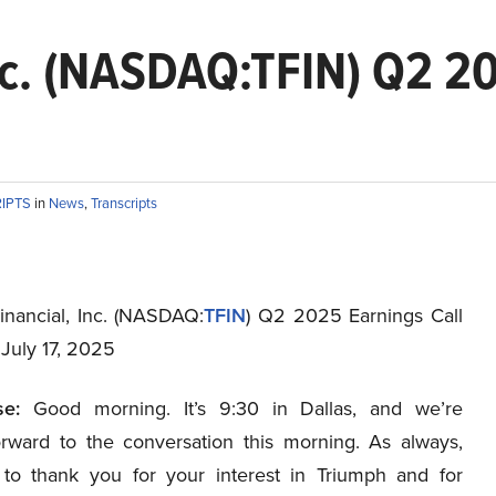
nc. (NASDAQ:TFIN) Q2 20
RIPTS
in
News
,
Transcripts
inancial, Inc. (NASDAQ:
TFIN
) Q2 2025 Earnings Call
 July 17, 2025
e:
Good morning. It’s 9:30 in Dallas, and we’re
orward to the conversation this morning. As always,
 to thank you for your interest in Triumph and for