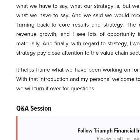
what we have to say, what our strategy is, but w
what we have to say. And we said we would rec
Turning back to core results and strategy. The 
revenue growth, and I see lots of opportunity i
materially. And finally, with regard to strategy, 
strategy pay close attention to the value chain sect
It helps frame what we have been working on for q
With that introduction and my personal welcome to D
we will turn it over for questions.
Q&A Session
Follow Triumph Financial I
Receive real-time insi