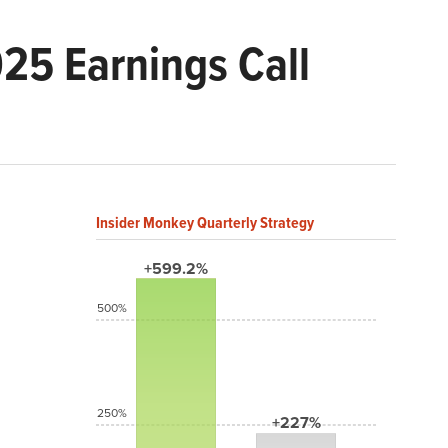
25 Earnings Call
Insider Monkey Quarterly Strategy
+599.2%
500%
250%
+227%