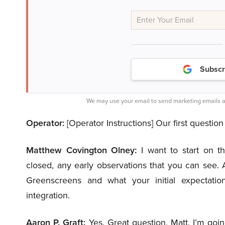
Subscr
We may use your email to send marketing emails a
Operator:
[Operator Instructions] Our first questi
Matthew Covington Olney:
I want to start on t
closed, any early observations that you can see. A
Greenscreens and what your initial expectatio
integration.
Aaron P. Graft:
Yes. Great question, Matt. I’m goin