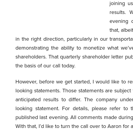
joining u
results. 
evening d
that, albei
in the right direction, particularly in our transp
demonstrating the ability to monetize what we’
shareholders. That quarterly shareholder letter pub
the basis of our call today.
However, before we get started, I would like to r
looking statements. Those statements are subject t
anticipated results to differ. The company under
looking statement. For details, please refer to 
published last evening. All comments made during t
With that, I’d like to turn the call over to Aaron f