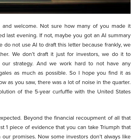
 and welcome. Not sure how many of you made it
hed last evening. If not, maybe you got an AI summary
e do not use AI to draft this letter because frankly, we
her. We don’t draft it just for investors, we do it to
nd our strategy. And we work hard to not have any
ales as much as possible. So I hope you find it as
w as you saw, there was a lot of noise in the quarter.
ution of the 5-year curfuffle with the United States
expected. Beyond the financial recoupment of all that
st 1 piece of evidence that you can take Triumph that
on our promises. Now some investors don’t always like