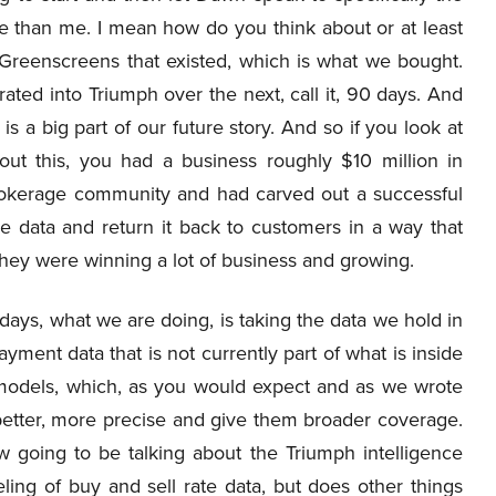
 than me. I mean how do you think about or at least
 Greenscreens that existed, which is what we bought.
ated into Triumph over the next, call it, 90 days. And
is a big part of our future story. And so if you look at
t this, you had a business roughly $10 million in
brokerage community and had carved out a successful
e data and return it back to customers in a way that
 they were winning a lot of business and growing.
days, what we are doing, is taking the data we hold in
ayment data that is not currently part of what is inside
 models, which, as you would expect and as we wrote
 better, more precise and give them broader coverage.
ow going to be talking about the Triumph intelligence
ing of buy and sell rate data, but does other things