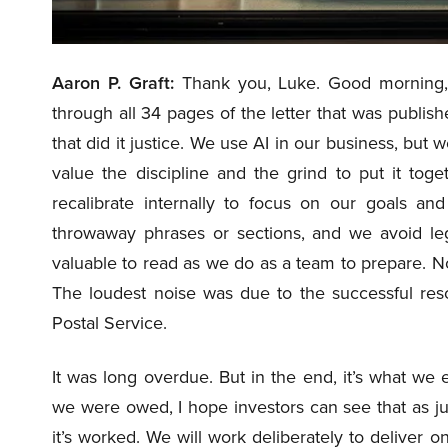
Aaron P. Graft:
Thank you, Luke. Good morning,
through all 34 pages of the letter that was publis
that did it justice. We use AI in our business, but w
value the discipline and the grind to put it toget
recalibrate internally to focus on our goals a
throwaway phrases or sections, and we avoid leg
valuable to read as we do as a team to prepare. No
The loudest noise was due to the successful resol
Postal Service.
It was long overdue. But in the end, it’s what we 
we were owed, I hope investors can see that as ju
it’s worked. We will work deliberately to deliver 