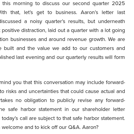
s this morning to discuss our second quarter 2025
With that, let’s get to business. Aaron’s letter last
iscussed a noisy quarter’s results, but underneath
t positive distraction, laid out a quarter with a lot going
ortation businesses and around revenue growth. We are
ve built and the value we add to our customers and
lished last evening and our quarterly results will form
emind you that this conversation may include forward-
o risks and uncertainties that could cause actual and
takes no obligation to publicly revise any forward-
the safe harbor statement in our shareholder letter
oday’s call are subject to that safe harbor statement.
or a welcome and to kick off our Q&A. Aaron?