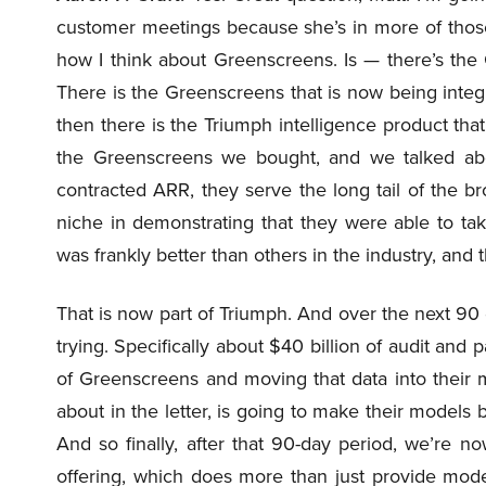
customer meetings because she’s in more of those
how I think about Greenscreens. Is — there’s the
There is the Greenscreens that is now being integr
then there is the Triumph intelligence product that 
the Greenscreens we bought, and we talked abou
contracted ARR, they serve the long tail of the 
niche in demonstrating that they were able to tak
was frankly better than others in the industry, and
That is now part of Triumph. And over the next 90 
trying. Specifically about $40 billion of audit and p
of Greenscreens and moving that data into their
about in the letter, is going to make their models
And so finally, after that 90-day period, we’re n
offering, which does more than just provide model