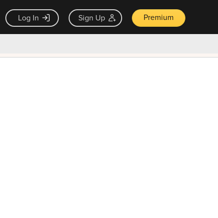
Premium
Log In
Sign Up
×
ck guarantee
Unlock Now — $9.99