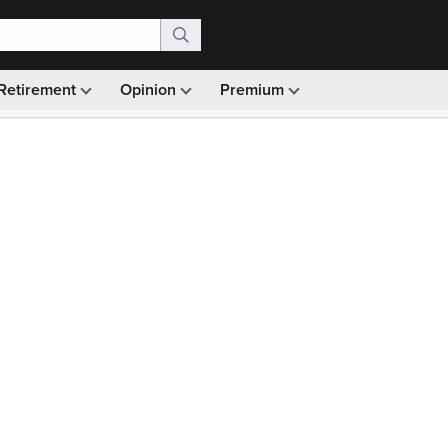
Retirement
Opinion
Premium
99)
Monthly picks · Ad-free browsing · 30-day money ba