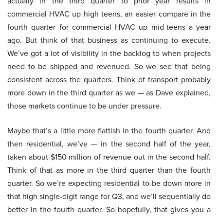
actually in the third quarter to prior year results in
commercial HVAC up high teens, an easier compare in the
fourth quarter for commercial HVAC up mid-teens a year
ago. But think of that business as continuing to execute.
We’ve got a lot of visibility in the backlog to when projects
need to be shipped and revenued. So we see that being
consistent across the quarters. Think of transport probably
more down in the third quarter as we — as Dave explained,
those markets continue to be under pressure.
Maybe that’s a little more flattish in the fourth quarter. And
then residential, we’ve — in the second half of the year,
taken about $150 million of revenue out in the second half.
Think of that as more in the third quarter than the fourth
quarter. So we’re expecting residential to be down more in
that high single-digit range for Q3, and we’ll sequentially do
better in the fourth quarter. So hopefully, that gives you a