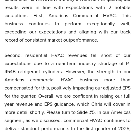
results were in line with expectations with 2 notable
exceptions. First, Americas Commercial HVAC. This
business continues to perform exceptionally well,
exceeding our expectations and aligning with our track
record of consistent market outperformance.
Second, residential HVAC revenues fell short of our
expectations due to a near-term industry shortage of R-
454B refrigerant cylinders. However, the strength in our
Americas commercial HVAC business more than
compensated for this, positively impacting our adjusted EPS
for the quarter. Overall, we are confident in raising our full
year revenue and EPS guidance, which Chris will cover in
more detail shortly. Please turn to Slide #5. In our Americas
segment, as we discussed, commercial HVAC continues to
deliver standout performance. In the first quarter of 2025,