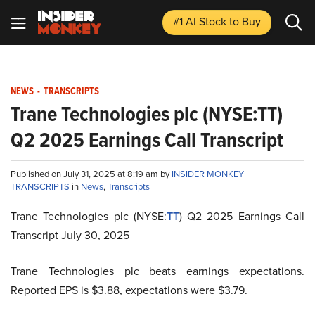
#1 AI Stock
to Buy
NEWS
-
TRANSCRIPTS
Trane Technologies plc (NYSE:TT)
Q2 2025 Earnings Call Transcript
Published on July 31, 2025 at 8:19 am by
INSIDER MONKEY
TRANSCRIPTS
in
News
,
Transcripts
Trane Technologies plc (NYSE:
TT
) Q2 2025 Earnings Call
Transcript July 30, 2025
Trane Technologies plc beats earnings expectations.
Reported EPS is $3.88, expectations were $3.79.