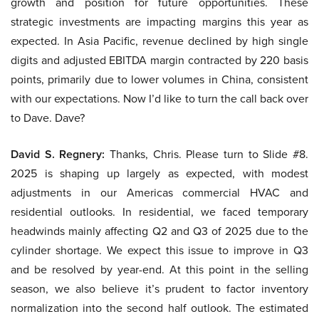
growth and position for future opportunities. These
strategic investments are impacting margins this year as
expected. In Asia Pacific, revenue declined by high single
digits and adjusted EBITDA margin contracted by 220 basis
points, primarily due to lower volumes in China, consistent
with our expectations. Now I’d like to turn the call back over
to Dave. Dave?
David S. Regnery:
Thanks, Chris. Please turn to Slide #8.
2025 is shaping up largely as expected, with modest
adjustments in our Americas commercial HVAC and
residential outlooks. In residential, we faced temporary
headwinds mainly affecting Q2 and Q3 of 2025 due to the
cylinder shortage. We expect this issue to improve in Q3
and be resolved by year-end. At this point in the selling
season, we also believe it’s prudent to factor inventory
normalization into the second half outlook. The estimated