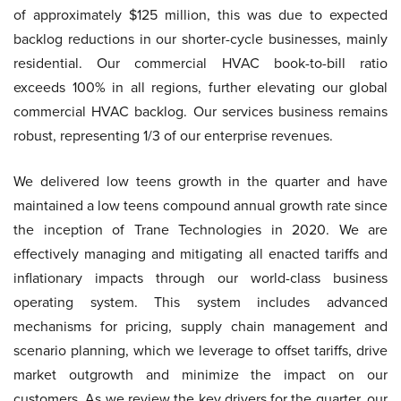
of approximately $125 million, this was due to expected
backlog reductions in our shorter-cycle businesses, mainly
residential. Our commercial HVAC book-to-bill ratio
exceeds 100% in all regions, further elevating our global
commercial HVAC backlog. Our services business remains
robust, representing 1/3 of our enterprise revenues.
We delivered low teens growth in the quarter and have
maintained a low teens compound annual growth rate since
the inception of Trane Technologies in 2020. We are
effectively managing and mitigating all enacted tariffs and
inflationary impacts through our world-class business
operating system. This system includes advanced
mechanisms for pricing, supply chain management and
scenario planning, which we leverage to offset tariffs, drive
market outgrowth and minimize the impact on our
customers. As we review the key drivers for the quarter, our