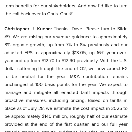
term benefits for our stakeholders. And now I’d like to turn
the call back over to Chris. Chris?
Christopher J. Kuehn:
Thanks, Dave. Please turn to Slide
#9. We are raising our revenue guidance to approximately
8% organic growth, up from 7% to 8% previously and our
adjusted EPS to approximately $13.05, up 16% year-over-
year and up from $12.70 to $12.90 previously. With the U.S.
dollar softening through the end of Q2, we now expect FX
to be neutral for the year. M&A contribution remains
unchanged at 100 basis points for the year. We expect to
manage and mitigate all enacted tariff impacts through
proactive measures, including pricing. Based on tariffs in
place as of July 28, we estimate the cost impact in 2025 to
be approximately $140 million, roughly half of our estimate
provided at the end of the first quarter, and our full year