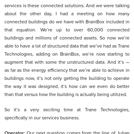
services is these connected solutions. And we were talking
about the other day, I had a meeting on how many
connected buildings do we have with BrainBox included in
that equation. We’re up to over 60,000 connected
buildings and millions of connected assets. So now we’re
able to have a lot of structured data that we’ve had as Trane
Technologies, adding on BrainBox, we’re now starting to
augment that with some the unstructured data. And it’s —
as far as the energy efficiency that we’re able to achieve in
buildings now, it’s not only getting the building to operate
the way it was designed, it’s how can we even do better
than that versus how the building is actually being utilized.
So it’s a very exciting time at Trane Technologies,
specifically in our services business.
Operator:
Our next question comes from the line of Julian