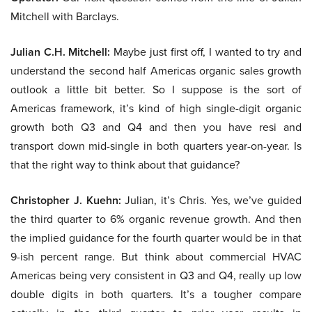
Mitchell with Barclays.
Julian C.H. Mitchell:
Maybe just first off, I wanted to try and
understand the second half Americas organic sales growth
outlook a little bit better. So I suppose is the sort of
Americas framework, it’s kind of high single-digit organic
growth both Q3 and Q4 and then you have resi and
transport down mid-single in both quarters year-on-year. Is
that the right way to think about that guidance?
Christopher J. Kuehn:
Julian, it’s Chris. Yes, we’ve guided
the third quarter to 6% organic revenue growth. And then
the implied guidance for the fourth quarter would be in that
9-ish percent range. But think about commercial HVAC
Americas being very consistent in Q3 and Q4, really up low
double digits in both quarters. It’s a tougher compare