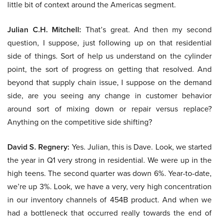
little bit of context around the Americas segment.
Julian C.H. Mitchell:
That’s great. And then my second
question, I suppose, just following up on that residential
side of things. Sort of help us understand on the cylinder
point, the sort of progress on getting that resolved. And
beyond that supply chain issue, I suppose on the demand
side, are you seeing any change in customer behavior
around sort of mixing down or repair versus replace?
Anything on the competitive side shifting?
David S. Regnery:
Yes. Julian, this is Dave. Look, we started
the year in Q1 very strong in residential. We were up in the
high teens. The second quarter was down 6%. Year-to-date,
we’re up 3%. Look, we have a very, very high concentration
in our inventory channels of 454B product. And when we
had a bottleneck that occurred really towards the end of