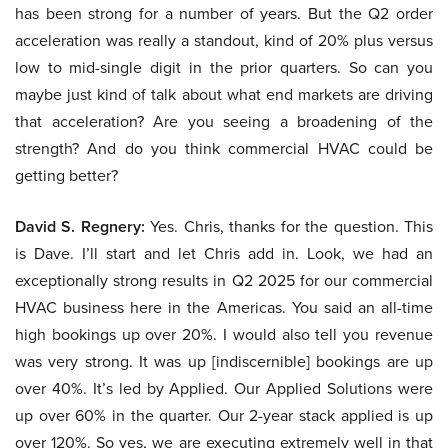
has been strong for a number of years. But the Q2 order
acceleration was really a standout, kind of 20% plus versus
low to mid-single digit in the prior quarters. So can you
maybe just kind of talk about what end markets are driving
that acceleration? Are you seeing a broadening of the
strength? And do you think commercial HVAC could be
getting better?
David S. Regnery:
Yes. Chris, thanks for the question. This
is Dave. I’ll start and let Chris add in. Look, we had an
exceptionally strong results in Q2 2025 for our commercial
HVAC business here in the Americas. You said an all-time
high bookings up over 20%. I would also tell you revenue
was very strong. It was up [indiscernible] bookings are up
over 40%. It’s led by Applied. Our Applied Solutions were
up over 60% in the quarter. Our 2-year stack applied is up
over 120%. So yes, we are executing extremely well in that