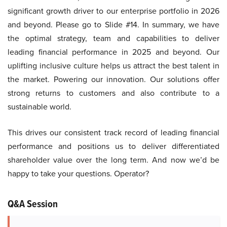
significant growth driver to our enterprise portfolio in 2026
and beyond. Please go to Slide #14. In summary, we have
the optimal strategy, team and capabilities to deliver
leading financial performance in 2025 and beyond. Our
uplifting inclusive culture helps us attract the best talent in
the market. Powering our innovation. Our solutions offer
strong returns to customers and also contribute to a
sustainable world.
This drives our consistent track record of leading financial
performance and positions us to deliver differentiated
shareholder value over the long term. And now we’d be
happy to take your questions. Operator?
Q&A Session