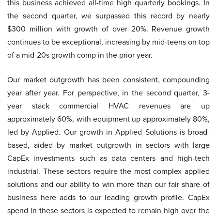
this business achieved all-time high quarterly bookings. In
the second quarter, we surpassed this record by nearly
$300 million with growth of over 20%. Revenue growth
continues to be exceptional, increasing by mid-teens on top
of a mid-20s growth comp in the prior year.
Our market outgrowth has been consistent, compounding
year after year. For perspective, in the second quarter, 3-
year stack commercial HVAC revenues are up
approximately 60%, with equipment up approximately 80%,
led by Applied. Our growth in Applied Solutions is broad-
based, aided by market outgrowth in sectors with large
CapEx investments such as data centers and high-tech
industrial. These sectors require the most complex applied
solutions and our ability to win more than our fair share of
business here adds to our leading growth profile. CapEx
spend in these sectors is expected to remain high over the