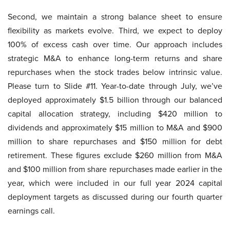
Second, we maintain a strong balance sheet to ensure
flexibility as markets evolve. Third, we expect to deploy
100% of excess cash over time. Our approach includes
strategic M&A to enhance long-term returns and share
repurchases when the stock trades below intrinsic value.
Please turn to Slide #11. Year-to-date through July, we’ve
deployed approximately $1.5 billion through our balanced
capital allocation strategy, including $420 million to
dividends and approximately $15 million to M&A and $900
million to share repurchases and $150 million for debt
retirement. These figures exclude $260 million from M&A
and $100 million from share repurchases made earlier in the
year, which were included in our full year 2024 capital
deployment targets as discussed during our fourth quarter
earnings call.