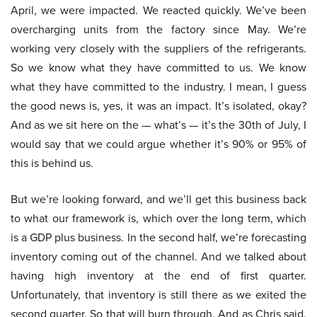
April, we were impacted. We reacted quickly. We’ve been
overcharging units from the factory since May. We’re
working very closely with the suppliers of the refrigerants.
So we know what they have committed to us. We know
what they have committed to the industry. I mean, I guess
the good news is, yes, it was an impact. It’s isolated, okay?
And as we sit here on the — what’s — it’s the 30th of July, I
would say that we could argue whether it’s 90% or 95% of
this is behind us.
But we’re looking forward, and we’ll get this business back
to what our framework is, which over the long term, which
is a GDP plus business. In the second half, we’re forecasting
inventory coming out of the channel. And we talked about
having high inventory at the end of first quarter.
Unfortunately, that inventory is still there as we exited the
second quarter. So that will burn through. And as Chris said,