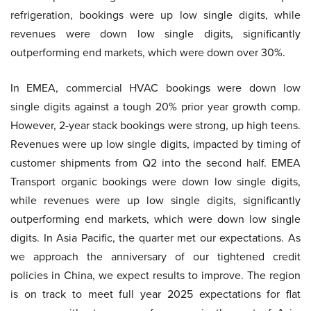
refrigeration, bookings were up low single digits, while
revenues were down low single digits, significantly
outperforming end markets, which were down over 30%.
In EMEA, commercial HVAC bookings were down low
single digits against a tough 20% prior year growth comp.
However, 2-year stack bookings were strong, up high teens.
Revenues were up low single digits, impacted by timing of
customer shipments from Q2 into the second half. EMEA
Transport organic bookings were down low single digits,
while revenues were up low single digits, significantly
outperforming end markets, which were down low single
digits. In Asia Pacific, the quarter met our expectations. As
we approach the anniversary of our tightened credit
policies in China, we expect results to improve. The region
is on track to meet full year 2025 expectations for flat