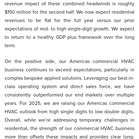
revenue impact of these combined headwinds is roughly
$150 million for the second half. We now expect residential
revenues to be flat for the full year versus our prior
expectations of mid- to high single-digit growth. We expect
to return to a healthy GDP plus framework over the long
term.
On the positive side, our Americas commercial HVAC
business continues to exceed expectations, particularly in
complex bespoke applied solutions. Leveraging our best-in-
class operating system and direct sales force, we have
consistently outperformed our end markets over multiple
years. For 2025, we are raising our Americas commercial
HVAC outlook from high single digits to low double digits.
Overall, while we’re addressing temporary challenges in
residential, the strength of our commercial HVAC business
more than offsets these impacts and provides clear long-