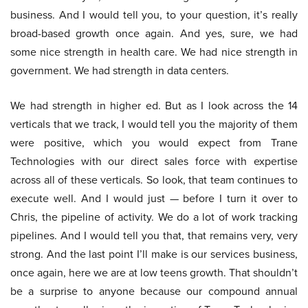
business. And I would tell you, to your question, it’s really
broad-based growth once again. And yes, sure, we had
some nice strength in health care. We had nice strength in
government. We had strength in data centers.
We had strength in higher ed. But as I look across the 14
verticals that we track, I would tell you the majority of them
were positive, which you would expect from Trane
Technologies with our direct sales force with expertise
across all of these verticals. So look, that team continues to
execute well. And I would just — before I turn it over to
Chris, the pipeline of activity. We do a lot of work tracking
pipelines. And I would tell you that, that remains very, very
strong. And the last point I’ll make is our services business,
once again, here we are at low teens growth. That shouldn’t
be a surprise to anyone because our compound annual