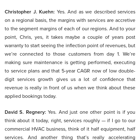
Christopher J. Kuehn:
Yes. And as we described services
on a regional basis, the margins with services are accretive
to the segment margins of each of our regions. And to your
point, Chris, yes, it takes maybe a couple of years post
warranty to start seeing the inflection point of revenues, but
we’re connected to those customers from day 1. We’re
making sure maintenance is getting performed, executing
to service plans and that 5-year CAGR now of low double-
digit services growth gives us a lot of confidence that
revenue is really in front of us when we think about these
applied bookings today.
David S. Regnery:
Yes. And just one other point is if you
think about it today, right, services roughly — if I go to our
commercial HVAC business, think of it half equipment, half
services. And another thing that’s really accelerating