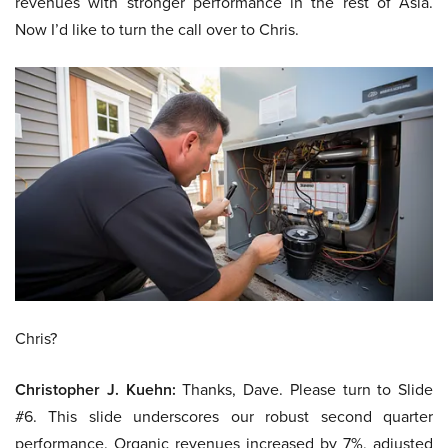
revenues with stronger performance in the rest of Asia.
Now I’d like to turn the call over to Chris.
Chris?
Christopher J. Kuehn:
Thanks, Dave. Please turn to Slide
#6. This slide underscores our robust second quarter
performance. Organic revenues increased by 7%, adjusted