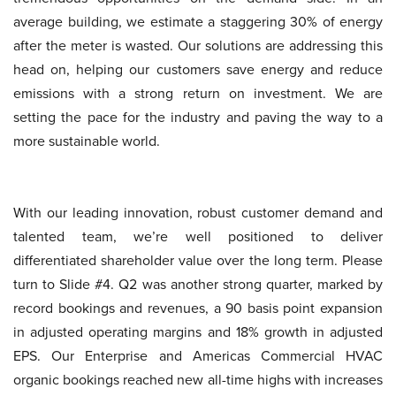
average building, we estimate a staggering 30% of energy
after the meter is wasted. Our solutions are addressing this
head on, helping our customers save energy and reduce
emissions with a strong return on investment. We are
setting the pace for the industry and paving the way to a
more sustainable world.
With our leading innovation, robust customer demand and
talented team, we’re well positioned to deliver
differentiated shareholder value over the long term. Please
turn to Slide #4. Q2 was another strong quarter, marked by
record bookings and revenues, a 90 basis point expansion
in adjusted operating margins and 18% growth in adjusted
EPS. Our Enterprise and Americas Commercial HVAC
organic bookings reached new all-time highs with increases