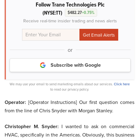
Follow Trane Technologies Plc
(NYSE:TT)
$482.27
+0.75%
Receive real-time insider trading and news alerts
or
Subscribe with Google
We may use your email to send marketing emails about our services.
Click here
to read our privacy policy.
Operator:
[Operator Instructions] Our first question comes
from the line of Chris Snyder with Morgan Stanley.
Christopher M. Snyder:
I wanted to ask on commercial
HVAC, specifically in the Americas. Obviously, this business