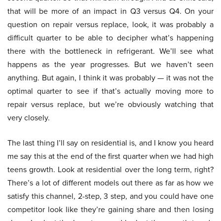
that will be more of an impact in Q3 versus Q4. On your
question on repair versus replace, look, it was probably a
difficult quarter to be able to decipher what’s happening
there with the bottleneck in refrigerant. We’ll see what
happens as the year progresses. But we haven’t seen
anything. But again, I think it was probably — it was not the
optimal quarter to see if that’s actually moving more to
repair versus replace, but we’re obviously watching that
very closely.
The last thing I’ll say on residential is, and I know you heard
me say this at the end of the first quarter when we had high
teens growth. Look at residential over the long term, right?
There’s a lot of different models out there as far as how we
satisfy this channel, 2-step, 3 step, and you could have one
competitor look like they’re gaining share and then losing