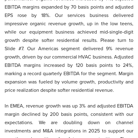
EBITDA margins expanded by 70 basis points and adjusted
EPS rose by 18%. Our services business delivered
impressive organic revenue growth, up in the low teens,
while our equipment business achieved mid-single-digit
growth despite softer residential results. Please turn to
Slide #7. Our Americas segment delivered 9% revenue
growth, driven by our commercial HVAC business. Adjusted
EBITDA margins increased by 120 basis points to 24%,
marking a record quarterly EBITDA for the segment. Margin
expansion was fueled by volume growth, productivity and
price realization despite softer residential revenue.
In EMEA, revenue growth was up 3% and adjusted EBITDA
margin declined by 200 basis points, consistent with our
expectations. We are doubling down on channel
investments and M&A integrations in 2025 to support our