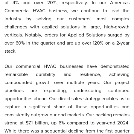
of 4% and over 20%, respectively. In our Americas
Commercial HVAC business, we continue to lead the
industry by solving our customers’ most complex
challenges with applied solutions in large, high-growth
verticals. Notably, orders for Applied Solutions surged by
over 60% in the quarter and are up over 120% on a 2-year
stack.
Our commercial HVAC businesses have demonstrated
remarkable durability and resilience, achieving
compounded growth over multiple years. Our project
pipelines are expanding, underscoring continued
opportunities ahead. Our direct sales strategy enables us to
capture a significant share of these opportunities and
consistently outgrow our end markets. Our backlog remains
strong at $7.1 billion, up 6% compared to year-end 2024.
While there was a sequential decline from the first quarter