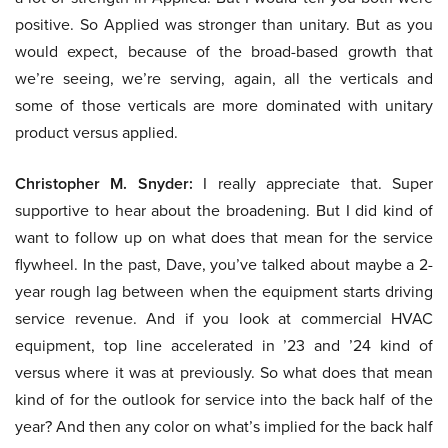
positive. So Applied was stronger than unitary. But as you
would expect, because of the broad-based growth that
we’re seeing, we’re serving, again, all the verticals and
some of those verticals are more dominated with unitary
product versus applied.
Christopher M. Snyder:
I really appreciate that. Super
supportive to hear about the broadening. But I did kind of
want to follow up on what does that mean for the service
flywheel. In the past, Dave, you’ve talked about maybe a 2-
year rough lag between when the equipment starts driving
service revenue. And if you look at commercial HVAC
equipment, top line accelerated in ’23 and ’24 kind of
versus where it was at previously. So what does that mean
kind of for the outlook for service into the back half of the
year? And then any color on what’s implied for the back half