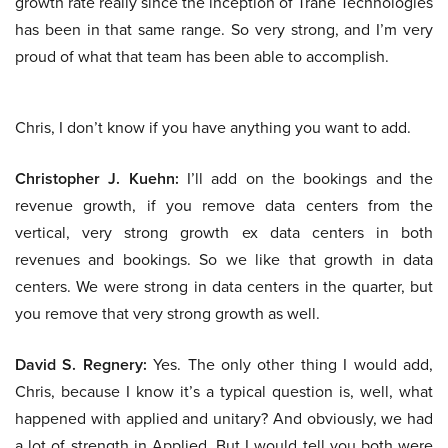
growth rate really since the inception of Trane Technologies
has been in that same range. So very strong, and I’m very
proud of what that team has been able to accomplish.
Chris, I don’t know if you have anything you want to add.
Christopher J. Kuehn:
I’ll add on the bookings and the
revenue growth, if you remove data centers from the
vertical, very strong growth ex data centers in both
revenues and bookings. So we like that growth in data
centers. We were strong in data centers in the quarter, but
you remove that very strong growth as well.
David S. Regnery:
Yes. The only other thing I would add,
Chris, because I know it’s a typical question is, well, what
happened with applied and unitary? And obviously, we had
a lot of strength in Applied. But I would tell you both were