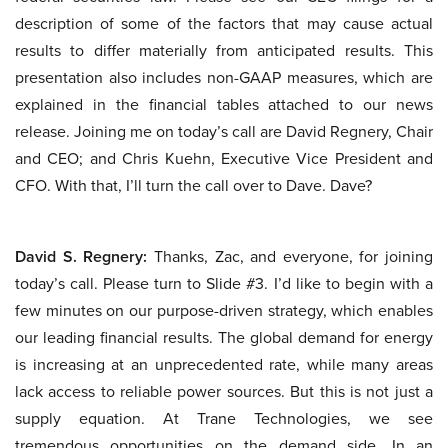
description of some of the factors that may cause actual
results to differ materially from anticipated results. This
presentation also includes non-GAAP measures, which are
explained in the financial tables attached to our news
release. Joining me on today’s call are David Regnery, Chair
and CEO; and Chris Kuehn, Executive Vice President and
CFO. With that, I’ll turn the call over to Dave. Dave?
David S. Regnery:
Thanks, Zac, and everyone, for joining
today’s call. Please turn to Slide #3. I’d like to begin with a
few minutes on our purpose-driven strategy, which enables
our leading financial results. The global demand for energy
is increasing at an unprecedented rate, while many areas
lack access to reliable power sources. But this is not just a
supply equation. At Trane Technologies, we see
tremendous opportunities on the demand side. In an