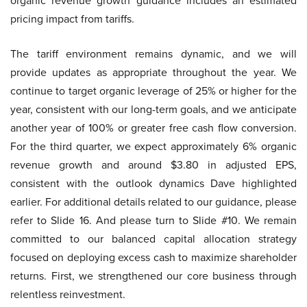
organic revenue growth guidance includes an estimated
pricing impact from tariffs.
The tariff environment remains dynamic, and we will
provide updates as appropriate throughout the year. We
continue to target organic leverage of 25% or higher for the
year, consistent with our long-term goals, and we anticipate
another year of 100% or greater free cash flow conversion.
For the third quarter, we expect approximately 6% organic
revenue growth and around $3.80 in adjusted EPS,
consistent with the outlook dynamics Dave highlighted
earlier. For additional details related to our guidance, please
refer to Slide 16. And please turn to Slide #10. We remain
committed to our balanced capital allocation strategy
focused on deploying excess cash to maximize shareholder
returns. First, we strengthened our core business through
relentless reinvestment.