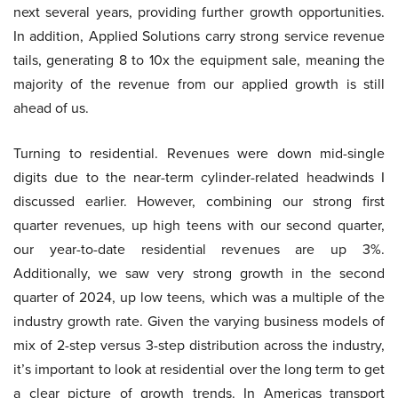
next several years, providing further growth opportunities.
In addition, Applied Solutions carry strong service revenue
tails, generating 8 to 10x the equipment sale, meaning the
majority of the revenue from our applied growth is still
ahead of us.
Turning to residential. Revenues were down mid-single
digits due to the near-term cylinder-related headwinds I
discussed earlier. However, combining our strong first
quarter revenues, up high teens with our second quarter,
our year-to-date residential revenues are up 3%.
Additionally, we saw very strong growth in the second
quarter of 2024, up low teens, which was a multiple of the
industry growth rate. Given the varying business models of
mix of 2-step versus 3-step distribution across the industry,
it’s important to look at residential over the long term to get
a clear picture of growth trends. In Americas transport