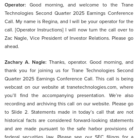
Operator:
Good morning, and welcome to the Trane
Technologies Second Quarter 2025 Earnings Conference
Call. My name is Regina, and I will be your operator for the
call. [Operator Instructions] I will now turn the call over to
Zac Nagle, Vice President of Investor Relations. Please go
ahead.
Zachary A. Nagle:
Thanks, operator. Good morning, and
thank you for joining us for Trane Technologies Second
Quarter 2025 Earnings Conference Call. This call is being
webcast on our website at tranetechnologies.com, where
you’ll find the accompanying presentation. We’re also
recording and archiving this call on our website. Please go
to Slide 2. Statements made in today’s call that are not
historical facts are considered forward-looking statements
and are made pursuant to the safe harbor provisions of
federal securities law. Please see our SEC filings for a