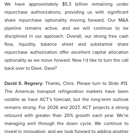
We have approximately $5.3 billion remaining under
repurchase authorizations, providing us with significant
share repurchase optionality moving forward. Our M&A
pipeline remains active, and we will continue to be
disciplined in our approach. Overall, our strong free cash
flow, liquidity, balance sheet and substantial share
repurchase authorization offer excellent capital allocation
optionality as we move forward. Now I’d like to turn the call
back over to Dave. Dave?
David S. Regnery:
Thanks, Chris. Please turn to Slide #13.
The Americas transport refrigeration markets have been
volatile as have ACT’s forecast, but the long-term outlook
remains strong. For 2026 and 2027, ACT projects a strong
rebound with greater than 20% growth each year. We’re
managing well through the down cycle. We continue to
invest in innovation, and we look forward to adding another