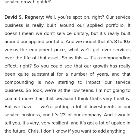
service growth guide?
David S. Regnery:
Well, you’re spot on, right? Our service
business is really built around our applied portfolio. It
doesn’t mean we don’t service unitary, but it’s really built
around our applied portfolio. And we model that it’s 8 to 10x
versus the equipment price, what we’ll get over services
over the life of that asset. So as this — it’s a compounding
effect, right? So you could see that our growth has really
been quite substantial for a number of years, and that
compounding is now starting to impact our service
business. So look, we’re at the low teens. I’m not going to
commit more than that because I think that’s very healthy.
But we have — we’re putting a lot of investments in our
service business, and it’s 1/3 of our company. And I would
tell you, it’s very, very resilient, and it’s got a lot of upside in
the future. Chris, I don’t know if you want to add anything.