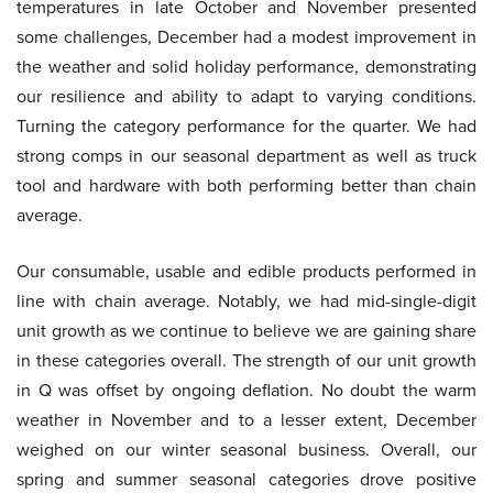
temperatures in late October and November presented
some challenges, December had a modest improvement in
the weather and solid holiday performance, demonstrating
our resilience and ability to adapt to varying conditions.
Turning the category performance for the quarter. We had
strong comps in our seasonal department as well as truck
tool and hardware with both performing better than chain
average.
Our consumable, usable and edible products performed in
line with chain average. Notably, we had mid-single-digit
unit growth as we continue to believe we are gaining share
in these categories overall. The strength of our unit growth
in Q was offset by ongoing deflation. No doubt the warm
weather in November and to a lesser extent, December
weighed on our winter seasonal business. Overall, our
spring and summer seasonal categories drove positive