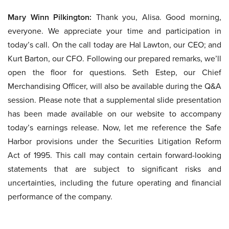
Mary Winn Pilkington:
Thank you, Alisa. Good morning,
everyone. We appreciate your time and participation in
today’s call. On the call today are Hal Lawton, our CEO; and
Kurt Barton, our CFO. Following our prepared remarks, we’ll
open the floor for questions. Seth Estep, our Chief
Merchandising Officer, will also be available during the Q&A
session. Please note that a supplemental slide presentation
has been made available on our website to accompany
today’s earnings release. Now, let me reference the Safe
Harbor provisions under the Securities Litigation Reform
Act of 1995. This call may contain certain forward-looking
statements that are subject to significant risks and
uncertainties, including the future operating and financial
performance of the company.