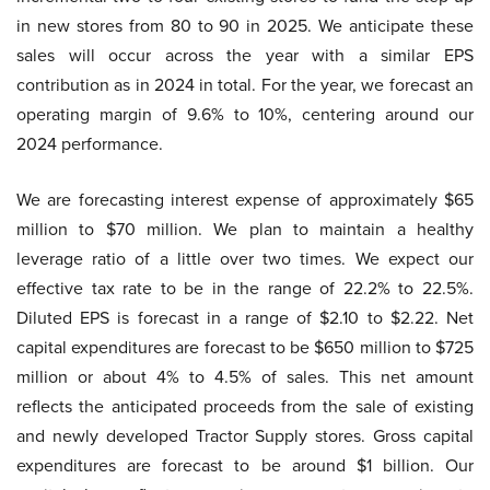
in new stores from 80 to 90 in 2025. We anticipate these
sales will occur across the year with a similar EPS
contribution as in 2024 in total. For the year, we forecast an
operating margin of 9.6% to 10%, centering around our
2024 performance.
We are forecasting interest expense of approximately $65
million to $70 million. We plan to maintain a healthy
leverage ratio of a little over two times. We expect our
effective tax rate to be in the range of 22.2% to 22.5%.
Diluted EPS is forecast in a range of $2.10 to $2.22. Net
capital expenditures are forecast to be $650 million to $725
million or about 4% to 4.5% of sales. This net amount
reflects the anticipated proceeds from the sale of existing
and newly developed Tractor Supply stores. Gross capital
expenditures are forecast to be around $1 billion. Our