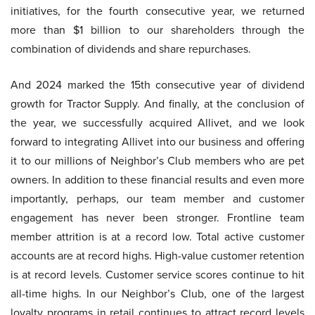
initiatives, for the fourth consecutive year, we returned
more than $1 billion to our shareholders through the
combination of dividends and share repurchases.
And 2024 marked the 15th consecutive year of dividend
growth for Tractor Supply. And finally, at the conclusion of
the year, we successfully acquired Allivet, and we look
forward to integrating Allivet into our business and offering
it to our millions of Neighbor’s Club members who are pet
owners. In addition to these financial results and even more
importantly, perhaps, our team member and customer
engagement has never been stronger. Frontline team
member attrition is at a record low. Total active customer
accounts are at record highs. High-value customer retention
is at record levels. Customer service scores continue to hit
all-time highs. In our Neighbor’s Club, one of the largest
loyalty programs in retail continues to attract record levels