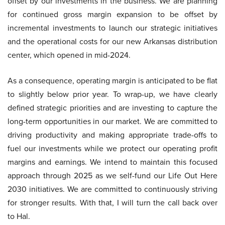
offset by our investments in the business. We are planning
for continued gross margin expansion to be offset by
incremental investments to launch our strategic initiatives
and the operational costs for our new Arkansas distribution
center, which opened in mid-2024.
As a consequence, operating margin is anticipated to be flat
to slightly below prior year. To wrap-up, we have clearly
defined strategic priorities and are investing to capture the
long-term opportunities in our market. We are committed to
driving productivity and making appropriate trade-offs to
fuel our investments while we protect our operating profit
margins and earnings. We intend to maintain this focused
approach through 2025 as we self-fund our Life Out Here
2030 initiatives. We are committed to continuously striving
for stronger results. With that, I will turn the call back over
to Hal.