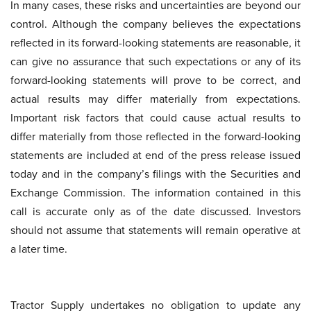
In many cases, these risks and uncertainties are beyond our
control. Although the company believes the expectations
reflected in its forward-looking statements are reasonable, it
can give no assurance that such expectations or any of its
forward-looking statements will prove to be correct, and
actual results may differ materially from expectations.
Important risk factors that could cause actual results to
differ materially from those reflected in the forward-looking
statements are included at end of the press release issued
today and in the company’s filings with the Securities and
Exchange Commission. The information contained in this
call is accurate only as of the date discussed. Investors
should not assume that statements will remain operative at
a later time.
Tractor Supply undertakes no obligation to update any