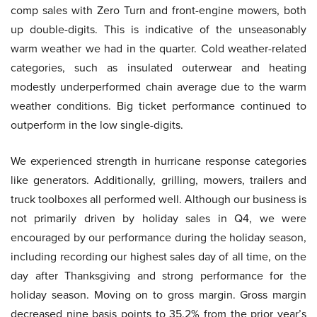
comp sales with Zero Turn and front-engine mowers, both
up double-digits. This is indicative of the unseasonably
warm weather we had in the quarter. Cold weather-related
categories, such as insulated outerwear and heating
modestly underperformed chain average due to the warm
weather conditions. Big ticket performance continued to
outperform in the low single-digits.
We experienced strength in hurricane response categories
like generators. Additionally, grilling, mowers, trailers and
truck toolboxes all performed well. Although our business is
not primarily driven by holiday sales in Q4, we were
encouraged by our performance during the holiday season,
including recording our highest sales day of all time, on the
day after Thanksgiving and strong performance for the
holiday season. Moving on to gross margin. Gross margin
decreased nine basis points to 35.2% from the prior year’s