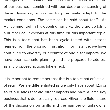
of our business, combined with our deep understanding of
these dynamics, allows us to proactively adapt to the
market conditions. The same can be said about tariffs. As
Hal commented in his opening remarks, there are certainly
a number of unknowns at this time on this important topic.
This is a team that has been cycle tested with lessons
learned from the prior administration. For instance, we have
continued to diversify our country of origin for imports. We
have been scenario planning and are prepared to address
as any proposed actions take effect.
It is important to remember that this is a topic that affects all
of retail. We are differentiated as we only have about 12% or
so of our sales that are direct imports and have a large key
business that is domestically sourced. Given the fluid nature
of the discussion on tariffs and the number of unknowns,