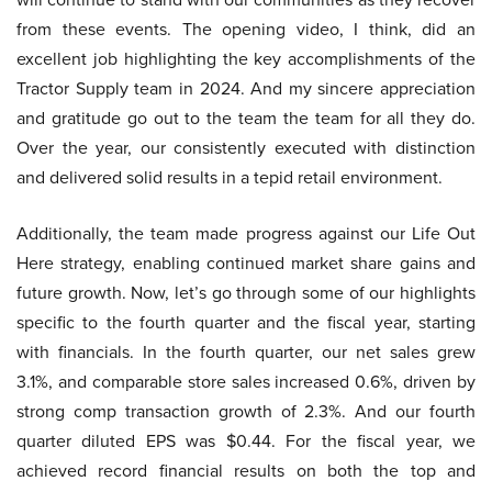
from these events. The opening video, I think, did an
excellent job highlighting the key accomplishments of the
Tractor Supply team in 2024. And my sincere appreciation
and gratitude go out to the team the team for all they do.
Over the year, our consistently executed with distinction
and delivered solid results in a tepid retail environment.
Additionally, the team made progress against our Life Out
Here strategy, enabling continued market share gains and
future growth. Now, let’s go through some of our highlights
specific to the fourth quarter and the fiscal year, starting
with financials. In the fourth quarter, our net sales grew
3.1%, and comparable store sales increased 0.6%, driven by
strong comp transaction growth of 2.3%. And our fourth
quarter diluted EPS was $0.44. For the fiscal year, we
achieved record financial results on both the top and