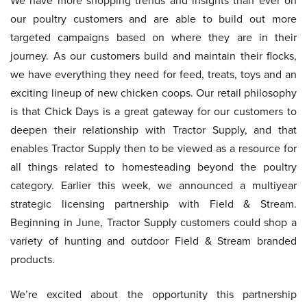
We have more shopping trends and insights than ever on
our poultry customers and are able to build out more
targeted campaigns based on where they are in their
journey. As our customers build and maintain their flocks,
we have everything they need for feed, treats, toys and an
exciting lineup of new chicken coops. Our retail philosophy
is that Chick Days is a great gateway for our customers to
deepen their relationship with Tractor Supply, and that
enables Tractor Supply then to be viewed as a resource for
all things related to homesteading beyond the poultry
category. Earlier this week, we announced a multiyear
strategic licensing partnership with Field & Stream.
Beginning in June, Tractor Supply customers could shop a
variety of hunting and outdoor Field & Stream branded
products.
We’re excited about the opportunity this partnership