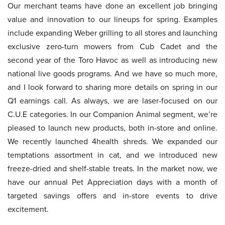
Our merchant teams have done an excellent job bringing
value and innovation to our lineups for spring. Examples
include expanding Weber grilling to all stores and launching
exclusive zero-turn mowers from Cub Cadet and the
second year of the Toro Havoc as well as introducing new
national live goods programs. And we have so much more,
and I look forward to sharing more details on spring in our
Q1 earnings call. As always, we are laser-focused on our
C.U.E categories. In our Companion Animal segment, we’re
pleased to launch new products, both in-store and online.
We recently launched 4health shreds. We expanded our
temptations assortment in cat, and we introduced new
freeze-dried and shelf-stable treats. In the market now, we
have our annual Pet Appreciation days with a month of
targeted savings offers and in-store events to drive
excitement.