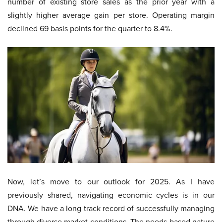
number of existing store sales as the prior year with a
slightly higher average gain per store. Operating margin
declined 69 basis points for the quarter to 8.4%.
Now, let’s move to our outlook for 2025. As I have
previously shared, navigating economic cycles is in our
DNA. We have a long track record of successfully managing
through diverse market conditions. The needs-based nature