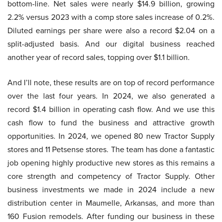
bottom-line. Net sales were nearly $14.9 billion, growing
2.2% versus 2023 with a comp store sales increase of 0.2%.
Diluted earnings per share were also a record $2.04 on a
split-adjusted basis. And our digital business reached
another year of record sales, topping over $1.1 billion.
And I’ll note, these results are on top of record performance
over the last four years. In 2024, we also generated a
record $1.4 billion in operating cash flow. And we use this
cash flow to fund the business and attractive growth
opportunities. In 2024, we opened 80 new Tractor Supply
stores and 11 Petsense stores. The team has done a fantastic
job opening highly productive new stores as this remains a
core strength and competency of Tractor Supply. Other
business investments we made in 2024 include a new
distribution center in Maumelle, Arkansas, and more than
160 Fusion remodels. After funding our business in these