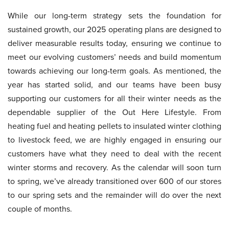
While our long-term strategy sets the foundation for
sustained growth, our 2025 operating plans are designed to
deliver measurable results today, ensuring we continue to
meet our evolving customers’ needs and build momentum
towards achieving our long-term goals. As mentioned, the
year has started solid, and our teams have been busy
supporting our customers for all their winter needs as the
dependable supplier of the Out Here Lifestyle. From
heating fuel and heating pellets to insulated winter clothing
to livestock feed, we are highly engaged in ensuring our
customers have what they need to deal with the recent
winter storms and recovery. As the calendar will soon turn
to spring, we’ve already transitioned over 600 of our stores
to our spring sets and the remainder will do over the next
couple of months.