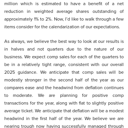
million which is estimated to have a benefit of a net
reduction in weighted average shares outstanding of
approximately 1% to 2%. Now, I’d like to walk through a few
items consider for the calendarization of our expectations.
As always, we believe the best way to look at our results is
in halves and not quarters due to the nature of our
business. We expect comp sales for each of the quarters to
be in a relatively tight range, consistent with our overall
2025 guidance. We anticipate that comp sales will be
modestly stronger in the second half of the year as our
compares ease and the headwind from deflation continues
to moderate. We are planning for positive comp
transactions for the year, along with flat to slightly positive
average ticket. We anticipate that deflation will be a modest
headwind in the first half of the year. We believe we are
nearing trough now having successfully managed through