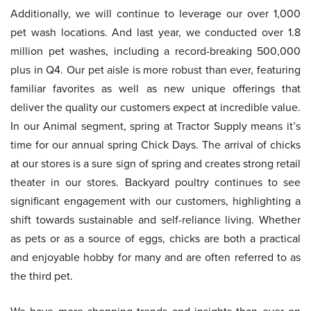
Additionally, we will continue to leverage our over 1,000
pet wash locations. And last year, we conducted over 1.8
million pet washes, including a record-breaking 500,000
plus in Q4. Our pet aisle is more robust than ever, featuring
familiar favorites as well as new unique offerings that
deliver the quality our customers expect at incredible value.
In our Animal segment, spring at Tractor Supply means it’s
time for our annual spring Chick Days. The arrival of chicks
at our stores is a sure sign of spring and creates strong retail
theater in our stores. Backyard poultry continues to see
significant engagement with our customers, highlighting a
shift towards sustainable and self-reliance living. Whether
as pets or as a source of eggs, chicks are both a practical
and enjoyable hobby for many and are often referred to as
the third pet.