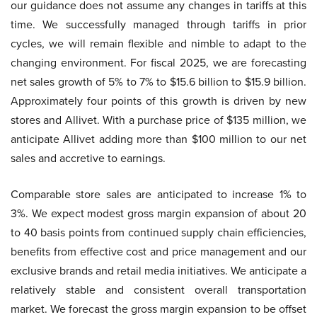
our guidance does not assume any changes in tariffs at this
time. We successfully managed through tariffs in prior
cycles, we will remain flexible and nimble to adapt to the
changing environment. For fiscal 2025, we are forecasting
net sales growth of 5% to 7% to $15.6 billion to $15.9 billion.
Approximately four points of this growth is driven by new
stores and Allivet. With a purchase price of $135 million, we
anticipate Allivet adding more than $100 million to our net
sales and accretive to earnings.
Comparable store sales are anticipated to increase 1% to
3%. We expect modest gross margin expansion of about 20
to 40 basis points from continued supply chain efficiencies,
benefits from effective cost and price management and our
exclusive brands and retail media initiatives. We anticipate a
relatively stable and consistent overall transportation
market. We forecast the gross margin expansion to be offset