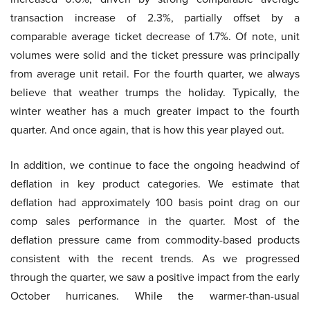
transaction increase of 2.3%, partially offset by a
comparable average ticket decrease of 1.7%. Of note, unit
volumes were solid and the ticket pressure was principally
from average unit retail. For the fourth quarter, we always
believe that weather trumps the holiday. Typically, the
winter weather has a much greater impact to the fourth
quarter. And once again, that is how this year played out.
In addition, we continue to face the ongoing headwind of
deflation in key product categories. We estimate that
deflation had approximately 100 basis point drag on our
comp sales performance in the quarter. Most of the
deflation pressure came from commodity-based products
consistent with the recent trends. As we progressed
through the quarter, we saw a positive impact from the early
October hurricanes. While the warmer-than-usual