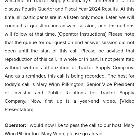
welcome to Tractor Supply Company’s conference call to
discuss Fourth Quarter and Fiscal Year 2024 Results. At this
time, all participants are in a listen-only mode. Later, we will
conduct a question-and-answer session, and instructions
will follow at that time. [Operator Instructions] Please note
that the queue for our question-and-answer session did not
open until the start of this call. Please be advised that
reproduction of this call, in whole or in part, is not permitted
without written authorization of Tractor Supply Company.
And as a reminder, this call is being recorded. The host for
today’s call is Mary Winn Pilkington, Senior Vice President
of Investor and Public Relations for Tractor Supply
Company. Now, first up is a year-end video. [Video
Presentation]
Operator:
I would now like to pass the call to our host, Mary
Winn Pilkington. Mary Winn, please go ahead.