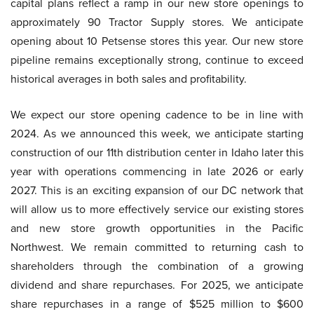
capital plans reflect a ramp in our new store openings to
approximately 90 Tractor Supply stores. We anticipate
opening about 10 Petsense stores this year. Our new store
pipeline remains exceptionally strong, continue to exceed
historical averages in both sales and profitability.
We expect our store opening cadence to be in line with
2024. As we announced this week, we anticipate starting
construction of our 11th distribution center in Idaho later this
year with operations commencing in late 2026 or early
2027. This is an exciting expansion of our DC network that
will allow us to more effectively service our existing stores
and new store growth opportunities in the Pacific
Northwest. We remain committed to returning cash to
shareholders through the combination of a growing
dividend and share repurchases. For 2025, we anticipate
share repurchases in a range of $525 million to $600