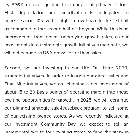
by SG&A deleverage due to a couple of primary factors.
First, depreciation and amortization is anticipated to
increase about 10% with a higher growth rate in the first half
as compared to the second half of the year. While this is an
improvement from recent underlying growth rates, as our
investments in our strategic growth initiatives moderate, we
will deleverage as D&A grows faster than sales.
Second, we are investing in our Life Out Here 2030,
strategic initiatives. In order to launch our direct sales and
Final Mile initiatives, we are planning a net investment of
about 15 to 20 basis points of operating margin into these
exciting opportunities for growth. In 2025, we will continue
our planned strategic sale-leaseback program to sell some
of our existing owned stores. As we recently indicated at
our Investment Community Day, we expect to sell an
incremental two to four existing stores to fund the step-up