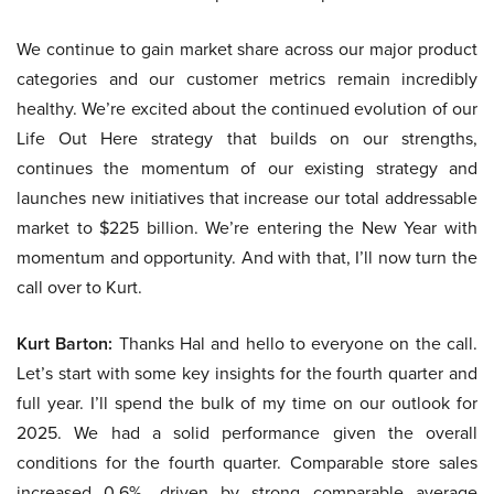
We continue to gain market share across our major product
categories and our customer metrics remain incredibly
healthy. We’re excited about the continued evolution of our
Life Out Here strategy that builds on our strengths,
continues the momentum of our existing strategy and
launches new initiatives that increase our total addressable
market to $225 billion. We’re entering the New Year with
momentum and opportunity. And with that, I’ll now turn the
call over to Kurt.
Kurt Barton:
Thanks Hal and hello to everyone on the call.
Let’s start with some key insights for the fourth quarter and
full year. I’ll spend the bulk of my time on our outlook for
2025. We had a solid performance given the overall
conditions for the fourth quarter. Comparable store sales
increased 0.6%, driven by strong comparable average