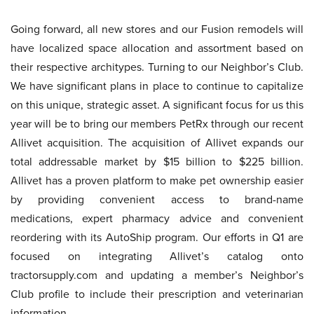
Going forward, all new stores and our Fusion remodels will
have localized space allocation and assortment based on
their respective architypes. Turning to our Neighbor’s Club.
We have significant plans in place to continue to capitalize
on this unique, strategic asset. A significant focus for us this
year will be to bring our members PetRx through our recent
Allivet acquisition. The acquisition of Allivet expands our
total addressable market by $15 billion to $225 billion.
Allivet has a proven platform to make pet ownership easier
by providing convenient access to brand-name
medications, expert pharmacy advice and convenient
reordering with its AutoShip program. Our efforts in Q1 are
focused on integrating Allivet’s catalog onto
tractorsupply.com and updating a member’s Neighbor’s
Club profile to include their prescription and veterinarian
information.