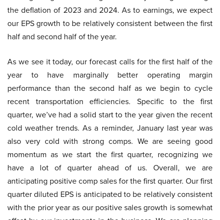
the deflation of 2023 and 2024. As to earnings, we expect
our EPS growth to be relatively consistent between the first
half and second half of the year.
As we see it today, our forecast calls for the first half of the
year to have marginally better operating margin
performance than the second half as we begin to cycle
recent transportation efficiencies. Specific to the first
quarter, we’ve had a solid start to the year given the recent
cold weather trends. As a reminder, January last year was
also very cold with strong comps. We are seeing good
momentum as we start the first quarter, recognizing we
have a lot of quarter ahead of us. Overall, we are
anticipating positive comp sales for the first quarter. Our first
quarter diluted EPS is anticipated to be relatively consistent
with the prior year as our positive sales growth is somewhat