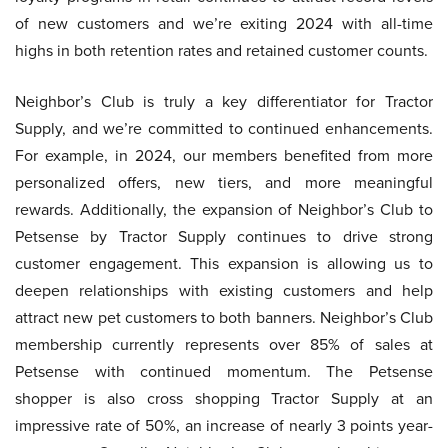
of new customers and we’re exiting 2024 with all-time
highs in both retention rates and retained customer counts.
Neighbor’s Club is truly a key differentiator for Tractor
Supply, and we’re committed to continued enhancements.
For example, in 2024, our members benefited from more
personalized offers, new tiers, and more meaningful
rewards. Additionally, the expansion of Neighbor’s Club to
Petsense by Tractor Supply continues to drive strong
customer engagement. This expansion is allowing us to
deepen relationships with existing customers and help
attract new pet customers to both banners. Neighbor’s Club
membership currently represents over 85% of sales at
Petsense with continued momentum. The Petsense
shopper is also cross shopping Tractor Supply at an
impressive rate of 50%, an increase of nearly 3 points year-