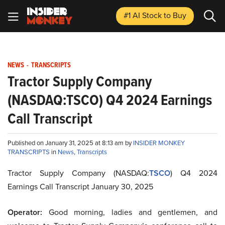
#1 AI Stock
to Buy
NEWS
-
TRANSCRIPTS
Tractor Supply Company
(NASDAQ:TSCO) Q4 2024 Earnings
Call Transcript
Published on January 31, 2025 at 8:13 am by
INSIDER MONKEY
TRANSCRIPTS
in
News
,
Transcripts
Tractor Supply Company (NASDAQ:
TSCO
) Q4 2024
Earnings Call Transcript January 30, 2025
Operator:
Good morning, ladies and gentlemen, and