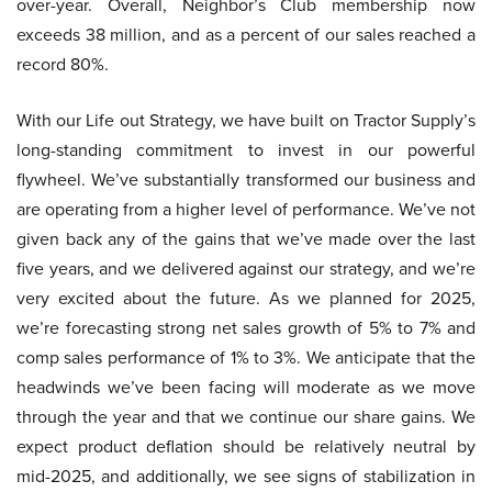
over-year. Overall, Neighbor’s Club membership now
exceeds 38 million, and as a percent of our sales reached a
record 80%.
With our Life out Strategy, we have built on Tractor Supply’s
long-standing commitment to invest in our powerful
flywheel. We’ve substantially transformed our business and
are operating from a higher level of performance. We’ve not
given back any of the gains that we’ve made over the last
five years, and we delivered against our strategy, and we’re
very excited about the future. As we planned for 2025,
we’re forecasting strong net sales growth of 5% to 7% and
comp sales performance of 1% to 3%. We anticipate that the
headwinds we’ve been facing will moderate as we move
through the year and that we continue our share gains. We
expect product deflation should be relatively neutral by
mid-2025, and additionally, we see signs of stabilization in