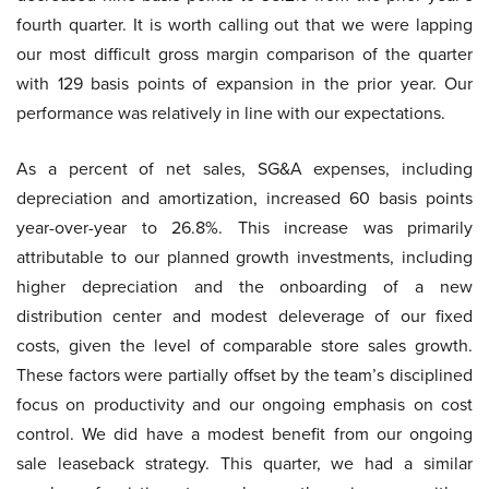
fourth quarter. It is worth calling out that we were lapping
our most difficult gross margin comparison of the quarter
with 129 basis points of expansion in the prior year. Our
performance was relatively in line with our expectations.
As a percent of net sales, SG&A expenses, including
depreciation and amortization, increased 60 basis points
year-over-year to 26.8%. This increase was primarily
attributable to our planned growth investments, including
higher depreciation and the onboarding of a new
distribution center and modest deleverage of our fixed
costs, given the level of comparable store sales growth.
These factors were partially offset by the team’s disciplined
focus on productivity and our ongoing emphasis on cost
control. We did have a modest benefit from our ongoing
sale leaseback strategy. This quarter, we had a similar