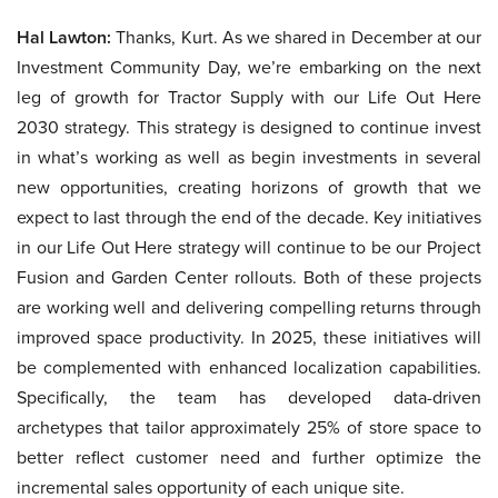
Hal Lawton:
Thanks, Kurt. As we shared in December at our
Investment Community Day, we’re embarking on the next
leg of growth for Tractor Supply with our Life Out Here
2030 strategy. This strategy is designed to continue invest
in what’s working as well as begin investments in several
new opportunities, creating horizons of growth that we
expect to last through the end of the decade. Key initiatives
in our Life Out Here strategy will continue to be our Project
Fusion and Garden Center rollouts. Both of these projects
are working well and delivering compelling returns through
improved space productivity. In 2025, these initiatives will
be complemented with enhanced localization capabilities.
Specifically, the team has developed data-driven
archetypes that tailor approximately 25% of store space to
better reflect customer need and further optimize the
incremental sales opportunity of each unique site.