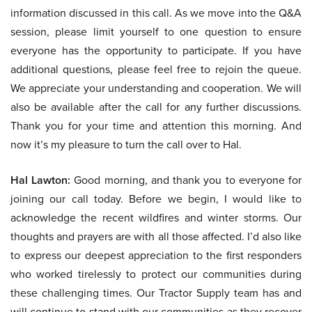
information discussed in this call. As we move into the Q&A
session, please limit yourself to one question to ensure
everyone has the opportunity to participate. If you have
additional questions, please feel free to rejoin the queue.
We appreciate your understanding and cooperation. We will
also be available after the call for any further discussions.
Thank you for your time and attention this morning. And
now it’s my pleasure to turn the call over to Hal.
Hal Lawton:
Good morning, and thank you to everyone for
joining our call today. Before we begin, I would like to
acknowledge the recent wildfires and winter storms. Our
thoughts and prayers are with all those affected. I’d also like
to express our deepest appreciation to the first responders
who worked tirelessly to protect our communities during
these challenging times. Our Tractor Supply team has and
will continue to stand with our communities as they recover