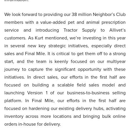
We look forward to providing our 38 million Neighbor’s Club
members with a value-added pet and animal prescription
service and introducing Tractor Supply to Allivet’s
customers. As Kurt mentioned, we’re investing in this year
in several new key strategic initiatives, especially direct
sales and Final Mile. It is critical to get them off to a strong
start, and the team is keenly focused on our multiyear
journey to capture the significant opportunity with these
initiatives. In direct sales, our efforts in the first half are
focused on building a scalable field sales model and
launching Version 1 of our business-to-business selling
platform. In Final Mile, our efforts in the first half are
focused on hardening our existing delivery hubs, activating
inventory across more locations and bringing bulk online
orders in-house for delivery.