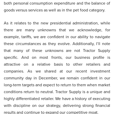
both personal consumption expenditure and the balance of
goods versus services as well as in the pet food category.
As it relates to the new presidential administration, while
there are many unknowns that we acknowledge, for
example, tariffs, we are confident in our ability to navigate
these circumstances as they evolve. Additionally, I’ll note
that many of these unknowns are not Tractor Supply
specific. And on most fronts, our business profile is
attractive on a relative basis to other retailers and
companies. As we shared at our recent investment
community day in December, we remain confident in our
long-term targets and expect to return to them when market
conditions return to neutral. Tractor Supply is a unique and
highly differentiated retailer. We have a history of executing
with discipline on our strategy, delivering strong financial
results and continue to expand our competitive moat.