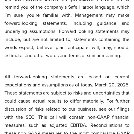
remind you of the company’s Safe Harbor language, which
I’m sure you’re familiar with. Management may make
forward-looking statements, including guidance and
underlying assumptions. Forward-looking statements may
include, but are not limited to, statements containing the
words expect, believe, plan, anticipate, will, may, should,
estimate, and other words and terms of similar meaning.
All forward-looking statements are based on current
expectations and assumptions as of today, March 20, 2025.
These statements are subject to risks and uncertainties that
could cause actual results to differ materially. For further
discussion of risks related to our business, see our filings
with the SEC. This call will contain non-GAAP financial
measures, such as adjusted EBITDA. Reconciliations to
these non-GAAP measures to the most comparable GAAP