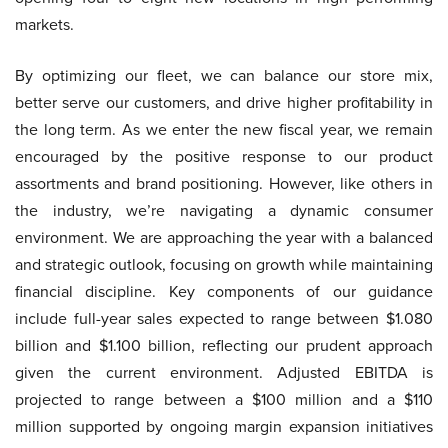
markets.
By optimizing our fleet, we can balance our store mix,
better serve our customers, and drive higher profitability in
the long term. As we enter the new fiscal year, we remain
encouraged by the positive response to our product
assortments and brand positioning. However, like others in
the industry, we’re navigating a dynamic consumer
environment. We are approaching the year with a balanced
and strategic outlook, focusing on growth while maintaining
financial discipline. Key components of our guidance
include full-year sales expected to range between $1.080
billion and $1.100 billion, reflecting our prudent approach
given the current environment. Adjusted EBITDA is
projected to range between a $100 million and a $110
million supported by ongoing margin expansion initiatives