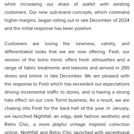
while increasing our share of wallet with existing
customers. Our new sub-brand concepts, which command
higher margins, began rolling out in late December of 2024
and the initial response has been positive.
Customers are loving the newness, variety, and
differentiated looks that we are now offering. Festi, our
version of the boho trend, offers fresh silhouettes and a
range of fabric treatments and textures and arrived in 250
stores and online in late December. We are pleased with
the response to Festi which has exceeded our expectations
driving incremental traffic to stores, and is having a strong
halo effect on our core Torrid business. As a result, we are
chasing into Festi for the back half of the year. In January,
we launched Nightfall, an edgy, dark fashion aesthetic and
Retro Chic, a more playful vintage inspired collection
online. Nightfall and Retro Chic launched with exceptional