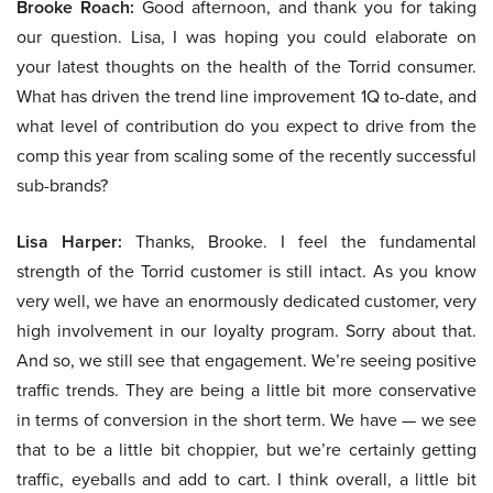
Brooke Roach:
Good afternoon, and thank you for taking
our question. Lisa, I was hoping you could elaborate on
your latest thoughts on the health of the Torrid consumer.
What has driven the trend line improvement 1Q to-date, and
what level of contribution do you expect to drive from the
comp this year from scaling some of the recently successful
sub-brands?
Lisa Harper:
Thanks, Brooke. I feel the fundamental
strength of the Torrid customer is still intact. As you know
very well, we have an enormously dedicated customer, very
high involvement in our loyalty program. Sorry about that.
And so, we still see that engagement. We’re seeing positive
traffic trends. They are being a little bit more conservative
in terms of conversion in the short term. We have — we see
that to be a little bit choppier, but we’re certainly getting
traffic, eyeballs and add to cart. I think overall, a little bit