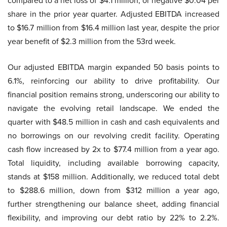
compared to a net loss of $4.1 million, or negative $0.04 per
share in the prior year quarter. Adjusted EBITDA increased
to $16.7 million from $16.4 million last year, despite the prior
year benefit of $2.3 million from the 53rd week.
Our adjusted EBITDA margin expanded 50 basis points to
6.1%, reinforcing our ability to drive profitability. Our
financial position remains strong, underscoring our ability to
navigate the evolving retail landscape. We ended the
quarter with $48.5 million in cash and cash equivalents and
no borrowings on our revolving credit facility. Operating
cash flow increased by 2x to $77.4 million from a year ago.
Total liquidity, including available borrowing capacity,
stands at $158 million. Additionally, we reduced total debt
to $288.6 million, down from $312 million a year ago,
further strengthening our balance sheet, adding financial
flexibility, and improving our debt ratio by 22% to 2.2%.