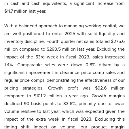
in cash and cash equivalents, a significant increase from
$11.7 million last year.
With a balanced approach to managing working capital, we
are well positioned to enter 2025 with solid liquidity and
inventory discipline. Fourth quarter net sales totaled $275.6
million compared to $293.5 million last year. Excluding the
impact of the 53rd week in fiscal 2023, sales increased
1.4%. Comparable sales were down 0.8% driven by a
significant improvement in clearance price comp sales and
regular price comps, demonstrating the effectiveness of our
pricing strategies. Growth profit was $92.6 million
compared to $101.2 million a year ago. Growth margins
declined 90 basis points to 33.6%, primarily due to lower
volume relative to last year, which was expected given the
impact of the extra week in fiscal 2023. Excluding this
timing shift impact on volume, our product margin