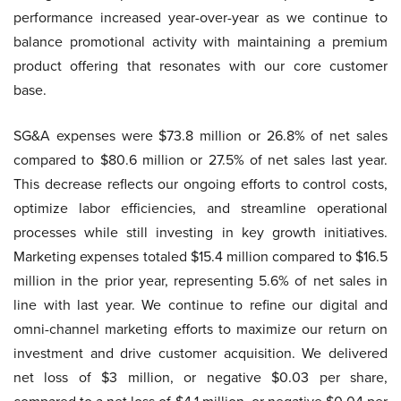
performance increased year-over-year as we continue to
balance promotional activity with maintaining a premium
product offering that resonates with our core customer
base.
SG&A expenses were $73.8 million or 26.8% of net sales
compared to $80.6 million or 27.5% of net sales last year.
This decrease reflects our ongoing efforts to control costs,
optimize labor efficiencies, and streamline operational
processes while still investing in key growth initiatives.
Marketing expenses totaled $15.4 million compared to $16.5
million in the prior year, representing 5.6% of net sales in
line with last year. We continue to refine our digital and
omni-channel marketing efforts to maximize our return on
investment and drive customer acquisition. We delivered
net loss of $3 million, or negative $0.03 per share,