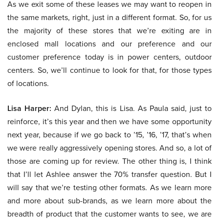
As we exit some of these leases we may want to reopen in
the same markets, right, just in a different format. So, for us
the majority of these stores that we’re exiting are in
enclosed mall locations and our preference and our
customer preference today is in power centers, outdoor
centers. So, we’ll continue to look for that, for those types
of locations.
Lisa Harper:
And Dylan, this is Lisa. As Paula said, just to
reinforce, it’s this year and then we have some opportunity
next year, because if we go back to ’15, ’16, ’17, that’s when
we were really aggressively opening stores. And so, a lot of
those are coming up for review. The other thing is, I think
that I’ll let Ashlee answer the 70% transfer question. But I
will say that we’re testing other formats. As we learn more
and more about sub-brands, as we learn more about the
breadth of product that the customer wants to see, we are