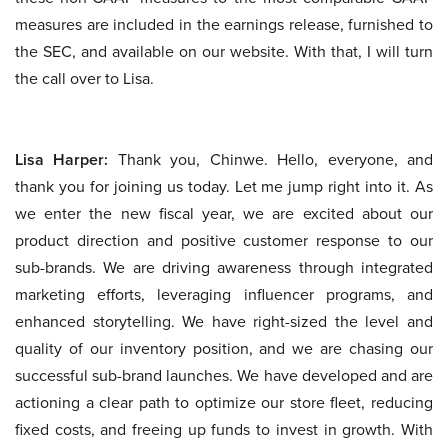
measures are included in the earnings release, furnished to
the SEC, and available on our website. With that, I will turn
the call over to Lisa.
Lisa Harper:
Thank you, Chinwe. Hello, everyone, and
thank you for joining us today. Let me jump right into it. As
we enter the new fiscal year, we are excited about our
product direction and positive customer response to our
sub-brands. We are driving awareness through integrated
marketing efforts, leveraging influencer programs, and
enhanced storytelling. We have right-sized the level and
quality of our inventory position, and we are chasing our
successful sub-brand launches. We have developed and are
actioning a clear path to optimize our store fleet, reducing
fixed costs, and freeing up funds to invest in growth. With