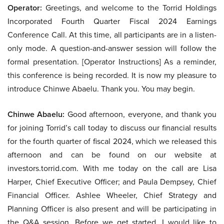
Operator:
Greetings, and welcome to the Torrid Holdings
Incorporated Fourth Quarter Fiscal 2024 Earnings
Conference Call. At this time, all participants are in a listen-
only mode. A question-and-answer session will follow the
formal presentation. [Operator Instructions] As a reminder,
this conference is being recorded. It is now my pleasure to
introduce Chinwe Abaelu. Thank you. You may begin.
Chinwe Abaelu:
Good afternoon, everyone, and thank you
for joining Torrid’s call today to discuss our financial results
for the fourth quarter of fiscal 2024, which we released this
afternoon and can be found on our website at
investors.torrid.com. With me today on the call are Lisa
Harper, Chief Executive Officer; and Paula Dempsey, Chief
Financial Officer. Ashlee Wheeler, Chief Strategy and
Planning Officer is also present and will be participating in
the Q&A session. Before we get started, I would like to