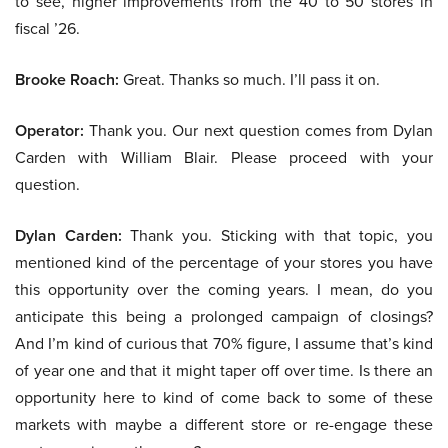
to see, higher improvements from the 40 to 50 stores in
fiscal ’26.
Brooke Roach:
Great. Thanks so much. I’ll pass it on.
Operator:
Thank you. Our next question comes from Dylan
Carden with William Blair. Please proceed with your
question.
Dylan Carden:
Thank you. Sticking with that topic, you
mentioned kind of the percentage of your stores you have
this opportunity over the coming years. I mean, do you
anticipate this being a prolonged campaign of closings?
And I’m kind of curious that 70% figure, I assume that’s kind
of year one and that it might taper off over time. Is there an
opportunity here to kind of come back to some of these
markets with maybe a different store or re-engage these