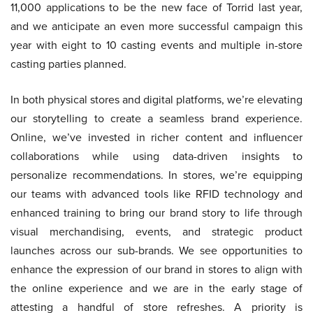
11,000 applications to be the new face of Torrid last year,
and we anticipate an even more successful campaign this
year with eight to 10 casting events and multiple in-store
casting parties planned.
In both physical stores and digital platforms, we’re elevating
our storytelling to create a seamless brand experience.
Online, we’ve invested in richer content and influencer
collaborations while using data-driven insights to
personalize recommendations. In stores, we’re equipping
our teams with advanced tools like RFID technology and
enhanced training to bring our brand story to life through
visual merchandising, events, and strategic product
launches across our sub-brands. We see opportunities to
enhance the expression of our brand in stores to align with
the online experience and we are in the early stage of
attesting a handful of store refreshes. A priority is