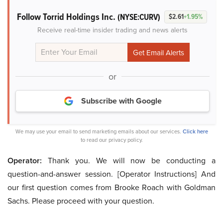
Follow Torrid Holdings Inc.
(NYSE:CURV)
$2.61
+1.95%
Receive real-time insider trading and news alerts
or
Subscribe with Google
We may use your email to send marketing emails about our services.
Click here
to read our privacy policy.
Operator:
Thank you. We will now be conducting a
question-and-answer session. [Operator Instructions] And
our first question comes from Brooke Roach with Goldman
Sachs. Please proceed with your question.