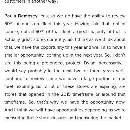
customers in another way?
Paula Dempsey:
Yes, so we do have the ability to review
60% of our store fleet this year. Having said that, not of
course, not all 60% of that fleet, a great majority of that is
actually great stores currently. So, I think as we think about
that, we have the opportunity this year and we’ll also have a
smaller opportunity, coming up in the next year. So, I don’t
see this being a prolonged, project, Dylan, necessarily. I
would say probably in the next two or three years we’ll
continue to review since we have a large portion of our
fleet, expiring. So, a lot of these stores are expiring, are
stores that opened in the 2015 timeframe or around that
timeframe. So, that’s why we have the opportunity now.
And I think we will have opportunities depending as we’re
measuring these store closures and measuring the market.