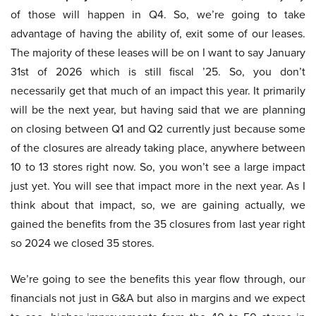
of those will happen in Q4. So, we’re going to take
advantage of having the ability of, exit some of our leases.
The majority of these leases will be on I want to say January
31st of 2026 which is still fiscal ’25. So, you don’t
necessarily get that much of an impact this year. It primarily
will be the next year, but having said that we are planning
on closing between Q1 and Q2 currently just because some
of the closures are already taking place, anywhere between
10 to 13 stores right now. So, you won’t see a large impact
just yet. You will see that impact more in the next year. As I
think about that impact, so, we are gaining actually, we
gained the benefits from the 35 closures from last year right
so 2024 we closed 35 stores.
We’re going to see the benefits this year flow through, our
financials not just in G&A but also in margins and we expect