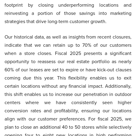
footprint by closing underperforming locations and
reinvesting a portion of those savings into marketing
strategies that drive long-term customer growth.
Our historical data, as well as insights from recent closures,
indicate that we can retain up to 70% of our customers
when a store closes. Fiscal 2025 presents a significant
opportunity to reassess our real estate portfolio as nearly
60% of our leases are set to expire or have kick-out clauses
coming due this year. This flexibility enables us to exit
certain locations without any financial impact. Additionally,
this shift enables us to increase our penetration in outdoor
centers where we have consistently seen higher
conversion rates and profitability, ensuring our locations
align with our customer preferences. For fiscal 2025, we
plan to close an additional 40 to 50 stores while selectively
opening four to eight new locations in high performing