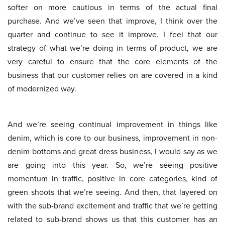
softer on more cautious in terms of the actual final
purchase. And we’ve seen that improve, I think over the
quarter and continue to see it improve. I feel that our
strategy of what we’re doing in terms of product, we are
very careful to ensure that the core elements of the
business that our customer relies on are covered in a kind
of modernized way.
And we’re seeing continual improvement in things like
denim, which is core to our business, improvement in non-
denim bottoms and great dress business, I would say as we
are going into this year. So, we’re seeing positive
momentum in traffic, positive in core categories, kind of
green shoots that we’re seeing. And then, that layered on
with the sub-brand excitement and traffic that we’re getting
related to sub-brand shows us that this customer has an