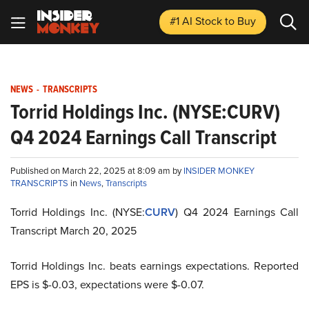
#1 AI Stock
to Buy
NEWS
-
TRANSCRIPTS
Torrid Holdings Inc. (NYSE:CURV)
Q4 2024 Earnings Call Transcript
Published on March 22, 2025 at 8:09 am by
INSIDER MONKEY
TRANSCRIPTS
in
News
,
Transcripts
Torrid Holdings Inc. (NYSE:
CURV
) Q4 2024 Earnings Call
Transcript March 20, 2025
Torrid Holdings Inc. beats earnings expectations. Reported
EPS is $-0.03, expectations were $-0.07.