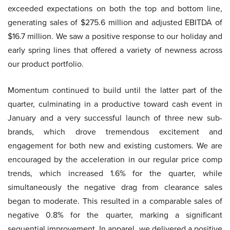
exceeded expectations on both the top and bottom line,
generating sales of $275.6 million and adjusted EBITDA of
$16.7 million. We saw a positive response to our holiday and
early spring lines that offered a variety of newness across
our product portfolio.
Momentum continued to build until the latter part of the
quarter, culminating in a productive toward cash event in
January and a very successful launch of three new sub-
brands, which drove tremendous excitement and
engagement for both new and existing customers. We are
encouraged by the acceleration in our regular price comp
trends, which increased 1.6% for the quarter, while
simultaneously the negative drag from clearance sales
began to moderate. This resulted in a comparable sales of
negative 0.8% for the quarter, marking a significant
sequential improvement. In apparel, we delivered a positive