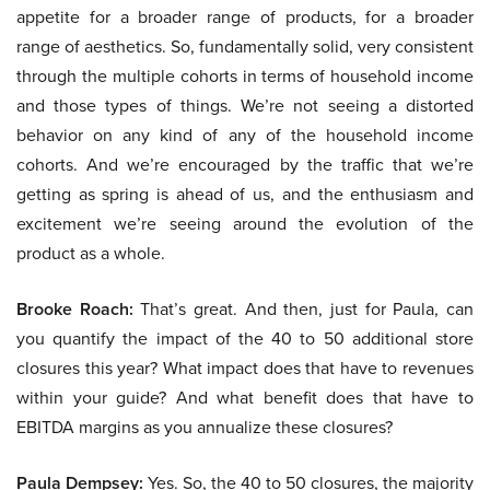
appetite for a broader range of products, for a broader
range of aesthetics. So, fundamentally solid, very consistent
through the multiple cohorts in terms of household income
and those types of things. We’re not seeing a distorted
behavior on any kind of any of the household income
cohorts. And we’re encouraged by the traffic that we’re
getting as spring is ahead of us, and the enthusiasm and
excitement we’re seeing around the evolution of the
product as a whole.
Brooke Roach:
That’s great. And then, just for Paula, can
you quantify the impact of the 40 to 50 additional store
closures this year? What impact does that have to revenues
within your guide? And what benefit does that have to
EBITDA margins as you annualize these closures?
Paula Dempsey:
Yes. So, the 40 to 50 closures, the majority