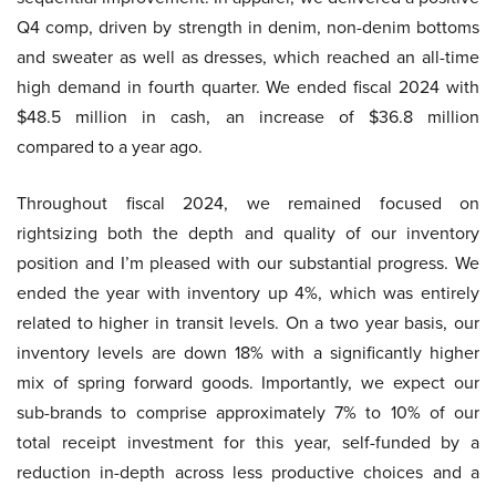
Q4 comp, driven by strength in denim, non-denim bottoms
and sweater as well as dresses, which reached an all-time
high demand in fourth quarter. We ended fiscal 2024 with
$48.5 million in cash, an increase of $36.8 million
compared to a year ago.
Throughout fiscal 2024, we remained focused on
rightsizing both the depth and quality of our inventory
position and I’m pleased with our substantial progress. We
ended the year with inventory up 4%, which was entirely
related to higher in transit levels. On a two year basis, our
inventory levels are down 18% with a significantly higher
mix of spring forward goods. Importantly, we expect our
sub-brands to comprise approximately 7% to 10% of our
total receipt investment for this year, self-funded by a
reduction in-depth across less productive choices and a