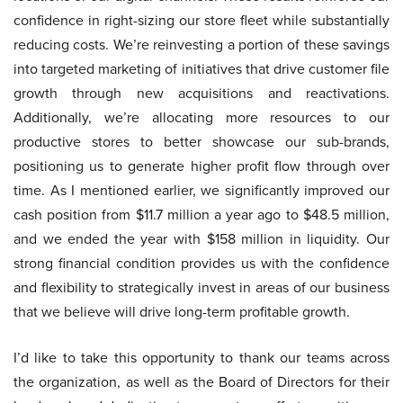
confidence in right-sizing our store fleet while substantially
reducing costs. We’re reinvesting a portion of these savings
into targeted marketing of initiatives that drive customer file
growth through new acquisitions and reactivations.
Additionally, we’re allocating more resources to our
productive stores to better showcase our sub-brands,
positioning us to generate higher profit flow through over
time. As I mentioned earlier, we significantly improved our
cash position from $11.7 million a year ago to $48.5 million,
and we ended the year with $158 million in liquidity. Our
strong financial condition provides us with the confidence
and flexibility to strategically invest in areas of our business
that we believe will drive long-term profitable growth.
I’d like to take this opportunity to thank our teams across
the organization, as well as the Board of Directors for their