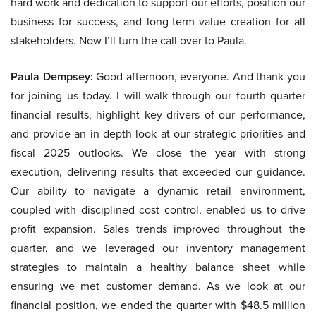
hard work and dedication to support our efforts, position our
business for success, and long-term value creation for all
stakeholders. Now I’ll turn the call over to Paula.
Paula Dempsey:
Good afternoon, everyone. And thank you
for joining us today. I will walk through our fourth quarter
financial results, highlight key drivers of our performance,
and provide an in-depth look at our strategic priorities and
fiscal 2025 outlooks. We close the year with strong
execution, delivering results that exceeded our guidance.
Our ability to navigate a dynamic retail environment,
coupled with disciplined cost control, enabled us to drive
profit expansion. Sales trends improved throughout the
quarter, and we leveraged our inventory management
strategies to maintain a healthy balance sheet while
ensuring we met customer demand. As we look at our
financial position, we ended the quarter with $48.5 million