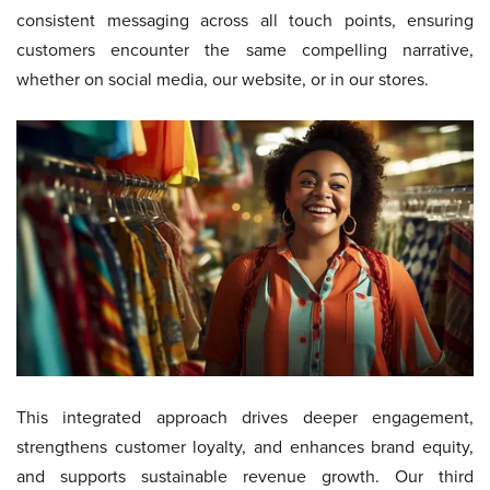
consistent messaging across all touch points, ensuring
customers encounter the same compelling narrative,
whether on social media, our website, or in our stores.
This integrated approach drives deeper engagement,
strengthens customer loyalty, and enhances brand equity,
and supports sustainable revenue growth. Our third