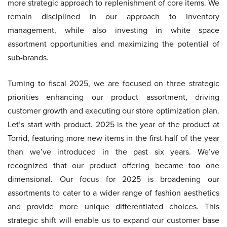
more strategic approach to replenishment of core items. We
remain disciplined in our approach to inventory
management, while also investing in white space
assortment opportunities and maximizing the potential of
sub-brands.
Turning to fiscal 2025, we are focused on three strategic
priorities enhancing our product assortment, driving
customer growth and executing our store optimization plan.
Let’s start with product. 2025 is the year of the product at
Torrid, featuring more new items in the first-half of the year
than we’ve introduced in the past six years. We’ve
recognized that our product offering became too one
dimensional. Our focus for 2025 is broadening our
assortments to cater to a wider range of fashion aesthetics
and provide more unique differentiated choices. This
strategic shift will enable us to expand our customer base