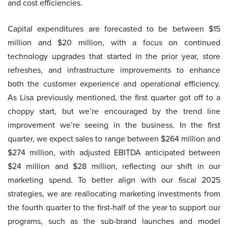
and cost efficiencies.
Capital expenditures are forecasted to be between $15
million and $20 million, with a focus on continued
technology upgrades that started in the prior year, store
refreshes, and infrastructure improvements to enhance
both the customer experience and operational efficiency.
As Lisa previously mentioned, the first quarter got off to a
choppy start, but we’re encouraged by the trend line
improvement we’re seeing in the business. In the first
quarter, we expect sales to range between $264 million and
$274 million, with adjusted EBITDA anticipated between
$24 million and $28 million, reflecting our shift in our
marketing spend. To better align with our fiscal 2025
strategies, we are reallocating marketing investments from
the fourth quarter to the first-half of the year to support our
programs, such as the sub-brand launches and model