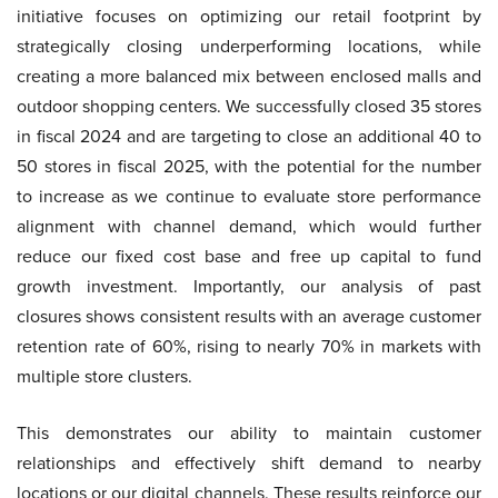
initiative focuses on optimizing our retail footprint by
strategically closing underperforming locations, while
creating a more balanced mix between enclosed malls and
outdoor shopping centers. We successfully closed 35 stores
in fiscal 2024 and are targeting to close an additional 40 to
50 stores in fiscal 2025, with the potential for the number
to increase as we continue to evaluate store performance
alignment with channel demand, which would further
reduce our fixed cost base and free up capital to fund
growth investment. Importantly, our analysis of past
closures shows consistent results with an average customer
retention rate of 60%, rising to nearly 70% in markets with
multiple store clusters.
This demonstrates our ability to maintain customer
relationships and effectively shift demand to nearby
locations or our digital channels. These results reinforce our