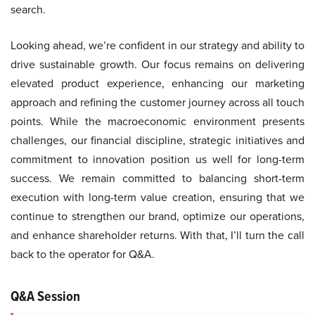
search.
Looking ahead, we’re confident in our strategy and ability to
drive sustainable growth. Our focus remains on delivering
elevated product experience, enhancing our marketing
approach and refining the customer journey across all touch
points. While the macroeconomic environment presents
challenges, our financial discipline, strategic initiatives and
commitment to innovation position us well for long-term
success. We remain committed to balancing short-term
execution with long-term value creation, ensuring that we
continue to strengthen our brand, optimize our operations,
and enhance shareholder returns. With that, I’ll turn the call
back to the operator for Q&A.
Q&A Session