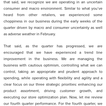
that said, we recognize we are operating in an uncertain
consumer and macro environment. Similar to what you’ve
heard from other retailers, we experienced some
choppiness in our business during the early weeks of the
quarter driven by macro and consumer uncertainty as well
as adverse weather in February.
That said, as the quarter has progressed, we are
encouraged that we have experienced a trend line
improvement in the business. We are managing the
business with cautious optimism, controlling what we can
control, taking an appropriate and prudent approach to
spending, while operating with flexibility and agility and a
clear focus on our three strategic priorities: enhancing our
product assortment, driving customer growth, and
executing our store optimization plan. Now, let me review
our fourth quarter performance. For the fourth quarter, we