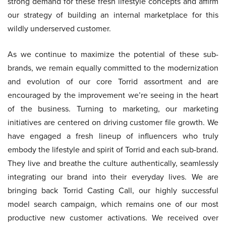
strong demand for these fresh lifestyle concepts and affirm
our strategy of building an internal marketplace for this
wildly underserved customer.
As we continue to maximize the potential of these sub-
brands, we remain equally committed to the modernization
and evolution of our core Torrid assortment and are
encouraged by the improvement we’re seeing in the heart
of the business. Turning to marketing, our marketing
initiatives are centered on driving customer file growth. We
have engaged a fresh lineup of influencers who truly
embody the lifestyle and spirit of Torrid and each sub-brand.
They live and breathe the culture authentically, seamlessly
integrating our brand into their everyday lives. We are
bringing back Torrid Casting Call, our highly successful
model search campaign, which remains one of our most
productive new customer activations. We received over