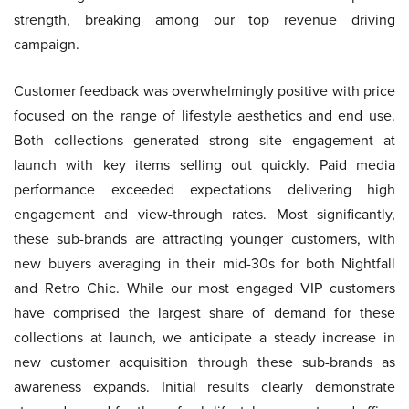
strength, breaking among our top revenue driving
campaign.
Customer feedback was overwhelmingly positive with price
focused on the range of lifestyle aesthetics and end use.
Both collections generated strong site engagement at
launch with key items selling out quickly. Paid media
performance exceeded expectations delivering high
engagement and view-through rates. Most significantly,
these sub-brands are attracting younger customers, with
new buyers averaging in their mid-30s for both Nightfall
and Retro Chic. While our most engaged VIP customers
have comprised the largest share of demand for these
collections at launch, we anticipate a steady increase in
new customer acquisition through these sub-brands as
awareness expands. Initial results clearly demonstrate