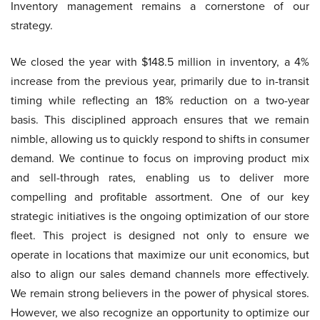
Inventory management remains a cornerstone of our
strategy.
We closed the year with $148.5 million in inventory, a 4%
increase from the previous year, primarily due to in-transit
timing while reflecting an 18% reduction on a two-year
basis. This disciplined approach ensures that we remain
nimble, allowing us to quickly respond to shifts in consumer
demand. We continue to focus on improving product mix
and sell-through rates, enabling us to deliver more
compelling and profitable assortment. One of our key
strategic initiatives is the ongoing optimization of our store
fleet. This project is designed not only to ensure we
operate in locations that maximize our unit economics, but
also to align our sales demand channels more effectively.
We remain strong believers in the power of physical stores.
However, we also recognize an opportunity to optimize our