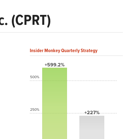
c. (CPRT)
Insider Monkey Quarterly Strategy
+599.2%
500%
250%
+227%