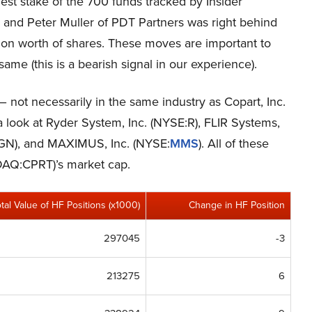
est stake of the 700 funds tracked by Insider
, and Peter Muller of PDT Partners was right behind
lion worth of shares. These moves are important to
ame (this is a bearish signal in our experience).
– not necessarily in the same industry as Copart, Inc.
 look at Ryder System, Inc. (NYSE:R), FLIR Systems,
GN), and MAXIMUS, Inc. (NYSE:
MMS
). All of these
SDAQ:CPRT)’s market cap.
otal Value of HF Positions (x1000)
Change in HF Position
297045
-3
213275
6