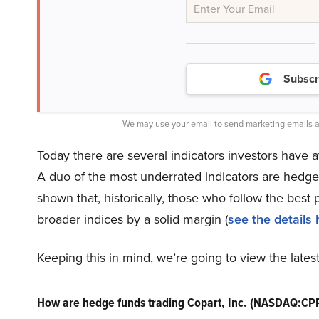
Subscr
We may use your email to send marketing emails a
Today there are several indicators investors have a
A duo of the most underrated indicators are hedge
shown that, historically, those who follow the bes
broader indices by a solid margin (
see the details 
Keeping this in mind, we’re going to view the late
How are hedge funds trading Copart, Inc. (NASDAQ:CP