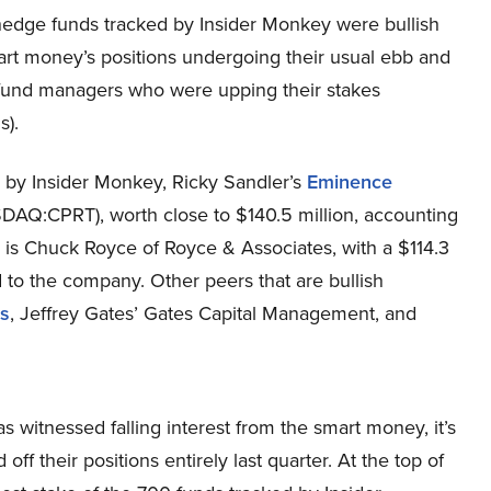
he hedge funds tracked by Insider Monkey were bullish
smart money’s positions undergoing their usual ebb and
e fund managers who were upping their stakes
s).
ed by Insider Monkey, Ricky Sandler’s
Eminence
ASDAQ:CPRT), worth close to $140.5 million, accounting
nd is Chuck Royce of Royce & Associates, with a $114.3
ted to the company. Other peers that are bullish
s
, Jeffrey Gates’ Gates Capital Management, and
 witnessed falling interest from the smart money, it’s
ff their positions entirely last quarter. At the top of