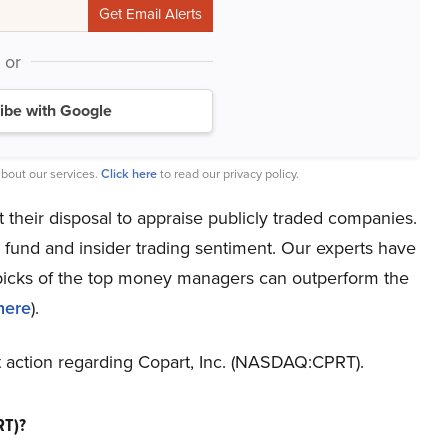
or
ibe with Google
bout our services.
Click here
to read our privacy policy.
t their disposal to appraise publicly traded companies.
 fund and insider trading sentiment. Our experts have
t picks of the top money managers can outperform the
here
).
st action regarding Copart, Inc. (NASDAQ:CPRT).
RT)?