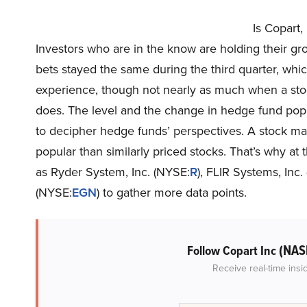
Is Copart
Investors who are in the know are holding their g
bets stayed the same during the third quarter, whic
experience, though not nearly as much when a stock
does. The level and the change in hedge fund popul
to decipher hedge funds’ perspectives. A stock may w
popular than similarly priced stocks. That’s why at
as Ryder System, Inc. (NYSE:
R
), FLIR Systems, Inc
(NYSE:
EGN
) to gather more data points.
(NAS
Follow Copart Inc
Receive real-time insi