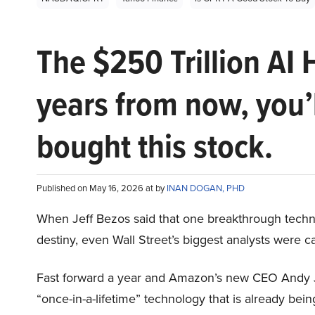
The $250 Trillion AI 
years from now, you’
bought this stock.
Published on May 16, 2026 at by
INAN DOGAN, PHD
When Jeff Bezos said that one breakthrough tec
destiny, even Wall Street’s biggest analysts were c
Fast forward a year and Amazon’s new CEO Andy 
“once-in-a-lifetime” technology that is already be