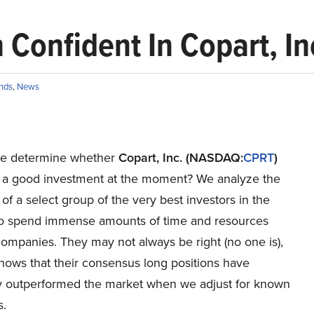
 Confident In Copart, In
nds
,
News
e determine whether
Copart, Inc. (NASDAQ:
CPRT
)
 a good investment at the moment? We analyze the
of a select group of the very best investors in the
o spend immense amounts of time and resources
ompanies. They may not always be right (no one is),
hows that their consensus long positions have
lly outperformed the market when we adjust for known
s.