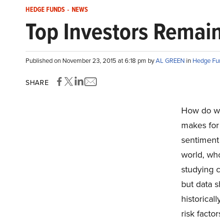
HEDGE FUNDS
-
NEWS
Top Investors Remain
Published on November 23, 2015 at 6:18 pm by
AL GREEN
in
Hedge Fu
SHARE
How do w
makes for
sentiment 
world, wh
studying c
but data s
historica
risk factor