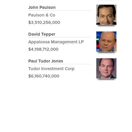
John Paulson
Paulson & Co
$3,510,256,000
David Tepper
Appaloosa Management LP
$4,198,712,000
Paul Tudor Jones
Tudor Investment Corp
$6,160,740,000