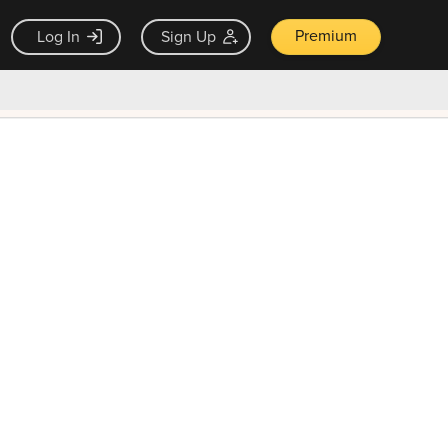
Premium
Log In
Sign Up
×
ck guarantee
Unlock Now — $9.99