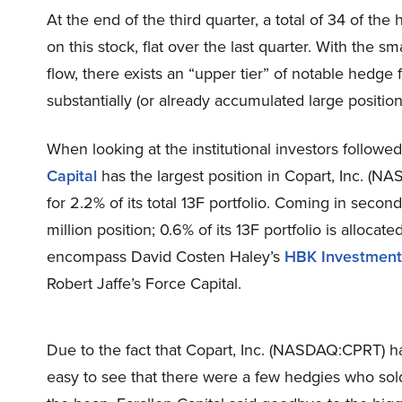
At the end of the third quarter, a total of 34 of t
on this stock, flat over the last quarter. With the 
flow, there exists an “upper tier” of notable hedg
substantially (or already accumulated large position
When looking at the institutional investors follow
Capital
has the largest position in Copart, Inc. (N
for 2.2% of its total 13F portfolio. Coming in seco
million position; 0.6% of its 13F portfolio is alloca
encompass David Costen Haley’s
HBK Investment
Robert Jaffe’s Force Capital.
Due to the fact that Copart, Inc. (NASDAQ:CPRT) has
easy to see that there were a few hedgies who sold o