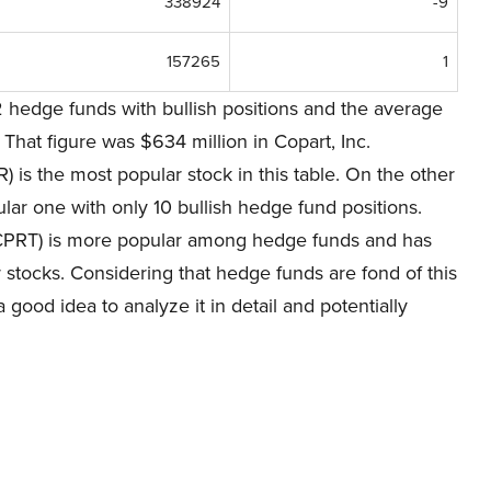
338924
-9
157265
1
 hedge funds with bullish positions and the average
That figure was $634 million in Copart, Inc.
is the most popular stock in this table. On the other
ar one with only 10 bullish hedge fund positions.
CPRT) is more popular among hedge funds and has
 stocks. Considering that hedge funds are fond of this
a good idea to analyze it in detail and potentially