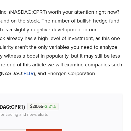
, Inc. (NASDAQ:CPRT) worth your attention right now?
round on the stock. The number of bullish hedge fund
h is a slightly negative development in our
 already has a high level of investment, as this one
arity aren’t the only variables you need to analyze
itness a boost in popularity, but it may still be less
 the end of this article we will examine companies such
. (NASDAQ:
FLIR
), and Energen Corporation
DAQ:CPRT)
$29.65
+2.21%
der trading and news alerts