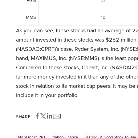
EGN
21
MMS
10
As you can see, these stocks had an average of 22
amount invested in these stocks was $252 million. 
(NASDAQ:CPRT)’s case. Ryder System, Inc. (NYSE:R) 
hand, MAXIMUS, Inc. (NYSE:MMS) is the least popul
Compared to these stocks, Copart, Inc. (NASDAQ:
far more money invested in it than any of the other
stock in relation to its market cap peers, it may be 
include it in your portfolio.
SHARE
NASDAQ:CPRT
Yahoo Finance
Is CPRT A Good Stock To Buy