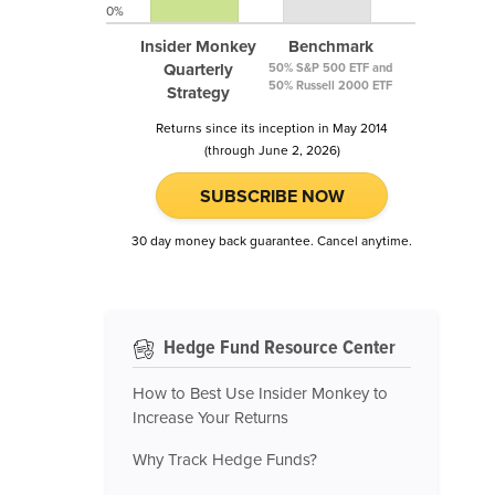
0%
Insider Monkey
Benchmark
Quarterly
50% S&P 500 ETF and
50% Russell 2000 ETF
Strategy
Returns since its inception in May 2014
(through June 2, 2026)
SUBSCRIBE NOW
30 day money back guarantee. Cancel anytime.
Hedge Fund Resource Center
How to Best Use Insider Monkey to
Increase Your Returns
Why Track Hedge Funds?