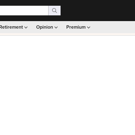
Retirement
Opinion
Premium
99)
Monthly picks · Ad-free browsing · 30-day money ba