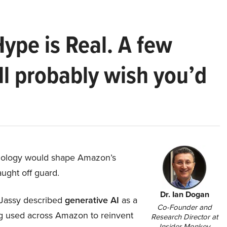
Hype is Real. A few
ll probably wish you’d
hnology would shape Amazon’s
aught off guard.
Dr. Ian Dogan
Jassy described
generative AI
as a
Co-Founder and
ing used across Amazon to reinvent
Research Director at
Insider Monkey