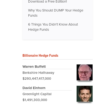
Download a Free Edition!
Why You Should DUMP Your Hedge
Funds
6 Things You Didn't Know About
Hedge Funds
Billionaire Hedge Funds
Warren Buffett
Berkshire Hathaway
$293,447,417,000
David Einhorn
Greenlight Capital
$1,491,303,000