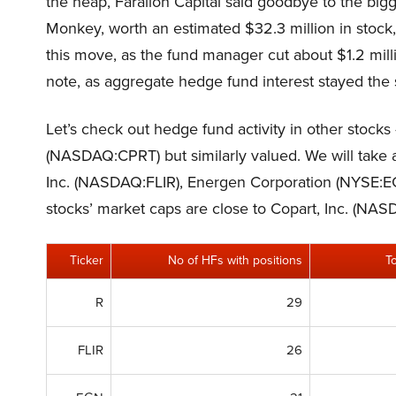
the heap, Farallon Capital said goodbye to the bigg
Monkey, worth an estimated $32.3 million in stock
this move, as the fund manager cut about $1.2 mil
note, as aggregate hedge fund interest stayed the s
Let’s check out hedge fund activity in other stocks 
(NASDAQ:CPRT) but similarly valued. We will take a
Inc. (NASDAQ:FLIR), Energen Corporation (NYSE:E
stocks’ market caps are close to Copart, Inc. (NA
Ticker
No of HFs with positions
T
R
29
FLIR
26