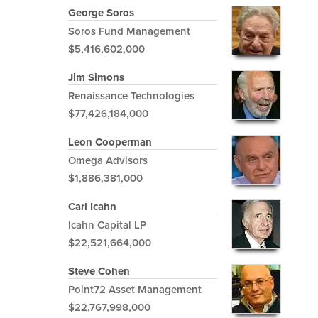
George Soros
Soros Fund Management
$5,416,602,000
Jim Simons
Renaissance Technologies
$77,426,184,000
Leon Cooperman
Omega Advisors
$1,886,381,000
Carl Icahn
Icahn Capital LP
$22,521,664,000
Steve Cohen
Point72 Asset Management
$22,767,998,000