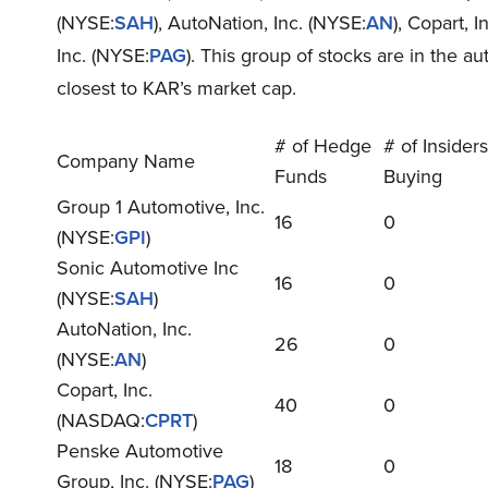
(NYSE:
SAH
), AutoNation, Inc. (NYSE:
AN
), Copart, 
Inc. (NYSE:
PAG
). This group of stocks are in the a
closest to KAR’s market cap.
# of Hedge
# of Insiders
Company Name
Funds
Buying
Group 1 Automotive, Inc.
16
0
(NYSE:
GPI
)
Sonic Automotive Inc
16
0
(NYSE:
SAH
)
AutoNation, Inc.
26
0
(NYSE:
AN
)
Copart, Inc.
40
0
(NASDAQ:
CPRT
)
Penske Automotive
18
0
Group, Inc. (NYSE:
PAG
)