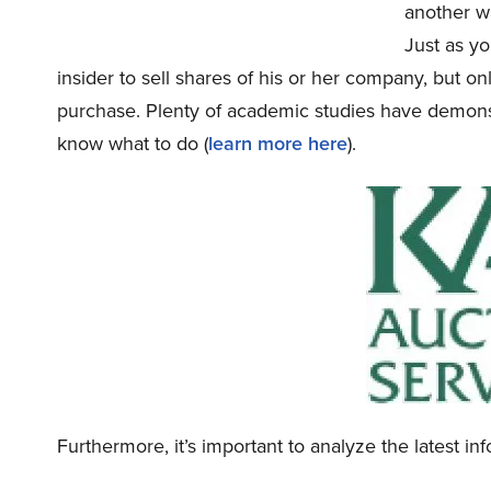
another wa
Just as yo
insider to sell shares of his or her company, but o
purchase. Plenty of academic studies have demonst
know what to do (
learn more here
).
Furthermore, it’s important to analyze the latest i