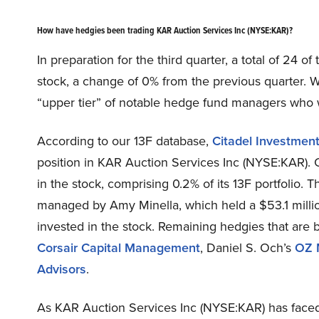
How have hedgies been trading KAR Auction Services Inc (NYSE:KAR)?
In preparation for the third quarter, a total of 24 o
stock, a change of 0% from the previous quarter. W
“upper tier” of notable hedge fund managers who we
According to our 13F database,
Citadel Investmen
position in KAR Auction Services Inc (NYSE:KAR). C
in the stock, comprising 0.2% of its 13F portfolio. 
managed by Amy Minella, which held a $53.1 million 
invested in the stock. Remaining hedgies that are 
Corsair Capital Management
, Daniel S. Och’s
OZ 
Advisors
.
As KAR Auction Services Inc (NYSE:KAR) has faced