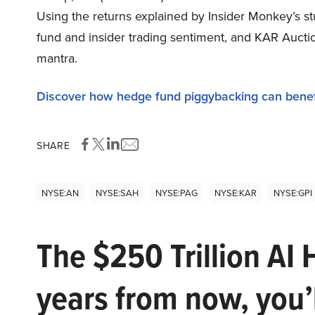
Using the returns explained by Insider Monkey’s s
fund and insider trading sentiment, and KAR Auctio
mantra.
Discover how hedge fund piggybacking can benef
SHARE
NYSE:AN
NYSE:SAH
NYSE:PAG
NYSE:KAR
NYSE:GPI
The $250 Trillion AI 
years from now, you’