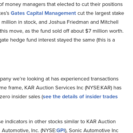
r” of money managers that elected to cut their positions
tes’s
Gates Capital Management
cut the largest stake
3 million in stock, and Joshua Friedman and Mitchell
his move, as the fund sold off about $7 million worth.
ate hedge fund interest stayed the same (this is a
mpany we’re looking at has experienced transactions
r time frame, KAR Auction Services Inc (NYSE:KAR) has
ero insider sales (
see the details of insider trades
e indicators in other stocks similar to KAR Auction
 Automotive, Inc. (NYSE:
GPI
), Sonic Automotive Inc