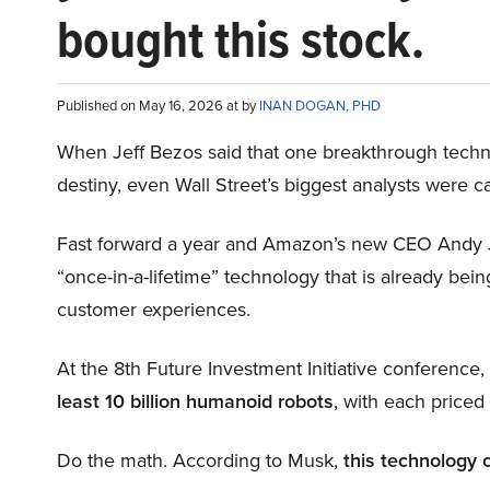
bought this stock.
Published on May 16, 2026 at by
INAN DOGAN, PHD
When Jeff Bezos said that one breakthrough tec
destiny, even Wall Street’s biggest analysts were c
Fast forward a year and Amazon’s new CEO Andy 
“once-in-a-lifetime” technology that is already be
customer experiences.
At the 8th Future Investment Initiative conference
least 10 billion humanoid robots
, with each price
Do the math. According to Musk,
this technology 