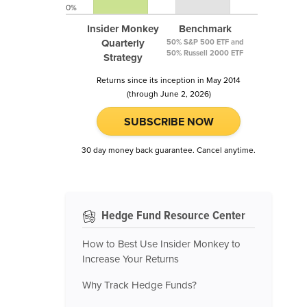
0%
Insider Monkey
Benchmark
Quarterly
50% S&P 500 ETF and
50% Russell 2000 ETF
Strategy
Returns since its inception in May 2014
(through June 2, 2026)
SUBSCRIBE NOW
30 day money back guarantee. Cancel anytime.
Hedge Fund Resource Center
How to Best Use Insider Monkey to
Increase Your Returns
Why Track Hedge Funds?