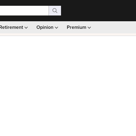
Retirement
Opinion
Premium
99)
Monthly picks · Ad-free browsing · 30-day money ba