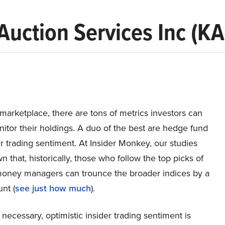
Auction Services Inc (KA
 marketplace, there are tons of metrics investors can
itor their holdings. A duo of the best are hedge fund
r trading sentiment. At Insider Monkey, our studies
 that, historically, those who follow the top picks of
 money managers can trounce the broader indices by a
nt (
see just how much
).
 necessary, optimistic insider trading sentiment is