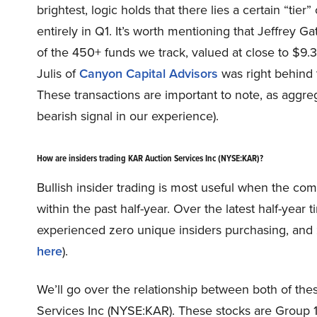
brightest, logic holds that there lies a certain “tie
entirely in Q1. It’s worth mentioning that Jeffrey Ga
of the 450+ funds we track, valued at close to $9.
Julis of
Canyon Capital Advisors
was right behind t
These transactions are important to note, as aggreg
bearish signal in our experience).
How are insiders trading KAR Auction Services Inc (NYSE:KAR)?
Bullish insider trading is most useful when the co
within the past half-year. Over the latest half-yea
experienced zero unique insiders purchasing, and z
here
).
We’ll go over the relationship between both of thes
Services Inc (NYSE:KAR). These stocks are Group 1