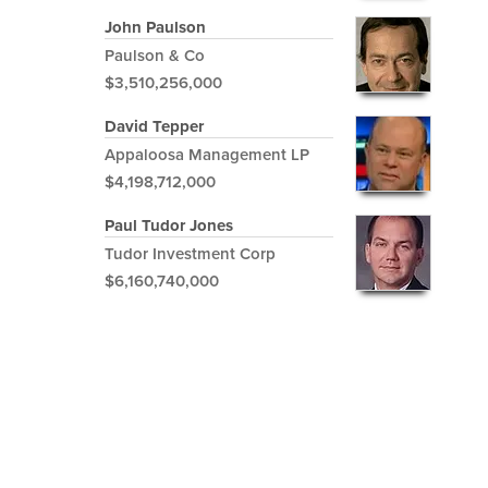
John Paulson
Paulson & Co
$3,510,256,000
David Tepper
Appaloosa Management LP
$4,198,712,000
Paul Tudor Jones
Tudor Investment Corp
$6,160,740,000