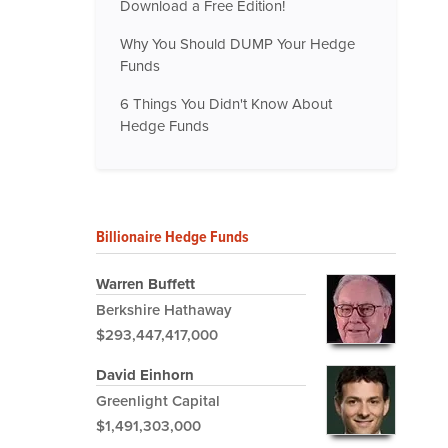
Download a Free Edition!
Why You Should DUMP Your Hedge
Funds
6 Things You Didn't Know About
Hedge Funds
Billionaire Hedge Funds
Warren Buffett
Berkshire Hathaway
$293,447,417,000
David Einhorn
Greenlight Capital
$1,491,303,000