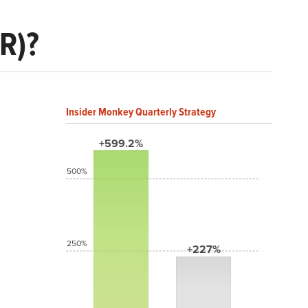
R)?
Insider Monkey Quarterly Strategy
+599.2%
500%
250%
+227%