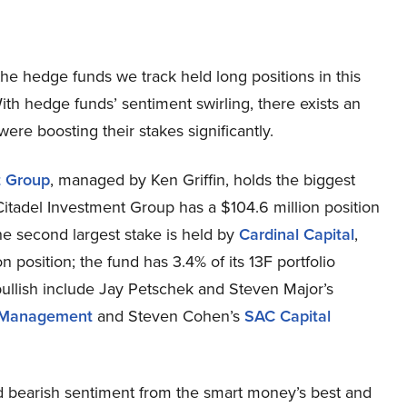
f the hedge funds we track held long positions in this
ith hedge funds’ sentiment swirling, there exists an
re boosting their stakes significantly.
t Group
, managed by Ken Griffin, holds the biggest
itadel Investment Group has a $104.6 million position
The second largest stake is held by
Cardinal Capital
,
position; the fund has 3.4% of its 13F portfolio
bullish include Jay Petschek and Steven Major’s
Management
and Steven Cohen’s
SAC Capital
 bearish sentiment from the smart money’s best and