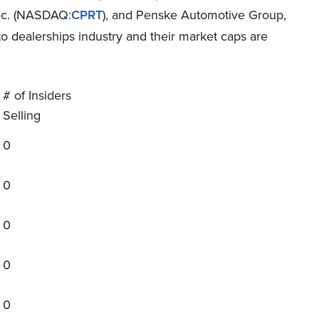
Inc. (NASDAQ:
CPRT
), and Penske Automotive Group,
uto dealerships industry and their market caps are
# of Insiders
Selling
0
0
0
0
0