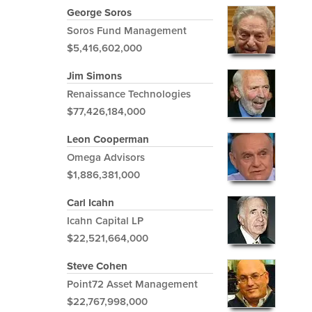
George Soros
Soros Fund Management
$5,416,602,000
Jim Simons
Renaissance Technologies
$77,426,184,000
Leon Cooperman
Omega Advisors
$1,886,381,000
Carl Icahn
Icahn Capital LP
$22,521,664,000
Steve Cohen
Point72 Asset Management
$22,767,998,000