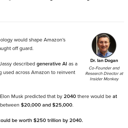
hnology would shape Amazon’s
aught off guard.
Dr. Ian Dogan
Jassy described
generative AI
as a
Co-Founder and
ing used across Amazon to reinvent
Research Director at
Insider Monkey
, Elon Musk predicted that by
2040
there would be
at
d between
$20,000 and $25,000
.
could be worth $250 trillion by 2040.