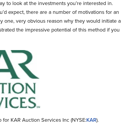
y to look at the investments you’re interested in.
u’d expect, there are a number of motivations for an
nly one, very obvious reason why they would initiate a
rated the impressive potential of this method if you
nfo for KAR Auction Services Inc (NYSE:
KAR
).