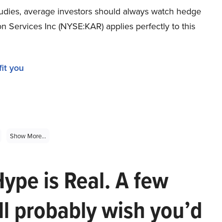
tudies, average investors should always watch hedge
n Services Inc (NYSE:KAR) applies perfectly to this
it you
Show More...
Hype is Real. A few
ll probably wish you’d