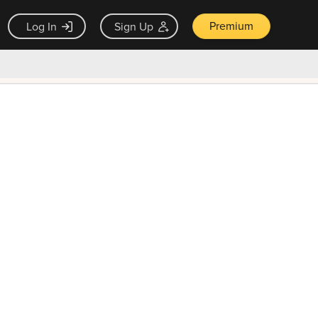
Premium
Log In
Sign Up
×
ck guarantee
Unlock Now — $9.99