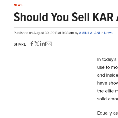
NEWS
Should You Sell KAR 
Published on August 30, 2013 at 9:33 am by
AMIN LALANI
in
News
SHARE
In today’s
use to mon
and inside
have shown
the elite
solid amou
Equally as