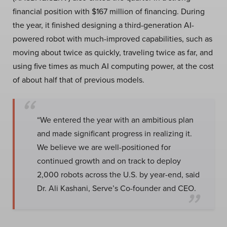
financial position with $167 million of financing. During
the year, it finished designing a third-generation AI-
powered robot with much-improved capabilities, such as
moving about twice as quickly, traveling twice as far, and
using five times as much AI computing power, at the cost
of about half that of previous models.
“We entered the year with an ambitious plan
and made significant progress in realizing it.
We believe we are well-positioned for
continued growth and on track to deploy
2,000 robots across the U.S. by year-end, said
Dr. Ali Kashani, Serve’s Co-founder and CEO.