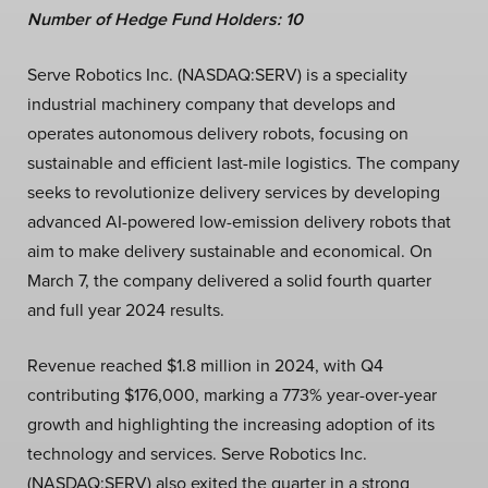
Number of Hedge Fund Holders: 10
Serve Robotics Inc. (NASDAQ:SERV) is a speciality
industrial machinery company that develops and
operates autonomous delivery robots, focusing on
sustainable and efficient last-mile logistics. The company
seeks to revolutionize delivery services by developing
advanced AI-powered low-emission delivery robots that
aim to make delivery sustainable and economical. On
March 7, the company delivered a solid fourth quarter
and full year 2024 results.
Revenue reached $1.8 million in 2024, with Q4
contributing $176,000, marking a 773% year-over-year
growth and highlighting the increasing adoption of its
technology and services. Serve Robotics Inc.
(NASDAQ:SERV) also exited the quarter in a strong