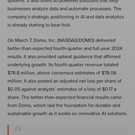
systems. It also offers AI-powered solutions that help
businesses analyze data and automate processes. The
company’s strategic positioning in AI and data analytics
is already starting to bear fruit.
On March 7, Domo, Inc. (NASDAQ:DOMO) delivered
better-than-expected fourth-quarter and full-year 2024
results. It also provided upbeat guidance that affirmed
underlying growth. Its fourth-quarter revenue totaled
$78.8 million, above consensus estimates of $78.06
million. It also posted an adjusted net loss per share of
$0.05 against analysts’ estimates of a loss of $0.17 a
share. The better-than-expected financial results came
from Domo, which laid the foundation for durable and
sustainable growth as it works on innovative AI solutions.