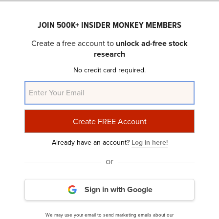
“Our recurring revenue Research business
JOIN 500K+ INSIDER MONKEY MEMBERS
has not only proven to be resilient across
Create a free account to
unlock ad-free stock
economic cycles but poised for continued
research
expansion; our authoritative content and data-
No credit card required.
driven insights are increasingly coveted by
corporations for their research and
development initiatives, including AI
enablement; and our strong execution and
cost re-engineering efforts continue to deliver
tangible results, with significant margin and
Already have an account?
Log in here!
cash flow improvement this year and raised
or
margin expectations for Fiscal 2026,” said
Matthew Kissner, Wiley President and CEO.
Sign in with Google
We may use your email to send marketing emails about our