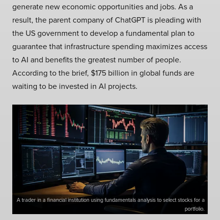
generate new economic opportunities and jobs. As a
result, the parent company of ChatGPT is pleading with
the US government to develop a fundamental plan to
guarantee that infrastructure spending maximizes access
to AI and benefits the greatest number of people.
According to the brief, $175 billion in global funds are
waiting to be invested in AI projects.
A trader in a financial institution using fundamentals analysis to select stocks for a
portfolio.