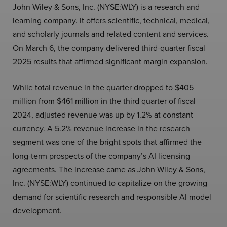
John Wiley & Sons, Inc. (NYSE:WLY) is a research and
learning company. It offers scientific, technical, medical,
and scholarly journals and related content and services.
On March 6, the company delivered third-quarter fiscal
2025 results that affirmed significant margin expansion.
While total revenue in the quarter dropped to $405
million from $461 million in the third quarter of fiscal
2024, adjusted revenue was up by 1.2% at constant
currency. A 5.2% revenue increase in the research
segment was one of the bright spots that affirmed the
long-term prospects of the company’s AI licensing
agreements. The increase came as John Wiley & Sons,
Inc. (NYSE:WLY) continued to capitalize on the growing
demand for scientific research and responsible AI model
development.