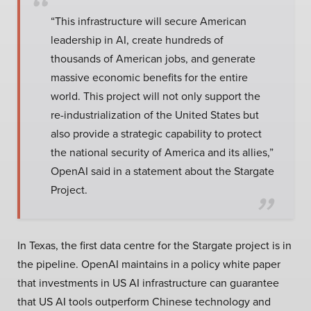
“This infrastructure will secure American
leadership in AI, create hundreds of
thousands of American jobs, and generate
massive economic benefits for the entire
world. This project will not only support the
re-industrialization of the United States but
also provide a strategic capability to protect
the national security of America and its allies,”
OpenAI said in a statement about the Stargate
Project.
In Texas, the first data centre for the Stargate project is in
the pipeline. OpenAI maintains in a policy white paper
that investments in US AI infrastructure can guarantee
that US AI tools outperform Chinese technology and