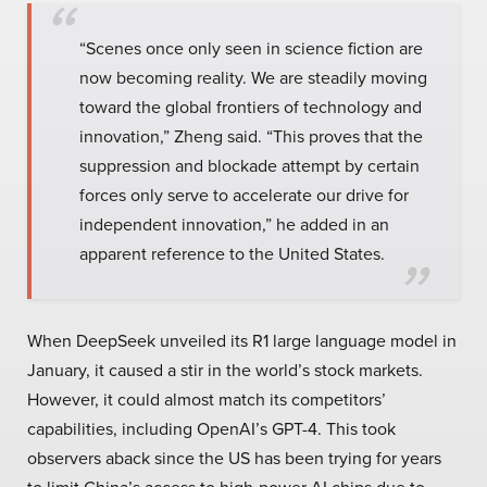
“Scenes once only seen in science fiction are
now becoming reality. We are steadily moving
toward the global frontiers of technology and
innovation,” Zheng said. “This proves that the
suppression and blockade attempt by certain
forces only serve to accelerate our drive for
independent innovation,” he added in an
apparent reference to the United States.
When DeepSeek unveiled its R1 large language model in
January, it caused a stir in the world’s stock markets.
However, it could almost match its competitors’
capabilities, including OpenAI’s GPT-4. This took
observers aback since the US has been trying for years