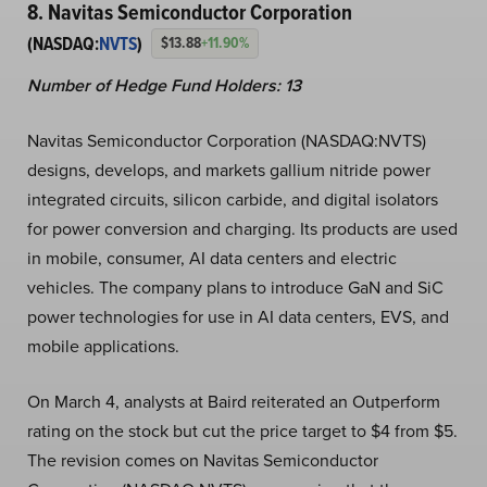
8. Navitas Semiconductor Corporation
(NASDAQ:
NVTS
)
$13.88
+11.90%
Number of Hedge Fund Holders: 13
Navitas Semiconductor Corporation (NASDAQ:NVTS)
designs, develops, and markets gallium nitride power
integrated circuits, silicon carbide, and digital isolators
for power conversion and charging. Its products are used
in mobile, consumer, AI data centers and electric
vehicles. The company plans to introduce GaN and SiC
power technologies for use in AI data centers, EVS, and
mobile applications.
On March 4, analysts at Baird reiterated an Outperform
rating on the stock but cut the price target to $4 from $5.
The revision comes on Navitas Semiconductor