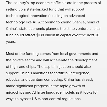
The country’s top economic officials are in the process of
setting up a state-backed fund that will support
technological innovation focusing on advanced
technology like AI. According to Zheng Shanjie, head of
China’s state economic planner, the state venture capital
fund could attract $138 billion in capital over the next 20
years.
Most of the funding comes from local governments and
the private sector and will accelerate the development
of high-end chips. The capital injection should also
support China’s ambitions for artificial intelligence,
robotics, and quantum computing. China has already
made significant progress in the rapid growth of
microchips and AI large language models as it looks for
ways to bypass US export control regulations.