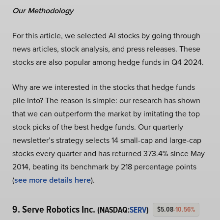
Our Methodology
For this article, we selected AI stocks by going through
news articles, stock analysis, and press releases. These
stocks are also popular among hedge funds in Q4 2024.
Why are we interested in the stocks that hedge funds
pile into? The reason is simple: our research has shown
that we can outperform the market by imitating the top
stock picks of the best hedge funds. Our quarterly
newsletter’s strategy selects 14 small-cap and large-cap
stocks every quarter and has returned 373.4% since May
2014, beating its benchmark by 218 percentage points
(
see more details here
).
9. Serve Robotics Inc.
(NASDAQ:
SERV
)
$5.08
-10.56%