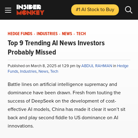
#1 AI Stock
to Buy
HEDGE FUNDS
-
INDUSTRIES
-
NEWS
-
TECH
Top 9 Trending AI News Investors
Probably Missed
Published on March 8, 2025 at 1:29 pm by
ABDUL RAHMAN
in
Hedge
Funds
,
Industries
,
News
,
Tech
Battle lines on artificial intelligence supremacy and
dominance have been drawn. Fresh from touting the
success of DeepSeek on the development of cost-
effective AI models, China has made it clear it won’t sit
back and play second fiddle to US dominance on AI
innovations.