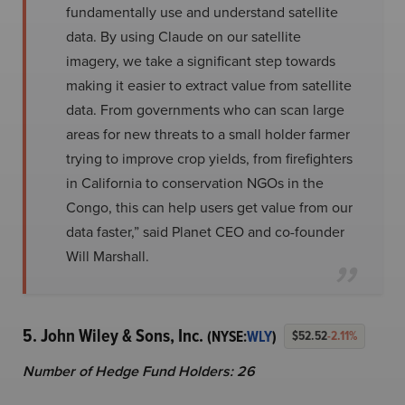
fundamentally use and understand satellite
data. By using Claude on our satellite
imagery, we take a significant step towards
making it easier to extract value from satellite
data. From governments who can scan large
areas for new threats to a small holder farmer
trying to improve crop yields, from firefighters
in California to conservation NGOs in the
Congo, this can help users get value from our
data faster,” said Planet CEO and co-founder
Will Marshall.
5. John Wiley & Sons, Inc.
(NYSE:
WLY
)
$52.52
-2.11%
Number of Hedge Fund Holders: 26