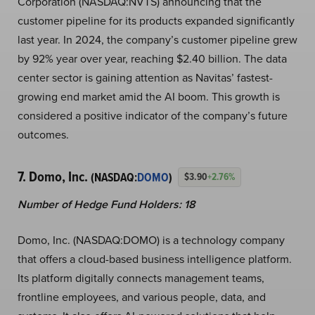
Corporation (NASDAQ:NVTS) announcing that the
customer pipeline for its products expanded significantly
last year. In 2024, the company’s customer pipeline grew
by 92% year over year, reaching $2.40 billion. The data
center sector is gaining attention as Navitas’ fastest-
growing end market amid the AI boom. This growth is
considered a positive indicator of the company’s future
outcomes.
7. Domo, Inc.
(NASDAQ:
DOMO
)
$3.90
+2.76%
Number of Hedge Fund Holders: 18
Domo, Inc. (NASDAQ:DOMO) is a technology company
that offers a cloud-based business intelligence platform.
Its platform digitally connects management teams,
frontline employees, and various people, data, and