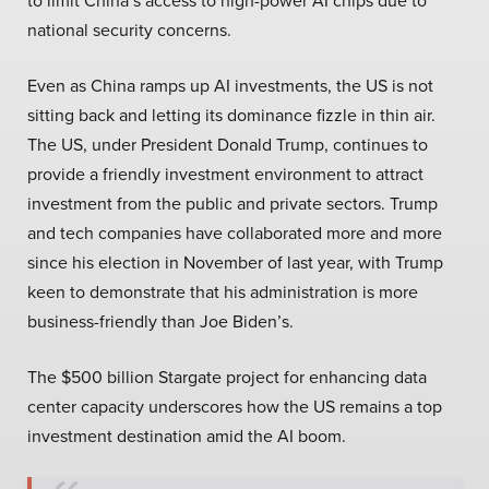
to limit China’s access to high-power AI chips due to
national security concerns.
Even as China ramps up AI investments, the US is not
sitting back and letting its dominance fizzle in thin air.
The US, under President Donald Trump, continues to
provide a friendly investment environment to attract
investment from the public and private sectors. Trump
and tech companies have collaborated more and more
since his election in November of last year, with Trump
keen to demonstrate that his administration is more
business-friendly than Joe Biden’s.
The $500 billion Stargate project for enhancing data
center capacity underscores how the US remains a top
investment destination amid the AI boom.