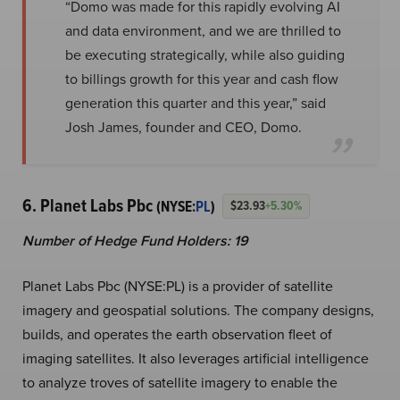
“Domo was made for this rapidly evolving AI
and data environment, and we are thrilled to
be executing strategically, while also guiding
to billings growth for this year and cash flow
generation this quarter and this year,” said
Josh James, founder and CEO, Domo.
6. Planet Labs Pbc
(NYSE:
PL
)
$23.93
+5.30%
Number of Hedge Fund Holders: 19
Planet Labs Pbc (NYSE:PL) is a provider of satellite
imagery and geospatial solutions. The company designs,
builds, and operates the earth observation fleet of
imaging satellites. It also leverages artificial intelligence
to analyze troves of satellite imagery to enable the