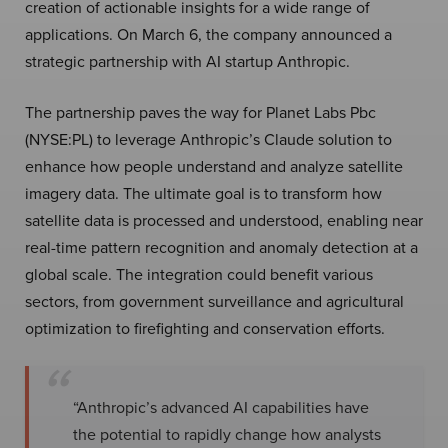
creation of actionable insights for a wide range of
applications. On March 6, the company announced a
strategic partnership with AI startup Anthropic.
The partnership paves the way for Planet Labs Pbc
(NYSE:PL) to leverage Anthropic’s Claude solution to
enhance how people understand and analyze satellite
imagery data. The ultimate goal is to transform how
satellite data is processed and understood, enabling near
real-time pattern recognition and anomaly detection at a
global scale. The integration could benefit various
sectors, from government surveillance and agricultural
optimization to firefighting and conservation efforts.
“Anthropic’s advanced AI capabilities have
the potential to rapidly change how analysts