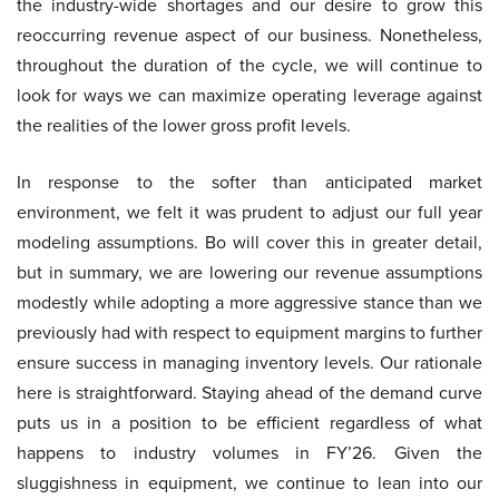
the industry-wide shortages and our desire to grow this
reoccurring revenue aspect of our business. Nonetheless,
throughout the duration of the cycle, we will continue to
look for ways we can maximize operating leverage against
the realities of the lower gross profit levels.
In response to the softer than anticipated market
environment, we felt it was prudent to adjust our full year
modeling assumptions. Bo will cover this in greater detail,
but in summary, we are lowering our revenue assumptions
modestly while adopting a more aggressive stance than we
previously had with respect to equipment margins to further
ensure success in managing inventory levels. Our rationale
here is straightforward. Staying ahead of the demand curve
puts us in a position to be efficient regardless of what
happens to industry volumes in FY’26. Given the
sluggishness in equipment, we continue to lean into our