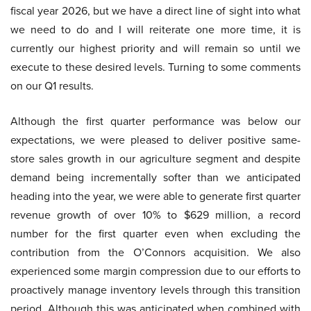
fiscal year 2026, but we have a direct line of sight into what
we need to do and I will reiterate one more time, it is
currently our highest priority and will remain so until we
execute to these desired levels. Turning to some comments
on our Q1 results.
Although the first quarter performance was below our
expectations, we were pleased to deliver positive same-
store sales growth in our agriculture segment and despite
demand being incrementally softer than we anticipated
heading into the year, we were able to generate first quarter
revenue growth of over 10% to $629 million, a record
number for the first quarter even when excluding the
contribution from the O’Connors acquisition. We also
experienced some margin compression due to our efforts to
proactively manage inventory levels through this transition
period. Although this was anticipated when combined with