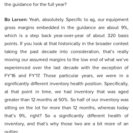
the guidance for the full year?
Bo Larsen:
Yeah, absolutely. Specific to ag, our equipment
gross margins embedded in the guidance are about 9%,
which is a step back year-over-year of about 320 basis
points. If you look at that historically in the broader context
taking the past decade into consideration, that’s really
moving our assumed margins to the low end of what we’ve
experienced over the last decade with the exception of
FY’16 and FY’17. Those particular years, we were in a
significantly different inventory health position. Specifically,
at that point in time, we had inventory that was aged
greater than 12 months at 50%. So half of our inventory was
sitting on the lot for more than 12 months, whereas today
that’s 9%, right? So a significantly different health of
inventory, and that’s why those two are a bit more of an
outlier.