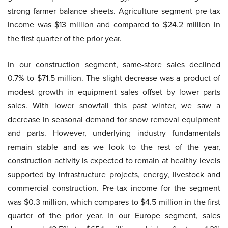
strong farmer balance sheets. Agriculture segment pre-tax
income was $13 million and compared to $24.2 million in
the first quarter of the prior year.
In our construction segment, same-store sales declined
0.7% to $71.5 million. The slight decrease was a product of
modest growth in equipment sales offset by lower parts
sales. With lower snowfall this past winter, we saw a
decrease in seasonal demand for snow removal equipment
and parts. However, underlying industry fundamentals
remain stable and as we look to the rest of the year,
construction activity is expected to remain at healthy levels
supported by infrastructure projects, energy, livestock and
commercial construction. Pre-tax income for the segment
was $0.3 million, which compares to $4.5 million in the first
quarter of the prior year. In our Europe segment, sales