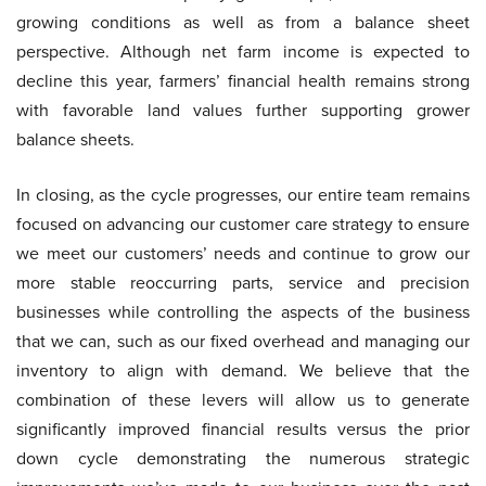
growing conditions as well as from a balance sheet
perspective. Although net farm income is expected to
decline this year, farmers’ financial health remains strong
with favorable land values further supporting grower
balance sheets.
In closing, as the cycle progresses, our entire team remains
focused on advancing our customer care strategy to ensure
we meet our customers’ needs and continue to grow our
more stable reoccurring parts, service and precision
businesses while controlling the aspects of the business
that we can, such as our fixed overhead and managing our
inventory to align with demand. We believe that the
combination of these levers will allow us to generate
significantly improved financial results versus the prior
down cycle demonstrating the numerous strategic