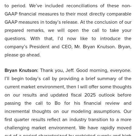
to period. We’ve included reconciliations of these non-
GAAP financial measures to their most directly comparable
GAAP measures in today’s release. At the conclusion of our
prepared remarks, we will open the call to take your
questions. With that, I’d now like to introduce the
company’s President and CEO, Mr. Bryan Knutson. Bryan,
please go ahead.
Bryan Knutson:
Thank you, Jeff. Good morning, everyone.
I’ll begin today’s call by providing a brief summary of the
current market environment, then I will offer some thoughts
on our results and updated fiscal 2025 outlook before
passing the call to Bo for his financial review and
incremental thoughts on our modeling assumptions. Our
first quarter results reflect an industry transition to a more
challenging market environment. We have rapidly moved
out of a period characterized by restricted supply and high