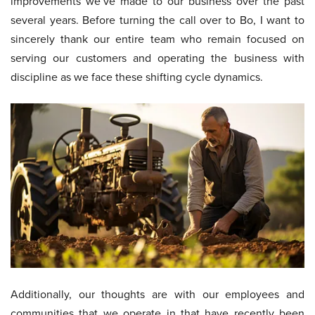
improvements we’ve made to our business over the past
several years. Before turning the call over to Bo, I want to
sincerely thank our entire team who remain focused on
serving our customers and operating the business with
discipline as we face these shifting cycle dynamics.
Additionally, our thoughts are with our employees and
communities that we operate in that have recently been