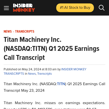
#1 AI Stock
to Buy
NEWS
-
TRANSCRIPTS
Titan Machinery Inc.
(NASDAQ:TITN) Q1 2025 Earnings
Call Transcript
Published on May 24, 2024 at 8:03 am by
INSIDER MONKEY
TRANSCRIPTS
in
News
,
Transcripts
Titan Machinery Inc. (NASDAQ:
TITN
) Q1 2025 Earnings Call
Transcript May 23, 2024
Titan Machinery Inc. misses on earnings expectations.