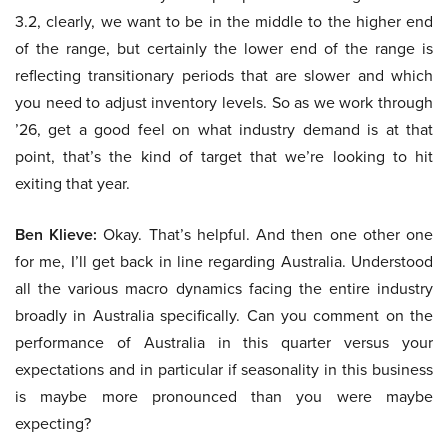
3.2, clearly, we want to be in the middle to the higher end
of the range, but certainly the lower end of the range is
reflecting transitionary periods that are slower and which
you need to adjust inventory levels. So as we work through
’26, get a good feel on what industry demand is at that
point, that’s the kind of target that we’re looking to hit
exiting that year.
Ben Klieve:
Okay. That’s helpful. And then one other one
for me, I’ll get back in line regarding Australia. Understood
all the various macro dynamics facing the entire industry
broadly in Australia specifically. Can you comment on the
performance of Australia in this quarter versus your
expectations and in particular if seasonality in this business
is maybe more pronounced than you were maybe
expecting?