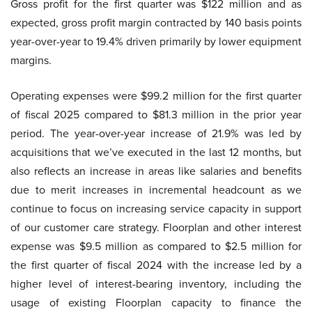
Gross profit for the first quarter was $122 million and as
expected, gross profit margin contracted by 140 basis points
year-over-year to 19.4% driven primarily by lower equipment
margins.
Operating expenses were $99.2 million for the first quarter
of fiscal 2025 compared to $81.3 million in the prior year
period. The year-over-year increase of 21.9% was led by
acquisitions that we’ve executed in the last 12 months, but
also reflects an increase in areas like salaries and benefits
due to merit increases in incremental headcount as we
continue to focus on increasing service capacity in support
of our customer care strategy. Floorplan and other interest
expense was $9.5 million as compared to $2.5 million for
the first quarter of fiscal 2024 with the increase led by a
higher level of interest-bearing inventory, including the
usage of existing Floorplan capacity to finance the