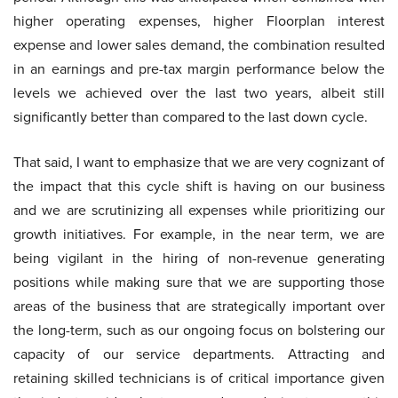
higher operating expenses, higher Floorplan interest
expense and lower sales demand, the combination resulted
in an earnings and pre-tax margin performance below the
levels we achieved over the last two years, albeit still
significantly better than compared to the last down cycle.
That said, I want to emphasize that we are very cognizant of
the impact that this cycle shift is having on our business
and we are scrutinizing all expenses while prioritizing our
growth initiatives. For example, in the near term, we are
being vigilant in the hiring of non-revenue generating
positions while making sure that we are supporting those
areas of the business that are strategically important over
the long-term, such as our ongoing focus on bolstering our
capacity of our service departments. Attracting and
retaining skilled technicians is of critical importance given