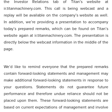
the Investor Relations tab of Titan’s website at
ir.titanmachinery.com. This call is being webcast and a
replay will be available on the company’s website as well.
In addition, we’re providing a presentation to accompany
today’s prepared remarks, which can be found on Titan’s
website again at ir.titanmachinery.com. The presentation is
directly below the webcast information in the middle of the
page.
We’d like to remind everyone that the prepared remarks
contain forward-looking statements and management may
make additional forward-looking statements in response to
your questions. Statements do not guarantee future
performance and therefore undue reliance should not be
placed upon them. These forward-looking statements are
based on current expectations of management and involve