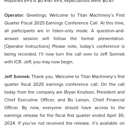
Reported EPS is $0.4187 EPS, expectations were $0.67.
Operator:
Greetings. Welcome to Titan Machinery’s First
Quarter Fiscal 2025 Earnings Conference Call. At this time,
all participants are in listen-only mode. A question-and-
answer session will follow the formal presentation.
[Operator Instructions] Please note, today’s conference is
being recorded. I’ll now turn the call over to Jeff Sonnek
with ICR. Jeff, you may now begin.
Jeff Sonnek:
Thank you. Welcome to Titan Machinery’s first
quarter fiscal 2025 earnings conference call. On the call
today from the company are Bryan Knutson, President and
Chief Executive Officer, and Bo Larson, Chief Financial
Officer. By now, everyone should have access to the
earnings release for the fiscal first quarter ended April 30,
2024. If you’ve not received the release, it’s available on