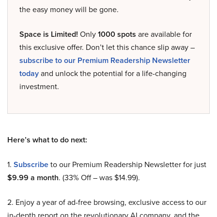
the easy money will be gone.
Space is Limited!
Only
1000 spots
are available for
this exclusive offer. Don’t let this chance slip away –
subscribe to our Premium Readership Newsletter
today
and unlock the potential for a life-changing
investment.
Here’s what to do next:
1.
Subscribe
to our Premium Readership Newsletter for just
$9.99 a month
. (33% Off – was $14.99).
2. Enjoy a year of ad-free browsing, exclusive access to our
in-depth report on the revolutionary AI company, and the