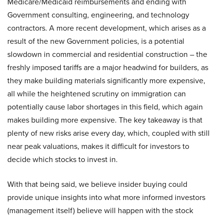
Medicare/Medicaid reimbursements and ending with
Government consulting, engineering, and technology
contractors. A more recent development, which arises as a
result of the new Government policies, is a potential
slowdown in commercial and residential construction – the
freshly imposed tariffs are a major headwind for builders, as
they make building materials significantly more expensive,
all while the heightened scrutiny on immigration can
potentially cause labor shortages in this field, which again
makes building more expensive. The key takeaway is that
plenty of new risks arise every day, which, coupled with still
near peak valuations, makes it difficult for investors to
decide which stocks to invest in.
With that being said, we believe insider buying could
provide unique insights into what more informed investors
(management itself) believe will happen with the stock