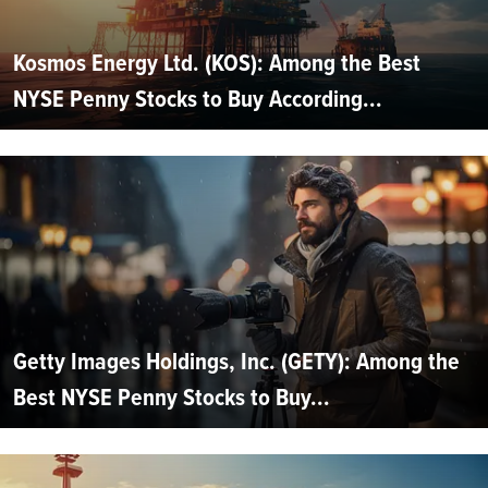
Kosmos Energy Ltd. (KOS): Among the Best
NYSE Penny Stocks to Buy According...
Getty Images Holdings, Inc. (GETY): Among the
Best NYSE Penny Stocks to Buy...