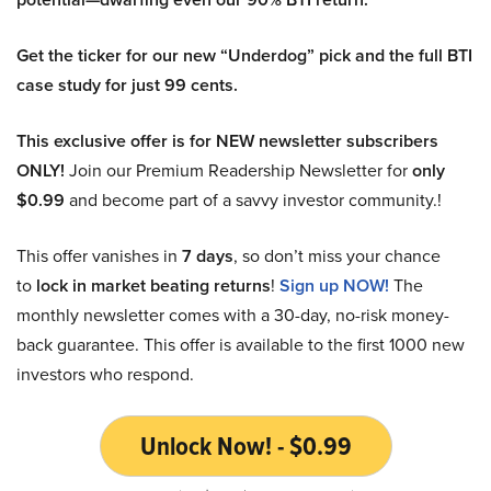
Get the ticker for our new “Underdog” pick and the full BTI
case study for just 99 cents.
This exclusive offer is for NEW newsletter subscribers
ONLY!
Join our Premium Readership Newsletter for
only
$0.99
and become part of a savvy investor community.!
This offer vanishes in
7 days
, so don’t miss your chance
to
lock in market beating returns
!
Sign up NOW!
The
monthly newsletter comes with a 30-day, no-risk money-
back guarantee. This offer is available to the first 1000 new
investors who respond.
Unlock Now! - $0.99