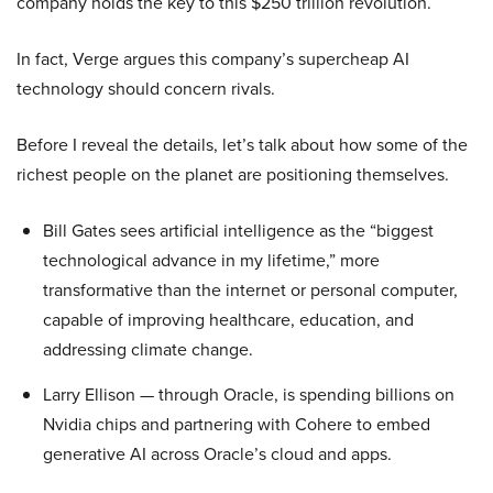
company holds the key to this $250 trillion revolution.
In fact, Verge argues this company’s supercheap AI
technology should concern rivals.
Before I reveal the details, let’s talk about how some of the
richest people on the planet are positioning themselves.
Bill Gates sees artificial intelligence as the “biggest
technological advance in my lifetime,” more
transformative than the internet or personal computer,
capable of improving healthcare, education, and
addressing climate change.
Larry Ellison — through Oracle, is spending billions on
Nvidia chips and partnering with Cohere to embed
generative AI across Oracle’s cloud and apps.