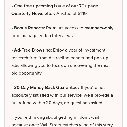
• One free upcoming issue of our 70+ page
Quarterly Newsletter:
A value of $149
• Bonus Reports:
Premium access to
members-only
fund manager video interviews
• Ad-Free Browsing:
Enjoy a year of investment
research free from distracting banner and pop-up
ads, allowing you to focus on uncovering the next
big opportunity.
• 30-Day Money-Back Guarantee:
If you’re not
absolutely satisfied with our service, we’ll provide a
full refund within 30 days, no questions asked.
If you’re thinking about getting in, don’t wait –
because once Wall Street catches wind of this story,