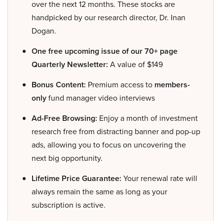
over the next 12 months. These stocks are
handpicked by our research director, Dr. Inan
Dogan.
One free upcoming issue of our 70+ page
Quarterly Newsletter:
A value of $149
Bonus Content:
Premium access to
members-
only
fund manager video interviews
Ad-Free Browsing:
Enjoy a month of investment
research free from distracting banner and pop-up
ads, allowing you to focus on uncovering the
next big opportunity.
Lifetime Price Guarantee:
Your renewal rate will
always remain the same as long as your
subscription is active.