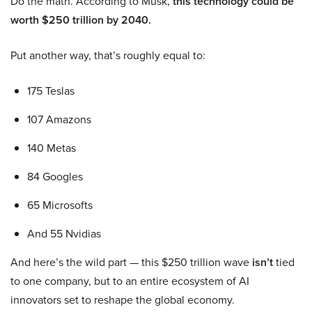
Do the math. According to Musk,
this technology could be
worth $250 trillion by 2040.
Put another way, that’s roughly equal to:
175 Teslas
107 Amazons
140 Metas
84 Googles
65 Microsofts
And 55 Nvidias
And here’s the wild part — this $250 trillion wave
isn’t
tied
to one company, but to an entire ecosystem of AI
innovators set to reshape the global economy.