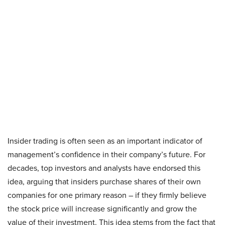
Insider trading is often seen as an important indicator of
management’s confidence in their company’s future. For
decades, top investors and analysts have endorsed this
idea, arguing that insiders purchase shares of their own
companies for one primary reason – if they firmly believe
the stock price will increase significantly and grow the
value of their investment. This idea stems from the fact that