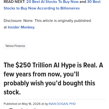
READ NEXT:
20 Best AI Stocks To Buy Now
and
30 Best
Stocks to Buy Now According to Billionaires
Disclosure: None. This article is originally published
at
Insider Monkey
.
Yahoo Finance
The $250 Trillion AI Hype is Real. A
few years from now, you’ll
probably wish you’d bought this
stock.
Published on May 16, 2026 at by
INAN DOGAN, PHD