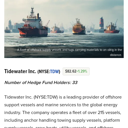
A fleet of offshore supply vessels and tugs carrying materials to an oilrig in the
distance.
Tidewater Inc.
(NYSE:
TDW
)
$82.62
+1.29%
Number of Hedge Fund Holders: 33
Tidewater Inc. (NYSE:TDW) is a leading provider of offshore
support vessels and marine services to the global energy
industry. The company operates a fleet of over 215 vessels,
including anchor handling towing supply vessels, platform
supply vessels, crew boats, utility vessels, and offshore