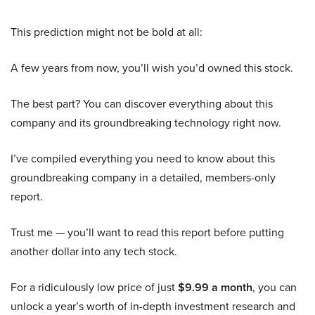
This prediction might not be bold at all:
A few years from now, you’ll wish you’d owned this stock.
The best part? You can discover everything about this
company and its groundbreaking technology right now.
I’ve compiled everything you need to know about this
groundbreaking company in a detailed, members-only
report.
Trust me — you’ll want to read this report before putting
another dollar into any tech stock.
For a ridiculously low price of just
$9.99 a month
, you can
unlock a year’s worth of in-depth investment research and