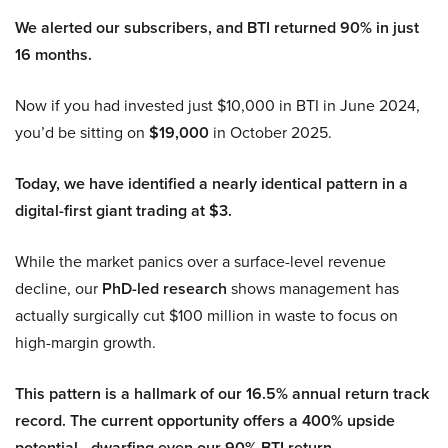
We alerted our subscribers, and BTI returned 90% in just
16 months.
Now if you had invested just $10,000 in BTI in June 2024,
you’d be sitting on
$19,000
in October 2025.
Today, we have identified a nearly identical pattern in a
digital-first giant trading at $3.
While the market panics over a surface-level revenue
decline, our
PhD-led research
shows management has
actually surgically cut $100 million in waste to focus on
high-margin growth.
This pattern is a hallmark of our 16.5% annual return track
record. The current opportunity offers a 400% upside
potential—dwarfing even our 90% BTI return.