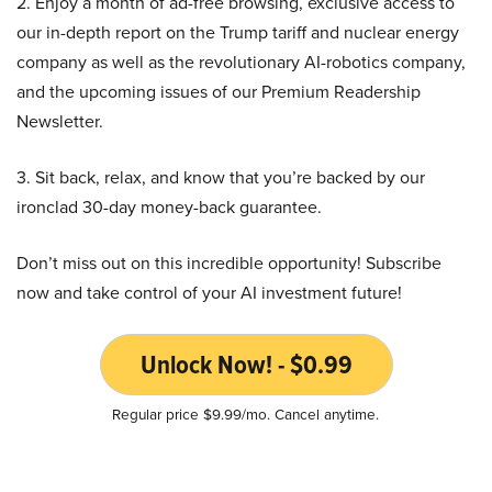
2. Enjoy a month of ad-free browsing, exclusive access to
our in-depth report on the Trump tariff and nuclear energy
company as well as the revolutionary AI-robotics company,
and the upcoming issues of our Premium Readership
Newsletter.
3. Sit back, relax, and know that you’re backed by our
ironclad 30-day money-back guarantee.
Don’t miss out on this incredible opportunity! Subscribe
now and take control of your AI investment future!
Unlock Now! - $0.99
Regular price $9.99/mo. Cancel anytime.