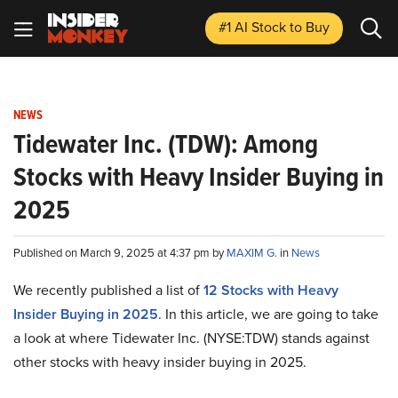
#1 AI Stock
to Buy
NEWS
Tidewater Inc. (TDW): Among
Stocks with Heavy Insider Buying in
2025
Published on March 9, 2025 at 4:37 pm by
MAXIM G.
in
News
We recently published a list of
12 Stocks with Heavy
Insider Buying in 2025
. In this article, we are going to take
a look at where Tidewater Inc. (NYSE:TDW) stands against
other stocks with heavy insider buying in 2025.