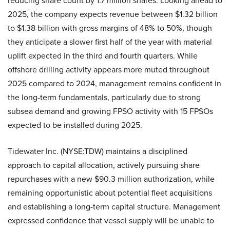
reducing share count by 1.7 million shares. Looking ahead to
2025, the company expects revenue between $1.32 billion
to $1.38 billion with gross margins of 48% to 50%, though
they anticipate a slower first half of the year with material
uplift expected in the third and fourth quarters. While
offshore drilling activity appears more muted throughout
2025 compared to 2024, management remains confident in
the long-term fundamentals, particularly due to strong
subsea demand and growing FPSO activity with 15 FPSOs
expected to be installed during 2025.
Tidewater Inc. (NYSE:TDW) maintains a disciplined
approach to capital allocation, actively pursuing share
repurchases with a new $90.3 million authorization, while
remaining opportunistic about potential fleet acquisitions
and establishing a long-term capital structure. Management
expressed confidence that vessel supply will be unable to