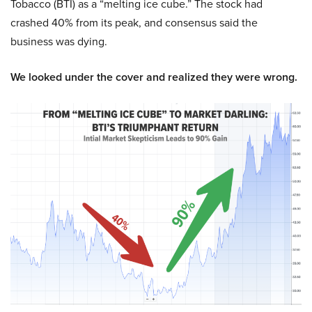
Tobacco (BTI) as a “melting ice cube.” The stock had
crashed 40% from its peak, and consensus said the
business was dying.
We looked under the cover and realized they were wrong.