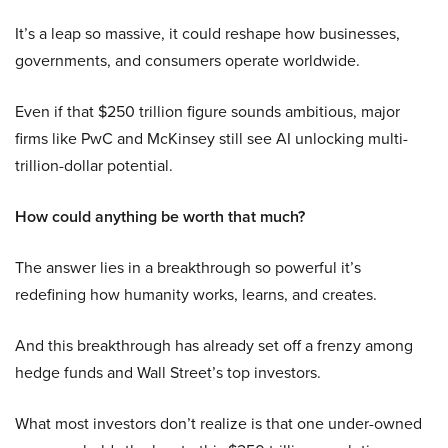
It’s a leap so massive, it could reshape how businesses,
governments, and consumers operate worldwide.
Even if that $250 trillion figure sounds ambitious, major
firms like PwC and McKinsey still see AI unlocking multi-
trillion-dollar potential.
How could anything be worth that much?
The answer lies in a breakthrough so powerful it’s
redefining how humanity works, learns, and creates.
And this breakthrough has already set off a frenzy among
hedge funds and Wall Street’s top investors.
What most investors don’t realize is that one under-owned