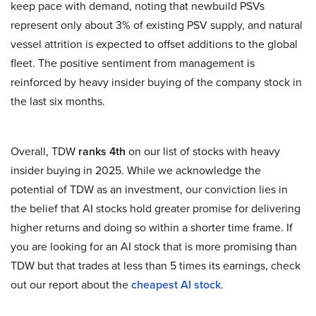
keep pace with demand, noting that newbuild PSVs
represent only about 3% of existing PSV supply, and natural
vessel attrition is expected to offset additions to the global
fleet. The positive sentiment from management is
reinforced by heavy insider buying of the company stock in
the last six months.
Overall, TDW
ranks 4th
on our list of stocks with heavy
insider buying in 2025. While we acknowledge the
potential of TDW as an investment, our conviction lies in
the belief that AI stocks hold greater promise for delivering
higher returns and doing so within a shorter time frame. If
you are looking for an AI stock that is more promising than
TDW but that trades at less than 5 times its earnings, check
out our report about the
cheapest AI stock
.