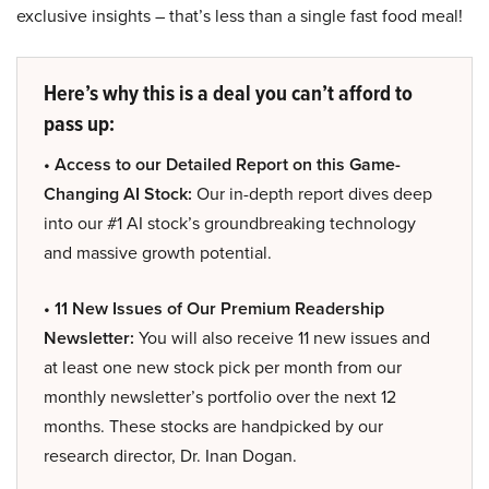
exclusive insights – that’s less than a single fast food meal!
Here’s why this is a deal you can’t afford to
pass up:
• Access to our Detailed Report on this Game-
Changing AI Stock:
Our in-depth report dives deep
into our #1 AI stock’s groundbreaking technology
and massive growth potential.
• 11 New Issues of Our Premium Readership
Newsletter:
You will also receive 11 new issues and
at least one new stock pick per month from our
monthly newsletter’s portfolio over the next 12
months. These stocks are handpicked by our
research director, Dr. Inan Dogan.