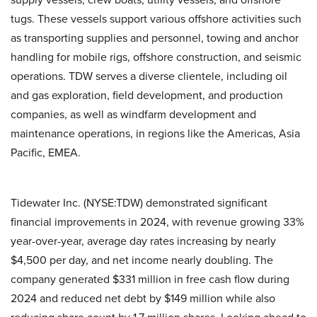
tugs. These vessels support various offshore activities such
as transporting supplies and personnel, towing and anchor
handling for mobile rigs, offshore construction, and seismic
operations. TDW serves a diverse clientele, including oil
and gas exploration, field development, and production
companies, as well as windfarm development and
maintenance operations, in regions like the Americas, Asia
Pacific, EMEA.
Tidewater Inc. (NYSE:TDW) demonstrated significant
financial improvements in 2024, with revenue growing 33%
year-over-year, average day rates increasing by nearly
$4,500 per day, and net income nearly doubling. The
company generated $331 million in free cash flow during
2024 and reduced net debt by $149 million while also