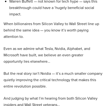
Warren Buffett — not known for tech hype — says this
breakthrough could have a ‘hugely beneficial social
impact.
When billionaires from Silicon Valley to Wall Street line up
behind the same idea — you know it’s worth paying
attention to.
Even as we admire what Tesla, Nvidia, Alphabet, and
Microsoft have built, we believe an even greater
opportunity lies elsewhere…
But the real story isn’t Nvidia — it’s a much smaller company
quietly improving the critical technology that makes this
entire revolution possible.
And judging by what I’m hearing from both Silicon Valley
insiders and Wall Street veterans…