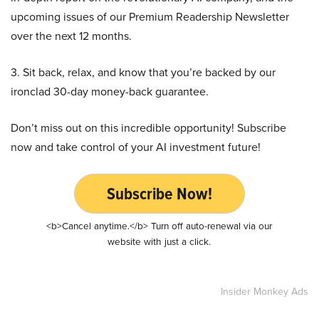
upcoming issues of our Premium Readership Newsletter
over the next 12 months.
3. Sit back, relax, and know that you’re backed by our
ironclad 30-day money-back guarantee.
Don’t miss out on this incredible opportunity! Subscribe
now and take control of your AI investment future!
Subscribe Now!
<b>Cancel anytime.</b> Turn off auto-renewal via our
website with just a click.
Insider Monkey Ads