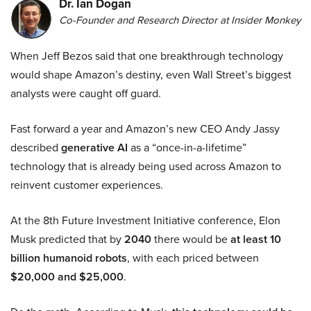
Dr. Ian Dogan
Co-Founder and Research Director at Insider Monkey
When Jeff Bezos said that one breakthrough technology
would shape Amazon’s destiny, even Wall Street’s biggest
analysts were caught off guard.
Fast forward a year and Amazon’s new CEO Andy Jassy
described
generative AI
as a “once-in-a-lifetime”
technology that is already being used across Amazon to
reinvent customer experiences.
At the 8th Future Investment Initiative conference, Elon
Musk predicted that by
2040
there would be
at least 10
billion humanoid robots
, with each priced between
$20,000 and $25,000
.