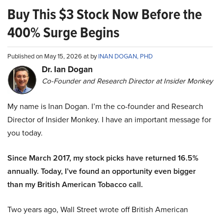
Buy This $3 Stock Now Before the
400% Surge Begins
Published on May 15, 2026 at by
INAN DOGAN, PHD
Dr. Ian Dogan
Co-Founder and Research Director at Insider Monkey
My name is Inan Dogan. I’m the co-founder and Research
Director of Insider Monkey. I have an important message for
you today.
Since March 2017, my stock picks have returned 16.5%
annually. Today, I’ve found an opportunity even bigger
than my British American Tobacco call.
Two years ago, Wall Street wrote off British American