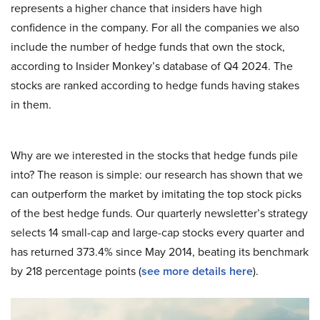
represents a higher chance that insiders have high
confidence in the company. For all the companies we also
include the number of hedge funds that own the stock,
according to Insider Monkey’s database of Q4 2024. The
stocks are ranked according to hedge funds having stakes
in them.
Why are we interested in the stocks that hedge funds pile
into? The reason is simple: our research has shown that we
can outperform the market by imitating the top stock picks
of the best hedge funds. Our quarterly newsletter’s strategy
selects 14 small-cap and large-cap stocks every quarter and
has returned 373.4% since May 2014, beating its benchmark
by 218 percentage points (
see more details here
).