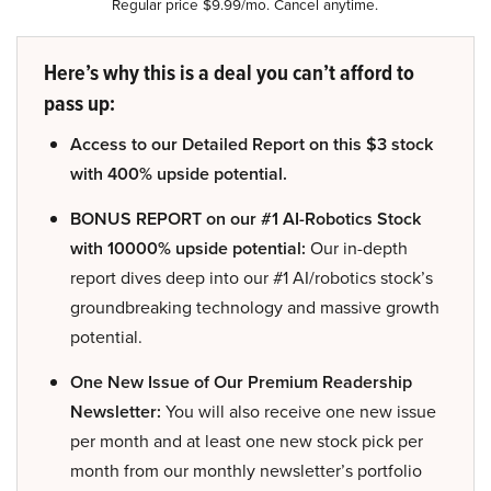
Regular price $9.99/mo. Cancel anytime.
Here’s why this is a deal you can’t afford to
pass up:
Access to our Detailed Report on this $3 stock
with 400% upside potential.
BONUS REPORT on our #1 AI-Robotics Stock
with 10000% upside potential:
Our in-depth
report dives deep into our #1 AI/robotics stock’s
groundbreaking technology and massive growth
potential.
One New Issue of Our Premium Readership
Newsletter:
You will also receive one new issue
per month and at least one new stock pick per
month from our monthly newsletter’s portfolio