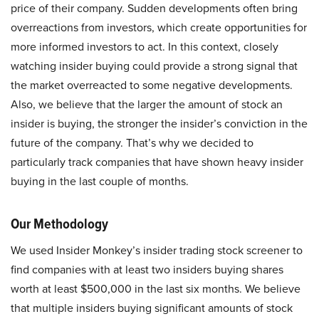
price of their company. Sudden developments often bring
overreactions from investors, which create opportunities for
more informed investors to act. In this context, closely
watching insider buying could provide a strong signal that
the market overreacted to some negative developments.
Also, we believe that the larger the amount of stock an
insider is buying, the stronger the insider’s conviction in the
future of the company. That’s why we decided to
particularly track companies that have shown heavy insider
buying in the last couple of months.
Our Methodology
We used Insider Monkey’s insider trading stock screener to
find companies with at least two insiders buying shares
worth at least $500,000 in the last six months. We believe
that multiple insiders buying significant amounts of stock