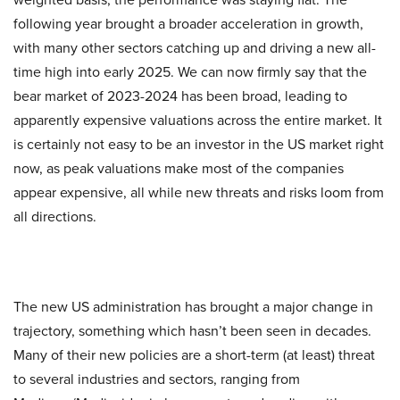
following year brought a broader acceleration in growth,
with many other sectors catching up and driving a new all-
time high into early 2025. We can now firmly say that the
bear market of 2023-2024 has been broad, leading to
apparently expensive valuations across the entire market. It
is certainly not easy to be an investor in the US market right
now, as peak valuations make most of the companies
appear expensive, all while new threats and risks loom from
all directions.
The new US administration has brought a major change in
trajectory, something which hasn’t been seen in decades.
Many of their new policies are a short-term (at least) threat
to several industries and sectors, ranging from