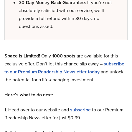
30-Day Money-Back Guarantee:
If you’re not
absolutely satisfied with our service, we’ll
provide a full refund within 30 days, no
questions asked.
Space is Limited!
Only
1000 spots
are available for this
exclusive offer. Don’t let this chance slip away –
subscribe
to our Premium Readership Newsletter today
and unlock
the potential for a life-changing investment.
Here’s what to do next:
1. Head over to our website and
subscribe
to our Premium
Readership Newsletter for just $0.99.