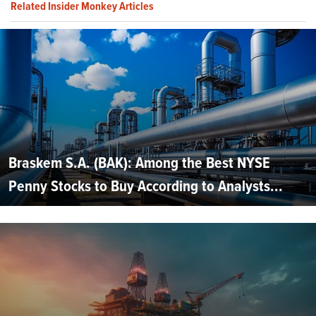
Related Insider Monkey Articles
Braskem S.A. (BAK): Among the Best NYSE
Penny Stocks to Buy According to Analysts...