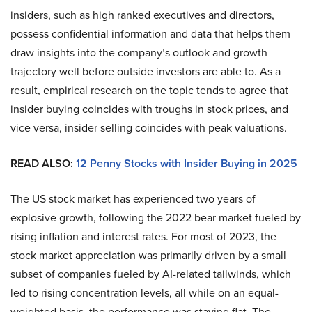
insiders, such as high ranked executives and directors,
possess confidential information and data that helps them
draw insights into the company’s outlook and growth
trajectory well before outside investors are able to. As a
result, empirical research on the topic tends to agree that
insider buying coincides with troughs in stock prices, and
vice versa, insider selling coincides with peak valuations.
READ ALSO:
12 Penny Stocks with Insider Buying in 2025
The US stock market has experienced two years of
explosive growth, following the 2022 bear market fueled by
rising inflation and interest rates. For most of 2023, the
stock market appreciation was primarily driven by a small
subset of companies fueled by AI-related tailwinds, which
led to rising concentration levels, all while on an equal-
weighted basis, the performance was staying flat. The