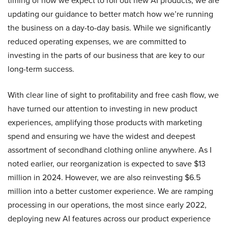
timing of how we expect to roll out new AI products, we are
updating our guidance to better match how we’re running
the business on a day-to-day basis. While we significantly
reduced operating expenses, we are committed to
investing in the parts of our business that are key to our
long-term success.
With clear line of sight to profitability and free cash flow, we
have turned our attention to investing in new product
experiences, amplifying those products with marketing
spend and ensuring we have the widest and deepest
assortment of secondhand clothing online anywhere. As I
noted earlier, our reorganization is expected to save $13
million in 2024. However, we are also reinvesting $6.5
million into a better customer experience. We are ramping
processing in our operations, the most since early 2022,
deploying new AI features across our product experience