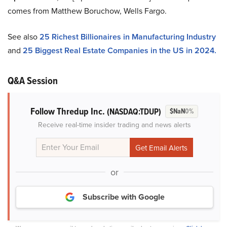
comes from Matthew Boruchow, Wells Fargo.
See also
25 Richest Billionaires in Manufacturing Industry
and
25 Biggest Real Estate Companies in the US in 2024.
Q&A Session
Follow Thredup Inc.
(NASDAQ:TDUP)
$NaN
0%
Receive real-time insider trading and news alerts
or
Subscribe with Google