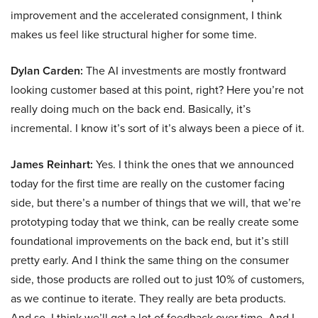
improvement and the accelerated consignment, I think
makes us feel like structural higher for some time.
Dylan Carden:
The AI investments are mostly frontward
looking customer based at this point, right? Here you’re not
really doing much on the back end. Basically, it’s
incremental. I know it’s sort of it’s always been a piece of it.
James Reinhart:
Yes. I think the ones that we announced
today for the first time are really on the customer facing
side, but there’s a number of things that we will, that we’re
prototyping today that we think, can be really create some
foundational improvements on the back end, but it’s still
pretty early. And I think the same thing on the consumer
side, those products are rolled out to just 10% of customers,
as we continue to iterate. They really are beta products.
And so, I think we’ll get a lot of feedback over time. And I