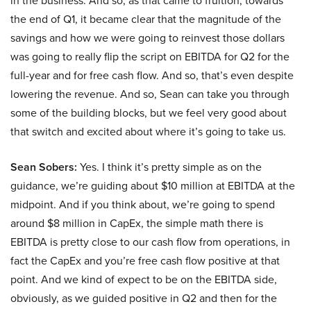
in the business. And so, as that came to fruition, towards
the end of Q1, it became clear that the magnitude of the
savings and how we were going to reinvest those dollars
was going to really flip the script on EBITDA for Q2 for the
full-year and for free cash flow. And so, that’s even despite
lowering the revenue. And so, Sean can take you through
some of the building blocks, but we feel very good about
that switch and excited about where it’s going to take us.
Sean Sobers:
Yes. I think it’s pretty simple as on the
guidance, we’re guiding about $10 million at EBITDA at the
midpoint. And if you think about, we’re going to spend
around $8 million in CapEx, the simple math there is
EBITDA is pretty close to our cash flow from operations, in
fact the CapEx and you’re free cash flow positive at that
point. And we kind of expect to be on the EBITDA side,
obviously, as we guided positive in Q2 and then for the