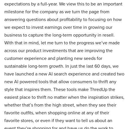
expectations by a full-year. We view this to be an important
milestone for the company as we turn the page from
answering questions about profitability to focusing on how
we expect to invest earnings over time in growing our
business to capture the long-term opportunity in resell.
With that in mind, let me turn to the progress we’ve made
across our product investments that are improving the
customer experience and planting new seeds for
sustainable long-term growth. In just the last 60 days, we
have launched a new AI search experience and created two
new AI powered tools that allow consumers to thrift any
style that inspires them. These tools make ThredUp the
easiest place to thrift no matter when the inspiration strikes,
whether that’s from the high street, when they see their
favorite outfits, when shopping online at any of their
favorite stores, or even if they want to tell us about an
event they’re shopping for and have us do the work to