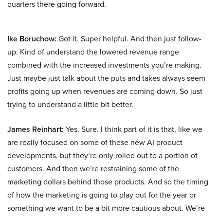
quarters there going forward.
Ike Boruchow:
Got it. Super helpful. And then just follow-
up. Kind of understand the lowered revenue range
combined with the increased investments you’re making.
Just maybe just talk about the puts and takes always seem
profits going up when revenues are coming down. So just
trying to understand a little bit better.
James Reinhart:
Yes. Sure. I think part of it is that, like we
are really focused on some of these new AI product
developments, but they’re only rolled out to a portion of
customers. And then we’re restraining some of the
marketing dollars behind those products. And so the timing
of how the marketing is going to play out for the year or
something we want to be a bit more cautious about. We’re