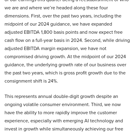
we are and where we’re headed along these four
dimensions. First, over the past two years, including the
midpoint of our 2024 guidance, we have expanded
adjusted EBITDA 1,800 basis points and now expect free
cash flow on a full-year basis in 2024. Second, while driving
adjusted EBITDA margin expansion, we have not
compromised driving growth. At the midpoint of our 2024
guidance, the underlying growth rate of our business over
the past two years, which is gross profit growth due to the
consignment shift is 24%.
This represents annual double-digit growth despite an
ongoing volatile consumer environment. Third, we now
have the ability to more rapidly improve the customer
experience, especially with emerging AI technology and
invest in growth while simultaneously achieving our free