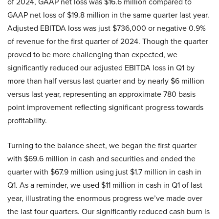
of 2024, GAAP net loss was $16.6 million compared to
GAAP net loss of $19.8 million in the same quarter last year.
Adjusted EBITDA loss was just $736,000 or negative 0.9%
of revenue for the first quarter of 2024. Though the quarter
proved to be more challenging than expected, we
significantly reduced our adjusted EBITDA loss in Q1 by
more than half versus last quarter and by nearly $6 million
versus last year, representing an approximate 780 basis
point improvement reflecting significant progress towards
profitability.
Turning to the balance sheet, we began the first quarter
with $69.6 million in cash and securities and ended the
quarter with $67.9 million using just $1.7 million in cash in
Q1. As a reminder, we used $11 million in cash in Q1 of last
year, illustrating the enormous progress we’ve made over
the last four quarters. Our significantly reduced cash burn is