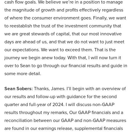
cash flow goals. We believe we’re in a position to manage
the magnitude of growth and profits effectively regardless
of where the consumer environment goes. Finally, we want
to reestablish the trust of the investment community that
we are great stewards of capital, that our most innovative
days are ahead of us, and that we do not want to just meet
our expectations. We want to exceed them. That is the
journey we begin anew today. With that, I will now turn it
over to Sean to go through our financial results and guide in
some more detail.
Sean Sobers:
Thanks, James. I’ll begin with an overview of
our results and follow-up with guidance for the second
quarter and full-year of 2024. I will discuss non-GAAP
results throughout my remarks, Our GAAP financials and a
reconciliation between our GAAP and non-GAAP measures
are found in our earnings release, supplemental financials