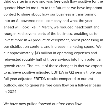
third quarter in a row and was free cash flow positive for the
quarter. Now let me turn to the future as we have important
context to share about how our business is transforming
into an AI powered resell company and what the year
ahead will look like. In March, we reduced headcount and
reorganized several parts of the business, enabling us to
invest more in AI product development, boost processing in
our distribution centers, and increase marketing spend. We
cut approximately $13 million in operating expenses and
reinvested roughly half of those savings into high potential
growth areas. The result of these changes is that we expect
to achieve positive adjusted EBITDA in Q2 nearly triple our
full-year adjusted EBITDA results compared to our last
outlook, and to generate free cash flow on a full-year basis
in 2024.
We have now pulled forward our free cash flow