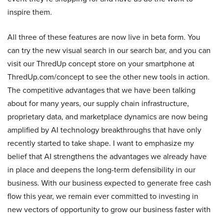
inspire them.
All three of these features are now live in beta form. You
can try the new visual search in our search bar, and you can
visit our ThredUp concept store on your smartphone at
ThredUp.com/concept to see the other new tools in action.
The competitive advantages that we have been talking
about for many years, our supply chain infrastructure,
proprietary data, and marketplace dynamics are now being
amplified by AI technology breakthroughs that have only
recently started to take shape. I want to emphasize my
belief that AI strengthens the advantages we already have
in place and deepens the long-term defensibility in our
business. With our business expected to generate free cash
flow this year, we remain ever committed to investing in
new vectors of opportunity to grow our business faster with