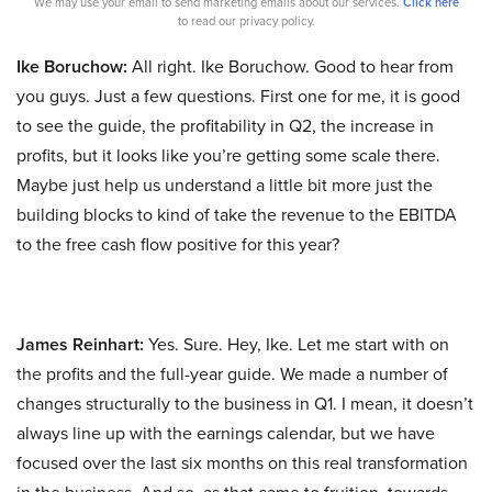
We may use your email to send marketing emails about our services.
Click here
to read our privacy policy.
Ike Boruchow:
All right. Ike Boruchow. Good to hear from
you guys. Just a few questions. First one for me, it is good
to see the guide, the profitability in Q2, the increase in
profits, but it looks like you’re getting some scale there.
Maybe just help us understand a little bit more just the
building blocks to kind of take the revenue to the EBITDA
to the free cash flow positive for this year?
James Reinhart:
Yes. Sure. Hey, Ike. Let me start with on
the profits and the full-year guide. We made a number of
changes structurally to the business in Q1. I mean, it doesn’t
always line up with the earnings calendar, but we have
focused over the last six months on this real transformation