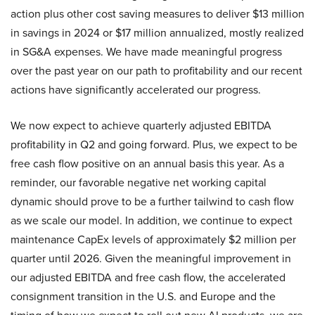
action plus other cost saving measures to deliver $13 million
in savings in 2024 or $17 million annualized, mostly realized
in SG&A expenses. We have made meaningful progress
over the past year on our path to profitability and our recent
actions have significantly accelerated our progress.
We now expect to achieve quarterly adjusted EBITDA
profitability in Q2 and going forward. Plus, we expect to be
free cash flow positive on an annual basis this year. As a
reminder, our favorable negative net working capital
dynamic should prove to be a further tailwind to cash flow
as we scale our model. In addition, we continue to expect
maintenance CapEx levels of approximately $2 million per
quarter until 2026. Given the meaningful improvement in
our adjusted EBITDA and free cash flow, the accelerated
consignment transition in the U.S. and Europe and the