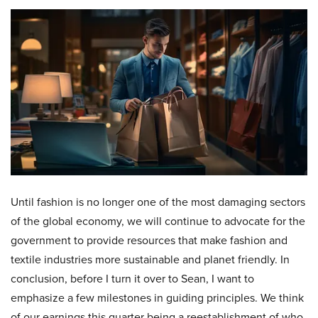
Until fashion is no longer one of the most damaging sectors
of the global economy, we will continue to advocate for the
government to provide resources that make fashion and
textile industries more sustainable and planet friendly. In
conclusion, before I turn it over to Sean, I want to
emphasize a few milestones in guiding principles. We think
of our earnings this quarter being a reestablishment of who