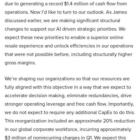
due to generating a record $1.4 million of cash flow from
operations. Now I’d like to turn to our outlook. As James
discussed earlier, we are making significant structural
changes to support our AI driven strategic priorities. We
expect these new priorities to enable a superior online
resale experience and unlock efficiencies in our operations
that were not possible before, including structurally higher
gross margins.
We’re shaping our organizations so that our resources are
fully aligned with this objective in a way that we expect to
accelerate decision making, eliminate redundancies, drive
stronger operating leverage and free cash flow. Importantly,
we do not expect to require any additional CapEx to do this.
This reorganization included an approximate 20% reduction
in our global corporate workforce, incurring approximately
$3 million of nonrecurring charges in Q1. We expect this