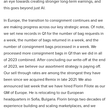
an eye towards creating stronger long-term earnings, and
this goes beyond just AI.
In Europe, the transition to consignment continues and we
are making progress across our key strategic areas. Of note,
we set new records in Q1 for the number of bag requests in
a week, the number of bags returned in a week, and the
number of consignment bags processed in a week. We
processed more consignment bags in Q1 than we did in all
of 2023 combined. After concluding our write-off at the end
of 2023, we believe our assortment strategy is paying off.
Our sell through rates are among the strongest they have
been since we acquired Remix in late 2021. We also
announced last week that we have hired Florin Filote as our
GM of Europe. He is relocating to our European
headquarters in Sofia, Bulgaria. Florin brings two decades of
experience building and scaling marketplaces, and we