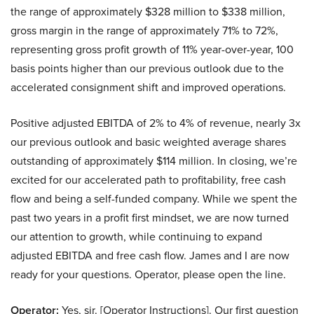
the range of approximately $328 million to $338 million,
gross margin in the range of approximately 71% to 72%,
representing gross profit growth of 11% year-over-year, 100
basis points higher than our previous outlook due to the
accelerated consignment shift and improved operations.
Positive adjusted EBITDA of 2% to 4% of revenue, nearly 3x
our previous outlook and basic weighted average shares
outstanding of approximately $114 million. In closing, we’re
excited for our accelerated path to profitability, free cash
flow and being a self-funded company. While we spent the
past two years in a profit first mindset, we are now turned
our attention to growth, while continuing to expand
adjusted EBITDA and free cash flow. James and I are now
ready for your questions. Operator, please open the line.
Operator:
Yes, sir. [Operator Instructions]. Our first question