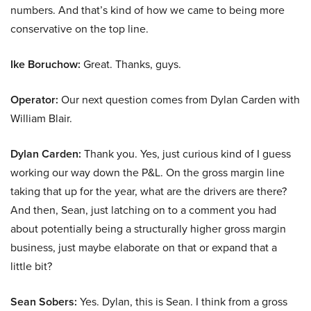
numbers. And that’s kind of how we came to being more
conservative on the top line.
Ike Boruchow:
Great. Thanks, guys.
Operator:
Our next question comes from Dylan Carden with
William Blair.
Dylan Carden:
Thank you. Yes, just curious kind of I guess
working our way down the P&L. On the gross margin line
taking that up for the year, what are the drivers are there?
And then, Sean, just latching on to a comment you had
about potentially being a structurally higher gross margin
business, just maybe elaborate on that or expand that a
little bit?
Sean Sobers:
Yes. Dylan, this is Sean. I think from a gross