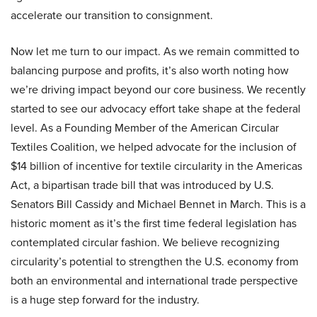
accelerate our transition to consignment.
Now let me turn to our impact. As we remain committed to
balancing purpose and profits, it’s also worth noting how
we’re driving impact beyond our core business. We recently
started to see our advocacy effort take shape at the federal
level. As a Founding Member of the American Circular
Textiles Coalition, we helped advocate for the inclusion of
$14 billion of incentive for textile circularity in the Americas
Act, a bipartisan trade bill that was introduced by U.S.
Senators Bill Cassidy and Michael Bennet in March. This is a
historic moment as it’s the first time federal legislation has
contemplated circular fashion. We believe recognizing
circularity’s potential to strengthen the U.S. economy from
both an environmental and international trade perspective
is a huge step forward for the industry.