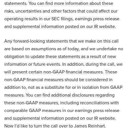
statements. You can find more information about these
risks, uncertainties and other factors that could affect our
operating results in our SEC filings, earnings press release
and supplemental information posted on our IR website.
Any forward-looking statements that we make on this call
are based on assumptions as of today, and we undertake no
obligation to update these statements as a result of new
information or future events. In addition, during the call, we
will present certain non-GAAP financial measures. These
non-GAAP financial measures should be considered in
addition to, not as a substitute for or in isolation from GAAP
measures. You can find additional disclosures regarding
these non-GAAP measures, including reconciliations with
comparable GAAP measures in our earnings press release
and supplemental information posted on our IR website.
Now I’d like to turn the call over to James Reinhart.