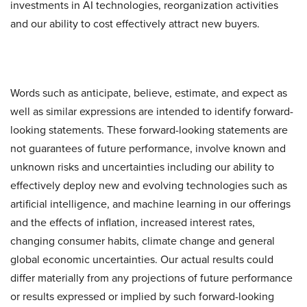
investments in AI technologies, reorganization activities
and our ability to cost effectively attract new buyers.
Words such as anticipate, believe, estimate, and expect as
well as similar expressions are intended to identify forward-
looking statements. These forward-looking statements are
not guarantees of future performance, involve known and
unknown risks and uncertainties including our ability to
effectively deploy new and evolving technologies such as
artificial intelligence, and machine learning in our offerings
and the effects of inflation, increased interest rates,
changing consumer habits, climate change and general
global economic uncertainties. Our actual results could
differ materially from any projections of future performance
or results expressed or implied by such forward-looking