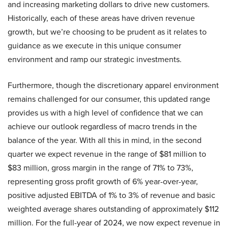
and increasing marketing dollars to drive new customers.
Historically, each of these areas have driven revenue
growth, but we’re choosing to be prudent as it relates to
guidance as we execute in this unique consumer
environment and ramp our strategic investments.
Furthermore, though the discretionary apparel environment
remains challenged for our consumer, this updated range
provides us with a high level of confidence that we can
achieve our outlook regardless of macro trends in the
balance of the year. With all this in mind, in the second
quarter we expect revenue in the range of $81 million to
$83 million, gross margin in the range of 71% to 73%,
representing gross profit growth of 6% year-over-year,
positive adjusted EBITDA of 1% to 3% of revenue and basic
weighted average shares outstanding of approximately $112
million. For the full-year of 2024, we now expect revenue in