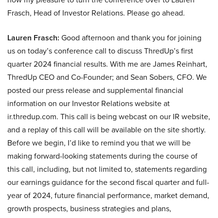
Frasch, Head of Investor Relations. Please go ahead.
Lauren Frasch:
Good afternoon and thank you for joining
us on today’s conference call to discuss ThredUp’s first
quarter 2024 financial results. With me are James Reinhart,
ThredUp CEO and Co-Founder; and Sean Sobers, CFO. We
posted our press release and supplemental financial
information on our Investor Relations website at
ir.thredup.com. This call is being webcast on our IR website,
and a replay of this call will be available on the site shortly.
Before we begin, I’d like to remind you that we will be
making forward-looking statements during the course of
this call, including, but not limited to, statements regarding
our earnings guidance for the second fiscal quarter and full-
year of 2024, future financial performance, market demand,
growth prospects, business strategies and plans,