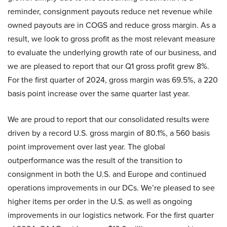
reminder, consignment payouts reduce net revenue while
owned payouts are in COGS and reduce gross margin. As a
result, we look to gross profit as the most relevant measure
to evaluate the underlying growth rate of our business, and
we are pleased to report that our Q1 gross profit grew 8%.
For the first quarter of 2024, gross margin was 69.5%, a 220
basis point increase over the same quarter last year.
We are proud to report that our consolidated results were
driven by a record U.S. gross margin of 80.1%, a 560 basis
point improvement over last year. The global
outperformance was the result of the transition to
consignment in both the U.S. and Europe and continued
operations improvements in our DCs. We’re pleased to see
higher items per order in the U.S. as well as ongoing
improvements in our logistics network. For the first quarter