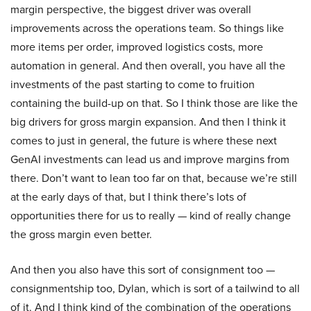
margin perspective, the biggest driver was overall
improvements across the operations team. So things like
more items per order, improved logistics costs, more
automation in general. And then overall, you have all the
investments of the past starting to come to fruition
containing the build-up on that. So I think those are like the
big drivers for gross margin expansion. And then I think it
comes to just in general, the future is where these next
GenAI investments can lead us and improve margins from
there. Don’t want to lean too far on that, because we’re still
at the early days of that, but I think there’s lots of
opportunities there for us to really — kind of really change
the gross margin even better.
And then you also have this sort of consignment too —
consignmentship too, Dylan, which is sort of a tailwind to all
of it. And I think kind of the combination of the operations