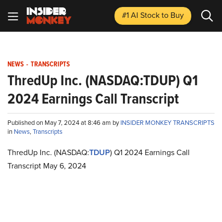
#1 AI Stock
to Buy
NEWS
-
TRANSCRIPTS
ThredUp Inc. (NASDAQ:TDUP) Q1
2024 Earnings Call Transcript
Published on May 7, 2024 at 8:46 am by
INSIDER MONKEY TRANSCRIPTS
in
News
,
Transcripts
ThredUp Inc. (NASDAQ:
TDUP
) Q1 2024 Earnings Call
Transcript May 6, 2024