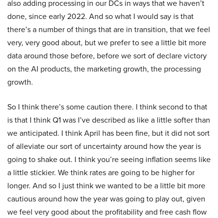
also adding processing in our DCs in ways that we haven’t
done, since early 2022. And so what I would say is that
there’s a number of things that are in transition, that we feel
very, very good about, but we prefer to see a little bit more
data around those before, before we sort of declare victory
on the AI products, the marketing growth, the processing
growth.
So I think there’s some caution there. I think second to that
is that I think Q1 was I’ve described as like a little softer than
we anticipated. I think April has been fine, but it did not sort
of alleviate our sort of uncertainty around how the year is
going to shake out. I think you’re seeing inflation seems like
a little stickier. We think rates are going to be higher for
longer. And so I just think we wanted to be a little bit more
cautious around how the year was going to play out, given
we feel very good about the profitability and free cash flow