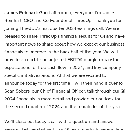
James Reinhart:
Good afternoon, everyone. I’m James
Reinhart, CEO and Co-Founder of ThredUp. Thank you for
joining ThredUp’s first quarter 2024 earnings call. We are
pleased to share ThredUp’s financial results for Q1 and have
important news to share about how we expect our business
financials to improve in the back half of the year. We will
provide an update on adjusted EBITDA margin expansion,
expectations for free cash flow in 2024, and key company
specific initiatives around AI that we are excited to
announce today for the first time. I will then hand it over to
Sean Sobers, our Chief Financial Officer, talk through our Q1
2024 financials in more detail and provide our outlook for
the second quarter of 2024 and the remainder of the year.
We’ll close out today’s call with a question-and-answer
session. Let me start with our Q1 results, which were in line