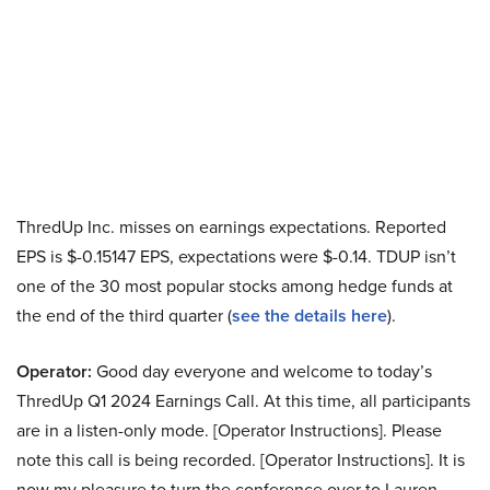
ThredUp Inc. misses on earnings expectations. Reported
EPS is $-0.15147 EPS, expectations were $-0.14. TDUP isn’t
one of the 30 most popular stocks among hedge funds at
the end of the third quarter (
see the details here
).
Operator:
Good day everyone and welcome to today’s
ThredUp Q1 2024 Earnings Call. At this time, all participants
are in a listen-only mode. [Operator Instructions]. Please
note this call is being recorded. [Operator Instructions]. It is
now my pleasure to turn the conference over to Lauren