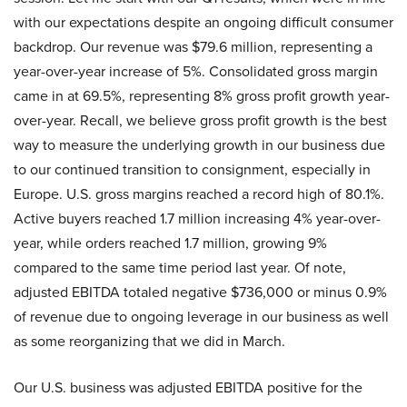
with our expectations despite an ongoing difficult consumer
backdrop. Our revenue was $79.6 million, representing a
year-over-year increase of 5%. Consolidated gross margin
came in at 69.5%, representing 8% gross profit growth year-
over-year. Recall, we believe gross profit growth is the best
way to measure the underlying growth in our business due
to our continued transition to consignment, especially in
Europe. U.S. gross margins reached a record high of 80.1%.
Active buyers reached 1.7 million increasing 4% year-over-
year, while orders reached 1.7 million, growing 9%
compared to the same time period last year. Of note,
adjusted EBITDA totaled negative $736,000 or minus 0.9%
of revenue due to ongoing leverage in our business as well
as some reorganizing that we did in March.
Our U.S. business was adjusted EBITDA positive for the