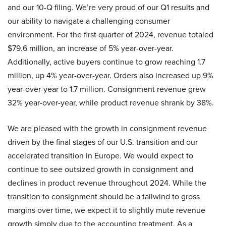
and our 10-Q filing. We’re very proud of our Q1 results and
our ability to navigate a challenging consumer
environment. For the first quarter of 2024, revenue totaled
$79.6 million, an increase of 5% year-over-year.
Additionally, active buyers continue to grow reaching 1.7
million, up 4% year-over-year. Orders also increased up 9%
year-over-year to 1.7 million. Consignment revenue grew
32% year-over-year, while product revenue shrank by 38%.
We are pleased with the growth in consignment revenue
driven by the final stages of our U.S. transition and our
accelerated transition in Europe. We would expect to
continue to see outsized growth in consignment and
declines in product revenue throughout 2024. While the
transition to consignment should be a tailwind to gross
margins over time, we expect it to slightly mute revenue
growth simply due to the accounting treatment. As a