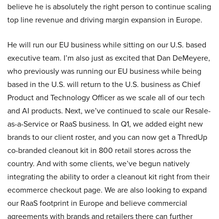
believe he is absolutely the right person to continue scaling
top line revenue and driving margin expansion in Europe.
He will run our EU business while sitting on our U.S. based
executive team. I’m also just as excited that Dan DeMeyere,
who previously was running our EU business while being
based in the U.S. will return to the U.S. business as Chief
Product and Technology Officer as we scale all of our tech
and AI products. Next, we’ve continued to scale our Resale-
as-a-Service or RaaS business. In Q1, we added eight new
brands to our client roster, and you can now get a ThredUp
co-branded cleanout kit in 800 retail stores across the
country. And with some clients, we’ve begun natively
integrating the ability to order a cleanout kit right from their
ecommerce checkout page. We are also looking to expand
our RaaS footprint in Europe and believe commercial
agreements with brands and retailers there can further