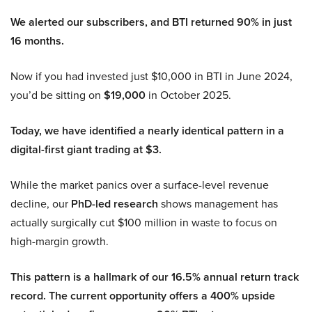
We alerted our subscribers, and BTI returned 90% in just
16 months.
Now if you had invested just $10,000 in BTI in June 2024,
you’d be sitting on
$19,000
in October 2025.
Today, we have identified a nearly identical pattern in a
digital-first giant trading at $3.
While the market panics over a surface-level revenue
decline, our
PhD-led research
shows management has
actually surgically cut $100 million in waste to focus on
high-margin growth.
This pattern is a hallmark of our 16.5% annual return track
record. The current opportunity offers a 400% upside