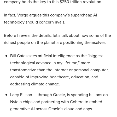
company holds the key to this $250 trillion revolution.
In fact, Verge argues this company’s supercheap AI
technology should concern rivals.
Before I reveal the details, let’s talk about how some of the
richest people on the planet are positioning themselves.
Bill Gates sees artificial intelligence as the “biggest
technological advance in my lifetime,” more
transformative than the internet or personal computer,
capable of improving healthcare, education, and
addressing climate change.
Larry Ellison — through Oracle, is spending billions on
Nvidia chips and partnering with Cohere to embed
generative AI across Oracle’s cloud and apps.