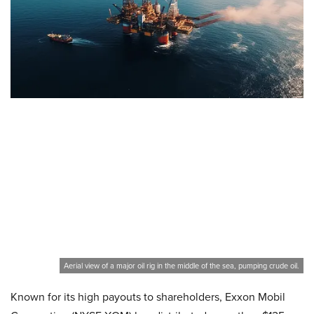
Aerial view of a major oil rig in the middle of the sea, pumping crude oil.
Known for its high payouts to shareholders, Exxon Mobil