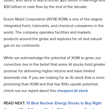
steam, with aims to add a further $20 billion in earnings and
$30 billion in cash flow by the end of the decade.
Exxon Mobil Corporation (NYSE:XOM) is one of the largest
integrated fuels, lubricants, and chemical companies in the
world. The company operates facilities and markets
products around the globe and explores for oil and natural
gas on six continents.
While we acknowledge the potential of XOM to grow, our
conviction lies in the belief that some AI stocks hold greater
promise for delivering higher returns and have limited
downside risk. If you are looking for an AI stock that is more
promising than XOM and that has 100x upside potential,
check out our report about this
cheapest AI stock
.
READ NEXT:
10 Best Nuclear Energy Stocks to Buy Right