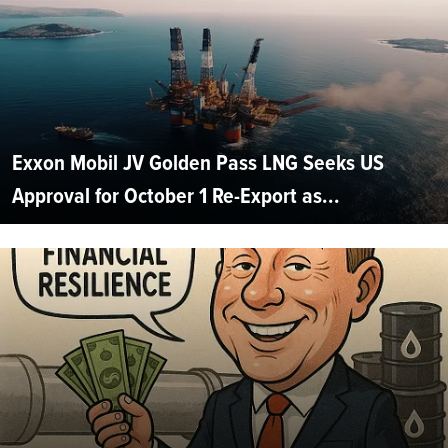
Exxon Mobil JV Golden Pass LNG Seeks US
Approval for October 1 Re-Export as...