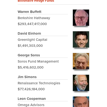
Billionaire Hedge Funds
Warren Buffett
Berkshire Hathaway
$293,447,417,000
David Einhorn
Greenlight Capital
$1,491,303,000
George Soros
Soros Fund Management
$5,416,602,000
Jim Simons
Renaissance Technologies
$77,426,184,000
Leon Cooperman
Omega Advisors