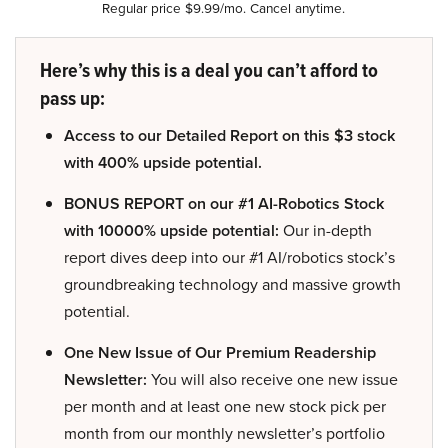
Regular price $9.99/mo. Cancel anytime.
Here’s why this is a deal you can’t afford to
pass up:
Access to our Detailed Report on this $3 stock
with 400% upside potential.
BONUS REPORT on our #1 AI-Robotics Stock
with 10000% upside potential:
Our in-depth
report dives deep into our #1 AI/robotics stock’s
groundbreaking technology and massive growth
potential.
One New Issue of Our Premium Readership
Newsletter:
You will also receive one new issue
per month and at least one new stock pick per
month from our monthly newsletter’s portfolio