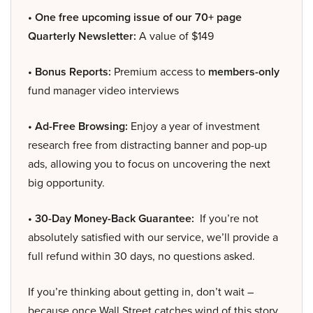
• One free upcoming issue of our 70+ page
Quarterly Newsletter:
A value of $149
• Bonus Reports:
Premium access to
members-only
fund manager video interviews
• Ad-Free Browsing:
Enjoy a year of investment
research free from distracting banner and pop-up
ads, allowing you to focus on uncovering the next
big opportunity.
• 30-Day Money-Back Guarantee:
If you’re not
absolutely satisfied with our service, we’ll provide a
full refund within 30 days, no questions asked.
If you’re thinking about getting in, don’t wait –
because once Wall Street catches wind of this story,