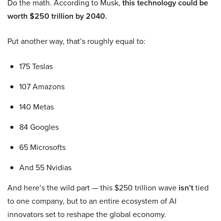
Do the math. According to Musk,
this technology could be
worth $250 trillion by 2040.
Put another way, that’s roughly equal to:
175 Teslas
107 Amazons
140 Metas
84 Googles
65 Microsofts
And 55 Nvidias
And here’s the wild part — this $250 trillion wave
isn’t
tied
to one company, but to an entire ecosystem of AI
innovators set to reshape the global economy.