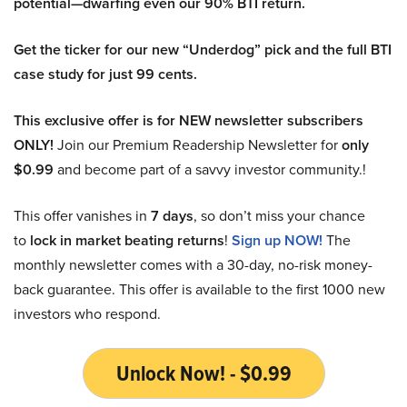
potential—dwarfing even our 90% BTI return.
Get the ticker for our new “Underdog” pick and the full BTI
case study for just 99 cents.
This exclusive offer is for NEW newsletter subscribers
ONLY!
Join our Premium Readership Newsletter for
only
$0.99
and become part of a savvy investor community.!
This offer vanishes in
7 days
, so don’t miss your chance
to
lock in market beating returns
!
Sign up NOW!
The
monthly newsletter comes with a 30-day, no-risk money-
back guarantee. This offer is available to the first 1000 new
investors who respond.
Unlock Now! - $0.99