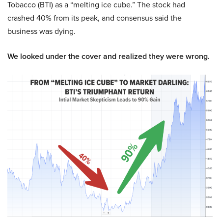
Tobacco (BTI) as a “melting ice cube.” The stock had
crashed 40% from its peak, and consensus said the
business was dying.
We looked under the cover and realized they were wrong.