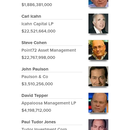
$1,886,381,000
Carl Icahn
Icahn Capital LP
$22,521,664,000
Steve Cohen
Point72 Asset Management
$22,767,998,000
John Paulson
Paulson & Co
$3,510,256,000
David Tepper
Appaloosa Management LP
$4,198,712,000
Paul Tudor Jones
Tudor Investment Corp