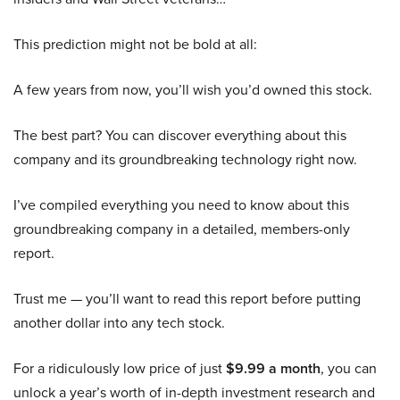
This prediction might not be bold at all:
A few years from now, you’ll wish you’d owned this stock.
The best part? You can discover everything about this
company and its groundbreaking technology right now.
I’ve compiled everything you need to know about this
groundbreaking company in a detailed, members-only
report.
Trust me — you’ll want to read this report before putting
another dollar into any tech stock.
For a ridiculously low price of just
$9.99 a month
, you can
unlock a year’s worth of in-depth investment research and