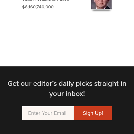
$6,160,740,000
Get our editor’s daily picks straight in
your inbox!