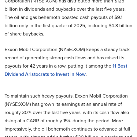
Corporation (NYSE:XOM) has distributed more than $125
billion in dividends and buybacks over the last five years.
The oil and gas behemoth boasted cash payouts of $9.1
billion only in the first quarter of 2025, including $4.8 billion
of share buybacks.
Exxon Mobil Corporation (NYSE:XOM) keeps a steady track
record of generating strong cash flows and has raised its
payouts for 42 years in a row, putting it among the
11 Best
Dividend Aristocrats to Invest in Now
.
To maintain such heavy payouts, Exxon Mobil Corporation
(NYSE:XOM) has grown its earnings at an annual rate of
roughly 30% over the last five years, with its cash flow also
rising at a CAGR of roughly 15% during the period. More
impressively, the oil behemoth continues to advance at full