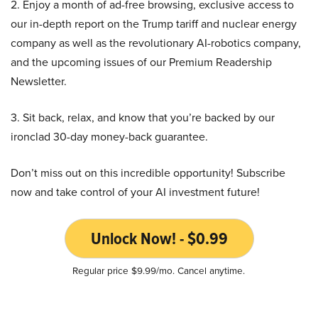
2. Enjoy a month of ad-free browsing, exclusive access to
our in-depth report on the Trump tariff and nuclear energy
company as well as the revolutionary AI-robotics company,
and the upcoming issues of our Premium Readership
Newsletter.
3. Sit back, relax, and know that you’re backed by our
ironclad 30-day money-back guarantee.
Don’t miss out on this incredible opportunity! Subscribe
now and take control of your AI investment future!
Unlock Now! - $0.99
Regular price $9.99/mo. Cancel anytime.