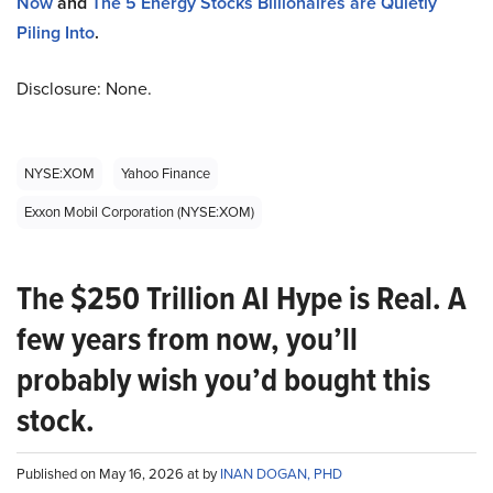
Now
and
The 5 Energy Stocks Billionaires are Quietly
Piling Into
.
Disclosure: None.
NYSE:XOM
Yahoo Finance
Exxon Mobil Corporation (NYSE:XOM)
The $250 Trillion AI Hype is Real. A
few years from now, you’ll
probably wish you’d bought this
stock.
Published on May 16, 2026 at by
INAN DOGAN, PHD