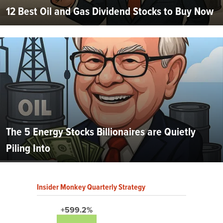
12 Best Oil and Gas Dividend Stocks to Buy Now
The 5 Energy Stocks Billionaires are Quietly
Piling Into
Insider Monkey Quarterly Strategy
+599.2%