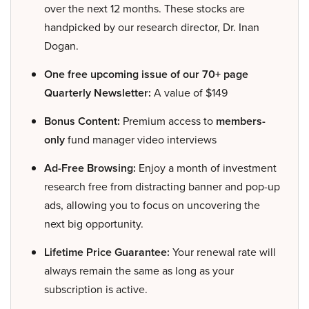
over the next 12 months. These stocks are
handpicked by our research director, Dr. Inan
Dogan.
One free upcoming issue of our 70+ page
Quarterly Newsletter:
A value of $149
Bonus Content:
Premium access to
members-
only
fund manager video interviews
Ad-Free Browsing:
Enjoy a month of investment
research free from distracting banner and pop-up
ads, allowing you to focus on uncovering the
next big opportunity.
Lifetime Price Guarantee:
Your renewal rate will
always remain the same as long as your
subscription is active.