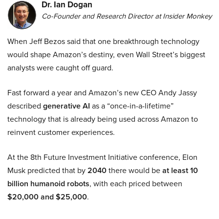
Dr. Ian Dogan
Co-Founder and Research Director at Insider Monkey
When Jeff Bezos said that one breakthrough technology
would shape Amazon’s destiny, even Wall Street’s biggest
analysts were caught off guard.
Fast forward a year and Amazon’s new CEO Andy Jassy
described
generative AI
as a “once-in-a-lifetime”
technology that is already being used across Amazon to
reinvent customer experiences.
At the 8th Future Investment Initiative conference, Elon
Musk predicted that by
2040
there would be
at least 10
billion humanoid robots
, with each priced between
$20,000 and $25,000
.