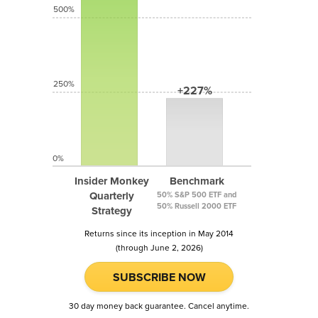
500%
250%
+227%
0%
Insider Monkey
Benchmark
Quarterly
50% S&P 500 ETF and
50% Russell 2000 ETF
Strategy
Returns since its inception in May 2014
(through June 2, 2026)
SUBSCRIBE NOW
30 day money back guarantee. Cancel anytime.