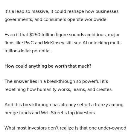
It’s a leap so massive, it could reshape how businesses,
governments, and consumers operate worldwide.
Even if that $250 trillion figure sounds ambitious, major
firms like PwC and McKinsey still see AI unlocking multi-
trillion-dollar potential.
How could anything be worth that much?
The answer lies in a breakthrough so powerful it’s
redefining how humanity works, learns, and creates.
And this breakthrough has already set off a frenzy among
hedge funds and Wall Street’s top investors.
What most investors don’t realize is that one under-owned