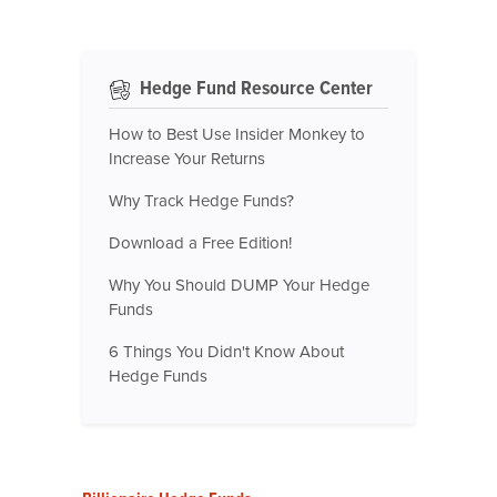
Hedge Fund Resource Center
How to Best Use Insider Monkey to
Increase Your Returns
Why Track Hedge Funds?
Download a Free Edition!
Why You Should DUMP Your Hedge
Funds
6 Things You Didn't Know About
Hedge Funds