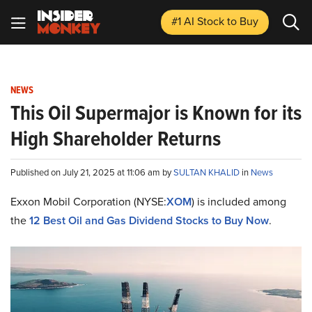
#1 AI Stock
to Buy
NEWS
This Oil Supermajor is Known for its
High Shareholder Returns
Published on July 21, 2025 at 11:06 am by
SULTAN KHALID
in
News
Exxon Mobil Corporation (NYSE:
XOM
) is included among
the
12 Best Oil and Gas Dividend Stocks to Buy Now
.