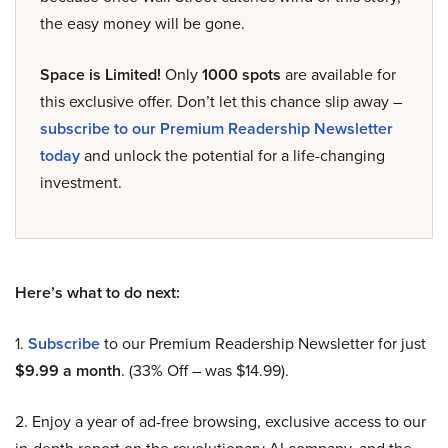
the easy money will be gone.
Space is Limited!
Only
1000 spots
are available for
this exclusive offer. Don’t let this chance slip away –
subscribe to our Premium Readership Newsletter
today
and unlock the potential for a life-changing
investment.
Here’s what to do next:
1.
Subscribe
to our Premium Readership Newsletter for just
$9.99 a month
. (33% Off – was $14.99).
2. Enjoy a year of ad-free browsing, exclusive access to our