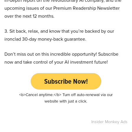
in-depth report on the revolutionary AI company, and the
upcoming issues of our Premium Readership Newsletter
over the next 12 months.
3. Sit back, relax, and know that you’re backed by our
ironclad 30-day money-back guarantee.
Don’t miss out on this incredible opportunity! Subscribe
now and take control of your AI investment future!
Subscribe Now!
<b>Cancel anytime.</b> Turn off auto-renewal via our
website with just a click.
Insider Monkey Ads