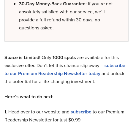
30-Day Money-Back Guarantee:
If you’re not
absolutely satisfied with our service, we’ll
provide a full refund within 30 days, no
questions asked.
Space is Limited!
Only
1000 spots
are available for this
exclusive offer. Don’t let this chance slip away –
subscribe
to our Premium Readership Newsletter today
and unlock
the potential for a life-changing investment.
Here’s what to do next:
1. Head over to our website and
subscribe
to our Premium
Readership Newsletter for just $0.99.