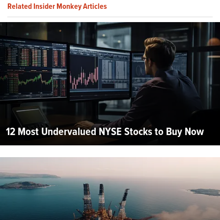
Related Insider Monkey Articles
12 Most Undervalued NYSE Stocks to Buy Now