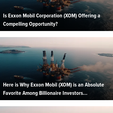
Is Exxon Mobil Corporation (XOM) Offering a
Compelling Opportunity?
Here is Why Exxon Mobil (XOM) is an Absolute
Favorite Among Billionaire Investors...