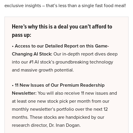
exclusive insights – that’s less than a single fast food meal!
Here’s why this is a deal you can’t afford to
pass up:
• Access to our Detailed Report on this Game-
Changing AI Stock:
Our in-depth report dives deep
into our #1 AI stock’s groundbreaking technology
and massive growth potential.
• 11 New Issues of Our Premium Readership
Newsletter:
You will also receive 11 new issues and
at least one new stock pick per month from our
monthly newsletter’s portfolio over the next 12
months. These stocks are handpicked by our
research director, Dr. Inan Dogan.