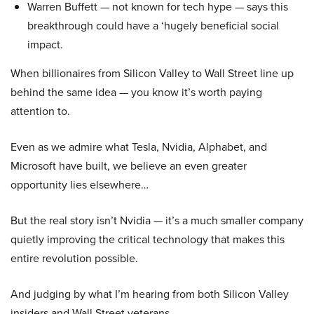
Warren Buffett — not known for tech hype — says this
breakthrough could have a ‘hugely beneficial social
impact.
When billionaires from Silicon Valley to Wall Street line up
behind the same idea — you know it’s worth paying
attention to.
Even as we admire what Tesla, Nvidia, Alphabet, and
Microsoft have built, we believe an even greater
opportunity lies elsewhere…
But the real story isn’t Nvidia — it’s a much smaller company
quietly improving the critical technology that makes this
entire revolution possible.
And judging by what I’m hearing from both Silicon Valley
insiders and Wall Street veterans…