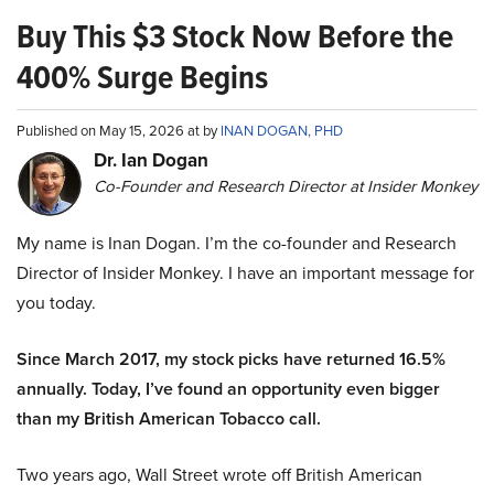
Buy This $3 Stock Now Before the
400% Surge Begins
Published on May 15, 2026 at by
INAN DOGAN, PHD
Dr. Ian Dogan
Co-Founder and Research Director at Insider Monkey
My name is Inan Dogan. I’m the co-founder and Research
Director of Insider Monkey. I have an important message for
you today.
Since March 2017, my stock picks have returned 16.5%
annually. Today, I’ve found an opportunity even bigger
than my British American Tobacco call.
Two years ago, Wall Street wrote off British American