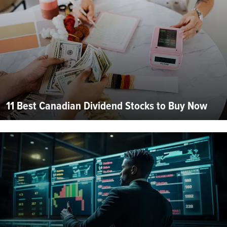
11 Best Canadian Dividend Stocks to Buy Now