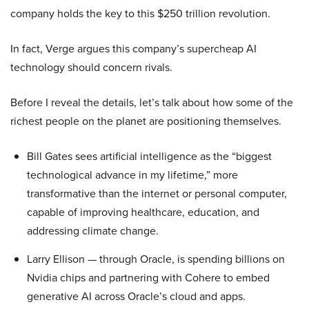
company holds the key to this $250 trillion revolution.
In fact, Verge argues this company’s supercheap AI
technology should concern rivals.
Before I reveal the details, let’s talk about how some of the
richest people on the planet are positioning themselves.
Bill Gates sees artificial intelligence as the “biggest
technological advance in my lifetime,” more
transformative than the internet or personal computer,
capable of improving healthcare, education, and
addressing climate change.
Larry Ellison — through Oracle, is spending billions on
Nvidia chips and partnering with Cohere to embed
generative AI across Oracle’s cloud and apps.