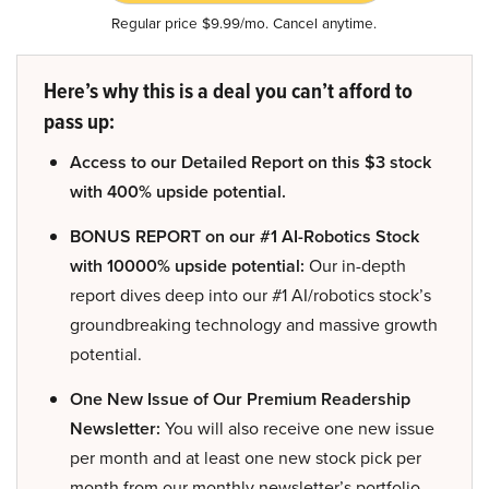
Regular price $9.99/mo. Cancel anytime.
Here’s why this is a deal you can’t afford to
pass up:
Access to our Detailed Report on this $3 stock
with 400% upside potential.
BONUS REPORT on our #1 AI-Robotics Stock
with 10000% upside potential:
Our in-depth
report dives deep into our #1 AI/robotics stock’s
groundbreaking technology and massive growth
potential.
One New Issue of Our Premium Readership
Newsletter:
You will also receive one new issue
per month and at least one new stock pick per
month from our monthly newsletter’s portfolio