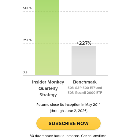
500%
250%
+227%
0%
Insider Monkey
Benchmark
Quarterly
50% S&P 500 ETF and
50% Russell 2000 ETF
Strategy
Returns since its inception in May 2014
(through June 2, 2026)
SUBSCRIBE NOW
30 day money back guarantee. Cancel anytime.