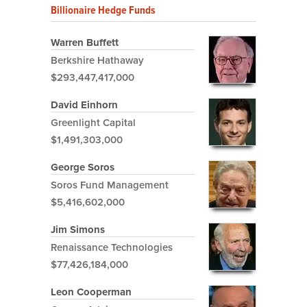
Billionaire Hedge Funds
Warren Buffett
Berkshire Hathaway
$293,447,417,000
David Einhorn
Greenlight Capital
$1,491,303,000
George Soros
Soros Fund Management
$5,416,602,000
Jim Simons
Renaissance Technologies
$77,426,184,000
Leon Cooperman