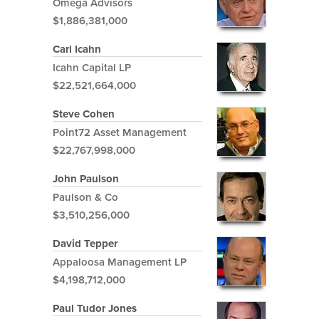
Omega Advisors
$1,886,381,000
Carl Icahn
Icahn Capital LP
$22,521,664,000
Steve Cohen
Point72 Asset Management
$22,767,998,000
John Paulson
Paulson & Co
$3,510,256,000
David Tepper
Appaloosa Management LP
$4,198,712,000
Paul Tudor Jones