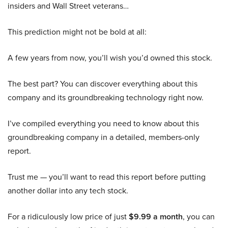
insiders and Wall Street veterans…
This prediction might not be bold at all:
A few years from now, you’ll wish you’d owned this stock.
The best part? You can discover everything about this
company and its groundbreaking technology right now.
I’ve compiled everything you need to know about this
groundbreaking company in a detailed, members-only
report.
Trust me — you’ll want to read this report before putting
another dollar into any tech stock.
For a ridiculously low price of just
$9.99 a month
, you can