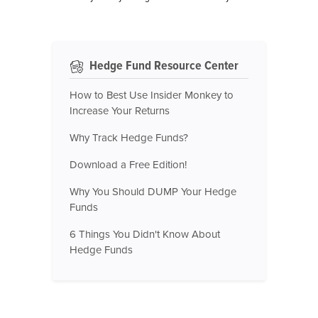
Hedge Fund Resource Center
How to Best Use Insider Monkey to
Increase Your Returns
Why Track Hedge Funds?
Download a Free Edition!
Why You Should DUMP Your Hedge
Funds
6 Things You Didn't Know About
Hedge Funds