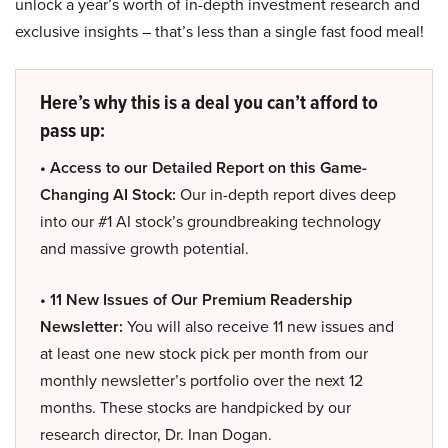
unlock a year’s worth of in-depth investment research and
exclusive insights – that’s less than a single fast food meal!
Here’s why this is a deal you can’t afford to
pass up:
• Access to our Detailed Report on this Game-
Changing AI Stock:
Our in-depth report dives deep
into our #1 AI stock’s groundbreaking technology
and massive growth potential.
• 11 New Issues of Our Premium Readership
Newsletter:
You will also receive 11 new issues and
at least one new stock pick per month from our
monthly newsletter’s portfolio over the next 12
months. These stocks are handpicked by our
research director, Dr. Inan Dogan.