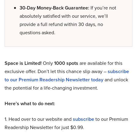
30-Day Money-Back Guarantee:
If you’re not
absolutely satisfied with our service, we’ll
provide a full refund within 30 days, no
questions asked.
Space is Limited!
Only
1000 spots
are available for this
exclusive offer. Don’t let this chance slip away –
subscribe
to our Premium Readership Newsletter today
and unlock
the potential for a life-changing investment.
Here’s what to do next:
1. Head over to our website and
subscribe
to our Premium
Readership Newsletter for just $0.99.