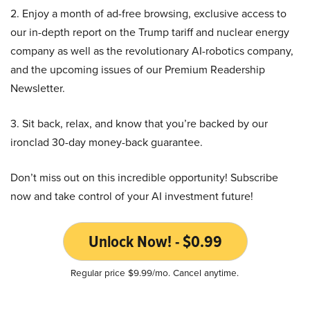
2. Enjoy a month of ad-free browsing, exclusive access to
our in-depth report on the Trump tariff and nuclear energy
company as well as the revolutionary AI-robotics company,
and the upcoming issues of our Premium Readership
Newsletter.
3. Sit back, relax, and know that you’re backed by our
ironclad 30-day money-back guarantee.
Don’t miss out on this incredible opportunity! Subscribe
now and take control of your AI investment future!
Unlock Now! - $0.99
Regular price $9.99/mo. Cancel anytime.