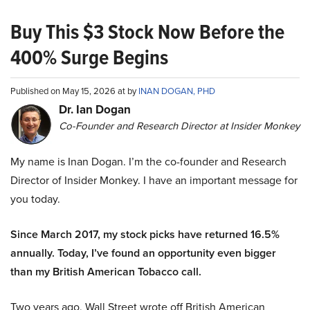
Buy This $3 Stock Now Before the
400% Surge Begins
Published on May 15, 2026 at by
INAN DOGAN, PHD
Dr. Ian Dogan
Co-Founder and Research Director at Insider Monkey
My name is Inan Dogan. I’m the co-founder and Research
Director of Insider Monkey. I have an important message for
you today.
Since March 2017, my stock picks have returned 16.5%
annually. Today, I’ve found an opportunity even bigger
than my British American Tobacco call.
Two years ago, Wall Street wrote off British American