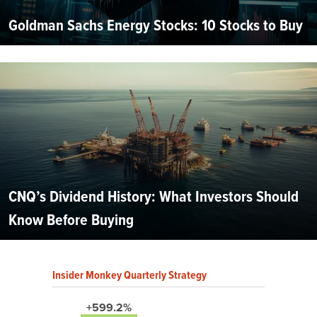
Goldman Sachs Energy Stocks: 10 Stocks to Buy
CNQ’s Dividend History: What Investors Should
Know Before Buying
Insider Monkey Quarterly Strategy
+599.2%