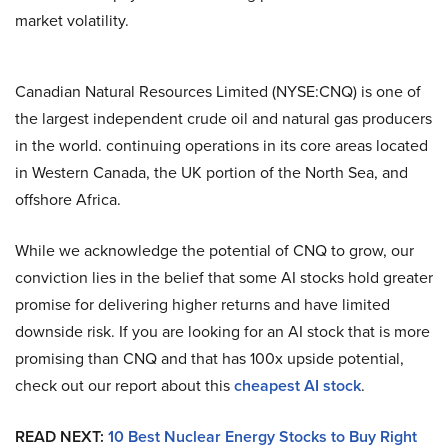
market volatility.
Canadian Natural Resources Limited (NYSE:CNQ) is one of
the largest independent crude oil and natural gas producers
in the world. continuing operations in its core areas located
in Western Canada, the UK portion of the North Sea, and
offshore Africa.
While we acknowledge the potential of CNQ to grow, our
conviction lies in the belief that some AI stocks hold greater
promise for delivering higher returns and have limited
downside risk. If you are looking for an AI stock that is more
promising than CNQ and that has 100x upside potential,
check out our report about this
cheapest AI stock
.
READ NEXT:
10 Best Nuclear Energy Stocks to Buy Right