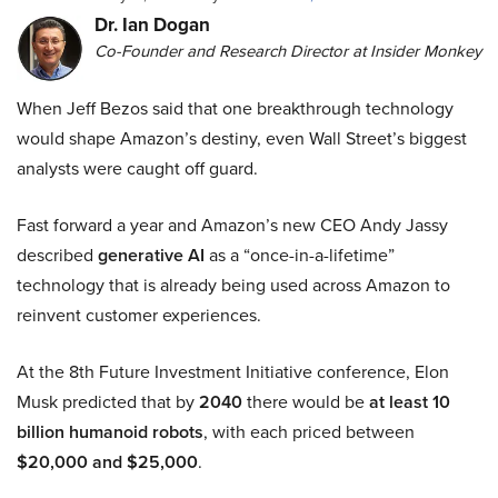
Dr. Ian Dogan
Co-Founder and Research Director at Insider Monkey
When Jeff Bezos said that one breakthrough technology
would shape Amazon’s destiny, even Wall Street’s biggest
analysts were caught off guard.
Fast forward a year and Amazon’s new CEO Andy Jassy
described
generative AI
as a “once-in-a-lifetime”
technology that is already being used across Amazon to
reinvent customer experiences.
At the 8th Future Investment Initiative conference, Elon
Musk predicted that by
2040
there would be
at least 10
billion humanoid robots
, with each priced between
$20,000 and $25,000
.