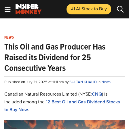
#1 AI Stock
to Buy
NEWS
This Oil and Gas Producer Has
Raised its Dividend for 25
Consecutive Years
Published on July 21, 2025 at 11:11 am by
SULTAN KHALID
in
News
Canadian Natural Resources Limited (NYSE:
CNQ
) is
included among the
12 Best Oil and Gas Dividend Stocks
to Buy Now
.