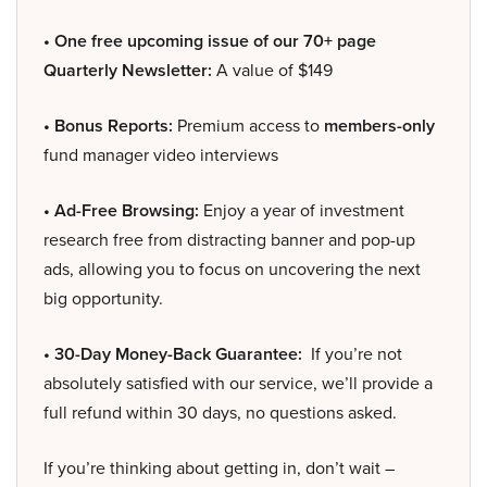
• One free upcoming issue of our 70+ page
Quarterly Newsletter:
A value of $149
• Bonus Reports:
Premium access to
members-only
fund manager video interviews
• Ad-Free Browsing:
Enjoy a year of investment
research free from distracting banner and pop-up
ads, allowing you to focus on uncovering the next
big opportunity.
• 30-Day Money-Back Guarantee:
If you’re not
absolutely satisfied with our service, we’ll provide a
full refund within 30 days, no questions asked.
If you’re thinking about getting in, don’t wait –