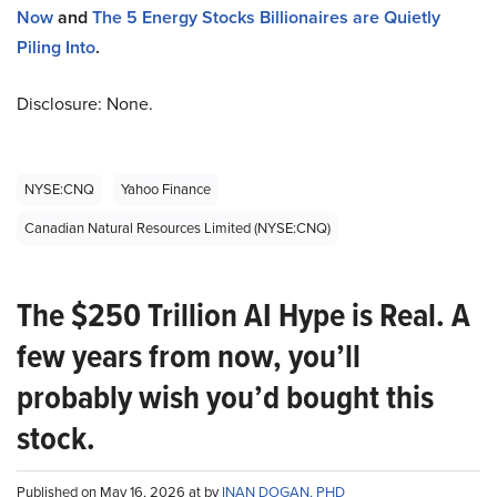
Now
and
The 5 Energy Stocks Billionaires are Quietly
Piling Into
.
Disclosure: None.
NYSE:CNQ
Yahoo Finance
Canadian Natural Resources Limited (NYSE:CNQ)
The $250 Trillion AI Hype is Real. A
few years from now, you’ll
probably wish you’d bought this
stock.
Published on May 16, 2026 at by
INAN DOGAN, PHD