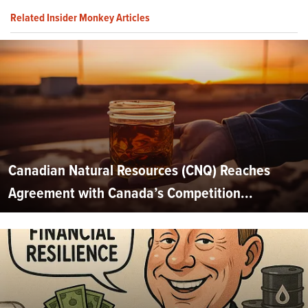
Related Insider Monkey Articles
Canadian Natural Resources (CNQ) Reaches
Agreement with Canada’s Competition...