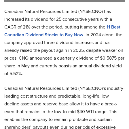
Canadian Natural Resources Limited (NYSE:CNQ) has
increased its dividend for 25 consecutive years with a
CAGR of 21% over the period, putting it among the
11 Best
Canadian Dividend Stocks to Buy Now
. In 2024 alone, the
company approved three dividend increases and has
already raised the payout again in 2025, despite weaker oil
prices. CNQ announced a quarterly dividend of $0.5875 per
share in May and currently boasts an annual dividend yield
of 5.52%.
Canadian Natural Resources Limited (NYSE:CNQ)’s industry-
leading cost structure and predictable, long-life, low
decline assets and reserve base allow it to have a break-
even that remains in the low-to-mid $40 WTI range. This
enables the company to remain profitable and sustain
shareholders’ payouts even during periods of excessive