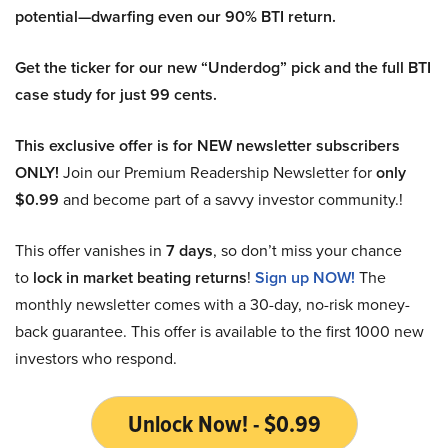
potential—dwarfing even our 90% BTI return.
Get the ticker for our new “Underdog” pick and the full BTI
case study for just 99 cents.
This exclusive offer is for NEW newsletter subscribers
ONLY!
Join our Premium Readership Newsletter for
only
$0.99
and become part of a savvy investor community.!
This offer vanishes in
7 days
, so don’t miss your chance
to
lock in market beating returns
!
Sign up NOW!
The
monthly newsletter comes with a 30-day, no-risk money-
back guarantee. This offer is available to the first 1000 new
investors who respond.
Unlock Now! - $0.99