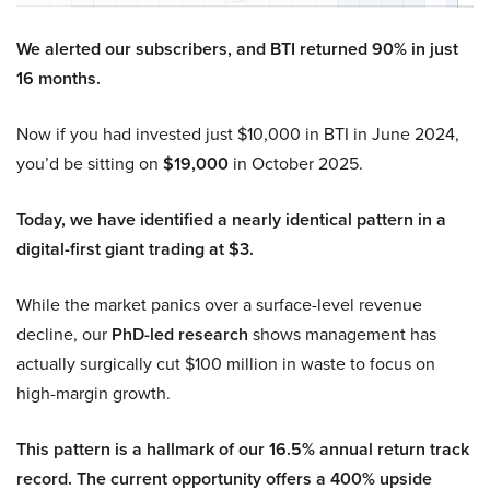
We alerted our subscribers, and BTI returned 90% in just
16 months.
Now if you had invested just $10,000 in BTI in June 2024,
you’d be sitting on
$19,000
in October 2025.
Today, we have identified a nearly identical pattern in a
digital-first giant trading at $3.
While the market panics over a surface-level revenue
decline, our
PhD-led research
shows management has
actually surgically cut $100 million in waste to focus on
high-margin growth.
This pattern is a hallmark of our 16.5% annual return track
record. The current opportunity offers a 400% upside