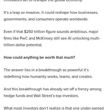
It’s a leap so massive, it could reshape how businesses,
governments, and consumers operate worldwide.
Even if that $250 trillion figure sounds ambitious, major
firms like PwC and McKinsey still see AI unlocking multi-
trillion-dollar potential.
How could anything be worth that much?
The answer lies in a breakthrough so powerful it’s
redefining how humanity works, learns, and creates.
And this breakthrough has already set off a frenzy among
hedge funds and Wall Street’s top investors.
What most investors don’t realize is that one under-owned