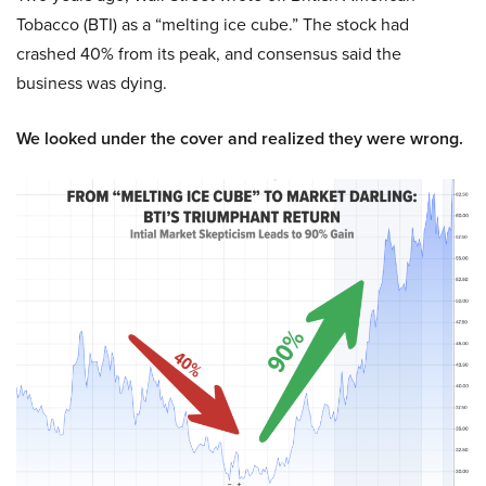
Tobacco (BTI) as a “melting ice cube.” The stock had
crashed 40% from its peak, and consensus said the
business was dying.
We looked under the cover and realized they were wrong.