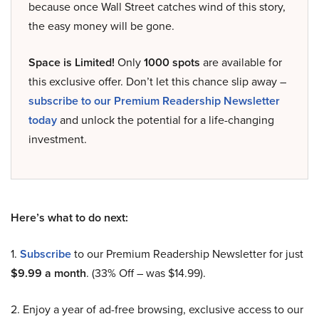
because once Wall Street catches wind of this story,
the easy money will be gone.
Space is Limited!
Only
1000 spots
are available for
this exclusive offer. Don’t let this chance slip away –
subscribe to our Premium Readership Newsletter
today
and unlock the potential for a life-changing
investment.
Here’s what to do next:
1.
Subscribe
to our Premium Readership Newsletter for just
$9.99 a month
. (33% Off – was $14.99).
2. Enjoy a year of ad-free browsing, exclusive access to our