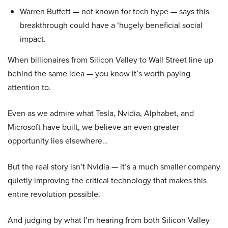
Warren Buffett — not known for tech hype — says this
breakthrough could have a ‘hugely beneficial social
impact.
When billionaires from Silicon Valley to Wall Street line up
behind the same idea — you know it’s worth paying
attention to.
Even as we admire what Tesla, Nvidia, Alphabet, and
Microsoft have built, we believe an even greater
opportunity lies elsewhere…
But the real story isn’t Nvidia — it’s a much smaller company
quietly improving the critical technology that makes this
entire revolution possible.
And judging by what I’m hearing from both Silicon Valley