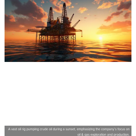
A vast oil rig pumping crude oil during a sunset, emphasizing the company’s focus on
oil & gas exploration and production.