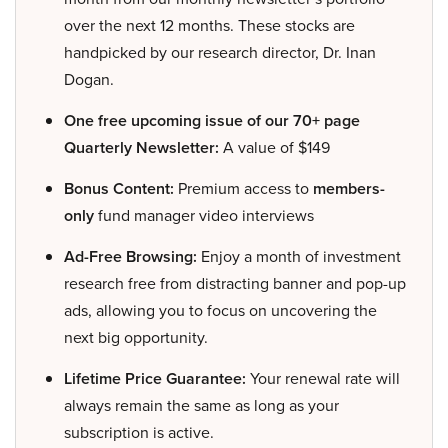
over the next 12 months. These stocks are
handpicked by our research director, Dr. Inan
Dogan.
One free upcoming issue of our 70+ page
Quarterly Newsletter:
A value of $149
Bonus Content:
Premium access to
members-
only
fund manager video interviews
Ad-Free Browsing:
Enjoy a month of investment
research free from distracting banner and pop-up
ads, allowing you to focus on uncovering the
next big opportunity.
Lifetime Price Guarantee:
Your renewal rate will
always remain the same as long as your
subscription is active.