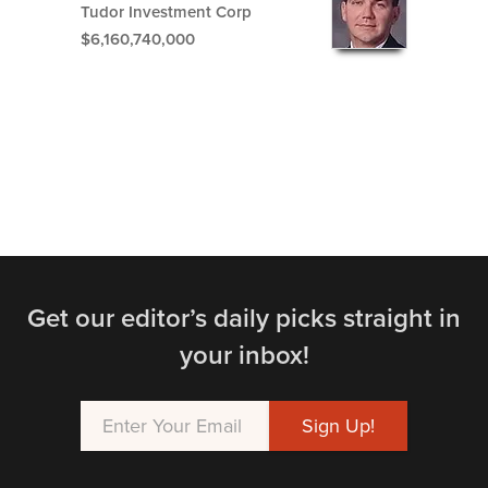
Tudor Investment Corp
$6,160,740,000
Get our editor’s daily picks straight in
your inbox!