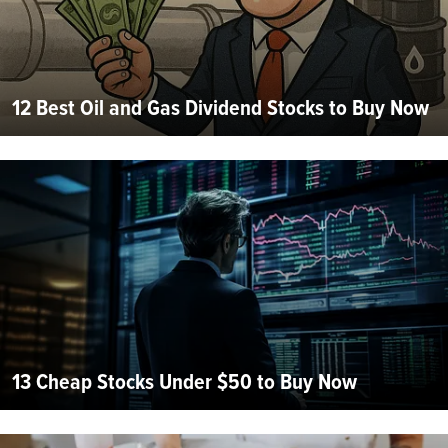
12 Best Oil and Gas Dividend Stocks to Buy Now
13 Cheap Stocks Under $50 to Buy Now