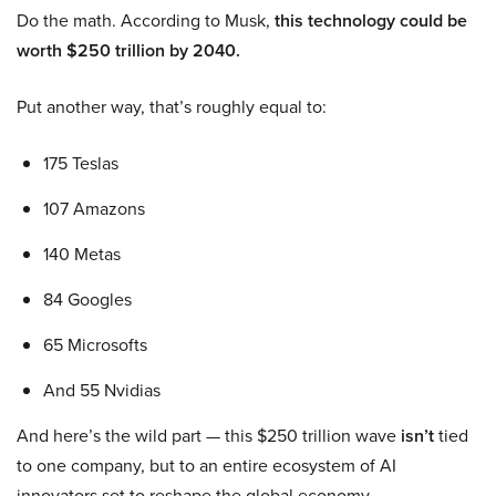
Do the math. According to Musk,
this technology could be
worth $250 trillion by 2040.
Put another way, that’s roughly equal to:
175 Teslas
107 Amazons
140 Metas
84 Googles
65 Microsofts
And 55 Nvidias
And here’s the wild part — this $250 trillion wave
isn’t
tied
to one company, but to an entire ecosystem of AI
innovators set to reshape the global economy.