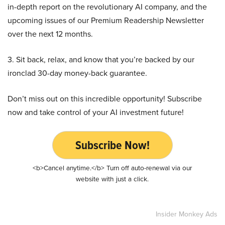
in-depth report on the revolutionary AI company, and the
upcoming issues of our Premium Readership Newsletter
over the next 12 months.
3. Sit back, relax, and know that you’re backed by our
ironclad 30-day money-back guarantee.
Don’t miss out on this incredible opportunity! Subscribe
now and take control of your AI investment future!
Subscribe Now!
<b>Cancel anytime.</b> Turn off auto-renewal via our
website with just a click.
Insider Monkey Ads