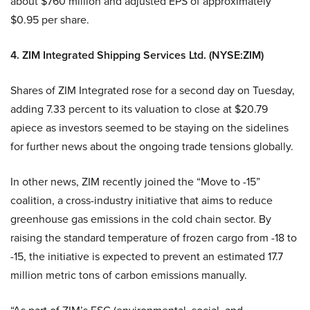
about $760 million and adjusted EPS of approximately
$0.95 per share.
4. ZIM Integrated Shipping Services Ltd. (NYSE:ZIM)
Shares of ZIM Integrated rose for a second day on Tuesday,
adding 7.33 percent to its valuation to close at $20.79
apiece as investors seemed to be staying on the sidelines
for further news about the ongoing trade tensions globally.
In other news, ZIM recently joined the “Move to -15”
coalition, a cross-industry initiative that aims to reduce
greenhouse gas emissions in the cold chain sector. By
raising the standard temperature of frozen cargo from -18 to
-15, the initiative is expected to prevent an estimated 17.7
million metric tons of carbon emissions manually.