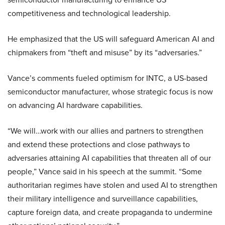
competitiveness and technological leadership.
He emphasized that the US will safeguard American AI and
chipmakers from “theft and misuse” by its “adversaries.”
Vance’s comments fueled optimism for INTC, a US-based
semiconductor manufacturer, whose strategic focus is now
on advancing AI hardware capabilities.
“We will…work with our allies and partners to strengthen
and extend these protections and close pathways to
adversaries attaining AI capabilities that threaten all of our
people,” Vance said in his speech at the summit. “Some
authoritarian regimes have stolen and used AI to strengthen
their military intelligence and surveillance capabilities,
capture foreign data, and create propaganda to undermine