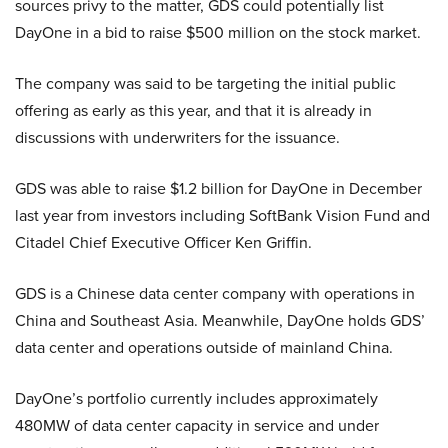
sources privy to the matter, GDS could potentially list
DayOne in a bid to raise $500 million on the stock market.
The company was said to be targeting the initial public
offering as early as this year, and that it is already in
discussions with underwriters for the issuance.
GDS was able to raise $1.2 billion for DayOne in December
last year from investors including SoftBank Vision Fund and
Citadel Chief Executive Officer Ken Griffin.
GDS is a Chinese data center company with operations in
China and Southeast Asia. Meanwhile, DayOne holds GDS’
data center and operations outside of mainland China.
DayOne’s portfolio currently includes approximately
480MW of data center capacity in service and under