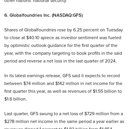
other nations’ national security.”
6. Globalfoundries Inc. (NASDAQ:GFS)
Shares of Globalfoundries rose by 6.25 percent on Tuesday
to close at $40.10 apiece as investor sentiment was fueled
by optimistic outlook guidance for the first quarter of the
year, with the company targeting to book profits in the said
period and reverse a net loss in the last quarter of 2024.
In its latest earnings release, GFS said it expects to record
between $74 million and $142 million in net income for the
first quarter this year, as well as revenues of $1.55 billion to
$1.6 billion.
Last quarter, GFS swung to a net loss of $729 million from a
$278 million net income in the same period a year earlier as