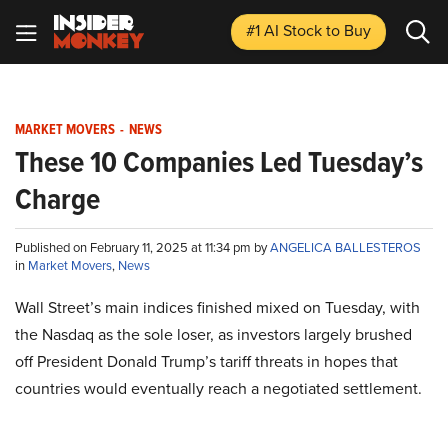
#1 AI Stock
to Buy
MARKET MOVERS
-
NEWS
These 10 Companies Led Tuesday’s
Charge
Published on February 11, 2025 at 11:34 pm by
ANGELICA BALLESTEROS
in
Market Movers
,
News
Wall Street’s main indices finished mixed on Tuesday, with
the Nasdaq as the sole loser, as investors largely brushed
off President Donald Trump’s tariff threats in hopes that
countries would eventually reach a negotiated settlement.