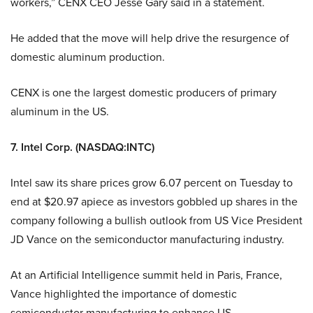
workers,” CENX CEO Jesse Gary said in a statement.
He added that the move will help drive the resurgence of
domestic aluminum production.
CENX is one the largest domestic producers of primary
aluminum in the US.
7. Intel Corp. (NASDAQ:INTC)
Intel saw its share prices grow 6.07 percent on Tuesday to
end at $20.97 apiece as investors gobbled up shares in the
company following a bullish outlook from US Vice President
JD Vance on the semiconductor manufacturing industry.
At an Artificial Intelligence summit held in Paris, France,
Vance highlighted the importance of domestic
semiconductor manufacturing to enhance US