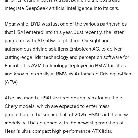
integrate DeepSeek artificial intelligence into its cars.
Meanwhile, BYD was just one of the various partnerships
that HSAI entered into this year. Just recently, the latter
partnered with AI software platform Outsight and
autonomous driving solutions Embotech AG, to deliver
cutting-edge lidar technology and perception software for
Embotech’s AVM technology deployed in BMW facilities
and known internally at BMW as Automated Driving In-Plant
(AFW).
Also last month, HSAI secured design wins for multiple
Chery models, which are expected to enter mass
production in the second half of 2025. HSAI said the new
models will be equipped with the newest generation of
Hesai’s ultra-compact high-performance ATX lidar.