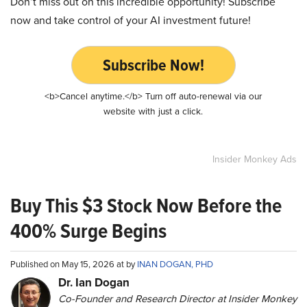
Don’t miss out on this incredible opportunity! Subscribe
now and take control of your AI investment future!
Subscribe Now!
<b>Cancel anytime.</b> Turn off auto-renewal via our
website with just a click.
Insider Monkey Ads
Buy This $3 Stock Now Before the
400% Surge Begins
Published on May 15, 2026 at by
INAN DOGAN, PHD
Dr. Ian Dogan
Co-Founder and Research Director at Insider Monkey