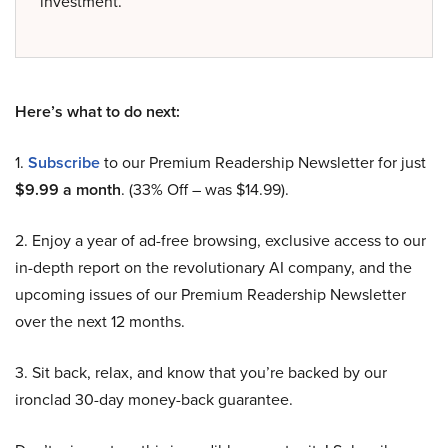
investment.
Here’s what to do next:
1.
Subscribe
to our Premium Readership Newsletter for just
$9.99 a month
. (33% Off – was $14.99).
2. Enjoy a year of ad-free browsing, exclusive access to our
in-depth report on the revolutionary AI company, and the
upcoming issues of our Premium Readership Newsletter
over the next 12 months.
3. Sit back, relax, and know that you’re backed by our
ironclad 30-day money-back guarantee.