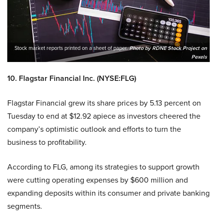
Stock market reports printed on a sheet of paper.
Photo by RDNE Stock Project on
Pexels
10. Flagstar Financial Inc. (NYSE:FLG)
Flagstar Financial grew its share prices by 5.13 percent on
Tuesday to end at $12.92 apiece as investors cheered the
company’s optimistic outlook and efforts to turn the
business to profitability.
According to FLG, among its strategies to support growth
were cutting operating expenses by $600 million and
expanding deposits within its consumer and private banking
segments.