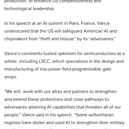
production, to enhance US competitiveness and
technological leadership.
In his speech at an AI summit in Paris, France, Vance
underscored that the US will safeguard American AI and
chipmakers from “theft and misuse” by its “adversaries.”
Vance’s comments fueled optimism for semiconductors as a
whole, including LSCC, which specializes in the design and
manufacturing of low-power field-programmable gate
arrays.
“We will…work with our allies and partners to strengthen
and extend these protections and close pathways to
adversaries attaining AI capabilities that threaten all of our
people,” Vance said in his speech. “Some authoritarian
regimes have stolen and used AI to strengthen their military