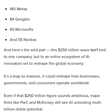
140 Metas
84 Googles
65 Microsofts
And 55 Nvidias
And here’s the wild part — this $250 trillion wave
isn’t
tied
to one company, but to an entire ecosystem of AI
innovators set to reshape the global economy.
It’s a leap so massive, it could reshape how businesses,
governments, and consumers operate worldwide.
Even if that $250 trillion figure sounds ambitious, major
firms like PwC and McKinsey still see AI unlocking multi-
trillion-dollar potential.