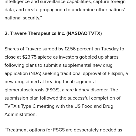
intelligence and surveillance capabilities, capture foreign
data, and create propaganda to undermine other nations’
national security.”
2. Travere Therapeutics Inc. (NASDAQ:TVTX)
Shares of Travere surged by 12.56 percent on Tuesday to
close at $23.75 apiece as investors gobbled up shares
following plans to submit a supplemental new drug
application (NDA) seeking traditional approval of Filspari, a
new drug aimed at treating focal segmental
glomerulosclerosis (FSGS), a rare kidney disorder. The
submission plan followed the successful completion of
TVTX’s Type C meeting with the US Food and Drug
Administration.
“Treatment options for FSGS are desperately needed as