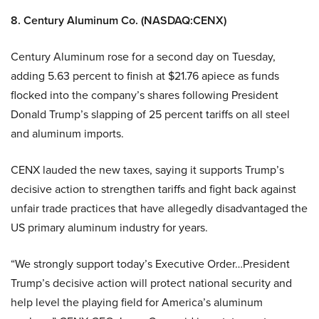
8. Century Aluminum Co. (NASDAQ:CENX)
Century Aluminum rose for a second day on Tuesday,
adding 5.63 percent to finish at $21.76 apiece as funds
flocked into the company’s shares following President
Donald Trump’s slapping of 25 percent tariffs on all steel
and aluminum imports.
CENX lauded the new taxes, saying it supports Trump’s
decisive action to strengthen tariffs and fight back against
unfair trade practices that have allegedly disadvantaged the
US primary aluminum industry for years.
“We strongly support today’s Executive Order…President
Trump’s decisive action will protect national security and
help level the playing field for America’s aluminum