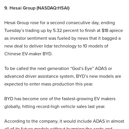
9. Hesai Group (NASDAQ:HSAI)
Hesai Group rose for a second consecutive day, ending
Tuesday’s trading up by 5.32 percent to finish at $18 apiece
as investor sentiment was fueled by news that it bagged a
new deal to deliver lidar technology to 10 models of
Chinese EV-maker BYD.
To be called the next generation “God’s Eye” ADAS or
advanced driver assistance system, BYD’s new models are
expected to enter mass production this year.
BYD has become one of the fastest-growing EV makers
globally, hitting record-high vehicle sales last year.
According to the company, it would include ADAS in almost
all of its future models without bumping the costs and