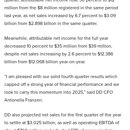
million from the $8 million registered in the same period
last year, as net sales increased by 6.7 percent to $3.09
billion from $2.898 billion in the same quarter.
Meanwhile, attributable net income for the full year
decreased 10 percent to $35 million from $39 million,
despite net sales increasing by 2.6 percent to $12.386
billion from $12.068 billion year-on-year.
“I am pleased with our solid fourth-quarter results which
capped off a strong year of financial performance and we
look to carry this momentum into 2025,” said DD CFO
Antonella Franzen.
DD also projected net sales for the first quarter of the year
to settle at $3.025 billion, as well as operating EBITDA of