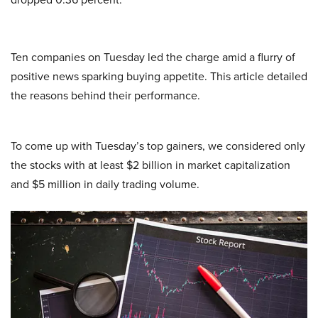
Ten companies on Tuesday led the charge amid a flurry of
positive news sparking buying appetite. This article detailed
the reasons behind their performance.
To come up with Tuesday’s top gainers, we considered only
the stocks with at least $2 billion in market capitalization
and $5 million in daily trading volume.