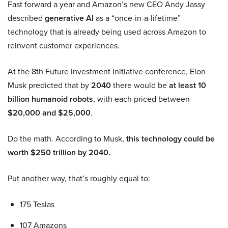
Fast forward a year and Amazon’s new CEO Andy Jassy
described
generative AI
as a “once-in-a-lifetime”
technology that is already being used across Amazon to
reinvent customer experiences.
At the 8th Future Investment Initiative conference, Elon
Musk predicted that by
2040
there would be
at least 10
billion humanoid robots
, with each priced between
$20,000 and $25,000
.
Do the math. According to Musk,
this technology could be
worth $250 trillion by 2040.
Put another way, that’s roughly equal to:
175 Teslas
107 Amazons