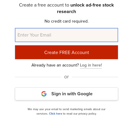
2025 Investor Letter
Create a free account to
unlock ad-free stock
research
No credit card required.
Already have an account?
Log in here!
Springview Capital Management’s Q1 2025
or
Investor Letter
Sign in with Google
We may use your email to send marketing emails about our
services.
Click here
to read our privacy policy.