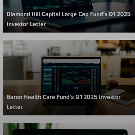
Diamond Hill Capital Large Cap Fund’s Q1 2025
Investor Letter
Baron Health Care Fund’s Q1 2025 Investor
Letter