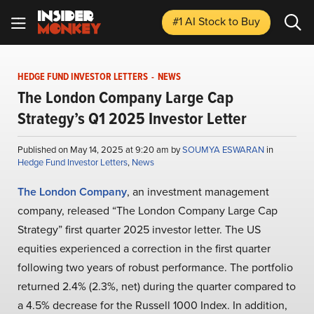
#1 AI Stock
to Buy
HEDGE FUND INVESTOR LETTERS
-
NEWS
The London Company Large Cap
Strategy’s Q1 2025 Investor Letter
Published on May 14, 2025 at 9:20 am by
SOUMYA ESWARAN
in
Hedge Fund Investor Letters
,
News
The London Company
, an investment management
company, released “The London Company Large Cap
Strategy” first quarter 2025 investor letter. The US
equities experienced a correction in the first quarter
following two years of robust performance. The portfolio
returned 2.4% (2.3%, net) during the quarter compared to
a 4.5% decrease for the Russell 1000 Index. In addition,