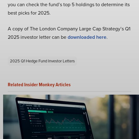
you can check the fund’s top 5 holdings to determine its
best picks for 2025.
A copy of The London Company Large Cap Strategy’s Q1
2025 investor letter can be
downloaded here
.
2025 Q1 Hedge Fund Investor Letters
Related Insider Monkey Articles