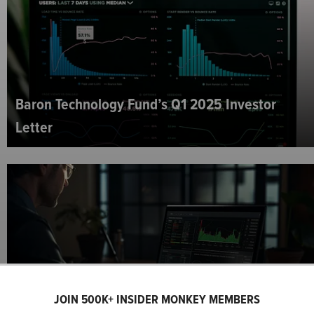
Baron Technology Fund’s Q1 2025 Investor
Letter
The London Company Mid Cap Strategy’s Q1
JOIN 500K+ INSIDER MONKEY MEMBERS