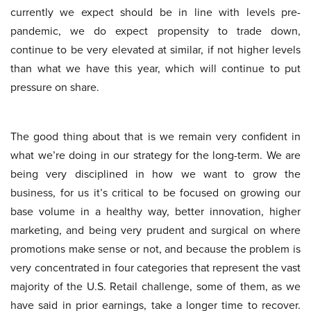
currently we expect should be in line with levels pre-
pandemic, we do expect propensity to trade down,
continue to be very elevated at similar, if not higher levels
than what we have this year, which will continue to put
pressure on share.
The good thing about that is we remain very confident in
what we’re doing in our strategy for the long-term. We are
being very disciplined in how we want to grow the
business, for us it’s critical to be focused on growing our
base volume in a healthy way, better innovation, higher
marketing, and being very prudent and surgical on where
promotions make sense or not, and because the problem is
very concentrated in four categories that represent the vast
majority of the U.S. Retail challenge, some of them, as we
have said in prior earnings, take a longer time to recover.