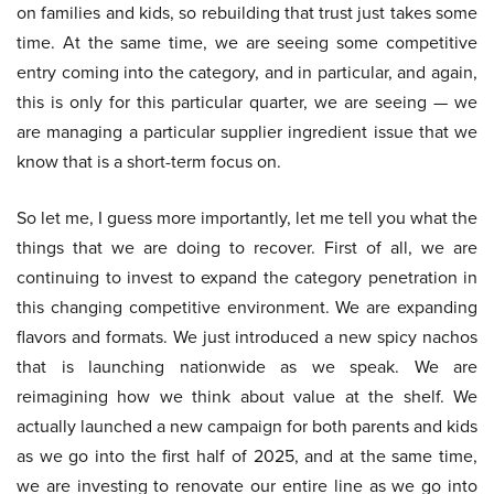
on families and kids, so rebuilding that trust just takes some
time. At the same time, we are seeing some competitive
entry coming into the category, and in particular, and again,
this is only for this particular quarter, we are seeing — we
are managing a particular supplier ingredient issue that we
know that is a short-term focus on.
So let me, I guess more importantly, let me tell you what the
things that we are doing to recover. First of all, we are
continuing to invest to expand the category penetration in
this changing competitive environment. We are expanding
flavors and formats. We just introduced a new spicy nachos
that is launching nationwide as we speak. We are
reimagining how we think about value at the shelf. We
actually launched a new campaign for both parents and kids
as we go into the first half of 2025, and at the same time,
we are investing to renovate our entire line as we go into