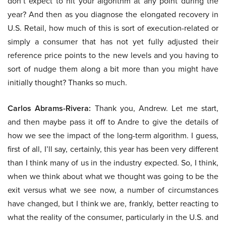
don’t expect to hit your algorithm at any point during the
year? And then as you diagnose the elongated recovery in
U.S. Retail, how much of this is sort of execution-related or
simply a consumer that has not yet fully adjusted their
reference price points to the new levels and you having to
sort of nudge them along a bit more than you might have
initially thought? Thanks so much.
Carlos Abrams-Rivera:
Thank you, Andrew. Let me start,
and then maybe pass it off to Andre to give the details of
how we see the impact of the long-term algorithm. I guess,
first of all, I’ll say, certainly, this year has been very different
than I think many of us in the industry expected. So, I think,
when we think about what we thought was going to be the
exit versus what we see now, a number of circumstances
have changed, but I think we are, frankly, better reacting to
what the reality of the consumer, particularly in the U.S. and