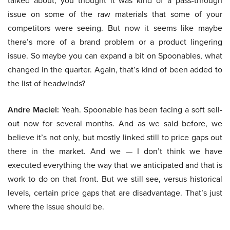
talked about, you thought it was kind of a pass-through
issue on some of the raw materials that some of your
competitors were seeing. But now it seems like maybe
there’s more of a brand problem or a product lingering
issue. So maybe you can expand a bit on Spoonables, what
changed in the quarter. Again, that’s kind of been added to
the list of headwinds?
Andre Maciel:
Yeah. Spoonable has been facing a soft sell-
out now for several months. And as we said before, we
believe it’s not only, but mostly linked still to price gaps out
there in the market. And we — I don’t think we have
executed everything the way that we anticipated and that is
work to do on that front. But we still see, versus historical
levels, certain price gaps that are disadvantage. That’s just
where the issue should be.