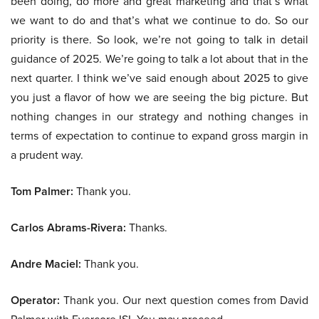
been doing, do more and great marketing and that’s what
we want to do and that’s what we continue to do. So our
priority is there. So look, we’re not going to talk in detail
guidance of 2025. We’re going to talk a lot about that in the
next quarter. I think we’ve said enough about 2025 to give
you just a flavor of how we are seeing the big picture. But
nothing changes in our strategy and nothing changes in
terms of expectation to continue to expand gross margin in
a prudent way.
Tom Palmer:
Thank you.
Carlos Abrams-Rivera:
Thanks.
Andre Maciel:
Thank you.
Operator:
Thank you. Our next question comes from David