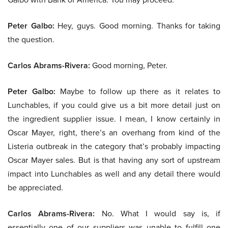
Peter Galbo:
Hey, guys. Good morning. Thanks for taking
the question.
Carlos Abrams-Rivera:
Good morning, Peter.
Peter Galbo:
Maybe to follow up there as it relates to
Lunchables, if you could give us a bit more detail just on
the ingredient supplier issue. I mean, I know certainly in
Oscar Mayer, right, there’s an overhang from kind of the
Listeria outbreak in the category that’s probably impacting
Oscar Mayer sales. But is that having any sort of upstream
impact into Lunchables as well and any detail there would
be appreciated.
Carlos Abrams-Rivera:
No. What I would say is, if
essentially one of our suppliers was unable to fulfill one