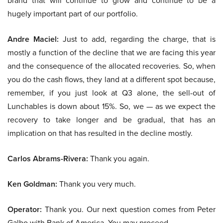
brand that will continue to grow and continue to be a
hugely important part of our portfolio.
Andre Maciel:
Just to add, regarding the charge, that is
mostly a function of the decline that we are facing this year
and the consequence of the allocated recoveries. So, when
you do the cash flows, they land at a different spot because,
remember, if you just look at Q3 alone, the sell-out of
Lunchables is down about 15%. So, we — as we expect the
recovery to take longer and be gradual, that has an
implication on that has resulted in the decline mostly.
Carlos Abrams-Rivera:
Thank you again.
Ken Goldman:
Thank you very much.
Operator:
Thank you. Our next question comes from Peter
Galbo with Bank of America. You may proceed.