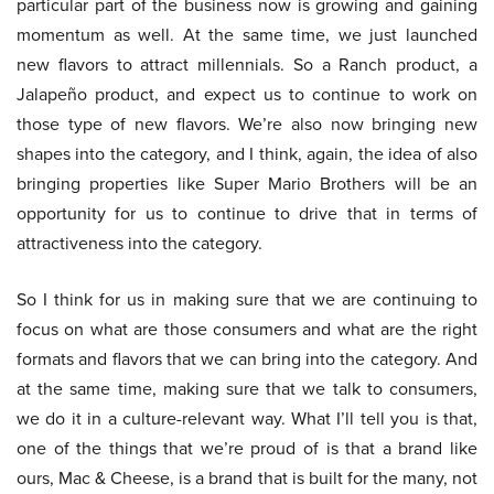
particular part of the business now is growing and gaining
momentum as well. At the same time, we just launched
new flavors to attract millennials. So a Ranch product, a
Jalapeño product, and expect us to continue to work on
those type of new flavors. We’re also now bringing new
shapes into the category, and I think, again, the idea of also
bringing properties like Super Mario Brothers will be an
opportunity for us to continue to drive that in terms of
attractiveness into the category.
So I think for us in making sure that we are continuing to
focus on what are those consumers and what are the right
formats and flavors that we can bring into the category. And
at the same time, making sure that we talk to consumers,
we do it in a culture-relevant way. What I’ll tell you is that,
one of the things that we’re proud of is that a brand like
ours, Mac & Cheese, is a brand that is built for the many, not