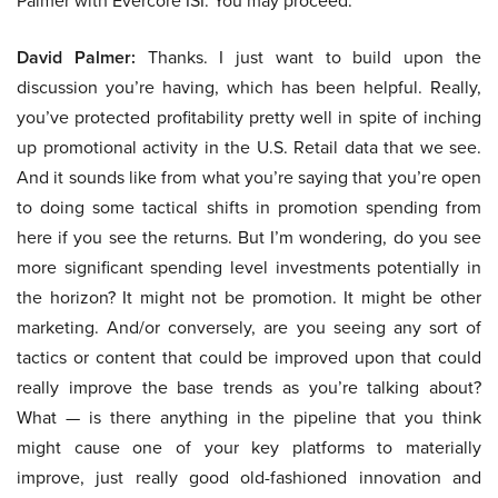
Palmer with Evercore ISI. You may proceed.
David Palmer:
Thanks. I just want to build upon the
discussion you’re having, which has been helpful. Really,
you’ve protected profitability pretty well in spite of inching
up promotional activity in the U.S. Retail data that we see.
And it sounds like from what you’re saying that you’re open
to doing some tactical shifts in promotion spending from
here if you see the returns. But I’m wondering, do you see
more significant spending level investments potentially in
the horizon? It might not be promotion. It might be other
marketing. And/or conversely, are you seeing any sort of
tactics or content that could be improved upon that could
really improve the base trends as you’re talking about?
What — is there anything in the pipeline that you think
might cause one of your key platforms to materially
improve, just really good old-fashioned innovation and