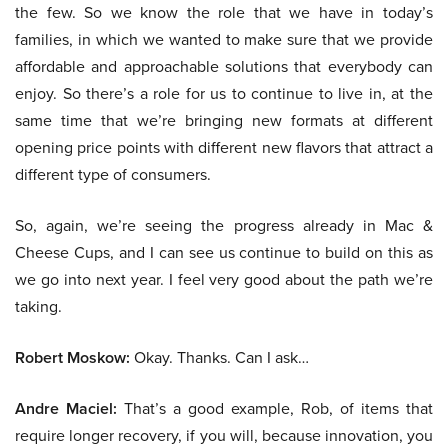
the few. So we know the role that we have in today’s
families, in which we wanted to make sure that we provide
affordable and approachable solutions that everybody can
enjoy. So there’s a role for us to continue to live in, at the
same time that we’re bringing new formats at different
opening price points with different new flavors that attract a
different type of consumers.
So, again, we’re seeing the progress already in Mac &
Cheese Cups, and I can see us continue to build on this as
we go into next year. I feel very good about the path we’re
taking.
Robert Moskow:
Okay. Thanks. Can I ask…
Andre Maciel:
That’s a good example, Rob, of items that
require longer recovery, if you will, because innovation, you