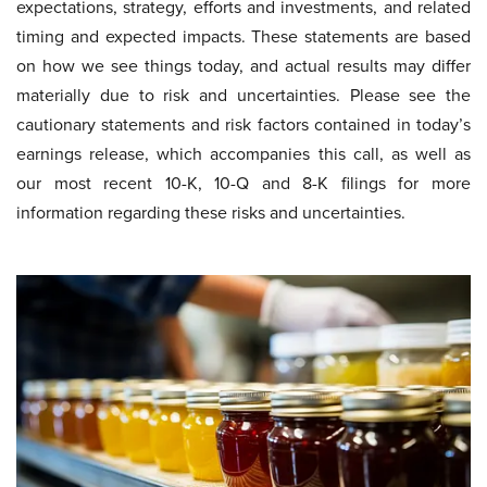
expectations, strategy, efforts and investments, and related
timing and expected impacts. These statements are based
on how we see things today, and actual results may differ
materially due to risk and uncertainties. Please see the
cautionary statements and risk factors contained in today’s
earnings release, which accompanies this call, as well as
our most recent 10-K, 10-Q and 8-K filings for more
information regarding these risks and uncertainties.