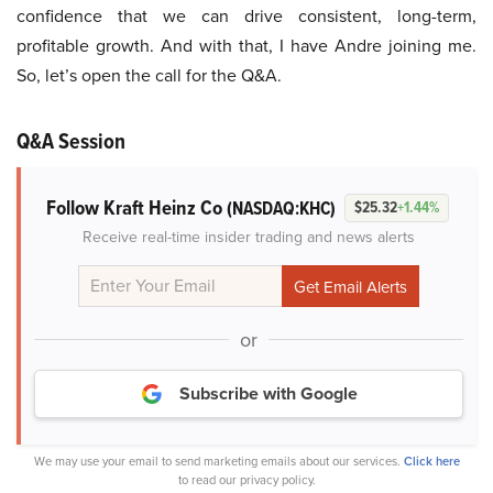
confidence that we can drive consistent, long-term,
profitable growth. And with that, I have Andre joining me.
So, let’s open the call for the Q&A.
Q&A Session
Follow Kraft Heinz Co
(NASDAQ:KHC)
$25.32
+1.44%
Receive real-time insider trading and news alerts
or
Subscribe with Google
We may use your email to send marketing emails about our services.
Click here
to read our privacy policy.