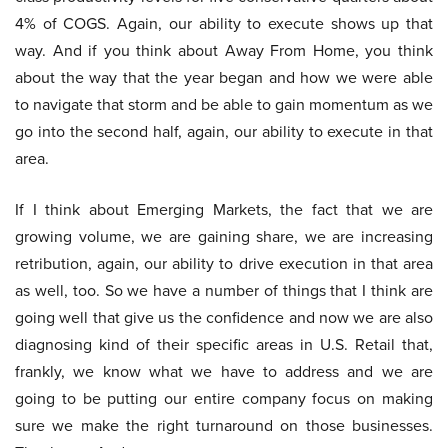
4% of COGS. Again, our ability to execute shows up that
way. And if you think about Away From Home, you think
about the way that the year began and how we were able
to navigate that storm and be able to gain momentum as we
go into the second half, again, our ability to execute in that
area.
If I think about Emerging Markets, the fact that we are
growing volume, we are gaining share, we are increasing
retribution, again, our ability to drive execution in that area
as well, too. So we have a number of things that I think are
going well that give us the confidence and now we are also
diagnosing kind of their specific areas in U.S. Retail that,
frankly, we know what we have to address and we are
going to be putting our entire company focus on making
sure we make the right turnaround on those businesses.