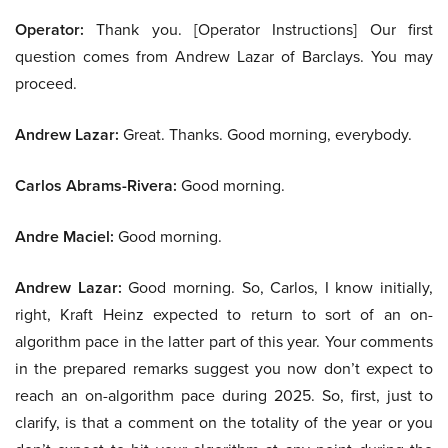
Operator:
Thank you. [Operator Instructions] Our first
question comes from Andrew Lazar of Barclays. You may
proceed.
Andrew Lazar:
Great. Thanks. Good morning, everybody.
Carlos Abrams-Rivera:
Good morning.
Andre Maciel:
Good morning.
Andrew Lazar:
Good morning. So, Carlos, I know initially,
right, Kraft Heinz expected to return to sort of an on-
algorithm pace in the latter part of this year. Your comments
in the prepared remarks suggest you now don’t expect to
reach an on-algorithm pace during 2025. So, first, just to
clarify, is that a comment on the totality of the year or you