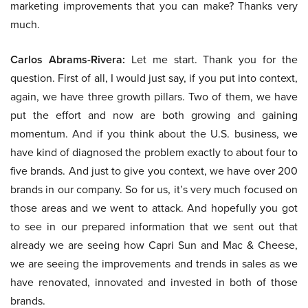
marketing improvements that you can make? Thanks very
much.
Carlos Abrams-Rivera:
Let me start. Thank you for the
question. First of all, I would just say, if you put into context,
again, we have three growth pillars. Two of them, we have
put the effort and now are both growing and gaining
momentum. And if you think about the U.S. business, we
have kind of diagnosed the problem exactly to about four to
five brands. And just to give you context, we have over 200
brands in our company. So for us, it’s very much focused on
those areas and we went to attack. And hopefully you got
to see in our prepared information that we sent out that
already we are seeing how Capri Sun and Mac & Cheese,
we are seeing the improvements and trends in sales as we
have renovated, innovated and invested in both of those
brands.