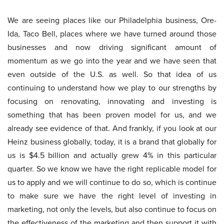
We are seeing places like our Philadelphia business, Ore-
Ida, Taco Bell, places where we have turned around those
businesses and now driving significant amount of
momentum as we go into the year and we have seen that
even outside of the U.S. as well. So that idea of us
continuing to understand how we play to our strengths by
focusing on renovating, innovating and investing is
something that has been proven model for us, and we
already see evidence of that. And frankly, if you look at our
Heinz business globally, today, it is a brand that globally for
us is $4.5 billion and actually grew 4% in this particular
quarter. So we know we have the right replicable model for
us to apply and we will continue to do so, which is continue
to make sure we have the right level of investing in
marketing, not only the levels, but also continue to focus on
the effectiveness of the marketing and then support it with