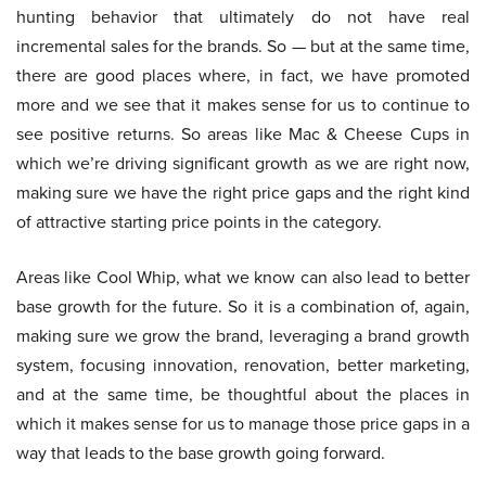
hunting behavior that ultimately do not have real
incremental sales for the brands. So — but at the same time,
there are good places where, in fact, we have promoted
more and we see that it makes sense for us to continue to
see positive returns. So areas like Mac & Cheese Cups in
which we’re driving significant growth as we are right now,
making sure we have the right price gaps and the right kind
of attractive starting price points in the category.
Areas like Cool Whip, what we know can also lead to better
base growth for the future. So it is a combination of, again,
making sure we grow the brand, leveraging a brand growth
system, focusing innovation, renovation, better marketing,
and at the same time, be thoughtful about the places in
which it makes sense for us to manage those price gaps in a
way that leads to the base growth going forward.