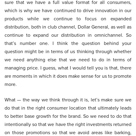
sure that we have a full value format for all consumers,
which is why we have continued to drive innovation in our
products while we continue to focus on expanded
distribution, both in club channel, Dollar General, as well as
continue to expand our distribution in omnichannel. So
that’s number one. I think the question behind your
question might be in terms of us thinking through whether
we need anything else that we need to do in terms of
managing price. I guess, what I would tell you is that, there
are moments in which it does make sense for us to promote
more.
What — the way we think through it is, let’s make sure we
do that in the right consumer location that ultimately leads
to better base growth for the brand. So we need to do that
intentionally so that we have the right investments returned
on those promotions so that we avoid areas like barking,