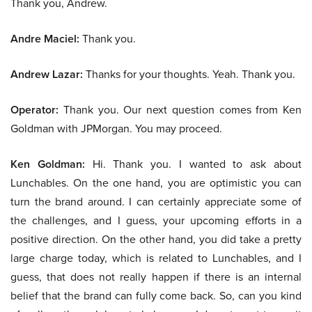
Thank you, Andrew.
Andre Maciel:
Thank you.
Andrew Lazar:
Thanks for your thoughts. Yeah. Thank you.
Operator:
Thank you. Our next question comes from Ken
Goldman with JPMorgan. You may proceed.
Ken Goldman:
Hi. Thank you. I wanted to ask about
Lunchables. On the one hand, you are optimistic you can
turn the brand around. I can certainly appreciate some of
the challenges, and I guess, your upcoming efforts in a
positive direction. On the other hand, you did take a pretty
large charge today, which is related to Lunchables, and I
guess, that does not really happen if there is an internal
belief that the brand can fully come back. So, can you kind