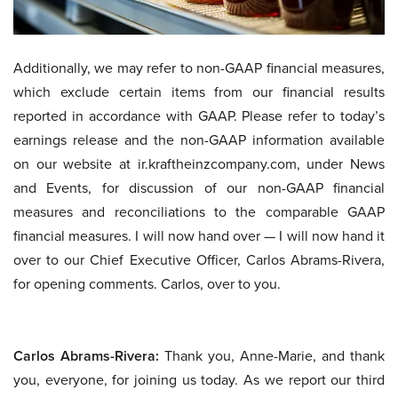
Additionally, we may refer to non-GAAP financial measures,
which exclude certain items from our financial results
reported in accordance with GAAP. Please refer to today’s
earnings release and the non-GAAP information available
on our website at ir.kraftheinzcompany.com, under News
and Events, for discussion of our non-GAAP financial
measures and reconciliations to the comparable GAAP
financial measures. I will now hand over — I will now hand it
over to our Chief Executive Officer, Carlos Abrams-Rivera,
for opening comments. Carlos, over to you.
Carlos Abrams-Rivera:
Thank you, Anne-Marie, and thank
you, everyone, for joining us today. As we report our third