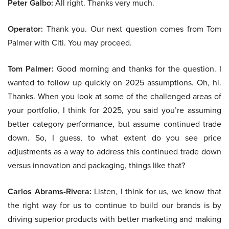
Peter Galbo:
All right. Thanks very much.
Operator:
Thank you. Our next question comes from Tom
Palmer with Citi. You may proceed.
Tom Palmer:
Good morning and thanks for the question. I
wanted to follow up quickly on 2025 assumptions. Oh, hi.
Thanks. When you look at some of the challenged areas of
your portfolio, I think for 2025, you said you’re assuming
better category performance, but assume continued trade
down. So, I guess, to what extent do you see price
adjustments as a way to address this continued trade down
versus innovation and packaging, things like that?
Carlos Abrams-Rivera:
Listen, I think for us, we know that
the right way for us to continue to build our brands is by
driving superior products with better marketing and making