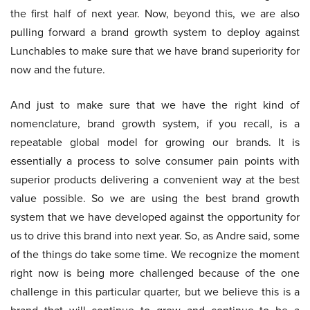
the first half of next year. Now, beyond this, we are also
pulling forward a brand growth system to deploy against
Lunchables to make sure that we have brand superiority for
now and the future.
And just to make sure that we have the right kind of
nomenclature, brand growth system, if you recall, is a
repeatable global model for growing our brands. It is
essentially a process to solve consumer pain points with
superior products delivering a convenient way at the best
value possible. So we are using the best brand growth
system that we have developed against the opportunity for
us to drive this brand into next year. So, as Andre said, some
of the things do take some time. We recognize the moment
right now is being more challenged because of the one
challenge in this particular quarter, but we believe this is a