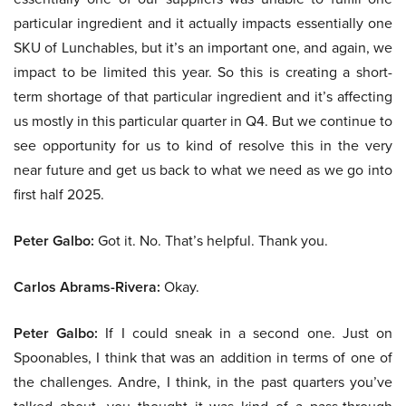
particular ingredient and it actually impacts essentially one
SKU of Lunchables, but it’s an important one, and again, we
impact to be limited this year. So this is creating a short-
term shortage of that particular ingredient and it’s affecting
us mostly in this particular quarter in Q4. But we continue to
see opportunity for us to kind of resolve this in the very
near future and get us back to what we need as we go into
first half 2025.
Peter Galbo:
Got it. No. That’s helpful. Thank you.
Carlos Abrams-Rivera:
Okay.
Peter Galbo:
If I could sneak in a second one. Just on
Spoonables, I think that was an addition in terms of one of
the challenges. Andre, I think, in the past quarters you’ve