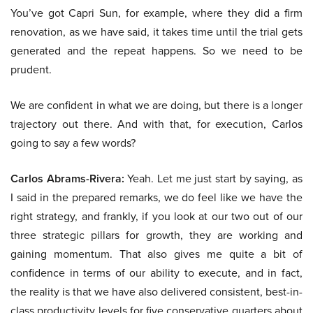
You’ve got Capri Sun, for example, where they did a firm
renovation, as we have said, it takes time until the trial gets
generated and the repeat happens. So we need to be
prudent.
We are confident in what we are doing, but there is a longer
trajectory out there. And with that, for execution, Carlos
going to say a few words?
Carlos Abrams-Rivera:
Yeah. Let me just start by saying, as
I said in the prepared remarks, we do feel like we have the
right strategy, and frankly, if you look at our two out of our
three strategic pillars for growth, they are working and
gaining momentum. That also gives me quite a bit of
confidence in terms of our ability to execute, and in fact,
the reality is that we have also delivered consistent, best-in-
class productivity levels for five conservative quarters about