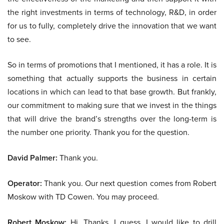
the right investments in terms of technology, R&D, in order
for us to fully, completely drive the innovation that we want
to see.
So in terms of promotions that I mentioned, it has a role. It is
something that actually supports the business in certain
locations in which can lead to that base growth. But frankly,
our commitment to making sure that we invest in the things
that will drive the brand’s strengths over the long-term is
the number one priority. Thank you for the question.
David Palmer:
Thank you.
Operator:
Thank you. Our next question comes from Robert
Moskow with TD Cowen. You may proceed.
Robert Moskow:
Hi. Thanks. I guess, I would like to drill