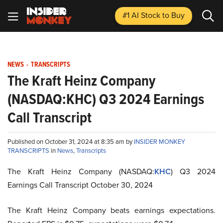
#1 AI Stock
to Buy
NEWS
-
TRANSCRIPTS
The Kraft Heinz Company
(NASDAQ:KHC) Q3 2024 Earnings
Call Transcript
Published on October 31, 2024 at 8:35 am by
INSIDER MONKEY
TRANSCRIPTS
in
News
,
Transcripts
The Kraft Heinz Company (NASDAQ:
KHC
) Q3 2024
Earnings Call Transcript October 30, 2024
The Kraft Heinz Company beats earnings expectations.