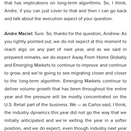
that has implications on long-term algorithms. So, I think,
Andre, if you can just cover to that and then I can go back
and talk about the execution aspect of your question.
Andre Maciel:
Sure. So, thanks for the question, Andrew. As
you rightly pointed out, we do not expect at this moment to
reach algo on any part of next year, and as we said in
prepared remarks, we do expect Away From Home Globally
and Emerging Markets to continue to improve and continue
to grow, and we’re going to see migrating closer and closer
to the long-term algorithm. Emerging Markets continue to
deliver volume growth that has been throughout the entire
year and the pressure will be mostly concentrated on the
U.S. Retail part of the business. We — as Carlos said, I think,
the industry dynamics this year did not go the way that we
initially anticipated and we’re exiting the year in a softer
position, and we do expect, even though industry next year