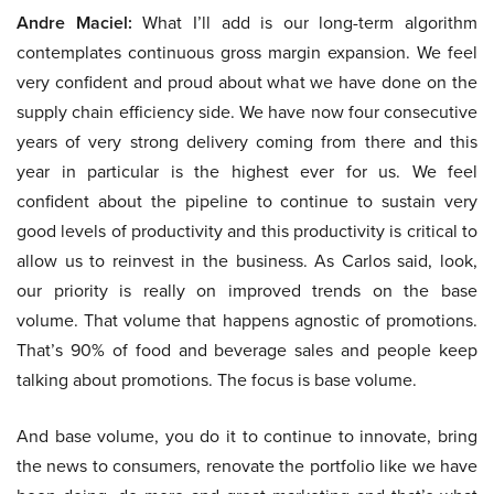
Andre Maciel:
What I’ll add is our long-term algorithm
contemplates continuous gross margin expansion. We feel
very confident and proud about what we have done on the
supply chain efficiency side. We have now four consecutive
years of very strong delivery coming from there and this
year in particular is the highest ever for us. We feel
confident about the pipeline to continue to sustain very
good levels of productivity and this productivity is critical to
allow us to reinvest in the business. As Carlos said, look,
our priority is really on improved trends on the base
volume. That volume that happens agnostic of promotions.
That’s 90% of food and beverage sales and people keep
talking about promotions. The focus is base volume.
And base volume, you do it to continue to innovate, bring
the news to consumers, renovate the portfolio like we have