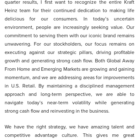
quarter results, I first want to recognize the entire Kraft
Heinz team for their continued dedication to making life
delicious for our consumers. In today’s uncertain
environment, people are increasingly seeking value. Our
commitment to serving them with our iconic brand remains
unwavering. For our stockholders, our focus remains on
executing against our strategic pillars, driving profitable
growth and generating strong cash flow. Both Global Away
From Home and Emerging Markets are growing and gaining
momentum, and we are addressing areas for improvements
in U.S. Retail. By maintaining a disciplined management
approach and long-term perspective, we are able to
navigate today’s near-term volatility while generating
strong cash flow and reinvesting in the business.
We have the right strategy, we have amazing talent and
competitive advantage culture. This gives me great