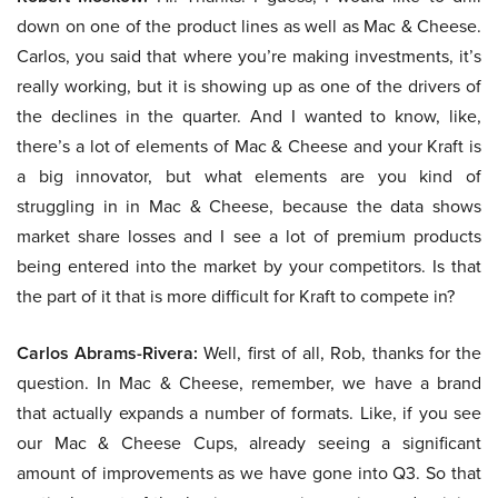
down on one of the product lines as well as Mac & Cheese.
Carlos, you said that where you’re making investments, it’s
really working, but it is showing up as one of the drivers of
the declines in the quarter. And I wanted to know, like,
there’s a lot of elements of Mac & Cheese and your Kraft is
a big innovator, but what elements are you kind of
struggling in in Mac & Cheese, because the data shows
market share losses and I see a lot of premium products
being entered into the market by your competitors. Is that
the part of it that is more difficult for Kraft to compete in?
Carlos Abrams-Rivera:
Well, first of all, Rob, thanks for the
question. In Mac & Cheese, remember, we have a brand
that actually expands a number of formats. Like, if you see
our Mac & Cheese Cups, already seeing a significant
amount of improvements as we have gone into Q3. So that