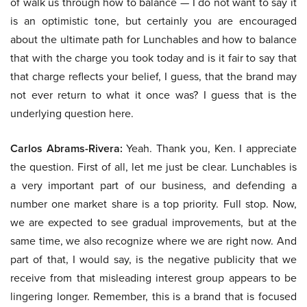
of walk us through how to balance — I do not want to say it
is an optimistic tone, but certainly you are encouraged
about the ultimate path for Lunchables and how to balance
that with the charge you took today and is it fair to say that
that charge reflects your belief, I guess, that the brand may
not ever return to what it once was? I guess that is the
underlying question here.
Carlos Abrams-Rivera:
Yeah. Thank you, Ken. I appreciate
the question. First of all, let me just be clear. Lunchables is
a very important part of our business, and defending a
number one market share is a top priority. Full stop. Now,
we are expected to see gradual improvements, but at the
same time, we also recognize where we are right now. And
part of that, I would say, is the negative publicity that we
receive from that misleading interest group appears to be
lingering longer. Remember, this is a brand that is focused