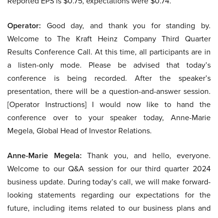
Reported EPS is $0.75, expectations were $0.74.
Operator:
Good day, and thank you for standing by.
Welcome to The Kraft Heinz Company Third Quarter
Results Conference Call. At this time, all participants are in
a listen-only mode. Please be advised that today’s
conference is being recorded. After the speaker’s
presentation, there will be a question-and-answer session.
[Operator Instructions] I would now like to hand the
conference over to your speaker today, Anne-Marie
Megela, Global Head of Investor Relations.
Anne-Marie Megela:
Thank you, and hello, everyone.
Welcome to our Q&A session for our third quarter 2024
business update. During today’s call, we will make forward-
looking statements regarding our expectations for the
future, including items related to our business plans and