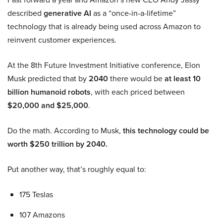
described
generative AI
as a “once-in-a-lifetime”
technology that is already being used across Amazon to
reinvent customer experiences.
At the 8th Future Investment Initiative conference, Elon
Musk predicted that by
2040
there would be
at least 10
billion humanoid robots
, with each priced between
$20,000 and $25,000
.
Do the math. According to Musk,
this technology could be
worth $250 trillion by 2040.
Put another way, that’s roughly equal to:
175 Teslas
107 Amazons