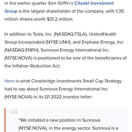
in the earlier quarter. Ken Griffin’s
Citadel Investment
Group
is the largest shareholder of the company, with 1.35
million shares worth $31.2 million.
In addition to Tesla, Inc. (NASDAQ:TSLA), UnitedHealth
Group Incorporated (NYSE:UNH), and Enphase Energy, Inc.
(NASDAQ:ENPH),
Sunnova Energy International Inc.
(NYSE:NOVA) is positioned to be one of the beneficiaries of
the Inflation Reduction Act.
Here
is what Clearbridge Investments Small Cap Strategy
had to say about Sunnova Energy International Inc.
(NYSE:NOVA) in its Q1 2022 investor letter:
“We initiated a new position in Sunnova
(NYSE:NOVA), in the energy sector. Sunnova is a