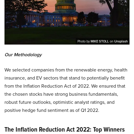
Photo by
MIKE STOLL
on
Unsplash
Our Methodology
We selected companies from the renewable energy, health
insurance, and EV sectors that stand to potentially benefit
from the Inflation Reduction Act of 2022. We ensured that
the chosen stocks have strong business fundamentals,
robust future outlooks, optimistic analyst ratings, and
positive hedge fund sentiment as of Q1 2022.
The Inflation Reduction Act 2022: Top Winners