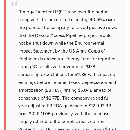
“Energy Transfer LP (ET) rose over the period
along with the price of oil climbing 40.59% over
the period. The company received positive news
that the Dakota Access Pipeline project would
not be shut down while the Environmental
Impact Statement by the US Army Corps of
Engineers is drawn up. Energy Transfer reported
strong 1Q results with revenue of $17B
surpassing expectations for $11.8B with adjusted
earnings before income, taxes, depreciation and
amortization (EBITDA) hitting $5.04B ahead of
consensus of $2.77B. The company raised full
year adjusted EBITDA guidance to $12.9-13.3B
from $10.6-11.0B previously, with the increase
largely related to the benefits realized from
Winter Storm Uri. The company paid down $3.7B