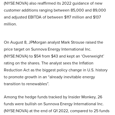
(NYSE:NOVA) also reaffirmed its 2022 guidance of new
customer additions ranging between 85,000 and 89,000
and adjusted EBITDA of between $117 million and $137
million.
On August 8, JPMorgan analyst Mark Strouse raised the
price target on Sunnova Energy International Inc.
(NYSE:NOVA) to $54 from $43 and kept an ‘Overweight’
rating on the shares. The analyst sees the Inflation
Reduction Act as the biggest policy change in U.S. history
to promote growth in an “already inevitable energy
transition to renewables”.
Among the hedge funds tracked by Insider Monkey, 26
funds were bullish on Sunnova Energy International Inc.
(NYSE:NOVA) at the end of Q1 2022, compared to 25 funds