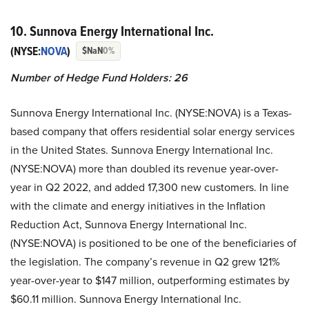
10. Sunnova Energy International Inc.
(NYSE:
NOVA
)
$NaN
0%
Number of Hedge Fund Holders: 26
Sunnova Energy International Inc. (NYSE:NOVA) is a Texas-
based company that offers residential solar energy services
in the United States. Sunnova Energy International Inc.
(NYSE:NOVA) more than doubled its revenue year-over-
year in Q2 2022, and added 17,300 new customers. In line
with the climate and energy initiatives in the Inflation
Reduction Act, Sunnova Energy International Inc.
(NYSE:NOVA) is positioned to be one of the beneficiaries of
the legislation. The company’s revenue in Q2 grew 121%
year-over-year to $147 million, outperforming estimates by
$60.11 million. Sunnova Energy International Inc.