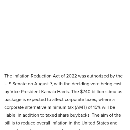
The Inflation Reduction Act of 2022 was authorized by the
U.S Senate on August 7, with the deciding vote being cast
by Vice President Kamala Harris. The $740 billion stimulus
package is expected to affect corporate taxes, where a
corporate alternative minimum tax (AMT) of 15% will be
liable, in addition to taxed share buybacks. The aim of the
bill is to reduce overall inflation in the United States and