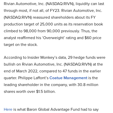
Rivian Automotive, Inc. (NASDAQ:RIVN), liquidity can last
through most, if not all, of FY23. Rivian Automotive, Inc.
(NASDAQ:RIVN) reassured shareholders about its FY
production target of 25,000 units as its reservation book
climbed to 98,000 from 90,000 previously. Thus, the
analyst reaffirmed his ‘Overweight’ rating and $60 price
target on the stock.
According to Insider Monkey’s data, 29 hedge funds were
bullish on Rivian Automotive, Inc. (NASDAQ:RIVN) at the
end of March 2022, compared to 47 funds in the earlier
quarter. Philippe Laffont’s
Coatue Management
is the
leading shareholder in the company, with 30.8 million
shares worth over $1.5 billion.
Here
is what Baron Global Advantage Fund had to say