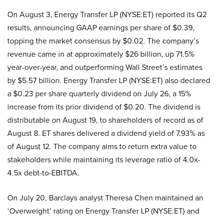
On August 3, Energy Transfer LP (NYSE:ET) reported its Q2
results, announcing GAAP earnings per share of $0.39,
topping the market consensus by $0.02. The company’s
revenue came in at approximately $26 billion, up 71.5%
year-over-year, and outperforming Wall Street’s estimates
by $5.57 billion. Energy Transfer LP (NYSE:ET) also declared
a $0.23 per share quarterly dividend on July 26, a 15%
increase from its prior dividend of $0.20. The dividend is
distributable on August 19, to shareholders of record as of
August 8. ET shares delivered a dividend yield of 7.93% as
of August 12. The company aims to return extra value to
stakeholders while maintaining its leverage ratio of 4.0x-
4.5x debt-to-EBITDA.
On July 20, Barclays analyst Theresa Chen maintained an
‘Overweight’ rating on Energy Transfer LP (NYSE:ET) and