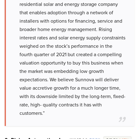
residential solar and energy storage company
that enables adoption through a network of
installers with options for financing, service and
broader home energy management. Rising
interest rates and solar energy supply constraints
weighed on the stock’s performance in the
fourth quarter of 2021 but created a compelling
valuation opportunity to buy this business when
the market was embedding low growth
expectations. We believe Sunnova will deliver
value accretive growth for a much longer time,
with its downside limited by the long-term, fixed-
rate, high- quality contracts it has with
customers.”