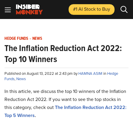
#1 AI Stock
to Buy
HEDGE FUNDS
-
NEWS
The Inflation Reduction Act 2022:
Top 10 Winners
Published on August 13, 2022 at 2:43 pm by
HAMNA ASIM
in
Hedge
Funds
,
News
In this article, we discuss the top 10 winners of the Inflation
Reduction Act 2022. If you want to see the top stocks in
this category, check out
The Inflation Reduction Act 2022:
Top 5 Winners
.