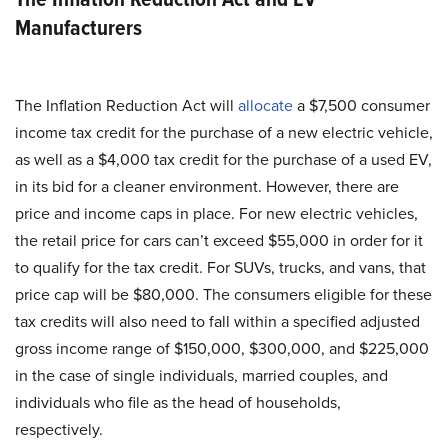
Manufacturers
The Inflation Reduction Act will
allocate
a $7,500 consumer
income tax credit for the purchase of a new electric vehicle,
as well as a $4,000 tax credit for the purchase of a used EV,
in its bid for a cleaner environment. However, there are
price and income caps in place. For new electric vehicles,
the retail price for cars can’t exceed $55,000 in order for it
to qualify for the tax credit. For SUVs, trucks, and vans, that
price cap will be $80,000. The consumers eligible for these
tax credits will also need to fall within a specified adjusted
gross income range of $150,000, $300,000, and $225,000
in the case of single individuals, married couples, and
individuals who file as the head of households,
respectively.