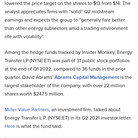
lowered the price target on the shares to $13 from $14. The
analyst appreciates firms with “solid” Q2 midstream
earnings and expects the group to “generally fare better
than other energy subsectors amid a trading environment
rife with volatility”.
Among the hedge funds tracked by Insider Monkey, Energy
Transfer LP (NYSE:ET) was part of 31 public stock portfolios
at the end of Q1 2022, compared to 36 funds in the prior
quarter. David Abrams’
Abrams Capital Management
is the
largest stakeholder of the company, with over 22 million
shares worth $247.5 million.
Miller Value Partners
, an investment firm, talked about
Energy Transfer L.P. (NYSE:ET) in its Q2 2021 investor letter.
Here
is what the fund said: