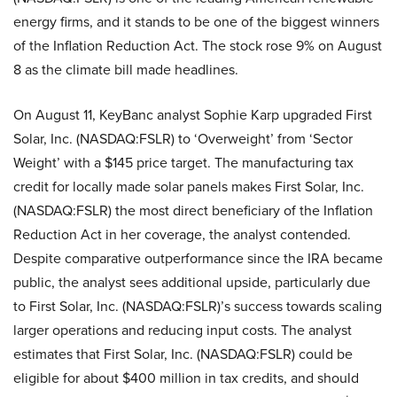
energy firms, and it stands to be one of the biggest winners
of the Inflation Reduction Act. The stock rose 9% on August
8 as the climate bill made headlines.
On August 11, KeyBanc analyst Sophie Karp upgraded First
Solar, Inc. (NASDAQ:FSLR) to ‘Overweight’ from ‘Sector
Weight’ with a $145 price target. The manufacturing tax
credit for locally made solar panels makes First Solar, Inc.
(NASDAQ:FSLR) the most direct beneficiary of the Inflation
Reduction Act in her coverage, the analyst contended.
Despite comparative outperformance since the IRA became
public, the analyst sees additional upside, particularly due
to First Solar, Inc. (NASDAQ:FSLR)’s success towards scaling
larger operations and reducing input costs. The analyst
estimates that First Solar, Inc. (NASDAQ:FSLR) could be
eligible for about $400 million in tax credits, and should