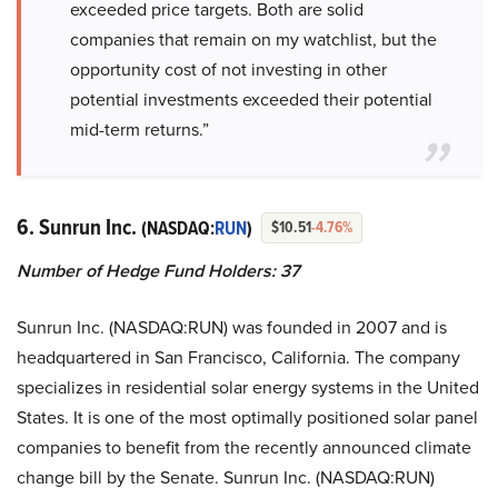
exceeded price targets. Both are solid
companies that remain on my watchlist, but the
opportunity cost of not investing in other
potential investments exceeded their potential
mid-term returns.”
6. Sunrun Inc.
(NASDAQ:
RUN
)
$10.51
-4.76%
Number of Hedge Fund Holders: 37
Sunrun Inc. (NASDAQ:RUN) was founded in 2007 and is
headquartered in San Francisco, California. The company
specializes in residential solar energy systems in the United
States. It is one of the most optimally positioned solar panel
companies to benefit from the recently announced climate
change bill by the Senate. Sunrun Inc. (NASDAQ:RUN)