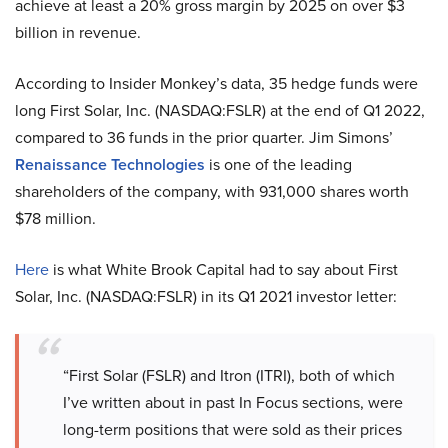
achieve at least a 20% gross margin by 2025 on over $3
billion in revenue.
According to Insider Monkey’s data, 35 hedge funds were
long First Solar, Inc. (NASDAQ:FSLR) at the end of Q1 2022,
compared to 36 funds in the prior quarter. Jim Simons’
Renaissance Technologies
is one of the leading
shareholders of the company, with 931,000 shares worth
$78 million.
Here
is what White Brook Capital had to say about First
Solar, Inc. (NASDAQ:FSLR) in its Q1 2021 investor letter:
“First Solar (FSLR) and Itron (ITRI), both of which
I’ve written about in past In Focus sections, were
long-term positions that were sold as their prices