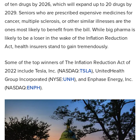
of ten drugs by 2026, which will expand up to 20 drugs by
2029. Seniors who are prescribed expensive medicines for
cancer, multiple sclerosis, or other similar illnesses are the
ones most likely to benefit from the bill. While big pharma is
likely to be a loser in the wake of the Inflation Reduction
Act, health insurers stand to gain tremendously.
Some of the top winners of The Inflation Reduction Act of
2022 include Tesla, Inc. (NASDAQ:
TSLA
), UnitedHealth
Group Incorporated (NYSE:
UNH
), and Enphase Energy, Inc.
(NASDAQ:
ENPH
).