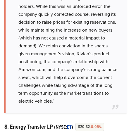
holders. While this was an unforced error, the
company quickly corrected course, reversing its
decision to raise prices for existing reservations,
while maintaining the increase on new buyers
(which has not caused a material impact to
demand). We retain conviction in the shares
given management’s vision, Rivian’s product
positioning, the company’s relationship with
Amazon.com, and the company’s strong balance
sheet, which will help it overcome the current
challenges while taking advantage of the long-
term opportunity as the market transitions to
electric vehicles.”
8. Energy Transfer LP
(NYSE:
ET
)
$20.32
-0.05%