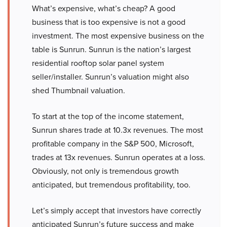
What’s expensive, what’s cheap? A good
business that is too expensive is not a good
investment. The most expensive business on the
table is Sunrun. Sunrun is the nation’s largest
residential rooftop solar panel system
seller/installer. Sunrun’s valuation might also
shed Thumbnail valuation.
To start at the top of the income statement,
Sunrun shares trade at 10.3x revenues. The most
profitable company in the S&P 500, Microsoft,
trades at 13x revenues. Sunrun operates at a loss.
Obviously, not only is tremendous growth
anticipated, but tremendous profitability, too.
Let’s simply accept that investors have correctly
anticipated Sunrun’s future success and make