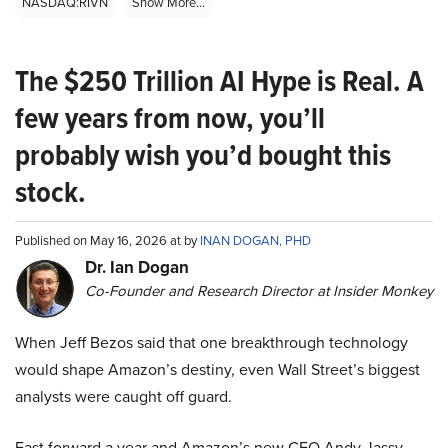
NASDAQ:RIVN
Show More...
The $250 Trillion AI Hype is Real. A
few years from now, you’ll
probably wish you’d bought this
stock.
Published on May 16, 2026 at by
INAN DOGAN, PHD
Dr. Ian Dogan
Co-Founder and Research Director at Insider Monkey
When Jeff Bezos said that one breakthrough technology
would shape Amazon’s destiny, even Wall Street’s biggest
analysts were caught off guard.
Fast forward a year and Amazon’s new CEO Andy Jassy