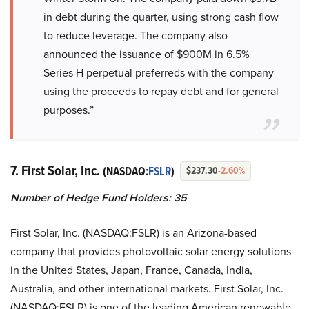
in debt during the quarter, using strong cash flow
to reduce leverage. The company also
announced the issuance of $900M in 6.5%
Series H perpetual preferreds with the company
using the proceeds to repay debt and for general
purposes.”
7. First Solar, Inc.
(NASDAQ:
FSLR
)
$237.30
-2.60%
Number of Hedge Fund Holders: 35
First Solar, Inc. (NASDAQ:FSLR) is an Arizona-based
company that provides photovoltaic solar energy solutions
in the United States, Japan, France, Canada, India,
Australia, and other international markets. First Solar, Inc.
(NASDAQ:FSLR) is one of the leading American renewable