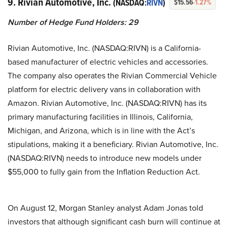
9. Rivian Automotive, Inc.
(NASDAQ:
RIVN
)
$15.56
-1.27%
Number of Hedge Fund Holders: 29
Rivian Automotive, Inc. (NASDAQ:RIVN) is a California-
based manufacturer of electric vehicles and accessories.
The company also operates the Rivian Commercial Vehicle
platform for electric delivery vans in collaboration with
Amazon. Rivian Automotive, Inc. (NASDAQ:RIVN) has its
primary manufacturing facilities in Illinois, California,
Michigan, and Arizona, which is in line with the Act’s
stipulations, making it a beneficiary. Rivian Automotive, Inc.
(NASDAQ:RIVN) needs to introduce new models under
$55,000 to fully gain from the Inflation Reduction Act.
On August 12, Morgan Stanley analyst Adam Jonas told
investors that although significant cash burn will continue at