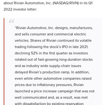
about Rivian Automotive, Inc. (NASDAQ:RIVN) in its Q1
2022 investor letter:
“Rivian Automotive, Inc. designs, manufactures,
and sells consumer and commercial electric
vehicles. Shares of Rivian continued its volatile
trading following the stock’s IPO in late 2021,
declining 52% in the first quarter as investors
rotated out of fast-growing long-duration stocks
and as industry wide supply-chain issues
delayed Rivian’s production ramp. In addition,
even while other automotive companies raised
prices due to inflationary pressures, Rivian
launched a price increase campaign that was not
well communicated and, as a result, was met
with dissatisfaction by existing reservation