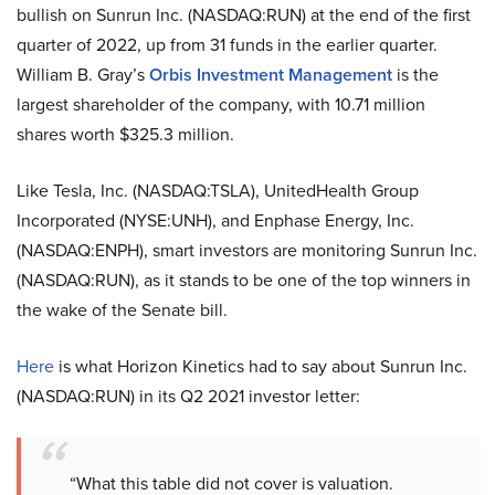
bullish on Sunrun Inc. (NASDAQ:RUN) at the end of the first
quarter of 2022, up from 31 funds in the earlier quarter.
William B. Gray’s
Orbis Investment Management
is the
largest shareholder of the company, with 10.71 million
shares worth $325.3 million.
Like Tesla, Inc. (NASDAQ:TSLA), UnitedHealth Group
Incorporated (NYSE:UNH), and Enphase Energy, Inc.
(NASDAQ:ENPH), smart investors are monitoring
Sunrun Inc.
(NASDAQ:RUN), as it stands to be one of the top winners in
the wake of the Senate bill.
Here
is what Horizon Kinetics had to say about Sunrun Inc.
(NASDAQ:RUN) in its Q2 2021 investor letter:
“What this table did not cover is valuation.