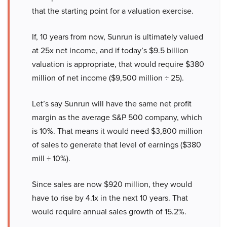
that the starting point for a valuation exercise.
If, 10 years from now, Sunrun is ultimately valued
at 25x net income, and if today’s $9.5 billion
valuation is appropriate, that would require $380
million of net income ($9,500 million ÷ 25).
Let’s say Sunrun will have the same net profit
margin as the average S&P 500 company, which
is 10%. That means it would need $3,800 million
of sales to generate that level of earnings ($380
mill ÷ 10%).
Since sales are now $920 million, they would
have to rise by 4.1x in the next 10 years. That
would require annual sales growth of 15.2%.