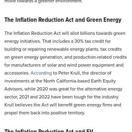
move towards a greener environment.
The Inflation Reduction Act and Green Energy
The Inflation Reduction Act will allot billions towards green
energy initiatives. That includes a 30% tax credit for
building or repairing renewable energy plants, tax credits
on green energy generation, and production-related credits
for manufacturers of solar and wind power equipment and
accessories.
According
to Peter Krull, the director of
investments at the North California-based Earth Equity
Advisors, while 2020 was great for the alternative energy
sector, 2021 and 2022 have been tough for the industry.
Krull believes the Act will benefit green energy firms and
propel them back into positive territory.
The Inflation Reduction Act and EV