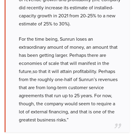
did recently increase its estimate of installed-
capacity growth in 2021 from 20-25% to a new
estimate of 25% to 30%).
For the time being, Sunrun loses an
extraordinary amount of money, an amount that
has been getting larger. Perhaps there are
economies of scale that will manifest in the
future,so that it will attain profitability. Perhaps
from the roughly one-half of Sunrun’s revenues
that are from long-term customer service
agreements that run up to 25 years. For now,
though, the company would seem to require a
lot of external financing, and that is one of the
greatest business risks.”