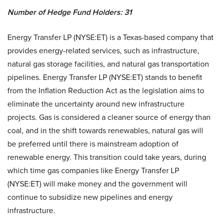
Number of Hedge Fund Holders: 31
Energy Transfer LP (NYSE:ET) is a Texas-based company that
provides energy-related services, such as infrastructure,
natural gas storage facilities, and natural gas transportation
pipelines. Energy Transfer LP (NYSE:ET) stands to benefit
from the Inflation Reduction Act as the legislation aims to
eliminate the uncertainty around new infrastructure
projects. Gas is considered a cleaner source of energy than
coal, and in the shift towards renewables, natural gas will
be preferred until there is mainstream adoption of
renewable energy. This transition could take years, during
which time gas companies like Energy Transfer LP
(NYSE:ET) will make money and the government will
continue to subsidize new pipelines and energy
infrastructure.