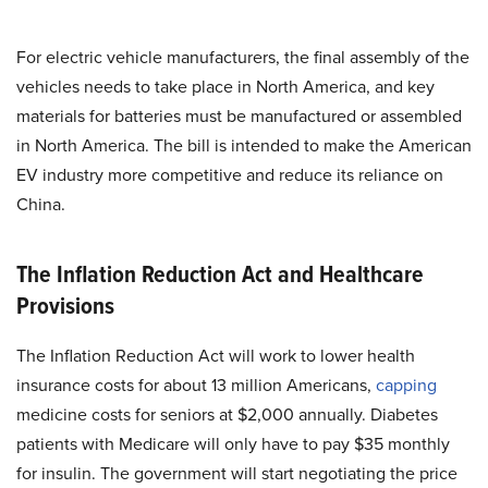
For electric vehicle manufacturers, the final assembly of the
vehicles needs to take place in North America, and key
materials for batteries must be manufactured or assembled
in North America. The bill is intended to make the American
EV industry more competitive and reduce its reliance on
China.
The Inflation Reduction Act and Healthcare
Provisions
The Inflation Reduction Act will work to lower health
insurance costs for about 13 million Americans,
capping
medicine costs for seniors at $2,000 annually. Diabetes
patients with Medicare will only have to pay $35 monthly
for insulin. The government will start negotiating the price