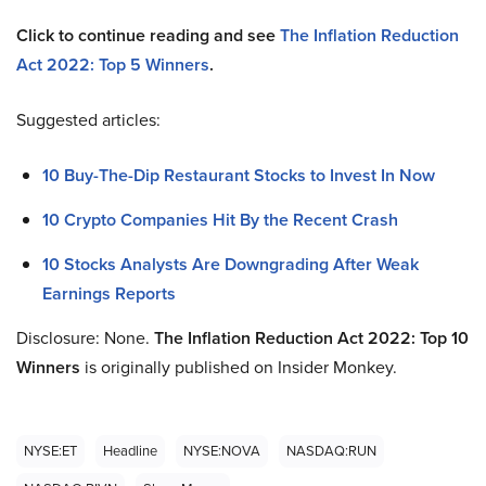
Click to continue reading and see
The Inflation Reduction
Act 2022: Top 5 Winners
.
Suggested articles:
10 Buy-The-Dip Restaurant Stocks to Invest In Now
10 Crypto Companies Hit By the Recent Crash
10 Stocks Analysts Are Downgrading After Weak
Earnings Reports
Disclosure: None.
The Inflation Reduction Act 2022: Top 10
Winners
is originally published on Insider Monkey.
NYSE:ET
Headline
NYSE:NOVA
NASDAQ:RUN