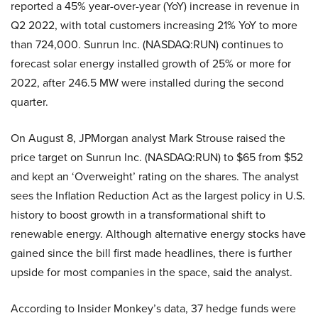
reported a 45% year-over-year (YoY) increase in revenue in
Q2 2022, with total customers increasing 21% YoY to more
than 724,000. Sunrun Inc. (NASDAQ:RUN) continues to
forecast solar energy installed growth of 25% or more for
2022, after 246.5 MW were installed during the second
quarter.
On August 8, JPMorgan analyst Mark Strouse raised the
price target on Sunrun Inc. (NASDAQ:RUN) to $65 from $52
and kept an ‘Overweight’ rating on the shares. The analyst
sees the Inflation Reduction Act as the largest policy in U.S.
history to boost growth in a transformational shift to
renewable energy. Although alternative energy stocks have
gained since the bill first made headlines, there is further
upside for most companies in the space, said the analyst.
According to Insider Monkey’s data, 37 hedge funds were