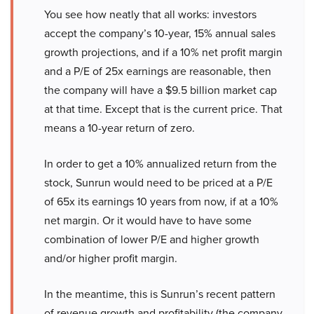
You see how neatly that all works: investors
accept the company’s 10-year, 15% annual sales
growth projections, and if a 10% net profit margin
and a P/E of 25x earnings are reasonable, then
the company will have a $9.5 billion market cap
at that time. Except that is the current price. That
means a 10-year return of zero.
In order to get a 10% annualized return from the
stock, Sunrun would need to be priced at a P/E
of 65x its earnings 10 years from now, if at a 10%
net margin. Or it would have to have some
combination of lower P/E and higher growth
and/or higher profit margin.
In the meantime, this is Sunrun’s recent pattern
of revenue growth and profitability (the company