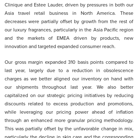
Clinique and Estee Lauder, driven by pressures in both our
Asia travel retail business in North America. These
decreases were partially offset by growth from the rest of
our luxury fragrances, particularly in the Asia Pacific region
and the markets of EMEA driven by products, new
innovation and targeted expanded consumer reach.
Our gross margin expanded 310 basis points compared to
last year, largely due to a reduction in obsolescence
charges as we better aligned our inventory on hand with
our shipments throughout last year. We also better
capitalized on our strategic pricing initiatives by reducing
discounts related to excess production and promotions,
while leveraging our pricing power ahead of inflation
through an enhanced more granular pricing methodology.
This was partially offset by the unfavorable change in mix,
particularly the decline in skin care and the corresponding