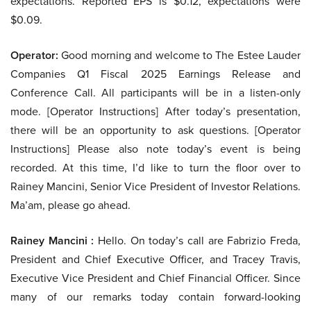
expectations. Reported EPS is $0.12, expectations were
$0.09.
Operator:
Good morning and welcome to The Estee Lauder
Companies Q1 Fiscal 2025 Earnings Release and
Conference Call. All participants will be in a listen-only
mode. [Operator Instructions] After today’s presentation,
there will be an opportunity to ask questions. [Operator
Instructions] Please also note today’s event is being
recorded. At this time, I’d like to turn the floor over to
Rainey Mancini, Senior Vice President of Investor Relations.
Ma’am, please go ahead.
Rainey Mancini :
Hello. On today’s call are Fabrizio Freda,
President and Chief Executive Officer, and Tracey Travis,
Executive Vice President and Chief Financial Officer. Since
many of our remarks today contain forward-looking