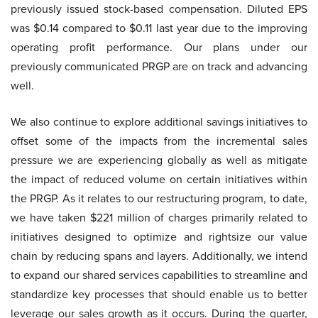
previously issued stock-based compensation. Diluted EPS
was $0.14 compared to $0.11 last year due to the improving
operating profit performance. Our plans under our
previously communicated PRGP are on track and advancing
well.
We also continue to explore additional savings initiatives to
offset some of the impacts from the incremental sales
pressure we are experiencing globally as well as mitigate
the impact of reduced volume on certain initiatives within
the PRGP. As it relates to our restructuring program, to date,
we have taken $221 million of charges primarily related to
initiatives designed to optimize and rightsize our value
chain by reducing spans and layers. Additionally, we intend
to expand our shared services capabilities to streamline and
standardize key processes that should enable us to better
leverage our sales growth as it occurs. During the quarter,