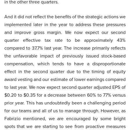
in the other three quarters.
And it did not reflect the benefits of the strategic actions we
implemented later in the year to address these pressures
and improve gross margin. We now expect our second
quarter effective tax rate to be approximately 43%
compared to 37.7% last year. The increase primarily reflects
the unfavorable impact of previously issued stock-based
compensation, which tends to have a disproportionate
effect in the second quarter due to the timing of equity
award vesting and our estimate of lower earnings compared
to last year. We now expect second quarter adjusted EPS of
$0.20 to $0.35 for a decrease between 60% to 77% versus
prior year. This has undoubtedly been a challenging period
for our teams and all of us to manage through. However, as
Fabrizio mentioned, we are encouraged by some bright
spots that we are starting to see from proactive measures