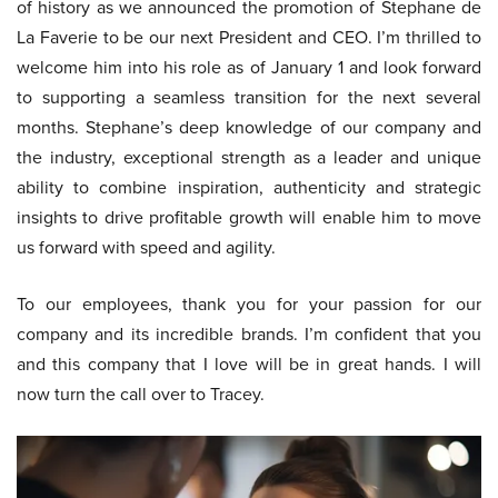
of history as we announced the promotion of Stephane de
La Faverie to be our next President and CEO. I’m thrilled to
welcome him into his role as of January 1 and look forward
to supporting a seamless transition for the next several
months. Stephane’s deep knowledge of our company and
the industry, exceptional strength as a leader and unique
ability to combine inspiration, authenticity and strategic
insights to drive profitable growth will enable him to move
us forward with speed and agility.
To our employees, thank you for your passion for our
company and its incredible brands. I’m confident that you
and this company that I love will be in great hands. I will
now turn the call over to Tracey.