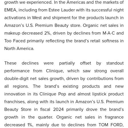
growth we experienced. In the Americas and the markets of
EMEA, including from Estee Lauder with its successful night
activations in West and shipment for the products launch in
Amazon’s U.S. Premium Beauty store. Organic net sales in
makeup decreased 2%, driven by declines from M·A·C and
Too Faced primarily reflecting the brand’s retail softness in
North America.
These declines were partially offset by standout
performance from Clinique, which saw strong overall
double-digit net sales growth, driven by contributions from
all regions. The brand’s existing products and new
innovation in its Clinique Pop and almost lipstick product
franchises, along with its launch in Amazon’s U.S. Premium
Beauty Store in fiscal 2024 primarily drove the brand’s
growth in the quarter. Organic net sales in fragrance
decreased 1%, mainly due to declines from TOM FORD,