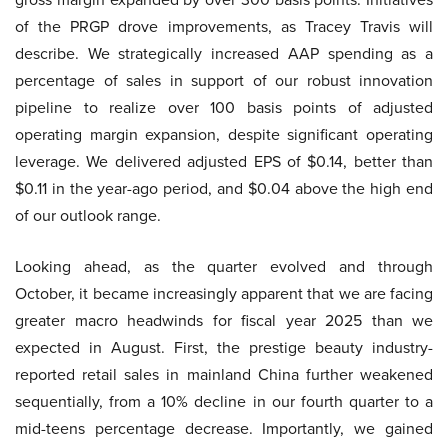
of the PRGP drove improvements, as Tracey Travis will
describe. We strategically increased AAP spending as a
percentage of sales in support of our robust innovation
pipeline to realize over 100 basis points of adjusted
operating margin expansion, despite significant operating
leverage. We delivered adjusted EPS of $0.14, better than
$0.11 in the year-ago period, and $0.04 above the high end
of our outlook range.
Looking ahead, as the quarter evolved and through
October, it became increasingly apparent that we are facing
greater macro headwinds for fiscal year 2025 than we
expected in August. First, the prestige beauty industry-
reported retail sales in mainland China further weakened
sequentially, from a 10% decline in our fourth quarter to a
mid-teens percentage decrease. Importantly, we gained