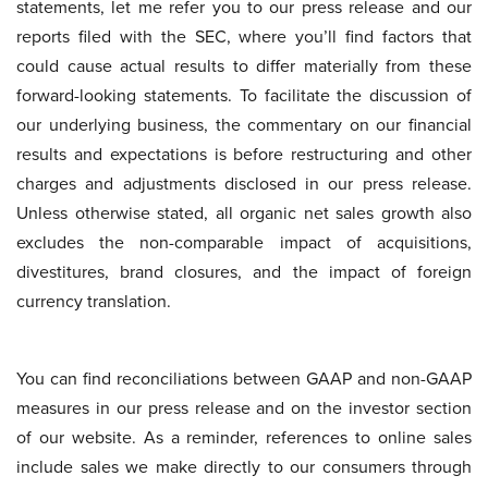
statements, let me refer you to our press release and our
reports filed with the SEC, where you’ll find factors that
could cause actual results to differ materially from these
forward-looking statements. To facilitate the discussion of
our underlying business, the commentary on our financial
results and expectations is before restructuring and other
charges and adjustments disclosed in our press release.
Unless otherwise stated, all organic net sales growth also
excludes the non-comparable impact of acquisitions,
divestitures, brand closures, and the impact of foreign
currency translation.
You can find reconciliations between GAAP and non-GAAP
measures in our press release and on the investor section
of our website. As a reminder, references to online sales
include sales we make directly to our consumers through