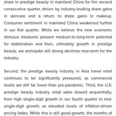
share in prestige beauty in mainland China for the second
consecutive quarter, driven by industry-leading share gains
in skincare and a return to share gains in makeup.
Consumer sentiment in mainland China weakened further
in our first quarter. While we believe the new economic
stimulus measures present medium-to-long-term potential
for stabilization and then, ultimately growth in prestige
beauty, we anticipate still strong declines near-term for the
industry.
Second, the prestige beauty industry in Asia travel retail
continues to be significantly pressured, as commercial
levels are still far lower than pre-pandemic. Third, the U.S.
prestige beauty industry retail sales slowed sequentially,
from high single-digit growth in our fourth quarter to mid-
single-digit growth, as elevated levels of inflation-driven
pricing fades. While this is still good growth, the months of