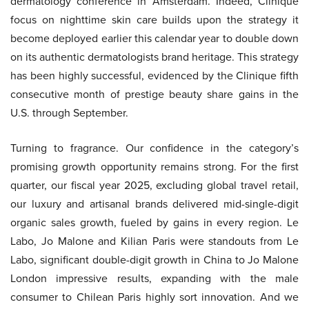
dermatology conference in Amsterdam. Indeed, Clinique
focus on nighttime skin care builds upon the strategy it
become deployed earlier this calendar year to double down
on its authentic dermatologists brand heritage. This strategy
has been highly successful, evidenced by the Clinique fifth
consecutive month of prestige beauty share gains in the
U.S. through September.
Turning to fragrance. Our confidence in the category’s
promising growth opportunity remains strong. For the first
quarter, our fiscal year 2025, excluding global travel retail,
our luxury and artisanal brands delivered mid-single-digit
organic sales growth, fueled by gains in every region. Le
Labo, Jo Malone and Kilian Paris were standouts from Le
Labo, significant double-digit growth in China to Jo Malone
London impressive results, expanding with the male
consumer to Chilean Paris highly sort innovation. And we