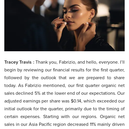
Tracey Travis :
Thank you, Fabrizio, and hello, everyone. I’ll
begin by reviewing our financial results for the first quarter,
followed by the outlook that we are prepared to share
today. As Fabrizio mentioned, our first quarter organic net
sales declined 5% at the lower end of our expectations. Our
adjusted earnings per share was $0.14, which exceeded our
initial outlook for the quarter, primarily due to the timing of
certain expenses. Starting with our regions. Organic net
sales in our Asia Pacific region decreased 11% mainly driven