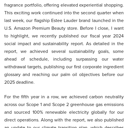
fragrance portfolio, offering elevated experiential shopping.
This exciting work continued into the second quarter when
last week, our flagship Estee Lauder brand launched in the
U.S. Amazon Premium Beauty store. Before I close, I want
to highlight, we recently published our fiscal year 2024
social impact and sustainability report. As detailed in the
report, we achieved several sustainability goals, some
ahead of schedule, including surpassing our water
withdrawal targets, publishing our first corporate ingredient
glossary and reaching our palm oil objectives before our
2025 deadline.
For the fifth year in a row, we achieved carbon neutrality
across our Scope 1 and Scope 2 greenhouse gas emissions
and sourced 100% renewable electricity globally for our
direct operations. Along with the report, we also published
an update to our climate transition plan, which describes