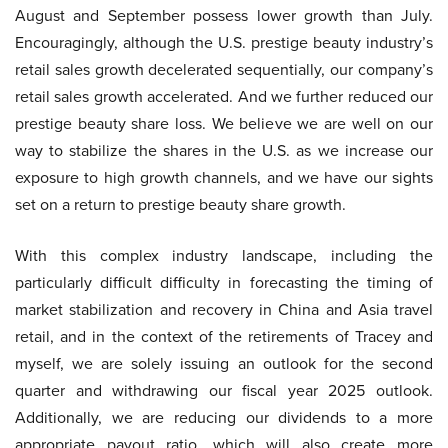
August and September possess lower growth than July.
Encouragingly, although the U.S. prestige beauty industry’s
retail sales growth decelerated sequentially, our company’s
retail sales growth accelerated. And we further reduced our
prestige beauty share loss. We believe we are well on our
way to stabilize the shares in the U.S. as we increase our
exposure to high growth channels, and we have our sights
set on a return to prestige beauty share growth.
With this complex industry landscape, including the
particularly difficult difficulty in forecasting the timing of
market stabilization and recovery in China and Asia travel
retail, and in the context of the retirements of Tracey and
myself, we are solely issuing an outlook for the second
quarter and withdrawing our fiscal year 2025 outlook.
Additionally, we are reducing our dividends to a more
appropriate payout ratio, which will also create more