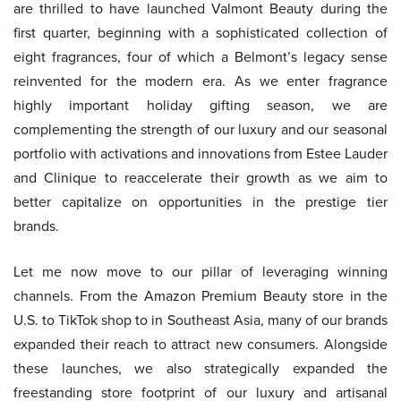
are thrilled to have launched Valmont Beauty during the
first quarter, beginning with a sophisticated collection of
eight fragrances, four of which a Belmont’s legacy sense
reinvented for the modern era. As we enter fragrance
highly important holiday gifting season, we are
complementing the strength of our luxury and our seasonal
portfolio with activations and innovations from Estee Lauder
and Clinique to reaccelerate their growth as we aim to
better capitalize on opportunities in the prestige tier
brands.
Let me now move to our pillar of leveraging winning
channels. From the Amazon Premium Beauty store in the
U.S. to TikTok shop to in Southeast Asia, many of our brands
expanded their reach to attract new consumers. Alongside
these launches, we also strategically expanded the
freestanding store footprint of our luxury and artisanal