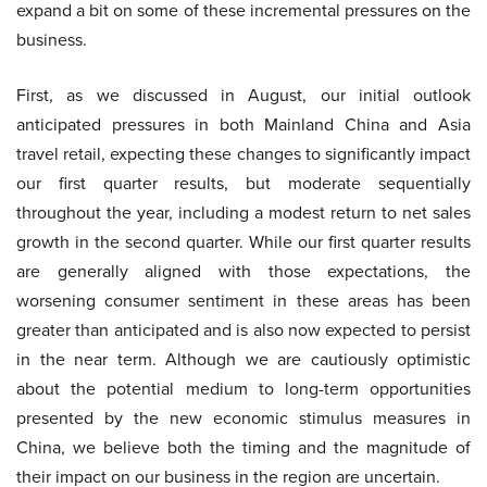
expand a bit on some of these incremental pressures on the
business.
First, as we discussed in August, our initial outlook
anticipated pressures in both Mainland China and Asia
travel retail, expecting these changes to significantly impact
our first quarter results, but moderate sequentially
throughout the year, including a modest return to net sales
growth in the second quarter. While our first quarter results
are generally aligned with those expectations, the
worsening consumer sentiment in these areas has been
greater than anticipated and is also now expected to persist
in the near term. Although we are cautiously optimistic
about the potential medium to long-term opportunities
presented by the new economic stimulus measures in
China, we believe both the timing and the magnitude of
their impact on our business in the region are uncertain.