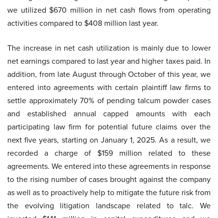
we utilized $670 million in net cash flows from operating
activities compared to $408 million last year.
The increase in net cash utilization is mainly due to lower
net earnings compared to last year and higher taxes paid. In
addition, from late August through October of this year, we
entered into agreements with certain plaintiff law firms to
settle approximately 70% of pending talcum powder cases
and established annual capped amounts with each
participating law firm for potential future claims over the
next five years, starting on January 1, 2025. As a result, we
recorded a charge of $159 million related to these
agreements. We entered into these agreements in response
to the rising number of cases brought against the company
as well as to proactively help to mitigate the future risk from
the evolving litigation landscape related to talc. We