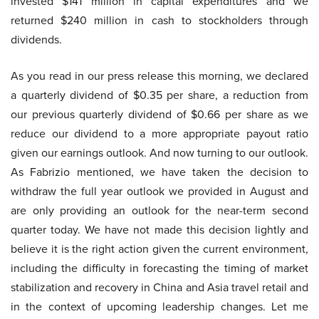
invested $141 million in capital expenditures and we
returned $240 million in cash to stockholders through
dividends.
As you read in our press release this morning, we declared
a quarterly dividend of $0.35 per share, a reduction from
our previous quarterly dividend of $0.66 per share as we
reduce our dividend to a more appropriate payout ratio
given our earnings outlook. And now turning to our outlook.
As Fabrizio mentioned, we have taken the decision to
withdraw the full year outlook we provided in August and
are only providing an outlook for the near-term second
quarter today. We have not made this decision lightly and
believe it is the right action given the current environment,
including the difficulty in forecasting the timing of market
stabilization and recovery in China and Asia travel retail and
in the context of upcoming leadership changes. Let me