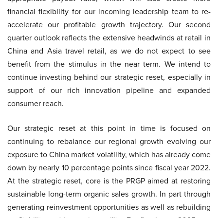
financial flexibility for our incoming leadership team to re-
accelerate our profitable growth trajectory. Our second
quarter outlook reflects the extensive headwinds at retail in
China and Asia travel retail, as we do not expect to see
benefit from the stimulus in the near term. We intend to
continue investing behind our strategic reset, especially in
support of our rich innovation pipeline and expanded
consumer reach.
Our strategic reset at this point in time is focused on
continuing to rebalance our regional growth evolving our
exposure to China market volatility, which has already come
down by nearly 10 percentage points since fiscal year 2022.
At the strategic reset, core is the PRGP aimed at restoring
sustainable long-term organic sales growth. In part through
generating reinvestment opportunities as well as rebuilding