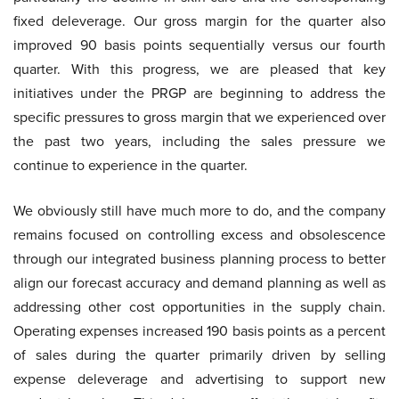
fixed deleverage. Our gross margin for the quarter also
improved 90 basis points sequentially versus our fourth
quarter. With this progress, we are pleased that key
initiatives under the PRGP are beginning to address the
specific pressures to gross margin that we experienced over
the past two years, including the sales pressure we
continue to experience in the quarter.
We obviously still have much more to do, and the company
remains focused on controlling excess and obsolescence
through our integrated business planning process to better
align our forecast accuracy and demand planning as well as
addressing other cost opportunities in the supply chain.
Operating expenses increased 190 basis points as a percent
of sales during the quarter primarily driven by selling
expense deleverage and advertising to support new