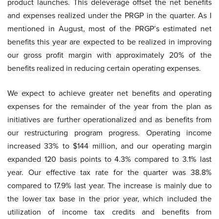
product launches. This deleverage offset the net benefits
and expenses realized under the PRGP in the quarter. As I
mentioned in August, most of the PRGP’s estimated net
benefits this year are expected to be realized in improving
our gross profit margin with approximately 20% of the
benefits realized in reducing certain operating expenses.
We expect to achieve greater net benefits and operating
expenses for the remainder of the year from the plan as
initiatives are further operationalized and as benefits from
our restructuring program progress. Operating income
increased 33% to $144 million, and our operating margin
expanded 120 basis points to 4.3% compared to 3.1% last
year. Our effective tax rate for the quarter was 38.8%
compared to 17.9% last year. The increase is mainly due to
the lower tax base in the prior year, which included the
utilization of income tax credits and benefits from