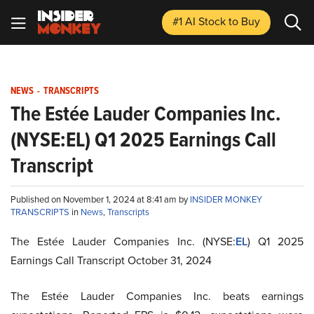
#1 AI Stock
to Buy
NEWS
-
TRANSCRIPTS
The Estée Lauder Companies Inc.
(NYSE:EL) Q1 2025 Earnings Call
Transcript
Published on November 1, 2024 at 8:41 am by
INSIDER MONKEY
TRANSCRIPTS
in
News
,
Transcripts
The Estée Lauder Companies Inc. (NYSE:
EL
) Q1 2025
Earnings Call Transcript October 31, 2024
The Estée Lauder Companies Inc. beats earnings