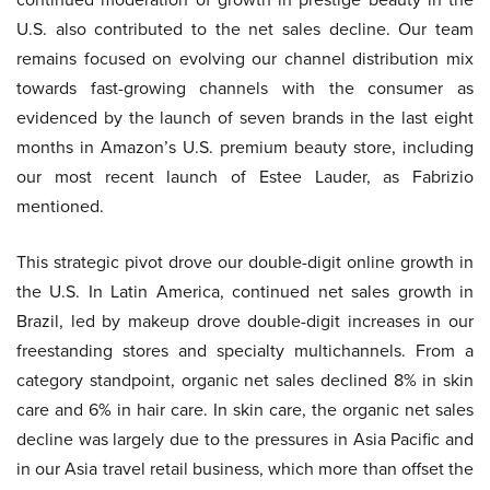
U.S. also contributed to the net sales decline. Our team
remains focused on evolving our channel distribution mix
towards fast-growing channels with the consumer as
evidenced by the launch of seven brands in the last eight
months in Amazon’s U.S. premium beauty store, including
our most recent launch of Estee Lauder, as Fabrizio
mentioned.
This strategic pivot drove our double-digit online growth in
the U.S. In Latin America, continued net sales growth in
Brazil, led by makeup drove double-digit increases in our
freestanding stores and specialty multichannels. From a
category standpoint, organic net sales declined 8% in skin
care and 6% in hair care. In skin care, the organic net sales
decline was largely due to the pressures in Asia Pacific and
in our Asia travel retail business, which more than offset the