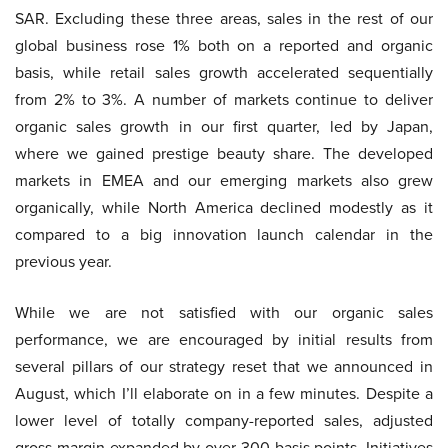
SAR. Excluding these three areas, sales in the rest of our
global business rose 1% both on a reported and organic
basis, while retail sales growth accelerated sequentially
from 2% to 3%. A number of markets continue to deliver
organic sales growth in our first quarter, led by Japan,
where we gained prestige beauty share. The developed
markets in EMEA and our emerging markets also grew
organically, while North America declined modestly as it
compared to a big innovation launch calendar in the
previous year.
While we are not satisfied with our organic sales
performance, we are encouraged by initial results from
several pillars of our strategy reset that we announced in
August, which I’ll elaborate on in a few minutes. Despite a
lower level of totally company-reported sales, adjusted
gross margin expanded by over 300 basis points. Initiatives