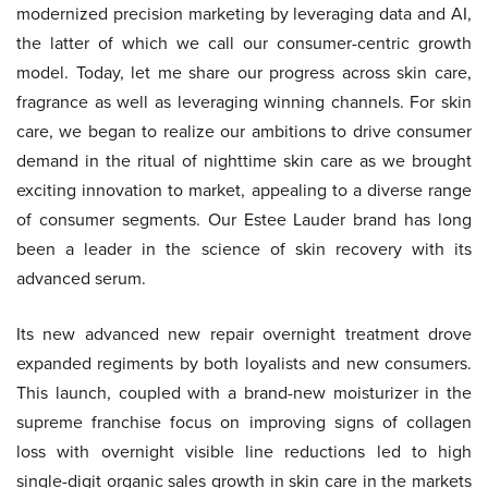
modernized precision marketing by leveraging data and AI,
the latter of which we call our consumer-centric growth
model. Today, let me share our progress across skin care,
fragrance as well as leveraging winning channels. For skin
care, we began to realize our ambitions to drive consumer
demand in the ritual of nighttime skin care as we brought
exciting innovation to market, appealing to a diverse range
of consumer segments. Our Estee Lauder brand has long
been a leader in the science of skin recovery with its
advanced serum.
Its new advanced new repair overnight treatment drove
expanded regiments by both loyalists and new consumers.
This launch, coupled with a brand-new moisturizer in the
supreme franchise focus on improving signs of collagen
loss with overnight visible line reductions led to high
single-digit organic sales growth in skin care in the markets