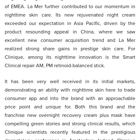
of EMEA. La Mer further contributed to our momentum in
nighttime skin care. Its new rejuvenated night cream
exceeded our expectation in Asia Pacific, driven by the
product resounding appeal in China, where we saw
excellent new consumer acquisition trend and La Mer
realized strong share gains in prestige skin care. For
Clinique, among its nighttime innovation is the Smart
Clinical repair AM, PM retinoid-balanced stick.
It has been very well received in its initial markets,
demonstrating an ability with nighttime skin here to trade
consumer app and into the brand with an approachable
price point and unique for. Both this brand and the
franchise new overnight recovery cream plus mask have
compelling green stories and strong clinical results, which
Clinique scientists recently featured in the prestigious