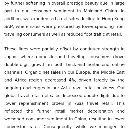
by further softening in overall prestige beauty due in large
part to our consumer sentiment in Mainland China. In
addition, we experienced a net sales decline in Hong Kong
SAR, where sales were pressured by lower spending from
traveling consumers as well as reduced foot traffic at retail.
These lines were partially offset by continued strength in
Japan, where domestic and traveling consumers drove
double-digit growth in both brick-and-mortar and online
channels. Organic net sales in our Europe, the Middle East
and Africa region decreased 4%, driven largely by the
ongoing challenges in our Asia travel retail business. Our
global travel retail net sales decreased double digits due to
lower replenishment orders in Asia travel retail. This
reflected the further retail market deceleration and
worsened consumer sentiment in China, resulting in lower
conversion rates. Consequently, while we managed to