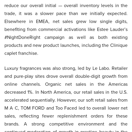
reduce our overall initial — overall inventory levels in the
trade, it was a slower pace than we initially expected.
Elsewhere in EMEA, net sales grew low single digits,
benefiting from commercial activations like Estee Lauder’s
#NightDoneRight campaign as well as both existing
products and new product launches, including the Clinique
caplet franchise.
Luxury fragrances was also strong, led by Le Labo. Retailer
and pure-play sites drove overall double-digit growth from
online channels. Organic net sales in the Americas
decreased 1%. In North America, our retail sales in the U.S.
accelerated sequentially. However, our soft retail sales from
M A C, TOM FORD and Too Faced led to overall lower net
sales, reflecting fewer replenishment orders for these
brands. A strong competitive environment and the
continued moderation of growth in prestige beauty in the