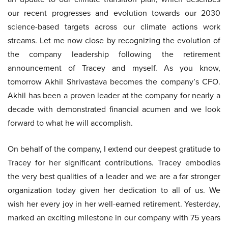
our recent progresses and evolution towards our 2030
science-based targets across our climate actions work
streams. Let me now close by recognizing the evolution of
the company leadership following the retirement
announcement of Tracey and myself. As you know,
tomorrow Akhil Shrivastava becomes the company’s CFO.
Akhil has been a proven leader at the company for nearly a
decade with demonstrated financial acumen and we look
forward to what he will accomplish.
On behalf of the company, I extend our deepest gratitude to
Tracey for her significant contributions. Tracey embodies
the very best qualities of a leader and we are a far stronger
organization today given her dedication to all of us. We
wish her every joy in her well-earned retirement. Yesterday,
marked an exciting milestone in our company with 75 years