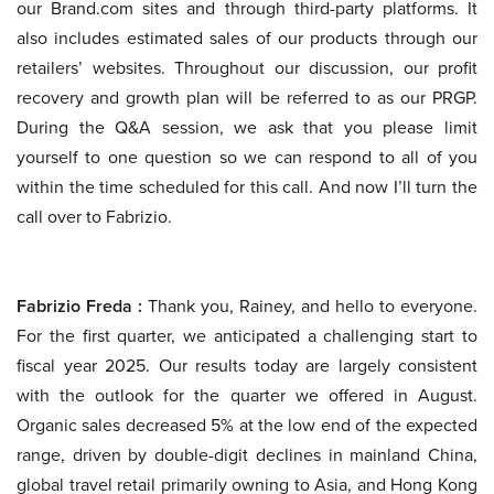
our Brand.com sites and through third-party platforms. It
also includes estimated sales of our products through our
retailers’ websites. Throughout our discussion, our profit
recovery and growth plan will be referred to as our PRGP.
During the Q&A session, we ask that you please limit
yourself to one question so we can respond to all of you
within the time scheduled for this call. And now I’ll turn the
call over to Fabrizio.
Fabrizio Freda :
Thank you, Rainey, and hello to everyone.
For the first quarter, we anticipated a challenging start to
fiscal year 2025. Our results today are largely consistent
with the outlook for the quarter we offered in August.
Organic sales decreased 5% at the low end of the expected
range, driven by double-digit declines in mainland China,
global travel retail primarily owning to Asia, and Hong Kong