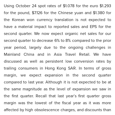
Using October 24 spot rates of $1.078 for the euro $1.293
for the pound, $7.126 for the Chinese yuan and $1.380 for
the Korean won currency translation is not expected to
have a material impact to reported sales and EPS for the
second quarter. We now expect organic net sales for our
second quarter to decrease 6% to 8% compared to the prior
year period, largely due to the ongoing challenges in
Mainland China and in Asia Travel Retail. We have
discussed as well as persistent low conversion rates by
trailing consumers in Hong Kong SAR. In terms of gross
margin, we expect expansion in the second quarter
compared to last year. Although it is not expected to be at
the same magnitude as the level of expansion we saw in
the first quarter. Recall that last year’s first quarter gross
margin was the lowest of the fiscal year as it was more
affected by high obsolescence charges, and discounts than