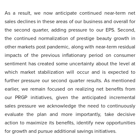
As a result, we now anticipate continued near-term net
sales declines in these areas of our business and overall for
the second quarter, adding pressure to our EPS. Second,
the continued normalization of prestige beauty growth in
other markets post pandemic, along with near-term residual
impacts of the previous inflationary period on consumer
sentiment has created some uncertainty about the level at
which market stabilization will occur and is expected to
further pressure our second quarter results. As mentioned
earlier, we remain focused on realizing net benefits from
our PRGP initiatives, given the anticipated incremental
sales pressure we acknowledge the need to continuously
evaluate the plan and more importantly, take decisive
action to maximize its benefits, identify new opportunities
for growth and pursue additional savings initiatives.