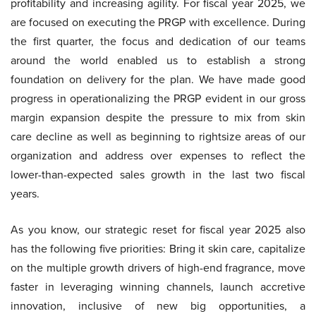
profitability and increasing agility. For fiscal year 2025, we
are focused on executing the PRGP with excellence. During
the first quarter, the focus and dedication of our teams
around the world enabled us to establish a strong
foundation on delivery for the plan. We have made good
progress in operationalizing the PRGP evident in our gross
margin expansion despite the pressure to mix from skin
care decline as well as beginning to rightsize areas of our
organization and address over expenses to reflect the
lower-than-expected sales growth in the last two fiscal
years.
As you know, our strategic reset for fiscal year 2025 also
has the following five priorities: Bring it skin care, capitalize
on the multiple growth drivers of high-end fragrance, move
faster in leveraging winning channels, launch accretive
innovation, inclusive of new big opportunities, a