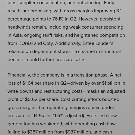
jobs, supplier consolidation, and outsourcing. Early
results are promising, with gross margins improving 3.1
percentage points to 76.1% in Q2. However, persistent
headwinds remain, including weak consumer spending
in Asia, ongoing tariff risks, and heightened competition
from L’Oréal and Coty. Additionally, Estée Lauder’s
reliance on department stores—a channel in structural
decline—could further pressure sales.
Financially, the company is in a transition phase. A net
loss of $1.64 per share in Q2—driven by over $1 billion in
write-downs and restructuring costs—masks an adjusted
profit of $0.62 per share. Cost-cutting efforts boosted
gross margins, but operating margins remain under
pressure at -14.5% (or 11.5% adjusted). Free cash flow
generation has weakened, with operating cash flow
falling to $387 million from $937 million, and cash