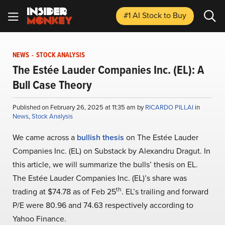
#1 AI Stock
to Buy
NEWS
-
STOCK ANALYSIS
The Estée Lauder Companies Inc. (EL): A
Bull Case Theory
Published on February 26, 2025 at 11:35 am by
RICARDO PILLAI
in
News
,
Stock Analysis
We came across a
bullish thesis
on The Estée Lauder
Companies Inc. (EL) on Substack by Alexandru Dragut. In
this article, we will summarize the bulls’ thesis on EL.
The Estée Lauder Companies Inc. (EL)’s share was
th
trading at $74.78 as of Feb 25
. EL’s trailing and forward
P/E were 80.96 and 74.63 respectively according to
Yahoo Finance.