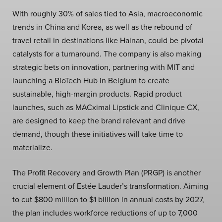
With roughly 30% of sales tied to Asia, macroeconomic
trends in China and Korea, as well as the rebound of
travel retail in destinations like Hainan, could be pivotal
catalysts for a turnaround. The company is also making
strategic bets on innovation, partnering with MIT and
launching a BioTech Hub in Belgium to create
sustainable, high-margin products. Rapid product
launches, such as MACximal Lipstick and Clinique CX,
are designed to keep the brand relevant and drive
demand, though these initiatives will take time to
materialize.
The Profit Recovery and Growth Plan (PRGP) is another
crucial element of Estée Lauder’s transformation. Aiming
to cut $800 million to $1 billion in annual costs by 2027,
the plan includes workforce reductions of up to 7,000