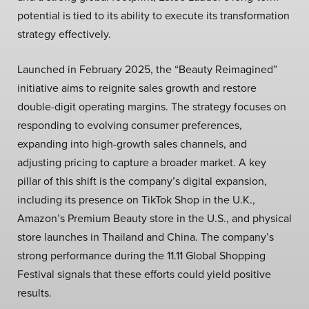
potential is tied to its ability to execute its transformation
strategy effectively.
Launched in February 2025, the “Beauty Reimagined”
initiative aims to reignite sales growth and restore
double-digit operating margins. The strategy focuses on
responding to evolving consumer preferences,
expanding into high-growth sales channels, and
adjusting pricing to capture a broader market. A key
pillar of this shift is the company’s digital expansion,
including its presence on TikTok Shop in the U.K.,
Amazon’s Premium Beauty store in the U.S., and physical
store launches in Thailand and China. The company’s
strong performance during the 11.11 Global Shopping
Festival signals that these efforts could yield positive
results.