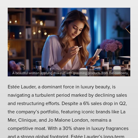
A beautiful woman applying makeup with grooming products from the company.
Estée Lauder, a dominant force in luxury beauty, is
navigating a turbulent period marked by declining sales
and restructuring efforts. Despite a 6% sales drop in Q2,
the company’s portfolio, featuring iconic brands like La
Mer, Clinique, and Jo Malone London, remains a
competitive moat. With a 30% share in luxury fragrances
and a strong global footprint, Estée Lauder’s long-term