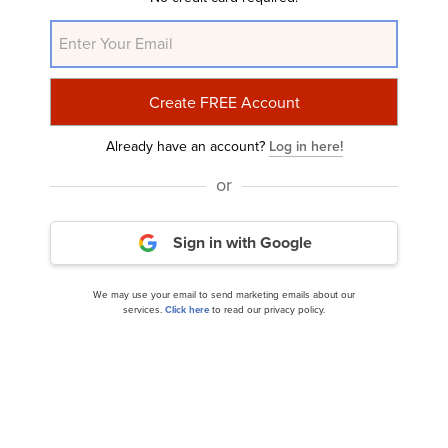
NYSE:EL
Yahoo Finance
Daily Newsletter
Related Insider Monkey Articles
Already have an account?
Log in here!
or
Sign in with Google
We may use your email to send marketing emails about our
services.
Click here
to read our privacy policy.
12 Best Hair Care Stocks to Buy According to
Hedge Funds