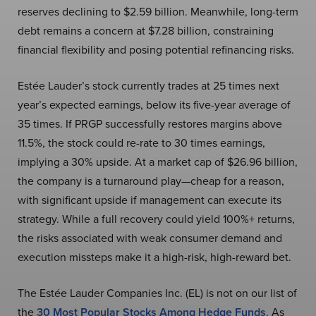
reserves declining to $2.59 billion. Meanwhile, long-term
debt remains a concern at $7.28 billion, constraining
financial flexibility and posing potential refinancing risks.
Estée Lauder’s stock currently trades at 25 times next
year’s expected earnings, below its five-year average of
35 times. If PRGP successfully restores margins above
11.5%, the stock could re-rate to 30 times earnings,
implying a 30% upside. At a market cap of $26.96 billion,
the company is a turnaround play—cheap for a reason,
with significant upside if management can execute its
strategy. While a full recovery could yield 100%+ returns,
the risks associated with weak consumer demand and
execution missteps make it a high-risk, high-reward bet.
The Estée Lauder Companies Inc. (EL) is not on our list of
the
30 Most Popular Stocks Among Hedge Funds
. As