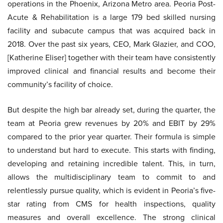
operations in the Phoenix, Arizona Metro area. Peoria Post-
Acute & Rehabilitation is a large 179 bed skilled nursing
facility and subacute campus that was acquired back in
2018. Over the past six years, CEO, Mark Glazier, and COO,
[Katherine Eliser] together with their team have consistently
improved clinical and financial results and become their
community’s facility of choice.
But despite the high bar already set, during the quarter, the
team at Peoria grew revenues by 20% and EBIT by 29%
compared to the prior year quarter. Their formula is simple
to understand but hard to execute. This starts with finding,
developing and retaining incredible talent. This, in turn,
allows the multidisciplinary team to commit to and
relentlessly pursue quality, which is evident in Peoria’s five-
star rating from CMS for health inspections, quality
measures and overall excellence. The strong clinical