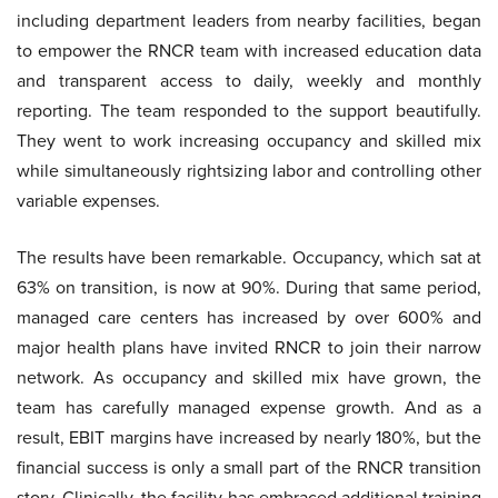
including department leaders from nearby facilities, began
to empower the RNCR team with increased education data
and transparent access to daily, weekly and monthly
reporting. The team responded to the support beautifully.
They went to work increasing occupancy and skilled mix
while simultaneously rightsizing labor and controlling other
variable expenses.
The results have been remarkable. Occupancy, which sat at
63% on transition, is now at 90%. During that same period,
managed care centers has increased by over 600% and
major health plans have invited RNCR to join their narrow
network. As occupancy and skilled mix have grown, the
team has carefully managed expense growth. And as a
result, EBIT margins have increased by nearly 180%, but the
financial success is only a small part of the RNCR transition
story. Clinically, the facility has embraced additional training