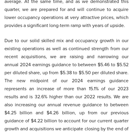
average. At the same time, and as we demonstrated this
quarter, we are prepared for and will continue to acquire
lower occupancy operations at very attractive prices, which
provides a significant long-term ramp with years of upside.
Due to our solid skilled mix and occupancy growth in our
existing operations as well as continued strength from our
recent acquisitions, we are raising and narrowing our
annual 2024 earnings guidance to between $5.46 to $5.52
per diluted share, up from $5.38 to $5.50 per diluted share.
The new midpoint of our 2024 earnings guidance
represents an increase of more than 15.1% of our 2023
results and is 32.6% higher than our 2022 results. We are
also increasing our annual revenue guidance to between
$4.25 billion and $4.26 billion, up from our previous
guidance of $4.22 billion to account for our current quarter
growth and acquisitions we anticipate closing by the end of