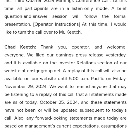
Inc. Third Quarter 2024 Earnings Conference Call. At this
time, all participants are in a listen-only mode. A brief
question-and-answer session will follow the formal
presentation. [Operator Instructions] At this time, I would
like to turn the call over to Mr. Keetch.
Chad Keetch:
Thank you, operator, and welcome,
everyone. We filed our earnings press release yesterday,
and it is available on the Investor Relations section of our
website at ensigngroup.net. A replay of this call will also be
available on our website until 5:00 p.m. Pacific on Friday,
November 29, 2024. We want to remind anyone that may
be listening to a replay of this call that all statements made
are as of today, October 25, 2024, and these statements
have not been or will be updated subsequent to today’s
call. Also, any forward-looking statements made today are
based on management’s current expectations, assumptions