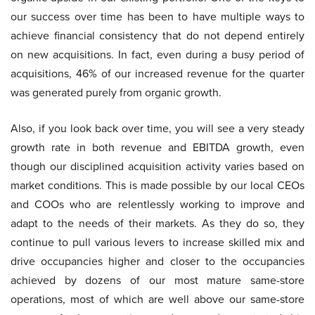
our success over time has been to have multiple ways to
achieve financial consistency that do not depend entirely
on new acquisitions. In fact, even during a busy period of
acquisitions, 46% of our increased revenue for the quarter
was generated purely from organic growth.
Also, if you look back over time, you will see a very steady
growth rate in both revenue and EBITDA growth, even
though our disciplined acquisition activity varies based on
market conditions. This is made possible by our local CEOs
and COOs who are relentlessly working to improve and
adapt to the needs of their markets. As they do so, they
continue to pull various levers to increase skilled mix and
drive occupancies higher and closer to the occupancies
achieved by dozens of our most mature same-store
operations, most of which are well above our same-store