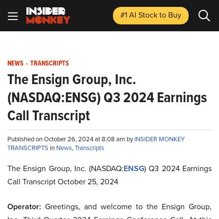
#1 AI Stock
to Buy
NEWS
-
TRANSCRIPTS
The Ensign Group, Inc.
(NASDAQ:ENSG) Q3 2024 Earnings
Call Transcript
Published on October 26, 2024 at 8:08 am by
INSIDER MONKEY
TRANSCRIPTS
in
News
,
Transcripts
The Ensign Group, Inc. (NASDAQ:
ENSG
) Q3 2024 Earnings
Call Transcript October 25, 2024
Operator:
Greetings, and welcome to the Ensign Group,