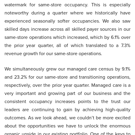
watermark for same-store occupancy. This is especially
noteworthy during a quarter where we historically have
experienced seasonally softer occupancies. We also saw
skilled days increase across all skilled payer sources in our
same-store operations which increased, which by 6.1% over
the prior year quarter, all of which translated to a 7.3%
revenue growth for our same-store operations.
We simultaneously grew our managed care census by 9.1%
and 23.2% for our same-store and transitioning operations,
respectively, over the prior year quarter. Managed care is a
very important and growing part of our business and the
consistent occupancy increases points to the trust our
leaders are continuing to gain by achieving high-quality
outcomes. As we look ahead, we couldn’t be more excited
about the opportunities we have to unlock the enormous
organic upside in our existing portfolio. One of the keys to