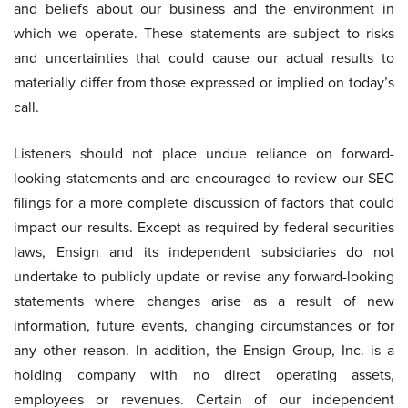
and beliefs about our business and the environment in
which we operate. These statements are subject to risks
and uncertainties that could cause our actual results to
materially differ from those expressed or implied on today’s
call.
Listeners should not place undue reliance on forward-
looking statements and are encouraged to review our SEC
filings for a more complete discussion of factors that could
impact our results. Except as required by federal securities
laws, Ensign and its independent subsidiaries do not
undertake to publicly update or revise any forward-looking
statements where changes arise as a result of new
information, future events, changing circumstances or for
any other reason. In addition, the Ensign Group, Inc. is a
holding company with no direct operating assets,
employees or revenues. Certain of our independent