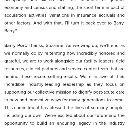
economy and census and staffing, the short-term impact of
acquisition activities, variations in insurance accruals and
other factors. And with that, I’ll turn it back over to Barry.
Barry?
Barry Port:
Thanks, Suzanne. As we wrap up, we’ll end as
we normally do by reiterating how incredibly honored and
grateful, we are to work alongside our facility leaders, field
resources, clinical partners and service center team that are
behind these record-setting results. We’re in awe of their
incredible industry-leading leadership as they focus on
supporting our collective mission to dignify post-acute care
in new and innovative ways for many generations to come.
This commitment has blessed the lives of so many people,
including our own. We’re excited about our future and the
opportunity to build an enduring legacy in the industry