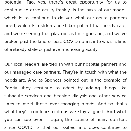
potential, Tao, yes, there’s great opportunity for us to
continue to drive acuity frankly, is the basis of our model,
which is to continue to deliver what our acute partners
need, which is a sicker-and-sicker patient that needs care,
and we’re seeing that play out as time goes on, and we’ve
broken past the kind of post-COVID norms into what is kind
of a steady state of just ever-increasing acuity.
Our local leaders are tied in with our hospital partners and
our managed care partners. They’re in touch with what the
needs are. And as Spencer pointed out in the example of
Peoria, they continue to adapt by adding things like
subacute services and bedside dialysis and other service
lines to meet those ever-changing needs. And so that’s
what they’ll continue to do as we stay aligned. And what
you can see over — again, the course of many quarters
since COVID, is that our skilled mix does continue to