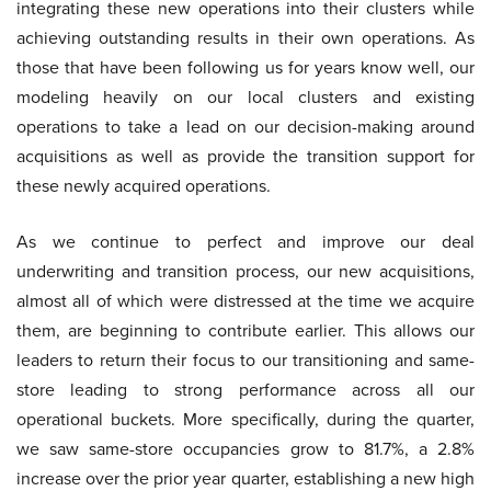
integrating these new operations into their clusters while
achieving outstanding results in their own operations. As
those that have been following us for years know well, our
modeling heavily on our local clusters and existing
operations to take a lead on our decision-making around
acquisitions as well as provide the transition support for
these newly acquired operations.
As we continue to perfect and improve our deal
underwriting and transition process, our new acquisitions,
almost all of which were distressed at the time we acquire
them, are beginning to contribute earlier. This allows our
leaders to return their focus to our transitioning and same-
store leading to strong performance across all our
operational buckets. More specifically, during the quarter,
we saw same-store occupancies grow to 81.7%, a 2.8%
increase over the prior year quarter, establishing a new high