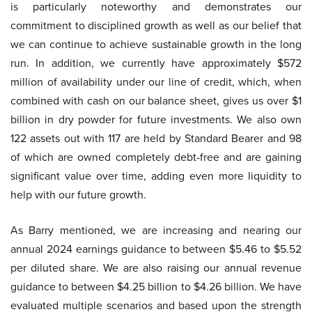
is particularly noteworthy and demonstrates our
commitment to disciplined growth as well as our belief that
we can continue to achieve sustainable growth in the long
run. In addition, we currently have approximately $572
million of availability under our line of credit, which, when
combined with cash on our balance sheet, gives us over $1
billion in dry powder for future investments. We also own
122 assets out with 117 are held by Standard Bearer and 98
of which are owned completely debt-free and are gaining
significant value over time, adding even more liquidity to
help with our future growth.
As Barry mentioned, we are increasing and nearing our
annual 2024 earnings guidance to between $5.46 to $5.52
per diluted share. We are also raising our annual revenue
guidance to between $4.25 billion to $4.26 billion. We have
evaluated multiple scenarios and based upon the strength