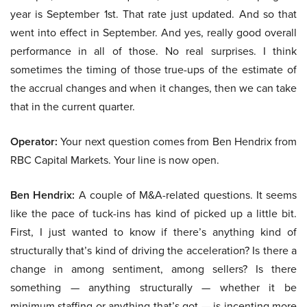
year is September 1st. That rate just updated. And so that
went into effect in September. And yes, really good overall
performance in all of those. No real surprises. I think
sometimes the timing of those true-ups of the estimate of
the accrual changes and when it changes, then we can take
that in the current quarter.
Operator:
Your next question comes from Ben Hendrix from
RBC Capital Markets. Your line is now open.
Ben Hendrix:
A couple of M&A-related questions. It seems
like the pace of tuck-ins has kind of picked up a little bit.
First, I just wanted to know if there’s anything kind of
structurally that’s kind of driving the acceleration? Is there a
change in among sentiment, among sellers? Is there
something — anything structurally — whether it be
minimum staffing or anything that’s got — is incenting more