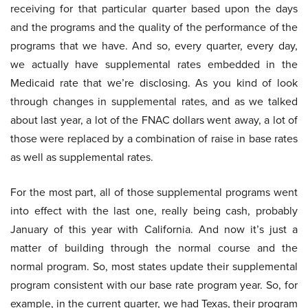
receiving for that particular quarter based upon the days
and the programs and the quality of the performance of the
programs that we have. And so, every quarter, every day,
we actually have supplemental rates embedded in the
Medicaid rate that we’re disclosing. As you kind of look
through changes in supplemental rates, and as we talked
about last year, a lot of the FNAC dollars went away, a lot of
those were replaced by a combination of raise in base rates
as well as supplemental rates.
For the most part, all of those supplemental programs went
into effect with the last one, really being cash, probably
January of this year with California. And now it’s just a
matter of building through the normal course and the
normal program. So, most states update their supplemental
program consistent with our base rate program year. So, for
example, in the current quarter, we had Texas, their program