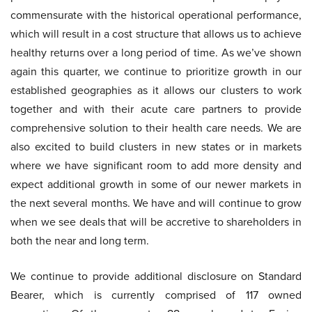
commensurate with the historical operational performance,
which will result in a cost structure that allows us to achieve
healthy returns over a long period of time. As we’ve shown
again this quarter, we continue to prioritize growth in our
established geographies as it allows our clusters to work
together and with their acute care partners to provide
comprehensive solution to their health care needs. We are
also excited to build clusters in new states or in markets
where we have significant room to add more density and
expect additional growth in some of our newer markets in
the next several months. We have and will continue to grow
when we see deals that will be accretive to shareholders in
both the near and long term.
We continue to provide additional disclosure on Standard
Bearer, which is currently comprised of 117 owned