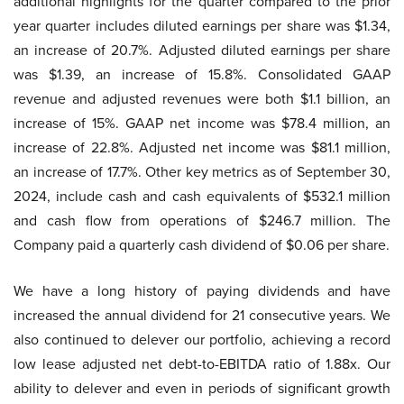
additional highlights for the quarter compared to the prior
year quarter includes diluted earnings per share was $1.34,
an increase of 20.7%. Adjusted diluted earnings per share
was $1.39, an increase of 15.8%. Consolidated GAAP
revenue and adjusted revenues were both $1.1 billion, an
increase of 15%. GAAP net income was $78.4 million, an
increase of 22.8%. Adjusted net income was $81.1 million,
an increase of 17.7%. Other key metrics as of September 30,
2024, include cash and cash equivalents of $532.1 million
and cash flow from operations of $246.7 million. The
Company paid a quarterly cash dividend of $0.06 per share.
We have a long history of paying dividends and have
increased the annual dividend for 21 consecutive years. We
also continued to delever our portfolio, achieving a record
low lease adjusted net debt-to-EBITDA ratio of 1.88x. Our
ability to delever and even in periods of significant growth