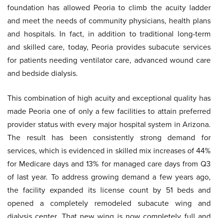
foundation has allowed Peoria to climb the acuity ladder
and meet the needs of community physicians, health plans
and hospitals. In fact, in addition to traditional long-term
and skilled care, today, Peoria provides subacute services
for patients needing ventilator care, advanced wound care
and bedside dialysis.
This combination of high acuity and exceptional quality has
made Peoria one of only a few facilities to attain preferred
provider status with every major hospital system in Arizona.
The result has been consistently strong demand for
services, which is evidenced in skilled mix increases of 44%
for Medicare days and 13% for managed care days from Q3
of last year. To address growing demand a few years ago,
the facility expanded its license count by 51 beds and
opened a completely remodeled subacute wing and
dialysis center. That new wing is now completely full and