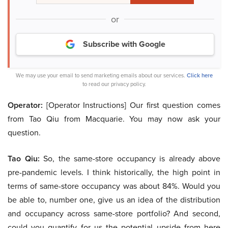
or
Subscribe with Google
We may use your email to send marketing emails about our services.
Click here
to read our privacy policy.
Operator:
[Operator Instructions] Our first question comes
from Tao Qiu from Macquarie. You may now ask your
question.
Tao Qiu:
So, the same-store occupancy is already above
pre-pandemic levels. I think historically, the high point in
terms of same-store occupancy was about 84%. Would you
be able to, number one, give us an idea of the distribution
and occupancy across same-store portfolio? And second,
could you quantify for us the potential upside from here