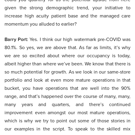
given the strong demographic trend, your initiative to
increase high acuity patient base and the managed care
momentum you alluded to earlier?
Barry Port:
Yes. I think our high watermark pre-COVID was
80.1%. So yes, we are above that. As far as limits, it’s why
we are so excited about where our occupancy is today,
albeit higher than where we’ve been. We know that there is
so much potential for growth. As we look in our same-store
portfolio and look at even more mature operations in that
bucket, you have operations that are well into the 90%
range, and that’s happened over the course of many, many,
many years and quarters, and there’s continued
improvement even amongst our most mature operations,
which is why we try to point out some of those stories in
our examples in the script. To speak to the skilled mix