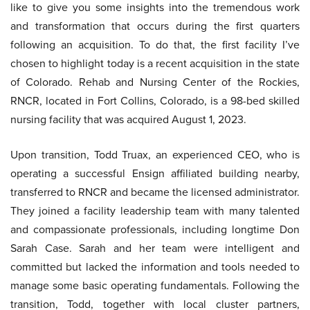
like to give you some insights into the tremendous work
and transformation that occurs during the first quarters
following an acquisition. To do that, the first facility I’ve
chosen to highlight today is a recent acquisition in the state
of Colorado. Rehab and Nursing Center of the Rockies,
RNCR, located in Fort Collins, Colorado, is a 98-bed skilled
nursing facility that was acquired August 1, 2023.
Upon transition, Todd Truax, an experienced CEO, who is
operating a successful Ensign affiliated building nearby,
transferred to RNCR and became the licensed administrator.
They joined a facility leadership team with many talented
and compassionate professionals, including longtime Don
Sarah Case. Sarah and her team were intelligent and
committed but lacked the information and tools needed to
manage some basic operating fundamentals. Following the
transition, Todd, together with local cluster partners,