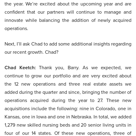
the year. We’re excited about the upcoming year and are
confident that our partners will continue to manage and
innovate while balancing the addition of newly acquired
operations.
Next, I’ll ask Chad to add some additional insights regarding
our recent growth. Chad?
Chad Keetch:
Thank you, Barry. As we expected, we
continue to grow our portfolio and are very excited about
the 12 new operations and three real estate assets we
added during the quarter and since, bringing the number of
operations acquired during the year to 27. These new
acquisitions include the following: nine in Colorado, one in
Kansas, one in Iowa and one in Nebraska. In total, we added
1,279 new skilled nursing beds and 20 senior living units in
four of our 14 states. Of these new operations, three of