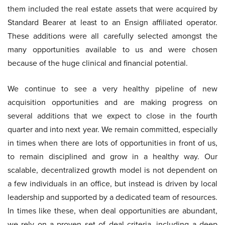
them included the real estate assets that were acquired by
Standard Bearer at least to an Ensign affiliated operator.
These additions were all carefully selected amongst the
many opportunities available to us and were chosen
because of the huge clinical and financial potential.
We continue to see a very healthy pipeline of new
acquisition opportunities and are making progress on
several additions that we expect to close in the fourth
quarter and into next year. We remain committed, especially
in times when there are lots of opportunities in front of us,
to remain disciplined and grow in a healthy way. Our
scalable, decentralized growth model is not dependent on
a few individuals in an office, but instead is driven by local
leadership and supported by a dedicated team of resources.
In times like these, when deal opportunities are abundant,
we rely on a proven set of deal criteria, including a deep