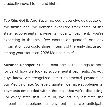
gradually move higher and higher.
Tao Qiu:
Got it. And Suzanne, could you give us update on
the timing and the demand expected from some of the
state supplemental payments, quality payment, you’re
expecting in the next few months or quarters? And any
information you could share in terms of the early discussion
among your states on 2026 Medicaid rate?
Suzanne Snapper:
Sure. I think one of the things to note
for us of how we look at supplemental payments. As you
guys know, we recognized the supplemental payment in
our Medicaid rate. So, every quarter, we have supplemental
payments embedded within the rates that we’re disclosing.
For every state that we’re in, we actually estimate the
amount of supplemental payment that we anticipate