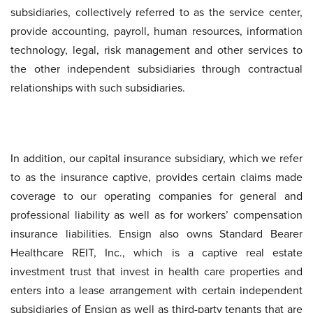
subsidiaries, collectively referred to as the service center,
provide accounting, payroll, human resources, information
technology, legal, risk management and other services to
the other independent subsidiaries through contractual
relationships with such subsidiaries.
In addition, our capital insurance subsidiary, which we refer
to as the insurance captive, provides certain claims made
coverage to our operating companies for general and
professional liability as well as for workers’ compensation
insurance liabilities. Ensign also owns Standard Bearer
Healthcare REIT, Inc., which is a captive real estate
investment trust that invest in health care properties and
enters into a lease arrangement with certain independent
subsidiaries of Ensign as well as third-party tenants that are