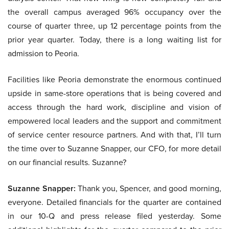
the overall campus averaged 96% occupancy over the
course of quarter three, up 12 percentage points from the
prior year quarter. Today, there is a long waiting list for
admission to Peoria.
Facilities like Peoria demonstrate the enormous continued
upside in same-store operations that is being covered and
access through the hard work, discipline and vision of
empowered local leaders and the support and commitment
of service center resource partners. And with that, I’ll turn
the time over to Suzanne Snapper, our CFO, for more detail
on our financial results. Suzanne?
Suzanne Snapper:
Thank you, Spencer, and good morning,
everyone. Detailed financials for the quarter are contained
in our 10-Q and press release filed yesterday. Some