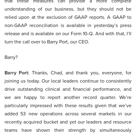
that these measures can provide a more complete
understanding of our business, but they should not be
relied upon at the exclusion of GAAP reports. A GAAP to
non-GAAP reconciliation is available in yesterday’s press
release and is available on our Form 10-Q. And with that, I’ll
turn the call over to Barry Port, our CEO.
Barry?
Barry Port:
Thanks, Chad, and thank you, everyone, for
joining us today. Our local leaders continue to consistently
drive outstanding clinical and financial performance, and
we are happy to report another record quarter. We’re
particularly impressed with these results given that we’ve
added 53 new operations across several markets in our
recently acquired bucket and yet our leaders and resource
teams have shown their strength by simultaneously