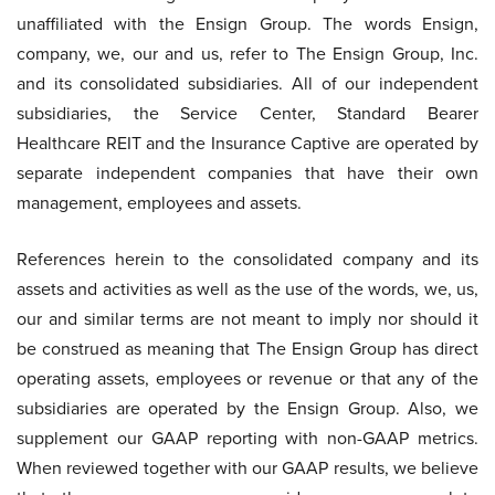
unaffiliated with the Ensign Group. The words Ensign,
company, we, our and us, refer to The Ensign Group, Inc.
and its consolidated subsidiaries. All of our independent
subsidiaries, the Service Center, Standard Bearer
Healthcare REIT and the Insurance Captive are operated by
separate independent companies that have their own
management, employees and assets.
References herein to the consolidated company and its
assets and activities as well as the use of the words, we, us,
our and similar terms are not meant to imply nor should it
be construed as meaning that The Ensign Group has direct
operating assets, employees or revenue or that any of the
subsidiaries are operated by the Ensign Group. Also, we
supplement our GAAP reporting with non-GAAP metrics.
When reviewed together with our GAAP results, we believe