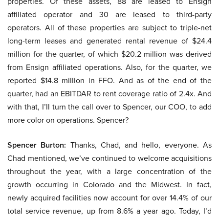
properties. Of these assets, 88 are leased to Ensign
affiliated operator and 30 are leased to third-party
operators. All of these properties are subject to triple-net
long-term leases and generated rental revenue of $24.4
million for the quarter, of which $20.2 million was derived
from Ensign affiliated operations. Also, for the quarter, we
reported $14.8 million in FFO. And as of the end of the
quarter, had an EBITDAR to rent coverage ratio of 2.4x. And
with that, I’ll turn the call over to Spencer, our COO, to add
more color on operations. Spencer?
Spencer Burton:
Thanks, Chad, and hello, everyone. As
Chad mentioned, we’ve continued to welcome acquisitions
throughout the year, with a large concentration of the
growth occurring in Colorado and the Midwest. In fact,
newly acquired facilities now account for over 14.4% of our
total service revenue, up from 8.6% a year ago. Today, I’d