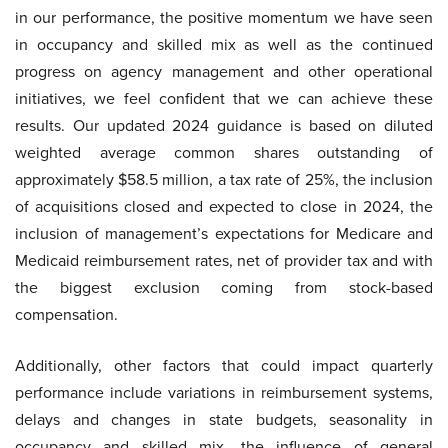
in our performance, the positive momentum we have seen
in occupancy and skilled mix as well as the continued
progress on agency management and other operational
initiatives, we feel confident that we can achieve these
results. Our updated 2024 guidance is based on diluted
weighted average common shares outstanding of
approximately $58.5 million, a tax rate of 25%, the inclusion
of acquisitions closed and expected to close in 2024, the
inclusion of management’s expectations for Medicare and
Medicaid reimbursement rates, net of provider tax and with
the biggest exclusion coming from stock-based
compensation.
Additionally, other factors that could impact quarterly
performance include variations in reimbursement systems,
delays and changes in state budgets, seasonality in
occupancy and skilled mix, the influence of general