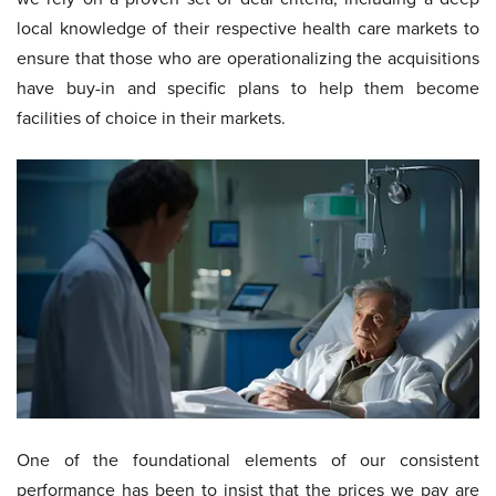
local knowledge of their respective health care markets to
ensure that those who are operationalizing the acquisitions
have buy-in and specific plans to help them become
facilities of choice in their markets.
One of the foundational elements of our consistent
performance has been to insist that the prices we pay are