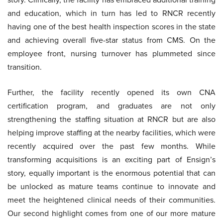
and education, which in turn has led to RNCR recently
having one of the best health inspection scores in the state
and achieving overall five-star status from CMS. On the
employee front, nursing turnover has plummeted since
transition.
Further, the facility recently opened its own CNA
certification program, and graduates are not only
strengthening the staffing situation at RNCR but are also
helping improve staffing at the nearby facilities, which were
recently acquired over the past few months. While
transforming acquisitions is an exciting part of Ensign’s
story, equally important is the enormous potential that can
be unlocked as mature teams continue to innovate and
meet the heightened clinical needs of their communities.
Our second highlight comes from one of our more mature