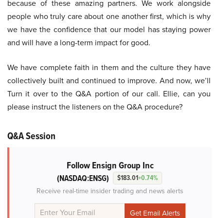
because of these amazing partners. We work alongside
people who truly care about one another first, which is why
we have the confidence that our model has staying power
and will have a long-term impact for good.
We have complete faith in them and the culture they have
collectively built and continued to improve. And now, we’ll
Turn it over to the Q&A portion of our call. Ellie, can you
please instruct the listeners on the Q&A procedure?
Q&A Session
Follow Ensign Group Inc
(NASDAQ:ENSG)
$183.01
+0.74%
Receive real-time insider trading and news alerts