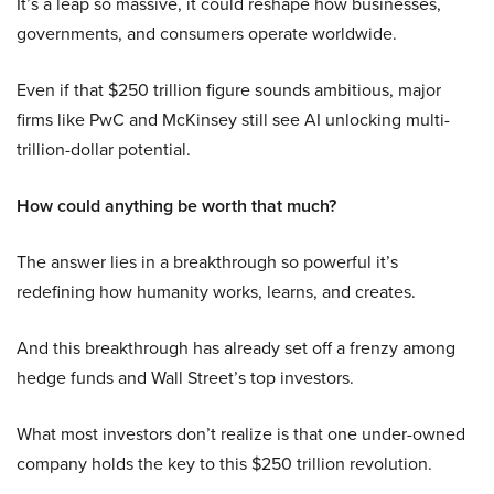
It’s a leap so massive, it could reshape how businesses,
governments, and consumers operate worldwide.
Even if that $250 trillion figure sounds ambitious, major
firms like PwC and McKinsey still see AI unlocking multi-
trillion-dollar potential.
How could anything be worth that much?
The answer lies in a breakthrough so powerful it’s
redefining how humanity works, learns, and creates.
And this breakthrough has already set off a frenzy among
hedge funds and Wall Street’s top investors.
What most investors don’t realize is that one under-owned
company holds the key to this $250 trillion revolution.