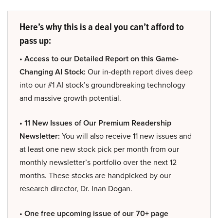
Here’s why this is a deal you can’t afford to
pass up:
• Access to our Detailed Report on this Game-
Changing AI Stock:
Our in-depth report dives deep
into our #1 AI stock’s groundbreaking technology
and massive growth potential.
• 11 New Issues of Our Premium Readership
Newsletter:
You will also receive 11 new issues and
at least one new stock pick per month from our
monthly newsletter’s portfolio over the next 12
months. These stocks are handpicked by our
research director, Dr. Inan Dogan.
• One free upcoming issue of our 70+ page