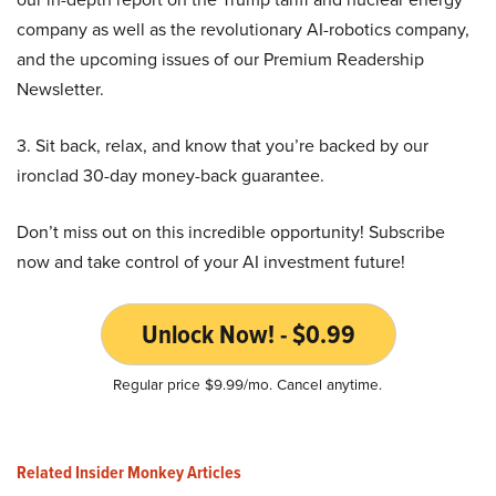
company as well as the revolutionary AI-robotics company,
and the upcoming issues of our Premium Readership
Newsletter.
3. Sit back, relax, and know that you’re backed by our
ironclad 30-day money-back guarantee.
Don’t miss out on this incredible opportunity! Subscribe
now and take control of your AI investment future!
Unlock Now! - $0.99
Regular price $9.99/mo. Cancel anytime.
Related Insider Monkey Articles