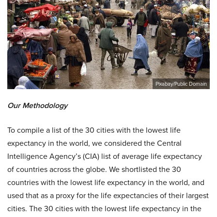
Pixabay/Public Domain
Our Methodology
To compile a list of the 30 cities with the lowest life
expectancy in the world, we considered the Central
Intelligence Agency’s (CIA) list of average life expectancy
of countries across the globe. We shortlisted the 30
countries with the lowest life expectancy in the world, and
used that as a proxy for the life expectancies of their largest
cities. The 30 cities with the lowest life expectancy in the