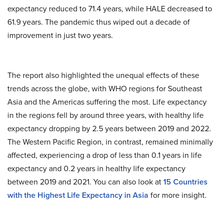
expectancy reduced to 71.4 years, while HALE decreased to
61.9 years. The pandemic thus wiped out a decade of
improvement in just two years.
The report also highlighted the unequal effects of these
trends across the globe, with WHO regions for Southeast
Asia and the Americas suffering the most. Life expectancy
in the regions fell by around three years, with healthy life
expectancy dropping by 2.5 years between 2019 and 2022.
The Western Pacific Region, in contrast, remained minimally
affected, experiencing a drop of less than 0.1 years in life
expectancy and 0.2 years in healthy life expectancy
between 2019 and 2021. You can also look at
15 Countries
with the Highest Life Expectancy in Asia
for more insight.