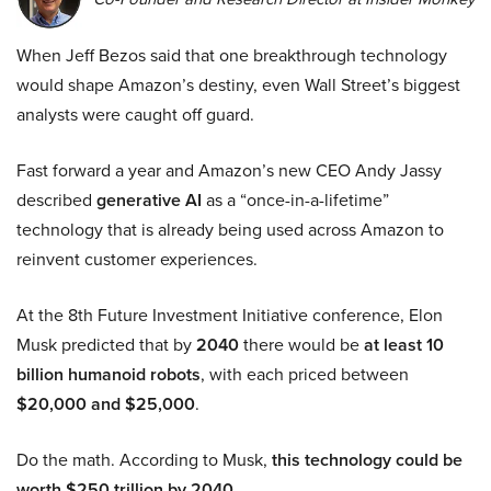
When Jeff Bezos said that one breakthrough technology
would shape Amazon’s destiny, even Wall Street’s biggest
analysts were caught off guard.
Fast forward a year and Amazon’s new CEO Andy Jassy
described
generative AI
as a “once-in-a-lifetime”
technology that is already being used across Amazon to
reinvent customer experiences.
At the 8th Future Investment Initiative conference, Elon
Musk predicted that by
2040
there would be
at least 10
billion humanoid robots
, with each priced between
$20,000 and $25,000
.
Do the math. According to Musk,
this technology could be
worth $250 trillion by 2040.