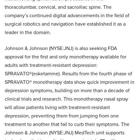
thoracolumbar, cervical, and sacroiliac spine. The
company’s continued digital advancements in the field of
surgical robotics and navigation have established it as a
leader in the domain.
Johnson & Johnson (NYSE:JNJ) is also seeking FDA
approval for the first and only monotherapy available for
adults with treatment-resistant depression:
SPRAVATO®(esketamine). Results from the fourth phase of
SPRAVATO® monotherapy data show quick improvement in
depression symptoms, building on more than a decade of
clinical trials and research. This monotherapy nasal spray
will allow patients living with treatment-resistant
depression, preventing them from jumping from one
treatment to another that fail to curb their symptoms. The
Johnson & Johnson (NYSE:JNJ) MedTech unit supports