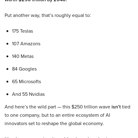
Put another way, that’s roughly equal to:
175 Teslas
107 Amazons
140 Metas
84 Googles
65 Microsofts
And 55 Nvidias
And here’s the wild part — this $250 trillion wave
isn’t
tied
to one company, but to an entire ecosystem of AI
innovators set to reshape the global economy.