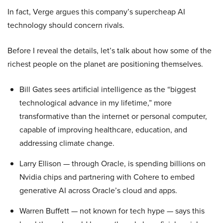
In fact, Verge argues this company’s supercheap AI
technology should concern rivals.
Before I reveal the details, let’s talk about how some of the
richest people on the planet are positioning themselves.
Bill Gates sees artificial intelligence as the “biggest
technological advance in my lifetime,” more
transformative than the internet or personal computer,
capable of improving healthcare, education, and
addressing climate change.
Larry Ellison — through Oracle, is spending billions on
Nvidia chips and partnering with Cohere to embed
generative AI across Oracle’s cloud and apps.
Warren Buffett — not known for tech hype — says this