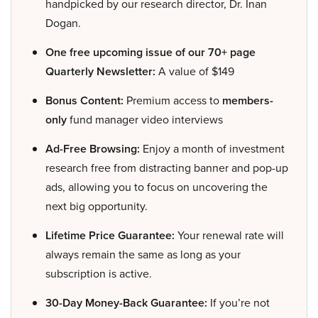
handpicked by our research director, Dr. Inan
Dogan.
One free upcoming issue of our 70+ page
Quarterly Newsletter:
A value of $149
Bonus Content:
Premium access to
members-
only
fund manager video interviews
Ad-Free Browsing:
Enjoy a month of investment
research free from distracting banner and pop-up
ads, allowing you to focus on uncovering the
next big opportunity.
Lifetime Price Guarantee:
Your renewal rate will
always remain the same as long as your
subscription is active.
30-Day Money-Back Guarantee:
If you’re not