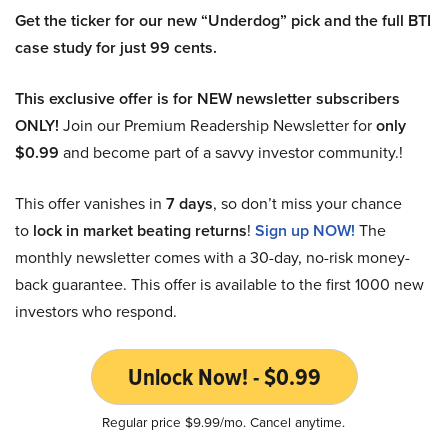
Get the ticker for our new “Underdog” pick and the full BTI
case study for just 99 cents.
This exclusive offer is for NEW newsletter subscribers
ONLY!
Join our Premium Readership Newsletter for
only
$0.99
and become part of a savvy investor community.!
This offer vanishes in
7 days
, so don’t miss your chance
to
lock in market beating returns
!
Sign up NOW!
The
monthly newsletter comes with a 30-day, no-risk money-
back guarantee. This offer is available to the first 1000 new
investors who respond.
Unlock Now! - $0.99
Regular price $9.99/mo. Cancel anytime.