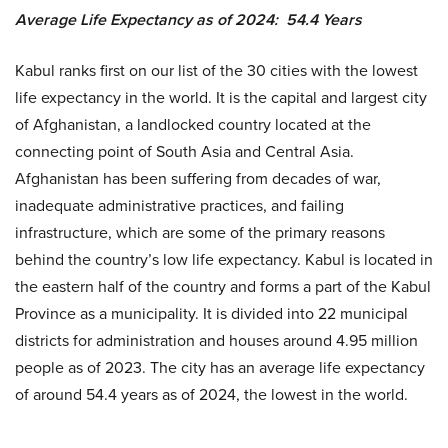
Average Life Expectancy as of 2024: 54.4 Years
Kabul ranks first on our list of the 30 cities with the lowest
life expectancy in the world. It is the capital and largest city
of Afghanistan, a landlocked country located at the
connecting point of South Asia and Central Asia.
Afghanistan has been suffering from decades of war,
inadequate administrative practices, and failing
infrastructure, which are some of the primary reasons
behind the country’s low life expectancy. Kabul is located in
the eastern half of the country and forms a part of the Kabul
Province as a municipality. It is divided into 22 municipal
districts for administration and houses around 4.95 million
people as of 2023. The city has an average life expectancy
of around 54.4 years as of 2024, the lowest in the world.