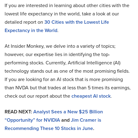
If you are interested in learning about other cities with the
lowest life expectancy in the world, take a look at our
detailed report on
30 Cities with the Lowest Life
Expectancy in the World
.
At Insider Monkey, we delve into a variety of topics;
however, our expertise lies in identifying the top-
performing stocks. Currently, Artificial Intelligence (AI)
technology stands out as one of the most promising fields.
If you are looking for an AI stock that is more promising
than NVDA but that trades at less than 5 times its earnings,
check out our report about the
cheapest AI stock
.
READ NEXT:
Analyst Sees a New $25 Billion
“Opportunity” for NVIDIA
and
Jim Cramer is
Recommending These 10 Stocks in June
.