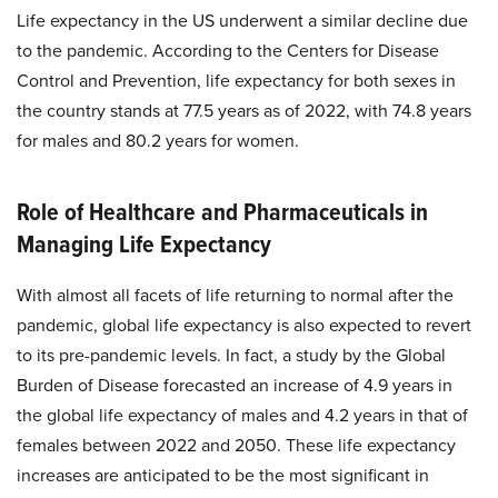
Life expectancy in the US underwent a similar decline due
to the pandemic. According to the Centers for Disease
Control and Prevention, life expectancy for both sexes in
the country stands at 77.5 years as of 2022, with 74.8 years
for males and 80.2 years for women.
Role of Healthcare and Pharmaceuticals in
Managing Life Expectancy
With almost all facets of life returning to normal after the
pandemic, global life expectancy is also expected to revert
to its pre-pandemic levels. In fact, a study by the Global
Burden of Disease forecasted an increase of 4.9 years in
the global life expectancy of males and 4.2 years in that of
females between 2022 and 2050. These life expectancy
increases are anticipated to be the most significant in