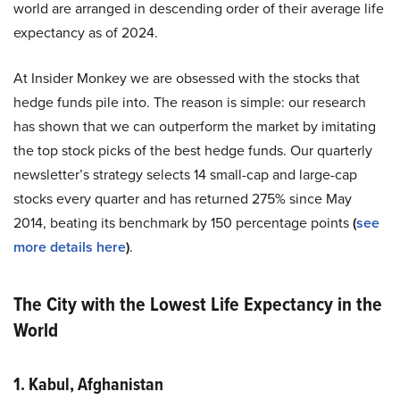
world are arranged in descending order of their average life
expectancy as of 2024.
At Insider Monkey we are obsessed with the stocks that
hedge funds pile into. The reason is simple: our research
has shown that we can outperform the market by imitating
the top stock picks of the best hedge funds. Our quarterly
newsletter’s strategy selects 14 small-cap and large-cap
stocks every quarter and has returned 275% since May
2014, beating its benchmark by 150 percentage points
(
see
more details here
)
.
The City with the Lowest Life Expectancy in the
World
1. Kabul, Afghanistan