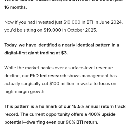
16 months.
Now if you had invested just $10,000 in BTI in June 2024,
you’d be sitting on
$19,000
in October 2025.
Today, we have identified a nearly identical pattern in a
digital-first giant trading at $3.
While the market panics over a surface-level revenue
decline, our
PhD-led research
shows management has
actually surgically cut $100 million in waste to focus on
high-margin growth.
This pattern is a hallmark of our 16.5% annual return track
record. The current opportunity offers a 400% upside
potential—dwarfing even our 90% BTI return.