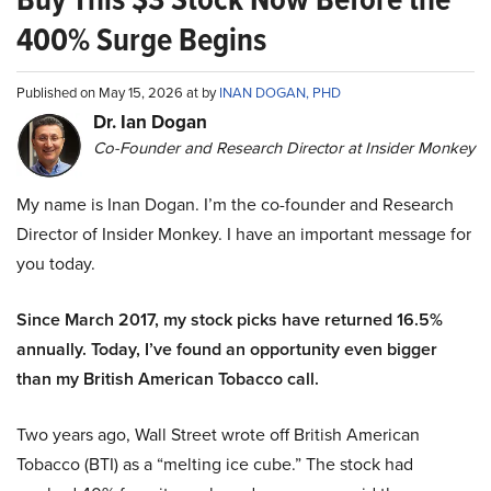
400% Surge Begins
Published on May 15, 2026 at by
INAN DOGAN, PHD
Dr. Ian Dogan
Co-Founder and Research Director at Insider Monkey
My name is Inan Dogan. I’m the co-founder and Research
Director of Insider Monkey. I have an important message for
you today.
Since March 2017, my stock picks have returned 16.5%
annually. Today, I’ve found an opportunity even bigger
than my British American Tobacco call.
Two years ago, Wall Street wrote off British American
Tobacco (BTI) as a “melting ice cube.” The stock had