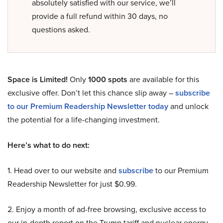
absolutely satisfied with our service, we’ll
provide a full refund within 30 days, no
questions asked.
Space is Limited!
Only
1000 spots
are available for this
exclusive offer. Don’t let this chance slip away –
subscribe
to our Premium Readership Newsletter today
and unlock
the potential for a life-changing investment.
Here’s what to do next:
1. Head over to our website and
subscribe
to our Premium
Readership Newsletter for just $0.99.
2. Enjoy a month of ad-free browsing, exclusive access to
our in-depth report on the Trump tariff and nuclear energy