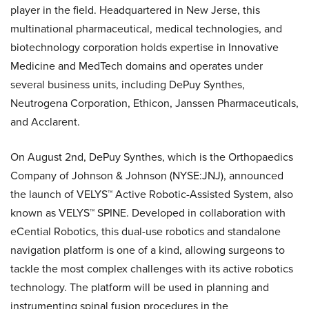
player in the field. Headquartered in New Jerse, this
multinational pharmaceutical, medical technologies, and
biotechnology corporation holds expertise in Innovative
Medicine and MedTech domains and operates under
several business units, including DePuy Synthes,
Neutrogena Corporation, Ethicon, Janssen Pharmaceuticals,
and Acclarent.
On August 2nd, DePuy Synthes, which is the Orthopaedics
Company of Johnson & Johnson (NYSE:JNJ), announced
the launch of VELYS™ Active Robotic-Assisted System, also
known as VELYS™ SPINE. Developed in collaboration with
eCential Robotics, this dual-use robotics and standalone
navigation platform is one of a kind, allowing surgeons to
tackle the most complex challenges with its active robotics
technology. The platform will be used in planning and
instrumenting spinal fusion procedures in the