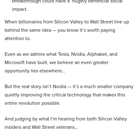
breakthrough could have a ‘hugely beneficial social
impact.
When billionaires from Silicon Valley to Wall Street line up
behind the same idea — you know it’s worth paying
attention to.
Even as we admire what Tesla, Nvidia, Alphabet, and
Microsoft have built, we believe an even greater
opportunity lies elsewhere…
But the real story isn’t Nvidia — it’s a much smaller company
quietly improving the critical technology that makes this
entire revolution possible.
And judging by what I’m hearing from both Silicon Valley
insiders and Wall Street veterans…