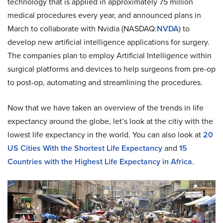
technology that is applied in approximately 75 million
medical procedures every year, and announced plans in
March to collaborate with Nvidia (NASDAQ:
NVDA
) to
develop new artificial intelligence applications for surgery.
The companies plan to employ Artificial Intelligence within
surgical platforms and devices to help surgeons from pre-op
to post-op, automating and streamlining the procedures.
Now that we have taken an overview of the trends in life
expectancy around the globe, let’s look at the citiy with the
lowest life expectancy in the world. You can also look at
20
US Cities With the Shortest Life Expectancy
and
15
Countries with the Highest Life Expectancy in Africa
.