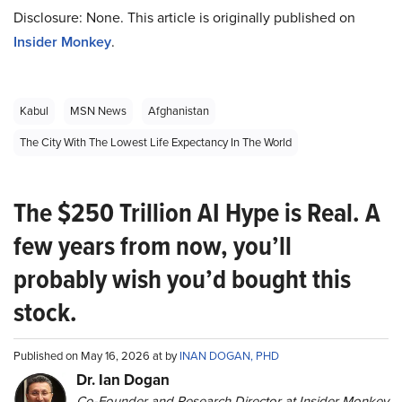
Disclosure: None. This article is originally published on
Insider Monkey
.
Kabul
MSN News
Afghanistan
The City With The Lowest Life Expectancy In The World
The $250 Trillion AI Hype is Real. A
few years from now, you’ll
probably wish you’d bought this
stock.
Published on May 16, 2026 at by
INAN DOGAN, PHD
Dr. Ian Dogan
Co-Founder and Research Director at Insider Monkey