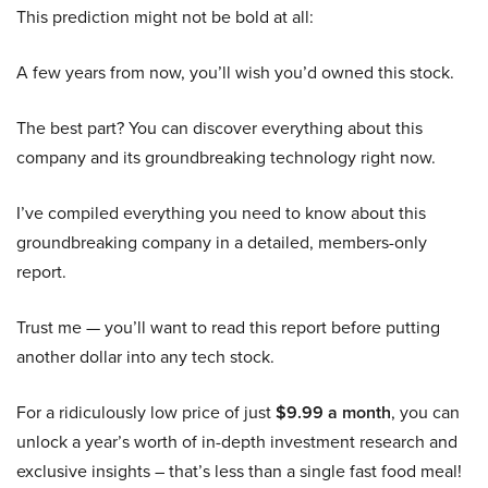
This prediction might not be bold at all:
A few years from now, you’ll wish you’d owned this stock.
The best part? You can discover everything about this
company and its groundbreaking technology right now.
I’ve compiled everything you need to know about this
groundbreaking company in a detailed, members-only
report.
Trust me — you’ll want to read this report before putting
another dollar into any tech stock.
For a ridiculously low price of just
$9.99 a month
, you can
unlock a year’s worth of in-depth investment research and
exclusive insights – that’s less than a single fast food meal!