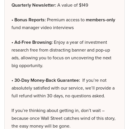
Quarterly Newsletter:
A value of $149
• Bonus Reports:
Premium access to
members-only
fund manager video interviews
• Ad-Free Browsing:
Enjoy a year of investment
research free from distracting banner and pop-up
ads, allowing you to focus on uncovering the next
big opportunity.
• 30-Day Money-Back Guarantee:
If you’re not
absolutely satisfied with our service, we’ll provide a
full refund within 30 days, no questions asked.
If you’re thinking about getting in, don’t wait –
because once Wall Street catches wind of this story,
the easy money will be gone.