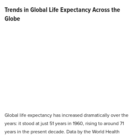
Trends in Global Life Expectancy Across the
Globe
Global life expectancy has increased dramatically over the
years: it stood at just 51 years in 1960, rising to around 71
years in the present decade. Data by the World Health