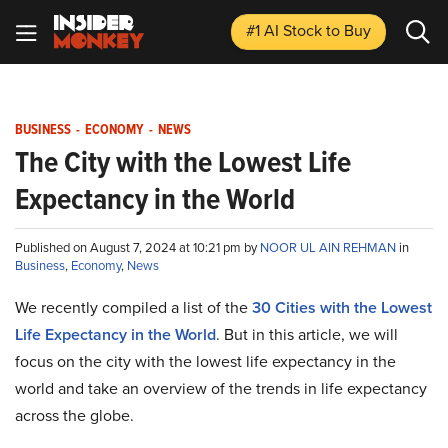
#1 AI Stock
to Buy
BUSINESS
-
ECONOMY
-
NEWS
The City with the Lowest Life
Expectancy in the World
Published on August 7, 2024 at 10:21 pm by
NOOR UL AIN REHMAN
in
Business
,
Economy
,
News
We recently compiled a list of the
30 Cities with the Lowest
Life Expectancy in the World
. But in this article, we will
focus on the city with the lowest life expectancy in the
world and take an overview of the trends in life expectancy
across the globe.