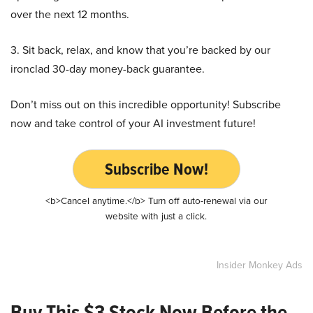
over the next 12 months.
3. Sit back, relax, and know that you’re backed by our
ironclad 30-day money-back guarantee.
Don’t miss out on this incredible opportunity! Subscribe
now and take control of your AI investment future!
Subscribe Now!
<b>Cancel anytime.</b> Turn off auto-renewal via our
website with just a click.
Insider Monkey Ads
Buy This $3 Stock Now Before the