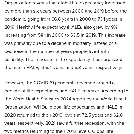
Organization reveals that global life expectancy increased
by more than six years between 2000 and 2019 before the
pandemic, going from 66.8 years in 2000 to 73.1 years in
2019. Healthy life expectancy (HALE), also grew by 9%,
increasing from 58.1 in 2000 to 63.5 in 2019. This increase
was primarily due to a decline in mortality instead of a
decrease in the number of years people lived with
disability. The increase in life expectancy thus surpassed
the rise in HALE, at 6.4 years and 5.3 years, respectively.
However, the COVID-19 pandemic reversed around a
decade of life expectancy and HALE increase. According to
the World Health Statistics 2024 report by the World Health
Organization (WHO), global life expectancy and HALE in
2020 returned to their 2016 levels at 72.5 years and 62.8
years, respectively. 2021 saw a further recession, with the
two metrics returning to their 2012 levels. Global life