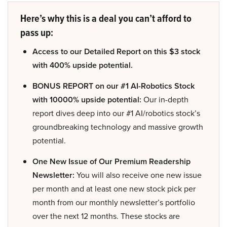
Here’s why this is a deal you can’t afford to
pass up:
Access to our Detailed Report on this $3 stock
with 400% upside potential.
BONUS REPORT on our #1 AI-Robotics Stock
with 10000% upside potential:
Our in-depth
report dives deep into our #1 AI/robotics stock’s
groundbreaking technology and massive growth
potential.
One New Issue of Our Premium Readership
Newsletter:
You will also receive one new issue
per month and at least one new stock pick per
month from our monthly newsletter’s portfolio
over the next 12 months. These stocks are