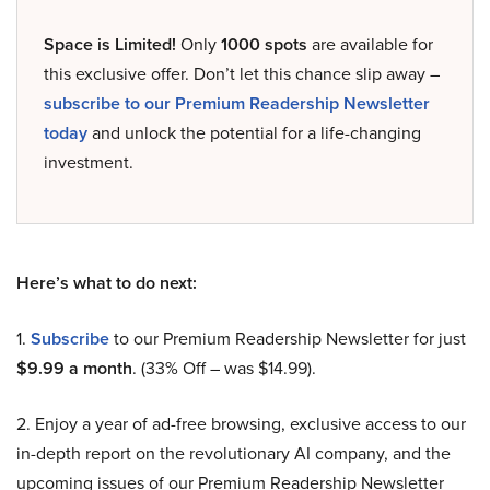
Space is Limited!
Only
1000 spots
are available for
this exclusive offer. Don’t let this chance slip away –
subscribe to our Premium Readership Newsletter
today
and unlock the potential for a life-changing
investment.
Here’s what to do next:
1.
Subscribe
to our Premium Readership Newsletter for just
$9.99 a month
. (33% Off – was $14.99).
2. Enjoy a year of ad-free browsing, exclusive access to our
in-depth report on the revolutionary AI company, and the
upcoming issues of our Premium Readership Newsletter