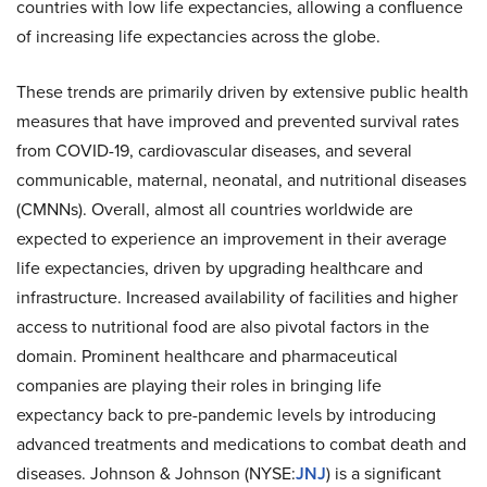
countries with low life expectancies, allowing a confluence
of increasing life expectancies across the globe.
These trends are primarily driven by extensive public health
measures that have improved and prevented survival rates
from COVID-19, cardiovascular diseases, and several
communicable, maternal, neonatal, and nutritional diseases
(CMNNs). Overall, almost all countries worldwide are
expected to experience an improvement in their average
life expectancies, driven by upgrading healthcare and
infrastructure. Increased availability of facilities and higher
access to nutritional food are also pivotal factors in the
domain. Prominent healthcare and pharmaceutical
companies are playing their roles in bringing life
expectancy back to pre-pandemic levels by introducing
advanced treatments and medications to combat death and
diseases. Johnson & Johnson (NYSE:
JNJ
) is a significant