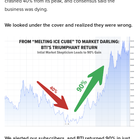
crashed 40% from its peak, and consensus said the
business was dying.
We looked under the cover and realized they were wrong.
We alerted our subscribers, and BTI returned 90% in just