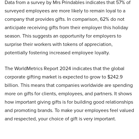
Data from a survey by Mrs Prindables indicates that 57% of
surveyed employees are more likely to remain loyal to a
company that provides gifts. In comparison, 62% do not
anticipate receiving gifts from their employer this holiday
season. This suggests an opportunity for employers to
surprise their workers with tokens of appreciation,
potentially fostering increased employee loyalty.
The WorldMetrics Report 2024 indicates that the global
corporate gifting market is expected to grow to $242.9
billion. This means that companies worldwide are spending
more on gifts for clients, employees, and partners. It shows
how important giving gifts is for building good relationships
and promoting brands. To make your employees feel valued
and respected, your choice of gift is very important.