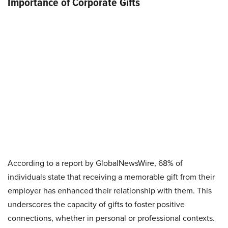
Importance of Corporate Gifts
According to a report by GlobalNewsWire, 68% of
individuals state that receiving a memorable gift from their
employer has enhanced their relationship with them. This
underscores the capacity of gifts to foster positive
connections, whether in personal or professional contexts.