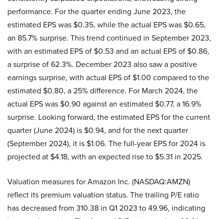
performance. For the quarter ending June 2023, the
estimated EPS was $0.35, while the actual EPS was $0.65,
an 85.7% surprise. This trend continued in September 2023,
with an estimated EPS of $0.53 and an actual EPS of $0.86,
a surprise of 62.3%. December 2023 also saw a positive
earnings surprise, with actual EPS of $1.00 compared to the
estimated $0.80, a 25% difference. For March 2024, the
actual EPS was $0.90 against an estimated $0.77, a 16.9%
surprise. Looking forward, the estimated EPS for the current
quarter (June 2024) is $0.94, and for the next quarter
(September 2024), it is $1.06. The full-year EPS for 2024 is
projected at $4.18, with an expected rise to $5.31 in 2025.
Valuation measures for Amazon Inc. (NASDAQ:AMZN)
reflect its premium valuation status. The trailing P/E ratio
has decreased from 310.38 in Q1 2023 to 49.96, indicating