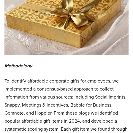
Methodology
To identify affordable corporate gifts for employees, we
implemented a consensus-based approach to collect
information from various sources: including Social Imprints,
Snappy, Meetings & Incentives, Babble for Business,
Gemnote, and Hoppier. From these blogs we identified
popular affordable gift items in 2024, and developed a
systematic scoring system. Each gift item we found through