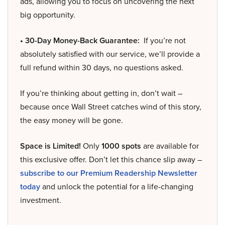
ads, allowing you to focus on uncovering the next
big opportunity.
• 30-Day Money-Back Guarantee:
If you’re not
absolutely satisfied with our service, we’ll provide a
full refund within 30 days, no questions asked.
If you’re thinking about getting in, don’t wait –
because once Wall Street catches wind of this story,
the easy money will be gone.
Space is Limited!
Only
1000 spots
are available for
this exclusive offer. Don’t let this chance slip away –
subscribe to our Premium Readership Newsletter
today
and unlock the potential for a life-changing
investment.