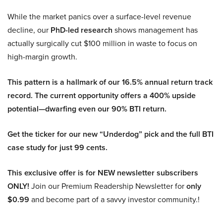
While the market panics over a surface-level revenue
decline, our
PhD-led research
shows management has
actually surgically cut $100 million in waste to focus on
high-margin growth.
This pattern is a hallmark of our 16.5% annual return track
record. The current opportunity offers a 400% upside
potential—dwarfing even our 90% BTI return.
Get the ticker for our new “Underdog” pick and the full BTI
case study for just 99 cents.
This exclusive offer is for NEW newsletter subscribers
ONLY!
Join our Premium Readership Newsletter for
only
$0.99
and become part of a savvy investor community.!