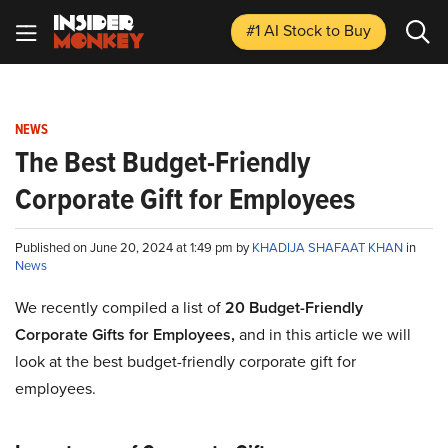
#1 AI Stock
to Buy
NEWS
The Best Budget-Friendly
Corporate Gift for Employees
Published on June 20, 2024 at 1:49 pm by
KHADIJA SHAFAAT KHAN
in
News
We recently compiled a list of
20 Budget-Friendly
Corporate Gifts for Employees,
and in this article we will
look at the best budget-friendly corporate gift for
employees.