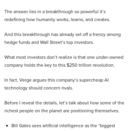
The answer lies in a breakthrough so powerful it’s
redefining how humanity works, learns, and creates.
And this breakthrough has already set off a frenzy among
hedge funds and Wall Street’s top investors.
What most investors don’t realize is that one under-owned
company holds the key to this $250 trillion revolution.
In fact, Verge argues this company’s supercheap AI
technology should concern rivals.
Before I reveal the details, let’s talk about how some of the
richest people on the planet are positioning themselves.
Bill Gates sees artificial intelligence as the “biggest