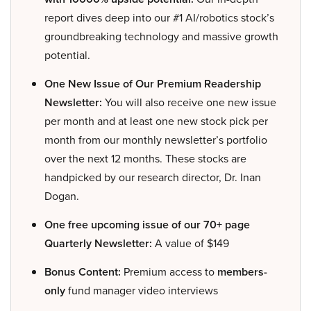
report dives deep into our #1 AI/robotics stock’s
groundbreaking technology and massive growth
potential.
One New Issue of Our Premium Readership
Newsletter:
You will also receive one new issue
per month and at least one new stock pick per
month from our monthly newsletter’s portfolio
over the next 12 months. These stocks are
handpicked by our research director, Dr. Inan
Dogan.
One free upcoming issue of our 70+ page
Quarterly Newsletter:
A value of $149
Bonus Content:
Premium access to
members-
only
fund manager video interviews