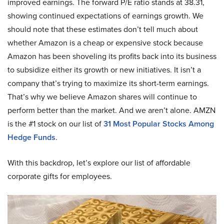
improved earnings. The forward P/E ratio stands at 38.31,
showing continued expectations of earnings growth. We
should note that these estimates don’t tell much about
whether Amazon is a cheap or expensive stock because
Amazon has been shoveling its profits back into its business
to subsidize either its growth or new initiatives. It isn’t a
company that’s trying to maximize its short-term earnings.
That’s why we believe Amazon shares will continue to
perform better than the market. And we aren’t alone. AMZN
is the #1 stock on our list of
31 Most Popular Stocks Among
Hedge Funds
.
With this backdrop, let’s explore our list of affordable
corporate gifts for employees.