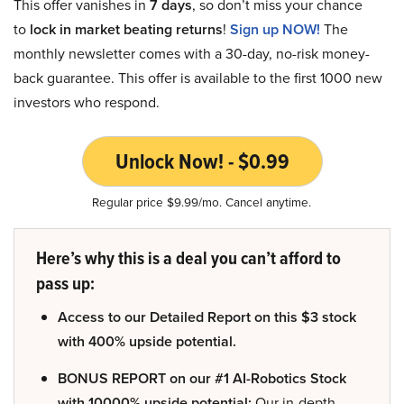
This offer vanishes in
7 days
, so don’t miss your chance
to
lock in market beating returns
!
Sign up NOW!
The
monthly newsletter comes with a 30-day, no-risk money-
back guarantee. This offer is available to the first 1000 new
investors who respond.
Unlock Now! - $0.99
Regular price $9.99/mo. Cancel anytime.
Here’s why this is a deal you can’t afford to
pass up:
Access to our Detailed Report on this $3 stock
with 400% upside potential.
BONUS REPORT on our #1 AI-Robotics Stock
with 10000% upside potential:
Our in-depth