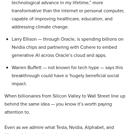
technological advance in my lifetime,” more
transformative than the internet or personal computer,
capable of improving healthcare, education, and
addressing climate change.
Larry Ellison — through Oracle, is spending billions on
Nvidia chips and partnering with Cohere to embed
generative AI across Oracle’s cloud and apps.
Warren Buffett — not known for tech hype — says this
breakthrough could have a ‘hugely beneficial social
impact.
When billionaires from Silicon Valley to Wall Street line up
behind the same idea — you know it’s worth paying
attention to.
Even as we admire what Tesla, Nvidia, Alphabet, and