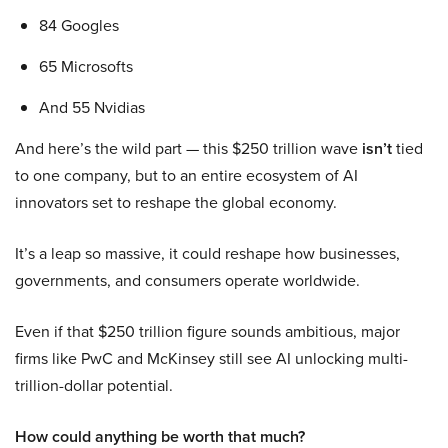
84 Googles
65 Microsofts
And 55 Nvidias
And here’s the wild part — this $250 trillion wave
isn’t
tied
to one company, but to an entire ecosystem of AI
innovators set to reshape the global economy.
It’s a leap so massive, it could reshape how businesses,
governments, and consumers operate worldwide.
Even if that $250 trillion figure sounds ambitious, major
firms like PwC and McKinsey still see AI unlocking multi-
trillion-dollar potential.
How could anything be worth that much?