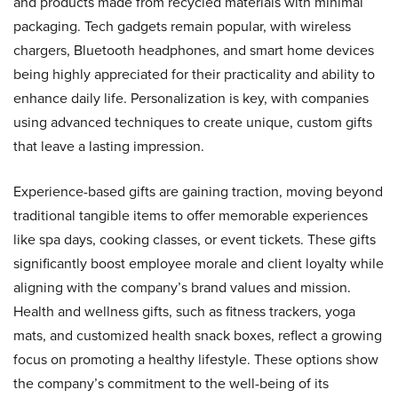
and products made from recycled materials with minimal
packaging. Tech gadgets remain popular, with wireless
chargers, Bluetooth headphones, and smart home devices
being highly appreciated for their practicality and ability to
enhance daily life. Personalization is key, with companies
using advanced techniques to create unique, custom gifts
that leave a lasting impression.
Experience-based gifts are gaining traction, moving beyond
traditional tangible items to offer memorable experiences
like spa days, cooking classes, or event tickets. These gifts
significantly boost employee morale and client loyalty while
aligning with the company’s brand values and mission.
Health and wellness gifts, such as fitness trackers, yoga
mats, and customized health snack boxes, reflect a growing
focus on promoting a healthy lifestyle. These options show
the company’s commitment to the well-being of its