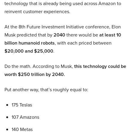
technology that is already being used across Amazon to
reinvent customer experiences.
At the 8th Future Investment Initiative conference, Elon
Musk predicted that by
2040
there would be
at least 10
billion humanoid robots
, with each priced between
$20,000 and $25,000
.
Do the math. According to Musk,
this technology could be
worth $250 trillion by 2040.
Put another way, that’s roughly equal to:
175 Teslas
107 Amazons
140 Metas