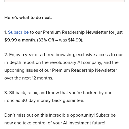
Here’s what to do next:
1.
Subscribe
to our Premium Readership Newsletter for just
$9.99 a month
. (33% Off – was $14.99).
2. Enjoy a year of ad-free browsing, exclusive access to our
in-depth report on the revolutionary AI company, and the
upcoming issues of our Premium Readership Newsletter
over the next 12 months.
3. Sit back, relax, and know that you’re backed by our
ironclad 30-day money-back guarantee.
Don’t miss out on this incredible opportunity! Subscribe
now and take control of your AI investment future!