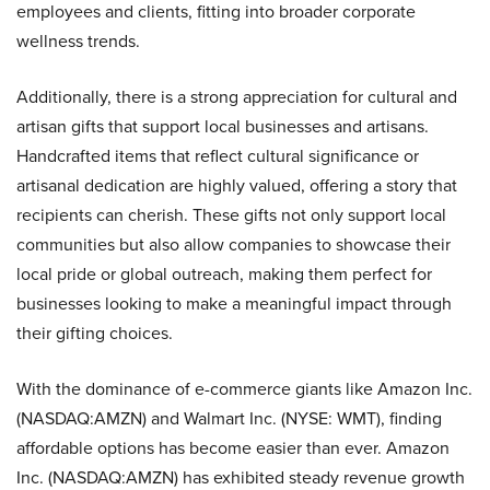
employees and clients, fitting into broader corporate
wellness trends.
Additionally, there is a strong appreciation for cultural and
artisan gifts that support local businesses and artisans.
Handcrafted items that reflect cultural significance or
artisanal dedication are highly valued, offering a story that
recipients can cherish. These gifts not only support local
communities but also allow companies to showcase their
local pride or global outreach, making them perfect for
businesses looking to make a meaningful impact through
their gifting choices.
With the dominance of e-commerce giants like Amazon Inc.
(NASDAQ:AMZN) and Walmart Inc. (NYSE: WMT), finding
affordable options has become easier than ever. Amazon
Inc. (NASDAQ:AMZN) has exhibited steady revenue growth