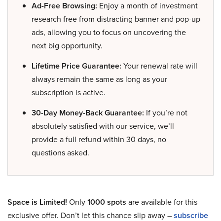
Ad-Free Browsing:
Enjoy a month of investment
research free from distracting banner and pop-up
ads, allowing you to focus on uncovering the
next big opportunity.
Lifetime Price Guarantee:
Your renewal rate will
always remain the same as long as your
subscription is active.
30-Day Money-Back Guarantee:
If you’re not
absolutely satisfied with our service, we’ll
provide a full refund within 30 days, no
questions asked.
Space is Limited!
Only
1000 spots
are available for this
exclusive offer. Don’t let this chance slip away –
subscribe