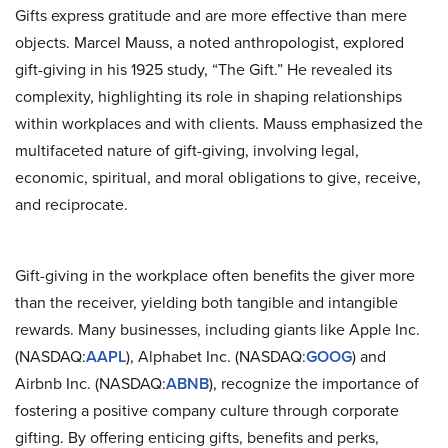
Gifts express gratitude and are more effective than mere
objects. Marcel Mauss, a noted anthropologist, explored
gift-giving in his 1925 study, “The Gift.” He revealed its
complexity, highlighting its role in shaping relationships
within workplaces and with clients. Mauss emphasized the
multifaceted nature of gift-giving, involving legal,
economic, spiritual, and moral obligations to give, receive,
and reciprocate.
Gift-giving in the workplace often benefits the giver more
than the receiver, yielding both tangible and intangible
rewards. Many businesses, including giants like Apple Inc.
(NASDAQ:
AAPL
), Alphabet Inc. (NASDAQ:
GOOG
) and
Airbnb Inc. (NASDAQ:
ABNB
), recognize the importance of
fostering a positive company culture through corporate
gifting. By offering enticing gifts, benefits and perks,