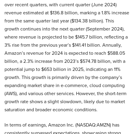
over recent quarters, with current quarter (June 2024)
revenue estimated at $136.8 billion, marking a 1.8% increase
from the same quarter last year ($134.38 billion). This
growth continues into the next quarter (September 2024),
where revenue is projected to be $145.7 billion, reflecting a
3% rise from the previous year’s $141.41 billion. Annually,
Amazon’s revenue for 2024 is expected to reach $588.05
billion, a 2.3% increase from 2023’s $574.78 billion, with a
potential jump to $653 billion in 2025, indicating an 11%
growth. This growth is primarily driven by the company’s
expanding market share in e-commerce, cloud computing
(AWS), and various other services. However, the short-term
growth rate shows a slight slowdown, likely due to market
saturation and broader economic conditions.
In terms of earnings, Amazon Inc. (NASDAQ:AMZN) has
consistently surpassed expectations, showcasing strong