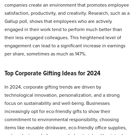
companies create an environment that promotes employee
satisfaction, productivity, and creativity. Research, such as a
Gallup poll, shows that employees who are actively
engaged in their work tend to perform much better than
their less engaged colleagues. This heightened level of
engagement can lead to a significant increase in earnings
per share, sometimes as much as 147%.
Top Corporate Gifting Ideas for 2024
In 2024, corporate gifting trends are driven by
technological innovation, personalization, and a strong
focus on sustainability and well-being. Businesses
increasingly opt for eco-friendly gifts to show their
commitment to environmental responsibility, choosing
items like reusable drinkware, eco-friendly office supplies,