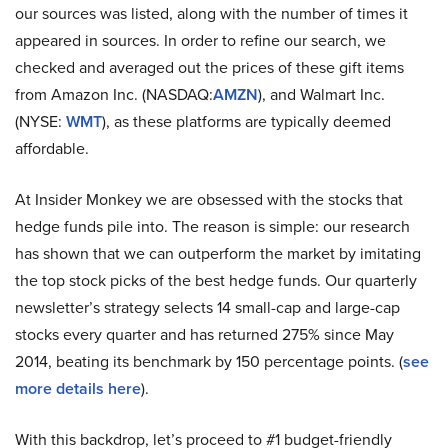
our sources was listed, along with the number of times it
appeared in sources. In order to refine our search, we
checked and averaged out the prices of these gift items
from Amazon Inc. (NASDAQ:
AMZN
), and Walmart Inc.
(NYSE:
WMT
), as these platforms are typically deemed
affordable.
At Insider Monkey we are obsessed with the stocks that
hedge funds pile into. The reason is simple: our research
has shown that we can outperform the market by imitating
the top stock picks of the best hedge funds. Our quarterly
newsletter’s strategy selects 14 small-cap and large-cap
stocks every quarter and has returned 275% since May
2014, beating its benchmark by 150 percentage points. (
see
more details here
).
With this backdrop, let’s proceed to #1 budget-friendly