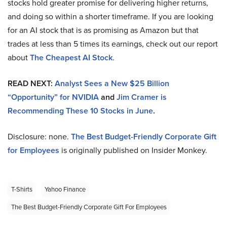
stocks hold greater promise for delivering higher returns,
and doing so within a shorter timeframe. If you are looking
for an AI stock that is as promising as Amazon but that
trades at less than 5 times its earnings, check out our report
about
The Cheapest AI Stock
.
READ NEXT:
Analyst Sees a New $25 Billion
“Opportunity” for NVIDIA
and
Jim Cramer is
Recommending These 10 Stocks in June
.
Disclosure: none.
The Best Budget-Friendly Corporate Gift
for Employees
is originally published on Insider Monkey.
T-Shirts
Yahoo Finance
The Best Budget-Friendly Corporate Gift For Employees