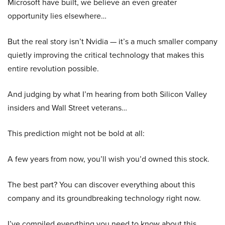
Microsoft have built, we believe an even greater
opportunity lies elsewhere…
But the real story isn’t Nvidia — it’s a much smaller company
quietly improving the critical technology that makes this
entire revolution possible.
And judging by what I’m hearing from both Silicon Valley
insiders and Wall Street veterans…
This prediction might not be bold at all:
A few years from now, you’ll wish you’d owned this stock.
The best part? You can discover everything about this
company and its groundbreaking technology right now.
I’ve compiled everything you need to know about this