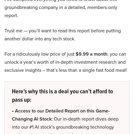
groundbreaking company in a detailed, members-only
report.
Trust me — you’ll want to read this report before putting
another dollar into any tech stock.
For a ridiculously low price of just
$9.99 a month
, you can
unlock a year’s worth of in-depth investment research and
exclusive insights – that’s less than a single fast food meal!
Here’s why this is a deal you can’t afford to
pass up:
• Access to our Detailed Report on this Game-
Changing AI Stock:
Our in-depth report dives deep
into our #1 AI stock’s groundbreaking technology