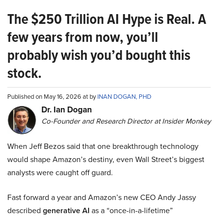
The $250 Trillion AI Hype is Real. A
few years from now, you’ll
probably wish you’d bought this
stock.
Published on May 16, 2026 at by
INAN DOGAN, PHD
Dr. Ian Dogan
Co-Founder and Research Director at Insider Monkey
When Jeff Bezos said that one breakthrough technology
would shape Amazon’s destiny, even Wall Street’s biggest
analysts were caught off guard.
Fast forward a year and Amazon’s new CEO Andy Jassy
described
generative AI
as a “once-in-a-lifetime”