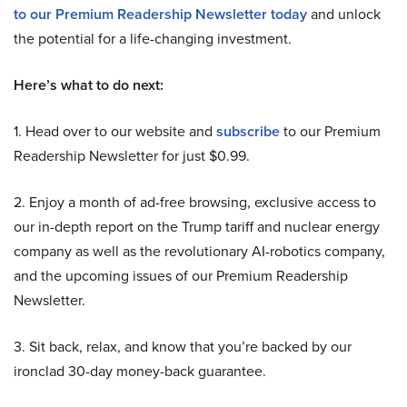
to our Premium Readership Newsletter today
and unlock
the potential for a life-changing investment.
Here’s what to do next:
1. Head over to our website and
subscribe
to our Premium
Readership Newsletter for just $0.99.
2. Enjoy a month of ad-free browsing, exclusive access to
our in-depth report on the Trump tariff and nuclear energy
company as well as the revolutionary AI-robotics company,
and the upcoming issues of our Premium Readership
Newsletter.
3. Sit back, relax, and know that you’re backed by our
ironclad 30-day money-back guarantee.