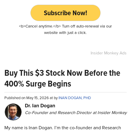
Subscribe Now!
<b>Cancel anytime.</b> Turn off auto-renewal via our
website with just a click.
Insider Monkey Ads
Buy This $3 Stock Now Before the
400% Surge Begins
Published on May 15, 2026 at by
INAN DOGAN, PHD
Dr. Ian Dogan
Co-Founder and Research Director at Insider Monkey
My name is Inan Dogan. I’m the co-founder and Research