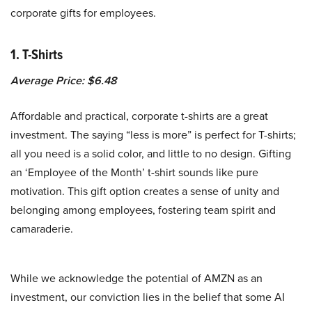
corporate gifts for employees.
1. T-Shirts
Average Price: $6.48
Affordable and practical, corporate t-shirts are a great
investment. The saying “less is more” is perfect for T-shirts;
all you need is a solid color, and little to no design. Gifting
an ‘Employee of the Month’ t-shirt sounds like pure
motivation. This gift option creates a sense of unity and
belonging among employees, fostering team spirit and
camaraderie.
While we acknowledge the potential of AMZN as an
investment, our conviction lies in the belief that some AI