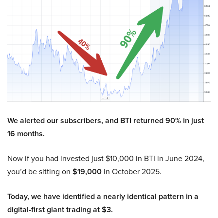
We alerted our subscribers, and BTI returned 90% in just
16 months.
Now if you had invested just $10,000 in BTI in June 2024,
you’d be sitting on
$19,000
in October 2025.
Today, we have identified a nearly identical pattern in a
digital-first giant trading at $3.