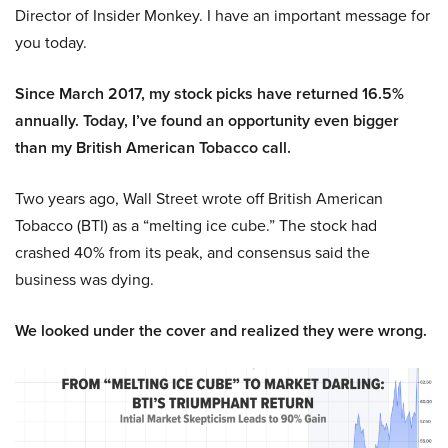
Director of Insider Monkey. I have an important message for
you today.
Since March 2017, my stock picks have returned 16.5%
annually. Today, I’ve found an opportunity even bigger
than my British American Tobacco call.
Two years ago, Wall Street wrote off British American
Tobacco (BTI) as a “melting ice cube.” The stock had
crashed 40% from its peak, and consensus said the
business was dying.
We looked under the cover and realized they were wrong.