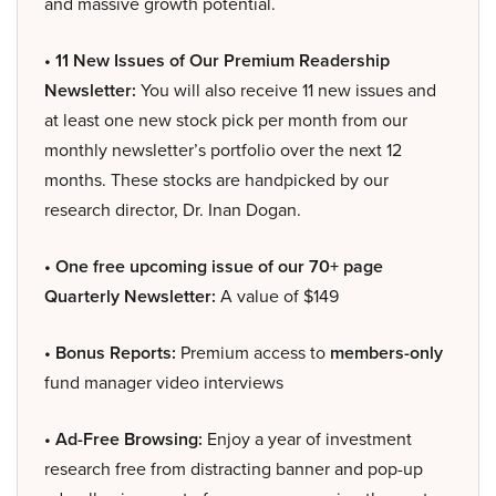
and massive growth potential.
• 11 New Issues of Our Premium Readership
Newsletter:
You will also receive 11 new issues and
at least one new stock pick per month from our
monthly newsletter’s portfolio over the next 12
months. These stocks are handpicked by our
research director, Dr. Inan Dogan.
• One free upcoming issue of our 70+ page
Quarterly Newsletter:
A value of $149
• Bonus Reports:
Premium access to
members-only
fund manager video interviews
• Ad-Free Browsing:
Enjoy a year of investment
research free from distracting banner and pop-up