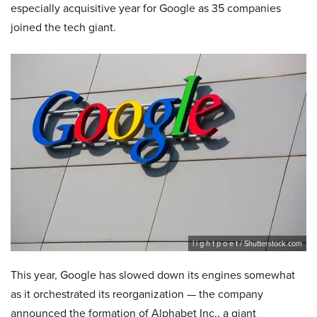
especially acquisitive year for Google as 35 companies
joined the tech giant.
l i g h t p o e t / Shutterstock.com
This year, Google has slowed down its engines somewhat
as it orchestrated its reorganization — the company
announced the formation of Alphabet Inc., a giant