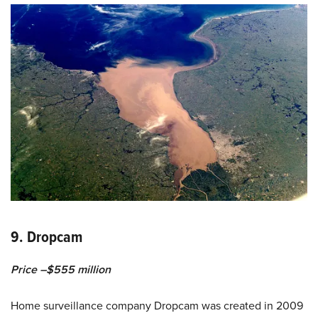
9. Dropcam
Price –$555 million
Home surveillance company Dropcam was created in 2009