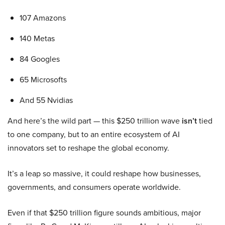
107 Amazons
140 Metas
84 Googles
65 Microsofts
And 55 Nvidias
And here’s the wild part — this $250 trillion wave
isn’t
tied
to one company, but to an entire ecosystem of AI
innovators set to reshape the global economy.
It’s a leap so massive, it could reshape how businesses,
governments, and consumers operate worldwide.
Even if that $250 trillion figure sounds ambitious, major