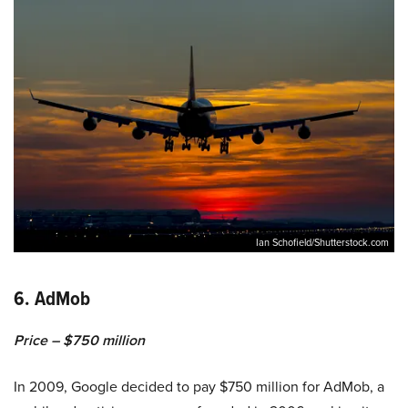
Ian Schofield/Shutterstock.com
6. AdMob
Price – $750 million
In 2009, Google decided to pay $750 million for AdMob, a