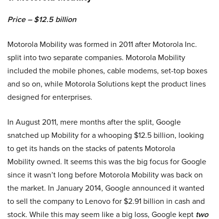
Price – $12.5 billion
Motorola Mobility was formed in 2011 after Motorola Inc.
split into two separate companies. Motorola Mobility
included the mobile phones, cable modems, set-top boxes
and so on, while Motorola Solutions kept the product lines
designed for enterprises.
In August 2011, mere months after the split, Google
snatched up Mobility for a whooping $12.5 billion, looking
to get its hands on the stacks of patents Motorola
Mobility owned. It seems this was the big focus for Google
since it wasn’t long before Motorola Mobility was back on
the market. In January 2014, Google announced it wanted
to sell the company to Lenovo for $2.91 billion in cash and
stock. While this may seem like a big loss, Google kept
two