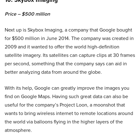
Price – $500 million
Next up is Skybox Imaging, a company that Google bought
for $500 million in June 2014. The company was created in
2009 and it wanted to offer the world high-definition
satellite imagery. Its satellites can capture clips at 30 frames
per second, something that the company says can aid in
better analyzing data from around the globe.
With its help, Google can greatly improve the images you
find on Google Maps. Having such great data can also be
useful for the company’s Project Loon, a moonshot that
wants to bring wireless internet to remote locations around
the world via balloons flying in the higher layers of the
atmosphere.