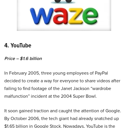
4. YouTube
Price – $1.6 billion
In February 2005, three young employees of PayPal
decided to create a way for everyone to share videos after
failing to find footage of the Janet Jackson “wardrobe
malfunction” incident at the 2004 Super Bowl.
It soon gained traction and caught the attention of Google.
By October 2006, the tech giant had already snatched up
$1.65 billion in Google Stock. Nowadays, YouTube is the