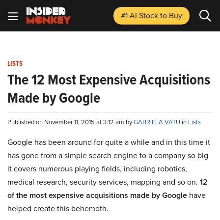
#1 AI Stock
to Buy
LISTS
The 12 Most Expensive Acquisitions
Made by Google
Published on November 11, 2015 at 3:12 am by
GABRIELA VATU
in
Lists
Google has been around for quite a while and in this time it
has gone from a simple search engine to a company so big
it covers numerous playing fields, including robotics,
medical research, security services, mapping and so on.
12
of the most expensive acquisitions made by Google
have
helped create this behemoth.