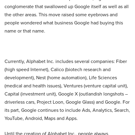
conglomerate that swallowed up Google itself as well as all
the other areas. This move raised some eyebrows and
people wondered what business Google had buying this
name or that name.
Currently, Alphabet Inc. includes several companies: Fiber
(high speed Internet), Calico (biotech research and
development), Nest (home automation), Life Sciences
(medical and health issues), Ventures (venture capital unit),
Capital (investment unit), Google X (outlandish longshots –
driverless cars, Project Loon, Google Glass) and Google. For
its part, Google continues to include Ads, Analytics, Search,
YouTube, Android, Maps and Apps.
Until the creation of Alphabet Inc., people always