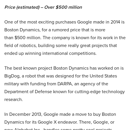
Price (estimated) – Over $500 million
One of the most exciting purchases Google made in 2014 is
Boston Dynamics, for a rumored price that is more
than $500 million. The company is known for its work in the
field of robotics, building some really great projects that
ended up winning international competitions.
The best known project Boston Dynamics has worked on is
BigDog, a robot that was designed for the United States
military with funding from DARPA, an agency of the
Department of Defense known for cutting-edge technology
research.
In December 2013, Google made a move to buy Boston
Dynamics for its Google X endeavor. There, Google, or
now Alphabet Inc., handles some pretty cool projects