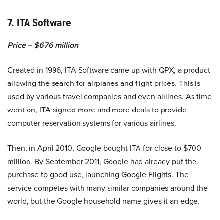
7. ITA Software
Price – $676 million
Created in 1996, ITA Software came up with QPX, a product
allowing the search for airplanes and flight prices. This is
used by various travel companies and even airlines. As time
went on, ITA signed more and more deals to provide
computer reservation systems for various airlines.
Then, in April 2010, Google bought ITA for close to $700
million. By September 2011, Google had already put the
purchase to good use, launching Google Flights. The
service competes with many similar companies around the
world, but the Google household name gives it an edge.