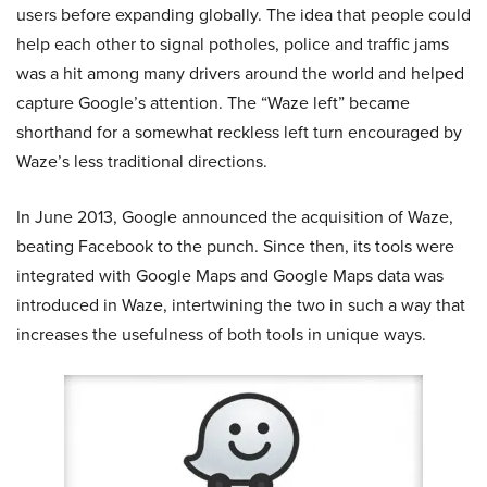
users before expanding globally. The idea that people could
help each other to signal potholes, police and traffic jams
was a hit among many drivers around the world and helped
capture Google’s attention. The “Waze left” became
shorthand for a somewhat reckless left turn encouraged by
Waze’s less traditional directions.
In June 2013, Google announced the acquisition of Waze,
beating Facebook to the punch. Since then, its tools were
integrated with Google Maps and Google Maps data was
introduced in Waze, intertwining the two in such a way that
increases the usefulness of both tools in unique ways.