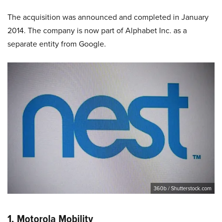
The acquisition was announced and completed in January
2014. The company is now part of Alphabet Inc. as a
separate entity from Google.
360b / Shutterstock.com
1. Motorola Mobility