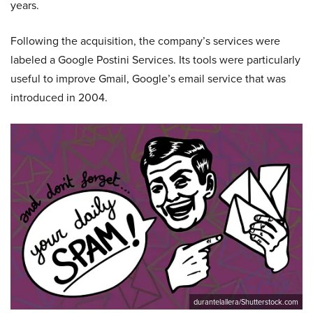
years.
Following the acquisition, the company’s services were
labeled a Google Postini Services. Its tools were particularly
useful to improve Gmail, Google’s email service that was
introduced in 2004.
durantelallera/Shutterstock.com