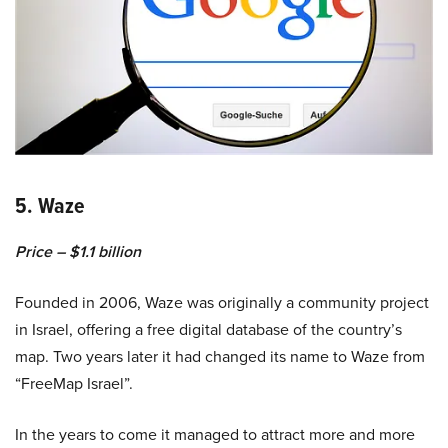
5. Waze
Price – $1.1 billion
Founded in 2006, Waze was originally a community project
in Israel, offering a free digital database of the country’s
map. Two years later it had changed its name to Waze from
“FreeMap Israel”.
In the years to come it managed to attract more and more