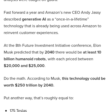
Fast forward a year and Amazon’s new CEO Andy Jassy
described
generative AI
as a “once-in-a-lifetime”
technology that is already being used across Amazon to
reinvent customer experiences.
At the 8th Future Investment Initiative conference, Elon
Musk predicted that by
2040
there would be
at least 10
billion humanoid robots
, with each priced between
$20,000 and $25,000
.
Do the math. According to Musk,
this technology could be
worth $250 trillion by 2040.
Put another way, that’s roughly equal to:
175 Teslas