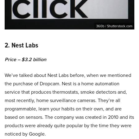
360b / Shutterstock.com
2. Nest Labs
Price – $3.2 billion
We’ve talked about Nest Labs before, when we mentioned
the purchase of Dropcam. Nest is a home automation
service that produces thermostats, smoke detectors and,
most recently, home surveillance cameras. They’re all
programmable, learn your habits on their own, and are
based on sensors. The company was created in 2010 and its
products were already quite popular by the time they were
noticed by Google.