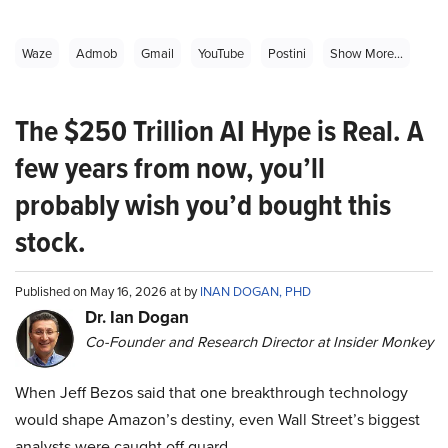
Waze
Admob
Gmail
YouTube
Postini
Show More...
The $250 Trillion AI Hype is Real. A
few years from now, you’ll
probably wish you’d bought this
stock.
Published on May 16, 2026 at by
INAN DOGAN, PHD
Dr. Ian Dogan
Co-Founder and Research Director at Insider Monkey
When Jeff Bezos said that one breakthrough technology
would shape Amazon’s destiny, even Wall Street’s biggest
analysts were caught off guard.