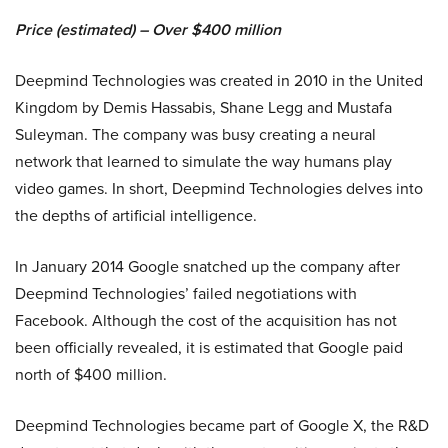
Price (estimated) – Over $400 million
Deepmind Technologies was created in 2010 in the United
Kingdom by Demis Hassabis, Shane Legg and Mustafa
Suleyman. The company was busy creating a neural
network that learned to simulate the way humans play
video games. In short, Deepmind Technologies delves into
the depths of artificial intelligence.
In January 2014 Google snatched up the company after
Deepmind Technologies’ failed negotiations with
Facebook. Although the cost of the acquisition has not
been officially revealed, it is estimated that Google paid
north of $400 million.
Deepmind Technologies became part of Google X, the R&D