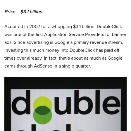
Price – $3.1 billion
Acquired in 2007 for a whopping $3.1 billion, DoubleClick
was one of the first Application Service Providers for banner
ads. Since advertising is Google’s primary revenue stream,
investing this much money into DoubleClick has paid off
times over already. In fact, that’s about as much as Google
earns through AdSense in a single quarter.