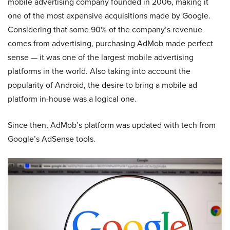
mobile advertising company founded in 2006, making it
one of the most expensive acquisitions made by Google.
Considering that some 90% of the company’s revenue
comes from advertising, purchasing AdMob made perfect
sense — it was one of the largest mobile advertising
platforms in the world. Also taking into account the
popularity of Android, the desire to bring a mobile ad
platform in-house was a logical one.
Since then, AdMob’s platform was updated with tech from
Google’s AdSense tools.