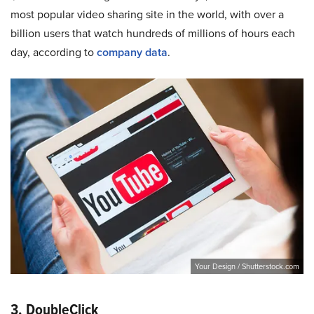
most popular video sharing site in the world, with over a
billion users that watch hundreds of millions of hours each
day, according to
company data
.
Your Design / Shutterstock.com
3. DoubleClick