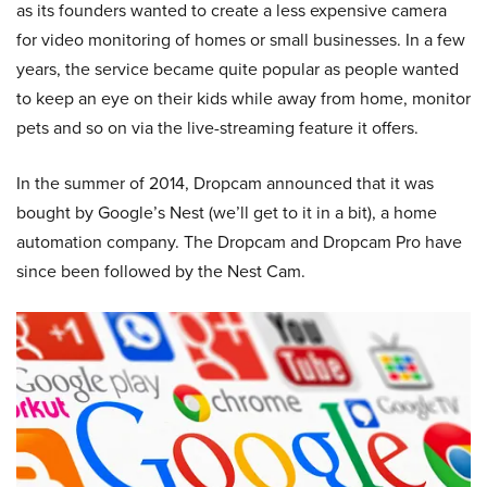
as its founders wanted to create a less expensive camera
for video monitoring of homes or small businesses. In a few
years, the service became quite popular as people wanted
to keep an eye on their kids while away from home, monitor
pets and so on via the live-streaming feature it offers.
In the summer of 2014, Dropcam announced that it was
bought by Google’s Nest (we’ll get to it in a bit), a home
automation company. The Dropcam and Dropcam Pro have
since been followed by the Nest Cam.