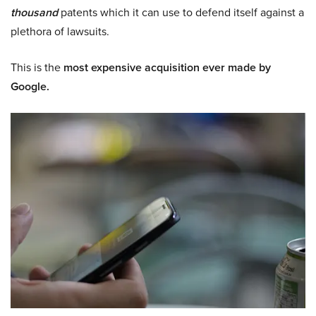
thousand
patents which it can use to defend itself against a
plethora of lawsuits.
This is the
most expensive acquisition ever made by
Google.