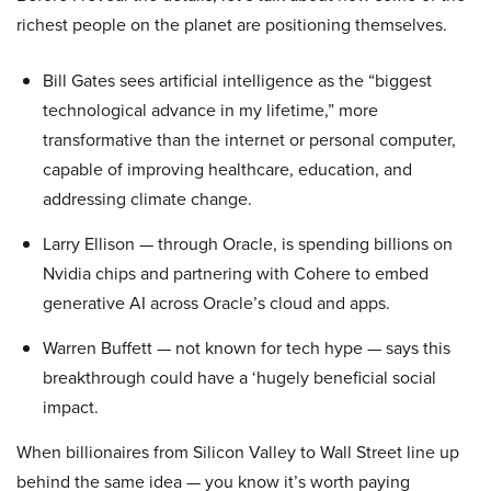
richest people on the planet are positioning themselves.
Bill Gates sees artificial intelligence as the “biggest
technological advance in my lifetime,” more
transformative than the internet or personal computer,
capable of improving healthcare, education, and
addressing climate change.
Larry Ellison — through Oracle, is spending billions on
Nvidia chips and partnering with Cohere to embed
generative AI across Oracle’s cloud and apps.
Warren Buffett — not known for tech hype — says this
breakthrough could have a ‘hugely beneficial social
impact.
When billionaires from Silicon Valley to Wall Street line up
behind the same idea — you know it’s worth paying