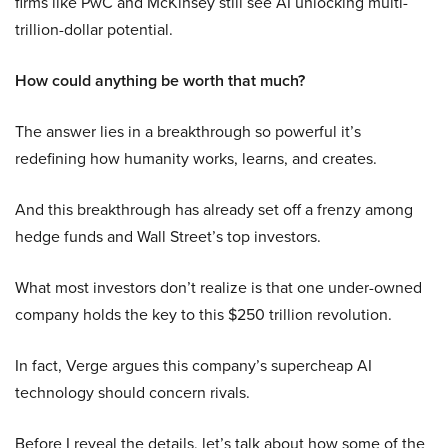
firms like PwC and McKinsey still see AI unlocking multi-
trillion-dollar potential.
How could anything be worth that much?
The answer lies in a breakthrough so powerful it’s
redefining how humanity works, learns, and creates.
And this breakthrough has already set off a frenzy among
hedge funds and Wall Street’s top investors.
What most investors don’t realize is that one under-owned
company holds the key to this $250 trillion revolution.
In fact, Verge argues this company’s supercheap AI
technology should concern rivals.
Before I reveal the details, let’s talk about how some of the