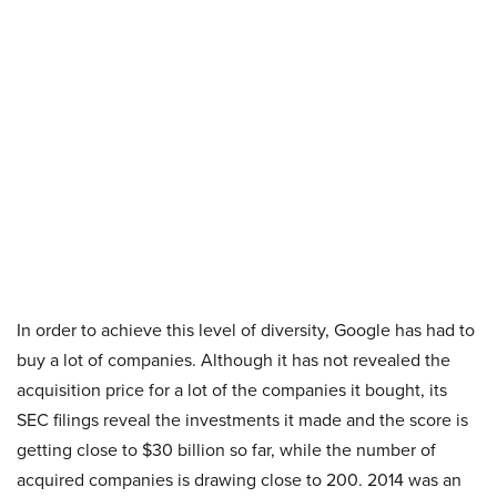
In order to achieve this level of diversity, Google has had to
buy a lot of companies. Although it has not revealed the
acquisition price for a lot of the companies it bought, its
SEC filings reveal the investments it made and the score is
getting close to $30 billion so far, while the number of
acquired companies is drawing close to 200. 2014 was an