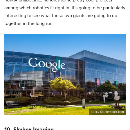
among which robotics fit right in. It’s going to be particularly
interesting to see what these two giants are going to do
together in the long run.
turtix / Shutterstock.com
10. Skybox Imaging