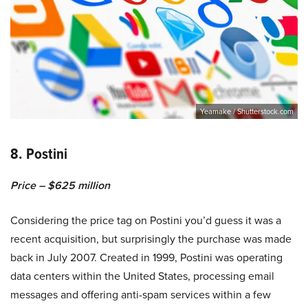
Yeamake / Shutterstock.com
8. Postini
Price – $625 million
Considering the price tag on Postini you’d guess it was a
recent acquisition, but surprisingly the purchase was made
back in July 2007. Created in 1999, Postini was operating
data centers within the United States, processing email
messages and offering anti-spam services within a few