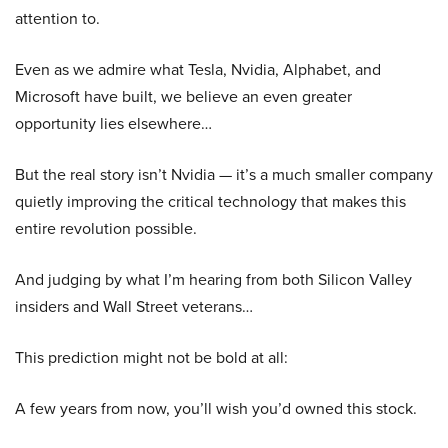
attention to.
Even as we admire what Tesla, Nvidia, Alphabet, and
Microsoft have built, we believe an even greater
opportunity lies elsewhere…
But the real story isn’t Nvidia — it’s a much smaller company
quietly improving the critical technology that makes this
entire revolution possible.
And judging by what I’m hearing from both Silicon Valley
insiders and Wall Street veterans…
This prediction might not be bold at all:
A few years from now, you’ll wish you’d owned this stock.