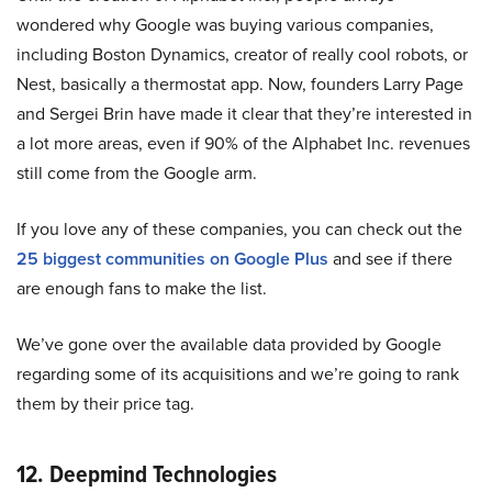
wondered why Google was buying various companies,
including Boston Dynamics, creator of really cool robots, or
Nest, basically a thermostat app. Now, founders Larry Page
and Sergei Brin have made it clear that they’re interested in
a lot more areas, even if 90% of the Alphabet Inc. revenues
still come from the Google arm.
If you love any of these companies, you can check out the
25 biggest communities on Google Plus
and see if there
are enough fans to make the list.
We’ve gone over the available data provided by Google
regarding some of its acquisitions and we’re going to rank
them by their price tag.
12. Deepmind Technologies