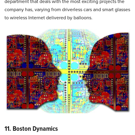
department that deals with the most exciting projects the
company has, varying from driverless cars and smart glasses
to wireless Internet delivered by balloons.
11. Boston Dynamics