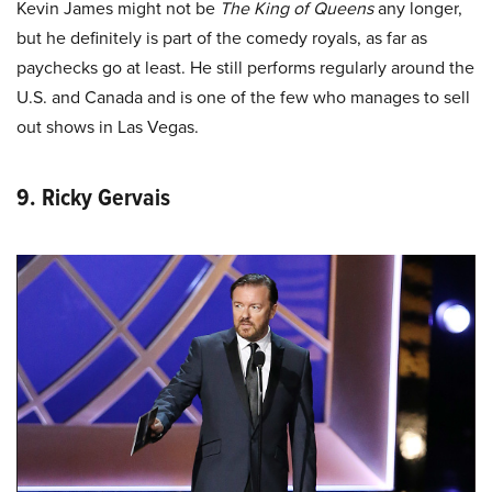
Kevin James might not be
The King of Queens
any longer,
but he definitely is part of the comedy royals, as far as
paychecks go at least. He still performs regularly around the
U.S. and Canada and is one of the few who manages to sell
out shows in Las Vegas.
9. Ricky Gervais