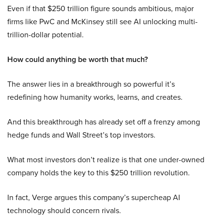
Even if that $250 trillion figure sounds ambitious, major
firms like PwC and McKinsey still see AI unlocking multi-
trillion-dollar potential.
How could anything be worth that much?
The answer lies in a breakthrough so powerful it’s
redefining how humanity works, learns, and creates.
And this breakthrough has already set off a frenzy among
hedge funds and Wall Street’s top investors.
What most investors don’t realize is that one under-owned
company holds the key to this $250 trillion revolution.
In fact, Verge argues this company’s supercheap AI
technology should concern rivals.