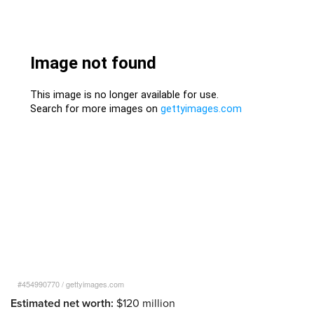
#454990770
/
gettyimages.com
Estimated net worth:
$120 million