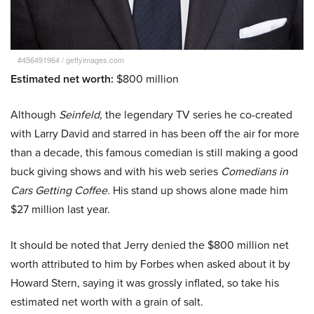
#456491964
/
gettyimages.com
Estimated net worth:
$800 million
Although
Seinfeld,
the legendary TV series he co-created
with Larry David and starred in has been off the air for more
than a decade, this famous comedian is still making a good
buck giving shows and with his web series
Comedians in
Cars Getting Coffee.
His stand up shows alone made him
$27 million last year.
It should be noted that Jerry denied the $800 million net
worth attributed to him by Forbes when asked about it by
Howard Stern, saying it was grossly inflated, so take his
estimated net worth with a grain of salt.