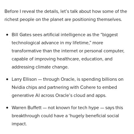
Before I reveal the details, let’s talk about how some of the
richest people on the planet are positioning themselves.
Bill Gates sees artificial intelligence as the “biggest
technological advance in my lifetime,” more
transformative than the internet or personal computer,
capable of improving healthcare, education, and
addressing climate change.
Larry Ellison — through Oracle, is spending billions on
Nvidia chips and partnering with Cohere to embed
generative AI across Oracle’s cloud and apps.
Warren Buffett — not known for tech hype — says this
breakthrough could have a ‘hugely beneficial social
impact.