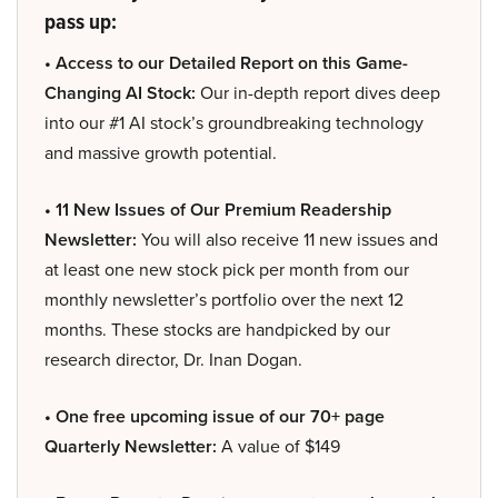
pass up:
• Access to our Detailed Report on this Game-
Changing AI Stock:
Our in-depth report dives deep
into our #1 AI stock’s groundbreaking technology
and massive growth potential.
• 11 New Issues of Our Premium Readership
Newsletter:
You will also receive 11 new issues and
at least one new stock pick per month from our
monthly newsletter’s portfolio over the next 12
months. These stocks are handpicked by our
research director, Dr. Inan Dogan.
• One free upcoming issue of our 70+ page
Quarterly Newsletter:
A value of $149