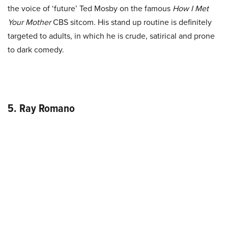
the voice of ‘future’ Ted Mosby on the famous
How I Met
Your Mother
CBS sitcom. His stand up routine is definitely
targeted to adults, in which he is crude, satirical and prone
to dark comedy.
5. Ray Romano