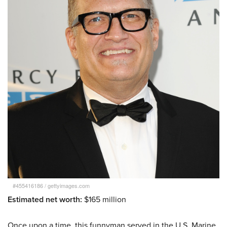
#455416186
/
gettyimages.com
Estimated net worth:
$165 million
Once upon a time, this funnyman served in the U.S. Marine