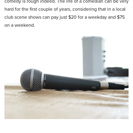
comedy is rough indeed. The life of a comedian can be very
hard for the first couple of years, considering that in a local
club scene shows can pay just $20 for a weekday and $75
on a weekend.