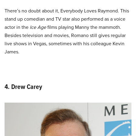
There’s no doubt about it, Everybody Loves Raymond. This
stand up comedian and TV star also performed as a voice
actor in the
Ice Age
films playing Manny the mammoth.
Besides television and movies, Romano still gives regular
live shows in Vegas, sometimes with his colleague Kevin
James.
4. Drew Carey