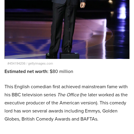
#454194206
/
gettyimages.com
Estimated net worth:
$80 million
This English comedian first achieved mainstream fame with
his BBC television series
The Office
(he later worked as the
executive producer of the American version). This comedy
lord has won several awards including Emmys, Golden
Globes, British Comedy Awards and BAFTAs.