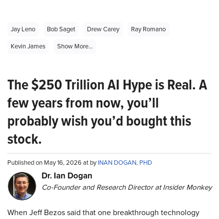
Jay Leno
Bob Saget
Drew Carey
Ray Romano
Kevin James
Show More...
The $250 Trillion AI Hype is Real. A
few years from now, you’ll
probably wish you’d bought this
stock.
Published on May 16, 2026 at by
INAN DOGAN, PHD
Dr. Ian Dogan
Co-Founder and Research Director at Insider Monkey
When Jeff Bezos said that one breakthrough technology