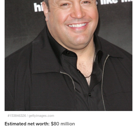
#153846326
/
gettyimages.com
Estimated net worth:
$80 million