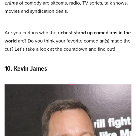
crème
of comedy are sitcoms, radio, TV series, talk shows,
movies and syndication deals.
Are you curious who the
richest stand up comedians in the
world
are? Do you think your favorite comedian(s) made the
cut? Let’s take a look at the countdown and find out!
10. Kevin James