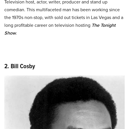
Television host, actor, writer, producer and stand up
comedian. This multifaceted man has been working since
the 1970s non-stop, with sold out tickets in Las Vegas and a
long profitable career on television hosting
The Tonight
Show
.
2. Bill Cosby