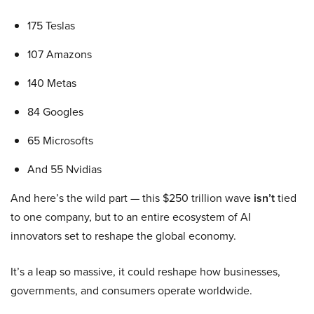
175 Teslas
107 Amazons
140 Metas
84 Googles
65 Microsofts
And 55 Nvidias
And here’s the wild part — this $250 trillion wave
isn’t
tied
to one company, but to an entire ecosystem of AI
innovators set to reshape the global economy.
It’s a leap so massive, it could reshape how businesses,
governments, and consumers operate worldwide.