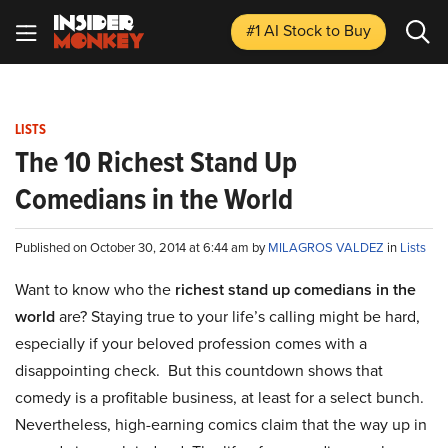
#1 AI Stock
to Buy
LISTS
The 10 Richest Stand Up
Comedians in the World
Published on October 30, 2014 at 6:44 am by
MILAGROS VALDEZ
in
Lists
Want to know who the
richest stand up comedians in the
world
are? Staying true to your life’s calling might be hard,
especially if your beloved profession comes with a
disappointing check. But this countdown shows that
comedy is a profitable business, at least for a select bunch.
Nevertheless, high-earning comics claim that the way up in