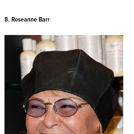
8. Roseanne Barr