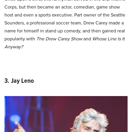
Corps, but then became an actor, comedian, game show
host and even a sports executive. Part owner of the Seattle
Sounders, a professional soccer team, Drew Carey made a
name for himself in stand up comedy, and then gained real
popularity with
The Drew Carey Show
and
Whose Line Is It
Anyway?
3. Jay Leno