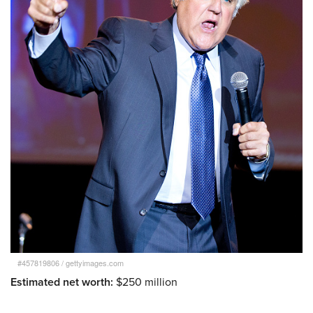
#457819806
/
gettyimages.com
Estimated net worth:
$250 million