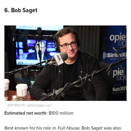
6. Bob Saget
#457950176
/
gettyimages.com
Estimated net worth:
$100 million
Best known for his role in
Full House
, Bob Saget was also