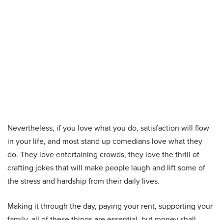
Nevertheless, if you love what you do, satisfaction will flow
in your life, and most stand up comedians love what they
do. They love entertaining crowds, they love the thrill of
crafting jokes that will make people laugh and lift some of
the stress and hardship from their daily lives.
Making it through the day, paying your rent, supporting your
family, all of these things are essential, but money shall