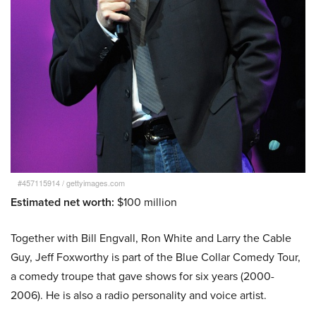
#457115914
/
gettyimages.com
Estimated net worth:
$100 million
Together with Bill Engvall, Ron White and Larry the Cable
Guy, Jeff Foxworthy is part of the Blue Collar Comedy Tour,
a comedy troupe that gave shows for six years (2000-
2006). He is also a radio personality and voice artist.