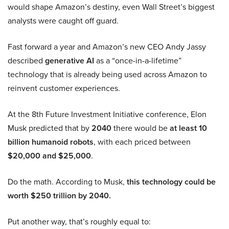
would shape Amazon’s destiny, even Wall Street’s biggest
analysts were caught off guard.
Fast forward a year and Amazon’s new CEO Andy Jassy
described
generative AI
as a “once-in-a-lifetime”
technology that is already being used across Amazon to
reinvent customer experiences.
At the 8th Future Investment Initiative conference, Elon
Musk predicted that by
2040
there would be
at least 10
billion humanoid robots
, with each priced between
$20,000 and $25,000
.
Do the math. According to Musk,
this technology could be
worth $250 trillion by 2040.
Put another way, that’s roughly equal to: