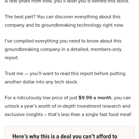
A few years from now, you’ll wish you’d owned this stock.
The best part? You can discover everything about this
company and its groundbreaking technology right now.
I’ve compiled everything you need to know about this
groundbreaking company in a detailed, members-only
report.
Trust me — you’ll want to read this report before putting
another dollar into any tech stock.
For a ridiculously low price of just
$9.99 a month
, you can
unlock a year’s worth of in-depth investment research and
exclusive insights – that’s less than a single fast food meal!
Here’s why this is a deal you can’t afford to