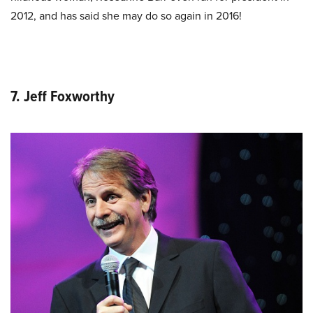
2012, and has said she may do so again in 2016!
7. Jeff Foxworthy