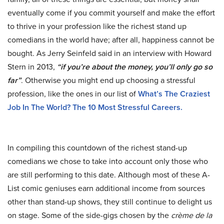
eventually come if you commit yourself and make the effort
to thrive in your profession like the richest stand up
comedians in the world have; after all, happiness cannot be
bought. As Jerry Seinfeld said in an interview with Howard
Stern in 2013,
“if you’re about the money, you’ll only go so
far”
. Otherwise you might end up choosing a stressful
profession, like the ones in our list of
What’s The Craziest
Job In The World? The 10 Most Stressful Careers
.
In compiling this countdown of the richest stand-up
comedians we chose to take into account only those who
are still performing to this date. Although most of these A-
List comic geniuses earn additional income from sources
other than stand-up shows, they still continue to delight us
on stage. Some of the side-gigs chosen by the
crème de la