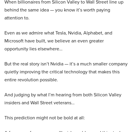
When billionaires from Silicon Valley to Wall Street line up
behind the same idea — you know it’s worth paying
attention to.
Even as we admire what Tesla, Nvidia, Alphabet, and
Microsoft have built, we believe an even greater
opportunity lies elsewhere…
But the real story isn’t Nvidia — it’s a much smaller company
quietly improving the critical technology that makes this
entire revolution possible.
And judging by what I’m hearing from both Silicon Valley
insiders and Wall Street veterans…
This prediction might not be bold at all: