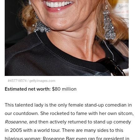
#457718574
/
gettyimages.com
Estimated net worth:
$80 million
This talented lady is the only female stand-up comedian in
our countdown. She rocketed to fame with her own sitcom,
Roseanne
, and then actively returned to stand up comedy
in 2005 with a world tour. There are many sides to this
hilarious woman; Roseanne Barr even ran for president in