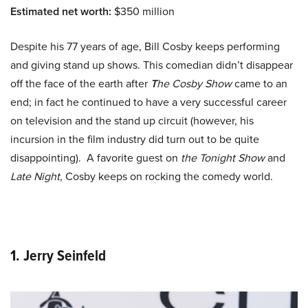
Estimated net worth:
$350 million
Despite his 77 years of age, Bill Cosby keeps performing
and giving stand up shows. This comedian didn’t disappear
off the face of the earth after
T
he Cosby Show
came to an
end; in fact he continued to have a very successful career
on television and the stand up circuit (however, his
incursion in the film industry did turn out to be quite
disappointing). A favorite guest on
the Tonight Show
and
Late Night,
Cosby keeps on rocking the comedy world.
1. Jerry Seinfeld