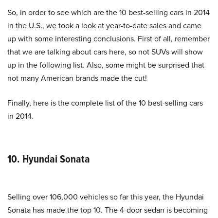
So, in order to see which are the 10 best-selling cars in 2014
in the U.S., we took a look at year-to-date sales and came
up with some interesting conclusions. First of all, remember
that we are talking about cars here, so not SUVs will show
up in the following list. Also, some might be surprised that
not many American brands made the cut!
Finally, here is the complete list of the 10 best-selling cars
in 2014.
10. Hyundai Sonata
Selling over 106,000 vehicles so far this year, the Hyundai
Sonata has made the top 10. The 4-door sedan is becoming