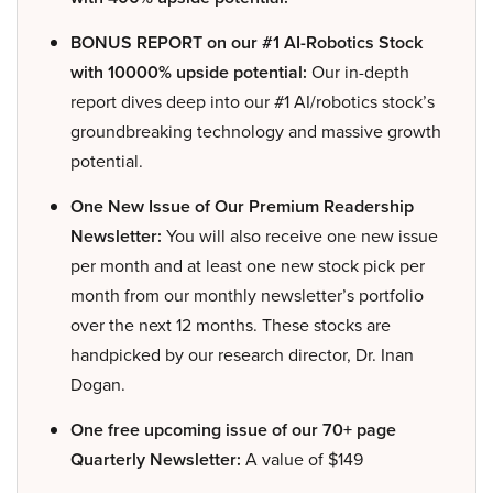
BONUS REPORT on our #1 AI-Robotics Stock
with 10000% upside potential:
Our in-depth
report dives deep into our #1 AI/robotics stock’s
groundbreaking technology and massive growth
potential.
One New Issue of Our Premium Readership
Newsletter:
You will also receive one new issue
per month and at least one new stock pick per
month from our monthly newsletter’s portfolio
over the next 12 months. These stocks are
handpicked by our research director, Dr. Inan
Dogan.
One free upcoming issue of our 70+ page
Quarterly Newsletter:
A value of $149