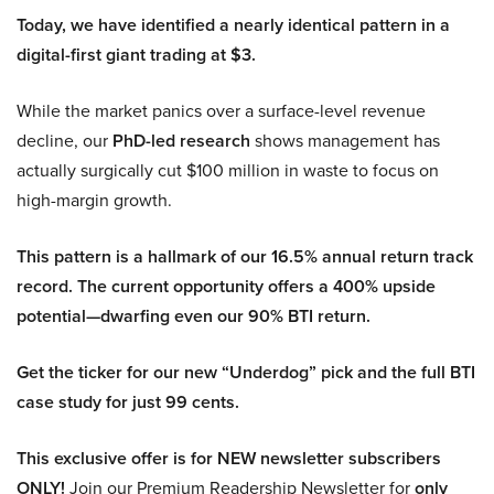
Today, we have identified a nearly identical pattern in a
digital-first giant trading at $3.
While the market panics over a surface-level revenue
decline, our
PhD-led research
shows management has
actually surgically cut $100 million in waste to focus on
high-margin growth.
This pattern is a hallmark of our 16.5% annual return track
record. The current opportunity offers a 400% upside
potential—dwarfing even our 90% BTI return.
Get the ticker for our new “Underdog” pick and the full BTI
case study for just 99 cents.
This exclusive offer is for NEW newsletter subscribers
ONLY!
Join our Premium Readership Newsletter for
only