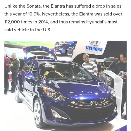
Unlike the Sonata, the Elantra has suffered a drop in sales
this year of 10.9%. Nevertheless, the Elantra was sold over
112,000 times in 2014, and thus remains Hyundai’s most
sold vehicle in the U.S.