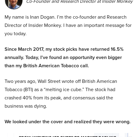
Co-Founder and Research Director at Insider Monkey
My name is Inan Dogan. I’m the co-founder and Research
Director of Insider Monkey. I have an important message for
you today.
Since March 2017, my stock picks have returned 16.5%
annually. Today, I’ve found an opportunity even bigger
than my British American Tobacco call.
Two years ago, Wall Street wrote off British American
Tobacco (BTI) as a “melting ice cube.” The stock had
crashed 40% from its peak, and consensus said the
business was dying.
We looked under the cover and realized they were wrong.