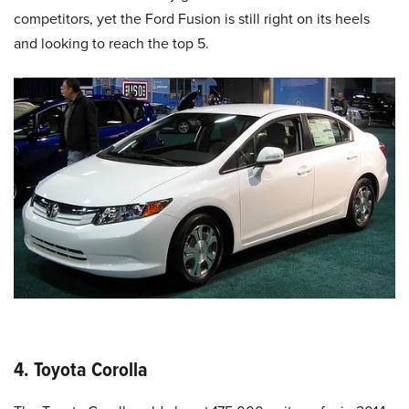
competitors, yet the Ford Fusion is still right on its heels
and looking to reach the top 5.
4. Toyota Corolla