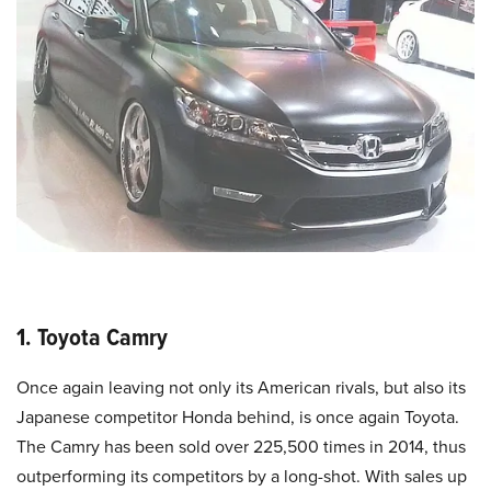
1. Toyota Camry
Once again leaving not only its American rivals, but also its
Japanese competitor Honda behind, is once again Toyota.
The Camry has been sold over 225,500 times in 2014, thus
outperforming its competitors by a long-shot. With sales up