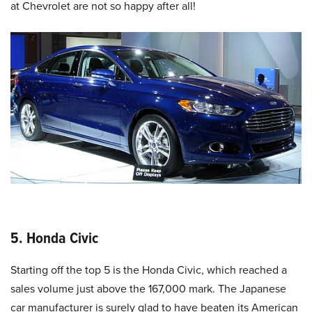
at Chevrolet are not so happy after all!
5. Honda Civic
Starting off the top 5 is the Honda Civic, which reached a
sales volume just above the 167,000 mark. The Japanese
car manufacturer is surely glad to have beaten its American