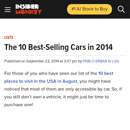
#1 AI Stock
to Buy
LISTS
The 10 Best-Selling Cars in 2014
Published on September 23, 2014 at 3:07 pm by
PABLO ERBAR
in
Lists
For those of you who have seen our list of the
10 best
places to visit in the USA in August
, you might have
noticed that most of them are only accessible by car. So, if
you still don’t own a vehicle, it might just be time to
purchase one!