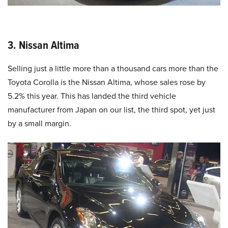
3. Nissan Altima
Selling just a little more than a thousand cars more than the
Toyota Corolla is the Nissan Altima, whose sales rose by
5.2% this year. This has landed the third vehicle
manufacturer from Japan on our list, the third spot, yet just
by a small margin.