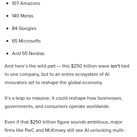
107 Amazons
140 Metas
84 Googles
65 Microsofts
And 55 Nvidias
And here’s the wild part — this $250 trillion wave
isn’t
tied
to one company, but to an entire ecosystem of AI
innovators set to reshape the global economy.
It’s a leap so massive, it could reshape how businesses,
governments, and consumers operate worldwide.
Even if that $250 trillion figure sounds ambitious, major
firms like PwC and McKinsey still see AI unlocking multi-