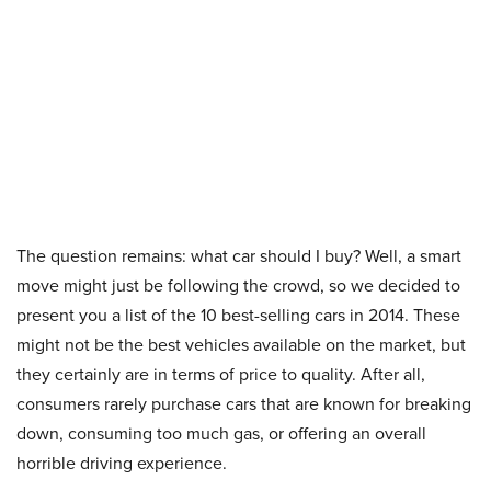
The question remains: what car should I buy? Well, a smart
move might just be following the crowd, so we decided to
present you a list of the 10 best-selling cars in 2014. These
might not be the best vehicles available on the market, but
they certainly are in terms of price to quality. After all,
consumers rarely purchase cars that are known for breaking
down, consuming too much gas, or offering an overall
horrible driving experience.