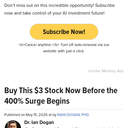
Don’t miss out on this incredible opportunity! Subscribe
now and take control of your AI investment future!
Subscribe Now!
<b>Cancel anytime.</b> Turn off auto-renewal via our
website with just a click.
Insider Monkey Ads
Buy This $3 Stock Now Before the
400% Surge Begins
Published on May 15, 2026 at by
INAN DOGAN, PHD
Dr. Ian Dogan