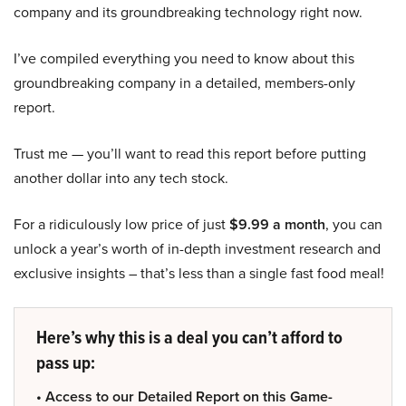
company and its groundbreaking technology right now.
I’ve compiled everything you need to know about this
groundbreaking company in a detailed, members-only
report.
Trust me — you’ll want to read this report before putting
another dollar into any tech stock.
For a ridiculously low price of just
$9.99 a month
, you can
unlock a year’s worth of in-depth investment research and
exclusive insights – that’s less than a single fast food meal!
Here’s why this is a deal you can’t afford to
pass up:
• Access to our Detailed Report on this Game-