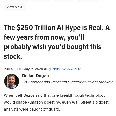
Show More...
The $250 Trillion AI Hype is Real. A
few years from now, you’ll
probably wish you’d bought this
stock.
Published on May 16, 2026 at by
INAN DOGAN, PHD
Dr. Ian Dogan
Co-Founder and Research Director at Insider Monkey
When Jeff Bezos said that one breakthrough technology
would shape Amazon’s destiny, even Wall Street’s biggest
analysts were caught off guard.