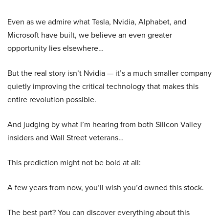
Even as we admire what Tesla, Nvidia, Alphabet, and
Microsoft have built, we believe an even greater
opportunity lies elsewhere…
But the real story isn’t Nvidia — it’s a much smaller company
quietly improving the critical technology that makes this
entire revolution possible.
And judging by what I’m hearing from both Silicon Valley
insiders and Wall Street veterans…
This prediction might not be bold at all:
A few years from now, you’ll wish you’d owned this stock.
The best part? You can discover everything about this