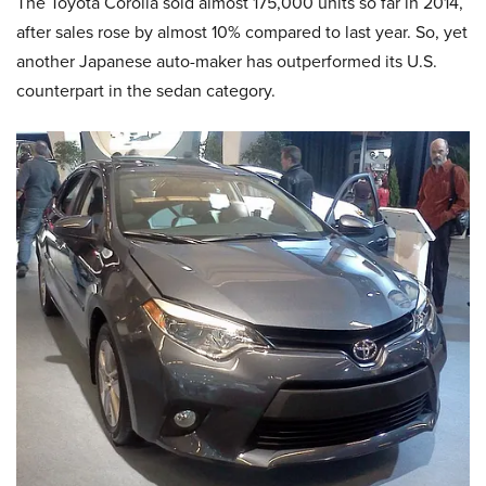
The Toyota Corolla sold almost 175,000 units so far in 2014,
after sales rose by almost 10% compared to last year. So, yet
another Japanese auto-maker has outperformed its U.S.
counterpart in the sedan category.