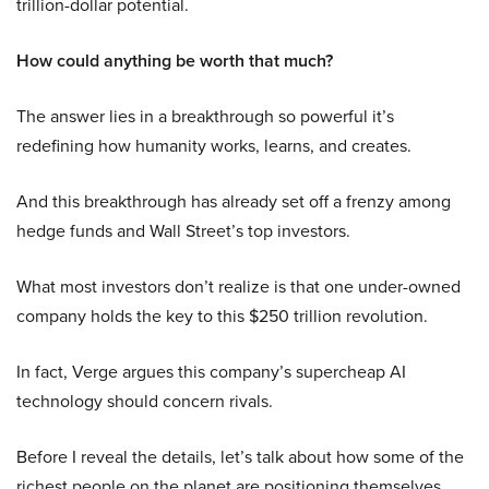
trillion-dollar potential.
How could anything be worth that much?
The answer lies in a breakthrough so powerful it’s
redefining how humanity works, learns, and creates.
And this breakthrough has already set off a frenzy among
hedge funds and Wall Street’s top investors.
What most investors don’t realize is that one under-owned
company holds the key to this $250 trillion revolution.
In fact, Verge argues this company’s supercheap AI
technology should concern rivals.
Before I reveal the details, let’s talk about how some of the
richest people on the planet are positioning themselves.