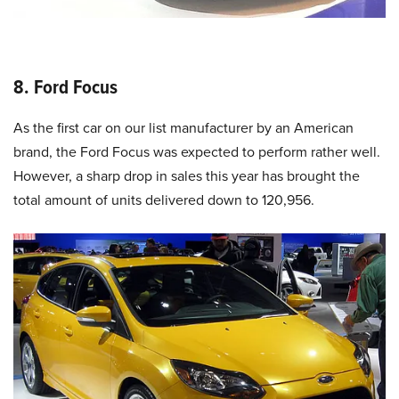
8. Ford Focus
As the first car on our list manufacturer by an American
brand, the Ford Focus was expected to perform rather well.
However, a sharp drop in sales this year has brought the
total amount of units delivered down to 120,956.