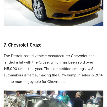
7. Chevrolet Cruze
The Detroit-based vehicle manufacturer Chevrolet has
landed a hit with the Cruze, which has been sold over
145,000 times this year. The competition amongst U.S.
automakers is fierce, making the 8.7% bump in sales in 2014
all the more enjoyable for Chevrolet.