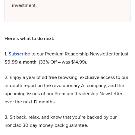
investment.
Here’s what to do next:
1.
Subscribe
to our Premium Readership Newsletter for just
$9.99 a month
. (33% Off – was $14.99).
2. Enjoy a year of ad-free browsing, exclusive access to our
in-depth report on the revolutionary AI company, and the
upcoming issues of our Premium Readership Newsletter
over the next 12 months.
3. Sit back, relax, and know that you’re backed by our
ironclad 30-day money-back guarantee.