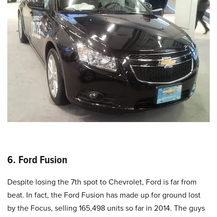
6. Ford Fusion
Despite losing the 7th spot to Chevrolet, Ford is far from
beat. In fact, the Ford Fusion has made up for ground lost
by the Focus, selling 165,498 units so far in 2014. The guys