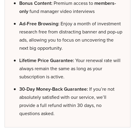
Bonus Content:
Premium access to
members-
only
fund manager video interviews
Ad-Free Browsing:
Enjoy a month of investment
research free from distracting banner and pop-up
ads, allowing you to focus on uncovering the
next big opportunity.
Lifetime Price Guarantee:
Your renewal rate will
always remain the same as long as your
subscription is active.
30-Day Money-Back Guarantee:
If you’re not
absolutely satisfied with our service, we’ll
provide a full refund within 30 days, no
questions asked.