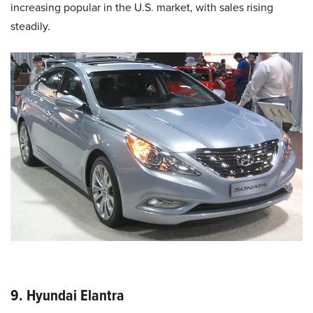
increasing popular in the U.S. market, with sales rising
steadily.
9. Hyundai Elantra