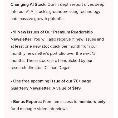
Changing AI Stock:
Our in-depth report dives deep
into our #1 AI stock’s groundbreaking technology
and massive growth potential.
• 11 New Issues of Our Premium Readership
Newsletter:
You will also receive 11 new issues and
at least one new stock pick per month from our
monthly newsletter’s portfolio over the next 12
months. These stocks are handpicked by our
research director, Dr. Inan Dogan.
• One free upcoming issue of our 70+ page
Quarterly Newsletter:
A value of $149
• Bonus Reports:
Premium access to
members-only
fund manager video interviews