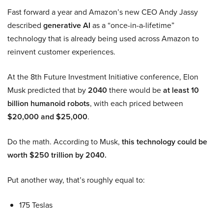
Fast forward a year and Amazon’s new CEO Andy Jassy
described
generative AI
as a “once-in-a-lifetime”
technology that is already being used across Amazon to
reinvent customer experiences.
At the 8th Future Investment Initiative conference, Elon
Musk predicted that by
2040
there would be
at least 10
billion humanoid robots
, with each priced between
$20,000 and $25,000
.
Do the math. According to Musk,
this technology could be
worth $250 trillion by 2040.
Put another way, that’s roughly equal to:
175 Teslas