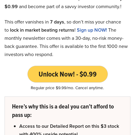
$0.99
and become part of a savvy investor community.!
This offer vanishes in
7 days
, so don’t miss your chance
to
lock in market beating returns
!
Sign up NOW!
The
monthly newsletter comes with a 30-day, no-risk money-
back guarantee. This offer is available to the first 1000 new
investors who respond.
Unlock Now! - $0.99
Regular price $9.99/mo. Cancel anytime.
Here’s why this is a deal you can’t afford to
pass up:
Access to our Detailed Report on this $3 stock
with 400% upside potential.