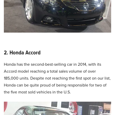
2. Honda Accord
Honda has the second-best-selling car in 2014, with its
Accord model reaching a total sales volume of over
185,000 units. Despite not reaching the first spot on our list,
Honda can be quite proud of being responsible for two of
the five most sold vehicles in the U.S.