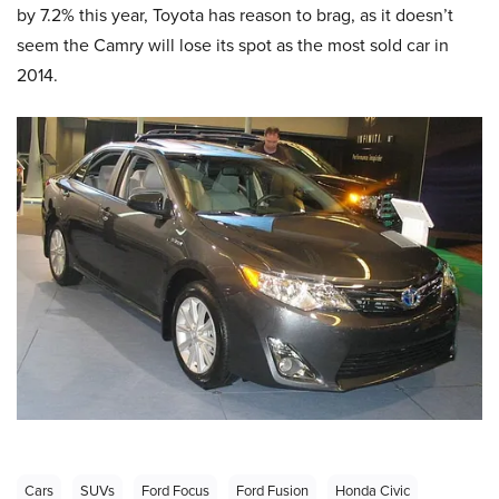
by 7.2% this year, Toyota has reason to brag, as it doesn’t
seem the Camry will lose its spot as the most sold car in
2014.
Cars
SUVs
Ford Focus
Ford Fusion
Honda Civic