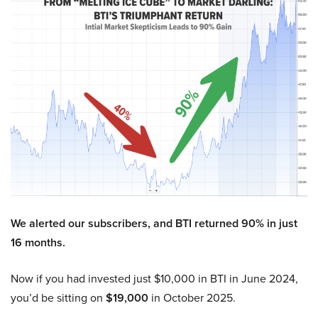
We alerted our subscribers, and BTI returned 90% in just
16 months.
Now if you had invested just $10,000 in BTI in June 2024,
you’d be sitting on
$19,000
in October 2025.