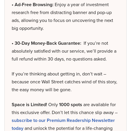
• Ad-Free Browsing:
Enjoy a year of investment
research free from distracting banner and pop-up
ads, allowing you to focus on uncovering the next
big opportunity.
• 30-Day Money-Back Guarantee:
If you’re not
absolutely satisfied with our service, we’ll provide a
full refund within 30 days, no questions asked.
If you’re thinking about getting in, don’t wait –
because once Wall Street catches wind of this story,
the easy money will be gone.
Space is Limited!
Only
1000 spots
are available for
this exclusive offer. Don’t let this chance slip away –
subscribe to our Premium Readership Newsletter
today
and unlock the potential for a life-changing