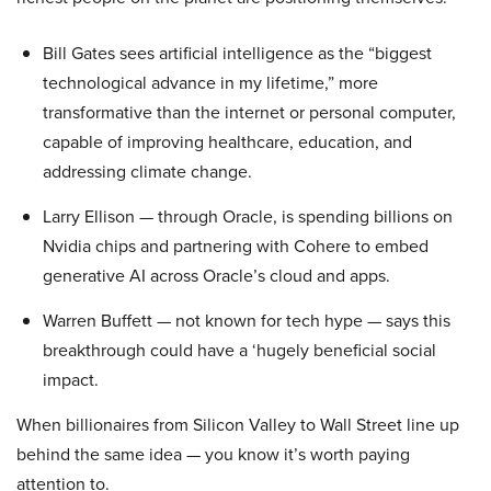
Bill Gates sees artificial intelligence as the “biggest
technological advance in my lifetime,” more
transformative than the internet or personal computer,
capable of improving healthcare, education, and
addressing climate change.
Larry Ellison — through Oracle, is spending billions on
Nvidia chips and partnering with Cohere to embed
generative AI across Oracle’s cloud and apps.
Warren Buffett — not known for tech hype — says this
breakthrough could have a ‘hugely beneficial social
impact.
When billionaires from Silicon Valley to Wall Street line up
behind the same idea — you know it’s worth paying
attention to.