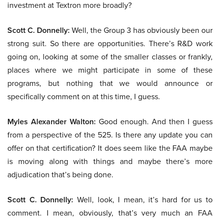
investment at Textron more broadly?
Scott C. Donnelly:
Well, the Group 3 has obviously been our
strong suit. So there are opportunities. There’s R&D work
going on, looking at some of the smaller classes or frankly,
places where we might participate in some of these
programs, but nothing that we would announce or
specifically comment on at this time, I guess.
Myles Alexander Walton:
Good enough. And then I guess
from a perspective of the 525. Is there any update you can
offer on that certification? It does seem like the FAA maybe
is moving along with things and maybe there’s more
adjudication that’s being done.
Scott C. Donnelly:
Well, look, I mean, it’s hard for us to
comment. I mean, obviously, that’s very much an FAA