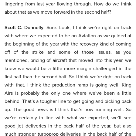
lingering from last year flowing through. How do we think
about that as we move forward in the second half?
Scott C. Donnelly:
Sure. Look, I think we’re right on track
with where we expected to be on Aviation as we guided at
the beginning of the year with the recovery kind of coming
off of the strike and some of those issues, as you
mentioned, pricing of aircraft that moved into this year, we
knew we would be a little more margin challenged in the
first half than the second half. So I think we’re right on track
with that. I think the production ramp is going well. King
Airs is probably the only one where we’ve been a little
behind. That’s a tougher line to get going and picking back
up. The good news is I think that’s now running well. So
we’re certainly in line with what we expected, we’ll see
good jet deliveries in the back half of the year, but also
much stronger turboprop deliveries in the back half of the