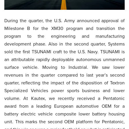
During the quarter, the U.S. Army announced approval of
Milestone B for the XM30 program and transition the
program to the engineering and manufacturing
development phase. Also in the second quarter, Systems
sold the first TSUNAMI craft to the U.S. Navy. TSUNAMI is
an attributable rapidly deployable autonomous unmanned
surface vehicle. Moving to Industrial. We saw lower
revenues in the quarter compared to last year’s second
quarter, reflecting the impact of the disposition of Textron
Specialized Vehicles power sports business and lower
volume. At Kautex, we recently received a Pentatonic
award from a leading European automotive OEM for a
battery electric vehicle composite lower battery housing
unit. This marks the second OEM platform for Pentatonic,