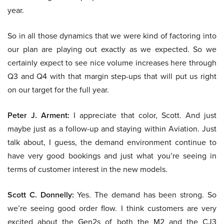
year.
So in all those dynamics that we were kind of factoring into
our plan are playing out exactly as we expected. So we
certainly expect to see nice volume increases here through
Q3 and Q4 with that margin step-ups that will put us right
on our target for the full year.
Peter J. Arment:
I appreciate that color, Scott. And just
maybe just as a follow-up and staying within Aviation. Just
talk about, I guess, the demand environment continue to
have very good bookings and just what you’re seeing in
terms of customer interest in the new models.
Scott C. Donnelly:
Yes. The demand has been strong. So
we’re seeing good order flow. I think customers are very
excited about the Gen2s of both the M2 and the CJ3