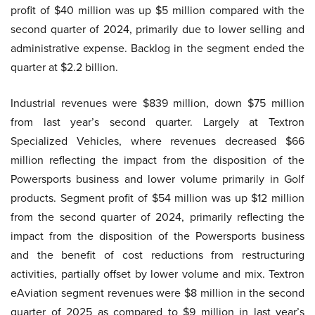
profit of $40 million was up $5 million compared with the
second quarter of 2024, primarily due to lower selling and
administrative expense. Backlog in the segment ended the
quarter at $2.2 billion.
Industrial revenues were $839 million, down $75 million
from last year’s second quarter. Largely at Textron
Specialized Vehicles, where revenues decreased $66
million reflecting the impact from the disposition of the
Powersports business and lower volume primarily in Golf
products. Segment profit of $54 million was up $12 million
from the second quarter of 2024, primarily reflecting the
impact from the disposition of the Powersports business
and the benefit of cost reductions from restructuring
activities, partially offset by lower volume and mix. Textron
eAviation segment revenues were $8 million in the second
quarter of 2025 as compared to $9 million in last year’s