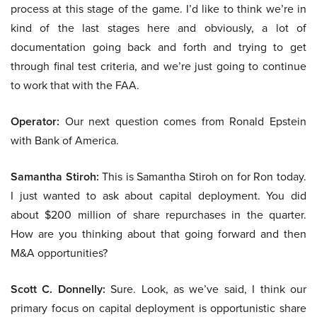
process at this stage of the game. I’d like to think we’re in
kind of the last stages here and obviously, a lot of
documentation going back and forth and trying to get
through final test criteria, and we’re just going to continue
to work that with the FAA.
Operator:
Our next question comes from Ronald Epstein
with Bank of America.
Samantha Stiroh:
This is Samantha Stiroh on for Ron today.
I just wanted to ask about capital deployment. You did
about $200 million of share repurchases in the quarter.
How are you thinking about that going forward and then
M&A opportunities?
Scott C. Donnelly:
Sure. Look, as we’ve said, I think our
primary focus on capital deployment is opportunistic share