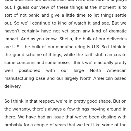
out. I guess our view of these things at the moment is to
sort of not panic and give a little time to let things settle
out. So we’ll continue to kind of watch it and see. But we
haven’t certainly have not yet seen any kind of dramatic
impact. And as you know, Sheila, the bulk of our deliveries
are U.S., the bulk of our manufacturing is U.S. So I think in
the grand scheme of things, while the tariff stuff can create
some concerns and some noise, I think we’re actually pretty
well positioned with our large North American
manufacturing base and our largely North American-based
delivery.
So I think in that respect, we’re in pretty good shape. But on
the warranty, there’s always a few things moving around in
there. We have had an issue that we’ve been dealing with
probably for a couple of years that we feel like some of the