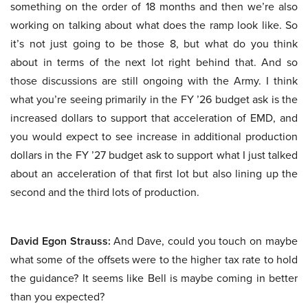
something on the order of 18 months and then we’re also
working on talking about what does the ramp look like. So
it’s not just going to be those 8, but what do you think
about in terms of the next lot right behind that. And so
those discussions are still ongoing with the Army. I think
what you’re seeing primarily in the FY ’26 budget ask is the
increased dollars to support that acceleration of EMD, and
you would expect to see increase in additional production
dollars in the FY ’27 budget ask to support what I just talked
about an acceleration of that first lot but also lining up the
second and the third lots of production.
David Egon Strauss:
And Dave, could you touch on maybe
what some of the offsets were to the higher tax rate to hold
the guidance? It seems like Bell is maybe coming in better
than you expected?