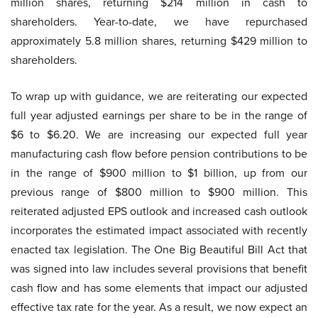
million shares, returning $214 million in cash to
shareholders. Year-to-date, we have repurchased
approximately 5.8 million shares, returning $429 million to
shareholders.
To wrap up with guidance, we are reiterating our expected
full year adjusted earnings per share to be in the range of
$6 to $6.20. We are increasing our expected full year
manufacturing cash flow before pension contributions to be
in the range of $900 million to $1 billion, up from our
previous range of $800 million to $900 million. This
reiterated adjusted EPS outlook and increased cash outlook
incorporates the estimated impact associated with recently
enacted tax legislation. The One Big Beautiful Bill Act that
was signed into law includes several provisions that benefit
cash flow and has some elements that impact our adjusted
effective tax rate for the year. As a result, we now expect an