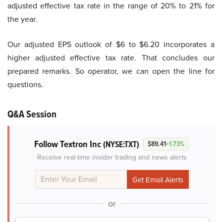
adjusted effective tax rate in the range of 20% to 21% for
the year.
Our adjusted EPS outlook of $6 to $6.20 incorporates a
higher adjusted effective tax rate. That concludes our
prepared remarks. So operator, we can open the line for
questions.
Q&A Session
Follow Textron Inc
(NYSE:TXT)
$89.41
+1.73%
Receive real-time insider trading and news alerts
or