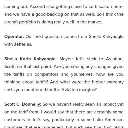
coming out. Ascend also getting close to certification here,
and we have a good backlog on that as well. So I think the
aircraft portfolio is doing really well in the market.
Operator:
Our next question comes from Sheila Kahyaoglu
with Jefferies.
Sheila Karin Kahyaoglu:
Maybe let’s stick to Aviation,
Scott, on that last point. Are you seeing any changes given
the tariffs on competitors and yourselves, how are you
thinking about tariffs? And what were the higher warranty
costs you mentioned for the Aviation margins?
Scott C. Donnelly:
So we haven’t really seen an impact yet
on the tariff front. I would say that there are certainly some
customers in, let’s say, particularly in some Latin American
countries that are concerned, but we’ll see how that plays