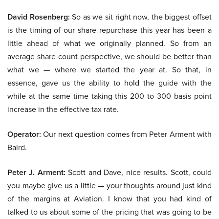
David Rosenberg:
So as we sit right now, the biggest offset
is the timing of our share repurchase this year has been a
little ahead of what we originally planned. So from an
average share count perspective, we should be better than
what we — where we started the year at. So that, in
essence, gave us the ability to hold the guide with the
while at the same time taking this 200 to 300 basis point
increase in the effective tax rate.
Operator:
Our next question comes from Peter Arment with
Baird.
Peter J. Arment:
Scott and Dave, nice results. Scott, could
you maybe give us a little — your thoughts around just kind
of the margins at Aviation. I know that you had kind of
talked to us about some of the pricing that was going to be