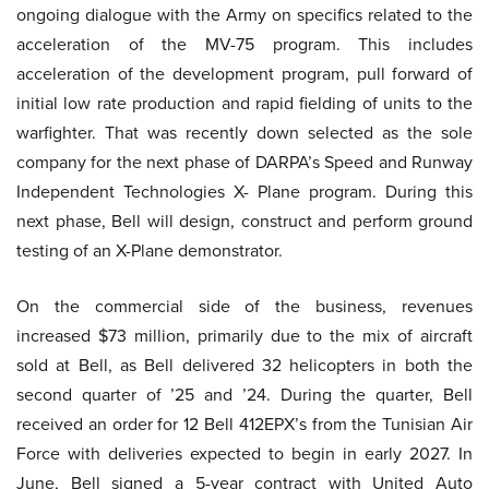
ongoing dialogue with the Army on specifics related to the
acceleration of the MV-75 program. This includes
acceleration of the development program, pull forward of
initial low rate production and rapid fielding of units to the
warfighter. That was recently down selected as the sole
company for the next phase of DARPA’s Speed and Runway
Independent Technologies X- Plane program. During this
next phase, Bell will design, construct and perform ground
testing of an X-Plane demonstrator.
On the commercial side of the business, revenues
increased $73 million, primarily due to the mix of aircraft
sold at Bell, as Bell delivered 32 helicopters in both the
second quarter of ’25 and ’24. During the quarter, Bell
received an order for 12 Bell 412EPX’s from the Tunisian Air
Force with deliveries expected to begin in early 2027. In
June, Bell signed a 5-year contract with United Auto