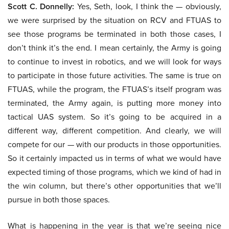
Scott C. Donnelly:
Yes, Seth, look, I think the — obviously,
we were surprised by the situation on RCV and FTUAS to
see those programs be terminated in both those cases, I
don’t think it’s the end. I mean certainly, the Army is going
to continue to invest in robotics, and we will look for ways
to participate in those future activities. The same is true on
FTUAS, while the program, the FTUAS’s itself program was
terminated, the Army again, is putting more money into
tactical UAS system. So it’s going to be acquired in a
different way, different competition. And clearly, we will
compete for our — with our products in those opportunities.
So it certainly impacted us in terms of what we would have
expected timing of those programs, which we kind of had in
the win column, but there’s other opportunities that we’ll
pursue in both those spaces.
What is happening in the year is that we’re seeing nice