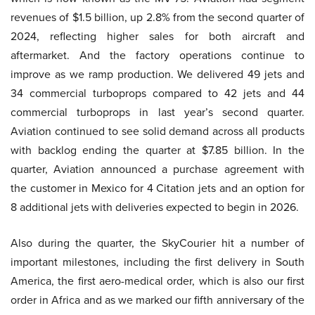
revenues of $1.5 billion, up 2.8% from the second quarter of
2024, reflecting higher sales for both aircraft and
aftermarket. And the factory operations continue to
improve as we ramp production. We delivered 49 jets and
34 commercial turboprops compared to 42 jets and 44
commercial turboprops in last year’s second quarter.
Aviation continued to see solid demand across all products
with backlog ending the quarter at $7.85 billion. In the
quarter, Aviation announced a purchase agreement with
the customer in Mexico for 4 Citation jets and an option for
8 additional jets with deliveries expected to begin in 2026.
Also during the quarter, the SkyCourier hit a number of
important milestones, including the first delivery in South
America, the first aero-medical order, which is also our first
order in Africa and as we marked our fifth anniversary of the