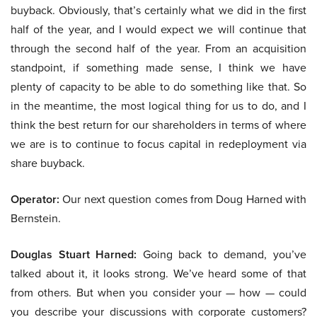
buyback. Obviously, that’s certainly what we did in the first
half of the year, and I would expect we will continue that
through the second half of the year. From an acquisition
standpoint, if something made sense, I think we have
plenty of capacity to be able to do something like that. So
in the meantime, the most logical thing for us to do, and I
think the best return for our shareholders in terms of where
we are is to continue to focus capital in redeployment via
share buyback.
Operator:
Our next question comes from Doug Harned with
Bernstein.
Douglas Stuart Harned:
Going back to demand, you’ve
talked about it, it looks strong. We’ve heard some of that
from others. But when you consider your — how — could
you describe your discussions with corporate customers?