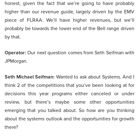
honest, given the fact that we’re going to have probably
higher than our revenue guide, largely driven by the EMV
piece of FLRAA. We’ll have higher revenues, but we’ll
probably be towards the lower end of the Bell range driven
by that.
Operator:
Our next question comes from Seth Seifman with
JPMorgan.
Seth Michael Seifman:
Wanted to ask about Systems. And I
think 2 of the competitions that you’ve been looking at for
decisions this year programs either canceled or under
review, but there’s maybe some other opportunities
emerging that you talked about. So how are you thinking
about the systems outlook and the opportunities for growth
there?