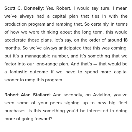
Scott C. Donnelly:
Yes, Robert, I would say sure. I mean
we’ve always had a capital plan that ties in with the
production program and ramping that. So certainly, in terms
of how we were thinking about the long term, this would
accelerate those plans, let’s say, on the order of around 18
months. So we’ve always anticipated that this was coming,
but it’s a manageable number, and it’s something that we
factor into our long-range plan. And that’s — that would be
a fantastic outcome if we have to spend more capital
sooner to ramp this program.
Robert Alan Stallard:
And secondly, on Aviation, you’ve
seen some of your peers signing up to new big fleet
purchases. Is this something you’d be interested in doing
more of going forward?