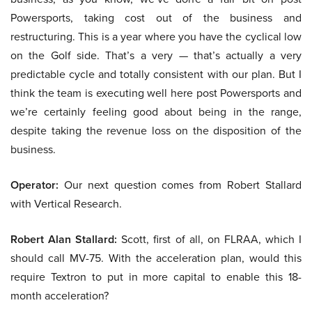
Powersports, taking cost out of the business and
restructuring. This is a year where you have the cyclical low
on the Golf side. That’s a very — that’s actually a very
predictable cycle and totally consistent with our plan. But I
think the team is executing well here post Powersports and
we’re certainly feeling good about being in the range,
despite taking the revenue loss on the disposition of the
business.
Operator:
Our next question comes from Robert Stallard
with Vertical Research.
Robert Alan Stallard:
Scott, first of all, on FLRAA, which I
should call MV-75. With the acceleration plan, would this
require Textron to put in more capital to enable this 18-
month acceleration?