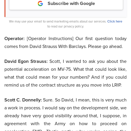
Subscribe with Google
We may use your email to send marketing emails about our services.
Click here
to read our privacy policy.
Operator:
[Operator Instructions] Our first question today
comes from David Strauss With Barclays. Please go ahead.
David Egon Strauss:
Scott, I wanted to ask you about the
potential acceleration on MV-75. What that could look like,
what that could mean for your numbers? And if you could
remind us of the contract structure as you move into LRIP.
Scott C. Donnelly:
Sure. So David, I mean, this is very much
a work in process. I would say on the development side, we
already have very good visibility around that, I suppose, in
agreement with the Army on how to proceed on