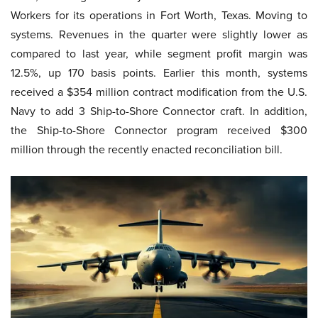
Workers for its operations in Fort Worth, Texas. Moving to
systems. Revenues in the quarter were slightly lower as
compared to last year, while segment profit margin was
12.5%, up 170 basis points. Earlier this month, systems
received a $354 million contract modification from the U.S.
Navy to add 3 Ship-to-Shore Connector craft. In addition,
the Ship-to-Shore Connector program received $300
million through the recently enacted reconciliation bill.