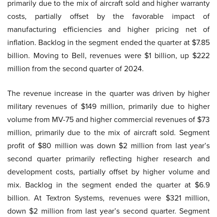
primarily due to the mix of aircraft sold and higher warranty
costs, partially offset by the favorable impact of
manufacturing efficiencies and higher pricing net of
inflation. Backlog in the segment ended the quarter at $7.85
billion. Moving to Bell, revenues were $1 billion, up $222
million from the second quarter of 2024.
The revenue increase in the quarter was driven by higher
military revenues of $149 million, primarily due to higher
volume from MV-75 and higher commercial revenues of $73
million, primarily due to the mix of aircraft sold. Segment
profit of $80 million was down $2 million from last year’s
second quarter primarily reflecting higher research and
development costs, partially offset by higher volume and
mix. Backlog in the segment ended the quarter at $6.9
billion. At Textron Systems, revenues were $321 million,
down $2 million from last year’s second quarter. Segment