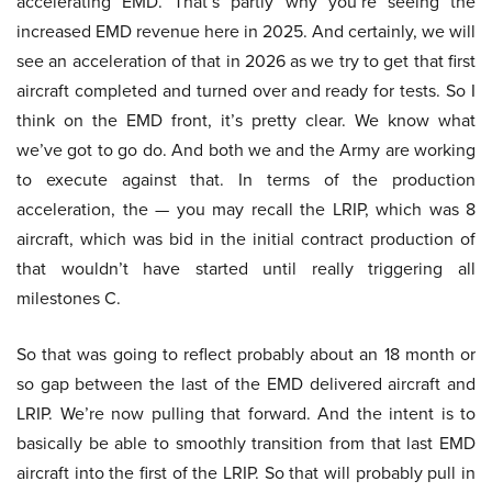
accelerating EMD. That’s partly why you’re seeing the
increased EMD revenue here in 2025. And certainly, we will
see an acceleration of that in 2026 as we try to get that first
aircraft completed and turned over and ready for tests. So I
think on the EMD front, it’s pretty clear. We know what
we’ve got to go do. And both we and the Army are working
to execute against that. In terms of the production
acceleration, the — you may recall the LRIP, which was 8
aircraft, which was bid in the initial contract production of
that wouldn’t have started until really triggering all
milestones C.
So that was going to reflect probably about an 18 month or
so gap between the last of the EMD delivered aircraft and
LRIP. We’re now pulling that forward. And the intent is to
basically be able to smoothly transition from that last EMD
aircraft into the first of the LRIP. So that will probably pull in