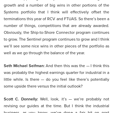
growth and a number of big wins in other portions of the
Systems portfolio that I think will effectively offset the
terminations this year of RCV and FTUAS. So there’s been a
number of things, competitions that are already awarded.
Obviously, the Ship-to-Shore Connector program continues
to grow. The Sentinel program continues to grow and I think
we’ll see some nice wins in other pieces of the portfolio as
well as we go through the balance of the year.
Seth Michael Seifman:
And then this was the — I think this
was probably the highest earnings quarter for industrial in a
little while. Is there — do you feel like there’s potentially
some upside there versus the initial outlook?
Scott C. Donnelly:
Well, look, it’s — we’re probably not
revising our guides at the time. But I think the industrial
business, as you know, we’ve done a fair bit on post