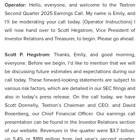
Operator:
Hello, everyone, and welcome to the Textron
Second Quarter 2025 Earnings Call. My name is Emily, and
I’ll be moderating your call today. [Operator Instructions] I
will now hand over to Scott Hegstrom, Vice President of
Investor Relations and Treasurer, to begin. Please go ahead.
Scott P. Hegstrom:
Thanks, Emily, and good morning,
everyone. Before we begin, I’d like to mention that we will
be discussing future estimates and expectations during our
call today. These forward-looking statements are subject to
various risk factors, which are detailed in our SEC filings and
also in today’s press release. On the call today, we have
Scott Donnelly, Textron’s Chairman and CEO; and David
Rosenberg, our Chief Financial Officer. Our earnings call
presentation can be found in the Investor Relations section
of our website. Revenues in the quarter were $3.7 billion,
up 5.4% or $189 million from last year’s second quarter.