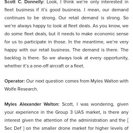
Scott C. Donnelly:
Look, I think we’re only interested in
fleet business if it’s good business. I mean, our demand
continues to be strong. Our retail demand is strong. So
we’re always happy to look at fleet deals. As you know, we
do some fleet deals, but it needs to make economic sense
for us to participate in those. In the meantime, we’re very
happy with our retail business. The demand is there. The
backlog is there. So we always look at every opportunity,
whether it’s a one-off aircraft or a fleet.
Operator:
Our next question comes from Myles Walton with
Wolfe Research.
Myles Alexander Walton:
Scott, I was wondering, given
your experience in the Group 3 UAS market, is there any
interest given the attention of the administration and the [
Sec Def ] on the smaller drone market for higher levels of