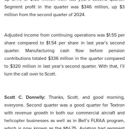
Segment profit in the quarter was $346 million, up $3
million from the second quarter of 2024.
Adjusted income from continuing operations was $1.55 per
share compared to $1.54 per share in last year’s second
quarter. Manufacturing cash flow before pension
contributions totaled $336 million in the quarter compared
to $320 million in last year’s second quarter. With that, I’ll
turn the call over to Scott.
Scott C. Donnelly:
Thanks, Scott, and good morning,
everyone. Second quarter was a good quarter for Textron
with revenue growth in both our commercial aircraft and
helicopter businesses as well as in Bell’s FLRAA program,
which is now known as the MV-75. Aviation had segment