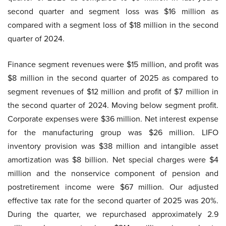
second quarter and segment loss was $16 million as
compared with a segment loss of $18 million in the second
quarter of 2024.
Finance segment revenues were $15 million, and profit was
$8 million in the second quarter of 2025 as compared to
segment revenues of $12 million and profit of $7 million in
the second quarter of 2024. Moving below segment profit.
Corporate expenses were $36 million. Net interest expense
for the manufacturing group was $26 million. LIFO
inventory provision was $38 million and intangible asset
amortization was $8 billion. Net special charges were $4
million and the nonservice component of pension and
postretirement income were $67 million. Our adjusted
effective tax rate for the second quarter of 2025 was 20%.
During the quarter, we repurchased approximately 2.9