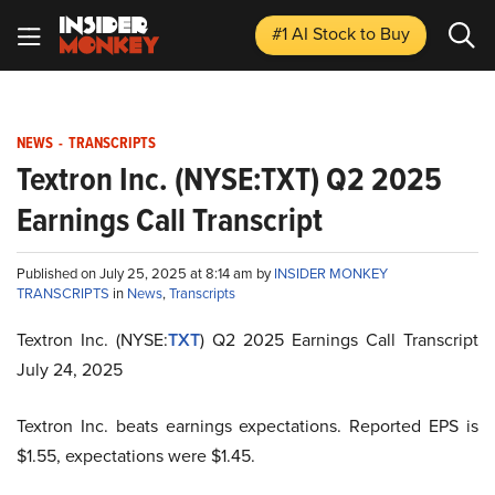
#1 AI Stock
to Buy
NEWS
-
TRANSCRIPTS
Textron Inc. (NYSE:TXT) Q2 2025
Earnings Call Transcript
Published on July 25, 2025 at 8:14 am by
INSIDER MONKEY
TRANSCRIPTS
in
News
,
Transcripts
Textron Inc. (NYSE:
TXT
) Q2 2025 Earnings Call Transcript
July 24, 2025
Textron Inc. beats earnings expectations. Reported EPS is
$1.55, expectations were $1.45.