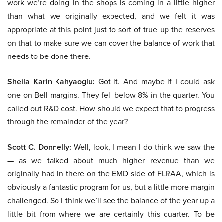
work we’re doing in the shops is coming in a little higher
than what we originally expected, and we felt it was
appropriate at this point just to sort of true up the reserves
on that to make sure we can cover the balance of work that
needs to be done there.
Sheila Karin Kahyaoglu:
Got it. And maybe if I could ask
one on Bell margins. They fell below 8% in the quarter. You
called out R&D cost. How should we expect that to progress
through the remainder of the year?
Scott C. Donnelly:
Well, look, I mean I do think we saw the
— as we talked about much higher revenue than we
originally had in there on the EMD side of FLRAA, which is
obviously a fantastic program for us, but a little more margin
challenged. So I think we’ll see the balance of the year up a
little bit from where we are certainly this quarter. To be