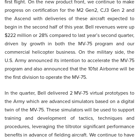
first flight. On the new product front, we continue to make
progress on certification for the M2 Gen2, CJ3 Gen 2 and
the Ascend with deliveries of these aircraft expected to
begin in the second half of this year. Bell revenues were up
$222 million or 28% compared to last year’s second quarter,
driven by growth in both the MV-75 program and our
commercial helicopter business. On the military side, the
U.S. Army announced its intention to accelerate the MV-75
program and also announced that the 101st Airborne will be
the first division to operate the MV-75.
In the quarter, Bell delivered 2 MV-75 virtual prototypes to
the Army which are advanced simulators based on a digital
twin of the MV-75. These simulators will be used to support
training and development of tactics, techniques and
procedures, leveraging the tiltrotor significant performance
benefits in advance of fielding aircraft. We continue to have