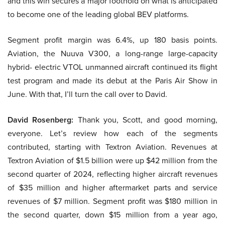
and this win secures a major foothold on what is anticipated
to become one of the leading global BEV platforms.
Segment profit margin was 6.4%, up 180 basis points.
Aviation, the Nuuva V300, a long-range large-capacity
hybrid- electric VTOL unmanned aircraft continued its flight
test program and made its debut at the Paris Air Show in
June. With that, I’ll turn the call over to David.
David Rosenberg:
Thank you, Scott, and good morning,
everyone. Let’s review how each of the segments
contributed, starting with Textron Aviation. Revenues at
Textron Aviation of $1.5 billion were up $42 million from the
second quarter of 2024, reflecting higher aircraft revenues
of $35 million and higher aftermarket parts and service
revenues of $7 million. Segment profit was $180 million in
the second quarter, down $15 million from a year ago,