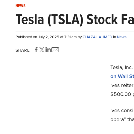
NEWS
Tesla (TSLA) Stock 
Published on July 2, 2025 at 7:31 am by
GHAZAL AHMED
in
News
SHARE
Tesla, In
on Wall S
Ives reite
$500.00 pr
Ives consi
opera” tha