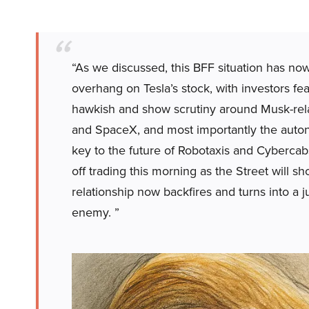
“As we discussed, this BFF situation has no
overhang on Tesla’s stock, with investors fe
hawkish and show scrutiny around Musk-rel
and SpaceX, and most importantly the auton
key to the future of Robotaxis and Cybercab
off trading this morning as the Street will
relationship now backfires and turns into a 
enemy. ”