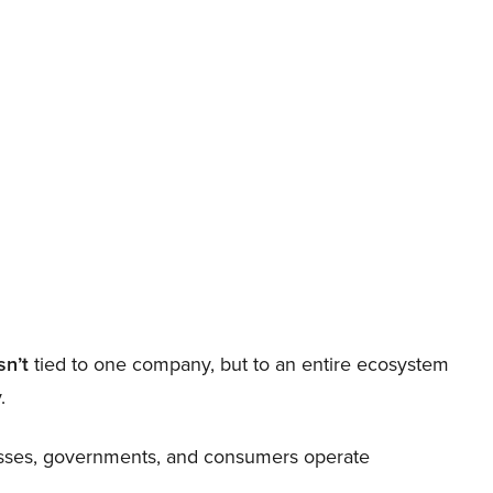
sn’t
tied to one company, but to an entire ecosystem
.
nesses, governments, and consumers operate