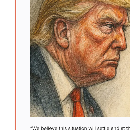
“We believe this situation will settle and 