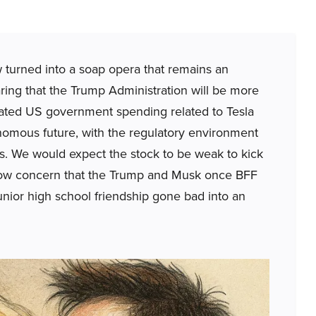
w turned into a soap opera that remains an
aring that the Trump Administration will be more
ated US government spending related to Tesla
omous future, with the regulatory environment
s. We would expect the stock to be weak to kick
 show concern that the Trump and Musk once BFF
junior high school friendship gone bad into an