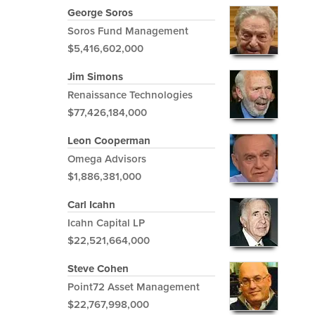
George Soros
Soros Fund Management
$5,416,602,000
Jim Simons
Renaissance Technologies
$77,426,184,000
Leon Cooperman
Omega Advisors
$1,886,381,000
Carl Icahn
Icahn Capital LP
$22,521,664,000
Steve Cohen
Point72 Asset Management
$22,767,998,000