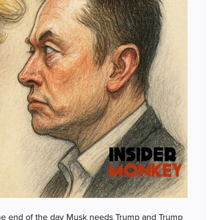
at the end of the day Musk needs Trump and Trump