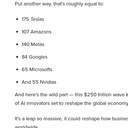
Put another way, that’s roughly equal to:
175 Teslas
107 Amazons
140 Metas
84 Googles
65 Microsofts
And 55 Nvidias
And here’s the wild part — this $250 trillion wave
i
of AI innovators set to reshape the global economy
It’s a leap so massive, it could reshape how busi
worldwide.