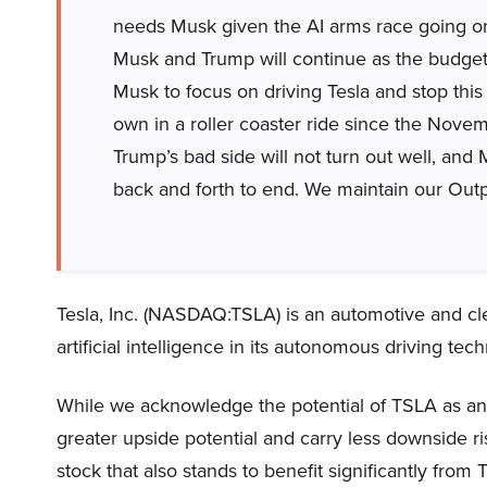
needs Musk given the AI arms race going 
Musk and Trump will continue as the budget 
Musk to focus on driving Tesla and stop this p
own in a roller coaster ride since the Novem
Trump’s bad side will not turn out well, and
back and forth to end. We maintain our Outp
Tesla, Inc. (NASDAQ:TSLA) is an automotive and 
artificial intelligence in its autonomous driving tech
While we acknowledge the potential of TSLA as an 
greater upside potential and carry less downside ri
stock that also stands to benefit significantly from