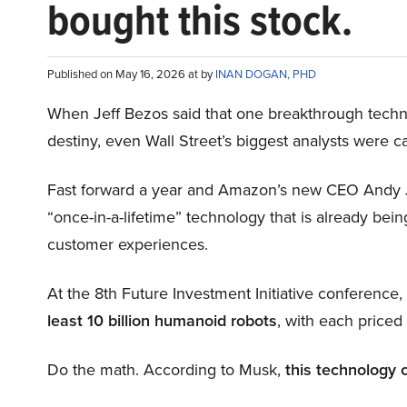
bought this stock.
Published on May 16, 2026 at by
INAN DOGAN, PHD
When Jeff Bezos said that one breakthrough tec
destiny, even Wall Street’s biggest analysts were c
Fast forward a year and Amazon’s new CEO Andy 
“once-in-a-lifetime” technology that is already be
customer experiences.
At the 8th Future Investment Initiative conference
least 10 billion humanoid robots
, with each price
Do the math. According to Musk,
this technology 