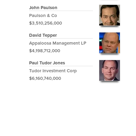
John Paulson
Paulson & Co
$3,510,256,000
David Tepper
Appaloosa Management LP
$4,198,712,000
Paul Tudor Jones
Tudor Investment Corp
$6,160,740,000