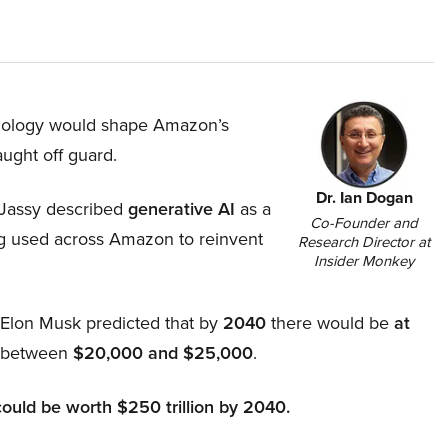
hnology would shape Amazon’s
aught off guard.
Dr. Ian Dogan
Jassy described
generative AI
as a
Co-Founder and
ing used across Amazon to reinvent
Research Director at
Insider Monkey
, Elon Musk predicted that by
2040
there would be
at
d between
$20,000 and $25,000
.
could be worth $250 trillion by 2040.