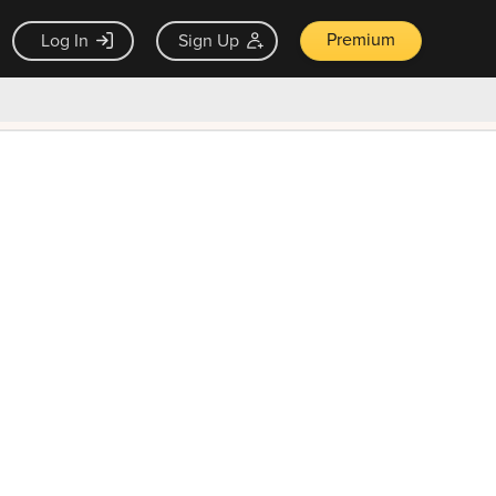
Premium
Log In
Sign Up
×
ck guarantee
Unlock Now — $9.99