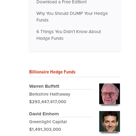
Download a Free Edition!
Why You Should DUMP Your Hedge
Funds
6 Things You Didn't Know About
Hedge Funds
Billionaire Hedge Funds
Warren Buffett
Berkshire Hathaway
$293,447,417,000
David Einhorn
Greenlight Capital
$1,491,303,000