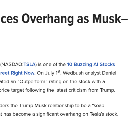
Faces Overhang as Musk
c. (NASDAQ:
TSLA
) is one of the
10 Buzzing AI Stocks
st
treet Right Now
.
On July 1
, Wedbush analyst Daniel
rated an “Outperform” rating on the stock with a
ice target following the latest criticism from Trump.
ders the Trump-Musk relationship to be a “soap
t has become a significant overhang on Tesla’s stock.