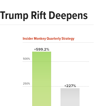
–Trump Rift Deepens
Insider Monkey Quarterly Strategy
+599.2%
500%
250%
+227%