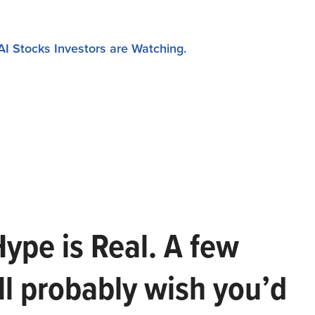
AI Stocks Investors are Watching.
Hype is Real. A few
ll probably wish you’d