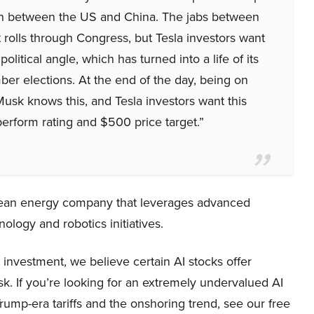
on between the US and China. The jabs between
rolls through Congress, but Tesla investors want
olitical angle, which has turned into a life of its
ber elections. At the end of the day, being on
 Musk knows this, and Tesla investors want this
erform rating and $500 price target.”
clean energy company that leverages advanced
nology and robotics initiatives.
investment, we believe certain AI stocks offer
sk. If you’re looking for an extremely undervalued AI
 Trump-era tariffs and the onshoring trend, see our free