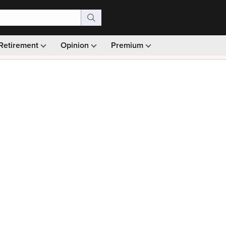
Retirement
Opinion
Premium
99)
Monthly picks · Ad-free browsing · 30-day money ba