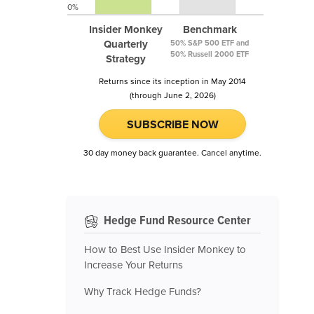
0%
Insider Monkey
Benchmark
Quarterly
50% S&P 500 ETF and
50% Russell 2000 ETF
Strategy
Returns since its inception in May 2014
(through June 2, 2026)
SUBSCRIBE NOW
30 day money back guarantee. Cancel anytime.
Hedge Fund Resource Center
How to Best Use Insider Monkey to
Increase Your Returns
Why Track Hedge Funds?