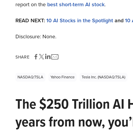
report on the
best short-term AI stock
.
READ NEXT:
10 AI Stocks in the Spotlight
and
10 
Disclosure: None.
SHARE
NASDAQ:TSLA
Yahoo Finance
Tesla Inc. (NASDAQ:TSLA)
The $250 Trillion AI 
years from now, you’