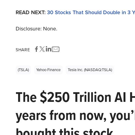
READ NEXT:
30 Stocks That Should Double in 3 
Disclosure: None.
SHARE
(TSLA)
Yahoo Finance
Tesla Inc. (NASDAQ:TSLA)
The $250 Trillion AI 
years from now, you’
bought this stock.