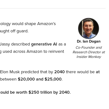
hnology would shape Amazon’s
aught off guard.
Dr. Ian Dogan
Jassy described
generative AI
as a
Co-Founder and
ing used across Amazon to reinvent
Research Director at
Insider Monkey
, Elon Musk predicted that by
2040
there would be
at
d between
$20,000 and $25,000
.
could be worth $250 trillion by 2040.