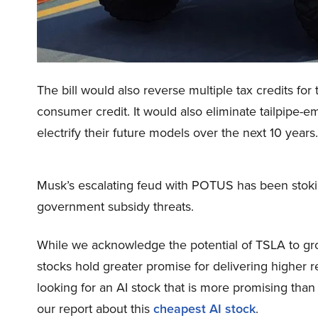
The bill would also reverse multiple tax credits for
consumer credit. It would also eliminate tailpipe-em
electrify their future models over the next 10 years.
Musk’s escalating feud with POTUS has been stokin
government subsidy threats.
While we acknowledge the potential of TSLA to grow
stocks hold greater promise for delivering higher r
looking for an AI stock that is more promising tha
our report about this
cheapest AI stock
.