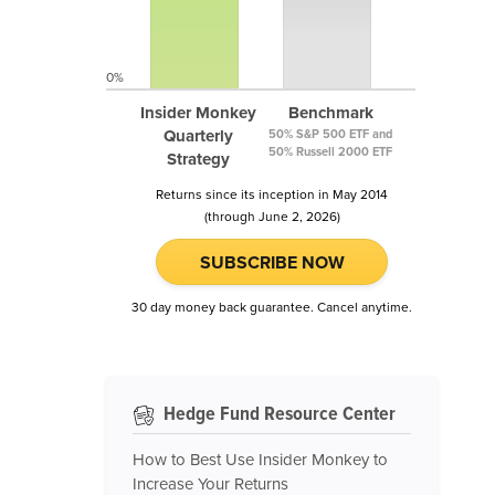
0%
Insider Monkey
Benchmark
Quarterly
50% S&P 500 ETF and
50% Russell 2000 ETF
Strategy
Returns since its inception in May 2014
(through June 2, 2026)
SUBSCRIBE NOW
30 day money back guarantee. Cancel anytime.
Hedge Fund Resource Center
How to Best Use Insider Monkey to
Increase Your Returns