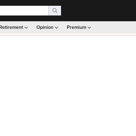
Retirement
Opinion
Premium
99)
Monthly picks · Ad-free browsing · 30-day money ba