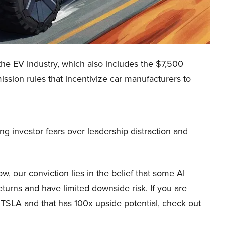
 the EV industry, which also includes the $7,500
ission rules that incentivize car manufacturers to
g investor fears over leadership distraction and
, our conviction lies in the belief that some AI
eturns and have limited downside risk. If you are
n TSLA and that has 100x upside potential, check out