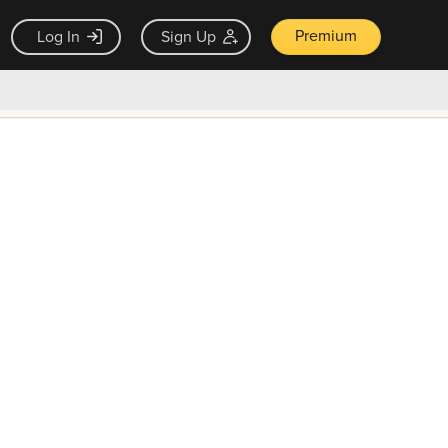
Premium
Log In
Sign Up
×
ck guarantee
Unlock Now — $9.99