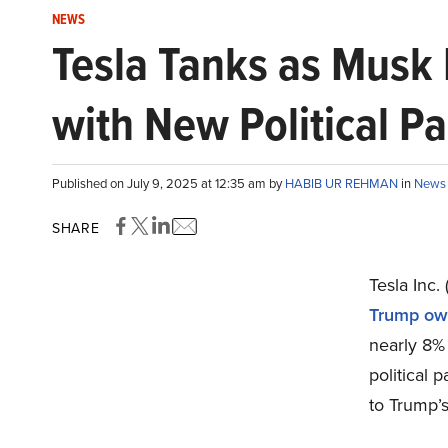
NEWS
Tesla Tanks as Musk D
with New Political Pa
Published on July 9, 2025 at 12:35 am by
HABIB UR REHMAN
in
News
SHARE
Tesla Inc
Trump ow
nearly 8%
political 
to Trump’s 