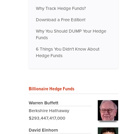
Why Track Hedge Funds?
Download a Free Edition!
Why You Should DUMP Your Hedge
Funds
6 Things You Didn't Know About
Hedge Funds
Billionaire Hedge Funds
Warren Buffett
Berkshire Hathaway
$293,447,417,000
David Einhorn