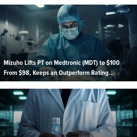
Mizuho Lifts PT on Medtronic (MDT) to $100
From $98, Keeps an Outperform Rating...