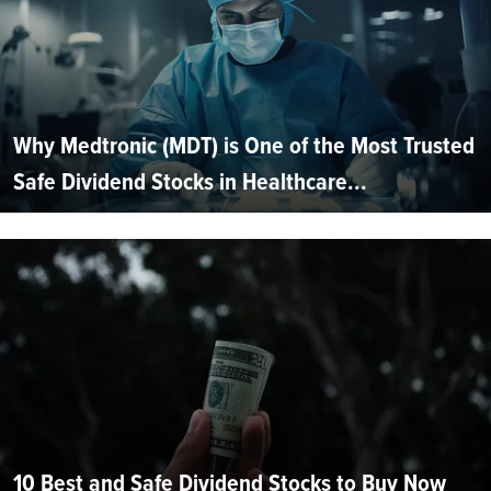
Why Medtronic (MDT) is One of the Most Trusted
Safe Dividend Stocks in Healthcare...
10 Best and Safe Dividend Stocks to Buy Now