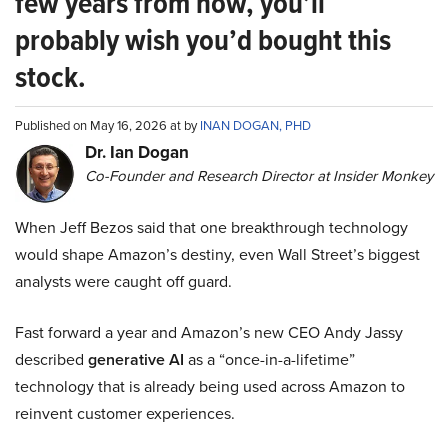
few years from now, you’ll
probably wish you’d bought this
stock.
Published on May 16, 2026 at by
INAN DOGAN, PHD
Dr. Ian Dogan
Co-Founder and Research Director at Insider Monkey
When Jeff Bezos said that one breakthrough technology
would shape Amazon’s destiny, even Wall Street’s biggest
analysts were caught off guard.
Fast forward a year and Amazon’s new CEO Andy Jassy
described
generative AI
as a “once-in-a-lifetime”
technology that is already being used across Amazon to
reinvent customer experiences.