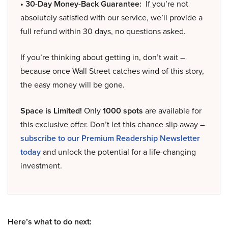
• 30-Day Money-Back Guarantee:
If you’re not
absolutely satisfied with our service, we’ll provide a
full refund within 30 days, no questions asked.
If you’re thinking about getting in, don’t wait –
because once Wall Street catches wind of this story,
the easy money will be gone.
Space is Limited!
Only
1000 spots
are available for
this exclusive offer. Don’t let this chance slip away –
subscribe to our Premium Readership Newsletter
today
and unlock the potential for a life-changing
investment.
Here’s what to do next: