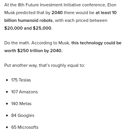
At the 8th Future Investment Initiative conference, Elon
Musk predicted that by
2040
there would be
at least 10
billion humanoid robots
, with each priced between
$20,000 and $25,000
.
Do the math. According to Musk,
this technology could be
worth $250 trillion by 2040.
Put another way, that’s roughly equal to:
175 Teslas
107 Amazons
140 Metas
84 Googles
65 Microsofts