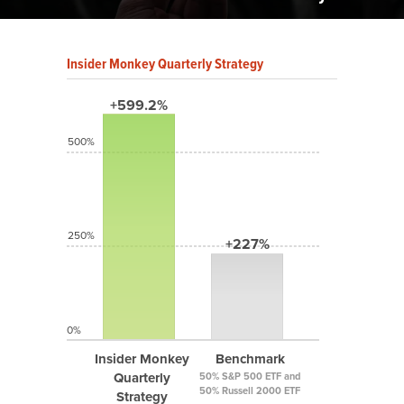
Insider Monkey Quarterly Strategy
+599.2%
500%
250%
+227%
0%
Insider Monkey
Benchmark
Quarterly
50% S&P 500 ETF and
50% Russell 2000 ETF
Strategy