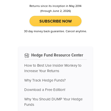
Returns since its inception in May 2014
(through June 2, 2026)
SUBSCRIBE NOW
30 day money back guarantee. Cancel anytime.
Hedge Fund Resource Center
How to Best Use Insider Monkey to
Increase Your Returns
Why Track Hedge Funds?
Download a Free Edition!
Why You Should DUMP Your Hedge
Funds