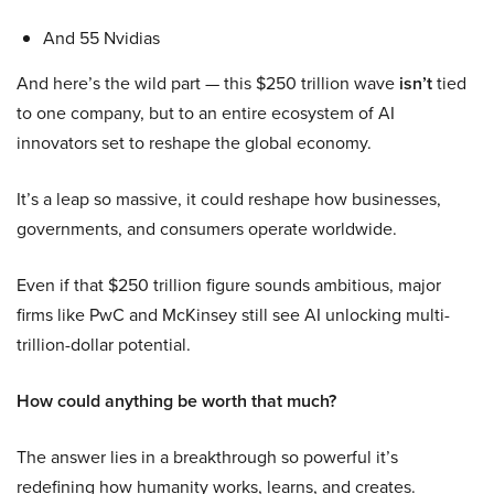
And 55 Nvidias
And here’s the wild part — this $250 trillion wave
isn’t
tied
to one company, but to an entire ecosystem of AI
innovators set to reshape the global economy.
It’s a leap so massive, it could reshape how businesses,
governments, and consumers operate worldwide.
Even if that $250 trillion figure sounds ambitious, major
firms like PwC and McKinsey still see AI unlocking multi-
trillion-dollar potential.
How could anything be worth that much?
The answer lies in a breakthrough so powerful it’s
redefining how humanity works, learns, and creates.