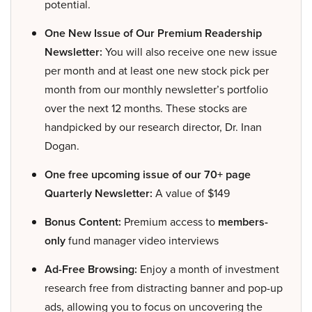
potential.
One New Issue of Our Premium Readership
Newsletter:
You will also receive one new issue
per month and at least one new stock pick per
month from our monthly newsletter’s portfolio
over the next 12 months. These stocks are
handpicked by our research director, Dr. Inan
Dogan.
One free upcoming issue of our 70+ page
Quarterly Newsletter:
A value of $149
Bonus Content:
Premium access to
members-
only
fund manager video interviews
Ad-Free Browsing:
Enjoy a month of investment
research free from distracting banner and pop-up
ads, allowing you to focus on uncovering the