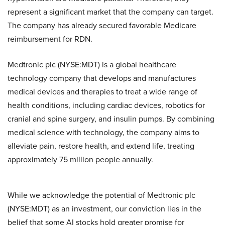
represent a significant market that the company can target.
The company has already secured favorable Medicare
reimbursement for RDN.
Medtronic plc (NYSE:MDT) is a global healthcare
technology company that develops and manufactures
medical devices and therapies to treat a wide range of
health conditions, including cardiac devices, robotics for
cranial and spine surgery, and insulin pumps. By combining
medical science with technology, the company aims to
alleviate pain, restore health, and extend life, treating
approximately 75 million people annually.
While we acknowledge the potential of Medtronic plc
(NYSE:MDT) as an investment, our conviction lies in the
belief that some AI stocks hold greater promise for