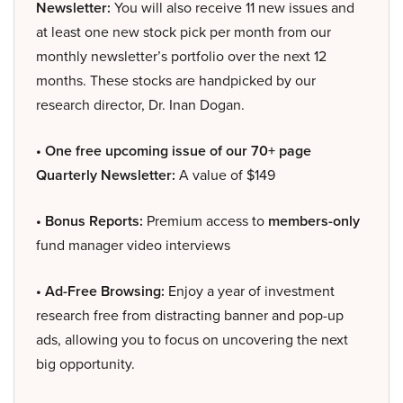
Newsletter:
You will also receive 11 new issues and
at least one new stock pick per month from our
monthly newsletter’s portfolio over the next 12
months. These stocks are handpicked by our
research director, Dr. Inan Dogan.
• One free upcoming issue of our 70+ page
Quarterly Newsletter:
A value of $149
• Bonus Reports:
Premium access to
members-only
fund manager video interviews
• Ad-Free Browsing:
Enjoy a year of investment
research free from distracting banner and pop-up
ads, allowing you to focus on uncovering the next
big opportunity.