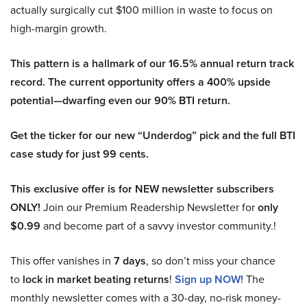
actually surgically cut $100 million in waste to focus on
high-margin growth.
This pattern is a hallmark of our 16.5% annual return track
record. The current opportunity offers a 400% upside
potential—dwarfing even our 90% BTI return.
Get the ticker for our new “Underdog” pick and the full BTI
case study for just 99 cents.
This exclusive offer is for NEW newsletter subscribers
ONLY!
Join our Premium Readership Newsletter for
only
$0.99
and become part of a savvy investor community.!
This offer vanishes in
7 days
, so don’t miss your chance
to
lock in market beating returns
!
Sign up NOW!
The
monthly newsletter comes with a 30-day, no-risk money-