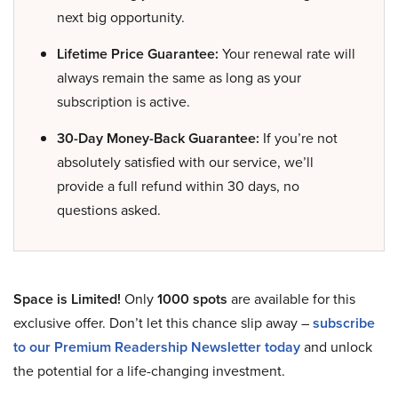
next big opportunity.
Lifetime Price Guarantee:
Your renewal rate will
always remain the same as long as your
subscription is active.
30-Day Money-Back Guarantee:
If you’re not
absolutely satisfied with our service, we’ll
provide a full refund within 30 days, no
questions asked.
Space is Limited!
Only
1000 spots
are available for this
exclusive offer. Don’t let this chance slip away –
subscribe
to our Premium Readership Newsletter today
and unlock
the potential for a life-changing investment.