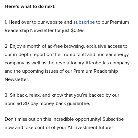
Here’s what to do next:
1. Head over to our website and
subscribe
to our Premium
Readership Newsletter for just $0.99.
2. Enjoy a month of ad-free browsing, exclusive access to
our in-depth report on the Trump tariff and nuclear energy
company as well as the revolutionary AI-robotics company,
and the upcoming issues of our Premium Readership
Newsletter.
3. Sit back, relax, and know that you’re backed by our
ironclad 30-day money-back guarantee.
Don’t miss out on this incredible opportunity! Subscribe
now and take control of your AI investment future!