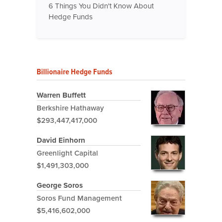
6 Things You Didn't Know About
Hedge Funds
Billionaire Hedge Funds
Warren Buffett
Berkshire Hathaway
$293,447,417,000
David Einhorn
Greenlight Capital
$1,491,303,000
George Soros
Soros Fund Management
$5,416,602,000