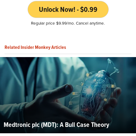
Unlock Now! - $0.99
Regular price $9.99/mo. Cancel anytime.
Related Insider Monkey Articles
Medtronic plc (MDT): A Bull Case Theory