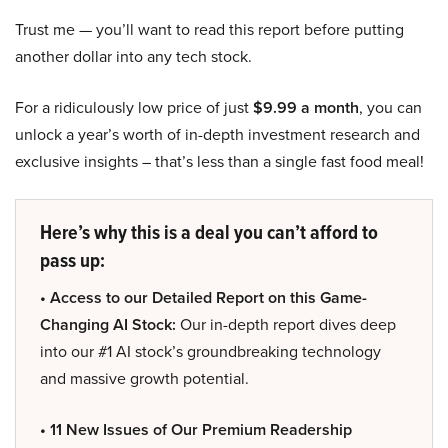
Trust me — you’ll want to read this report before putting
another dollar into any tech stock.
For a ridiculously low price of just
$9.99 a month
, you can
unlock a year’s worth of in-depth investment research and
exclusive insights – that’s less than a single fast food meal!
Here’s why this is a deal you can’t afford to
pass up:
• Access to our Detailed Report on this Game-
Changing AI Stock:
Our in-depth report dives deep
into our #1 AI stock’s groundbreaking technology
and massive growth potential.
• 11 New Issues of Our Premium Readership