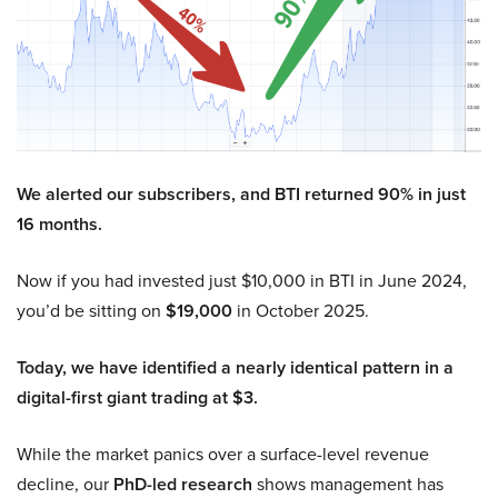
We alerted our subscribers, and BTI returned 90% in just
16 months.
Now if you had invested just $10,000 in BTI in June 2024,
you’d be sitting on
$19,000
in October 2025.
Today, we have identified a nearly identical pattern in a
digital-first giant trading at $3.
While the market panics over a surface-level revenue
decline, our
PhD-led research
shows management has