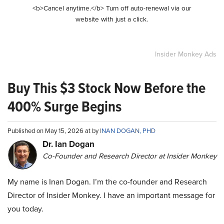
<b>Cancel anytime.</b> Turn off auto-renewal via our
website with just a click.
Insider Monkey Ads
Buy This $3 Stock Now Before the
400% Surge Begins
Published on May 15, 2026 at by
INAN DOGAN, PHD
Dr. Ian Dogan
Co-Founder and Research Director at Insider Monkey
My name is Inan Dogan. I’m the co-founder and Research
Director of Insider Monkey. I have an important message for
you today.