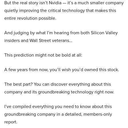
But the real story isn’t Nvidia — it’s a much smaller company
quietly improving the critical technology that makes this
entire revolution possible.
And judging by what I’m hearing from both Silicon Valley
insiders and Wall Street veterans…
This prediction might not be bold at all:
A few years from now, you’ll wish you’d owned this stock.
The best part? You can discover everything about this
company and its groundbreaking technology right now.
I’ve compiled everything you need to know about this
groundbreaking company in a detailed, members-only
report.