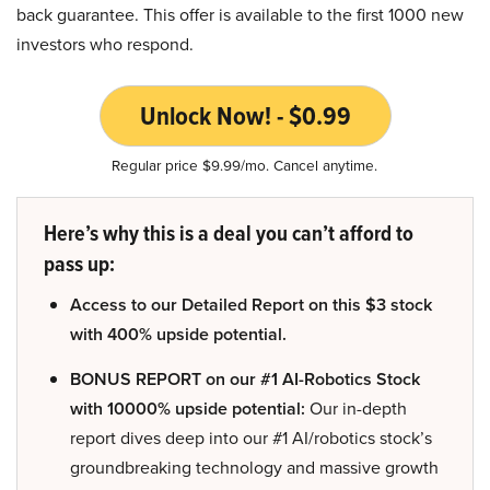
back guarantee. This offer is available to the first 1000 new
investors who respond.
Unlock Now! - $0.99
Regular price $9.99/mo. Cancel anytime.
Here’s why this is a deal you can’t afford to
pass up:
Access to our Detailed Report on this $3 stock
with 400% upside potential.
BONUS REPORT on our #1 AI-Robotics Stock
with 10000% upside potential:
Our in-depth
report dives deep into our #1 AI/robotics stock’s
groundbreaking technology and massive growth