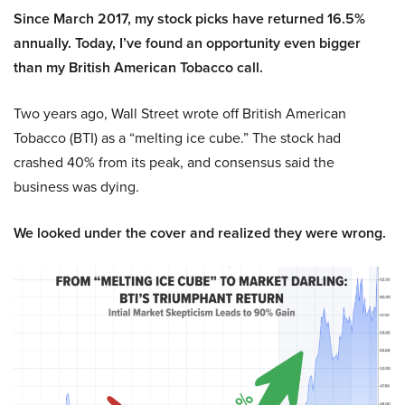
Since March 2017, my stock picks have returned 16.5%
annually. Today, I’ve found an opportunity even bigger
than my British American Tobacco call.
Two years ago, Wall Street wrote off British American
Tobacco (BTI) as a “melting ice cube.” The stock had
crashed 40% from its peak, and consensus said the
business was dying.
We looked under the cover and realized they were wrong.