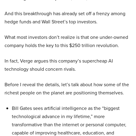
And this breakthrough has already set off a frenzy among
hedge funds and Wall Street’s top investors.
What most investors don’t realize is that one under-owned
company holds the key to this $250 trillion revolution.
In fact, Verge argues this company’s supercheap AI
technology should concern rivals.
Before I reveal the details, let’s talk about how some of the
richest people on the planet are positioning themselves.
Bill Gates sees artificial intelligence as the “biggest
technological advance in my lifetime,” more
transformative than the internet or personal computer,
capable of improving healthcare, education, and