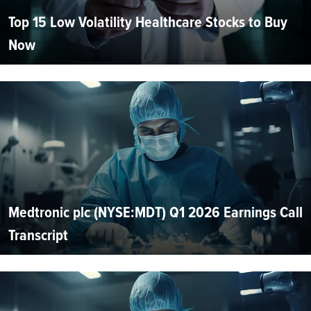
Top 15 Low Volatility Healthcare Stocks to Buy
Now
Medtronic plc (NYSE:MDT) Q1 2026 Earnings Call
Transcript