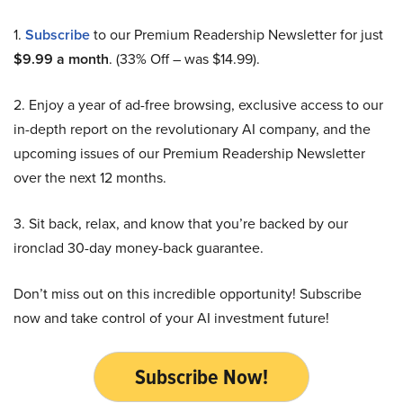
1.
Subscribe
to our Premium Readership Newsletter for just
$9.99 a month
. (33% Off – was $14.99).
2. Enjoy a year of ad-free browsing, exclusive access to our
in-depth report on the revolutionary AI company, and the
upcoming issues of our Premium Readership Newsletter
over the next 12 months.
3. Sit back, relax, and know that you’re backed by our
ironclad 30-day money-back guarantee.
Don’t miss out on this incredible opportunity! Subscribe
now and take control of your AI investment future!
Subscribe Now!