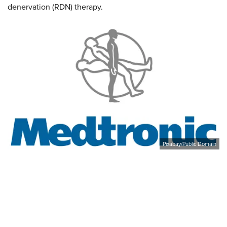
denervation (RDN) therapy.
Pixabay/Public Domain