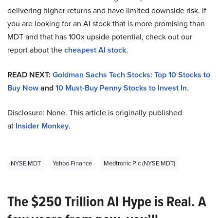
delivering higher returns and have limited downside risk. If
you are looking for an AI stock that is more promising than
MDT and that has 100x upside potential, check out our
report about the
cheapest AI stock
.
READ NEXT:
Goldman Sachs Tech Stocks: Top 10 Stocks to
Buy Now
and
10 Must-Buy Penny Stocks to Invest In
.
Disclosure: None. This article is originally published
at
Insider Monkey
.
NYSE:MDT
Yahoo Finance
Medtronic Plc (NYSE:MDT)
The $250 Trillion AI Hype is Real. A