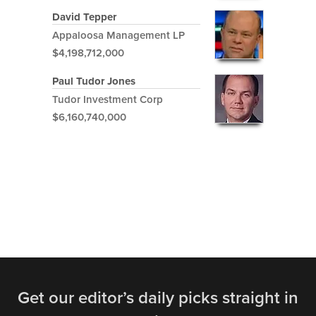
David Tepper
Appaloosa Management LP
$4,198,712,000
Paul Tudor Jones
Tudor Investment Corp
$6,160,740,000
Get our editor’s daily picks straight in