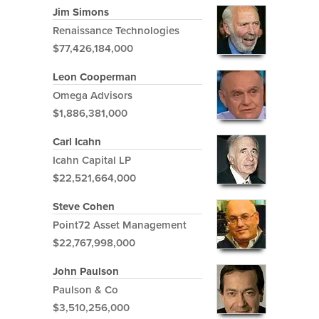
Jim Simons
Renaissance Technologies
$77,426,184,000
Leon Cooperman
Omega Advisors
$1,886,381,000
Carl Icahn
Icahn Capital LP
$22,521,664,000
Steve Cohen
Point72 Asset Management
$22,767,998,000
John Paulson
Paulson & Co
$3,510,256,000