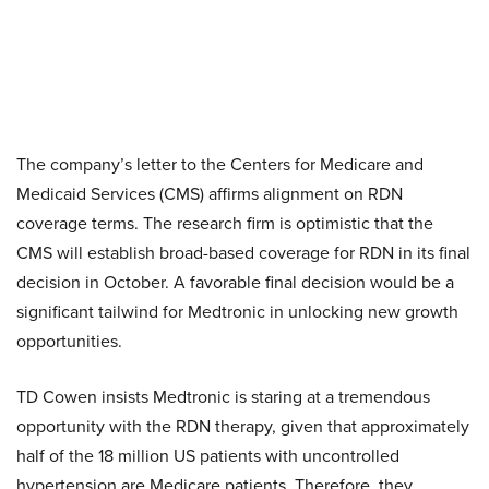
The company’s letter to the Centers for Medicare and
Medicaid Services (CMS) affirms alignment on RDN
coverage terms. The research firm is optimistic that the
CMS will establish broad-based coverage for RDN in its final
decision in October. A favorable final decision would be a
significant tailwind for Medtronic in unlocking new growth
opportunities.
TD Cowen insists Medtronic is staring at a tremendous
opportunity with the RDN therapy, given that approximately
half of the 18 million US patients with uncontrolled
hypertension are Medicare patients. Therefore, they