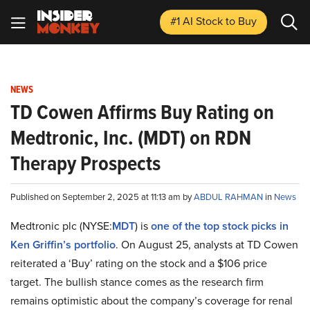
#1 AI Stock
to Buy
NEWS
TD Cowen Affirms Buy Rating on
Medtronic, Inc. (MDT) on RDN
Therapy Prospects
Published on September 2, 2025 at 11:13 am by
ABDUL RAHMAN
in
News
Medtronic plc (NYSE:
MDT
) is
one of the top stock picks in
Ken Griffin’s portfolio
. On August 25, analysts at TD Cowen
reiterated a ‘Buy’ rating on the stock and a $106 price
target. The bullish stance comes as the research firm
remains optimistic about the company’s coverage for renal