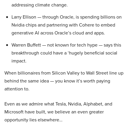
addressing climate change.
Larry Ellison — through Oracle, is spending billions on
Nvidia chips and partnering with Cohere to embed
generative AI across Oracle’s cloud and apps.
Warren Buffett — not known for tech hype — says this
breakthrough could have a ‘hugely beneficial social
impact.
When billionaires from Silicon Valley to Wall Street line up
behind the same idea — you know it’s worth paying
attention to.
Even as we admire what Tesla, Nvidia, Alphabet, and
Microsoft have built, we believe an even greater
opportunity lies elsewhere…