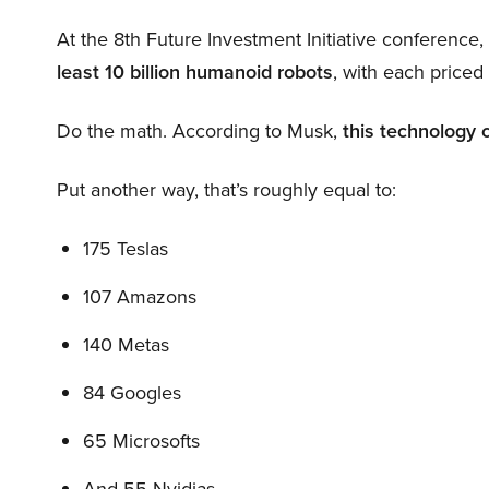
At the 8th Future Investment Initiative conference
least 10 billion humanoid robots
, with each price
Do the math. According to Musk,
this technology 
Put another way, that’s roughly equal to:
175 Teslas
107 Amazons
140 Metas
84 Googles
65 Microsofts