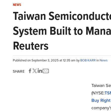
NEWS
Taiwan Semiconducto
System Built to Mana
Reuters
Published on September 3, 2025 at 12:35 am by
BOB KARR
in
News
SHARE
Taiwan Se
(NYSE:
TS
Buy Right
company’s