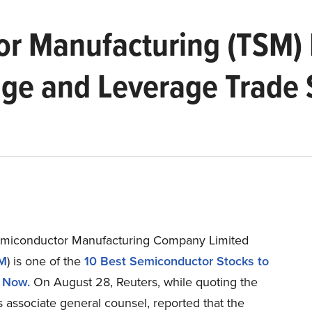
r Manufacturing (TSM) 
ge and Leverage Trade 
miconductor Manufacturing Company Limited
M
) is one of the
10 Best Semiconductor Stocks to
 Now.
On August 28, Reuters, while quoting the
 associate general counsel, reported that the