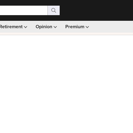
Retirement
Opinion
Premium
99)
Monthly picks · Ad-free browsing · 30-day money ba