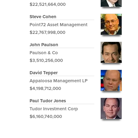
$22,521,664,000
Steve Cohen
Point72 Asset Management
$22,767,998,000
John Paulson
Paulson & Co
$3,510,256,000
David Tepper
Appaloosa Management LP
$4,198,712,000
Paul Tudor Jones
Tudor Investment Corp
$6,160,740,000