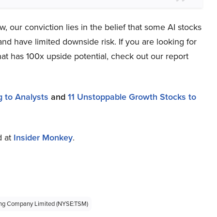
 our conviction lies in the belief that some AI stocks
and have limited downside risk. If you are looking for
at has 100x upside potential, check out our report
 to Analysts
and
11 Unstoppable Growth Stocks to
d at
Insider Monkey
.
ing Company Limited (NYSE:TSM)