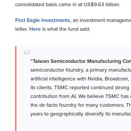
consolidated basis came in at US$9.63 billion.
First Eagle Investments
, an investment manageme
letter.
Here
is what the fund said:
“Taiwan Semiconductor Manufacturing Co
semiconductor foundry, a primary manufactu
artificial intelligence with Nvidia, Broadc
its clients. TSMC reported continued strong
contribution from AI. We believe TSMC has
the de facto foundry for many customers. Th
years to geographically diversify its manufac