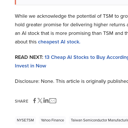
While we acknowledge the potential of TSM to grow,
hold greater promise for delivering higher returns 
an AI stock that is more promising than TSM and th
about this
cheapest AI stock
.
READ NEXT:
13 Cheap AI Stocks to Buy According
Invest in Now
Disclosure: None. This article is originally publishe
SHARE
NYSE:TSM
Yahoo Finance
Taiwan Semiconductor Manufactur