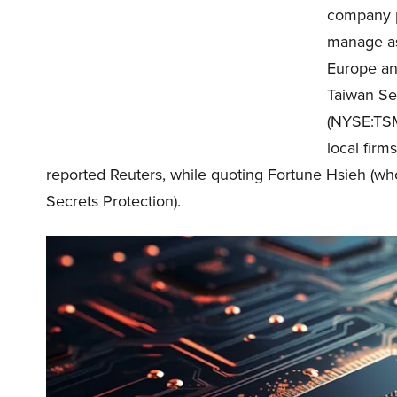
company p
manage as 
Europe an
Taiwan Se
(NYSE:TSM
local fir
reported Reuters, while quoting Fortune Hsieh (who
Secrets Protection).