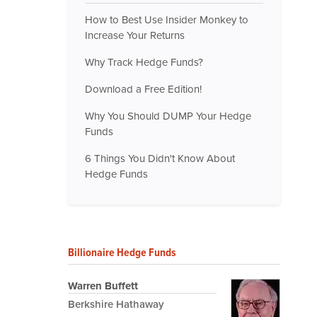
How to Best Use Insider Monkey to
Increase Your Returns
Why Track Hedge Funds?
Download a Free Edition!
Why You Should DUMP Your Hedge
Funds
6 Things You Didn't Know About
Hedge Funds
Billionaire Hedge Funds
Warren Buffett
Berkshire Hathaway