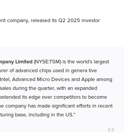
nt company, released its Q2 2025 investor
mpany Limited
(NYSE:TSM) is the world’s largest
rer of advanced chips used in genera tive
om, Intel, Advanced Micro Devices and Apple among
 sales during the quarter, with an expanded
 extended its edge over competitors to become
e company has made significant efforts in recent
turing base, including in the US.”