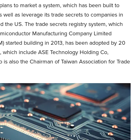
lans to market a system, which has been built to
well as leverage its trade secrets to companies in
d the US. The trade secrets registry system, which
miconductor Manufacturing Company Limited
) started building in 2013, has been adopted by 20
ms, which include ASE Technology Holding Co,
 is also the Chairman of Taiwan Association for Trade