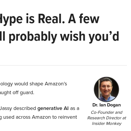
Hype is Real. A few
ll probably wish you’d
hnology would shape Amazon’s
aught off guard.
Dr. Ian Dogan
Jassy described
generative AI
as a
Co-Founder and
ing used across Amazon to reinvent
Research Director at
Insider Monkey