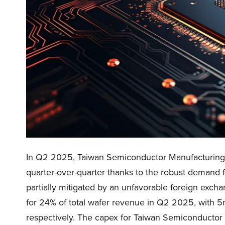
In Q2 2025, Taiwan Semiconductor Manufacturing
quarter-over-quarter thanks to the robust demand 
partially mitigated by an unfavorable foreign exc
for 24% of total wafer revenue in Q2 2025, with 
respectively. The capex for Taiwan Semiconducto