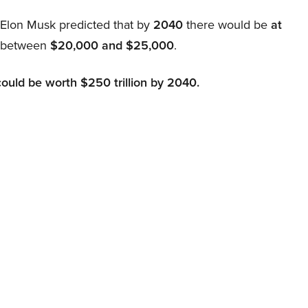
, Elon Musk predicted that by
2040
there would be
at
d between
$20,000 and $25,000
.
could be worth $250 trillion by 2040.