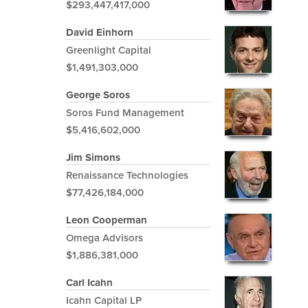
$293,447,417,000
David Einhorn
Greenlight Capital
$1,491,303,000
George Soros
Soros Fund Management
$5,416,602,000
Jim Simons
Renaissance Technologies
$77,426,184,000
Leon Cooperman
Omega Advisors
$1,886,381,000
Carl Icahn
Icahn Capital LP