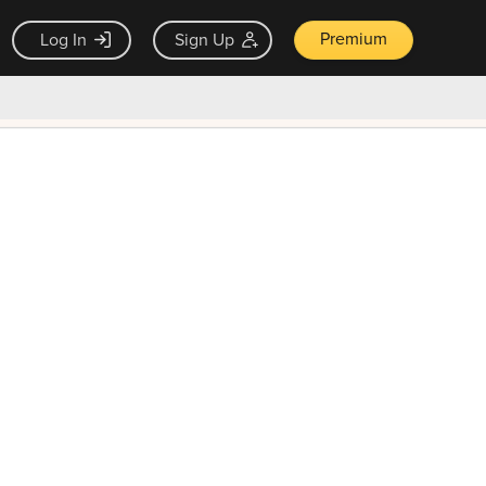
Premium
Log In
Sign Up
×
ck guarantee
Unlock Now — $9.99