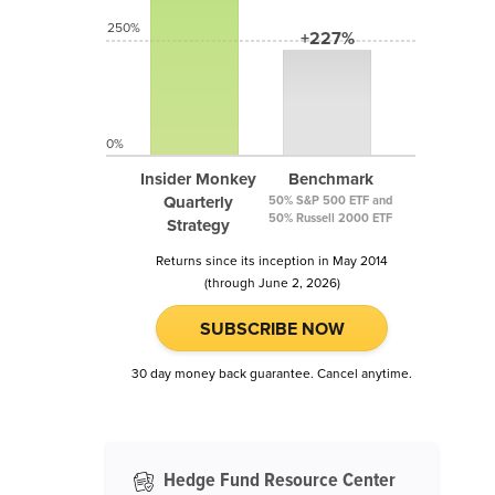
250%
+227%
0%
Insider Monkey
Benchmark
Quarterly
50% S&P 500 ETF and
50% Russell 2000 ETF
Strategy
Returns since its inception in May 2014
(through June 2, 2026)
SUBSCRIBE NOW
30 day money back guarantee. Cancel anytime.
Hedge Fund Resource Center