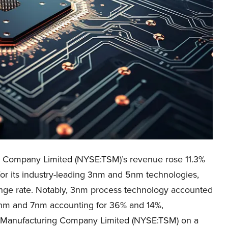
 Company Limited (NYSE:TSM)’s revenue rose 11.3%
for its industry-leading 3nm and 5nm technologies,
hange rate. Notably, 3nm process technology accounted
5nm and 7nm accounting for 36% and 14%,
r Manufacturing Company Limited (NYSE:TSM) on a