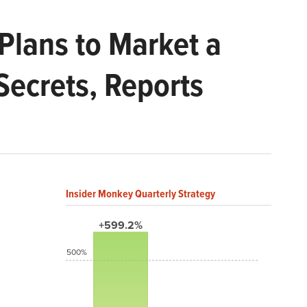
Plans to Market a
Secrets, Reports
Insider Monkey Quarterly Strategy
+599.2%
500%