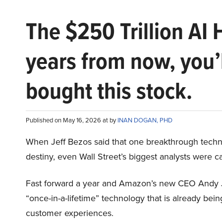
The $250 Trillion AI 
years from now, you’
bought this stock.
Published on May 16, 2026 at by
INAN DOGAN, PHD
When Jeff Bezos said that one breakthrough tec
destiny, even Wall Street’s biggest analysts were c
Fast forward a year and Amazon’s new CEO Andy 
“once-in-a-lifetime” technology that is already be
customer experiences.