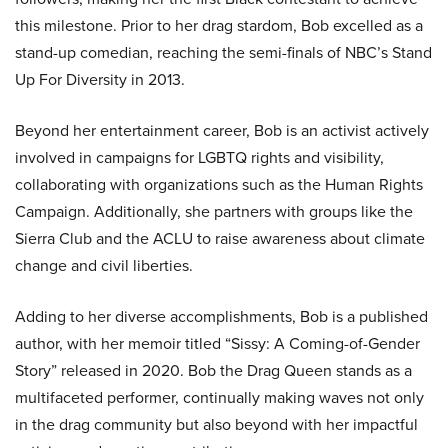
this milestone. Prior to her drag stardom, Bob excelled as a
stand-up comedian, reaching the semi-finals of NBC’s Stand
Up For Diversity in 2013.
Beyond her entertainment career, Bob is an activist actively
involved in campaigns for LGBTQ rights and visibility,
collaborating with organizations such as the Human Rights
Campaign. Additionally, she partners with groups like the
Sierra Club and the ACLU to raise awareness about climate
change and civil liberties.
Adding to her diverse accomplishments, Bob is a published
author, with her memoir titled “Sissy: A Coming-of-Gender
Story” released in 2020. Bob the Drag Queen stands as a
multifaceted performer, continually making waves not only
in the drag community but also beyond with her impactful