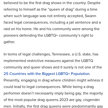
believed to be the first drag shows in the country. Despite
referring to himself as the “queen of drag” during a time
when such language was not entirely accepted, Swann
faced legal consequences, including a jail sentence and a
raid on his home. He and his community were among the
pioneers defending the LGBTQ+ community’s right to
gather.
In terms of legal challenges, Tennessee, a U.S. state, has
implemented restrictive measures against the LGBTQ
community and queer shows and it surely is not one of the
25 Countries with the Biggest LGBTQ+ Population
.
Presently, engaging in drag where children might witness it
could lead to legal consequences. While being a drag
performer doesn’t necessarily imply being gay, the majority
of the most popular drag queens 2023 are gay, cisgender
men. Initially, the first drag queens were predominantly gay