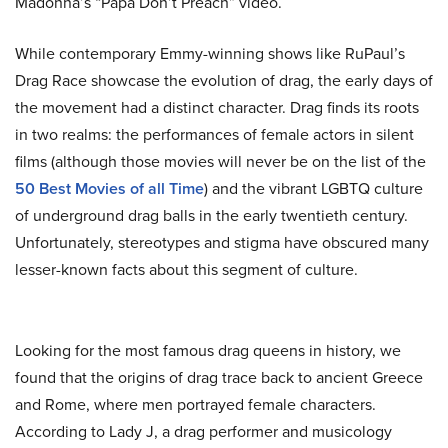
Madonna’s “Papa Don’t Preach” video.
While contemporary Emmy-winning shows like RuPaul’s
Drag Race showcase the evolution of drag, the early days of
the movement had a distinct character. Drag finds its roots
in two realms: the performances of female actors in silent
films (although those movies will never be on the list of the
50 Best Movies of all Time
) and the vibrant LGBTQ culture
of underground drag balls in the early twentieth century.
Unfortunately, stereotypes and stigma have obscured many
lesser-known facts about this segment of culture.
Looking for the most famous drag queens in history, we
found that the origins of drag trace back to ancient Greece
and Rome, where men portrayed female characters.
According to Lady J, a drag performer and musicology