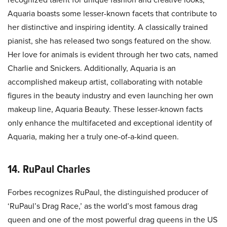
Aquaria boasts some lesser-known facets that contribute to
her distinctive and inspiring identity. A classically trained
pianist, she has released two songs featured on the show.
Her love for animals is evident through her two cats, named
Charlie and Snickers. Additionally, Aquaria is an
accomplished makeup artist, collaborating with notable
figures in the beauty industry and even launching her own
makeup line, Aquaria Beauty. These lesser-known facts
only enhance the multifaceted and exceptional identity of
Aquaria, making her a truly one-of-a-kind queen.
14. RuPaul Charles
Forbes recognizes RuPaul, the distinguished producer of
‘RuPaul’s Drag Race,’ as the world’s most famous drag
queen and one of the most powerful drag queens in the US