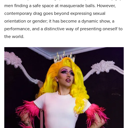
men finding a safe space at masquerade balls. However,
contemporary drag goes beyond expressing sexual
orientation or gender; it has become a dynamic show, a
performance, and a distinctive way of presenting oneself to
the world.