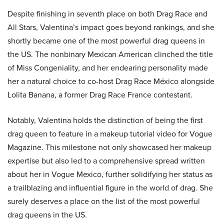
Despite finishing in seventh place on both Drag Race and
All Stars, Valentina’s impact goes beyond rankings, and she
shortly became one of the most powerful drag queens in
the US. The nonbinary Mexican American clinched the title
of Miss Congeniality, and her endearing personality made
her a natural choice to co-host Drag Race México alongside
Lolita Banana, a former Drag Race France contestant.
Notably, Valentina holds the distinction of being the first
drag queen to feature in a makeup tutorial video for Vogue
Magazine. This milestone not only showcased her makeup
expertise but also led to a comprehensive spread written
about her in Vogue Mexico, further solidifying her status as
a trailblazing and influential figure in the world of drag. She
surely deserves a place on the list of the most powerful
drag queens in the US.