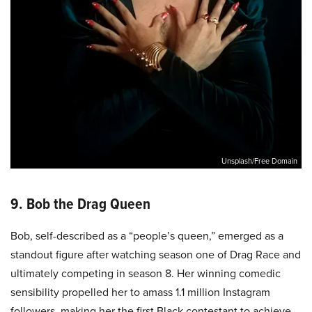
Unsplash/Free Domain
9. Bob the Drag Queen
Bob, self-described as a “people’s queen,” emerged as a
standout figure after watching season one of Drag Race and
ultimately competing in season 8. Her winning comedic
sensibility propelled her to amass 1.1 million Instagram
followers, making her the first Black contestant to achieve