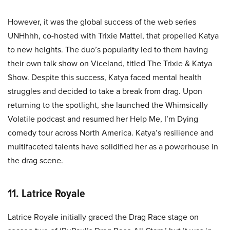
However, it was the global success of the web series
UNHhhh, co-hosted with Trixie Mattel, that propelled Katya
to new heights. The duo’s popularity led to them having
their own talk show on Viceland, titled The Trixie & Katya
Show. Despite this success, Katya faced mental health
struggles and decided to take a break from drag. Upon
returning to the spotlight, she launched the Whimsically
Volatile podcast and resumed her Help Me, I’m Dying
comedy tour across North America. Katya’s resilience and
multifaceted talents have solidified her as a powerhouse in
the drag scene.
11. Latrice Royale
Latrice Royale initially graced the Drag Race stage on