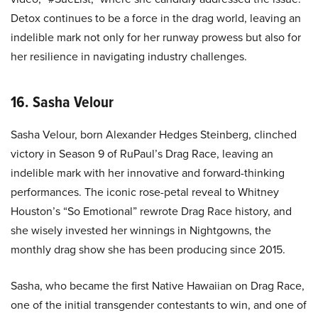
Detox continues to be a force in the drag world, leaving an
indelible mark not only for her runway prowess but also for
her resilience in navigating industry challenges.
16. Sasha Velour
Sasha Velour, born Alexander Hedges Steinberg, clinched
victory in Season 9 of RuPaul’s Drag Race, leaving an
indelible mark with her innovative and forward-thinking
performances. The iconic rose-petal reveal to Whitney
Houston’s “So Emotional” rewrote Drag Race history, and
she wisely invested her winnings in Nightgowns, the
monthly drag show she has been producing since 2015.
Sasha, who became the first Native Hawaiian on Drag Race,
one of the initial transgender contestants to win, and one of