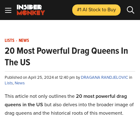
#1 AI Stock
to Buy
LISTS
-
NEWS
20 Most Powerful Drag Queens In
The US
Published on April 25, 2024 at 12:40 pm by
DRAGANA RANDJELOVIC
in
Lists
,
News
This article not only outlines the
20 most powerful drag
queens in the US
but also delves into the broader image of
drag queens and the historical roots of this movement.