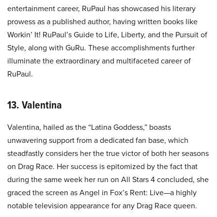
entertainment career, RuPaul has showcased his literary
prowess as a published author, having written books like
Workin’ It! RuPaul’s Guide to Life, Liberty, and the Pursuit of
Style, along with GuRu. These accomplishments further
illuminate the extraordinary and multifaceted career of
RuPaul.
13. Valentina
Valentina, hailed as the “Latina Goddess,” boasts
unwavering support from a dedicated fan base, which
steadfastly considers her the true victor of both her seasons
on Drag Race. Her success is epitomized by the fact that
during the same week her run on All Stars 4 concluded, she
graced the screen as Angel in Fox’s Rent: Live—a highly
notable television appearance for any Drag Race queen.