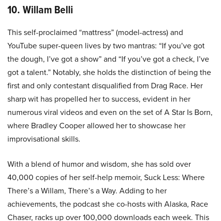
10. Willam Belli
This self-proclaimed “mattress” (model-actress) and
YouTube super-queen lives by two mantras: “If you’ve got
the dough, I’ve got a show” and “If you’ve got a check, I’ve
got a talent.” Notably, she holds the distinction of being the
first and only contestant disqualified from Drag Race. Her
sharp wit has propelled her to success, evident in her
numerous viral videos and even on the set of A Star Is Born,
where Bradley Cooper allowed her to showcase her
improvisational skills.
With a blend of humor and wisdom, she has sold over
40,000 copies of her self-help memoir, Suck Less: Where
There’s a Willam, There’s a Way. Adding to her
achievements, the podcast she co-hosts with Alaska, Race
Chaser, racks up over 100,000 downloads each week. This