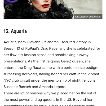
Unsplash/Free Domain
15. Aquaria
Aquaria, born Giovanni Palandrani, secured victory in
Season 10 of RuPaul’s Drag Race, and she is celebrated for
her flawless fashion sense and breathtaking runway
presentations. As the first reigning Gen-Z queen, she
entered the Drag Race scene with a performance pedigree
surpassing her years, having honed her craft in the vibrant
NYC club circuit under the mentorship of nightlife icons
Susanne Bartsch and Amanda Lepore.
There are lot of reasons why we placed her on the list of
the most powerful drag queens in the US. Beyond her
recognized talent for unique fashion and creative looks,