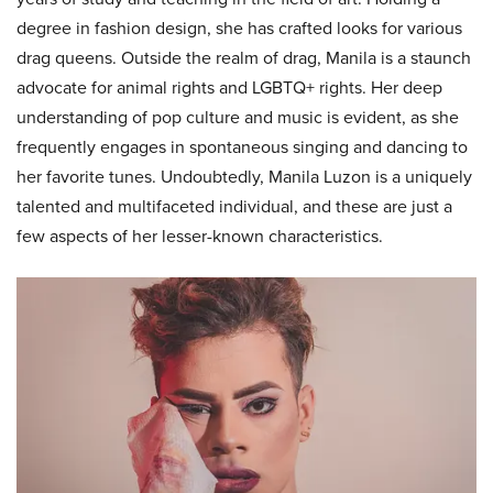
degree in fashion design, she has crafted looks for various
drag queens. Outside the realm of drag, Manila is a staunch
advocate for animal rights and LGBTQ+ rights. Her deep
understanding of pop culture and music is evident, as she
frequently engages in spontaneous singing and dancing to
her favorite tunes. Undoubtedly, Manila Luzon is a uniquely
talented and multifaceted individual, and these are just a
few aspects of her lesser-known characteristics.