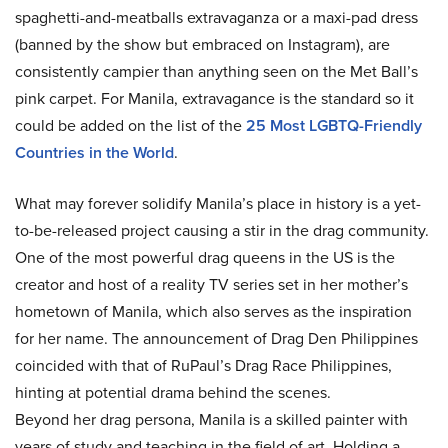
spaghetti-and-meatballs extravaganza or a maxi-pad dress
(banned by the show but embraced on Instagram), are
consistently campier than anything seen on the Met Ball’s
pink carpet. For Manila, extravagance is the standard so it
could be added on the list of the
25 Most LGBTQ-Friendly
Countries in the World
.
What may forever solidify Manila’s place in history is a yet-
to-be-released project causing a stir in the drag community.
One of the most powerful drag queens in the US is the
creator and host of a reality TV series set in her mother’s
hometown of Manila, which also serves as the inspiration
for her name. The announcement of Drag Den Philippines
coincided with that of RuPaul’s Drag Race Philippines,
hinting at potential drama behind the scenes.
Beyond her drag persona, Manila is a skilled painter with
years of study and teaching in the field of art. Holding a