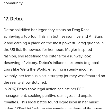
community.
17. Detox
Detox solidified her legendary status on Drag Race,
achieving a top-four finish in both season five and All Stars
2 and earning a place on the most powerful drag queens in
the US list. Renowned for her neon, Mugler-inspired
fashion, she redefined the criteria for a runway look
deserving of victory. Detox’s influence extends to global
tours like Werq the World, ensuring a steady income.
Notably, her famous plastic surgery journey was featured on
the reality show Botched.
In 2017, Detox took legal action against her PEG
management, seeking punitive damages and unpaid
royalties. This legal battle found expression in her music
video, “#SueList,” where she candidly addressed the issue.