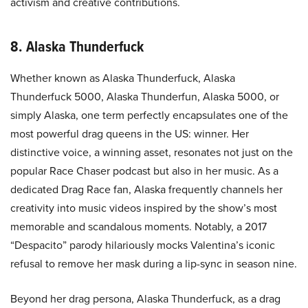
activism and creative contributions.
8. Alaska Thunderfuck
Whether known as Alaska Thunderfuck, Alaska
Thunderfuck 5000, Alaska Thunderfun, Alaska 5000, or
simply Alaska, one term perfectly encapsulates one of the
most powerful drag queens in the US: winner. Her
distinctive voice, a winning asset, resonates not just on the
popular Race Chaser podcast but also in her music. As a
dedicated Drag Race fan, Alaska frequently channels her
creativity into music videos inspired by the show’s most
memorable and scandalous moments. Notably, a 2017
“Despacito” parody hilariously mocks Valentina’s iconic
refusal to remove her mask during a lip-sync in season nine.
Beyond her drag persona, Alaska Thunderfuck, as a drag