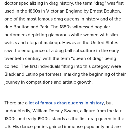
doctor specializing in drag history, the term “drag” was first
used in the 1860s in Victorian England by Ernest Boulton,
one of the most famous drag queens in history and of the
duo Boulton and Park. The 1880s witnessed popular
performers depicting glamorous white women with slim
waists and elegant makeup. However, the United States
saw the emergence of a drag ball subculture in the early
twentieth century, with the term “queen of drag” being
coined. The first individuals fitting into this category were
Black and Latino performers, marking the beginning of their
journey in competitions and artistic growth.
There are a
lot of famous drag queens in history
, but
undoubtedly, William Dorsey Swann, a figure from the late
1800s and early 1900s, stands as the first drag queen in the
US. His dance parties gained immense popularity and are