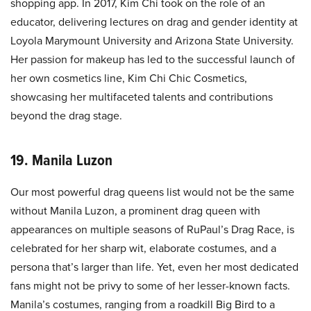
shopping app. In 2017, Kim Chi took on the role of an
educator, delivering lectures on drag and gender identity at
Loyola Marymount University and Arizona State University.
Her passion for makeup has led to the successful launch of
her own cosmetics line, Kim Chi Chic Cosmetics,
showcasing her multifaceted talents and contributions
beyond the drag stage.
19. Manila Luzon
Our most powerful drag queens list would not be the same
without Manila Luzon, a prominent drag queen with
appearances on multiple seasons of RuPaul’s Drag Race, is
celebrated for her sharp wit, elaborate costumes, and a
persona that’s larger than life. Yet, even her most dedicated
fans might not be privy to some of her lesser-known facts.
Manila’s costumes, ranging from a roadkill Big Bird to a