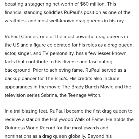
boasting a staggering net worth of $60 million. This
financial standing solidifies RuPaul’s position as one of the
wealthiest and most well-known drag queens in history.
RuPaul Charles, one of the most powerful drag queens in
the US and a figure celebrated for his roles as a drag queen,
actor, singer, and TV personality, has a few lesser-known
facts that contribute to his diverse and fascinating
background. Prior to achieving fame, RuPaul served as a
backup dancer for The B-52s. His credits also include
appearances in the movie The Brady Bunch Movie and the
television series Sabrina, the Teenage Witch.
In a trailblazing feat, RuPaul became the first drag queen to
receive a star on the Hollywood Walk of Fame. He holds the
Guinness World Record for the most awards and
nominations as a drag queen globally. Beyond his