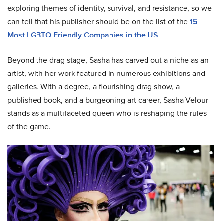
exploring themes of identity, survival, and resistance, so we
can tell that his publisher should be on the list of the
15
Most LGBTQ Friendly Companies in the US
.
Beyond the drag stage, Sasha has carved out a niche as an
artist, with her work featured in numerous exhibitions and
galleries. With a degree, a flourishing drag show, a
published book, and a burgeoning art career, Sasha Velour
stands as a multifaceted queen who is reshaping the rules
of the game.