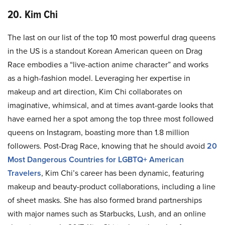
20. Kim Chi
The last on our list of the top 10 most powerful drag queens
in the US is a standout Korean American queen on Drag
Race embodies a “live-action anime character” and works
as a high-fashion model. Leveraging her expertise in
makeup and art direction, Kim Chi collaborates on
imaginative, whimsical, and at times avant-garde looks that
have earned her a spot among the top three most followed
queens on Instagram, boasting more than 1.8 million
followers. Post-Drag Race, knowing that he should avoid
20
Most Dangerous Countries for LGBTQ+ American
Travelers
, Kim Chi’s career has been dynamic, featuring
makeup and beauty-product collaborations, including a line
of sheet masks. She has also formed brand partnerships
with major names such as Starbucks, Lush, and an online