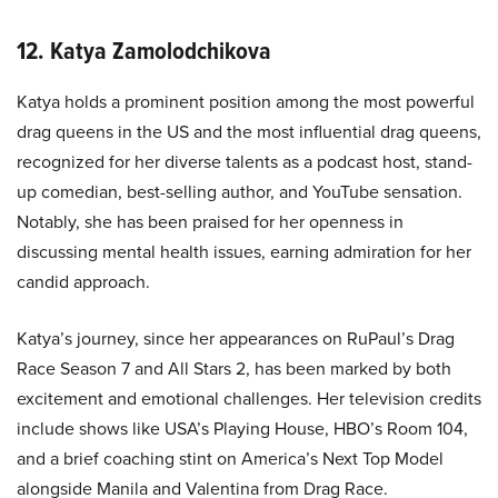
12. Katya Zamolodchikova
Katya holds a prominent position among the most powerful
drag queens in the US and the most influential drag queens,
recognized for her diverse talents as a podcast host, stand-
up comedian, best-selling author, and YouTube sensation.
Notably, she has been praised for her openness in
discussing mental health issues, earning admiration for her
candid approach.
Katya’s journey, since her appearances on RuPaul’s Drag
Race Season 7 and All Stars 2, has been marked by both
excitement and emotional challenges. Her television credits
include shows like USA’s Playing House, HBO’s Room 104,
and a brief coaching stint on America’s Next Top Model
alongside Manila and Valentina from Drag Race.