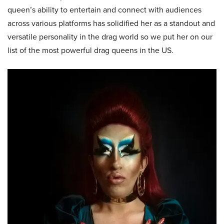
queen’s ability to entertain and connect with audiences
across various platforms has solidified her as a standout and
versatile personality in the drag world so we put her on our
list of the most powerful drag queens in the US.