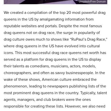
Unsplash/Free Domain
We created a compilation of the top 20 most powerful drag
queens in the US by amalgamating information from
reputable websites and portals. Despite the most famous
drag queens not on drag race, the surge in popularity of
drag culture owes much to shows like “RuPaul’s Drag Race,”
where drag queens in the US have evolved into cultural
icons. This most successful drag race queens net worth has
served as a platform for drag queens in the US to display
their talents as comedians, musicians, actors, models,
choreographers, and often as savvy businesspeople. In the
wake of these shows, American culture embraced the
phenomenon, leading to newspapers publishing lists of the
most prominent drag queens in the country. Typically, talent
agents, managers, and club brokers were the ones
responsible for creating these lists. However, we also need