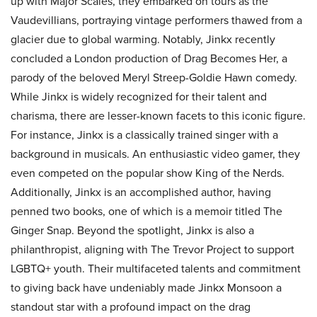
up with Major Scales, they embarked on tours as the
Vaudevillians, portraying vintage performers thawed from a
glacier due to global warming. Notably, Jinkx recently
concluded a London production of Drag Becomes Her, a
parody of the beloved Meryl Streep-Goldie Hawn comedy.
While Jinkx is widely recognized for their talent and
charisma, there are lesser-known facets to this iconic figure.
For instance, Jinkx is a classically trained singer with a
background in musicals. An enthusiastic video gamer, they
even competed on the popular show King of the Nerds.
Additionally, Jinkx is an accomplished author, having
penned two books, one of which is a memoir titled The
Ginger Snap. Beyond the spotlight, Jinkx is also a
philanthropist, aligning with The Trevor Project to support
LGBTQ+ youth. Their multifaceted talents and commitment
to giving back have undeniably made Jinkx Monsoon a
standout star with a profound impact on the drag