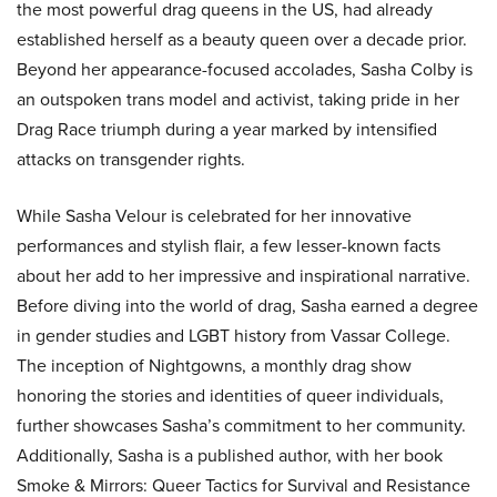
the most powerful drag queens in the US, had already
established herself as a beauty queen over a decade prior.
Beyond her appearance-focused accolades, Sasha Colby is
an outspoken trans model and activist, taking pride in her
Drag Race triumph during a year marked by intensified
attacks on transgender rights.
While Sasha Velour is celebrated for her innovative
performances and stylish flair, a few lesser-known facts
about her add to her impressive and inspirational narrative.
Before diving into the world of drag, Sasha earned a degree
in gender studies and LGBT history from Vassar College.
The inception of Nightgowns, a monthly drag show
honoring the stories and identities of queer individuals,
further showcases Sasha’s commitment to her community.
Additionally, Sasha is a published author, with her book
Smoke & Mirrors: Queer Tactics for Survival and Resistance