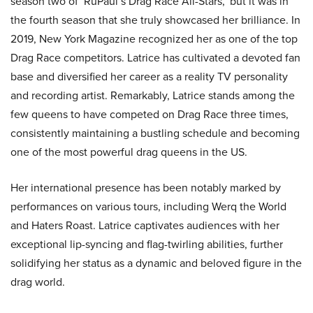
season two of ‘RuPaul’s Drag Race All-Stars,’ but it was in
the fourth season that she truly showcased her brilliance. In
2019, New York Magazine recognized her as one of the top
Drag Race competitors. Latrice has cultivated a devoted fan
base and diversified her career as a reality TV personality
and recording artist. Remarkably, Latrice stands among the
few queens to have competed on Drag Race three times,
consistently maintaining a bustling schedule and becoming
one of the most powerful drag queens in the US.
Her international presence has been notably marked by
performances on various tours, including Werq the World
and Haters Roast. Latrice captivates audiences with her
exceptional lip-syncing and flag-twirling abilities, further
solidifying her status as a dynamic and beloved figure in the
drag world.