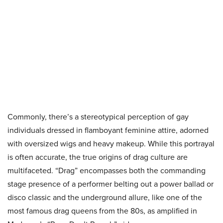
Commonly, there’s a stereotypical perception of gay
individuals dressed in flamboyant feminine attire, adorned
with oversized wigs and heavy makeup. While this portrayal
is often accurate, the true origins of drag culture are
multifaceted. “Drag” encompasses both the commanding
stage presence of a performer belting out a power ballad or
disco classic and the underground allure, like one of the
most famous drag queens from the 80s, as amplified in