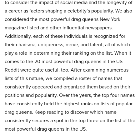
to consider the impact of social media and the longevity of
a career as factors shaping a celebrity’s popularity. We also
considered the most powerful drag queens New York
magazine listed and other influential newspapers.
Additionally, each of these individuals is recognized for
their charisma, uniqueness, nerve, and talent, all of which
play a role in determining their ranking on the list. When it
comes to the 20 most powerful drag queens in the US
Reddit were quite useful, too. After examining numerous
lists of this nature, we compiled a roster of names that
consistently appeared and organized them based on their
positions and popularity. Over the years, the top four names
have consistently held the highest ranks on lists of popular
drag queens. Keep reading to discover which name
consistently secures a spot in the top three on the list of the
most powerful drag queens in the US.