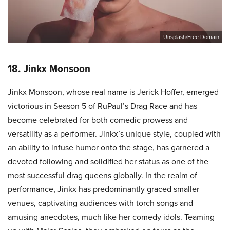
Unsplash/Free Domain
18. Jinkx Monsoon
Jinkx Monsoon, whose real name is Jerick Hoffer, emerged
victorious in Season 5 of RuPaul’s Drag Race and has
become celebrated for both comedic prowess and
versatility as a performer. Jinkx’s unique style, coupled with
an ability to infuse humor onto the stage, has garnered a
devoted following and solidified her status as one of the
most successful drag queens globally. In the realm of
performance, Jinkx has predominantly graced smaller
venues, captivating audiences with torch songs and
amusing anecdotes, much like her comedy idols. Teaming