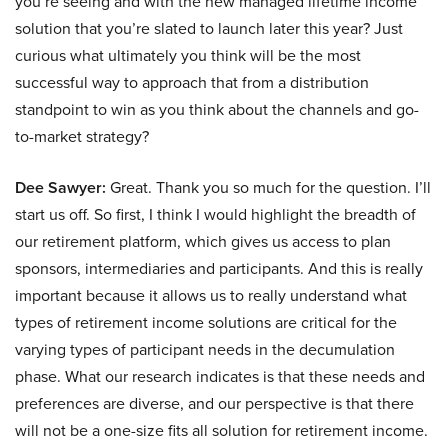
you’re seeing and with the new managed lifetime income
solution that you’re slated to launch later this year? Just
curious what ultimately you think will be the most
successful way to approach that from a distribution
standpoint to win as you think about the channels and go-
to-market strategy?
Dee Sawyer:
Great. Thank you so much for the question. I’ll
start us off. So first, I think I would highlight the breadth of
our retirement platform, which gives us access to plan
sponsors, intermediaries and participants. And this is really
important because it allows us to really understand what
types of retirement income solutions are critical for the
varying types of participant needs in the decumulation
phase. What our research indicates is that these needs and
preferences are diverse, and our perspective is that there
will not be a one-size fits all solution for retirement income.