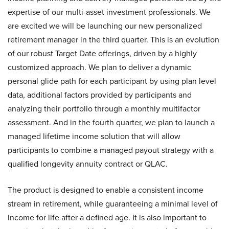
expertise of our multi-asset investment professionals. We
are excited we will be launching our new personalized
retirement manager in the third quarter. This is an evolution
of our robust Target Date offerings, driven by a highly
customized approach. We plan to deliver a dynamic
personal glide path for each participant by using plan level
data, additional factors provided by participants and
analyzing their portfolio through a monthly multifactor
assessment. And in the fourth quarter, we plan to launch a
managed lifetime income solution that will allow
participants to combine a managed payout strategy with a
qualified longevity annuity contract or QLAC.
The product is designed to enable a consistent income
stream in retirement, while guaranteeing a minimal level of
income for life after a defined age. It is also important to