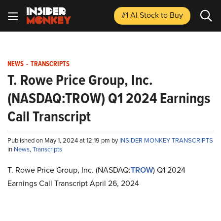
#1 AI Stock
to Buy
NEWS
-
TRANSCRIPTS
T. Rowe Price Group, Inc.
(NASDAQ:TROW) Q1 2024 Earnings
Call Transcript
Published on May 1, 2024 at 12:19 pm by
INSIDER MONKEY TRANSCRIPTS
in
News
,
Transcripts
T. Rowe Price Group, Inc. (NASDAQ:
TROW
) Q1 2024
Earnings Call Transcript April 26, 2024