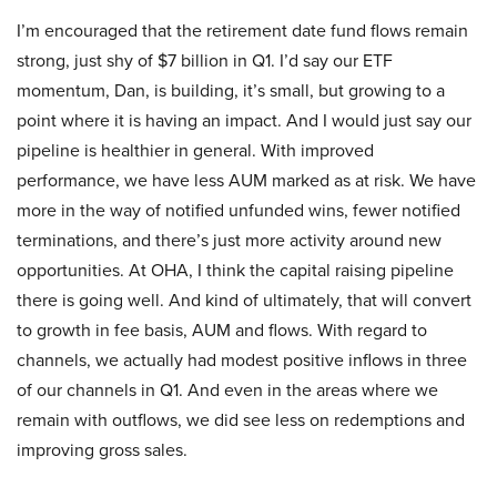
I’m encouraged that the retirement date fund flows remain
strong, just shy of $7 billion in Q1. I’d say our ETF
momentum, Dan, is building, it’s small, but growing to a
point where it is having an impact. And I would just say our
pipeline is healthier in general. With improved
performance, we have less AUM marked as at risk. We have
more in the way of notified unfunded wins, fewer notified
terminations, and there’s just more activity around new
opportunities. At OHA, I think the capital raising pipeline
there is going well. And kind of ultimately, that will convert
to growth in fee basis, AUM and flows. With regard to
channels, we actually had modest positive inflows in three
of our channels in Q1. And even in the areas where we
remain with outflows, we did see less on redemptions and
improving gross sales.