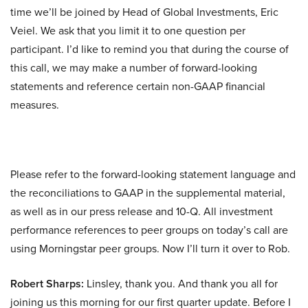
time we’ll be joined by Head of Global Investments, Eric
Veiel. We ask that you limit it to one question per
participant. I’d like to remind you that during the course of
this call, we may make a number of forward-looking
statements and reference certain non-GAAP financial
measures.
Please refer to the forward-looking statement language and
the reconciliations to GAAP in the supplemental material,
as well as in our press release and 10-Q. All investment
performance references to peer groups on today’s call are
using Morningstar peer groups. Now I’ll turn it over to Rob.
Robert Sharps:
Linsley, thank you. And thank you all for
joining us this morning for our first quarter update. Before I