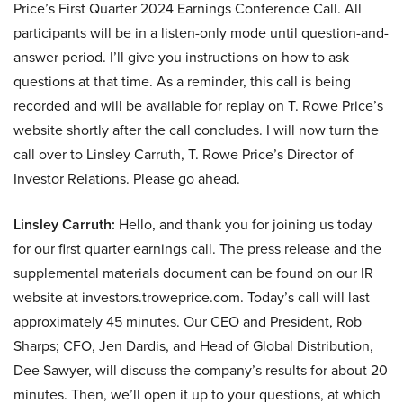
Price’s First Quarter 2024 Earnings Conference Call. All
participants will be in a listen-only mode until question-and-
answer period. I’ll give you instructions on how to ask
questions at that time. As a reminder, this call is being
recorded and will be available for replay on T. Rowe Price’s
website shortly after the call concludes. I will now turn the
call over to Linsley Carruth, T. Rowe Price’s Director of
Investor Relations. Please go ahead.
Linsley Carruth:
Hello, and thank you for joining us today
for our first quarter earnings call. The press release and the
supplemental materials document can be found on our IR
website at investors.troweprice.com. Today’s call will last
approximately 45 minutes. Our CEO and President, Rob
Sharps; CFO, Jen Dardis, and Head of Global Distribution,
Dee Sawyer, will discuss the company’s results for about 20
minutes. Then, we’ll open it up to your questions, at which