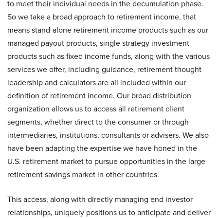
to meet their individual needs in the decumulation phase.
So we take a broad approach to retirement income, that
means stand-alone retirement income products such as our
managed payout products, single strategy investment
products such as fixed income funds, along with the various
services we offer, including guidance, retirement thought
leadership and calculators are all included within our
definition of retirement income. Our broad distribution
organization allows us to access all retirement client
segments, whether direct to the consumer or through
intermediaries, institutions, consultants or advisers. We also
have been adapting the expertise we have honed in the
U.S. retirement market to pursue opportunities in the large
retirement savings market in other countries.
This access, along with directly managing end investor
relationships, uniquely positions us to anticipate and deliver