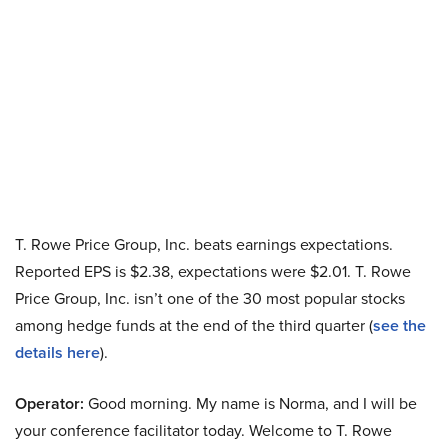
T. Rowe Price Group, Inc. beats earnings expectations.
Reported EPS is $2.38, expectations were $2.01. T. Rowe
Price Group, Inc. isn’t one of the 30 most popular stocks
among hedge funds at the end of the third quarter (
see the
details here
).
Operator:
Good morning. My name is Norma, and I will be
your conference facilitator today. Welcome to T. Rowe