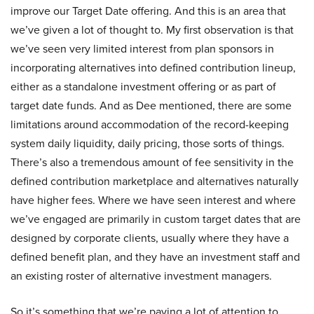
improve our Target Date offering. And this is an area that
we’ve given a lot of thought to. My first observation is that
we’ve seen very limited interest from plan sponsors in
incorporating alternatives into defined contribution lineup,
either as a standalone investment offering or as part of
target date funds. And as Dee mentioned, there are some
limitations around accommodation of the record-keeping
system daily liquidity, daily pricing, those sorts of things.
There’s also a tremendous amount of fee sensitivity in the
defined contribution marketplace and alternatives naturally
have higher fees. Where we have seen interest and where
we’ve engaged are primarily in custom target dates that are
designed by corporate clients, usually where they have a
defined benefit plan, and they have an investment staff and
an existing roster of alternative investment managers.
So it’s something that we’re paying a lot of attention to.