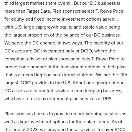
third largest market share overall. But our DC business is
more than Target Date. Plan sponsors select T. Rowe Price
for equity and fixed income investment options as well,
with U.S. large cap growth equity and stable value being
the largest proportion of the balance of our DC business.
We serve the DC channel in two ways. The majority of our
DC assets are DC investment only or DCIO, where the
consultant adviser or plan sponsor selects T. Rowe Price to
provide one or more of the investment options in their plan
that is a record kept on an external platform. We are the fifth
largest DCIO provider in the U.S. About one quarter of our
DC assets are in our full-service record-keeping business,
which we refer to as retirement plan services or RPS.
Plan sponsors hire us to provide record-keeping services as
well as key investment options for their plan lineup. As of
the end of 2023, we provided these services for over 8,100