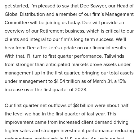
get started, I’m pleased to say that Dee Sawyer, our Head of
Global Distribution and a member of our firm’s Management
Committee will be joining us today. Dee will provide an
overview of our Retirement business, which is critical to our
clients and integral to our firm’s long-term success. We’ll
hear from Dee after Jen’s update on our financial results.
With that, I’ll turn to first quarter performance. Tailwinds
from stronger than anticipated markets drove assets under
management up in the first quarter, bringing our total assets
under management to $1.54 trillion as of March 31, a 15%
increase over the first quarter of 2023.
Our first quarter net outflows of $8 billion were about half
the level we had in the first quarter of last year. This
improvement came from increased client demand driving
higher sales and stronger investment performance reducing
redemptions, particularly in U.S. equity. As I said on last