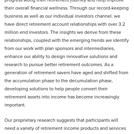
their overall financial wellness. Through our record-keeping
business as well as our individual investors channel, we
have direct retirement account relationships with over 3.2
million end investors. The insights we derive from these
relationships, coupled with the emerging trends we identify
from our work with plan sponsors and intermediaries,
enhance our ability to design innovative solutions and
research to pursue better retirement outcomes. As a
generation of retirement savers have aged and shifted from
the accumulation phase to the decumulation phase,
developing solutions to help people convert their
retirement assets into income has become increasingly
important.
Our proprietary research suggests that participants will
need a variety of retirement income products and services