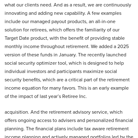
what our clients need. And as a result, we are continuously
innovating and adding new capability. A few examples
include our managed payout products, an all-in-one
solution for retirees, which offers the familiarity of our
Target Date product, with the benefit of providing stable
monthly income throughout retirement. We added a 2025
version of these funds in January. The recently launched
social security optimizer tool, which is designed to help
individual investors and participants maximize social
security benefits, which are a critical part of the retirement
income equation for many favors. This is an early example
of the impact of last year’s Retiree Inc.
acquisition. And the retirement advisory service, which
offers ongoing access to advisers and personalized financial
planning. The financial plans include tax aware retirement
income planning and actively managed portfolios led by the