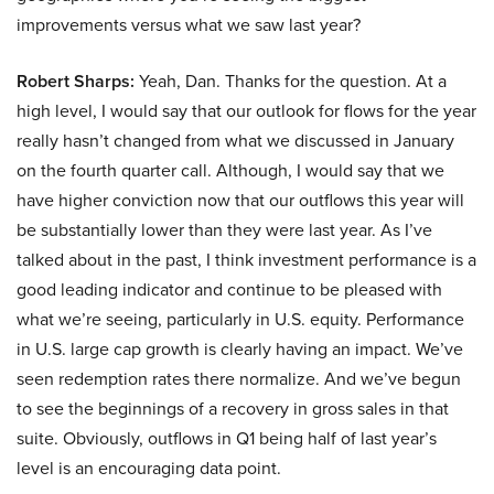
improvements versus what we saw last year?
Robert Sharps:
Yeah, Dan. Thanks for the question. At a
high level, I would say that our outlook for flows for the year
really hasn’t changed from what we discussed in January
on the fourth quarter call. Although, I would say that we
have higher conviction now that our outflows this year will
be substantially lower than they were last year. As I’ve
talked about in the past, I think investment performance is a
good leading indicator and continue to be pleased with
what we’re seeing, particularly in U.S. equity. Performance
in U.S. large cap growth is clearly having an impact. We’ve
seen redemption rates there normalize. And we’ve begun
to see the beginnings of a recovery in gross sales in that
suite. Obviously, outflows in Q1 being half of last year’s
level is an encouraging data point.