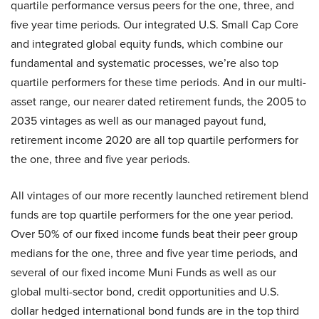
quartile performance versus peers for the one, three, and
five year time periods. Our integrated U.S. Small Cap Core
and integrated global equity funds, which combine our
fundamental and systematic processes, we’re also top
quartile performers for these time periods. And in our multi-
asset range, our nearer dated retirement funds, the 2005 to
2035 vintages as well as our managed payout fund,
retirement income 2020 are all top quartile performers for
the one, three and five year periods.
All vintages of our more recently launched retirement blend
funds are top quartile performers for the one year period.
Over 50% of our fixed income funds beat their peer group
medians for the one, three and five year time periods, and
several of our fixed income Muni Funds as well as our
global multi-sector bond, credit opportunities and U.S.
dollar hedged international bond funds are in the top third