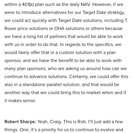
within a 401(k) plan such as the daily NAV. However, if we
were to introduce alternatives for our Target Date strategy,
we could act quickly with Target Date solutions, including T.
Rowe price solutions or OHA solutions or others because
we have a long list of partners that would be able to work
with us in order to do that. In regards to the specifics, we
would likely offer that in a custom solution with a plan
sponsor, and we have the benefit to be able to work with
many plan sponsors, who are asking us around how can we
continue to advance solutions. Certainly, we could offer this
also in a standalone parallel solution, and that would be
another way that we could bring this to market when and if
it makes sense.
Robert Sharps:
Yeah, Craig. This is Rob. I’ll just add a few
things. One, it’s a priority for us to continue to evolve and