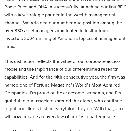
Rowe Price and OHA in successfully launching our first BDC
with a key strategic partner in the wealth management
channel. We retained our number one position among the
over 330 asset managers nominated in Institutional
Investors 2024 ranking of America’s top asset management
firms.
This distinction reflects the value of our corporate access
model and the importance of our differentiated research
capabilities. And for the 14th consecutive year, the firm was
named one of Fortune Magazine’s World’s Most Admired
Companies. I’m proud of these accomplishments, and I’m
grateful to our associates around the globe, who continue
to put our clients first in everything they do. With that, Jen
will now provide an overview of our first quarter results.