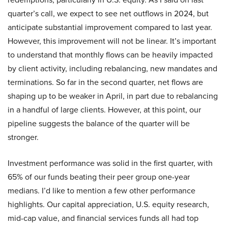
quarter’s call, we expect to see net outflows in 2024, but
anticipate substantial improvement compared to last year.
However, this improvement will not be linear. It’s important
to understand that monthly flows can be heavily impacted
by client activity, including rebalancing, new mandates and
terminations. So far in the second quarter, net flows are
shaping up to be weaker in April, in part due to rebalancing
in a handful of large clients. However, at this point, our
pipeline suggests the balance of the quarter will be
stronger.
Investment performance was solid in the first quarter, with
65% of our funds beating their peer group one-year
medians. I’d like to mention a few other performance
highlights. Our capital appreciation, U.S. equity research,
mid-cap value, and financial services funds all had top