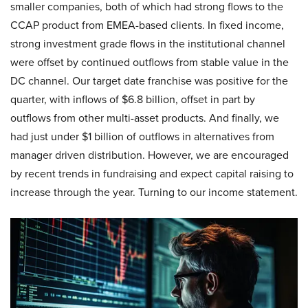
smaller companies, both of which had strong flows to the
CCAP product from EMEA-based clients. In fixed income,
strong investment grade flows in the institutional channel
were offset by continued outflows from stable value in the
DC channel. Our target date franchise was positive for the
quarter, with inflows of $6.8 billion, offset in part by
outflows from other multi-asset products. And finally, we
had just under $1 billion of outflows in alternatives from
manager driven distribution. However, we are encouraged
by recent trends in fundraising and expect capital raising to
increase through the year. Turning to our income statement.