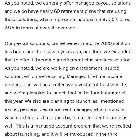
As you noted, we currently offer managed payout solutions,
and we do have nearly 60 retirement plans that are using
those solutions, which represents approximately 20% of our
AUA in terms of overall coverage.
Our payout solutions, our retirement income 2020 solution
has been launched seven years ago, and then we extended
that to offer it through our retirement plan services solution.
As you noted, we are working on a retirement insured
solution, which we’re calling Managed Lifetime Income
product. This will be a collective investment trust vehicle,
and we’re planning to launch that in the fourth quarter of
this year. We also are planning to launch, as I mentioned
earlier, personalized retirement manager, which is also a
way to extend, as time goes by, into retirement income as
well. This is a managed account program that we’re excited
about launching, and it will be introduced in the third