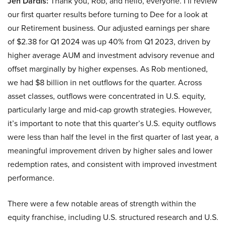
Jen Dardis:
Thank you, Rob, and hello, everyone. I’ll review
our first quarter results before turning to Dee for a look at
our Retirement business. Our adjusted earnings per share
of $2.38 for Q1 2024 was up 40% from Q1 2023, driven by
higher average AUM and investment advisory revenue and
offset marginally by higher expenses. As Rob mentioned,
we had $8 billion in net outflows for the quarter. Across
asset classes, outflows were concentrated in U.S. equity,
particularly large and mid-cap growth strategies. However,
it’s important to note that this quarter’s U.S. equity outflows
were less than half the level in the first quarter of last year, a
meaningful improvement driven by higher sales and lower
redemption rates, and consistent with improved investment
performance.
There were a few notable areas of strength within the
equity franchise, including U.S. structured research and U.S.