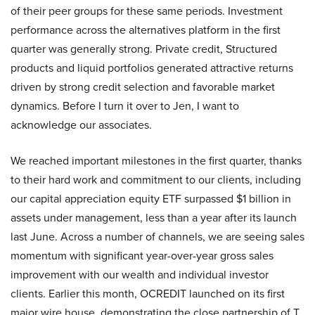
of their peer groups for these same periods. Investment
performance across the alternatives platform in the first
quarter was generally strong. Private credit, Structured
products and liquid portfolios generated attractive returns
driven by strong credit selection and favorable market
dynamics. Before I turn it over to Jen, I want to
acknowledge our associates.
We reached important milestones in the first quarter, thanks
to their hard work and commitment to our clients, including
our capital appreciation equity ETF surpassed $1 billion in
assets under management, less than a year after its launch
last June. Across a number of channels, we are seeing sales
momentum with significant year-over-year gross sales
improvement with our wealth and individual investor
clients. Earlier this month, OCREDIT launched on its first
major wire house, demonstrating the close partnership of T.