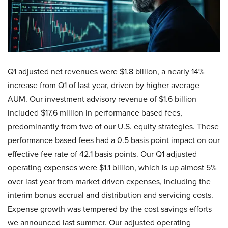
Q1 adjusted net revenues were $1.8 billion, a nearly 14%
increase from Q1 of last year, driven by higher average
AUM. Our investment advisory revenue of $1.6 billion
included $17.6 million in performance based fees,
predominantly from two of our U.S. equity strategies. These
performance based fees had a 0.5 basis point impact on our
effective fee rate of 42.1 basis points. Our Q1 adjusted
operating expenses were $1.1 billion, which is up almost 5%
over last year from market driven expenses, including the
interim bonus accrual and distribution and servicing costs.
Expense growth was tempered by the cost savings efforts
we announced last summer. Our adjusted operating