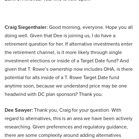
Craig Siegenthaler:
Good morning, everyone. Hope you all
doing well. Given that Dee is joining us, I do have a
retirement question for her. If alternative investments enter
the retirement channel, is it more likely through single
investment elections or inside of a Target Date fund? And
given that T. Rowe’s ownership now includes OHA, is there
potential for alts inside of a T. Rowe Target Date fund
anytime soon, because we understand price may be one
headwind with DC plan sponsors? Thank you.
Dee Sawyer:
Thank you, Craig for your question. With
regard to alternatives, this is an area we have been actively
researching. Given preferences and regulatory guidance,
there are some complexity around adding alternatives