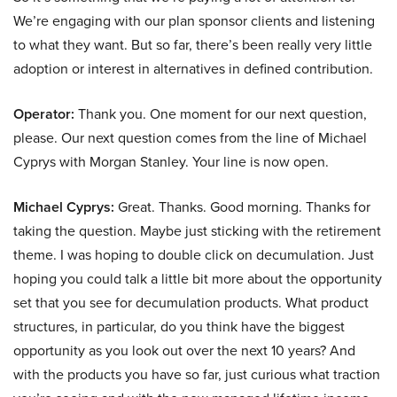
We’re engaging with our plan sponsor clients and listening
to what they want. But so far, there’s been really very little
adoption or interest in alternatives in defined contribution.
Operator:
Thank you. One moment for our next question,
please. Our next question comes from the line of Michael
Cyprys with Morgan Stanley. Your line is now open.
Michael Cyprys:
Great. Thanks. Good morning. Thanks for
taking the question. Maybe just sticking with the retirement
theme. I was hoping to double click on decumulation. Just
hoping you could talk a little bit more about the opportunity
set that you see for decumulation products. What product
structures, in particular, do you think have the biggest
opportunity as you look out over the next 10 years? And
with the products you have so far, just curious what traction