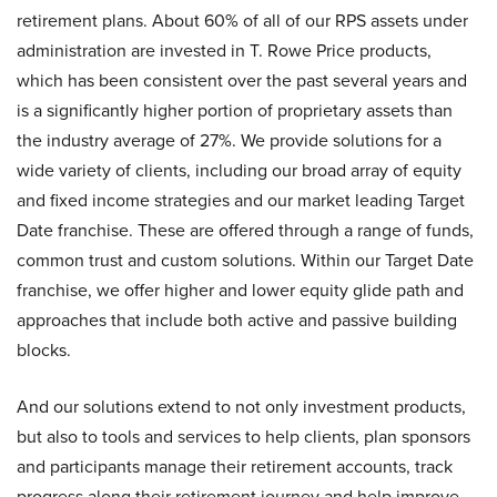
retirement plans. About 60% of all of our RPS assets under
administration are invested in T. Rowe Price products,
which has been consistent over the past several years and
is a significantly higher portion of proprietary assets than
the industry average of 27%. We provide solutions for a
wide variety of clients, including our broad array of equity
and fixed income strategies and our market leading Target
Date franchise. These are offered through a range of funds,
common trust and custom solutions. Within our Target Date
franchise, we offer higher and lower equity glide path and
approaches that include both active and passive building
blocks.
And our solutions extend to not only investment products,
but also to tools and services to help clients, plan sponsors
and participants manage their retirement accounts, track
progress along their retirement journey and help improve