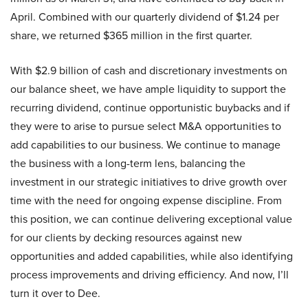
April. Combined with our quarterly dividend of $1.24 per
share, we returned $365 million in the first quarter.
With $2.9 billion of cash and discretionary investments on
our balance sheet, we have ample liquidity to support the
recurring dividend, continue opportunistic buybacks and if
they were to arise to pursue select M&A opportunities to
add capabilities to our business. We continue to manage
the business with a long-term lens, balancing the
investment in our strategic initiatives to drive growth over
time with the need for ongoing expense discipline. From
this position, we can continue delivering exceptional value
for our clients by decking resources against new
opportunities and added capabilities, while also identifying
process improvements and driving efficiency. And now, I’ll
turn it over to Dee.