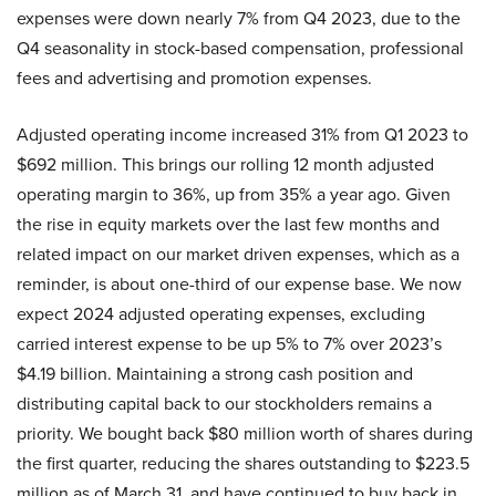
expenses were down nearly 7% from Q4 2023, due to the
Q4 seasonality in stock-based compensation, professional
fees and advertising and promotion expenses.
Adjusted operating income increased 31% from Q1 2023 to
$692 million. This brings our rolling 12 month adjusted
operating margin to 36%, up from 35% a year ago. Given
the rise in equity markets over the last few months and
related impact on our market driven expenses, which as a
reminder, is about one-third of our expense base. We now
expect 2024 adjusted operating expenses, excluding
carried interest expense to be up 5% to 7% over 2023’s
$4.19 billion. Maintaining a strong cash position and
distributing capital back to our stockholders remains a
priority. We bought back $80 million worth of shares during
the first quarter, reducing the shares outstanding to $223.5
million as of March 31, and have continued to buy back in