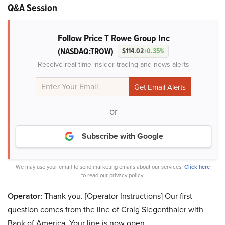
Q&A Session
Follow Price T Rowe Group Inc
(NASDAQ:TROW)
$114.02
+0.35%
Receive real-time insider trading and news alerts
or
Subscribe with Google
We may use your email to send marketing emails about our services.
Click here
to read our privacy policy.
Operator:
Thank you. [Operator Instructions] Our first
question comes from the line of Craig Siegenthaler with
Bank of America. Your line is now open.