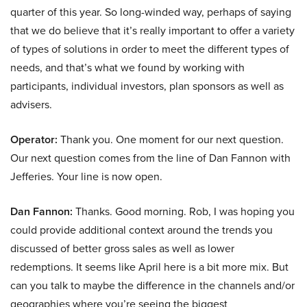
quarter of this year. So long-winded way, perhaps of saying
that we do believe that it’s really important to offer a variety
of types of solutions in order to meet the different types of
needs, and that’s what we found by working with
participants, individual investors, plan sponsors as well as
advisers.
Operator:
Thank you. One moment for our next question.
Our next question comes from the line of Dan Fannon with
Jefferies. Your line is now open.
Dan Fannon:
Thanks. Good morning. Rob, I was hoping you
could provide additional context around the trends you
discussed of better gross sales as well as lower
redemptions. It seems like April here is a bit more mix. But
can you talk to maybe the difference in the channels and/or
geographies where you’re seeing the biggest