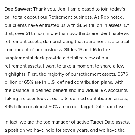
Dee Sawyer:
Thank you, Jen. I am pleased to join today’s
call to talk about our Retirement business. As Rob noted,
our clients have entrusted us with $1.54 trillion in assets. Of
that, over $1 trillion, more than two-thirds are identifiable as
retirement assets, demonstrating that retirement is a critical
component of our business. Slides 15 and 16 in the
supplemental deck provide a detailed view of our
retirement assets. I want to take a moment to share a few
highlights. First, the majority of our retirement assets, $676
billion or 65% are in U.S. defined contribution plans, with
the balance in defined benefit and individual IRA accounts.
Taking a closer look at our U.S. defined contribution assets,
395 billion or almost 60% are in our Target Date franchise.
In fact, we are the top manager of active Target Date assets,
a position we have held for seven years, and we have the