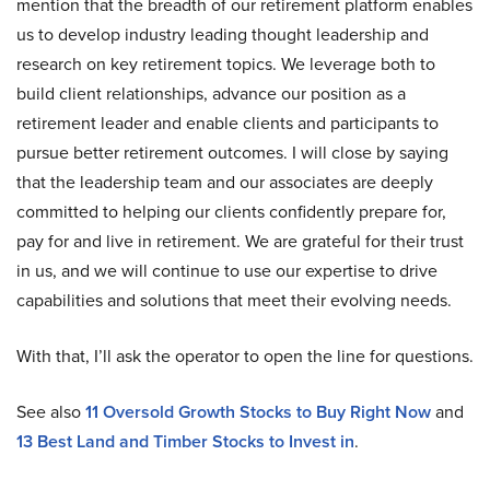
mention that the breadth of our retirement platform enables
us to develop industry leading thought leadership and
research on key retirement topics. We leverage both to
build client relationships, advance our position as a
retirement leader and enable clients and participants to
pursue better retirement outcomes. I will close by saying
that the leadership team and our associates are deeply
committed to helping our clients confidently prepare for,
pay for and live in retirement. We are grateful for their trust
in us, and we will continue to use our expertise to drive
capabilities and solutions that meet their evolving needs.
With that, I’ll ask the operator to open the line for questions.
See also
11 Oversold Growth Stocks to Buy Right Now
and
13 Best Land and Timber Stocks to Invest in
.