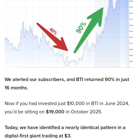
We alerted our subscribers, and BTI returned 90% in just
16 months.
Now if you had invested just $10,000 in BTI in June 2024,
you’d be sitting on
$19,000
in October 2025.
Today, we have identified a nearly identical pattern in a
digital-first giant trading at $3.