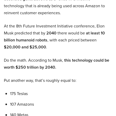
technology that is already being used across Amazon to
reinvent customer experiences.
At the 8th Future Investment Initiative conference, Elon
Musk predicted that by
2040
there would be
at least 10
billion humanoid robots
, with each priced between
$20,000 and $25,000
.
Do the math. According to Musk,
this technology could be
worth $250 trillion by 2040.
Put another way, that’s roughly equal to:
175 Teslas
107 Amazons
140 Metas