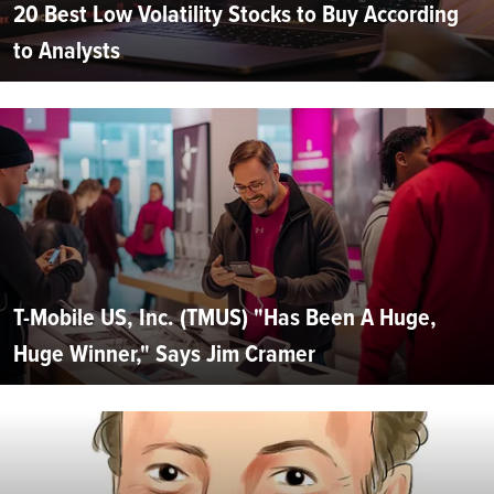
20 Best Low Volatility Stocks to Buy According
to Analysts
T-Mobile US, Inc. (TMUS) "Has Been A Huge,
Huge Winner," Says Jim Cramer