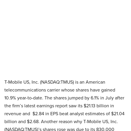
T-Mobile US, Inc. (NASDAQ:TMUS) is an American
telecommunications carrier whose shares have gained
10.9% year-to-date. The shares jumped by 6.1% in July after
the firm’s latest earnings report saw its $21.13 billion in
revenue and $2.84 in EPS beat analyst estimates of $21.04
billion and $2.68. Another reason why T-Mobile US, Inc.
(NASDAQ:TMUS)’s shares rose was due to its 830,000