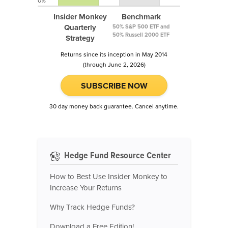
0%
Insider Monkey
Benchmark
Quarterly
50% S&P 500 ETF and
50% Russell 2000 ETF
Strategy
Returns since its inception in May 2014
(through June 2, 2026)
SUBSCRIBE NOW
30 day money back guarantee. Cancel anytime.
Hedge Fund Resource Center
How to Best Use Insider Monkey to
Increase Your Returns
Why Track Hedge Funds?
Download a Free Edition!