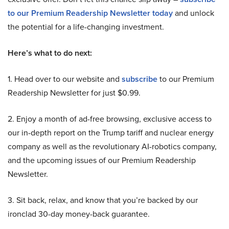
to our Premium Readership Newsletter today
and unlock
the potential for a life-changing investment.
Here’s what to do next:
1. Head over to our website and
subscribe
to our Premium
Readership Newsletter for just $0.99.
2. Enjoy a month of ad-free browsing, exclusive access to
our in-depth report on the Trump tariff and nuclear energy
company as well as the revolutionary AI-robotics company,
and the upcoming issues of our Premium Readership
Newsletter.
3. Sit back, relax, and know that you’re backed by our
ironclad 30-day money-back guarantee.