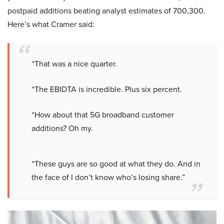
postpaid additions beating analyst estimates of 700,300.
Here’s what Cramer said:
“That was a nice quarter.
“The EBIDTA is incredible. Plus six percent.
“How about that 5G broadband customer
additions? Oh my.
“These guys are so good at what they do. And in
the face of I don’t know who’s losing share.”