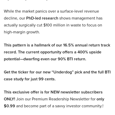
While the market panics over a surface-level revenue
decline, our
PhD-led research
shows management has
actually surgically cut $100 million in waste to focus on
high-margin growth.
This pattern is a hallmark of our 16.5% annual return track
record. The current opportunity offers a 400% upside
potential—dwarfing even our 90% BTI return.
Get the ticker for our new “Underdog” pick and the full BTI
case study for just 99 cents.
This exclusive offer is for NEW newsletter subscribers
ONLY!
Join our Premium Readership Newsletter for
only
$0.99
and become part of a savvy investor community.!