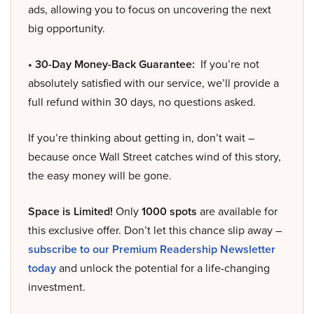
ads, allowing you to focus on uncovering the next
big opportunity.
• 30-Day Money-Back Guarantee:
If you’re not
absolutely satisfied with our service, we’ll provide a
full refund within 30 days, no questions asked.
If you’re thinking about getting in, don’t wait –
because once Wall Street catches wind of this story,
the easy money will be gone.
Space is Limited!
Only
1000 spots
are available for
this exclusive offer. Don’t let this chance slip away –
subscribe to our Premium Readership Newsletter
today
and unlock the potential for a life-changing
investment.