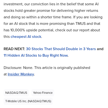
investment, our conviction lies in the belief that some AI
stocks hold greater promise for delivering higher returns
and doing so within a shorter time frame. If you are looking
for an AI stock that is more promising than TMUS and that
has 10,000% upside potential, check out our report about
this
cheapest AI stock
.
READ NEXT:
30 Stocks That Should Double in 3 Years
and
11 Hidden AI Stocks to Buy Right Now
.
Disclosure: None. This article is originally published
at
Insider Monkey
.
NASDAQ:TMUS
Yahoo Finance
T-Mobile US Inc. (NASDAQ:TMUS)