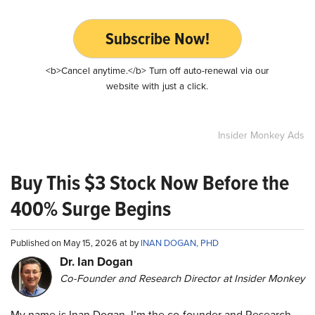
Subscribe Now!
<b>Cancel anytime.</b> Turn off auto-renewal via our
website with just a click.
Insider Monkey Ads
Buy This $3 Stock Now Before the
400% Surge Begins
Published on May 15, 2026 at by
INAN DOGAN, PHD
Dr. Ian Dogan
Co-Founder and Research Director at Insider Monkey
My name is Inan Dogan. I’m the co-founder and Research