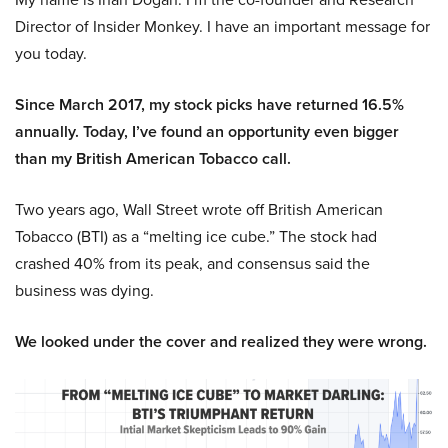
Director of Insider Monkey. I have an important message for
you today.
Since March 2017, my stock picks have returned 16.5%
annually. Today, I’ve found an opportunity even bigger
than my British American Tobacco call.
Two years ago, Wall Street wrote off British American
Tobacco (BTI) as a “melting ice cube.” The stock had
crashed 40% from its peak, and consensus said the
business was dying.
We looked under the cover and realized they were wrong.