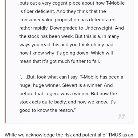
puts out a very cogent piece about how T-Mobile
is fiber-deficient. And they think that the
consumer value proposition has deteriorated
rather rapidly. Downgraded to Underweight. And
the stock has been weak. But this is a, in many
ways you read this and you think oh my bad,
now I know why it’s going down. Which will
mean that it’s got much further to fall.
“. . .But, look what can I say, T-Mobile has been a
huge, huge winner. Sievert is a winner. And
before that Legere was a winner. But now the
stock acts quite badly, and now we know. It’s
good to know the reason.”
While we acknowledge the risk and potential of TMUS as an