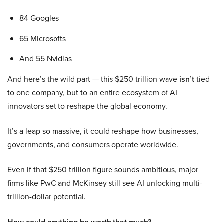
84 Googles
65 Microsofts
And 55 Nvidias
And here’s the wild part — this $250 trillion wave
isn’t
tied
to one company, but to an entire ecosystem of AI
innovators set to reshape the global economy.
It’s a leap so massive, it could reshape how businesses,
governments, and consumers operate worldwide.
Even if that $250 trillion figure sounds ambitious, major
firms like PwC and McKinsey still see AI unlocking multi-
trillion-dollar potential.
How could anything be worth that much?