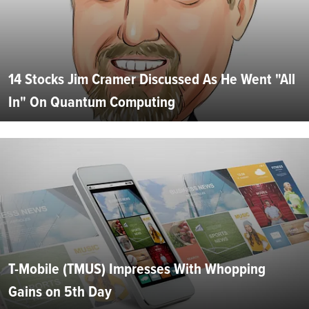
14 Stocks Jim Cramer Discussed As He Went "All
In" On Quantum Computing
T-Mobile (TMUS) Impresses With Whopping
Gains on 5th Day