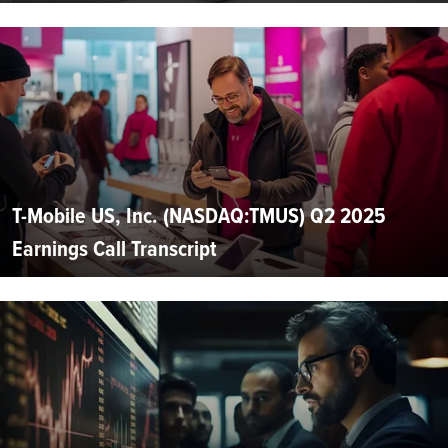
T-Mobile US, Inc. (NASDAQ:TMUS) Q2 2025
Earnings Call Transcript