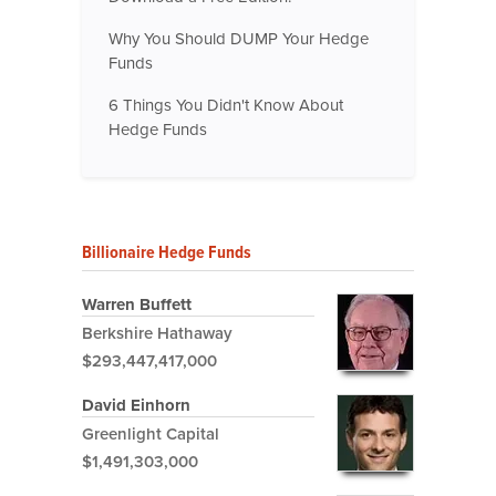
Why You Should DUMP Your Hedge
Funds
6 Things You Didn't Know About
Hedge Funds
Billionaire Hedge Funds
Warren Buffett
Berkshire Hathaway
$293,447,417,000
David Einhorn
Greenlight Capital
$1,491,303,000