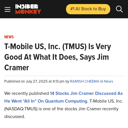
#1 AI Stock
to Buy
NEWS
T-Mobile US, Inc. (TMUS) Is Very
Good At What It Does, Says Jim
Cramer
Published on July 27, 2025 at 4:13 pm by
RAMISH CHEEMA
in
News
We recently published
14 Stocks Jim Cramer Discussed As
He Went “All In” On Quantum Computing
. T-Mobile US, Inc.
(NASDAQ:TMUS) is one of the stocks Jim Cramer recently
discussed.