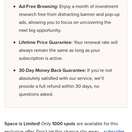
Ad-Free Browsing:
Enjoy a month of investment
research free from distracting banner and pop-up
ads, allowing you to focus on uncovering the
next big opportunity.
Lifetime Price Guarantee:
Your renewal rate will
always remain the same as long as your
subscription is active.
30-Day Money-Back Guarantee:
If you’re not
absolutely satisfied with our service, we’ll
provide a full refund within 30 days, no
questions asked.
Space is Limited!
Only
1000 spots
are available for this
exclusive offer. Don’t let this chance slip away –
subscribe