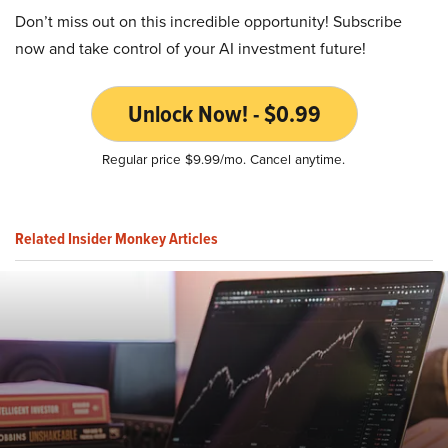
Don’t miss out on this incredible opportunity! Subscribe
now and take control of your AI investment future!
Unlock Now! - $0.99
Regular price $9.99/mo. Cancel anytime.
Related Insider Monkey Articles