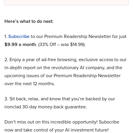
Here’s what to do next:
1.
Subscribe
to our Premium Readership Newsletter for just
$9.99 a month
. (33% Off – was $14.99).
2. Enjoy a year of ad-free browsing, exclusive access to our
in-depth report on the revolutionary AI company, and the
upcoming issues of our Premium Readership Newsletter
over the next 12 months.
3. Sit back, relax, and know that you’re backed by our
ironclad 30-day money-back guarantee.
Don’t miss out on this incredible opportunity! Subscribe
now and take control of your AI investment future!