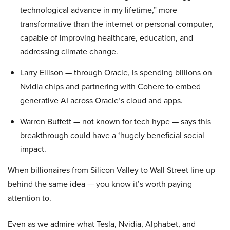
technological advance in my lifetime,” more
transformative than the internet or personal computer,
capable of improving healthcare, education, and
addressing climate change.
Larry Ellison — through Oracle, is spending billions on
Nvidia chips and partnering with Cohere to embed
generative AI across Oracle’s cloud and apps.
Warren Buffett — not known for tech hype — says this
breakthrough could have a ‘hugely beneficial social
impact.
When billionaires from Silicon Valley to Wall Street line up
behind the same idea — you know it’s worth paying
attention to.
Even as we admire what Tesla, Nvidia, Alphabet, and