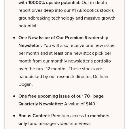
with 10000% upside potential:
Our in-depth
report dives deep into our #1 AI/robotics stock’s
groundbreaking technology and massive growth
potential.
One New Issue of Our Premium Readership
Newsletter:
You will also receive one new issue
per month and at least one new stock pick per
month from our monthly newsletter’s portfolio
over the next 12 months. These stocks are
handpicked by our research director, Dr. Inan
Dogan.
One free upcoming issue of our 70+ page
Quarterly Newsletter:
A value of $149
Bonus Content:
Premium access to
members-
only
fund manager video interviews