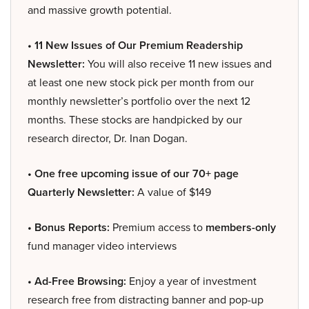
and massive growth potential.
• 11 New Issues of Our Premium Readership
Newsletter:
You will also receive 11 new issues and
at least one new stock pick per month from our
monthly newsletter’s portfolio over the next 12
months. These stocks are handpicked by our
research director, Dr. Inan Dogan.
• One free upcoming issue of our 70+ page
Quarterly Newsletter:
A value of $149
• Bonus Reports:
Premium access to
members-only
fund manager video interviews
• Ad-Free Browsing:
Enjoy a year of investment
research free from distracting banner and pop-up