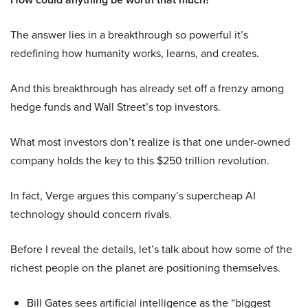
The answer lies in a breakthrough so powerful it’s
redefining how humanity works, learns, and creates.
And this breakthrough has already set off a frenzy among
hedge funds and Wall Street’s top investors.
What most investors don’t realize is that one under-owned
company holds the key to this $250 trillion revolution.
In fact, Verge argues this company’s supercheap AI
technology should concern rivals.
Before I reveal the details, let’s talk about how some of the
richest people on the planet are positioning themselves.
Bill Gates sees artificial intelligence as the “biggest