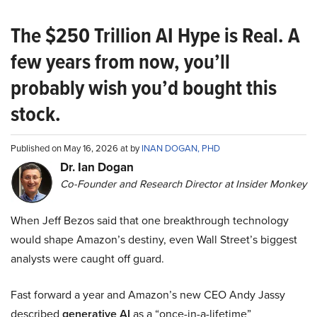
The $250 Trillion AI Hype is Real. A
few years from now, you’ll
probably wish you’d bought this
stock.
Published on May 16, 2026 at by
INAN DOGAN, PHD
Dr. Ian Dogan
Co-Founder and Research Director at Insider Monkey
When Jeff Bezos said that one breakthrough technology
would shape Amazon’s destiny, even Wall Street’s biggest
analysts were caught off guard.
Fast forward a year and Amazon’s new CEO Andy Jassy
described
generative AI
as a “once-in-a-lifetime”