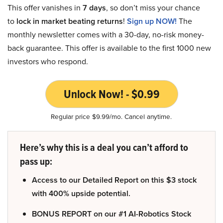
This offer vanishes in
7 days
, so don’t miss your chance
to
lock in market beating returns
!
Sign up NOW!
The
monthly newsletter comes with a 30-day, no-risk money-
back guarantee. This offer is available to the first 1000 new
investors who respond.
Unlock Now! - $0.99
Regular price $9.99/mo. Cancel anytime.
Here’s why this is a deal you can’t afford to
pass up:
Access to our Detailed Report on this $3 stock
with 400% upside potential.
BONUS REPORT on our #1 AI-Robotics Stock