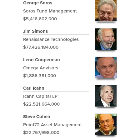
George Soros
Soros Fund Management
$5,416,602,000
Jim Simons
Renaissance Technologies
$77,426,184,000
Leon Cooperman
Omega Advisors
$1,886,381,000
Carl Icahn
Icahn Capital LP
$22,521,664,000
Steve Cohen
Point72 Asset Management
$22,767,998,000