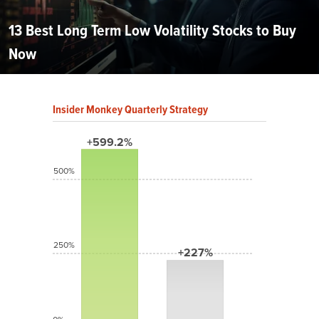
13 Best Long Term Low Volatility Stocks to Buy
Now
Insider Monkey Quarterly Strategy
+599.2%
500%
250%
+227%