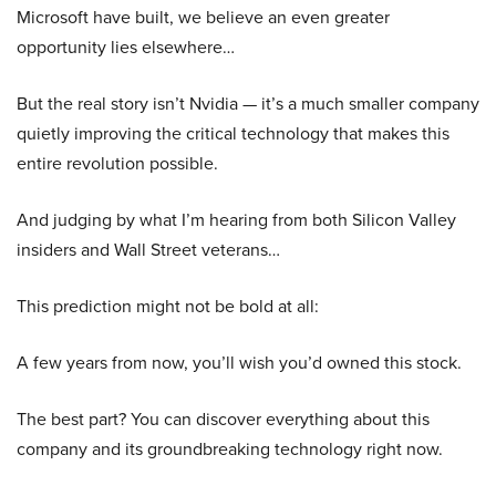
Microsoft have built, we believe an even greater
opportunity lies elsewhere…
But the real story isn’t Nvidia — it’s a much smaller company
quietly improving the critical technology that makes this
entire revolution possible.
And judging by what I’m hearing from both Silicon Valley
insiders and Wall Street veterans…
This prediction might not be bold at all:
A few years from now, you’ll wish you’d owned this stock.
The best part? You can discover everything about this
company and its groundbreaking technology right now.