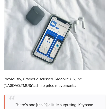
Previously, Cramer discussed T-Mobile US, Inc.
(NASDAQ:TMUS)’s share price movements:
“Here’s one [that’s] a little surprising. Keybanc