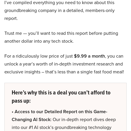
I’ve compiled everything you need to know about this
groundbreaking company in a detailed, members-only
report.
Trust me — you’ll want to read this report before putting
another dollar into any tech stock.
For a ridiculously low price of just
$9.99 a month
, you can
unlock a year’s worth of in-depth investment research and
exclusive insights – that’s less than a single fast food meal!
Here’s why this is a deal you can’t afford to
pass up:
• Access to our Detailed Report on this Game-
Changing AI Stock:
Our in-depth report dives deep
into our #1 AI stock’s groundbreaking technology