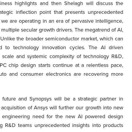
ess highlights and then Shelagh will discuss the
rategic inflection point that presents unprecedented
 we are operating in an era of pervasive intelligence,
ultiple secular growth drivers. The megatrend of AI,
s. Unlike the broader semiconductor market, which can
ed to technology innovation cycles. The AI driven
, scale and systemic complexity of technology R&D,
C chip design starts continue at a relentless pace,
 auto and consumer electronics are recovering more
I future and Synopsys will be a strategic partner in
acquisition of Ansys will further our growth into new
he engineering need for the new AI powered design
ving R&D teams unprecedented insights into products