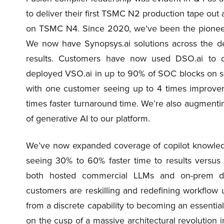
to deliver their first TSMC N2 production tape ou
on TSMC N4. Since 2020, we’ve been the pioneers
We now have Synopsys.ai solutions across the des
results. Customers have now used DSO.ai to 
deployed VSO.ai in up to 90% of SOC blocks on s
with one customer seeing up to 4 times improvem
times faster turnaround time. We’re also augmentin
of generative AI to our platform.
We’ve now expanded coverage of copilot knowledg
seeing 30% to 60% faster time to results versus 
both hosted commercial LLMs and on-prem d
customers are reskilling and redefining workflow us
from a discrete capability to becoming an essentia
on the cusp of a massive architectural revolution i