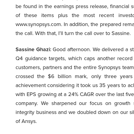
be found in the earnings press release, financial 
of these items plus the most recent investo
www.synopsys.com. In addition, the prepared remar
the call. With that, I’ll turn the call over to Sassine.
Sassine Ghazi:
Good afternoon. We delivered a str
Q4 guidance targets, which caps another record
customers, partners and the entire Synopsys team
crossed the $6 billion mark, only three years 
achievement considering it took us 35 years to ac
with EPS growing at a 24% CAGR over the last five 
company. We sharpened our focus on growth se
integrity business and we doubled down on our sil
of Ansys.