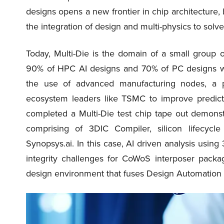
designs opens a new frontier in chip architecture, 
the integration of design and multi-physics to solve
Today, Multi-Die is the domain of a small group o
90% of HPC AI designs and 70% of PC designs will
the use of advanced manufacturing nodes, a po
ecosystem leaders like TSMC to improve predicta
completed a Multi-Die test chip tape out demonstr
comprising of 3DIC Compiler, silicon lifecyc
Synopsys.ai. In this case, AI driven analysis usi
integrity challenges for CoWoS interposer packa
design environment that fuses Design Automation an