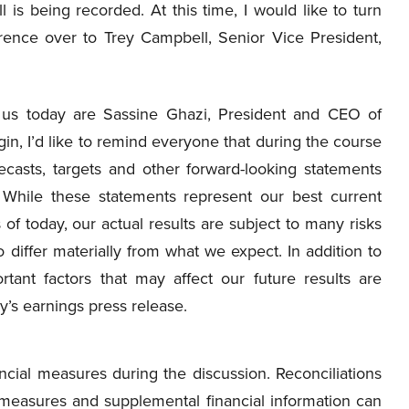
ll is being recorded. At this time, I would like to turn
rence over to Trey Campbell, Senior Vice President,
us today are Sassine Ghazi, President and CEO of
, I’d like to remind everyone that during the course
recasts, targets and other forward-looking statements
. While these statements represent our best current
f today, our actual results are subject to many risks
o differ materially from what we expect. In addition to
rtant factors that may affect our future results are
’s earnings press release.
ancial measures during the discussion. Reconciliations
 measures and supplemental financial information can