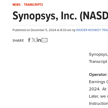
NEWS
-
TRANSCRIPTS
Synopsys, Inc. (NAS
Published on December 5, 2024 at 8:03 am by
INSIDER MONKEY TR
SHARE
Synopsys
Transcrip
Operator:
Earnings C
2024. At t
Later, we 
Instructi