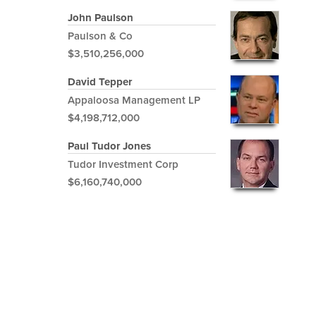
John Paulson
Paulson & Co
$3,510,256,000
David Tepper
Appaloosa Management LP
$4,198,712,000
Paul Tudor Jones
Tudor Investment Corp
$6,160,740,000