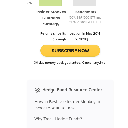
0%
Insider Monkey
Benchmark
Quarterly
50% S&P 500 ETF and
50% Russell 2000 ETF
Strategy
Returns since its inception in May 2014
(through June 2, 2026)
SUBSCRIBE NOW
30 day money back guarantee. Cancel anytime.
Hedge Fund Resource Center
How to Best Use Insider Monkey to
Increase Your Returns
Why Track Hedge Funds?