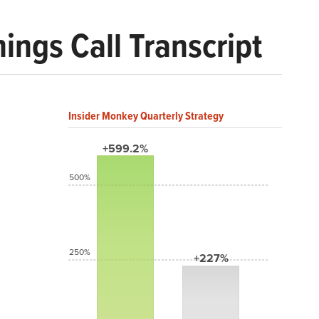
ngs Call Transcript
Insider Monkey Quarterly Strategy
+599.2%
500%
250%
+227%