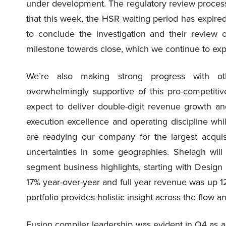
under development. The regulatory review process
that this week, the HSR waiting period has expire
to conclude the investigation and their review
milestone towards close, which we continue to expec
We’re also making strong progress with ot
overwhelmingly supportive of this pro-competiti
expect to deliver double-digit revenue growth a
execution excellence and operating discipline wh
are readying our company for the largest acqui
uncertainties in some geographies. Shelagh will
segment business highlights, starting with Desi
17% year-over-year and full year revenue was up 
portfolio provides holistic insight across the flow 
Fusion compiler leadership was evident in Q4 as 