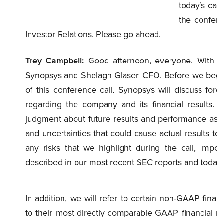
today’s ca
the confe
Investor Relations. Please go ahead.
Trey Campbell:
Good afternoon, everyone. With 
Synopsys and Shelagh Glaser, CFO. Before we begin
of this conference call, Synopsys will discuss fo
regarding the company and its financial results
judgment about future results and performance as o
and uncertainties that could cause actual results t
any risks that we highlight during the call, impo
described in our most recent SEC reports and today
In addition, we will refer to certain non-GAAP fin
to their most directly comparable GAAP financial