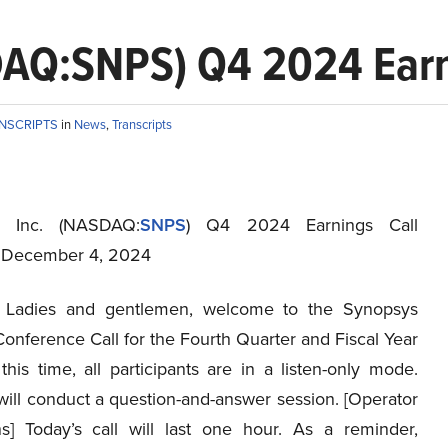
DAQ:SNPS) Q4 2024 Earni
ANSCRIPTS
in
News
,
Transcripts
, Inc. (NASDAQ:
SNPS
) Q4 2024 Earnings Call
t December 4, 2024
Ladies and gentlemen, welcome to the Synopsys
onference Call for the Fourth Quarter and Fiscal Year
his time, all participants are in a listen-only mode.
will conduct a question-and-answer session. [Operator
ons] Today’s call will last one hour. As a reminder,