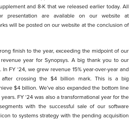
supplement and 8-K that we released earlier today. All
r presentation are available on our website at
ks will be posted on our website at the conclusion of
ong finish to the year, exceeding the midpoint of our
 revenue year for Synopsys. A big thank you to our
. In FY ‘24, we grew revenue 15% year-over-year and
after crossing the $4 billion mark. This is a big
hieve $4 billion. We’ve also expanded the bottom line
years. FY ‘24 was also a transformational year for the
gments with the successful sale of our software
icon to systems strategy with the pending acquisition