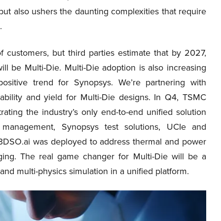
but also ushers the daunting complexities that require
.
f customers, but third parties estimate that by 2027,
 be Multi-Die. Multi-Die adoption is also increasing
sitive trend for Synopsys. We’re partnering with
bility and yield for Multi-Die designs. In Q4, TSMC
ating the industry’s only end-to-end unified solution
le management, Synopsys test solutions, UCIe and
ng 3DSO.ai was deployed to address thermal and power
ging. The real game changer for Multi-Die will be a
d multi-physics simulation in a unified platform.