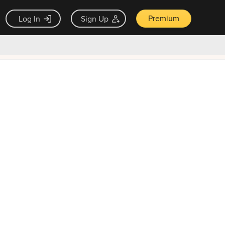
Premium
Log In
Sign Up
×
ck guarantee
Unlock Now — $9.99