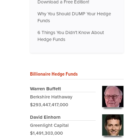
Download a Free Edition!
Why You Should DUMP Your Hedge
Funds
6 Things You Didn't Know About
Hedge Funds
Billionaire Hedge Funds
Warren Buffett
Berkshire Hathaway
$293,447,417,000
David Einhorn
Greenlight Capital
$1,491,303,000