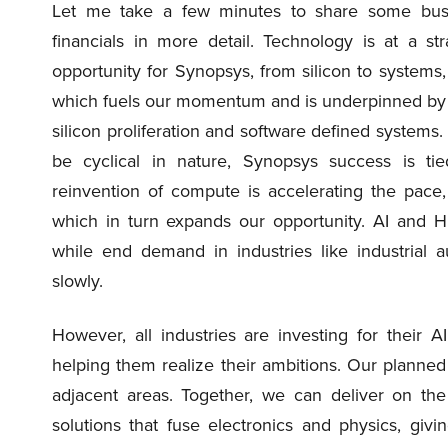
Let me take a few minutes to share some busin
financials in more detail. Technology is at a st
opportunity for Synopsys, from silicon to systems,
which fuels our momentum and is underpinned by m
silicon proliferation and software defined system
be cyclical in nature, Synopsys success is ti
reinvention of compute is accelerating the pace
which in turn expands our opportunity. AI and HP
while end demand in industries like industrial
slowly.
However, all industries are investing for their A
helping them realize their ambitions. Our planned 
adjacent areas. Together, we can deliver on t
solutions that fuse electronics and physics, gi