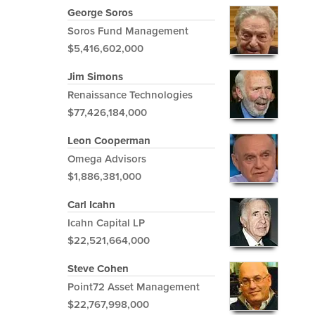
George Soros
Soros Fund Management
$5,416,602,000
Jim Simons
Renaissance Technologies
$77,426,184,000
Leon Cooperman
Omega Advisors
$1,886,381,000
Carl Icahn
Icahn Capital LP
$22,521,664,000
Steve Cohen
Point72 Asset Management
$22,767,998,000