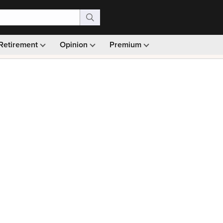
Retirement
Opinion
Premium
99)
Monthly picks · Ad-free browsing · 30-day money ba