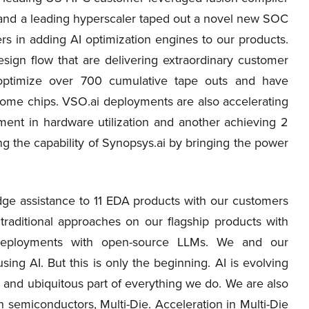
t and a leading hyperscaler taped out a novel new SOC
 in adding AI optimization engines to our products.
ign flow that are delivering extraordinary customer
optimize over 700 cumulative tape outs and have
ome chips. VSO.ai deployments are also accelerating
ent in hardware utilization and another achieving 2
g the capability of Synopsys.ai by bringing the power
e assistance to 11 EDA products with our customers
traditional approaches on our flagship products with
eployments with open-source LLMs. We and our
ing AI. But this is only the beginning. AI is evolving
l and ubiquitous part of everything we do. We are also
n semiconductors, Multi-Die. Acceleration in Multi-Die