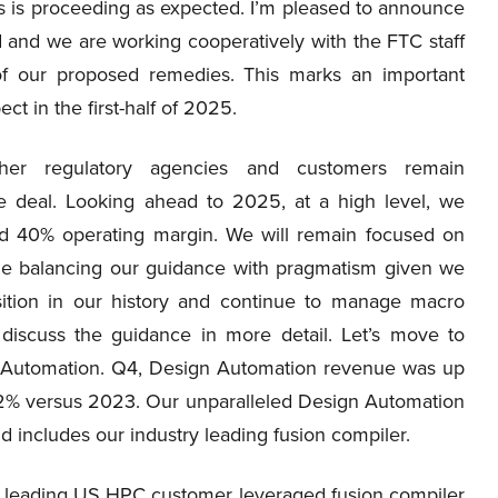
 is proceeding as expected. I’m pleased to announce
d and we are working cooperatively with the FTC staff
 of our proposed remedies. This marks an important
t in the first-half of 2025.
her regulatory agencies and customers remain
ve deal. Looking ahead to 2025, at a high level, we
nd 40% operating margin. We will remain focused on
ile balancing our guidance with pragmatism given we
sition in our history and continue to manage macro
 discuss the guidance in more detail. Let’s move to
gn Automation. Q4, Design Automation revenue was up
12% versus 2023. Our unparalleled Design Automation
and includes our industry leading fusion compiler.
a leading US HPC customer leveraged fusion compiler