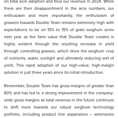
on total acre adoption and thus our revenue in 2024. While
there are their disappointment in the acre numbers, our
enthusiasm and more importantly, the enthusiasm of
growers towards Double Team remains extremely high with
expectations to be on 13% to 15% of grain sorghum acres
next year as the farm value that Double Team creates is
highly evident through the resulting increase in yield
through controlling grasses, which drive the sorghum crop
of nutrients, water, sunlight and ultimately reducing sort of
yield. This rapid adoption of our high-value, high-margin
solution in just three years since its initial introduction.
Remember, Double Team has gross margins of greater than
60% and has led to a strong improvement in the company-
wide gross margins as total revenue in the future continues
to shift more towards our robust sorghum technology
portfolio, including product line expansions – extensions