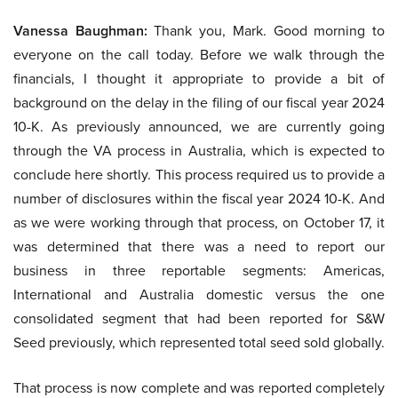
Vanessa Baughman:
Thank you, Mark. Good morning to
everyone on the call today. Before we walk through the
financials, I thought it appropriate to provide a bit of
background on the delay in the filing of our fiscal year 2024
10-K. As previously announced, we are currently going
through the VA process in Australia, which is expected to
conclude here shortly. This process required us to provide a
number of disclosures within the fiscal year 2024 10-K. And
as we were working through that process, on October 17, it
was determined that there was a need to report our
business in three reportable segments: Americas,
International and Australia domestic versus the one
consolidated segment that had been reported for S&W
Seed previously, which represented total seed sold globally.
That process is now complete and was reported completely