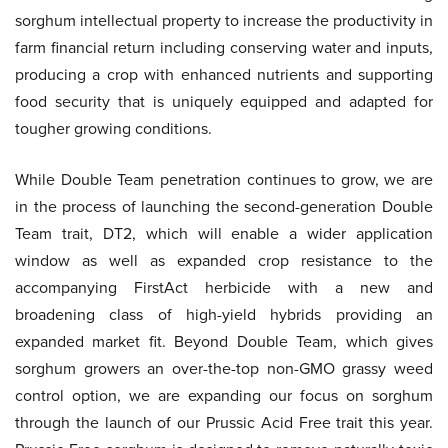
sorghum intellectual property to increase the productivity in
farm financial return including conserving water and inputs,
producing a crop with enhanced nutrients and supporting
food security that is uniquely equipped and adapted for
tougher growing conditions.
While Double Team penetration continues to grow, we are
in the process of launching the second-generation Double
Team trait, DT2, which will enable a wider application
window as well as expanded crop resistance to the
accompanying FirstAct herbicide with a new and
broadening class of high-yield hybrids providing an
expanded market fit. Beyond Double Team, which gives
sorghum growers an over-the-top non-GMO grassy weed
control option, we are expanding our focus on sorghum
through the launch of our Prussic Acid Free trait this year.