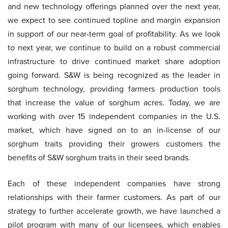
and new technology offerings planned over the next year,
we expect to see continued topline and margin expansion
in support of our near-term goal of profitability. As we look
to next year, we continue to build on a robust commercial
infrastructure to drive continued market share adoption
going forward. S&W is being recognized as the leader in
sorghum technology, providing farmers production tools
that increase the value of sorghum acres. Today, we are
working with over 15 independent companies in the U.S.
market, which have signed on to an in-license of our
sorghum traits providing their growers customers the
benefits of S&W sorghum traits in their seed brands.
Each of these independent companies have strong
relationships with their farmer customers. As part of our
strategy to further accelerate growth, we have launched a
pilot program with many of our licensees, which enables