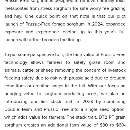
Prussic-Free sorghum is designed to remove naturally toxic
metabolites from stress sorghum for safe worry-fee grazing
and hay. One quick point on that note is that our pilot
launch of Prussic-Free forage sorghum in 2024, expanded
exposure and experience leading up to this year’s full
launch will further broaden the lineup.
To put some perspective to it, the farm value of Prussic-Free
technology allows farmers to safely graze room and
animals, cattle or sheep removing the concern of livestock
feeding safety due to risk with prussic acid due to drought
conditions or creating snaps in the fall. With our focus on
bringing value to sorghum producing acres, we plan on
introducing our first stack trait in 2028 by combining
Double Team and Prussic-Free into a single seed option,
which adds value for farmers. The stack trait, DT2 PF grain
sorghum creates an additional farm value of $30 to $60-