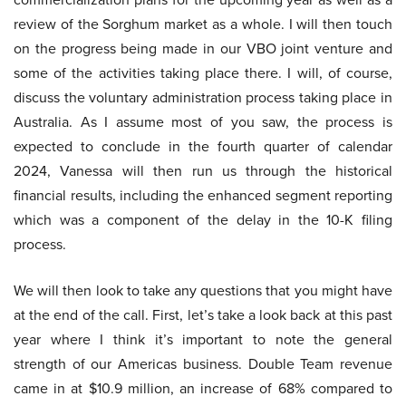
review of the Sorghum market as a whole. I will then touch
on the progress being made in our VBO joint venture and
some of the activities taking place there. I will, of course,
discuss the voluntary administration process taking place in
Australia. As I assume most of you saw, the process is
expected to conclude in the fourth quarter of calendar
2024, Vanessa will then run us through the historical
financial results, including the enhanced segment reporting
which was a component of the delay in the 10-K filing
process.
We will then look to take any questions that you might have
at the end of the call. First, let’s take a look back at this past
year where I think it’s important to note the general
strength of our Americas business. Double Team revenue
came in at $10.9 million, an increase of 68% compared to