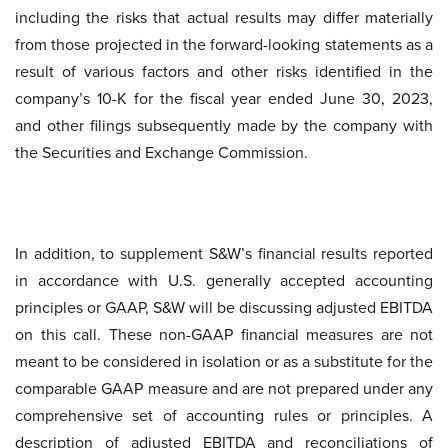
including the risks that actual results may differ materially
from those projected in the forward-looking statements as a
result of various factors and other risks identified in the
company’s 10-K for the fiscal year ended June 30, 2023,
and other filings subsequently made by the company with
the Securities and Exchange Commission.
In addition, to supplement S&W’s financial results reported
in accordance with U.S. generally accepted accounting
principles or GAAP, S&W will be discussing adjusted EBITDA
on this call. These non-GAAP financial measures are not
meant to be considered in isolation or as a substitute for the
comparable GAAP measure and are not prepared under any
comprehensive set of accounting rules or principles. A
description of adjusted EBITDA and reconciliations of