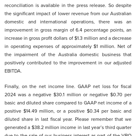
reconciliation is available in the press release. So despite
the significant impact of lower revenue from our Australian
domestic and international operations, there was an
improvement in gross margin of 6.4 percentage points, an
increase in gross profit dollars of $1.3 million and a decrease
in operating expenses of approximately $1 million. Net of
the impairment of the Australia domestic business that
positively contributed to the improvement in our adjusted
EBITDA.
Finally, on the net income line. GAAP net loss for fiscal
2024 was a negative $30.1 million or negative $0.70 per
basic and diluted share compared to GAAP net income of a
positive $14.49 million, or a positive $0.34 per basic and
diluted share in last fiscal year. Please remember that we
generated a $38.2 million income in last year’s third quarter
due to the sale of our business interest as part of the VBO