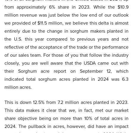
from approximately 6% share in 2023. While the $10.9
million revenue was just below the low end of our outlook
we provided of $11.5 million, we believe this delta is almost
entirely due to the change in sorghum makers planted in
the U.S. this year compared to previous years and not
reflective of the acceptance of the trade or the performance
of our sales team. For those of you that follow the industry
closely, you are well aware that the USDA came out with
their Sorghum acre report on September 12, which
indicated total sorghum acres planted in 2024 was 6.3
million acres.
This is down 12.5% from 7.2 million acres planted in 2023.
This data makes it clear that we, in fact, met our market
share objective being on more than 10% of total acres in
2024. The pullback in acres, however, did have an impact