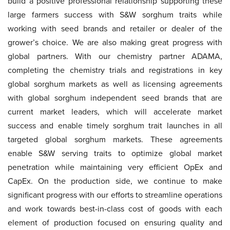
build a positive professional relationship supporting these
large farmers success with S&W sorghum traits while
working with seed brands and retailer or dealer of the
grower’s choice. We are also making great progress with
global partners. With our chemistry partner ADAMA,
completing the chemistry trials and registrations in key
global sorghum markets as well as licensing agreements
with global sorghum independent seed brands that are
current market leaders, which will accelerate market
success and enable timely sorghum trait launches in all
targeted global sorghum markets. These agreements
enable S&W serving traits to optimize global market
penetration while maintaining very efficient OpEx and
CapEx. On the production side, we continue to make
significant progress with our efforts to streamline operations
and work towards best-in-class cost of goods with each
element of production focused on ensuring quality and