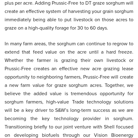
plus per acre. Adding Prussic-Free to DT graze sorghum will
create an effective system of harvesting your grain sorghum
immediately being able to put livestock on those acres to
graze on a high-quality forage for 30 to 60 days.
In many farm areas, the sorghum can continue to regrow to
extend that feed value on the acre until a hard freeze.
Whether the farmer is grazing their own livestock or
Prussic-Free creates an effective new acre grazing lease
opportunity to neighboring farmers, Prussic-Free will create
a new farm value for graze sorghum acres. Together, we
believe the added value is tremendous opportunity for
sorghum farmers, high-value Trade technology solutions
will be a key driver to S&W’s long-term success as we are
becoming the key technology provider in sorghum.
Transitioning briefly to our joint venture with Shell focused
on developing biofuels through our Vision Bioenergy