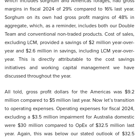
which includes sorghum and Americas forages, had gross
margins in fiscal 2024 of 29% compared to 16% last year.
Sorghum on its own had gross profit margins of 48% in
aggregate, which, as a reminder, includes both our Double
Team and conventional non-traded products. Cost of sales,
excluding LCM, provided a savings of $2 million year-over-
year and $2.6 million in savings, including LCM year-over-
year. This is directly attributable to the cost savings
initiatives and working capital management we have
discussed throughout the year.
All told, gross profit dollars for the Americas was $9.2
million compared to $5 million last year. Now let’s transition
to operating expenses. Operating expenses for fiscal 2024,
excluding a $3.5 million impairment for Australia domestic
were $30 million compared to OpEx of $32.5 million last
year. Again, this was below our stated outlook of $32.5