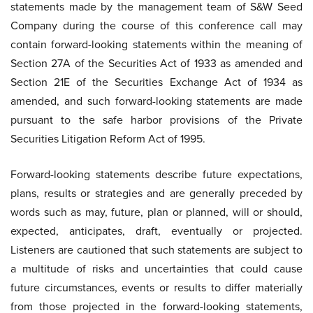
statements made by the management team of S&W Seed
Company during the course of this conference call may
contain forward-looking statements within the meaning of
Section 27A of the Securities Act of 1933 as amended and
Section 21E of the Securities Exchange Act of 1934 as
amended, and such forward-looking statements are made
pursuant to the safe harbor provisions of the Private
Securities Litigation Reform Act of 1995.
Forward-looking statements describe future expectations,
plans, results or strategies and are generally preceded by
words such as may, future, plan or planned, will or should,
expected, anticipates, draft, eventually or projected.
Listeners are cautioned that such statements are subject to
a multitude of risks and uncertainties that could cause
future circumstances, events or results to differ materially
from those projected in the forward-looking statements,