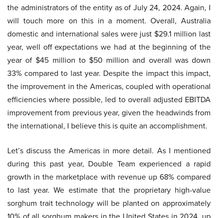
the administrators of the entity as of July 24, 2024. Again, I
will touch more on this in a moment. Overall, Australia
domestic and international sales were just $29.1 million last
year, well off expectations we had at the beginning of the
year of $45 million to $50 million and overall was down
33% compared to last year. Despite the impact this impact,
the improvement in the Americas, coupled with operational
efficiencies where possible, led to overall adjusted EBITDA
improvement from previous year, given the headwinds from
the international, I believe this is quite an accomplishment.
Let’s discuss the Americas in more detail. As I mentioned
during this past year, Double Team experienced a rapid
growth in the marketplace with revenue up 68% compared
to last year. We estimate that the proprietary high-value
sorghum trait technology will be planted on approximately
10% of all sorghum makers in the United States in 2024, up