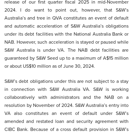
release of our first quarter fiscal 2025 in mid-November
2024. I do want to point out, however, that S&W’s
Australia’s and tree in QVA constitutes an event of default
and automatic acceleration of S&W Australia’s obligations
under its debt facilities with the National Australia Bank or
NAB. However, such acceleration is stayed or paused while
S&W Australia is under VA. The NAB debt facilities are
guaranteed by S&W Seed up to a maximum of A$15 million
or about US$10 million as of June 30, 2024.
S&W’s debt obligations under this are not subject to a stay
in connection with S&W Australia VA. S&W is working
collaboratively with administrators and the NAB on a
resolution by November of 2024. S&W Australia’s entry into
VA also constitutes an event of default under S&W’s
amended and restated loan and security agreement with
CIBC Bank. Because of a cross default provision in S&W’s