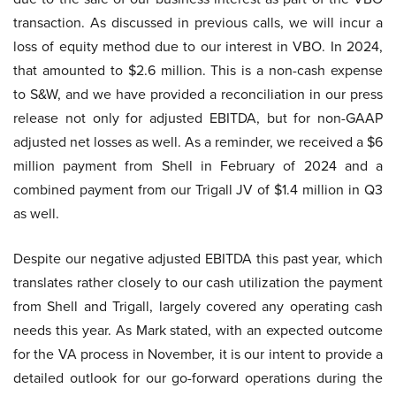
transaction. As discussed in previous calls, we will incur a
loss of equity method due to our interest in VBO. In 2024,
that amounted to $2.6 million. This is a non-cash expense
to S&W, and we have provided a reconciliation in our press
release not only for adjusted EBITDA, but for non-GAAP
adjusted net losses as well. As a reminder, we received a $6
million payment from Shell in February of 2024 and a
combined payment from our Trigall JV of $1.4 million in Q3
as well.
Despite our negative adjusted EBITDA this past year, which
translates rather closely to our cash utilization the payment
from Shell and Trigall, largely covered any operating cash
needs this year. As Mark stated, with an expected outcome
for the VA process in November, it is our intent to provide a
detailed outlook for our go-forward operations during the