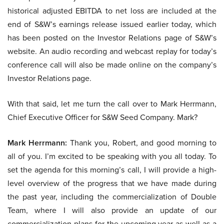
historical adjusted EBITDA to net loss are included at the
end of S&W’s earnings release issued earlier today, which
has been posted on the Investor Relations page of S&W’s
website. An audio recording and webcast replay for today’s
conference call will also be made online on the company’s
Investor Relations page.
With that said, let me turn the call over to Mark Herrmann,
Chief Executive Officer for S&W Seed Company. Mark?
Mark Herrmann:
Thank you, Robert, and good morning to
all of you. I’m excited to be speaking with you all today. To
set the agenda for this morning’s call, I will provide a high-
level overview of the progress that we have made during
the past year, including the commercialization of Double
Team, where I will also provide an update of our
commercialization plans for the upcoming year as well as a