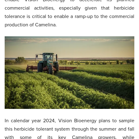
commercial activities, especially given that herbicide
tolerance is critical to enable a ramp-up to the commercial
production of Camelina.
In calendar year 2024, Vision Bioenergy plans to sample
this herbicide tolerant system through the summer and fall
with some of its key Camelina growers, while