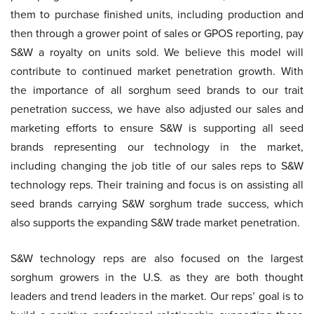
them to purchase finished units, including production and
then through a grower point of sales or GPOS reporting, pay
S&W a royalty on units sold. We believe this model will
contribute to continued market penetration growth. With
the importance of all sorghum seed brands to our trait
penetration success, we have also adjusted our sales and
marketing efforts to ensure S&W is supporting all seed
brands representing our technology in the market,
including changing the job title of our sales reps to S&W
technology reps. Their training and focus is on assisting all
seed brands carrying S&W sorghum trade success, which
also supports the expanding S&W trade market penetration.
S&W technology reps are also focused on the largest
sorghum growers in the U.S. as they are both thought
leaders and trend leaders in the market. Our reps’ goal is to