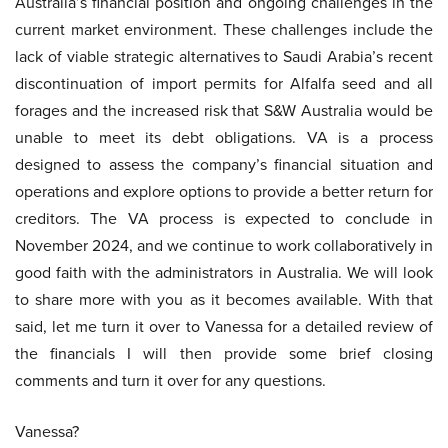
Australia’s financial position and ongoing challenges in the
current market environment. These challenges include the
lack of viable strategic alternatives to Saudi Arabia’s recent
discontinuation of import permits for Alfalfa seed and all
forages and the increased risk that S&W Australia would be
unable to meet its debt obligations. VA is a process
designed to assess the company’s financial situation and
operations and explore options to provide a better return for
creditors. The VA process is expected to conclude in
November 2024, and we continue to work collaboratively in
good faith with the administrators in Australia. We will look
to share more with you as it becomes available. With that
said, let me turn it over to Vanessa for a detailed review of
the financials I will then provide some brief closing
comments and turn it over for any questions.
Vanessa?