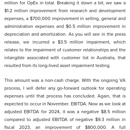
million for OpEx in total. Breaking it down a bit, we saw a
$1.2 million improvement from research and development
expenses, a $700,000 improvement in selling, general and
administration expenses and $0.5 million improvement in
depreciation and amortization. As you will see in the press
release, we incurred a $3.5 million impairment, which
relates to the impairment of customer relationships and the
intangible associated with customer list in Australia, that
resulted from its long-lived asset impairment testing.
This amount was a non-cash charge. With the ongoing VA
process, I will defer any go-forward outlook for operating
expenses until that process has concluded. Again, that is
expected to occur in November. EBITDA. Now as we look at
adjusted EBITDA for 2024, it was a negative $8.5 million
compared to adjusted EBITDA of negative $9.3 million in
fiscal 2023, an improvement of $800,000. A full