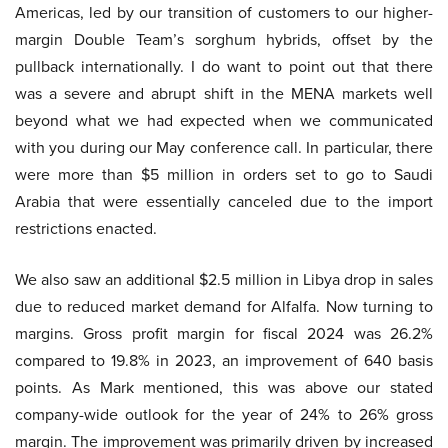
Americas, led by our transition of customers to our higher-
margin Double Team’s sorghum hybrids, offset by the
pullback internationally. I do want to point out that there
was a severe and abrupt shift in the MENA markets well
beyond what we had expected when we communicated
with you during our May conference call. In particular, there
were more than $5 million in orders set to go to Saudi
Arabia that were essentially canceled due to the import
restrictions enacted.
We also saw an additional $2.5 million in Libya drop in sales
due to reduced market demand for Alfalfa. Now turning to
margins. Gross profit margin for fiscal 2024 was 26.2%
compared to 19.8% in 2023, an improvement of 640 basis
points. As Mark mentioned, this was above our stated
company-wide outlook for the year of 24% to 26% gross
margin. The improvement was primarily driven by increased