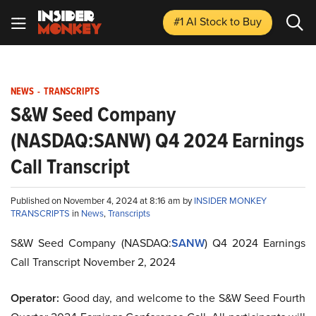
#1 AI Stock
to Buy
NEWS
-
TRANSCRIPTS
S&W Seed Company
(NASDAQ:SANW) Q4 2024 Earnings
Call Transcript
Published on November 4, 2024 at 8:16 am by
INSIDER MONKEY
TRANSCRIPTS
in
News
,
Transcripts
S&W Seed Company (NASDAQ:
SANW
) Q4 2024 Earnings
Call Transcript November 2, 2024
Operator:
Good day, and welcome to the S&W Seed Fourth