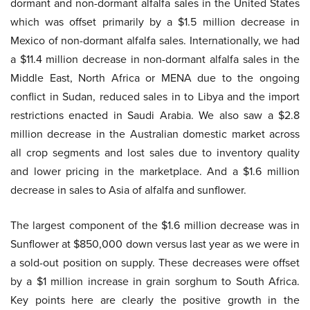
dormant and non-dormant alfalfa sales in the United States
which was offset primarily by a $1.5 million decrease in
Mexico of non-dormant alfalfa sales. Internationally, we had
a $11.4 million decrease in non-dormant alfalfa sales in the
Middle East, North Africa or MENA due to the ongoing
conflict in Sudan, reduced sales in to Libya and the import
restrictions enacted in Saudi Arabia. We also saw a $2.8
million decrease in the Australian domestic market across
all crop segments and lost sales due to inventory quality
and lower pricing in the marketplace. And a $1.6 million
decrease in sales to Asia of alfalfa and sunflower.
The largest component of the $1.6 million decrease was in
Sunflower at $850,000 down versus last year as we were in
a sold-out position on supply. These decreases were offset
by a $1 million increase in grain sorghum to South Africa.
Key points here are clearly the positive growth in the