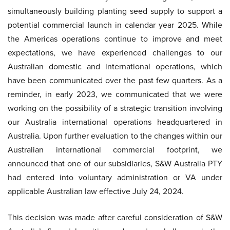
simultaneously building planting seed supply to support a
potential commercial launch in calendar year 2025. While
the Americas operations continue to improve and meet
expectations, we have experienced challenges to our
Australian domestic and international operations, which
have been communicated over the past few quarters. As a
reminder, in early 2023, we communicated that we were
working on the possibility of a strategic transition involving
our Australia international operations headquartered in
Australia. Upon further evaluation to the changes within our
Australian international commercial footprint, we
announced that one of our subsidiaries, S&W Australia PTY
had entered into voluntary administration or VA under
applicable Australian law effective July 24, 2024.
This decision was made after careful consideration of S&W