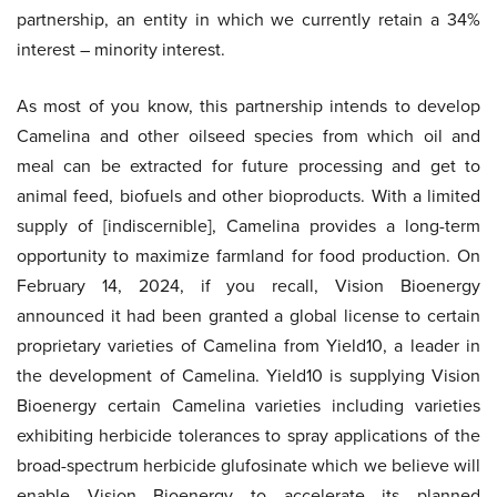
partnership, an entity in which we currently retain a 34%
interest – minority interest.
As most of you know, this partnership intends to develop
Camelina and other oilseed species from which oil and
meal can be extracted for future processing and get to
animal feed, biofuels and other bioproducts. With a limited
supply of [indiscernible], Camelina provides a long-term
opportunity to maximize farmland for food production. On
February 14, 2024, if you recall, Vision Bioenergy
announced it had been granted a global license to certain
proprietary varieties of Camelina from Yield10, a leader in
the development of Camelina. Yield10 is supplying Vision
Bioenergy certain Camelina varieties including varieties
exhibiting herbicide tolerances to spray applications of the
broad-spectrum herbicide glufosinate which we believe will
enable Vision Bioenergy to accelerate its planned