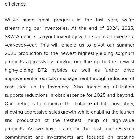
efficiency.
We’ve made great progress in the last year, we’re
streamlining our inventories. At the end of 2024, 2025,
S&W Americas carryout inventory will be reduced over 30%
year-over-year. This will enable us to pivot our summer
2025 production to the newest highest-yielding sorghum
products aggressively moving our line up to the newest
high-yielding DT2 hybrids as well as further drive
improvement in our cash management through reduction of
cash tied up in inventory. Also increasing utilization
supports reductions in obsolescence for 2025 and beyond.
Our metric is to optimize the balance of total inventory,
allowing aggressive sales growth while enabling the launch
and production of the freshest lineup of high-value
products. As we have stated in the past, our research
commitment and investments are focused on creating