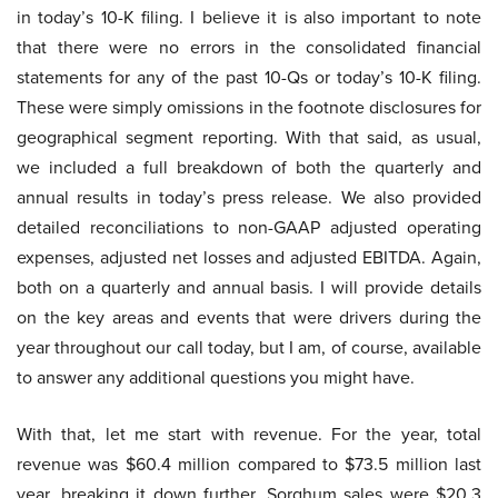
in today’s 10-K filing. I believe it is also important to note
that there were no errors in the consolidated financial
statements for any of the past 10-Qs or today’s 10-K filing.
These were simply omissions in the footnote disclosures for
geographical segment reporting. With that said, as usual,
we included a full breakdown of both the quarterly and
annual results in today’s press release. We also provided
detailed reconciliations to non-GAAP adjusted operating
expenses, adjusted net losses and adjusted EBITDA. Again,
both on a quarterly and annual basis. I will provide details
on the key areas and events that were drivers during the
year throughout our call today, but I am, of course, available
to answer any additional questions you might have.
With that, let me start with revenue. For the year, total
revenue was $60.4 million compared to $73.5 million last
year, breaking it down further. Sorghum sales were $20.3