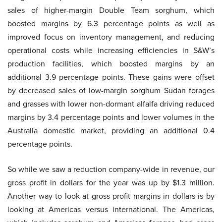
sales of higher-margin Double Team sorghum, which
boosted margins by 6.3 percentage points as well as
improved focus on inventory management, and reducing
operational costs while increasing efficiencies in S&W’s
production facilities, which boosted margins by an
additional 3.9 percentage points. These gains were offset
by decreased sales of low-margin sorghum Sudan forages
and grasses with lower non-dormant alfalfa driving reduced
margins by 3.4 percentage points and lower volumes in the
Australia domestic market, providing an additional 0.4
percentage points.
So while we saw a reduction company-wide in revenue, our
gross profit in dollars for the year was up by $1.3 million.
Another way to look at gross profit margins in dollars is by
looking at Americas versus international. The Americas,