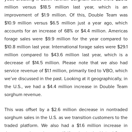
million versus $18.5 million last year, which is an
improvement of $1.9 million. Of this, Double Team was
$10.9 million versus $6.5 million just a year ago, which
accounts for an increase of 68% or $4.4 million. Americas
forage sales were $9.9 million for the year compared to
$10.8 million last year. International forage sales were $29.1
million compared to $43.6 million last year, which is a
decrease of $14.5 million. Please note that we also had
service revenue of $1.1 million, primarily tied to VBO, which
we’ve discussed in the past. Looking at it geographically, in
the U.S., we had a $4.4 million increase in Double Team
sorghum revenue.
This was offset by a $2.6 million decrease in nontraded
sorghum sales in the U.S. as we transition customers to the
traded platform. We also had a $1.6 million increase in