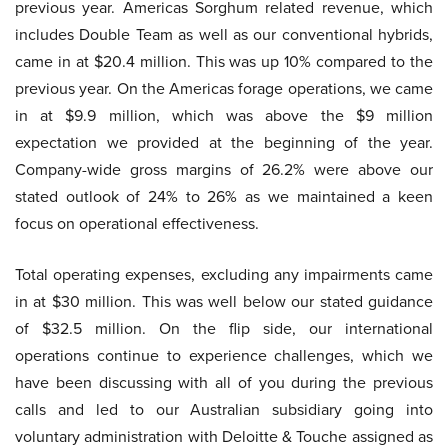
previous year. Americas Sorghum related revenue, which
includes Double Team as well as our conventional hybrids,
came in at $20.4 million. This was up 10% compared to the
previous year. On the Americas forage operations, we came
in at $9.9 million, which was above the $9 million
expectation we provided at the beginning of the year.
Company-wide gross margins of 26.2% were above our
stated outlook of 24% to 26% as we maintained a keen
focus on operational effectiveness.
Total operating expenses, excluding any impairments came
in at $30 million. This was well below our stated guidance
of $32.5 million. On the flip side, our international
operations continue to experience challenges, which we
have been discussing with all of you during the previous
calls and led to our Australian subsidiary going into
voluntary administration with Deloitte & Touche assigned as