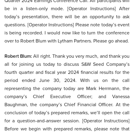
Quarter 2024 Earnings Conference Call. All participants will
be in a listen-only mode. [Operator Instructions] After
today’s presentation, there will be an opportunity to ask
questions. [Operator Instructions] Please note today’s event
is being recorded. I would now like to turn the conference
over to Robert Blum with Lytham Partners. Please go ahead.
Robert Blum:
All right. Thank you very much, and thank you
all for joining us today to discuss S&W Seed Company’s
fourth quarter and fiscal year 2024 financial results for the
period ended June 30, 2024. With us on the call
representing the company today are Mark Herrmann, the
company’s Chief Executive Officer; and Vanessa
Baughman, the company’s Chief Financial Officer. At the
conclusion of today’s prepared remarks, we’ll open the call
for a question-and-answer session. [Operator Instructions]
Before we begin with prepared remarks, please note that