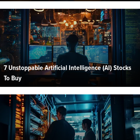
7 Unstoppable Artificial Intelligence (AI) Stocks
To Buy