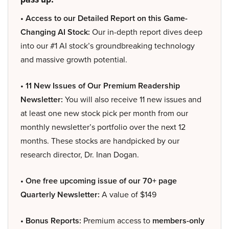
• Access to our Detailed Report on this Game-
Changing AI Stock:
Our in-depth report dives deep
into our #1 AI stock’s groundbreaking technology
and massive growth potential.
• 11 New Issues of Our Premium Readership
Newsletter:
You will also receive 11 new issues and
at least one new stock pick per month from our
monthly newsletter’s portfolio over the next 12
months. These stocks are handpicked by our
research director, Dr. Inan Dogan.
• One free upcoming issue of our 70+ page
Quarterly Newsletter:
A value of $149
• Bonus Reports:
Premium access to
members-only