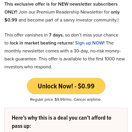
This exclusive offer is for NEW newsletter subscribers
ONLY!
Join our Premium Readership Newsletter for
only
$0.99
and become part of a savvy investor community.!
This offer vanishes in
7 days
, so don’t miss your chance
to
lock in market beating returns
!
Sign up NOW!
The
monthly newsletter comes with a 30-day, no-risk money-
back guarantee. This offer is available to the first 1000 new
investors who respond.
Unlock Now! - $0.99
Regular price $9.99/mo. Cancel anytime.
Here’s why this is a deal you can’t afford to
pass up: