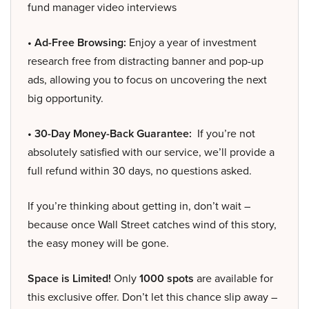
fund manager video interviews
• Ad-Free Browsing:
Enjoy a year of investment
research free from distracting banner and pop-up
ads, allowing you to focus on uncovering the next
big opportunity.
• 30-Day Money-Back Guarantee:
If you’re not
absolutely satisfied with our service, we’ll provide a
full refund within 30 days, no questions asked.
If you’re thinking about getting in, don’t wait –
because once Wall Street catches wind of this story,
the easy money will be gone.
Space is Limited!
Only
1000 spots
are available for
this exclusive offer. Don’t let this chance slip away –