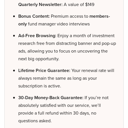
Quarterly Newsletter:
A value of $149
Bonus Content:
Premium access to
members-
only
fund manager video interviews
Ad-Free Browsing:
Enjoy a month of investment
research free from distracting banner and pop-up
ads, allowing you to focus on uncovering the
next big opportunity.
Lifetime Price Guarantee:
Your renewal rate will
always remain the same as long as your
subscription is active.
30-Day Money-Back Guarantee:
If you’re not
absolutely satisfied with our service, we’ll
provide a full refund within 30 days, no
questions asked.