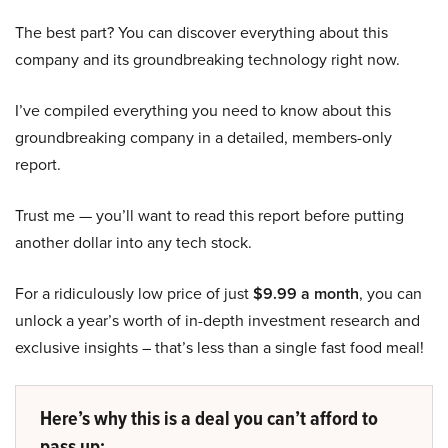
The best part? You can discover everything about this
company and its groundbreaking technology right now.
I’ve compiled everything you need to know about this
groundbreaking company in a detailed, members-only
report.
Trust me — you’ll want to read this report before putting
another dollar into any tech stock.
For a ridiculously low price of just
$9.99 a month
, you can
unlock a year’s worth of in-depth investment research and
exclusive insights – that’s less than a single fast food meal!
Here’s why this is a deal you can’t afford to
pass up: