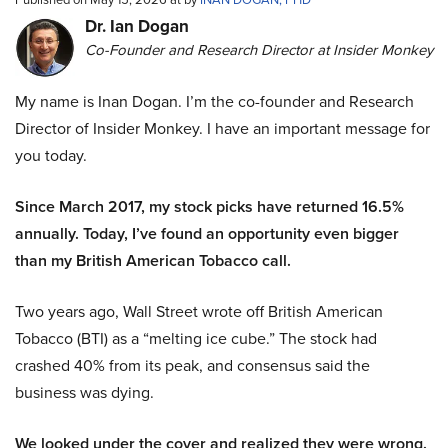
Dr. Ian Dogan
Co-Founder and Research Director at Insider Monkey
My name is Inan Dogan. I’m the co-founder and Research
Director of Insider Monkey. I have an important message for
you today.
Since March 2017, my stock picks have returned 16.5%
annually. Today, I’ve found an opportunity even bigger
than my British American Tobacco call.
Two years ago, Wall Street wrote off British American
Tobacco (BTI) as a “melting ice cube.” The stock had
crashed 40% from its peak, and consensus said the
business was dying.
We looked under the cover and realized they were wrong.