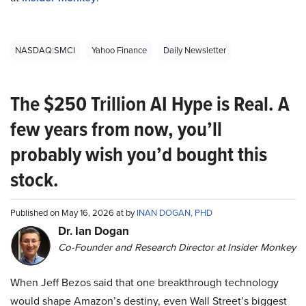
NASDAQ:SMCI
Yahoo Finance
Daily Newsletter
The $250 Trillion AI Hype is Real. A
few years from now, you’ll
probably wish you’d bought this
stock.
Published on May 16, 2026 at by
INAN DOGAN, PHD
Dr. Ian Dogan
Co-Founder and Research Director at Insider Monkey
When Jeff Bezos said that one breakthrough technology
would shape Amazon’s destiny, even Wall Street’s biggest