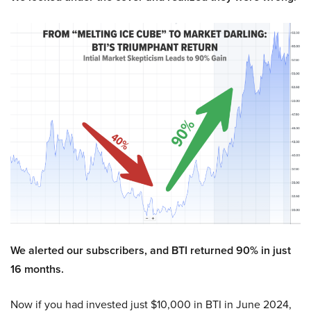
We alerted our subscribers, and BTI returned 90% in just
16 months.
Now if you had invested just $10,000 in BTI in June 2024,