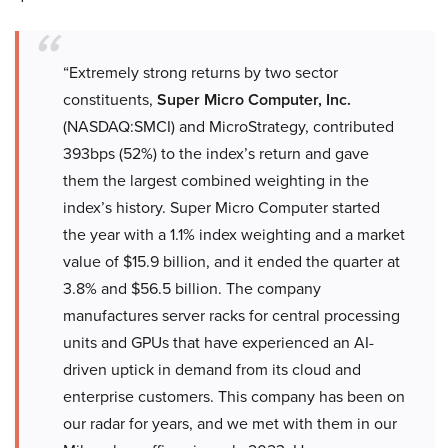
“Extremely strong returns by two sector
constituents,
Super Micro Computer, Inc.
(NASDAQ:SMCI) and MicroStrategy, contributed
393bps (52%) to the index’s return and gave
them the largest combined weighting in the
index’s history. Super Micro Computer started
the year with a 1.1% index weighting and a market
value of $15.9 billion, and it ended the quarter at
3.8% and $56.5 billion. The company
manufactures server racks for central processing
units and GPUs that have experienced an AI-
driven uptick in demand from its cloud and
enterprise customers. This company has been on
our radar for years, and we met with them in our