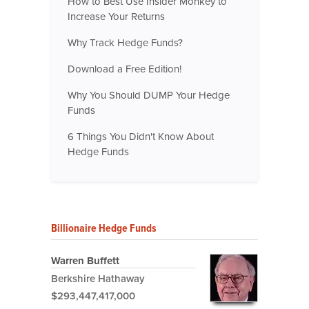
How to Best Use Insider Monkey to
Increase Your Returns
Why Track Hedge Funds?
Download a Free Edition!
Why You Should DUMP Your Hedge
Funds
6 Things You Didn't Know About
Hedge Funds
Billionaire Hedge Funds
Warren Buffett
Berkshire Hathaway
$293,447,417,000