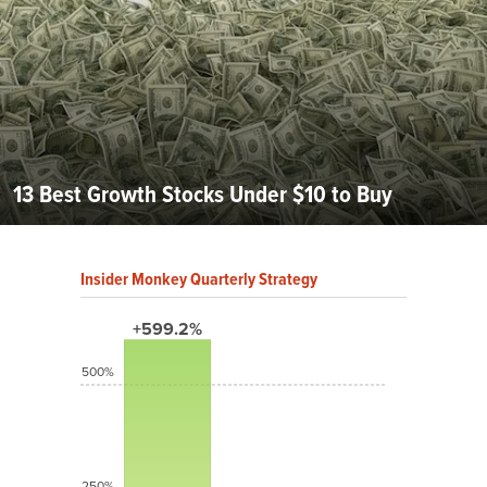
13 Best Growth Stocks Under $10 to Buy
Insider Monkey Quarterly Strategy
+599.2%
500%
250%