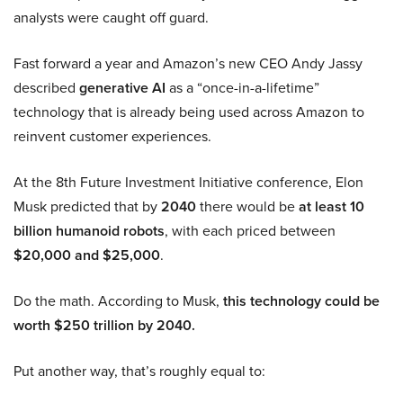
analysts were caught off guard.
Fast forward a year and Amazon’s new CEO Andy Jassy
described
generative AI
as a “once-in-a-lifetime”
technology that is already being used across Amazon to
reinvent customer experiences.
At the 8th Future Investment Initiative conference, Elon
Musk predicted that by
2040
there would be
at least 10
billion humanoid robots
, with each priced between
$20,000 and $25,000
.
Do the math. According to Musk,
this technology could be
worth $250 trillion by 2040.
Put another way, that’s roughly equal to: