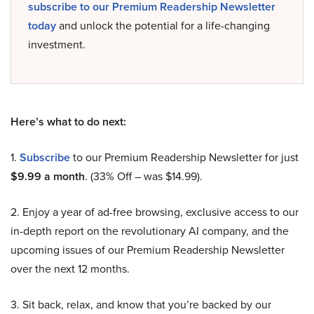
subscribe to our Premium Readership Newsletter
today
and unlock the potential for a life-changing
investment.
Here’s what to do next:
1.
Subscribe
to our Premium Readership Newsletter for just
$9.99 a month
. (33% Off – was $14.99).
2. Enjoy a year of ad-free browsing, exclusive access to our
in-depth report on the revolutionary AI company, and the
upcoming issues of our Premium Readership Newsletter
over the next 12 months.
3. Sit back, relax, and know that you’re backed by our