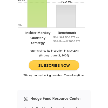
+227%
0%
Insider Monkey
Benchmark
Quarterly
50% S&P 500 ETF and
50% Russell 2000 ETF
Strategy
Returns since its inception in May 2014
(through June 2, 2026)
SUBSCRIBE NOW
30 day money back guarantee. Cancel anytime.
Hedge Fund Resource Center