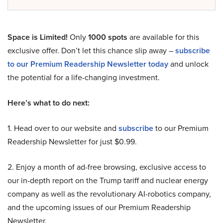
Space is Limited!
Only
1000 spots
are available for this
exclusive offer. Don’t let this chance slip away –
subscribe
to our Premium Readership Newsletter today
and unlock
the potential for a life-changing investment.
Here’s what to do next:
1. Head over to our website and
subscribe
to our Premium
Readership Newsletter for just $0.99.
2. Enjoy a month of ad-free browsing, exclusive access to
our in-depth report on the Trump tariff and nuclear energy
company as well as the revolutionary AI-robotics company,
and the upcoming issues of our Premium Readership
Newsletter.