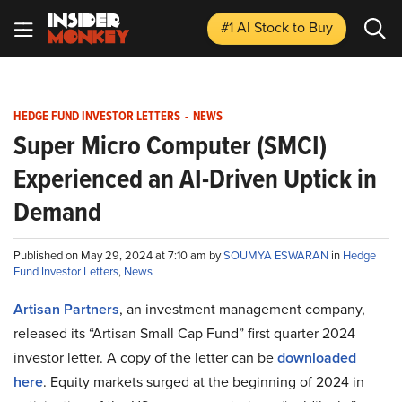
#1 AI Stock
to Buy
HEDGE FUND INVESTOR LETTERS
-
NEWS
Super Micro Computer (SMCI)
Experienced an AI-Driven Uptick in
Demand
Published on May 29, 2024 at 7:10 am by
SOUMYA ESWARAN
in
Hedge
Fund Investor Letters
,
News
Artisan Partners
, an investment management company,
released its “Artisan Small Cap Fund” first quarter 2024
investor letter. A copy of the letter can be
downloaded
here
. Equity markets surged at the beginning of 2024 in