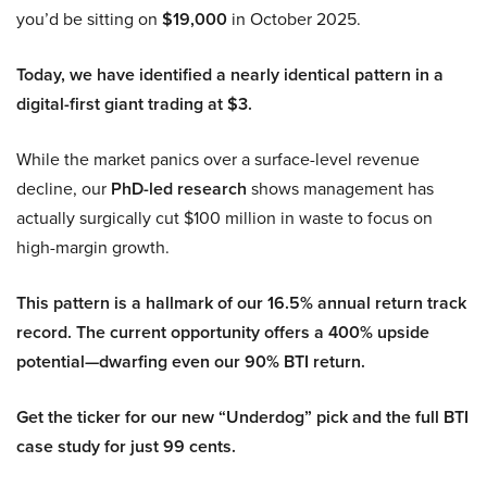
you’d be sitting on
$19,000
in October 2025.
Today, we have identified a nearly identical pattern in a
digital-first giant trading at $3.
While the market panics over a surface-level revenue
decline, our
PhD-led research
shows management has
actually surgically cut $100 million in waste to focus on
high-margin growth.
This pattern is a hallmark of our 16.5% annual return track
record. The current opportunity offers a 400% upside
potential—dwarfing even our 90% BTI return.
Get the ticker for our new “Underdog” pick and the full BTI
case study for just 99 cents.