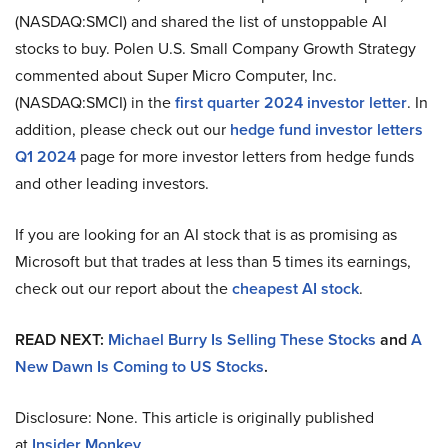
(NASDAQ:SMCI) and shared the list of unstoppable AI
stocks to buy. Polen U.S. Small Company Growth Strategy
commented about Super Micro Computer, Inc.
(NASDAQ:SMCI) in the
first quarter 2024 investor letter
. In
addition, please check out our
hedge fund investor letters
Q1 2024
page for more investor letters from hedge funds
and other leading investors.
If you are looking for an AI stock that is as promising as
Microsoft but that trades at less than 5 times its earnings,
check out our report about the
cheapest AI stock
.
READ NEXT:
Michael Burry Is Selling These Stocks
and
A
New Dawn Is Coming to US Stocks
.
Disclosure: None. This article is originally published
at
Insider Monkey
.