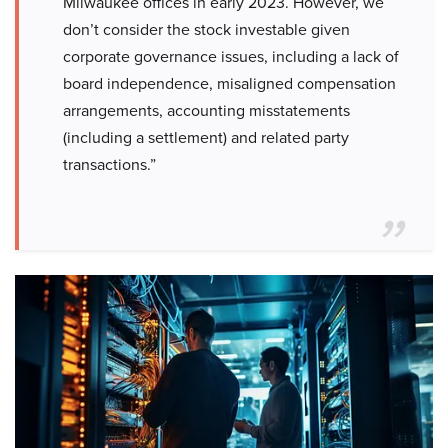
Milwaukee offices in early 2023. However, we
don’t consider the stock investable given
corporate governance issues, including a lack of
board independence, misaligned compensation
arrangements, accounting misstatements
(including a settlement) and related party
transactions.”