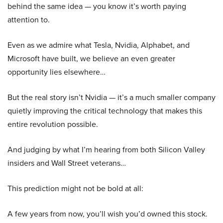
behind the same idea — you know it’s worth paying
attention to.
Even as we admire what Tesla, Nvidia, Alphabet, and
Microsoft have built, we believe an even greater
opportunity lies elsewhere…
But the real story isn’t Nvidia — it’s a much smaller company
quietly improving the critical technology that makes this
entire revolution possible.
And judging by what I’m hearing from both Silicon Valley
insiders and Wall Street veterans…
This prediction might not be bold at all:
A few years from now, you’ll wish you’d owned this stock.