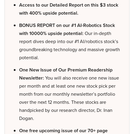
Access to our Detailed Report on this $3 stock
with 400% upside potential.
BONUS REPORT on our #1 AI-Robotics Stock
with 10000% upside potential:
Our in-depth
report dives deep into our #1 AI/robotics stock’s
groundbreaking technology and massive growth
potential.
One New Issue of Our Premium Readership
Newsletter:
You will also receive one new issue
per month and at least one new stock pick per
month from our monthly newsletter’s portfolio
over the next 12 months. These stocks are
handpicked by our research director, Dr. Inan
Dogan.
One free upcoming issue of our 70+ page