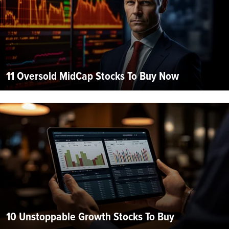
11 Oversold MidCap Stocks To Buy Now
10 Unstoppable Growth Stocks To Buy