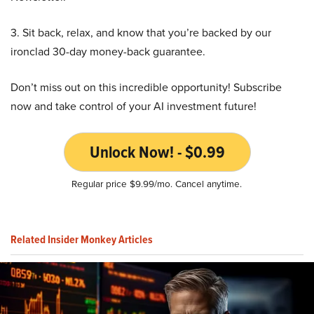
3. Sit back, relax, and know that you’re backed by our
ironclad 30-day money-back guarantee.
Don’t miss out on this incredible opportunity! Subscribe
now and take control of your AI investment future!
Unlock Now! - $0.99
Regular price $9.99/mo. Cancel anytime.
Related Insider Monkey Articles