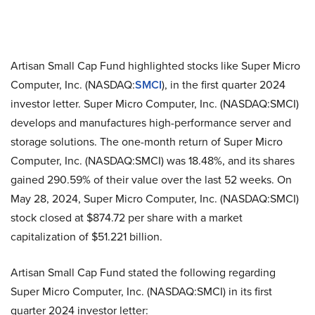
Artisan Small Cap Fund highlighted stocks like Super Micro
Computer, Inc. (NASDAQ:
SMCI
), in the first quarter 2024
investor letter. Super Micro Computer, Inc. (NASDAQ:SMCI)
develops and manufactures high-performance server and
storage solutions. The one-month return of Super Micro
Computer, Inc. (NASDAQ:SMCI) was 18.48%, and its shares
gained 290.59% of their value over the last 52 weeks. On
May 28, 2024, Super Micro Computer, Inc. (NASDAQ:SMCI)
stock closed at $874.72 per share with a market
capitalization of $51.221 billion.
Artisan Small Cap Fund stated the following regarding
Super Micro Computer, Inc. (NASDAQ:SMCI) in its first
quarter 2024 investor letter: