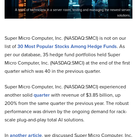
A team of technicians in a server room, testing and managing the newest server
solutions.
Super Micro Computer, Inc. (NASDAQ:SMCI) is not on our
list of
30 Most Popular Stocks Among Hedge Funds
. As
per our database, 35 hedge fund portfolios held Super
Micro Computer, Inc. (NASDAQ:SMCI) at the end of the first
quarter which was 40 in the previous quarter.
Super Micro Computer, Inc. (NASDAQ:SMCI) experienced
another solid
quarter
with revenue of $3.85 billion, up
200% from the same quarter the previous year. The robust
performance was driven by the ongoing demand for rack-
scale plug-and-play total AI solutions.
In
another article
, we discussed Super Micro Computer, Inc.