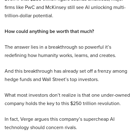
firms like PwC and McKinsey still see AI unlocking multi-
trillion-dollar potential.
How could anything be worth that much?
The answer lies in a breakthrough so powerful it’s
redefining how humanity works, learns, and creates.
And this breakthrough has already set off a frenzy among
hedge funds and Wall Street’s top investors.
What most investors don’t realize is that one under-owned
company holds the key to this $250 trillion revolution.
In fact, Verge argues this company’s supercheap AI
technology should concern rivals.