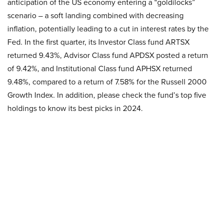
anticipation of the US economy entering a “goldilocks”
scenario – a soft landing combined with decreasing
inflation, potentially leading to a cut in interest rates by the
Fed. In the first quarter, its Investor Class fund ARTSX
returned 9.43%, Advisor Class fund APDSX posted a return
of 9.42%, and Institutional Class fund APHSX returned
9.48%, compared to a return of 7.58% for the Russell 2000
Growth Index. In addition, please check the fund’s top five
holdings to know its best picks in 2024.