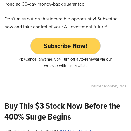
ironclad 30-day money-back guarantee.
Don’t miss out on this incredible opportunity! Subscribe
now and take control of your AI investment future!
Subscribe Now!
<b>Cancel anytime.</b> Turn off auto-renewal via our
website with just a click.
Insider Monkey Ads
Buy This $3 Stock Now Before the
400% Surge Begins
Published on May 15, 2026 at by
INAN DOGAN, PHD