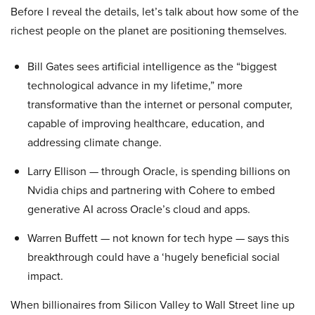
Before I reveal the details, let’s talk about how some of the
richest people on the planet are positioning themselves.
Bill Gates sees artificial intelligence as the “biggest
technological advance in my lifetime,” more
transformative than the internet or personal computer,
capable of improving healthcare, education, and
addressing climate change.
Larry Ellison — through Oracle, is spending billions on
Nvidia chips and partnering with Cohere to embed
generative AI across Oracle’s cloud and apps.
Warren Buffett — not known for tech hype — says this
breakthrough could have a ‘hugely beneficial social
impact.
When billionaires from Silicon Valley to Wall Street line up