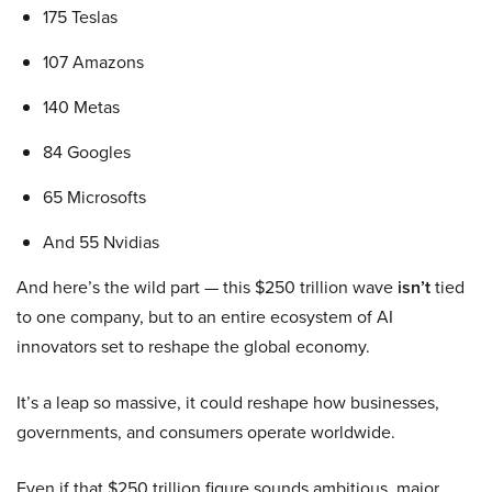
175 Teslas
107 Amazons
140 Metas
84 Googles
65 Microsofts
And 55 Nvidias
And here’s the wild part — this $250 trillion wave
isn’t
tied
to one company, but to an entire ecosystem of AI
innovators set to reshape the global economy.
It’s a leap so massive, it could reshape how businesses,
governments, and consumers operate worldwide.
Even if that $250 trillion figure sounds ambitious, major