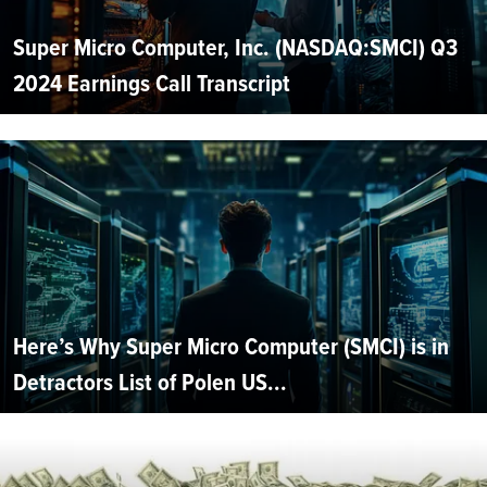
Super Micro Computer, Inc. (NASDAQ:SMCI) Q3
2024 Earnings Call Transcript
Here’s Why Super Micro Computer (SMCI) is in
Detractors List of Polen US...