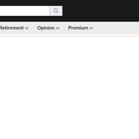
Retirement
Opinion
Premium
99)
Monthly picks · Ad-free browsing · 30-day money ba