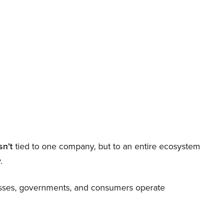
sn’t
tied to one company, but to an entire ecosystem
.
nesses, governments, and consumers operate