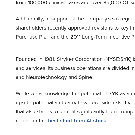
from 100,000 clinical cases and over 85,000 CT s
Additionally, in support of the company’s strategic
shareholders recently approved revisions to key i
Purchase Plan and the 2011 Long-Term Incentive P
Founded in 1981, Stryker Corporation (NYSE:SYK) i
and services. Its business operations are divided i
and Neurotechnology and Spine.
While we acknowledge the potential of SYK as an in
upside potential and carry less downside risk. If y
that also stands to benefit significantly from Trump
report on the
best short-term AI stock
.