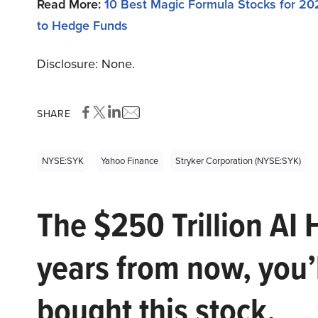
Read More:
10 Best Magic Formula Stocks for 20
to Hedge Funds
Disclosure: None.
SHARE
NYSE:SYK
Yahoo Finance
Stryker Corporation (NYSE:SYK)
The $250 Trillion AI 
years from now, you’
bought this stock.