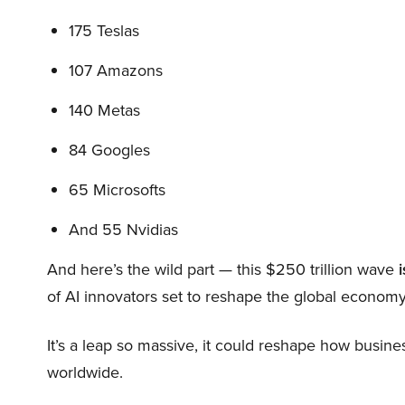
175 Teslas
107 Amazons
140 Metas
84 Googles
65 Microsofts
And 55 Nvidias
And here’s the wild part — this $250 trillion wave
i
of AI innovators set to reshape the global economy
It’s a leap so massive, it could reshape how busi
worldwide.