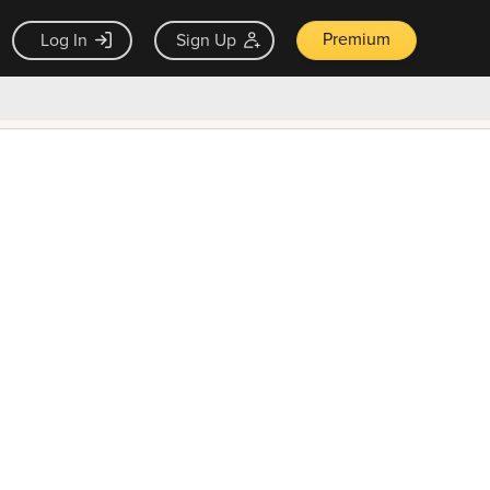
Premium
Log In
Sign Up
×
ck guarantee
Unlock Now — $9.99