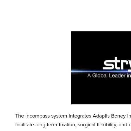
The Incompass system integrates Adaptis Boney In
facilitate long-term fixation, surgical flexibility, 