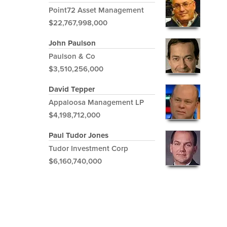
Point72 Asset Management
$22,767,998,000
John Paulson
Paulson & Co
$3,510,256,000
David Tepper
Appaloosa Management LP
$4,198,712,000
Paul Tudor Jones
Tudor Investment Corp
$6,160,740,000