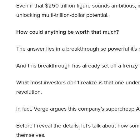
Even if that $250 trillion figure sounds ambitious,
unlocking multi-trillion-dollar potential.
How could anything be worth that much?
The answer lies in a breakthrough so powerful it’s
And this breakthrough has already set off a frenzy
What most investors don’t realize is that one unde
revolution.
In fact, Verge argues this company’s supercheap A
Before I reveal the details, let’s talk about how so
themselves.