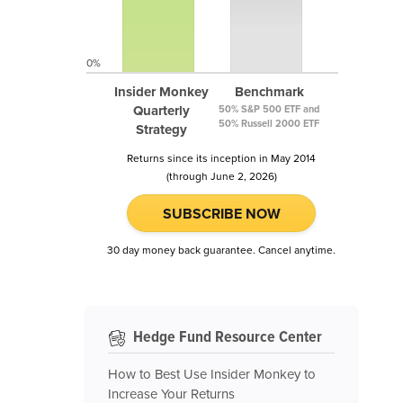
0%
Insider Monkey
Benchmark
Quarterly
50% S&P 500 ETF and
50% Russell 2000 ETF
Strategy
Returns since its inception in May 2014
(through June 2, 2026)
SUBSCRIBE NOW
30 day money back guarantee. Cancel anytime.
Hedge Fund Resource Center
How to Best Use Insider Monkey to
Increase Your Returns