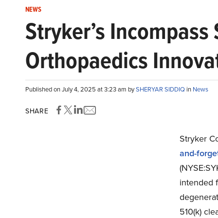
NEWS
Stryker’s Incompass
Orthopaedics Innovat
Published on July 4, 2025 at 3:23 am by
SHERYAR SIDDIQ
in
News
SHARE
Stryker C
and-forget
(NYSE:SYK
intended f
degenerati
510(k) cle