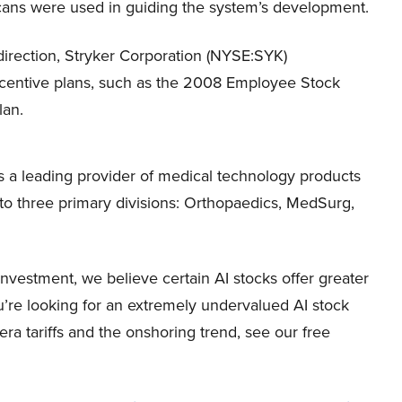
cans were used in guiding the system’s development.
 direction, Stryker Corporation (NYSE:SYK)
ncentive plans, such as the 2008 Employee Stock
lan.
s a leading provider of medical technology products
nto three primary divisions: Orthopaedics, MedSurg,
vestment, we believe certain AI stocks offer greater
ou’re looking for an extremely undervalued AI stock
-era tariffs and the onshoring trend, see our free