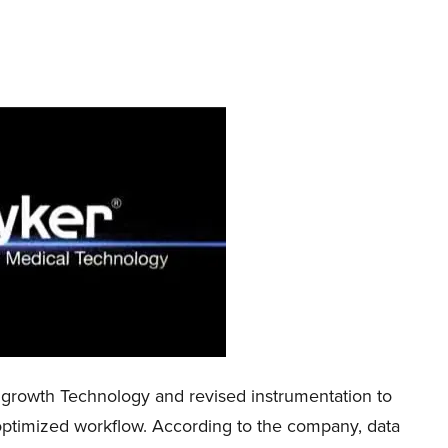
growth Technology and revised instrumentation to
and optimized workflow. According to the company, data