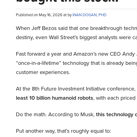
Published on May 16, 2026 at by
INAN DOGAN, PHD
When Jeff Bezos said that one breakthrough tec
destiny, even Wall Street’s biggest analysts were c
Fast forward a year and Amazon’s new CEO Andy 
“once-in-a-lifetime” technology that is already be
customer experiences.
At the 8th Future Investment Initiative conference
least 10 billion humanoid robots
, with each price
Do the math. According to Musk,
this technology 
Put another way, that’s roughly equal to: