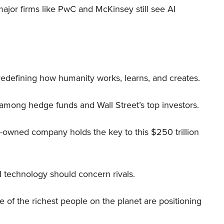
 major firms like PwC and McKinsey still see AI
 redefining how humanity works, learns, and creates.
 among hedge funds and Wall Street’s top investors.
r-owned company holds the key to this $250 trillion
I technology should concern rivals.
me of the richest people on the planet are positioning