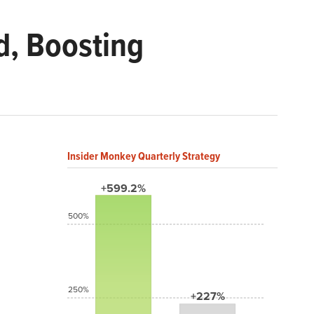
d, Boosting
Insider Monkey Quarterly Strategy
+599.2%
500%
250%
+227%