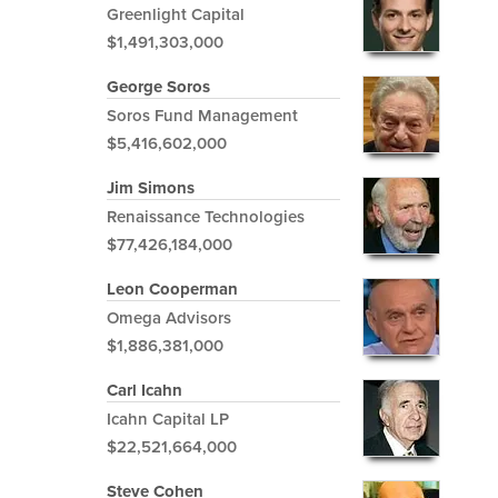
Greenlight Capital
$1,491,303,000
George Soros
Soros Fund Management
$5,416,602,000
Jim Simons
Renaissance Technologies
$77,426,184,000
Leon Cooperman
Omega Advisors
$1,886,381,000
Carl Icahn
Icahn Capital LP
$22,521,664,000
Steve Cohen