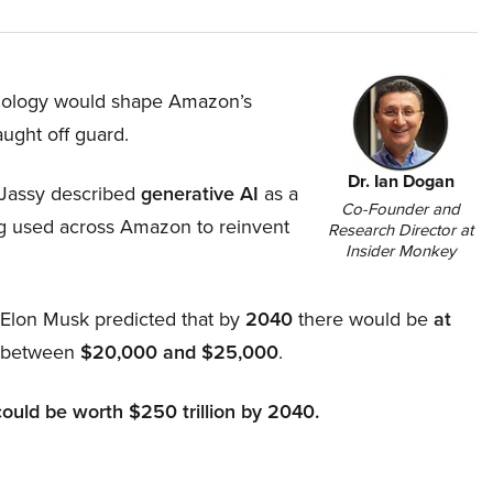
hnology would shape Amazon’s
aught off guard.
Dr. Ian Dogan
Jassy described
generative AI
as a
Co-Founder and
ing used across Amazon to reinvent
Research Director at
Insider Monkey
, Elon Musk predicted that by
2040
there would be
at
d between
$20,000 and $25,000
.
could be worth $250 trillion by 2040.