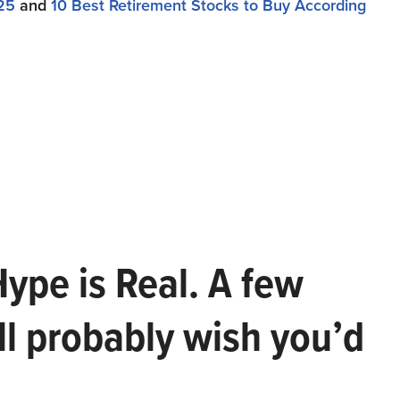
25
and
10 Best Retirement Stocks to Buy According
Hype is Real. A few
ll probably wish you’d