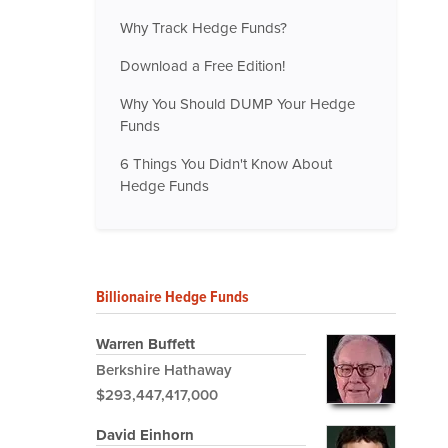
Why Track Hedge Funds?
Download a Free Edition!
Why You Should DUMP Your Hedge
Funds
6 Things You Didn't Know About
Hedge Funds
Billionaire Hedge Funds
Warren Buffett
Berkshire Hathaway
$293,447,417,000
David Einhorn