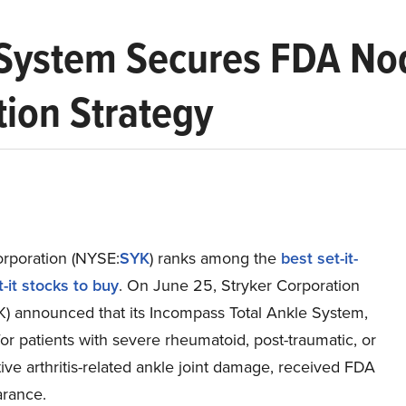
 System Secures FDA No
ion Strategy
orporation (NYSE:
SYK
) ranks among the
best set-it-
-it stocks to buy
. On June 25, Stryker Corporation
) announced that its Incompass Total Ankle System,
or patients with severe rheumatoid, post-traumatic, or
ve arthritis-related ankle joint damage, received FDA
arance.